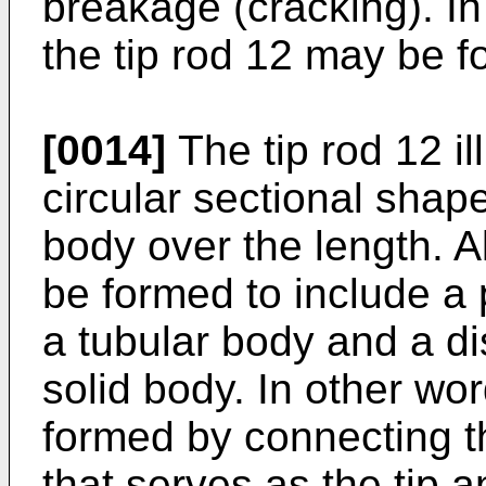
breakage (cracking). I
the tip rod 12 may be f
[0014]
The tip rod 12 il
circular sectional shap
body over the length. Al
be formed to include a 
a tubular body and a di
solid body. In other wo
formed by connecting th
that serves as the tip 