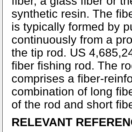
fiber, a glass fiber or 
synthetic resin. The fib
is typically formed by 
continuously from a pro
the tip rod.
US 4,685,2
fiber fishing rod. The ro
comprises a fiber-reinf
combination of long fib
of the rod and short fib
RELEVANT REFEREN