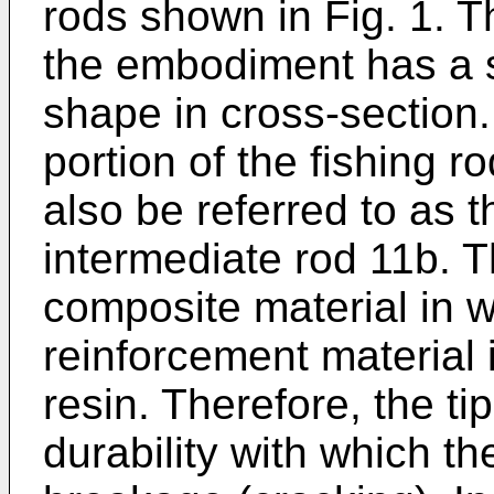
rods shown in Fig. 1. T
the embodiment has a s
shape in cross-section.
portion of the fishing r
also be referred to as th
intermediate rod 11b. T
composite material in w
reinforcement material 
resin. Therefore, the tip
durability with which the