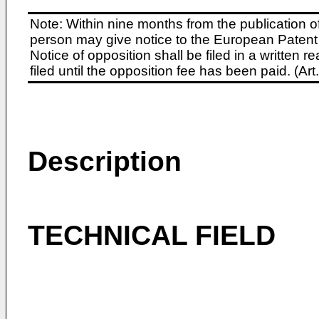
Note: Within nine months from the publication o
person may give notice to the European Patent 
Notice of opposition shall be filed in a written
filed until the opposition fee has been paid. (A
Description
TECHNICAL FIELD