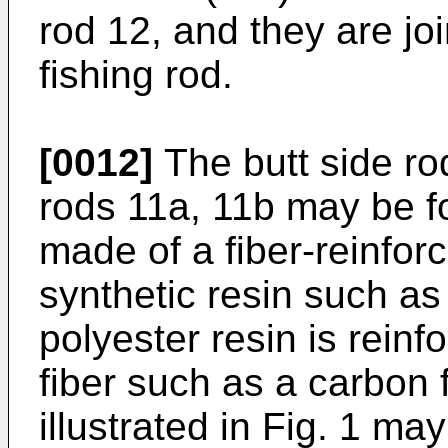
rod 12, and they are jo
fishing rod.
[0012]
The butt side ro
rods 11a, 11b may be f
made of a fiber-reinfor
synthetic resin such as
polyester resin is reinf
fiber such as a carbon f
illustrated in Fig. 1 ma