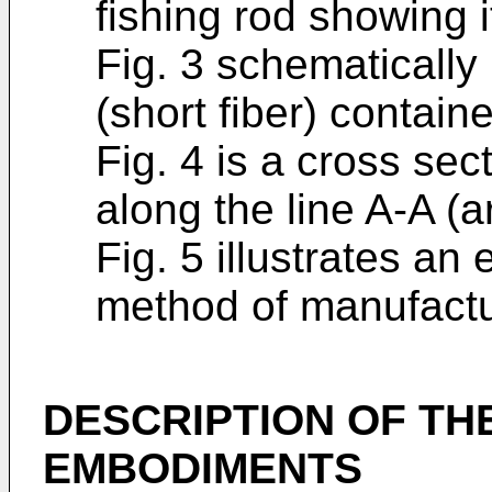
fishing rod showing i
Fig. 3 schematically i
(short fiber) containe
Fig. 4 is a cross sect
along the line A-A (ar
Fig. 5 illustrates an
method of manufactur
DESCRIPTION OF TH
EMBODIMENTS