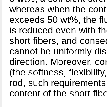
whereas when the conten
exceeds 50 wt%, the flu
is reduced even with t
short fibers, and conse
cannot be uniformly dis
direction. Moreover, co
(the softness, flexibility
rod, such requirements
content of the short fib