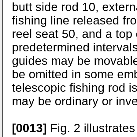
butt side rod 10, exter
fishing line released f
reel seat 50, and a top
predetermined interval
guides may be movable
be omitted in some em
telescopic fishing rod is
may be ordinary or inve
[0013]
Fig. 2 illustrate