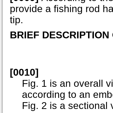
provide a fishing rod h
tip.
BRIEF DESCRIPTION
[0010]
Fig. 1 is an overall v
according to an embo
Fig. 2 is a sectional 