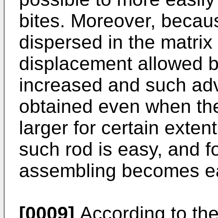
bites. Moreover, becaus
dispersed in the matrix
displacement allowed be
increased and such ad
obtained even when the
larger for certain exten
such rod is easy, and fo
assembling becomes e
[0009]
According to the 