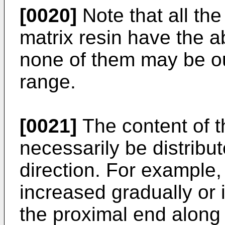
[0020]
Note that all the
matrix resin have the 
none of them may be o
range.
[0021]
The content of t
necessarily be distribut
direction. For example,
increased gradually or 
the proximal end along t