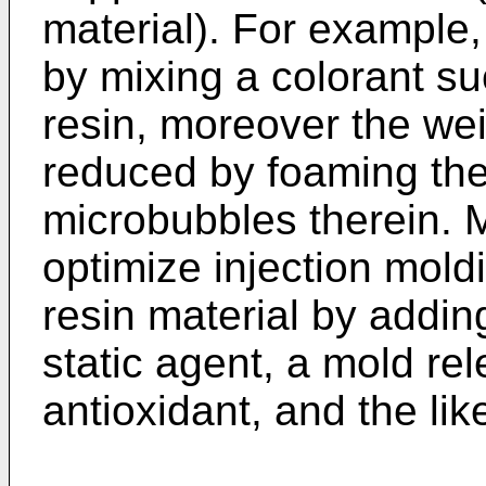
material). For example,
by mixing a colorant su
resin, moreover the wei
reduced by foaming the 
microbubbles therein. M
optimize injection moldi
resin material by adding 
static agent, a mold re
antioxidant, and the lik