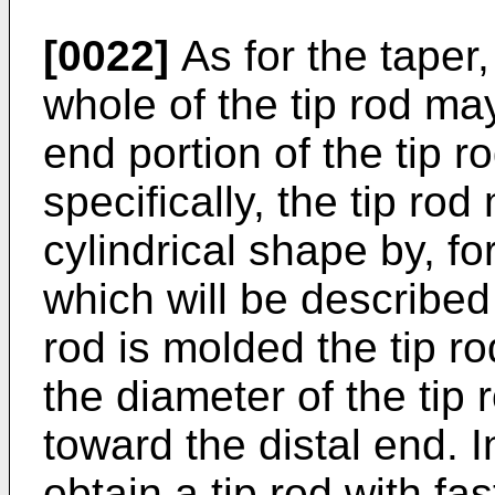
[0022]
As for the taper,
whole of the tip rod may
end portion of the tip 
specifically, the tip ro
cylindrical shape by, f
which will be described
rod is molded the tip ro
the diameter of the tip
toward the distal end. In
obtain a tip rod with fa