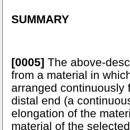
SUMMARY
[0005]
The above-descri
from a material in which
arranged continuously 
distal end (a continuous
elongation of the materi
material of the selected