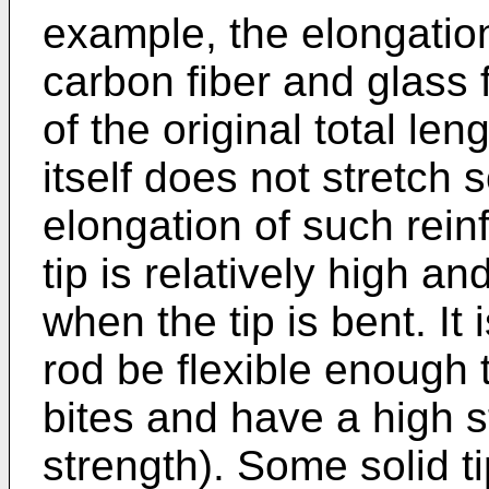
example, the elongatio
carbon fiber and glass 
of the original total len
itself does not stretch
elongation of such reinfo
tip is relatively high and
when the tip is bent. It 
rod be flexible enough 
bites and have a high s
strength). Some solid t