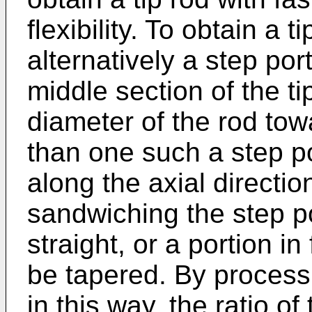
flexibility. To obtain a t
alternatively a step po
middle section of the t
diameter of the rod tow
than one such a step p
along the axial directio
sandwiching the step 
straight, or a portion i
be tapered. By processi
in this way, the ratio of