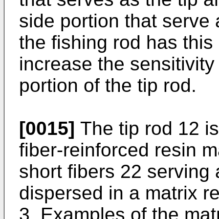
side portion that serve
the fishing rod has this 
increase the sensitivity 
portion of the tip rod.
[0015]
The tip rod 12 i
fiber-reinforced resin 
short fibers 22 serving 
dispersed in a matrix re
3. Examples of the matr