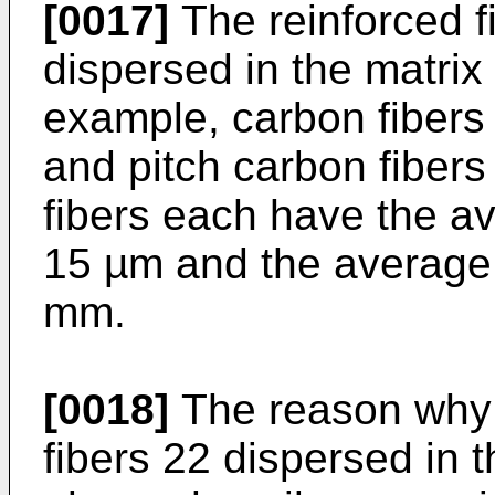
[0017]
The reinforced fi
dispersed in the matrix
example, carbon fibers
and pitch carbon fibers 
fibers each have the av
15 µm and the average f
mm.
[0018]
The reason why 
fibers 22 dispersed in t