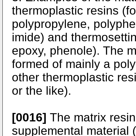
thermoplastic resins (f
polypropylene, polyphe
imide) and thermosettin
epoxy, phenole). The m
formed of mainly a poly
other thermoplastic res
or the like).
[0016]
The matrix resin
supplemental material (