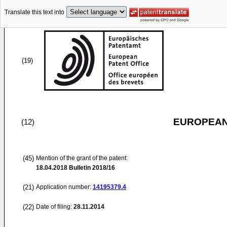
Translate this text into
(19)
EUROPEAN
(12)
(45)
Mention of the grant of the patent:
18.04.2018
Bulletin 2018/16
(21)
Application number:
14195379.4
(22)
Date of filing:
28.11.2014