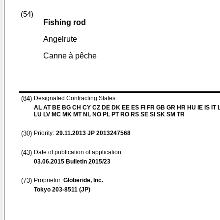
(54)
Fishing rod
Angelrute
Canne à pêche
(84)
Designated Contracting States:
AL AT BE BG CH CY CZ DE DK EE ES FI FR GB GR HR HU IE IS IT L
LU LV MC MK MT NL NO PL PT RO RS SE SI SK SM TR
(30)
Priority:
29.11.2013
JP 2013247568
(43)
Date of publication of application:
03.06.2015
Bulletin 2015/23
(73)
Proprietor:
Globeride, Inc.
Tokyo 203-8511 (JP)