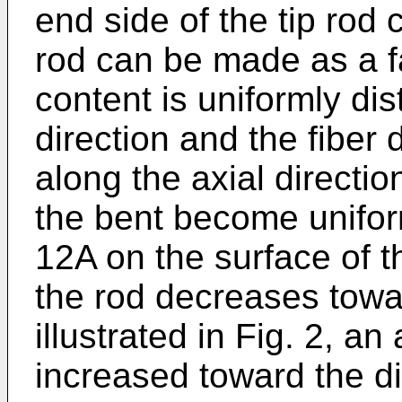
end side of the tip rod
rod can be made as a f
content is uniformly dis
direction and the fiber
along the axial direction
the bent become unifor
12A on the surface of t
the rod decreases towar
illustrated in Fig. 2, a
increased toward the d