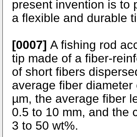
present invention is to 
a flexible and durable ti
[0007]
A fishing rod ac
tip made of a fiber-rein
of short fibers disperse
average fiber diameter o
µm, the average fiber le
0.5 to 10 mm, and the co
3 to 50 wt%.