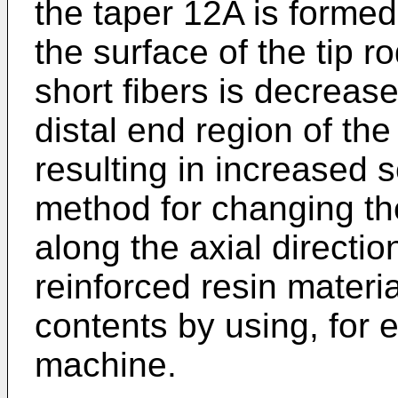
the taper 12A is formed 
the surface of the tip r
short fibers is decrease
distal end region of the
resulting in increased s
method for changing the
along the axial direction
reinforced resin material
contents by using, for 
machine.