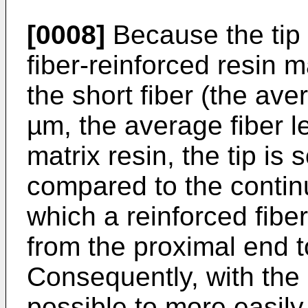
[0008]
Because the tip 
fiber-reinforced resin 
the short fiber (the ave
µm, the average fiber l
matrix resin, the tip is 
compared to the continu
which a reinforced fibe
from the proximal end t
Consequently, with the 
possible to more easily