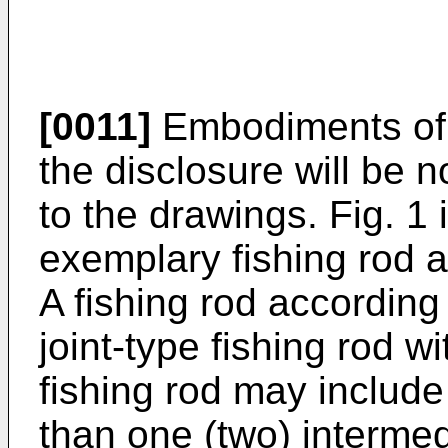
[0011]
Embodiments of a
the disclosure will be 
to the drawings. Fig. 1 
exemplary fishing rod a
A fishing rod according
joint-type fishing rod w
fishing rod may include
than one (two) intermed