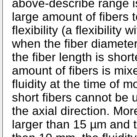
above-describe range is
large amount of fibers 
flexibility (a flexibility 
when the fiber diameter
the fiber length is shor
amount of fibers is mixe
fluidity at the time of 
short fibers cannot be 
the axial direction. More
larger than 15 µm and t