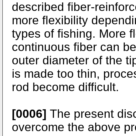
described fiber-reinforc
more flexibility depend
types of fishing. More f
continuous fiber can b
outer diameter of the ti
is made too thin, proc
rod become difficult.
[0006]
The present disc
overcome the above pro