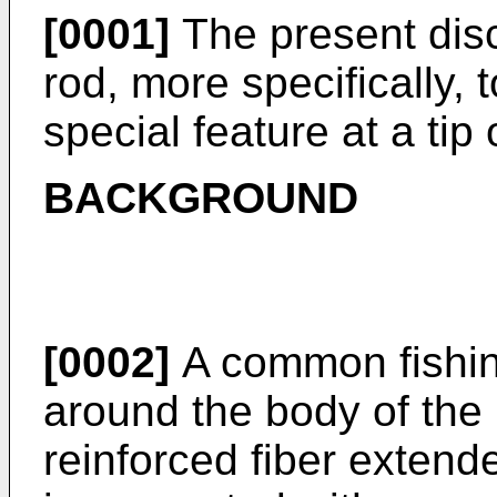
[0001]
The present discl
rod, more specifically, 
special feature at a tip 
BACKGROUND
[0002]
A common fishin
around the body of the 
reinforced fiber extende