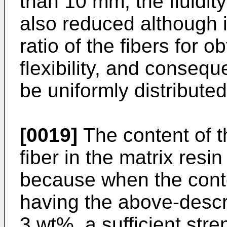
than 10 mm, the fluidity
also reduced although it
ratio of the fibers for 
flexibility, and consequ
be uniformly distributed
[0019]
The content of t
fiber in the matrix resin
because when the conten
having the above-descr
3 wt%, a sufficient str