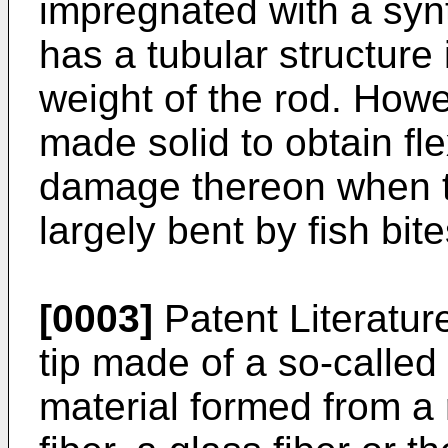
impregnated with a synt
has a tubular structure 
weight of the rod. Howe
made solid to obtain fle
damage thereon when the
largely bent by fish bite
[0003]
Patent Literatur
tip made of a so-called 
material formed from a 