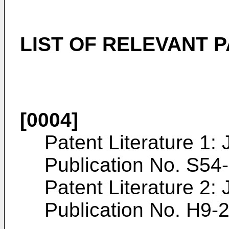
LIST OF RELEVANT 
[0004]
Patent Literature 1:
Publication No.
S54
Patent Literature 2:
Publication No.
H9-