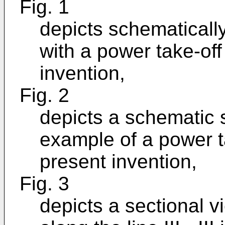
Fig. 1
depicts schematically
with a power take-off
invention,
Fig. 2
depicts a schematic s
example of a power t
present invention,
Fig. 3
depicts a sectional v