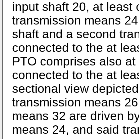
input shaft 20, at least 
transmission means 24 
shaft and a second tr
connected to the at lea
PTO comprises also at 
connected to the at leas
sectional view depicted
transmission means 26 
means 32 are driven by 
means 24, and said tr