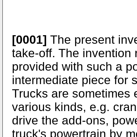
[0001]
The present inve
take-off. The invention 
provided with such a po
intermediate piece for 
Trucks are sometimes 
various kinds, e.g. cr
drive the add-ons, powe
truck's powertrain by 