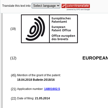
Translate this text into
(19)
EUROPEAN
(12)
(45)
Mention of the grant of the patent:
18.04.2018
Bulletin 2018/16
(21)
Application number:
14801602.5
(22)
Date of filing:
21.05.2014