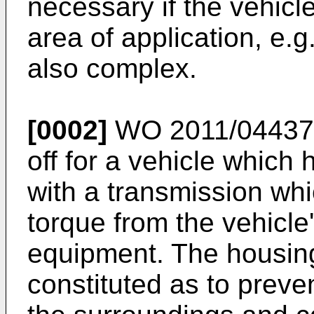
necessary if the vehicle
area of application, e.
also complex.
[0002]
WO 2011/04437
off for a vehicle which
with a transmission whi
torque from the vehicle
equipment. The housing
constituted as to preven