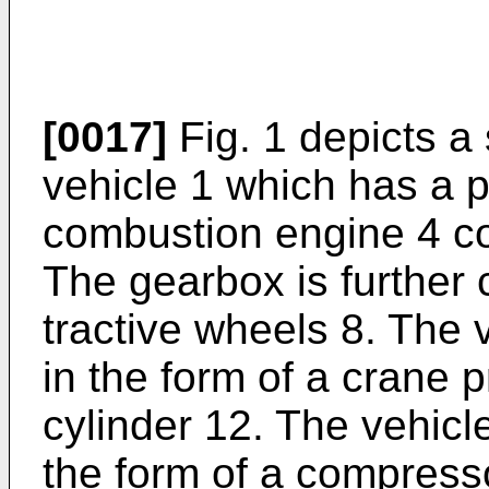
[0017]
Fig. 1 depicts a
vehicle 1 which has a p
combustion engine 4 co
The gearbox is further 
tractive wheels 8. The 
in the form of a crane 
cylinder 12. The vehic
the form of a compresso