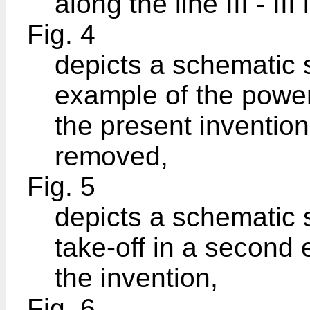
along the line III - III 
Fig. 4
depicts a schematic s
example of the power
the present inventio
removed,
Fig. 5
depicts a schematic 
take-off in a second
the invention,
Fig. 6