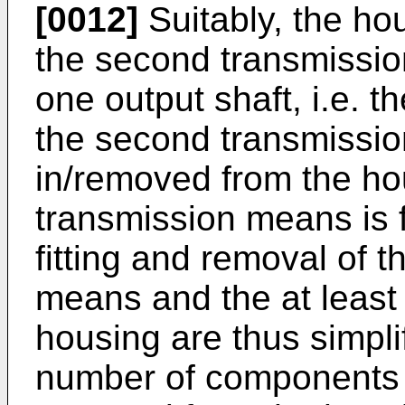
[0012]
Suitably, the hou
the second transmissio
one output shaft, i.e. t
the second transmissio
in/removed from the hou
transmission means is f
fitting and removal of 
means and the at least 
housing are thus simpli
number of components n