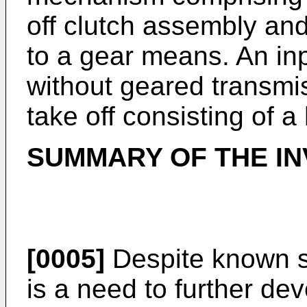
off clutch assembly an
to a gear means. An inp
without geared transmis
take off consisting of 
SUMMARY OF THE IN
[0005]
Despite known sol
is a need to further de