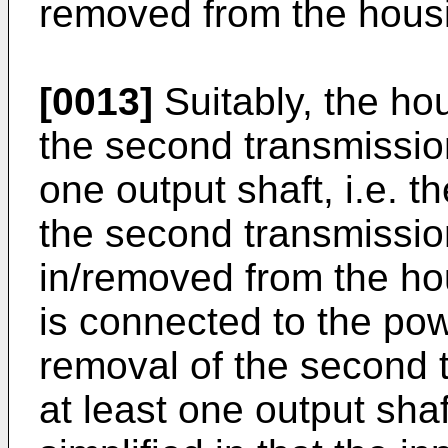
removed from the hous
[0013]
Suitably, the hou
the second transmissio
one output shaft, i.e. t
the second transmissio
in/removed from the ho
is connected to the powe
removal of the second
at least one output shaf