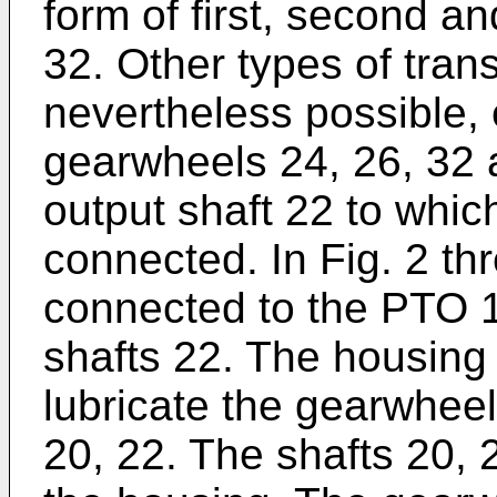
form of first, second a
32. Other types of tra
nevertheless possible, 
gearwheels 24, 26, 32 
output shaft 22 to whic
connected. In Fig. 2 th
connected to the PTO 1
shafts 22. The housing 18
lubricate the gearwheel
20, 22. The shafts 20, 2