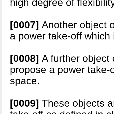
high degree of flexibility
[0007]
Another object o
a power take-off which i
[0008]
A further object 
propose a power take-of
space.
[0009]
These objects a