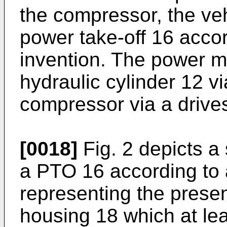
the compressor, the veh
power take-off 16 accor
invention. The power m
hydraulic cylinder 12 vi
compressor via a drives
[0018]
Fig. 2 depicts a
a PTO 16 according to a
representing the prese
housing 18 which at le