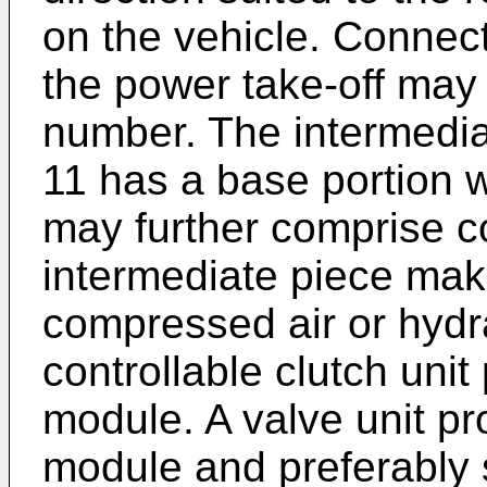
on the vehicle. Conne
the power take-off may 
number. The intermedia
11 has a base portion w
may further comprise c
intermediate piece make
compressed air or hydra
controllable clutch unit
module. A valve unit pr
module and preferably s