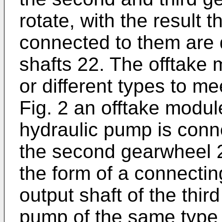
rotate, with the result 
connected to them are d
shafts 22. The offtake
or different types to me
Fig. 2 an offtake modul
hydraulic pump is conne
the second gearwheel 2
the form of a connectin
output shaft of the thir
pump of the same type 