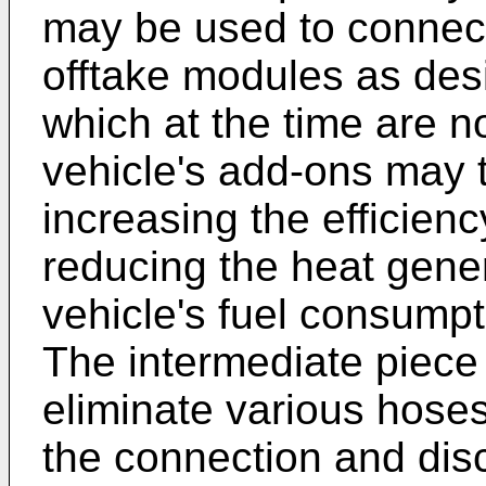
may be used to connect
offtake modules as des
which at the time are no
vehicle's add-ons may 
increasing the efficien
reducing the heat gener
vehicle's fuel consump
The intermediate piece 
eliminate various hoses
the connection and disc