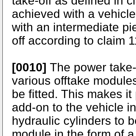
take-off as defined in c
achieved with a vehicle
with an intermediate pi
off according to claim 1
[0010]
The power take-
various offtake modules
be fitted. This makes it
add-on to the vehicle in
hydraulic cylinders to 
module in the form of a