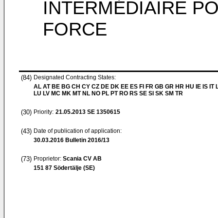
INTERMÉDIAIRE PO
FORCE
(84)
Designated Contracting States:
AL AT BE BG CH CY CZ DE DK EE ES FI FR GB GR HR HU IE IS IT L
LU LV MC MK MT NL NO PL PT RO RS SE SI SK SM TR
(30)
Priority:
21.05.2013
SE 1350615
(43)
Date of publication of application:
30.03.2016
Bulletin 2016/13
(73)
Proprietor:
Scania CV AB
151 87 Södertälje (SE)