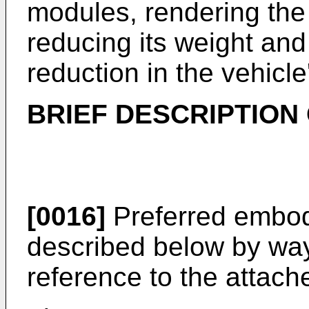
modules, rendering th
reducing its weight and 
reduction in the vehicl
BRIEF DESCRIPTION
[0016]
Preferred embodi
described below by way
reference to the attach