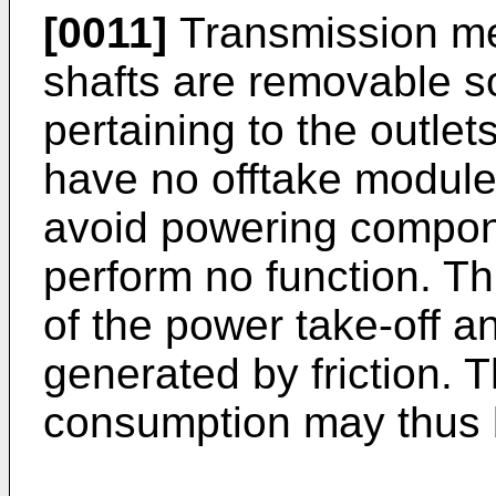
[0011]
Transmission me
shafts are removable s
pertaining to the outlet
have no offtake module
avoid powering compone
perform no function. Th
of the power take-off a
generated by friction. T
consumption may thus 