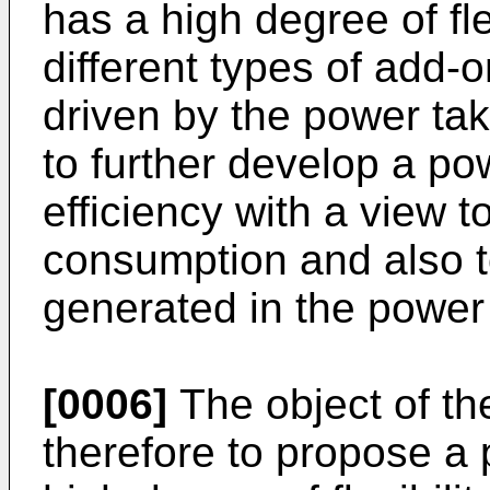
has a high degree of fle
different types of add-
driven by the power tak
to further develop a pow
efficiency with a view t
consumption and also t
generated in the power 
[0006]
The object of the
therefore to propose a 