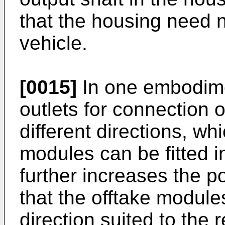
that the housing need 
vehicle.
[0015]
In one embodime
outlets for connection 
different directions, wh
modules can be fitted in
further increases the pow
that the offtake module
direction suited to the 