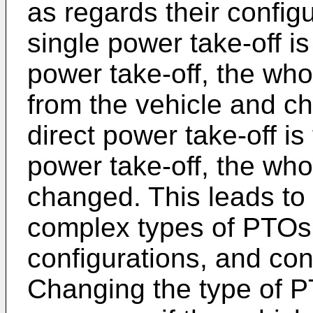
as regards their config
single power take-off i
power take-off, the who
from the vehicle and c
direct power take-off i
power take-off, the who
changed. This leads to
complex types of PTOs 
configurations, and con
Changing the type of 