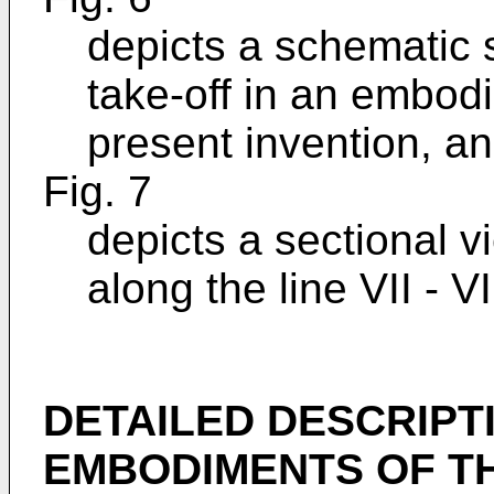
depicts a schematic 
take-off in an embod
present invention, a
Fig. 7
depicts a sectional v
along the line VII - VI
DETAILED DESCRIPT
EMBODIMENTS OF TH