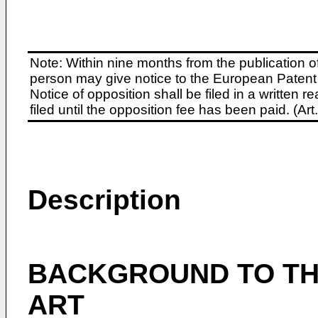
Note: Within nine months from the publication o
person may give notice to the European Patent 
Notice of opposition shall be filed in a written
filed until the opposition fee has been paid. (A
Description
BACKGROUND TO THE
ART