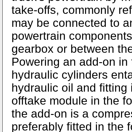
take-offs, commonly re
may be connected to and
powertrain components,
gearbox or between the
Powering an add-on in t
hydraulic cylinders ent
hydraulic oil and fitting
offtake module in the f
the add-on is a compres
preferably fitted in the