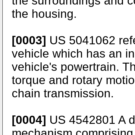
the surroundings and c
the housing.
[0003]
US 5041062
ref
vehicle which has an in
vehicle's powertrain. Th
torque and rotary motio
chain transmission.
[0004]
US 4542801 A
d
mechanism comprising 