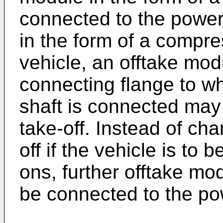
connected to the power
in the form of a compr
vehicle, an offtake mod
connecting flange to w
shaft is connected may
take-off. Instead of ch
off if the vehicle is to
ons, further offtake mo
be connected to the po