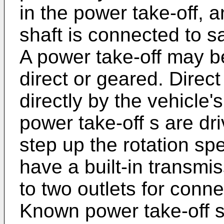
in the power take-off, 
shaft is connected to sa
A power take-off may b
direct or geared. Direct
directly by the vehicle
power take-off s are dr
step up the rotation sp
have a built-in transmi
to two outlets for conn
Known power take-off s 