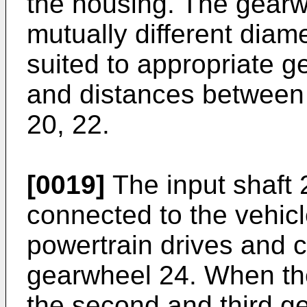
the housing. The gear
mutually different diam
suited to appropriate ge
and distances between 
20, 22.
[0019]
The input shaft 
connected to the vehicl
powertrain drives and ca
gearwheel 24. When the
the second and third ge