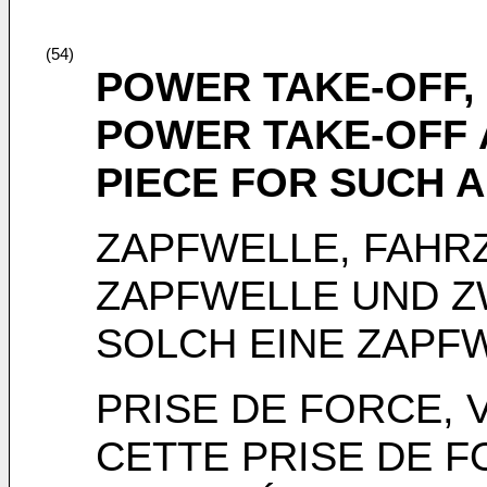
(54)
POWER TAKE-OFF, 
POWER TAKE-OFF 
PIECE FOR SUCH 
ZAPFWELLE, FAHR
ZAPFWELLE UND Z
SOLCH EINE ZAPF
PRISE DE FORCE, 
CETTE PRISE DE F