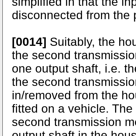
simplified in that the i
disconnected from the 
[0014]
Suitably, the hou
the second transmissio
one output shaft, i.e. t
the second transmissio
in/removed from the ho
fitted on a vehicle. The
second transmission me
output shaft in the hous