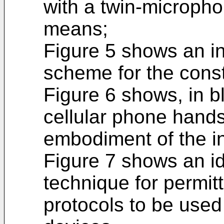
with a twin-microph
means;
Figure 5 shows an in
scheme for the const
Figure 6 shows, in b
cellular phone hand
embodiment of the i
Figure 7 shows an id
technique for permitt
protocols to be used 