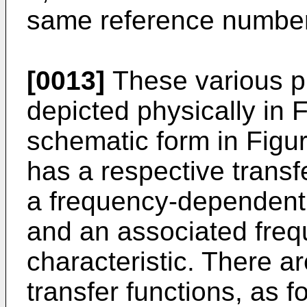
same reference numbe
[0013]
These various p
depicted physically in F
schematic form in Figu
has a respective transf
a frequency-dependent 
and an associated fre
characteristic. There ar
transfer functions, as f