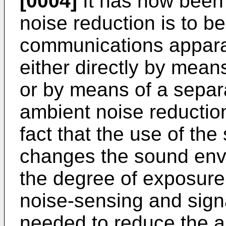
[0004]
It has now been 
noise reduction is to be
communications apparat
either directly by mean
or by means of a separa
ambient noise reductio
fact that the use of the
changes the sound envi
the degree of exposure
noise-sensing and sig
needed to reduce the a