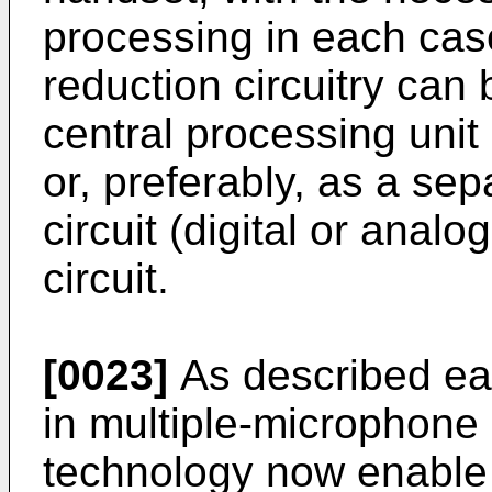
processing in each cas
reduction circuitry can 
central processing unit 
or, preferably, as a se
circuit (digital or anal
circuit.
[0023]
As described ear
in multiple-microphone
technology now enable 