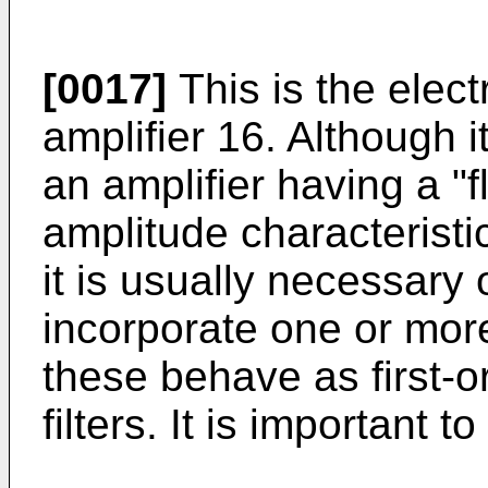
[0017]
This is the electr
amplifier 16. Although 
an amplifier having a "fl
amplitude characteristi
it is usually necessary 
incorporate one or mor
these behave as first-o
filters. It is important t