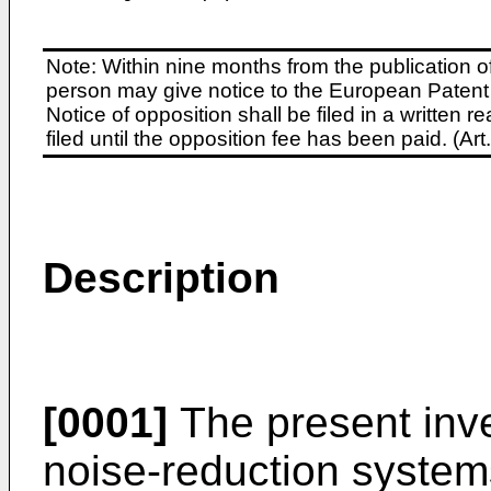
Note: Within nine months from the publication o
person may give notice to the European Patent 
Notice of opposition shall be filed in a written
filed until the opposition fee has been paid. (A
Description
[0001]
The present inve
noise-reduction system