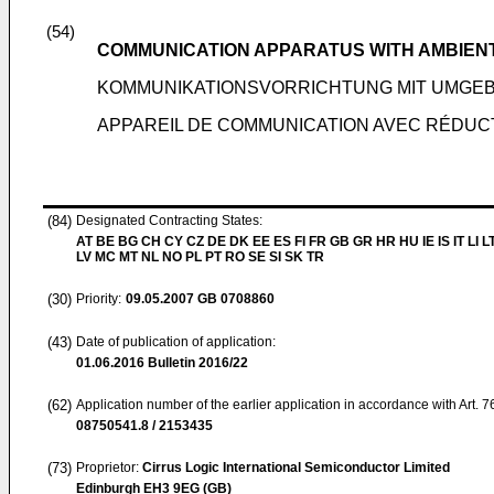
(54)
COMMUNICATION APPARATUS WITH AMBIENT
KOMMUNIKATIONSVORRICHTUNG MIT UMG
APPAREIL DE COMMUNICATION AVEC RÉDUCT
(84)
Designated Contracting States:
AT BE BG CH CY CZ DE DK EE ES FI FR GB GR HR HU IE IS IT LI L
LV MC MT NL NO PL PT RO SE SI SK TR
(30)
Priority:
09.05.2007
GB 0708860
(43)
Date of publication of application:
01.06.2016
Bulletin 2016/22
(62)
Application number of the earlier application in accordance with Art. 
08750541.8 / 2153435
(73)
Proprietor:
Cirrus Logic International Semiconductor Limited
Edinburgh EH3 9EG (GB)