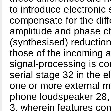
to introduce electronic 
compensate for the diff
amplitude and phase cha
(synthesised) reduction 
those of the incoming a
signal-processing is co
serial stage 32 in the 
one or more external m
phone loudspeaker 28,
3, wherein features co