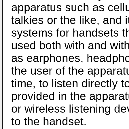
apparatus such as cell
talkies or the like, and 
systems for handsets t
used both with and with
as earphones, headphon
the user of the appara
time, to listen directly 
provided in the apparatu
or wireless listening d
to the handset.