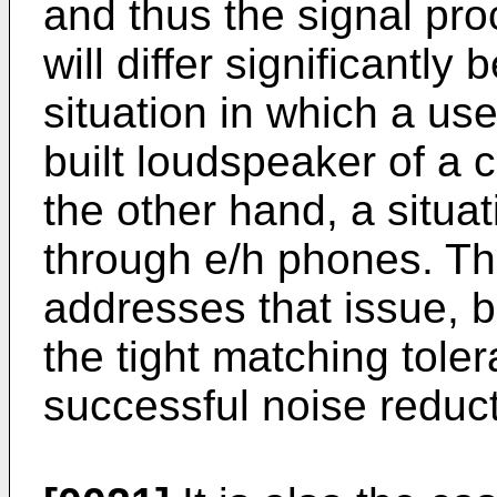
and thus the signal pr
will differ significantl
situation in which a user
built loudspeaker of a 
the other hand, a situat
through e/h phones. Th
addresses that issue, b
the tight matching tole
successful noise reduct