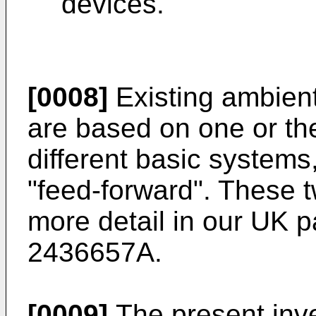
devices.
[0008]
Existing ambien
are based on one or the
different basic system
"feed-forward". These 
more detail in our UK p
2436657A
.
[0009]
The present inve