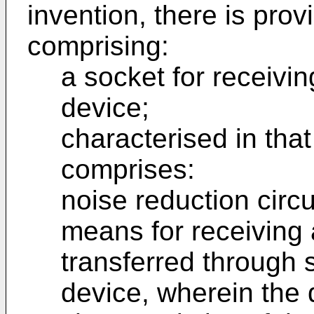
invention, there is pro
comprising:
a socket for receivin
device;
characterised in that
comprises:
noise reduction circu
means for receiving 
transferred through s
device, wherein the d