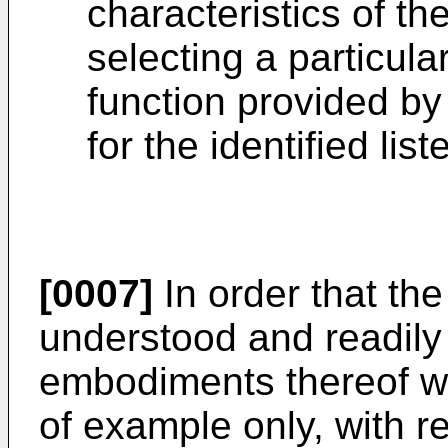
characteristics of th
selecting a particula
function provided by 
for the identified lis
[0007]
In order that the
understood and readily c
embodiments thereof wi
of example only, with r