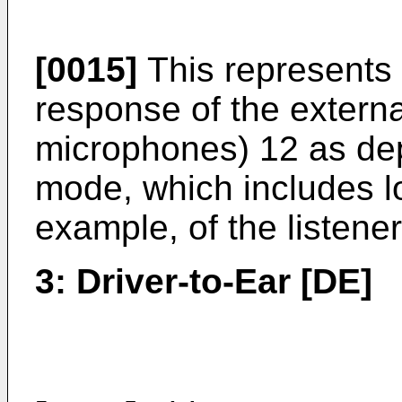
[0015]
This represents 
response of the extern
microphones) 12 as dep
mode, which includes lo
example, of the listener
3: Driver-to-Ear [DE]