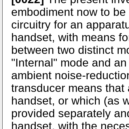
embodiment now to be d
circuitry for an appara
handset, with means for
between two distinct m
"Internal" mode and an
ambient noise-reductio
transducer means that a
handset, or which (as 
provided separately and
handset, with the neces