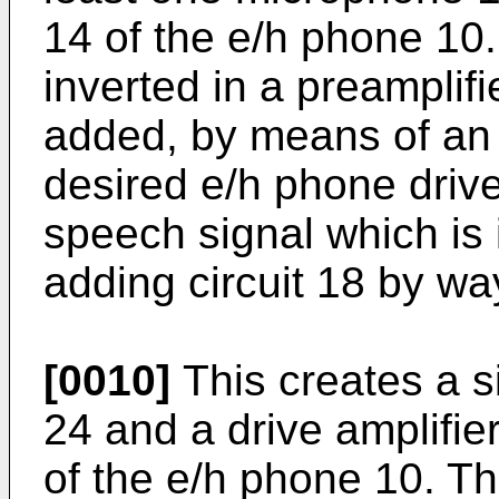
14 of the e/h phone 10. 
inverted in a preamplifi
added, by means of an a
desired e/h phone drive
speech signal which is 
adding circuit 18 by way
[0010]
This creates a si
24 and a drive amplifie
of the e/h phone 10. Th