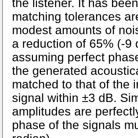
the listener. It has been
matching tolerances are
modest amounts of nois
a reduction of 65% (-9 
assuming perfect phase
the generated acoustic
matched to that of the
signal within ±3 dB. Simi
amplitudes are perfectl
phase of the signals mu