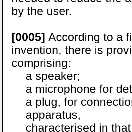
by the user.
[0005]
According to a fi
invention, there is prov
comprising:
a speaker;
a microphone for de
a plug, for connectio
apparatus,
characterised in that