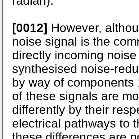
radian).
[0012]
However, althou
noise signal is the co
directly incoming noise 
synthesised noise-redu
by way of components 1
of these signals are mo
differently by their res
electrical pathways to 
these differences are no