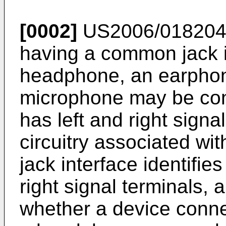
[0002]
US2006/01820
having a common jack i
headphone, an earphon
microphone may be con
has left and right signa
circuitry associated wit
jack interface identifie
right signal terminals, 
whether a device connec