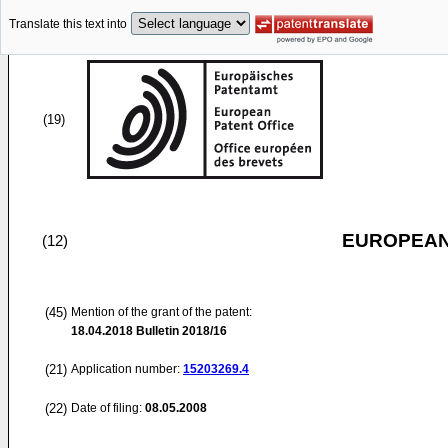
Translate this text into
(19)
EUROPEAN
(12)
(45)
Mention of the grant of the patent:
18.04.2018
Bulletin 2018/16
(21)
Application number:
15203269.4
(22)
Date of filing:
08.05.2008