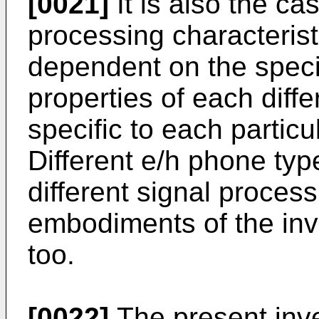
[0021]
It is also the ca
processing characteristi
dependent on the specif
properties of each diff
specific to each partic
Different e/h phone typ
different signal proce
embodiments of the inv
too.
[0022]
The present inve