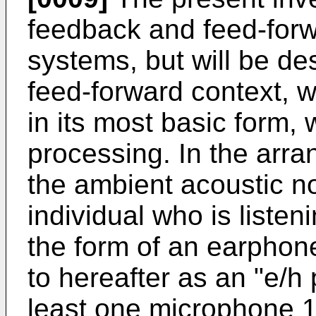
feedback and feed-forw
systems, but will be des
feed-forward context, w
in its most basic form, 
processing. In the arr
the ambient acoustic n
individual who is listeni
the form of an earphon
to hereafter as an "e/h
least one microphone 12