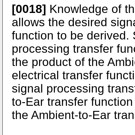
[0018]
Knowledge of the
allows the desired sign
function to be derived. 
processing transfer fun
the product of the Ambi
electrical transfer funct
signal processing transf
to-Ear transfer function
the Ambient-to-Ear tran