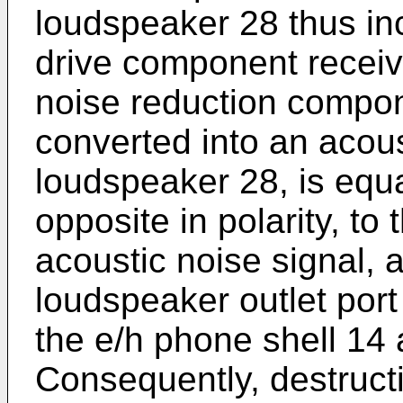
loudspeaker 28 thus inc
drive component receive
noise reduction compon
converted into an acous
loudspeaker 28, is equa
opposite in polarity, to
acoustic noise signal, 
loudspeaker outlet port
the e/h phone shell 14 
Consequently, destruct