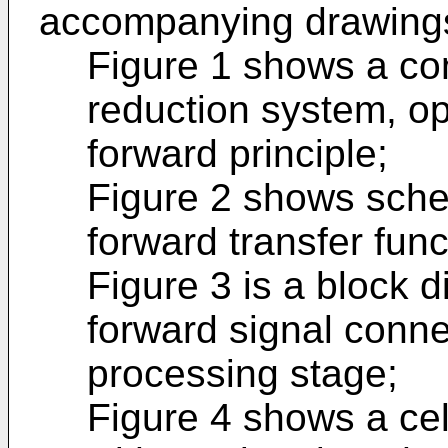
accompanying drawings
Figure 1 shows a co
reduction system, op
forward principle;
Figure 2 shows schem
forward transfer func
Figure 3 is a block d
forward signal connec
processing stage;
Figure 4 shows a cel