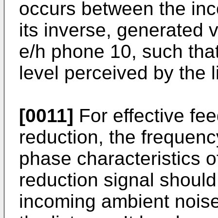
occurs between the inc
its inverse, generated 
e/h phone 10, such tha
level perceived by the l
[0011]
For effective fe
reduction, the frequen
phase characteristics o
reduction signal should
incoming ambient noise