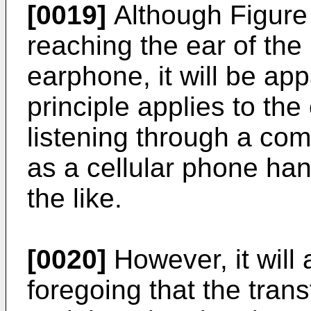
[0019]
Although Figure
reaching the ear of the
earphone, it will be ap
principle applies to th
listening through a co
as a cellular phone hand
the like.
[0020]
However, it will
foregoing that the tran