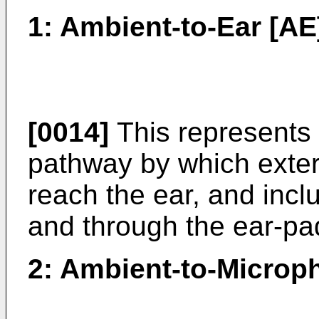
1: Ambient-to-Ear [AE
[0014]
This represents 
pathway by which exter
reach the ear, and inc
and through the ear-pa
2: Ambient-to-Microp