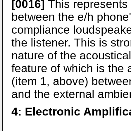
[0016]
This represents 
between the e/h phone's
compliance loudspeake
the listener. This is st
nature of the acoustical
feature of which is the
(item 1, above) between
and the external ambie
4: Electronic Amplific