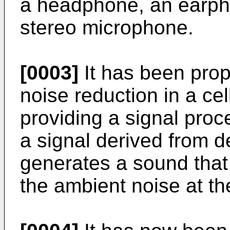
a headphone, an earph
stereo microphone.
[0003]
It has been prop
noise reduction in a ce
providing a signal proc
a signal derived from 
generates a sound that 
the ambient noise at the