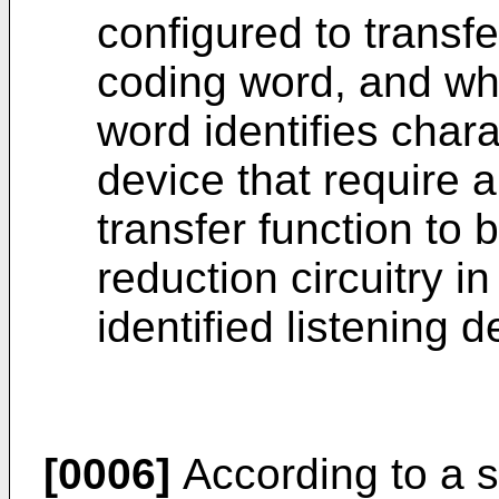
configured to transfe
coding word, and whe
word identifies charac
device that require a
transfer function to
reduction circuitry i
identified listening d
[0006]
According to a s