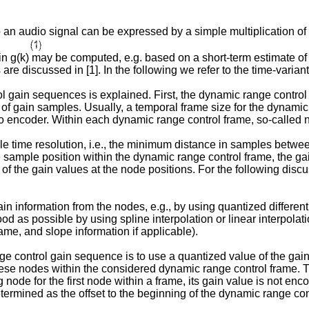
an audio signal can be expressed by a simple multiplication of th
n g(k) may be computed, e.g. based on a short-term estimate of 
 are discussed in [1]. In the following we refer to the time-varia
ol gain sequences is explained. First, the dynamic range contro
of gain samples. Usually, a temporal frame size for the dynamic
o encoder. Within each dynamic range control frame, so-called no
ble time resolution, i.e., the minimum distance in samples betw
e sample position within the dynamic range control frame, the g
e of the gain values at the node positions. For the following dis
information from the nodes, e.g., by using quantized differenti
od as possible by using spline interpolation or linear interpolat
ame, and slope information if applicable).
 control gain sequence is to use a quantized value of the gain d
these nodes within the considered dynamic range control frame. T
ode for the first node within a frame, its gain value is not enc
 determined as the offset to the beginning of the dynamic range con