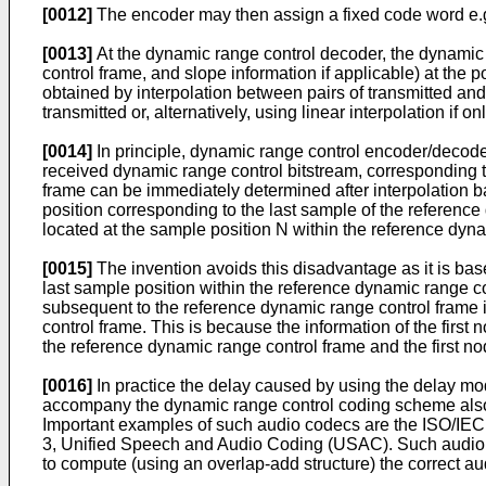
[0012]
The encoder may then assign a fixed code word e.g. 
[0013]
At the dynamic range control decoder, the dynamic 
control frame, and slope information if applicable) at the 
obtained by interpolation between pairs of transmitted an
transmitted or, alternatively, using linear interpolation if
[0014]
In principle, dynamic range control encoder/decode
received dynamic range control bitstream, corresponding t
frame can be immediately determined after interpolation ba
position corresponding to the last sample of the reference
located at the sample position N within the reference dyn
[0015]
The invention avoids this disadvantage as it is base
last sample position within the reference dynamic range c
subsequent to the reference dynamic range control frame in
control frame. This is because the information of the firs
the reference dynamic range control frame and the first no
[0016]
In practice the delay caused by using the delay mo
accompany the dynamic range control coding scheme also
Important examples of such audio codecs are the ISO/I
3, Unified Speech and Audio Coding (USAC). Such audio c
to compute (using an overlap-add structure) the correct a