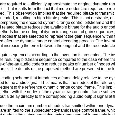
t are required to sufficiently approximate the original dynamic ra
. That results from the fact that more nodes are required to re
 This observation implies that the required bitrate to transmit
oded, resulting in high bitrate peaks. This is not desirable, e
am comprising the encoded dynamic range control bitstream and t
related bitrate reduces the available bitrate for the audio encod
 methods for the coding of dynamic range control gain sequences, 
f nodes that are selected to represent the gain sequence within 
cted after the dynamic range control decoding process. The inv
ut increasing the error between the original and the reconstruc
 gain sequences according to the invention is presented. The inve
the resulting bitstream sequence compared to the case where t
te-of-the-art audio coders to reduce peaks of number of nodes wi
ame. The details of the proposed method are presented in the fo
oding scheme that introduces a frame delay relative to the dy
d to the audio signal. This means that the nodes of the referen
uent to the reference dynamic range control frame. This implies t
ogether with the nodes of the dynamic range control frame subse
t a delay directly to the corresponding audio output signal at 
 reduce the maximum number of nodes transmitted within one dyna
 are shifted to the subsequent dynamic range control frame, whi
rst node in the subsequent dynamic range control frame only for 