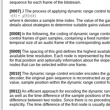
sequence for each frame of the bitstream.
[0007]
J The process of applying dynamic range control to 
where k denotes a sample time index. The value of the gai
details about strategies to determine suitable gains values
[0008]
In the following, the coding of dynamic range contr
control frames of gain samples, containing a fixed number 
temporal size of an audio frame of the corresponding audi
[0009]
The spacing of this grid defines the highest availa
available time resolution. Each node is represented by th
for that position and optionally information about the slop
nodes that can be selected within one frame.
[0010]
The dynamic range control encoder encodes the gain 
decoder, the original gain sequence is reconstructed as go
value, sample position within the dynamic range control fr
[0011]
An efficient approach for encoding the dynamic range
as well as the time difference of the sample positions of 
difference between two nodes. Since there is no preceding n
explicitly. The time difference of the first node is usually