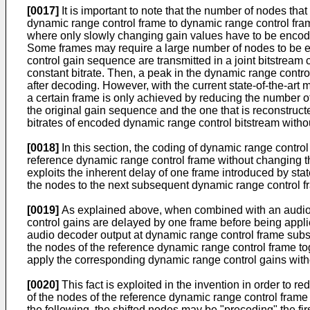
[0017]
It is important to note that the number of nodes tha
dynamic range control frame to dynamic range control frame
where only slowly changing gain values have to be encoded.
Some frames may require a large number of nodes to be enc
control gain sequence are transmitted in a joint bitstre
constant bitrate. Then, a peak in the dynamic range control 
after decoding. However, with the current state-of-the-art
a certain frame is only achieved by reducing the number o
the original gain sequence and the one that is reconstru
bitrates of encoded dynamic range control bitstream witho
[0018]
In this section, the coding of dynamic range control
reference dynamic range control frame without changing 
exploits the inherent delay of one frame introduced by sta
the nodes to the next subsequent dynamic range control fr
[0019]
As explained above, when combined with an audio c
control gains are delayed by one frame before being applie
audio decoder output at dynamic range control frame subseq
the nodes of the reference dynamic range control frame t
apply the corresponding dynamic range control gains withou
[0020]
This fact is exploited in the invention in order to
of the nodes of the reference dynamic range control frame
the following, the shifted nodes may be "preceding" the fi