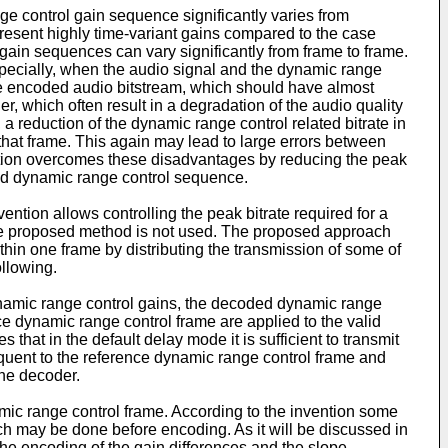
nge control gain sequence significantly varies from
present highly time-variant gains compared to the case
 gain sequences can vary significantly from frame to frame.
specially, when the audio signal and the dynamic range
he encoded audio bitstream, which should have almost
er, which often result in a degradation of the audio quality
a reduction of the dynamic range control related bitrate in
that frame. This again may lead to large errors between
ention overcomes these disadvantages by reducing the peak
ted dynamic range control sequence.
ntion allows controlling the peak bitrate required for a
he proposed method is not used. The proposed approach
thin one frame by distributing the transmission of some of
llowing.
namic range control gains, the decoded dynamic range
ce dynamic range control frame are applied to the valid
hat in the default delay mode it is sufficient to transmit
quent to the reference dynamic range control frame and
the decoder.
mic range control frame. According to the invention some
ch may be done before encoding. As it will be discussed in
the encoding of the gain differences and the slope