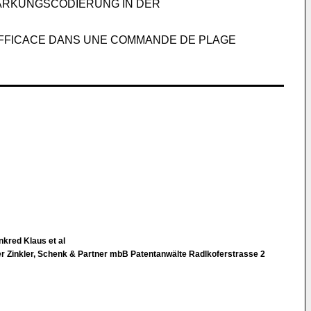
ÄRKUNGSCODIERUNG IN DER
 EFFICACE DANS UNE COMMANDE DE PLAGE
kred Klaus et al
 Zinkler, Schenk & Partner mbB Patentanwälte Radlkoferstrasse 2