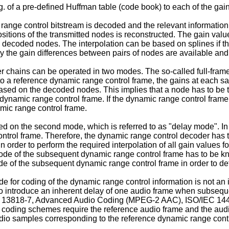
of a pre-defined Huffman table (code book) to each of the gain 
range control bitstream is decoded and the relevant information
positions of the transmitted nodes is reconstructed. The gain val
d decoded nodes. The interpolation can be based on splines if t
 only the gain differences between pairs of nodes are available an
r chains can be operated in two modes. The so-called full-frame
o a reference dynamic range control frame, the gains at each sa
sed on the decoded nodes. This implies that a node has to be tr
 dynamic range control frame. If the dynamic range control frame
amic range control frame.
d on the second mode, which is referred to as "delay mode". In t
ontrol frame. Therefore, the dynamic range control decoder has 
 order to perform the required interpolation of all gain values 
t node of the subsequent dynamic range control frame has to be k
de of the subsequent dynamic range control frame in order to de
de for coding of the dynamic range control information is not a
 introduce an inherent delay of one audio frame when subseque
EC 13818-7, Advanced Audio Coding (MPEG-2 AAC), ISO/IEC 144
oding schemes require the reference audio frame and the audio
udio samples corresponding to the reference dynamic range cont