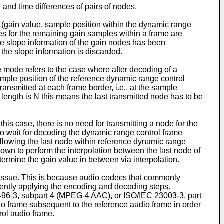
and time differences of pairs of nodes.
 (gain value, sample position within the dynamic range
ues for the remaining gain samples within a frame are
he slope information of the gain nodes has been
d the slope information is discarded.
 mode refers to the case where after decoding of a
mple position of the reference dynamic range control
ansmitted at each frame border, i.e., at the sample
 length is N this means the last transmitted node has to be
his case, there is no need for transmitting a node for the
to wait for decoding the dynamic range control frame
following the last node within reference dynamic range
nown to perform the interpolation between the last node of
termine the gain value in between via interpolation.
n issue. This is because audio codecs that commonly
ntly applying the encoding and decoding steps.
96-3, subpart 4 (MPEG-4 AAC), or ISO/IEC 23003-3, part
 frame subsequent to the reference audio frame in order
rol audio frame.