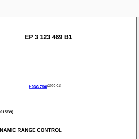
EP 3 123 469 B1
(2006.01)
H03G
7/00
015/39)
DYNAMIC RANGE CONTROL