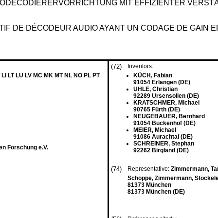
ODECODIERERVORRICHTUNG MIT EFFIZIENTER VERST
SITIF DE DÉCODEUR AUDIO AYANT UN CODAGE DE GAIN
(72)
Inventors:
 LI LT LU LV MC MK MT NL NO PL PT
KÜCH, Fabian
91054 Erlangen (DE)
UHLE, Christian
92289 Ursensollen (DE)
KRATSCHMER, Michael
90765 Fürth (DE)
NEUGEBAUER, Bernhard
91054 Buckenhof (DE)
MEIER, Michael
91086 Aurachtal (DE)
SCHREINER, Stephan
en Forschung e.V.
92262 Birgland (DE)
(74)
Representative:
Zimmermann, Tan
Schoppe, Zimmermann, Stöckeler
81373 München
81373 München (DE)