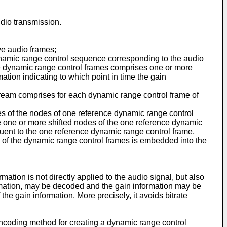
udio transmission.
ve audio frames;
namic range control sequence corresponding to the audio
e dynamic range control frames comprises one or more
tion indicating to which point in time the gain
tream comprises for each dynamic range control frame of
es of the nodes of one reference dynamic range control
he one or more shifted nodes of the one reference dynamic
uent to the one reference dynamic range control frame,
 of the dynamic range control frames is embedded into the
ation is not directly applied to the audio signal, but also
ormation, may be decoded and the gain information may be
he gain information. More precisely, it avoids bitrate
encoding method for creating a dynamic range control