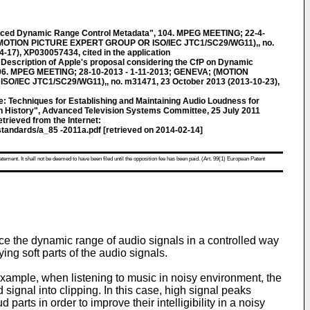
 Dynamic Range Control Metadata", 104. MPEG MEETING; 22-4-
 (MOTION PICTURE EXPERT GROUP OR ISO/IEC JTC1/SC29/WG11),, no.
-17), XP030057434, cited in the application
cription of Apple's proposal considering the CfP on Dynamic
106. MPEG MEETING; 28-10-2013 - 1-11-2013; GENEVA; (MOTION
/IEC JTC1/SC29/WG11),, no. m31471, 23 October 2013 (2013-10-23),
Techniques for Establishing and Maintaining Audio Loudness for
ion History", Advanced Television Systems Committee, 25 July 2011
trieved from the Internet:
tandards/a_85 -2011a.pdf [retrieved on 2014-02-14]
atement. It shall not be deemed to have been filed until the opposition fee has been paid. (Art. 99(1) European Patent
uce the dynamic range of audio signals in a controlled way
ng soft parts of the audio signals.
 example, when listening to music in noisy environment, the
 signal into clipping. In this case, high signal peaks
parts in order to improve their intelligibility in a noisy