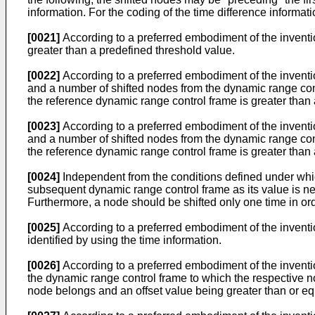
information. For the coding of the time difference informat
[0021]
According to a preferred embodiment of the invention
greater than a predefined threshold value.
[0022]
According to a preferred embodiment of the inventio
and a number of shifted nodes from the dynamic range con
the reference dynamic range control frame is greater than 
[0023]
According to a preferred embodiment of the inventio
and a number of shifted nodes from the dynamic range con
the reference dynamic range control frame is greater than
[0024]
Independent from the conditions defined under which 
subsequent dynamic range control frame as its value is nee
Furthermore, a node should be shifted only one time in or
[0025]
According to a preferred embodiment of the inventi
identified by using the time information.
[0026]
According to a preferred embodiment of the inventio
the dynamic range control frame to which the respective n
node belongs and an offset value being greater than or eq