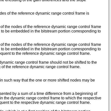
odes of the reference dynamic range control frame is
r of the nodes of the reference dynamic range control frame
 to be embedded in the bitstream portion corresponding to
r of the nodes of the reference dynamic range control frame
 to be embedded in the bitstream portion corresponding to
equent to the reference dynamic range control frame.
 dynamic range control frame should not be shifted to the
g of the reference dynamic range control frame.
 in such way that the one or more shifted nodes may be
sented by a sum of a time difference from a beginning of
in the dynamic range control frame to which the respective
quent to the respective dynamic range control frame.