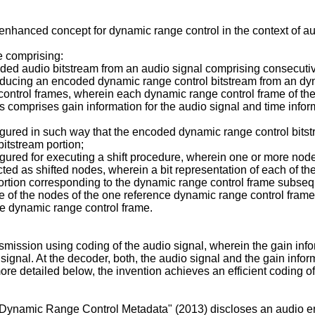
n enhanced concept for dynamic range control in the context of a
e comprising:
ded audio bitstream from an audio signal comprising consecuti
oducing an encoded dynamic range control bitstream from an dy
ontrol frames, wherein each dynamic range control frame of th
omprises gain information for the audio signal and time informa
igured in such way that the encoded dynamic range control bits
itstream portion;
gured for executing a shift procedure, wherein one or more nod
ted as shifted nodes, wherein a bit representation of each of t
ortion corresponding to the dynamic range control frame subseq
e of the nodes of the one reference dynamic range control frame
ce dynamic range control frame.
mission using coding of the audio signal, wherein the gain inform
ignal. At the decoder, both, the audio signal and the gain inf
e detailed below, the invention achieves an efficient coding of t
Dynamic Range Control Metadata" (2013
) discloses an audio 