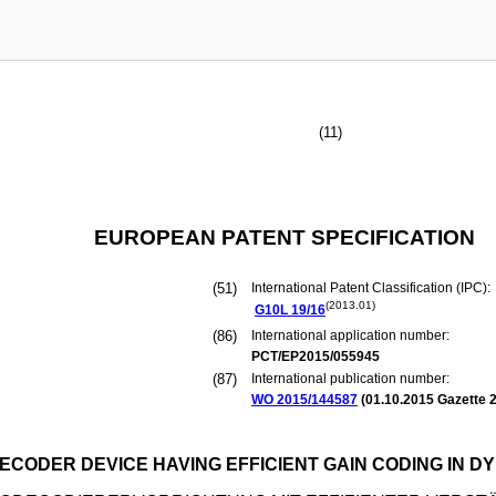
(11)
EUROPEAN PATENT SPECIFICATION
(51)
International Patent Classification (IPC):
(2013.01)
G10L
19/16
(86)
International application number:
PCT/EP2015/055945
(87)
International publication number:
WO 2015/144587
(
01.10.2015
Gazette 2
ECODER DEVICE HAVING EFFICIENT GAIN CODING IN 