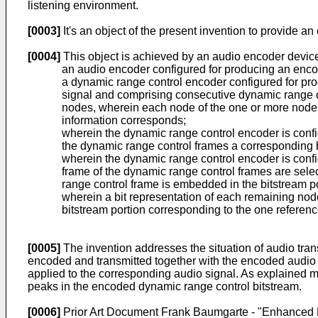
listening environment.
[0003]
It's an object of the present invention to provide a
[0004]
This object is achieved by an audio encoder devic
an audio encoder configured for producing an enco
a dynamic range control encoder configured for pr
signal and comprising consecutive dynamic range c
nodes, wherein each node of the one or more nodes c
information corresponds;
wherein the dynamic range control encoder is conf
the dynamic range control frames a corresponding b
wherein the dynamic range control encoder is confi
frame of the dynamic range control frames are selec
range control frame is embedded in the bitstream p
wherein a bit representation of each remaining nod
bitstream portion corresponding to the one referen
[0005]
The invention addresses the situation of audio trans
encoded and transmitted together with the encoded audio s
applied to the corresponding audio signal. As explained mor
peaks in the encoded dynamic range control bitstream.
[0006]
Prior Art Document
Frank Baumgarte - "Enhanced 