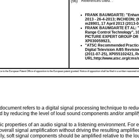
(56)
References cited: :
FRANK BAUMGARTE: "Enhanced
2013 - 26-4-2013; INCHEON;
m28901, 17 April 2013 (2013-04
FRANK BAUMGARTE ET AL: "Des
Range Control Technology", 
PICTURE EXPERT GROUP OR ISO
XP030059923,
"ATSC Recommended Practice: 
Digital Television A/85 Revis
(2011-07-25), XP055102421, Re
URL:http://www.atsc.org/cms/s
 to the European Patent Office of opposition to the European patent granted. Notice of opposition shall be filed in a written reasoned st
document refers to a digital signal processing technique to red
d by reducing the level of loud sound components and/or amplifyi
ic properties of an audio signal to a listening environment. For
rall signal amplification without driving the resulting amplified
y, soft signal components should be amplified relative to the loud 