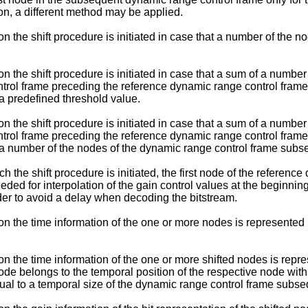
ion, a different method may be applied.
 the shift procedure is initiated in case that a number of the n
n the shift procedure is initiated in case that a sum of a numbe
trol frame preceding the reference dynamic range control frame
a predefined threshold value.
n the shift procedure is initiated in case that a sum of a numbe
trol frame preceding the reference dynamic range control frame
 a number of the nodes of the dynamic range control frame subs
the shift procedure is initiated, the first node of the reference
ded for interpolation of the gain control values at the beginnin
der to avoid a delay when decoding the bitstream.
on the time information of the one or more nodes is represented
n the time information of the one or more shifted nodes is repre
ode belongs to the temporal position of the respective node with
ual to a temporal size of the dynamic range control frame subse