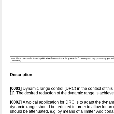
Note: Within nine months from the publication of the mention of the grant of the European patent, any person may give notice
Convention).
Description
[0001]
Dynamic range control (DRC) in the context of this 
[1]. The desired reduction of the dynamic range is achieve
[0002]
A typical application for DRC is to adapt the dynam
dynamic range should be reduced in order to allow for an ove
should be attenuated, e.g. by means of a limiter. Additionall