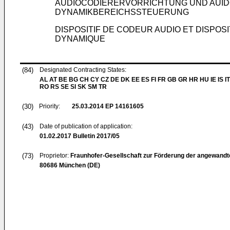
AUDIOCODIERERVORRICHTUNG UND AUID
DYNAMIKBEREICHSSTEUERUNG
DISPOSITIF DE CODEUR AUDIO ET DISPO
DYNAMIQUE
(84)
Designated Contracting States:
AL AT BE BG CH CY CZ DE DK EE ES FI FR GB GR HR HU IE IS IT
RO RS SE SI SK SM TR
(30)
Priority:
25.03.2014
EP 14161605
(43)
Date of publication of application:
01.02.2017
Bulletin 2017/05
(73)
Proprietor:
Fraunhofer-Gesellschaft zur Förderung der angewandt
80686 München (DE)