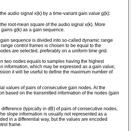
e audio signal x(k) by a time-variant gain value g(k):
the root-mean square of the audio signal x(k). More
nt gains g(k) as a gain sequence.
l gain sequence is divided into so-called dynamic range
 range control frames is chosen to be equal to the
des are selected, preferably on a uniform time grid.
een two nodes equals to samples having the highest
ain information, which may be expressed as a gain value,
cussion it will be useful to define the maximum number of
al values of pairs of consecutive gain nodes. At the
ion based on the transmitted information of the nodes (gain
ifference (typically in dB) of pairs of consecutive nodes,
he slope information is usually not represented as a
oded in a differential way, but the values are encoded
trol frame.