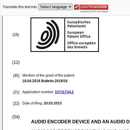
Translate this text into
(19)
(12)
(45)
Mention of the grant of the patent:
18.04.2018
Bulletin 2018/16
(21)
Application number:
15711734.2
(22)
Date of filing:
20.03.2015
(54)
AUDIO ENCODER DEVICE AND AN AUDIO D