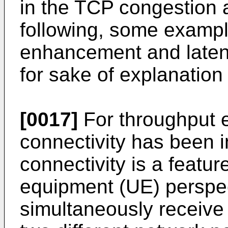
in the TCP congestion 
following, some exampl
enhancement and late
for sake of explanation 
[0017]
For throughput 
connectivity has been i
connectivity is a featur
equipment (UE) perspe
simultaneously receive 