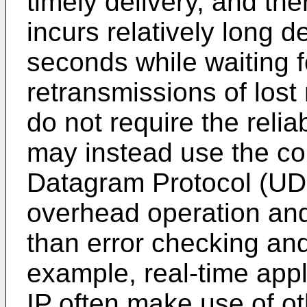
timely delivery, and t
incurs relatively long d
seconds while waiting 
retransmissions of lost
do not require the relia
may instead use the co
Datagram Protocol (UD
overhead operation and
than error checking and
example, real-time appl
IP often make use of ot