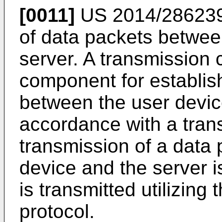
[0011]
US 2014/28623
of data packets betwee
server. A transmission 
component for establis
between the user devic
accordance with a trans
transmission of a data
device and the server i
is transmitted utilizing
protocol.