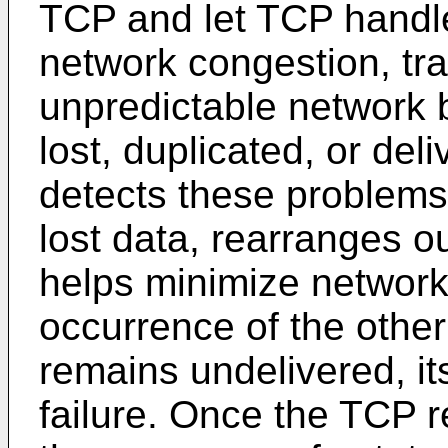
TCP and let TCP handle
network congestion, traf
unpredictable network 
lost, duplicated, or del
detects these problems
lost data, rearranges o
helps minimize network
occurrence of the other 
remains undelivered, its
failure. Once the TCP 