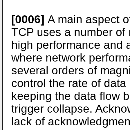
[0006]
A main aspect of
TCP uses a number of 
high performance and a
where network perform
several orders of mag
control the rate of data
keeping the data flow b
trigger collapse. Ackno
lack of acknowledgment