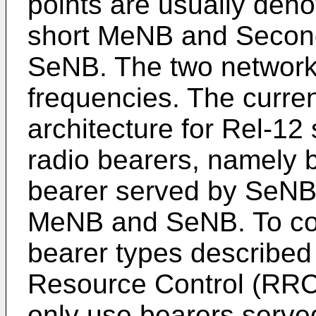
points are usually den
short MeNB and Second
SeNB. The two network 
frequencies. The curre
architecture for Rel-12
radio bearers, namely
bearer served by SeNB,
MeNB and SeNB. To con
bearer types describe
Resource Control (RRC)
only use bearers serve