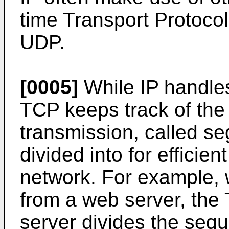
time Transport Protoco
UDP.
[0005]
While IP handles
TCP keeps track of the 
transmission, called s
divided into for efficien
network. For example, 
from a web server, the 
server divides the seque