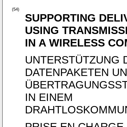
(54)
SUPPORTING DELI
USING TRANSMIS
IN A WIRELESS C
UNTERSTÜTZUNG D
DATENPAKETEN U
ÜBERTRAGUNGSS
IN EINEM
DRAHTLOSKOMMUN
PRISE EN CHARGE 