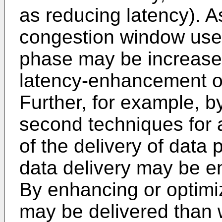
as reducing latency). 
congestion window used
phase may be increased
latency-enhancement or
Further, for example, b
second techniques for a
of the delivery of data 
data delivery may be e
By enhancing or optimi
may be delivered than 