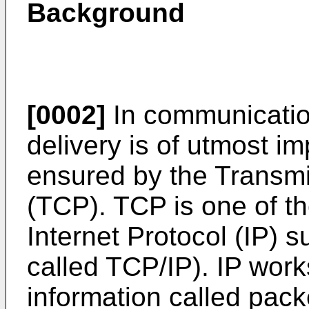
Background
[0002]
In communication
delivery is of utmost im
ensured by the Transmi
(TCP). TCP is one of th
Internet Protocol (IP) su
called TCP/IP). IP wor
information called pack