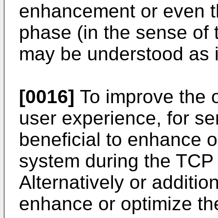
enhancement or even t
phase (in the sense of
may be understood as i
[0016]
To improve the ov
user experience, for se
beneficial to enhance o
system during the TCP 
Alternatively or addition
enhance or optimize th