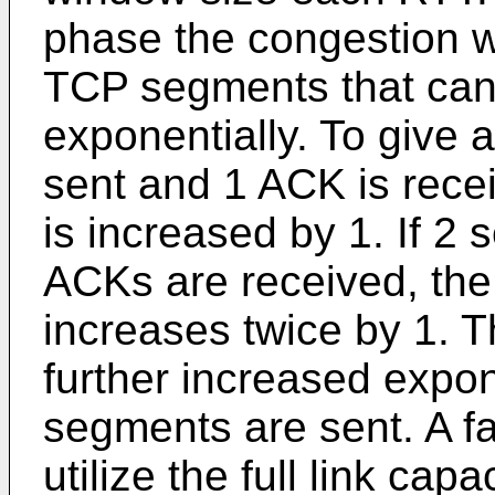
phase the congestion w
TCP segments that can b
exponentially. To give 
sent and 1 ACK is rece
is increased by 1. If 2
ACKs are received, the
increases twice by 1. 
further increased expone
segments are sent. A fa
utilize the full link cap