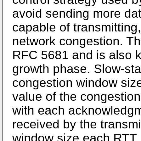
avoid sending more dat
capable of transmitting,
network congestion. The
RFC 5681 and is also 
growth phase. Slow-start
congestion window size
value of the congestio
with each acknowledgm
received by the transmit
window size each RTT. I