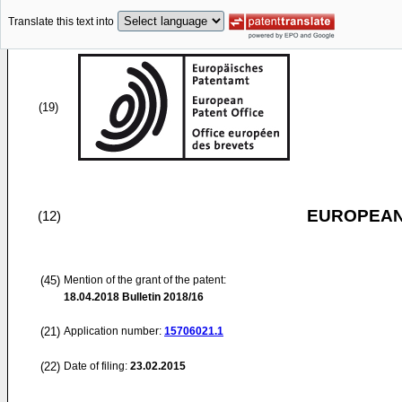
Translate this text into
(19)
EUROPEAN
(12)
(45)
Mention of the grant of the patent:
18.04.2018
Bulletin 2018/16
(21)
Application number:
15706021.1
(22)
Date of filing:
23.02.2015