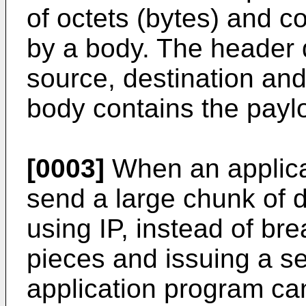
of octets (bytes) and c
by a body. The header 
source, destination and
body contains the paylo
[0003]
When an applica
send a large chunk of d
using IP, instead of bre
pieces and issuing a se
application program can