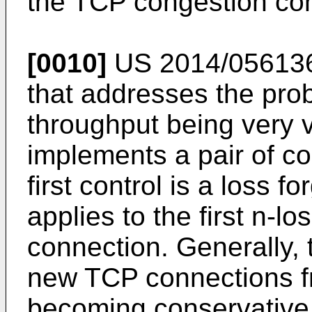
the TCP congestion con
[0010]
US 2014/05613
that addresses the pro
throughput being very v
implements a pair of co
first control is a loss 
applies to the first n-l
connection. Generally,
new TCP connections f
becoming conservative