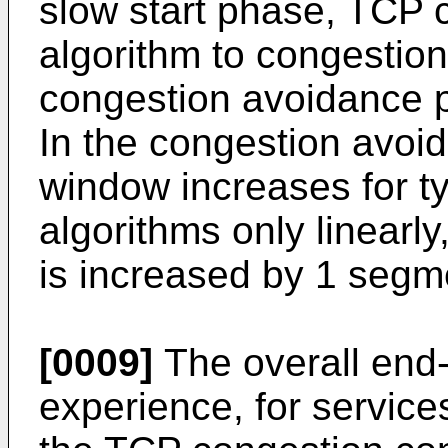
slow start phase, TCP 
algorithm to congestio
congestion avoidance p
In the congestion avoi
window increases for t
algorithms only linearly
is increased by 1 segm
[0009]
The overall end-t
experience, for service