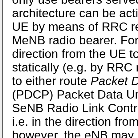
architecture can be act
UE by means of RRC rec
MeNB radio bearer. For t
direction from the UE t
statically (e.g. by RRC
to either route
Packet 
(PDCP) Packet Data Un
SeNB Radio Link Contro
i.e. in the direction fr
however, the eNB may