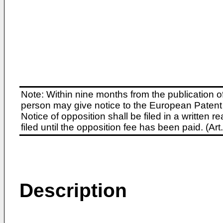
Note: Within nine months from the publication o
person may give notice to the European Patent 
Notice of opposition shall be filed in a written
filed until the opposition fee has been paid. (A
Description