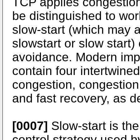
TCP applies congestion
be distinguished to wo
slow-start (which may a
slowstart or slow start
avoidance. Modern imp
contain four intertwined
congestion, congestion 
and fast recovery, as 
[0007]
Slow-start is the 
control strategy used b