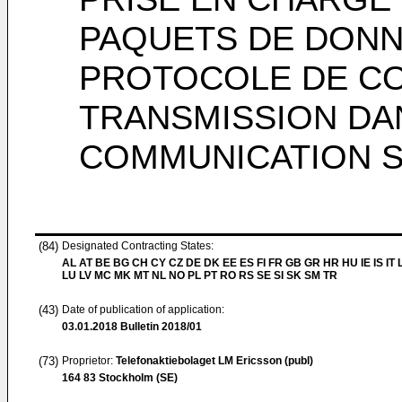
PAQUETS DE DONNÉ
PROTOCOLE DE C
TRANSMISSION DA
COMMUNICATION S
(84)
Designated Contracting States:
AL AT BE BG CH CY CZ DE DK EE ES FI FR GB GR HR HU IE IS IT L
LU LV MC MK MT NL NO PL PT RO RS SE SI SK SM TR
(43)
Date of publication of application:
03.01.2018
Bulletin 2018/01
(73)
Proprietor:
Telefonaktiebolaget LM Ericsson (publ)
164 83 Stockholm (SE)