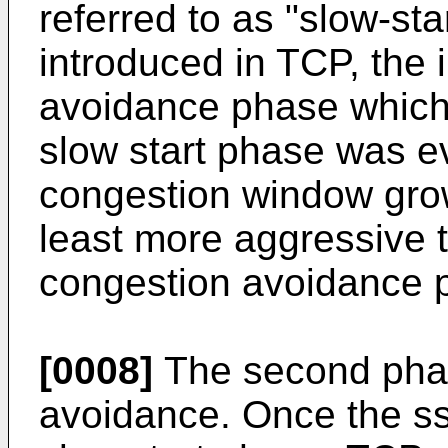
referred to as "slow-sta
introduced in TCP, the i
avoidance phase which
slow start phase was ev
congestion window grow
least more aggressive 
congestion avoidance 
[0008]
The second phas
avoidance. Once the ss