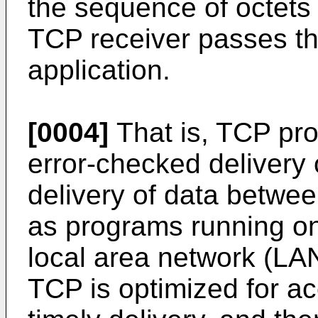
the sequence of octets o
TCP receiver passes th
application.
[0004]
That is, TCP pro
error-checked delivery or
delivery of data betwe
as programs running o
local area network (LAN)
TCP is optimized for ac