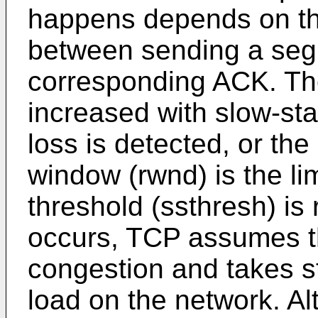
happens depends on the
between sending a seg
corresponding ACK. The
increased with slow-star
loss is detected, or the
window (rwnd) is the lim
threshold (ssthresh) is 
occurs, TCP assumes th
congestion and takes s
load on the network. Al