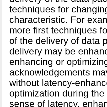
techniques for changing
characteristic. For exa
more first techniques fo
of the delivery of data 
delivery may be enhanc
enhancing or optimizing
acknowledgements may 
without latency-enhanc
optimization during the 
sense of latency, enh