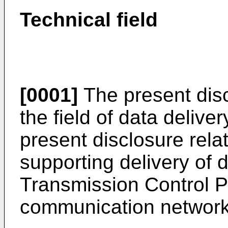
Technical field
[0001]
The present disc
the field of data deliver
present disclosure rela
supporting delivery of 
Transmission Control Pr
communication network