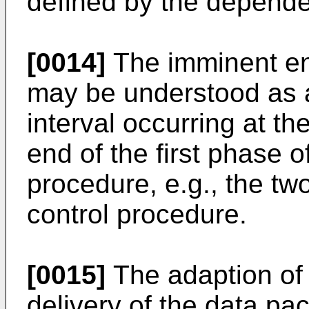
defined by the depende
[0014]
The imminent end
may be understood as a
interval occurring at th
end of the first phase 
procedure, e.g., the t
control procedure.
[0015]
The adaption of a
delivery of the data pa