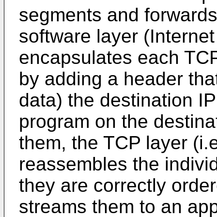
segments and forwards t
software layer (Interne
encapsulates each TCP
by adding a header tha
data) the destination I
program on the destina
them, the TCP layer (i.
reassembles the indiv
they are correctly order
streams them to an appl