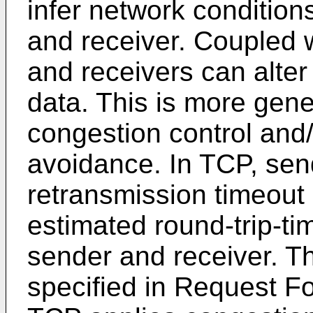
infer network conditio
and receiver. Coupled 
and receivers can alter 
data. This is more gener
congestion control and
avoidance. In TCP, se
retransmission timeout 
estimated round-trip-t
sender and receiver. Th
specified in Request 