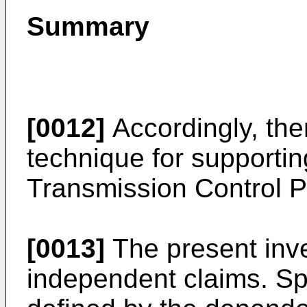
Summary
[0012]
Accordingly, the
technique for supportin
Transmission Control P
[0013]
The present inve
independent claims. Sp