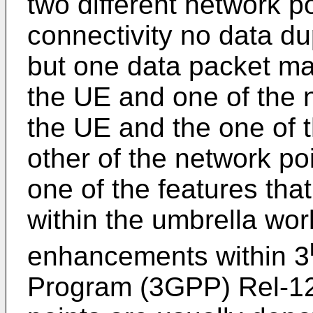
two different network poi
connectivity no data d
but one data packet ma
the UE and one of the 
the UE and the one of t
other of the network poi
one of the features tha
within the umbrella work
enhancements within 3
Program (3GPP) Rel-12.