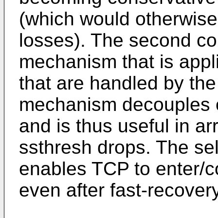
(which would otherwise 
losses). The second con
mechanism that is appli
that are handled by the 
mechanism decouples o
and is thus useful in a
ssthresh drops. The s
enables TCP to enter/co
even after fast-recover