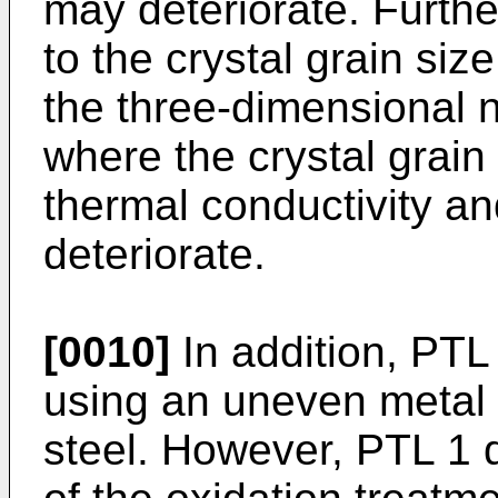
may deteriorate. Furthe
to the crystal grain siz
the three-dimensional n
where the crystal grain 
thermal conductivity and
deteriorate.
[0010]
In addition, PTL
using an uneven metal 
steel. However, PTL 1 