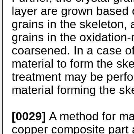
layer are grown based 
grains in the skeleton, 
grains in the oxidation
coarsened. In a case of
material to form the sk
treatment may be perf
material forming the sk
[0029]
A method for ma
copper composite part a