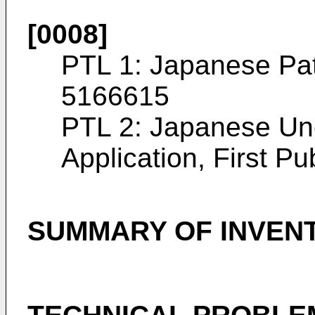
[0008]
PTL 1: Japanese Pat
5166615
PTL 2: Japanese Un
Application, First Pu
SUMMARY OF INVEN