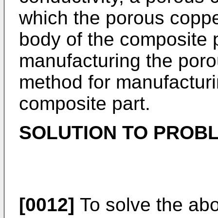
which the porous coppe
body of the composite p
manufacturing the poro
method for manufacturi
composite part.
SOLUTION TO PROB
[0012]
To solve the ab