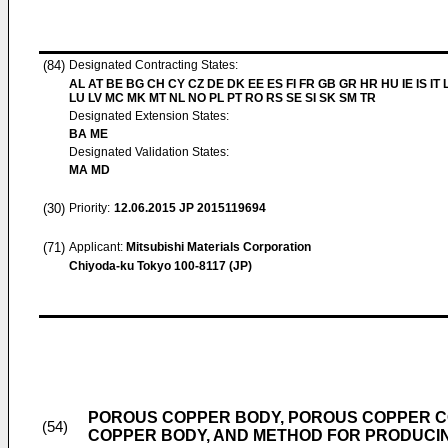
(84)
Designated Contracting States:
AL AT BE BG CH CY CZ DE DK EE ES FI FR GB GR HR HU IE IS IT L
LU LV MC MK MT NL NO PL PT RO RS SE SI SK SM TR
Designated Extension States:
BA ME
Designated Validation States:
MA MD
(30)
Priority:
12.06.2015
JP 2015119694
(71)
Applicant:
Mitsubishi Materials Corporation
Chiyoda-ku Tokyo 100-8117 (JP)
POROUS COPPER BODY, POROUS COPPER C
(54)
COPPER BODY, AND METHOD FOR PRODUCI