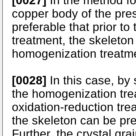
[0027]
In the method fo
copper body of the prese
preferable that prior to
treatment, the skeleton
homogenization treatm
[0028]
In this case, by 
the homogenization trea
oxidation-reduction trea
the skeleton can be pre
Further, the crystal gra