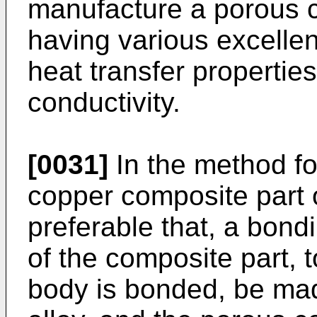
manufacture a porous 
having various excellen
heat transfer properties
conductivity.
[0031]
In the method fo
copper composite part of
preferable that, a bond
of the composite part, 
body is bonded, be mad