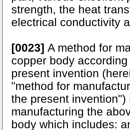
strength, the heat trans
electrical conductivity 
[0023]
A method for ma
copper body according t
present invention (herei
"method for manufactur
the present invention")
manufacturing the abo
body which includes: a