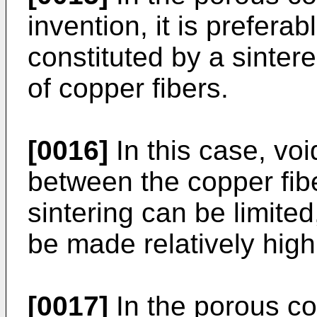
invention, it is prefera
constituted by a sinter
of copper fibers.
[0016]
In this case, voi
between the copper fibe
sintering can be limite
be made relatively high
[0017]
In the porous co