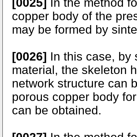
[0025]
In the method fo
copper body of the pres
may be formed by sinte
[0026]
In this case, by 
material, the skeleton 
network structure can 
porous copper body for
can be obtained.