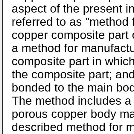
aspect of the present in
referred to as "method
copper composite part o
a method for manufactu
composite part in which
the composite part; an
bonded to the main bod
The method includes a 
porous copper body ma
described method for m