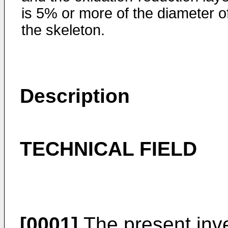
is 5% or more of the diameter o
the skeleton.
Description
TECHNICAL FIELD
[0001]
The present inve