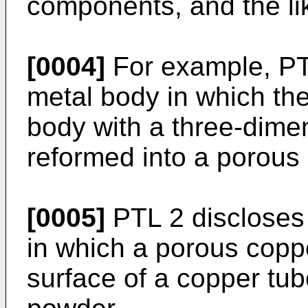
components, and the li
[0004]
For example, PT
metal body in which th
body with a three-dimen
reformed into a porous 
[0005]
PTL 2 disclose
in which a porous coppe
surface of a copper tub