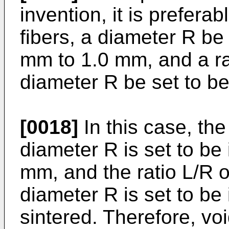
invention, it is prefera
fibers, a diameter R be 
mm to 1.0 mm, and a rat
diameter R be set to be
[0018]
In this case, the
diameter R is set to be
mm, and the ratio L/R of
diameter R is set to be 
sintered. Therefore, voi