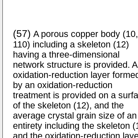
(57)
A porous copper body (10,
110) including a skeleton (12)
having a three-dimensional
network structure is provided. 
oxidation-reduction layer forme
by an oxidation-reduction
treatment is provided on a surf
of the skeleton (12), and the
average crystal grain size of an
entirety including the skeleton (
and the oxidation-reduction lay