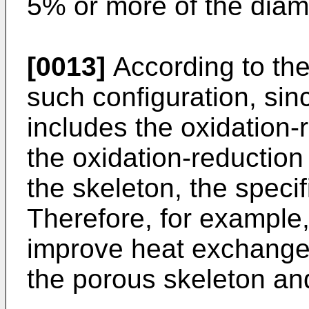
5% or more of the diame
[0013]
According to th
such configuration, si
includes the oxidation-
the oxidation-reduction
the skeleton, the speci
Therefore, for example, 
improve heat exchange e
the porous skeleton and