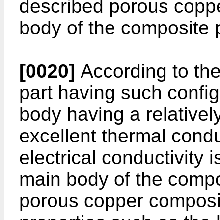
described porous copp
body of the composite p
[0020]
According to th
part having such config
body having a relatively
excellent thermal condu
electrical conductivity 
main body of the compos
porous copper composit