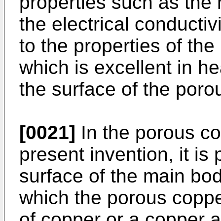
properties such as the 
the electrical conductiv
to the properties of the
which is excellent in h
the surface of the poro
[0021]
In the porous co
present invention, it is
surface of the main bod
which the porous copp
of copper or a copper a