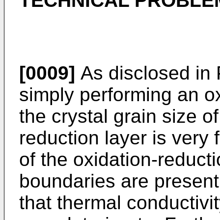
TECHNICAL PROBLE
[0009]
As disclosed in 
simply performing an ox
the crystal grain size o
reduction layer is very 
of the oxidation-reducti
boundaries are present
that thermal conductivit