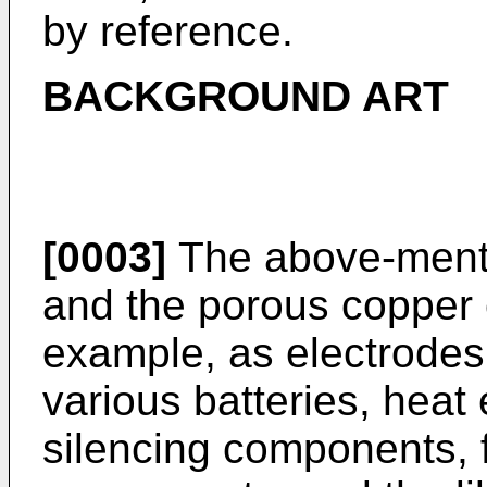
by reference.
BACKGROUND ART
[0003]
The above-ment
and the porous copper 
example, as electrodes 
various batteries, hea
silencing components, f