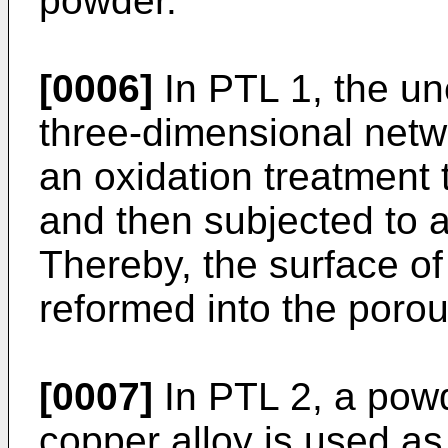
powder.
[0006]
In PTL 1, the un
three-dimensional netwo
an oxidation treatment t
and then subjected to a
Thereby, the surface o
reformed into the porou
[0007]
In PTL 2, a pow
copper alloy is used as