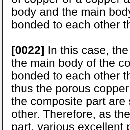
body and the main body
bonded to each other th
[0022]
In this case, th
the main body of the co
bonded to each other th
thus the porous copper
the composite part are
other. Therefore, as t
part, various excellent