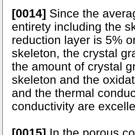
[0014]
Since the averag
entirety including the s
reduction layer is 5% o
skeleton, the crystal gra
the amount of crystal g
skeleton and the oxidat
and the thermal conduct
conductivity are excelle
[0015]
In the porous co