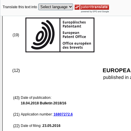
Translate this text into
(19)
EUROPEAN
(12)
published in 
(43)
Date of publication:
18.04.2018
Bulletin 2018/16
(21)
Application number:
16807272.6
(22)
Date of filing:
23.05.2016