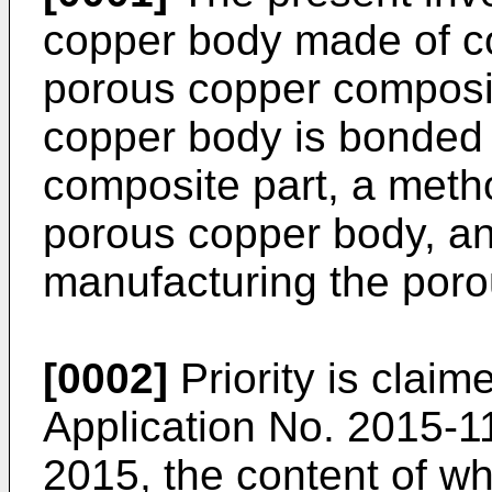
copper body made of co
porous copper composit
copper body is bonded 
composite part, a meth
porous copper body, an
manufacturing the poro
[0002]
Priority is clai
Application No.
2015-11
2015
, the content of w