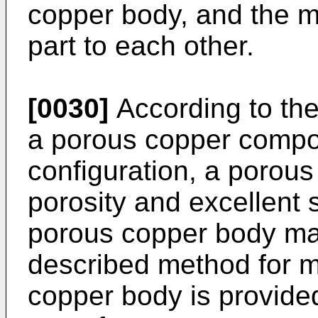
copper body, and the m
part to each other.
[0030]
According to th
a porous copper compos
configuration, a porous
porosity and excellent 
porous copper body ma
described method for m
copper body is provided,