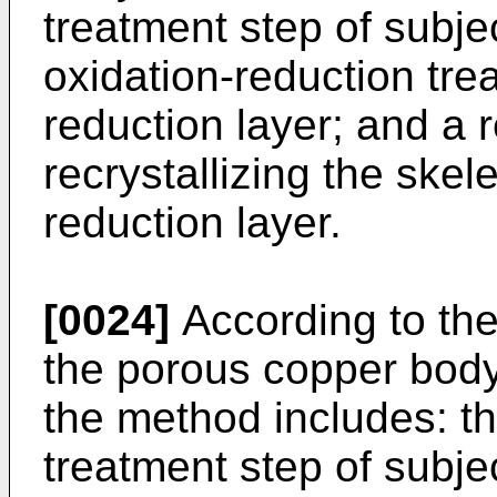
treatment step of subje
oxidation-reduction tre
reduction layer; and a r
recrystallizing the skel
reduction layer.
[0024]
According to th
the porous copper body
the method includes: th
treatment step of subje