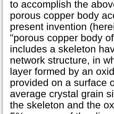
to accomplish the abov
porous copper body acc
present invention (herei
"porous copper body of 
includes a skeleton ha
network structure, in w
layer formed by an oxid
provided on a surface o
average crystal grain si
the skeleton and the ox