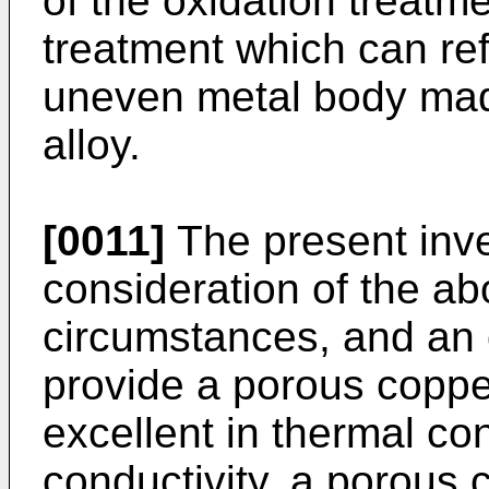
of the oxidation treatm
treatment which can ref
uneven metal body mad
alloy.
[0011]
The present inv
consideration of the a
circumstances, and an o
provide a porous copper
excellent in thermal con
conductivity, a porous 