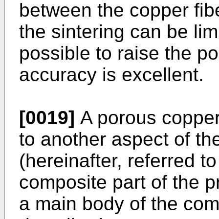
between the copper fibe
the sintering can be limi
possible to raise the p
accuracy is excellent.
[0019]
A porous copper
to another aspect of th
(hereinafter, referred 
composite part of the p
a main body of the com