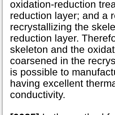
oxidation-reduction tre
reduction layer; and a r
recrystallizing the skel
reduction layer. Therefo
skeleton and the oxidat
coarsened in the recryst
is possible to manufac
having excellent therma
conductivity.