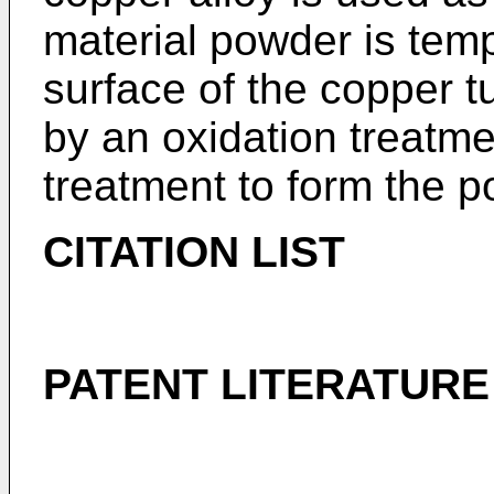
material powder is temp
surface of the copper t
by an oxidation treatme
treatment to form the p
CITATION LIST
PATENT LITERATURE