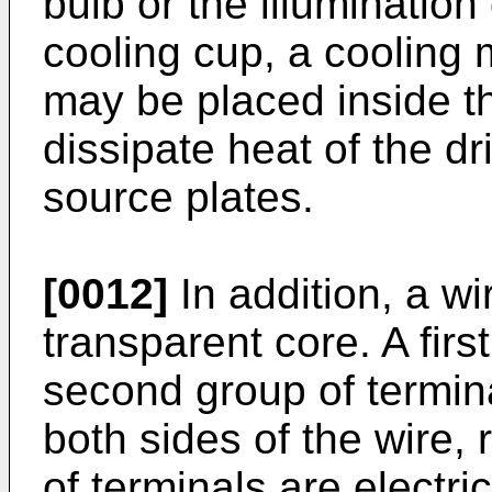
bulb or the illuminatio
cooling cup, a cooling m
may be placed inside th
dissipate heat of the dr
source plates.
[0012]
In addition, a w
transparent core. A firs
second group of termina
both sides of the wire, 
of terminals are electri