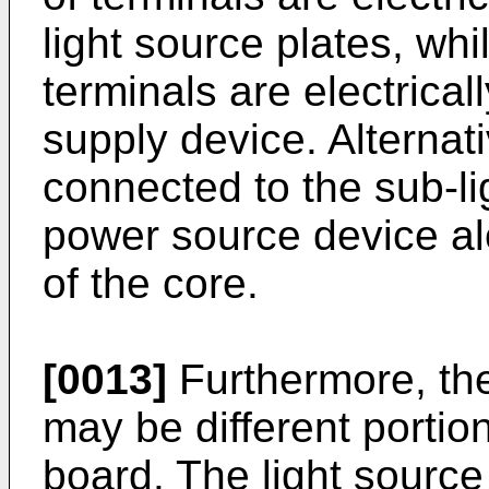
light source plates, wh
terminals are electrica
supply device. Alternat
connected to the sub-li
power source device alo
of the core.
[0013]
Furthermore, the
may be different portion
board. The light source 