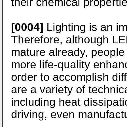
their chemical propertie
[0004]
Lighting is an im
Therefore, although LE
mature already, people s
more life-quality enhanc
order to accomplish dif
are a variety of technic
including heat dissipat
driving, even manufactu