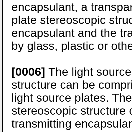
encapsulant, a transpar
plate stereoscopic struc
encapsulant and the t
by glass, plastic or oth
[0006]
The light source
structure can be compri
light source plates. The
stereoscopic structure d
transmitting encapsulan