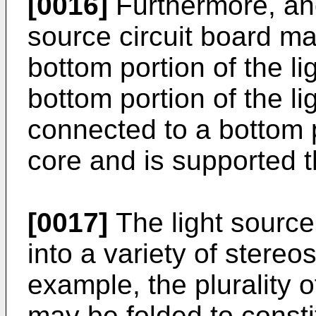
[0016]
Furthermore, anot
source circuit board ma
bottom portion of the li
bottom portion of the li
connected to a bottom p
core and is supported t
[0017]
The light source
into a variety of stereo
example, the plurality o
may be folded to const