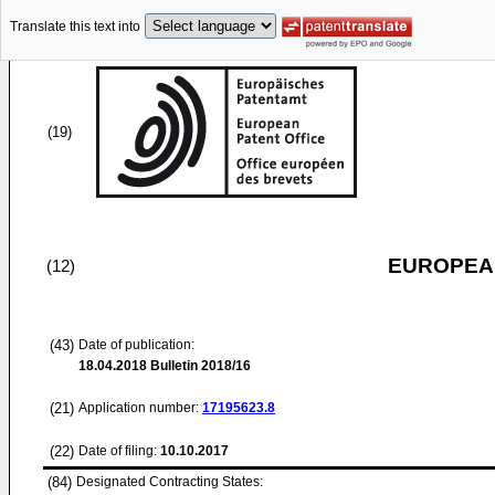
Translate this text into
(19)
EUROPEAN
(12)
(43)
Date of publication:
18.04.2018
Bulletin 2018/16
(21)
Application number:
17195623.8
(22)
Date of filing:
10.10.2017
(84)
Designated Contracting States: