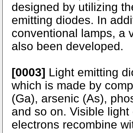
designed by utilizing the
emitting diodes. In addi
conventional lamps, a v
also been developed.
[0003]
Light emitting d
which is made by comp
(Ga), arsenic (As), pho
and so on. Visible ligh
electrons recombine wit