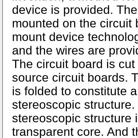
device is provided. The 
mounted on the circuit
mount device technolog
and the wires are provi
The circuit board is cut 
source circuit boards. T
is folded to constitute a
stereoscopic structure.
stereoscopic structure i
transparent core. And t