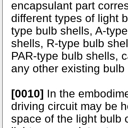
encapsulant part corres
different types of light
type bulb shells, A-type
shells, R-type bulb shel
PAR-type bulb shells, c
any other existing bulb
[0010]
In the embodiment
driving circuit may be
space of the light bulb 