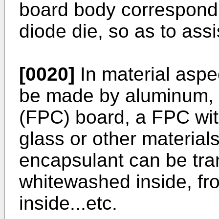
board body correspondin
diode die, so as to assi
[0020]
In material aspec
be made by aluminum, a
(FPC) board, a FPC wi
glass or other materials
encapsulant can be tran
whitewashed inside, f
inside...etc.