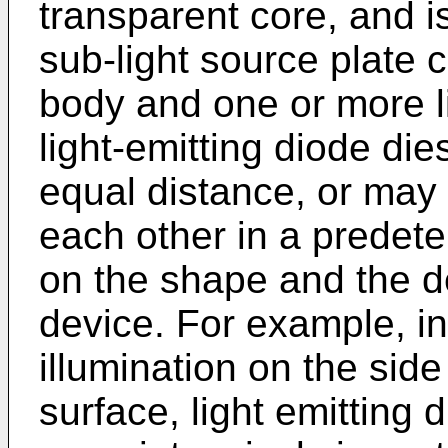
transparent core, and i
sub-light source plate 
body and one or more li
light-emitting diode di
equal distance, or may
each other in a prede
on the shape and the de
device. For example, i
illumination on the sid
surface, light emitting