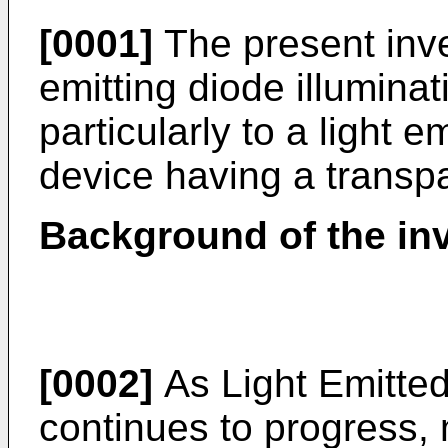
[0001]
The present inven
emitting diode illumina
particularly to a light e
device having a transpa
Background of the in
[0002]
As Light Emitte
continues to progress,