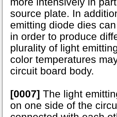
more intensively in part
source plate. In addition
emitting diode dies ca
in order to produce diff
plurality of light emitti
color temperatures ma
circuit board body.
[0007]
The light emitti
on one side of the circ
connected with each oth