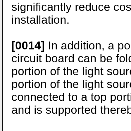
significantly reduce cost
installation.
[0014]
In addition, a po
circuit board can be fol
portion of the light sou
portion of the light sour
connected to a top port
and is supported thereb