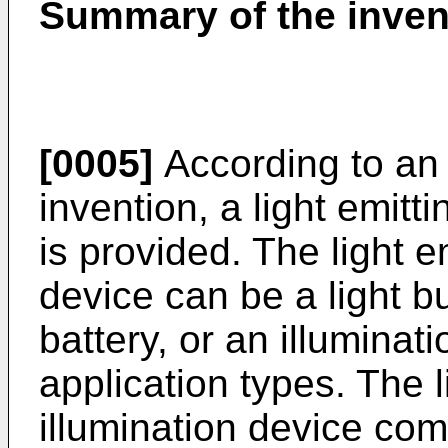
Summary of the inven
[0005]
According to an
invention, a light emitt
is provided. The light e
device can be a light b
battery, or an illuminat
application types. The l
illumination device comp