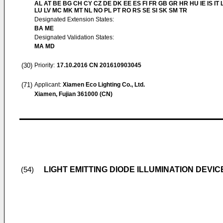
AL AT BE BG CH CY CZ DE DK EE ES FI FR GB GR HR HU IE IS IT L
LU LV MC MK MT NL NO PL PT RO RS SE SI SK SM TR
Designated Extension States:
BA ME
Designated Validation States:
MA MD
(30)
Priority:
17.10.2016
CN 201610903045
(71)
Applicant:
Xiamen Eco Lighting Co., Ltd.
Xiamen, Fujian 361000 (CN)
LIGHT EMITTING DIODE ILLUMINATION DEVIC
(54)