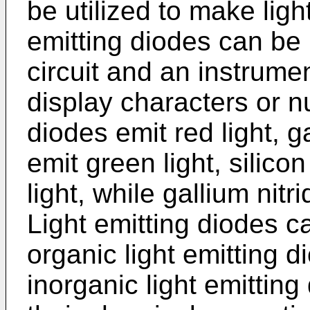
be utilized to make ligh
emitting diodes can be 
circuit and an instrume
display characters or 
diodes emit red light, 
emit green light, silico
light, while gallium nitr
Light emitting diodes ca
organic light emitting
inorganic light emittin