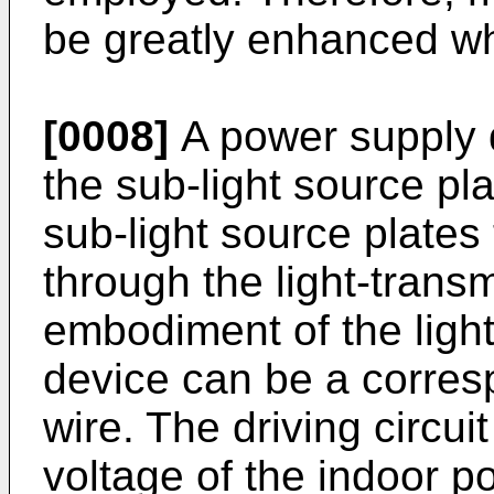
be greatly enhanced wh
[0008]
A power supply 
the sub-light source pla
sub-light source plates 
through the light-transm
embodiment of the light
device can be a corresp
wire. The driving circui
voltage of the indoor p