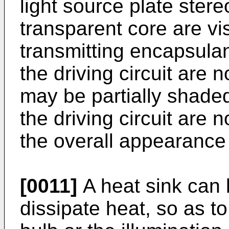
light source plate ster
transparent core are vis
transmitting encapsulan
the driving circuit are n
may be partially shade
the driving circuit are n
the overall appearance 
[0011]
A heat sink can b
dissipate heat, so as to 