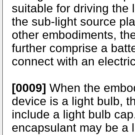
suitable for driving the 
the sub-light source plat
other embodiments, th
further comprise a batte
connect with an electri
[0009]
When the embodim
device is a light bulb, 
include a light bulb cap
encapsulant may be a li