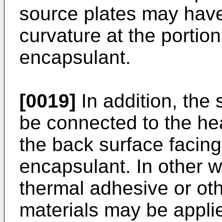
source plates may have
curvature at the portion
encapsulant.
[0019]
In addition, the 
be connected to the hea
the back surface facing 
encapsulant. In other 
thermal adhesive or oth
materials may be applied