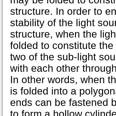
structure. In order to 
stability of the light s
structure, when the ligh
folded to constitute th
two of the sub-light so
with each other throug
In other words, when th
is folded into a polygon
ends can be fastened b
to form a hollow cylinde