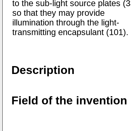
to the sub-light source plates (3
so that they may provide
illumination through the light-
transmitting encapsulant (101).
Description
Field of the invention