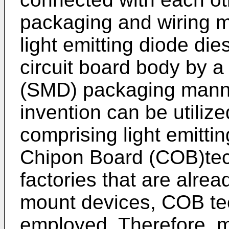
packaging and wiring m
light emitting diode di
circuit board body by 
(SMD) packaging manne
invention can be utilize
comprising light emitt
Chipon Board (COB)tec
factories that are alrea
mount devices, COB tec
employed. Therefore, ma