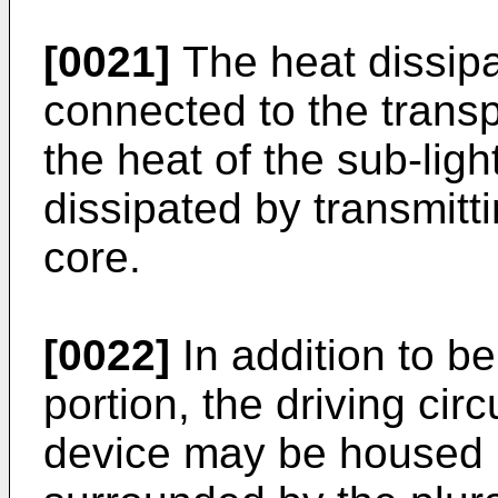
[0021]
The heat dissipa
connected to the transp
the heat of the sub-lig
dissipated by transmitt
core.
[0022]
In addition to be
portion, the driving cir
device may be housed i