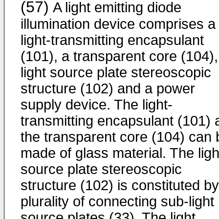
(57)
A light emitting diode
illumination device comprises a
light-transmitting encapsulant
(101), a transparent core (104),
light source plate stereoscopic
structure (102) and a power
supply device. The light-
transmitting encapsulant (101) 
the transparent core (104) can 
made of glass material. The ligh
source plate stereoscopic
structure (102) is constituted by
plurality of connecting sub-light
source plates (33). The light