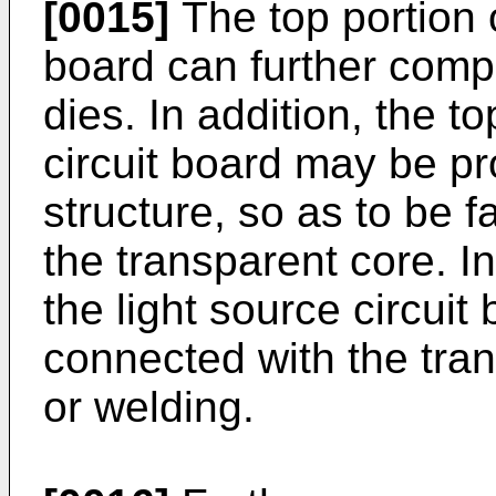
[0015]
The top portion o
board can further compr
dies. In addition, the to
circuit board may be pr
structure, so as to be f
the transparent core. In
the light source circuit
connected with the tra
or welding.