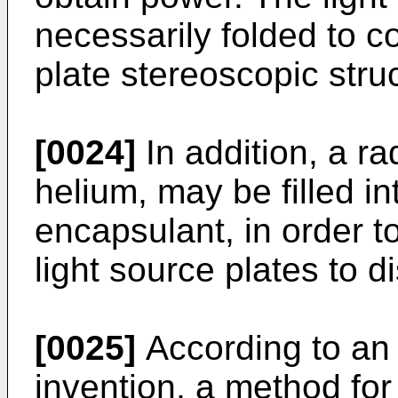
necessarily folded to co
plate stereoscopic stru
[0024]
In addition, a ra
helium, may be filled in
encapsulant, in order to
light source plates to d
[0025]
According to an
invention, a method for