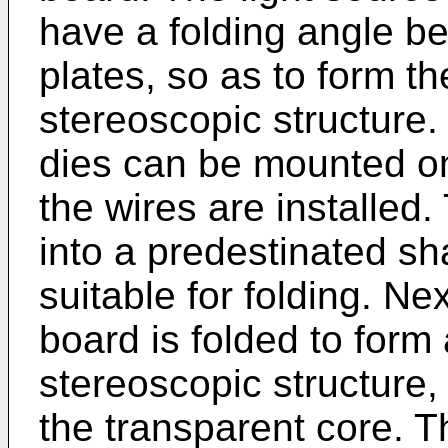
have a folding angle b
plates, so as to form th
stereoscopic structure.
dies can be mounted on 
the wires are installed.
into a predestinated s
suitable for folding. Nex
board is folded to form 
stereoscopic structure,
the transparent core. 