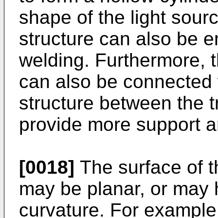
shape of the light sour
structure can also be 
welding. Furthermore, t
can also be connected 
structure between the t
provide more support an
[0018]
The surface of t
may be planar, or may 
curvature. For example, 