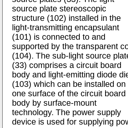
source plate stereoscopic
structure (102) installed in the
light-transmitting encapsulant
(101) is connected to and
supported by the transparent c
(104). The sub-light source plat
(33) comprises a circuit board
body and light-emitting diode di
(103) which can be installed on
one surface of the circuit board
body by surface-mount
technology. The power supply
device is used for supplying po