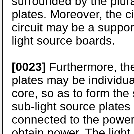
surrounded by the plura
plates. Moreover, the ci
circuit may be a support
light source boards.
[0023]
Furthermore, the 
plates may be individua
core, so as to form the
sub-light source plates
connected to the power
obtain power. The light 