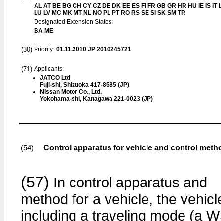
AL AT BE BG CH CY CZ DE DK EE ES FI FR GB GR HR HU IE IS IT L
LU LV MC MK MT NL NO PL PT RO RS SE SI SK SM TR
Designated Extension States:
BA ME
(30)
Priority:
01.11.2010
JP 2010245721
(71)
Applicants:
JATCO Ltd
Fuji-shi, Shizuoka 417-8585 (JP)
Nissan Motor Co., Ltd.
Yokohama-shi, Kanagawa 221-0023 (JP)
Control apparatus for vehicle and control meth
(54)
(57)
In control apparatus and
method for a vehicle, the vehicl
including a traveling mode (a 