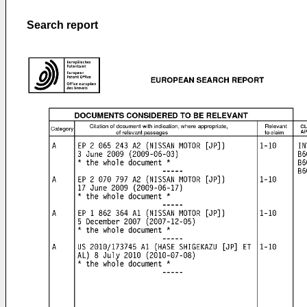
Search report