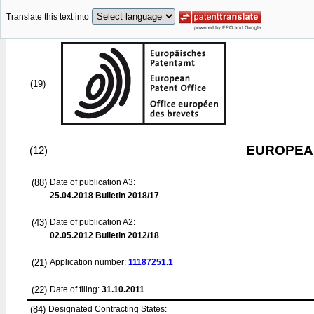
Translate this text into
(19)
EUROPEAN
(12)
(88)
Date of publication A3:
25.04.2018
Bulletin 2018/17
(43)
Date of publication A2:
02.05.2012
Bulletin 2012/18
(21)
Application number:
11187251.1
(22)
Date of filing:
31.10.2011
(84)
Designated Contracting States: