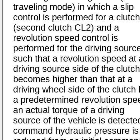
traveling mode) in which a slip
control is performed for a clutch
(second clutch CL2) and a
revolution speed control is
performed for the driving sourc
such that a revolution speed at 
driving source side of the clutch
becomes higher than that at a
driving wheel side of the clutch
a predetermined revolution spe
an actual torque of a driving
source of the vehicle is detecte
command hydraulic pressure is