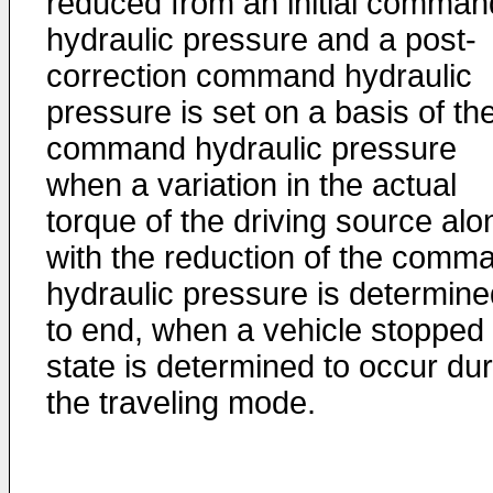
reduced from an initial comman
hydraulic pressure and a post-
correction command hydraulic
pressure is set on a basis of th
command hydraulic pressure
when a variation in the actual
torque of the driving source alo
with the reduction of the comm
hydraulic pressure is determine
to end, when a vehicle stopped
state is determined to occur dur
the traveling mode.