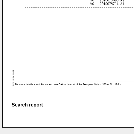
Search report