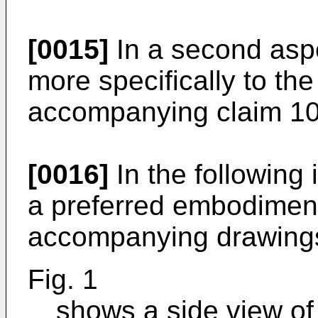
[0015]
In a second aspe
more specifically to the
accompanying claim 10
[0016]
In the following
a preferred embodiment 
accompanying drawings
Fig. 1
shows a side view of 