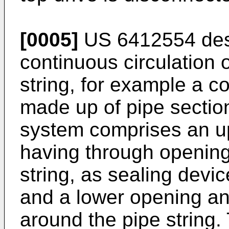
[0005]
US 6412554
des
continuous circulation o
string, for example a co
made up of pipe sectio
system comprises an u
having through openings
string, as sealing devi
and a lower opening and 
around the pipe string