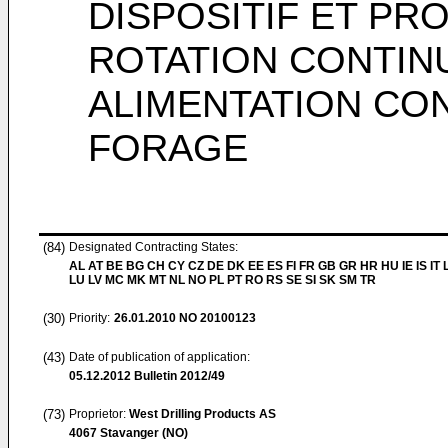
DISPOSITIF ET PR
ROTATION CONTINU
ALIMENTATION CON
FORAGE
(84)
Designated Contracting States:
AL AT BE BG CH CY CZ DE DK EE ES FI FR GB GR HR HU IE IS IT L
LU LV MC MK MT NL NO PL PT RO RS SE SI SK SM TR
(30)
Priority:
26.01.2010
NO 20100123
(43)
Date of publication of application:
05.12.2012
Bulletin 2012/49
(73)
Proprietor:
West Drilling Products AS
4067 Stavanger (NO)