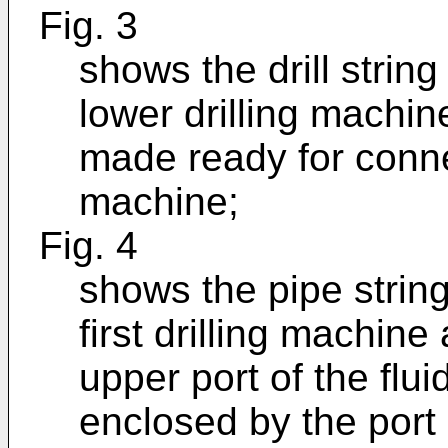
Fig. 3
shows the drill strin
lower drilling machin
made ready for connect
machine;
Fig. 4
shows the pipe strin
first drilling machine
upper port of the flu
enclosed by the port