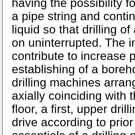
having the possibility f
a pipe string and contin
liquid so that drilling o
on uninterrupted. The in
contribute to increase p
establishing of a boreh
drilling machines arran
axially coinciding with t
floor, a first, upper dri
drive according to prio