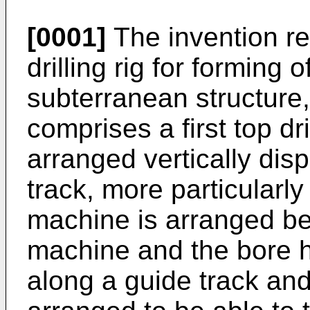
[0001]
The invention rel
drilling rig for forming 
subterranean structure, 
comprises a first top dr
arranged vertically dis
track, more particularly 
machine is arranged bet
machine and the bore ho
along a guide track and