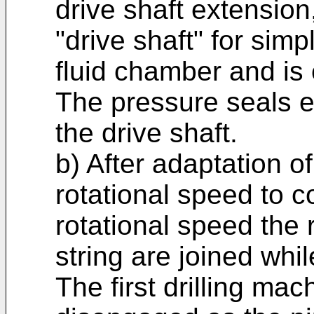
drive shaft extension,
"drive shaft" for simp
fluid chamber and is
The pressure seals e
the drive shaft.
b) After adaptation of
rotational speed to c
rotational speed the 
string are joined whil
The first drilling ma