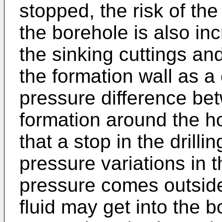
stopped, the risk of the
the borehole is also inc
the sinking cuttings and
the formation wall as 
pressure difference be
formation around the ho
that a stop in the drillin
pressure variations in th
pressure comes outside c
fluid may get into the b