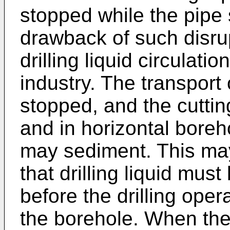
stopped while the pipe 
drawback of such disrup
drilling liquid circulati
industry. The transport o
stopped, and the cutting
and in horizontal boreh
may sediment. This may
that drilling liquid mus
before the drilling oper
the borehole. When the 