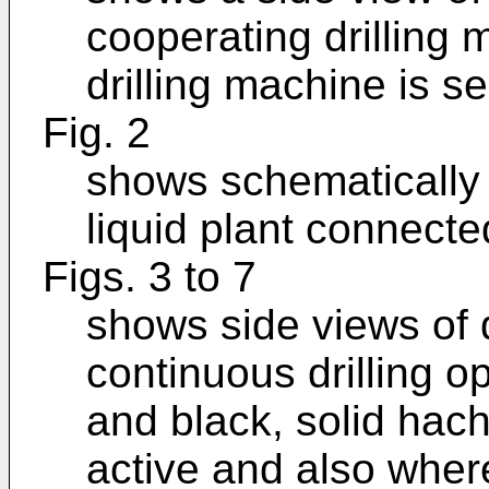
cooperating drilling
drilling machine is s
Fig. 2
shows schematically a
liquid plant connecte
Figs. 3 to 7
shows side views of d
continuous drilling 
and black, solid hach
active and also where 