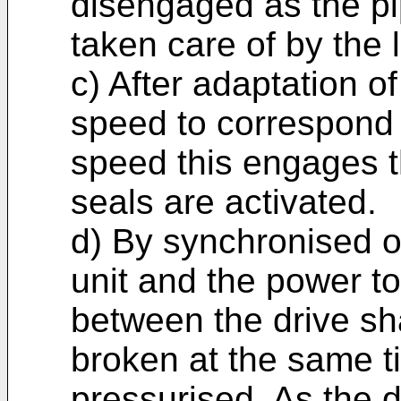
disengaged as the pip
taken care of by the 
c) After adaptation o
speed to correspond t
speed this engages t
seals are activated.
d) By synchronised op
unit and the power t
between the drive sha
broken at the same t
pressurised. As the dr