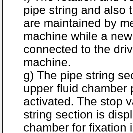
pipe string and also t
are maintained by mea
machine while a new p
connected to the drive 
machine.
g) The pipe string sec
upper fluid chamber p
activated. The stop 
string section is disp
chamber for fixation 