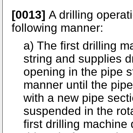
[0013]
A drilling operati
following manner:
a) The first drilling 
string and supplies dri
opening in the pipe s
manner until the pip
with a new pipe secti
suspended in the rota
first drilling machine