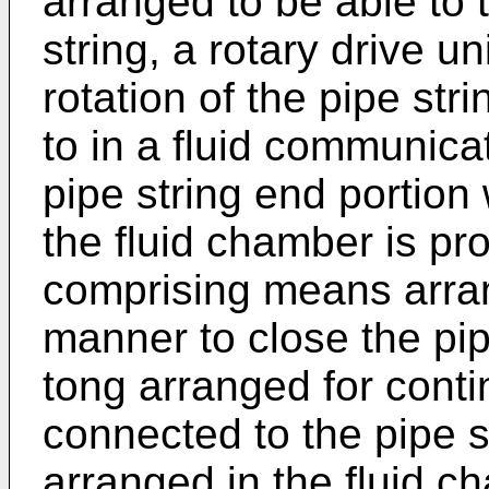
arranged to be able to 
string, a rotary drive u
rotation of the pipe str
to in a fluid communic
pipe string end portion w
the fluid chamber is pro
comprising means arrang
manner to close the pip
tong arranged for conti
connected to the pipe s
arranged in the fluid c