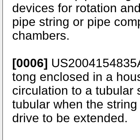
devices for rotation an
pipe string or pipe com
chambers.
[0006]
US2004154835
tong enclosed in a hou
circulation to a tubular
tubular when the string
drive to be extended.