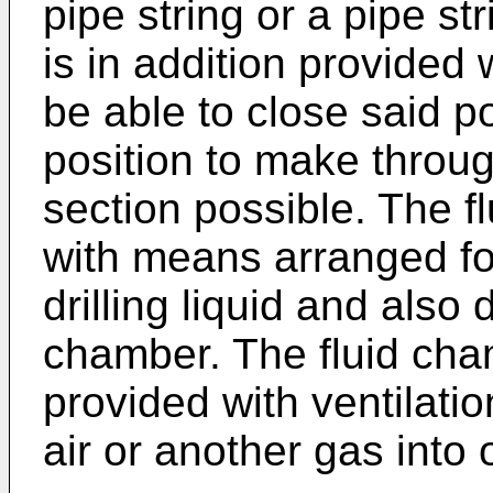
pipe string or a pipe st
is in addition provided 
be able to close said p
position to make throug
section possible. The f
with means arranged fo
drilling liquid and also 
chamber. The fluid cha
provided with ventilati
air or another gas into 