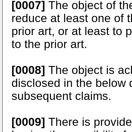
[0007]
The object of th
reduce at least one of 
prior art, or at least to
to the prior art.
[0008]
The object is ac
disclosed in the below 
subsequent claims.
[0009]
There is provided