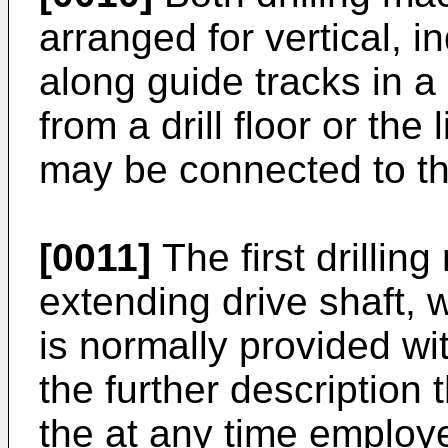
arranged for vertical,
along guide tracks in a
from a drill floor or the
may be connected to th
[0011]
The first drilli
extending drive shaft, 
is normally provided wit
the further description 
the at any time employe