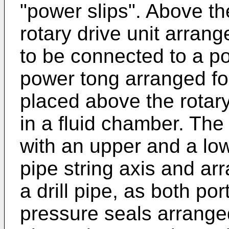
"power slips". Above th
rotary drive unit arrang
to be connected to a por
power tong arranged for
placed above the rotary
in a fluid chamber. The
with an upper and a low
pipe string axis and ar
a drill pipe, as both po
pressure seals arranged