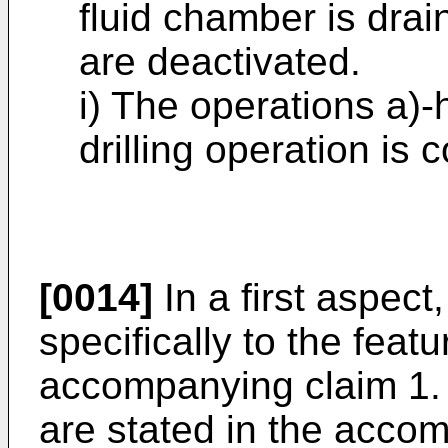
fluid chamber is dra
are deactivated.
i) The operations a)-
drilling operation is 
[0014]
In a first aspect
specifically to the featu
accompanying claim 1.
are stated in the acco