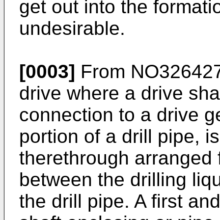
get out into the formati
undesirable.
[0003]
From
NO32642
drive where a drive sha
connection to a drive ge
portion of a drill pipe, 
therethrough arranged 
between the drilling liqu
the drill pipe. A first 