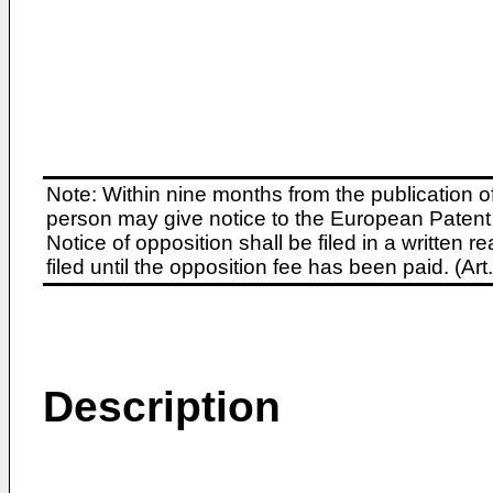
Note: Within nine months from the publication o
person may give notice to the European Patent 
Notice of opposition shall be filed in a written
filed until the opposition fee has been paid. (A
Description