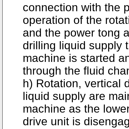
connection with the p
operation of the rotat
and the power tong a
drilling liquid supply 
machine is started and
through the fluid ch
h) Rotation, vertical 
liquid supply are main
machine as the lower 
drive unit is disenga