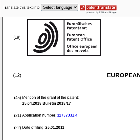
Translate this text into
(19)
EUROPEAN
(12)
(45)
Mention of the grant of the patent:
25.04.2018
Bulletin 2018/17
(21)
Application number:
11737332.4
(22)
Date of filing:
25.01.2011