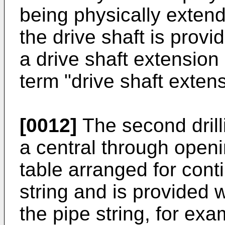
being physically extend
the drive shaft is prov
a drive shaft extension 
term "drive shaft extens
[0012]
The second drill
a central through open
table arranged for cont
string and is provided 
the pipe string, for exa