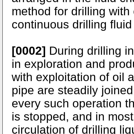
method for drilling with
continuous drilling fluid
[0002]
During drilling 
in exploration and produ
with exploitation of oil 
pipe are steadily joined
every such operation the
is stopped, and in most
circulation of drilling l