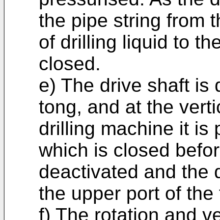
the pipe string from 
of drilling liquid to th
closed.
e) The drive shaft i
tong, and at the verti
drilling machine it is
which is closed befor
deactivated and the d
the upper port of the
f) The rotation and v