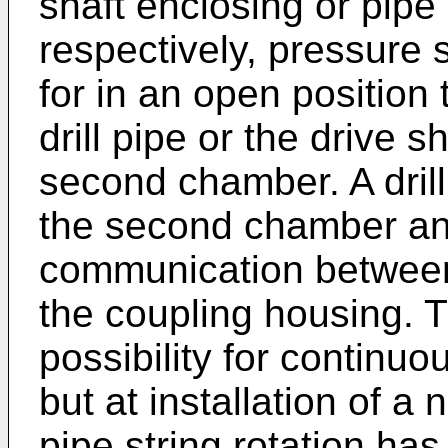
shaft enclosing or pipe 
respectively, pressure 
for in an open position
drill pipe or the drive s
second chamber. A drilli
the second chamber and
communication between t
the coupling housing. 
possibility for continuous
but at installation of a 
pipe string rotation has