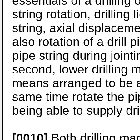
essentials of a drilling
string rotation, drilling
string, axial displaceme
also rotation of a drill 
pipe string during jointi
second, lower drilling 
means arranged to be a
same time rotate the pip
being able to supply dril
[0010]
Both drilling m