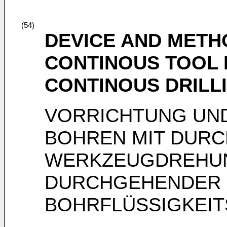
(54)
DEVICE AND METH
CONTINOUS TOOL 
CONTINOUS DRILLI
VORRICHTUNG UN
BOHREN MIT DUR
WERKZEUGDREHU
DURCHGEHENDER
BOHRFLÜSSIGKEI