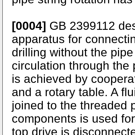
[0004]
GB 2399112
des
apparatus for connecti
drilling without the pipe
circulation through the 
is achieved by coopera
and a rotary table. A fl
joined to the threaded 
components is used for 
top drive is disconnecte