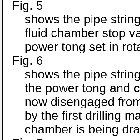
Fig. 5
shows the pipe string
fluid chamber stop v
power tong set in rot
Fig. 6
shows the pipe strin
the power tong and c
now disengaged from 
by the first drilling m
chamber is being drai