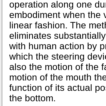
operation along one dum
embodiment when the ve
linear fashion. The met
eliminates substantially
with human action by pr
which the steering devi
also the motion of the fa
motion of the mouth ther
function of its actual p
the bottom.