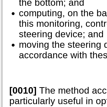
the bottom; and
computing, on the ba
this monitoring, cont
steering device; and
moving the steering d
accordance with thes
[0010]
The method accor
particularly useful in 