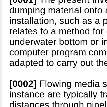
dumping material onto 
installation, such as a 
relates to a method for
underwater bottom or ins
computer program compr
adapted to carry out t
[0002]
Flowing media su
instance are typically 
distances through pipeli