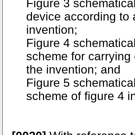
Figure 3 schematica
device according to
invention;
Figure 4 schematicall
scheme for carrying 
the invention; and
Figure 5 schematicall
scheme of figure 4 i