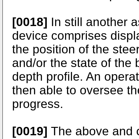
[0018]
In still another 
device comprises displa
the position of the stee
and/or the state of the b
depth profile. An operato
then able to oversee t
progress.
[0019]
The above and ot