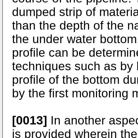
dumped strip of materia
than the depth of the n
the under water bottom,
profile can be determi
techniques such as by 
profile of the bottom 
by the first monitoring
[0013]
In another aspec
is provided wherein the