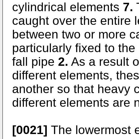
cylindrical elements
7.
caught over the entire l
between two or more c
particularly fixed to th
fall pipe
2.
As a result o
different elements, the
another so that heavy 
different elements are 
[0021]
The lowermost en