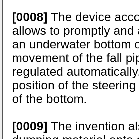
[0008]
The device accor
allows to promptly and
an underwater bottom or
movement of the fall pip
regulated automatically
position of the steering
of the bottom.
[0009]
The invention al