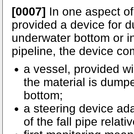
[0007]
In one aspect of 
provided a device for 
underwater bottom or in
pipeline, the device co
a vessel, provided wi
the material is dump
bottom;
a steering device ada
of the fall pipe relat