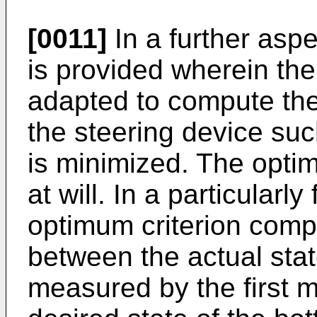
[0011]
In a further aspe
is provided wherein th
adapted to compute the
the steering device suc
is minimized. The opti
at will. In a particularl
optimum criterion compr
between the actual stat
measured by the first 