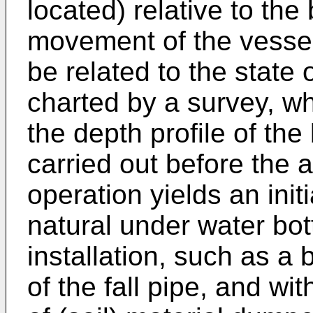
located) relative to the
movement of the vessel
be related to the state
charted by a survey, wh
the depth profile of th
carried out before the 
operation yields an initi
natural under water bo
installation, such as a 
of the fall pipe, and w