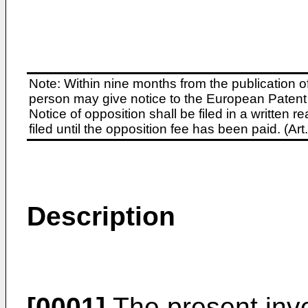
Note: Within nine months from the publication o
person may give notice to the European Patent 
Notice of opposition shall be filed in a written
filed until the opposition fee has been paid. (A
Description
[0001]
The present inve