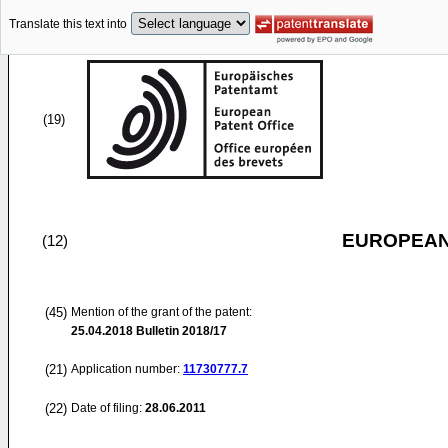
Translate this text into
(19)
EUROPEAN
(12)
(45)
Mention of the grant of the patent:
25.04.2018
Bulletin 2018/17
(21)
Application number:
11730777.7
(22)
Date of filing:
28.06.2011