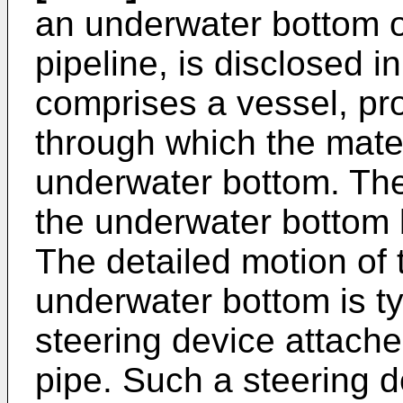
an underwater bottom or
pipeline, is disclosed i
comprises a vessel, pro
through which the mate
underwater bottom. The
the underwater bottom b
The detailed motion of t
underwater bottom is ty
steering device attached
pipe. Such a steering d