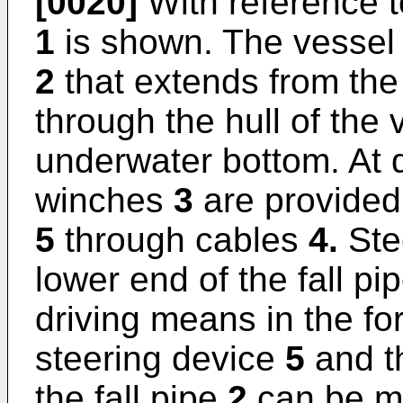
[0020]
With reference t
1
is shown. The vesse
2
that extends from the
through the hull of the
underwater bottom. At 
winches
3
are provided 
5
through cables
4.
Ste
lower end of the fall pi
driving means in the f
steering device
5
and th
the fall pipe
2
can be mo