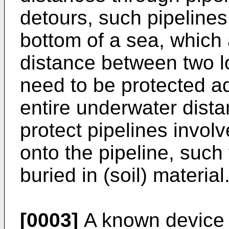
detours, such pipeline
bottom of a sea, which 
distance between two l
need to be protected a
entire underwater dista
protect pipelines invol
onto the pipeline, such 
buried in (soil) material
[0003]
A known device 