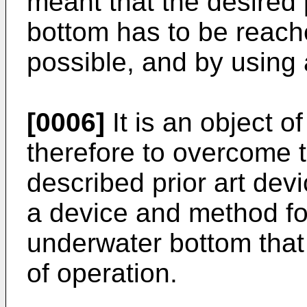
meant that the desired 
bottom has to be reache
possible, and by using a
[0006]
It is an object o
therefore to overcome 
described prior art de
a device and method fo
underwater bottom that 
of operation.