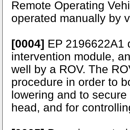
Remote Operating Vehic
operated manually by v
[0004]
EP 2196622A1
d
intervention module, an
well by a ROV. The ROV
procedure in order to 
lowering and to secure
head, and for controllin