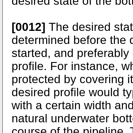
desired state of the bo
[0012]
The desired state
determined before the 
started, and preferably
profile. For instance, 
protected by covering it 
desired profile would ty
with a certain width and
natural underwater bott
course of the pipeline.