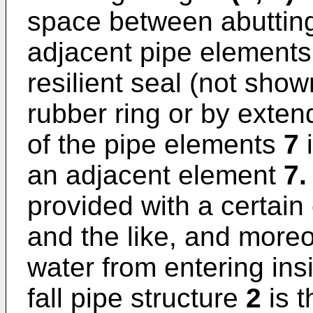
space between abuttin
adjacent pipe element
resilient seal (not show
rubber ring or by exten
of the pipe elements
7
i
an adjacent element
7.
provided with a certain
and the like, and more
water from entering insi
fall pipe structure
2
is t