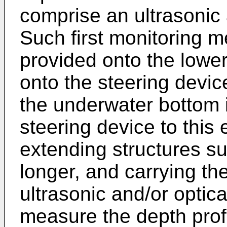
comprise an ultrasonic 
Such first monitoring m
provided onto the lower 
onto the steering device
the underwater bottom i
steering device to this
extending structures s
longer, and carrying th
ultrasonic and/or optica
measure the depth prof