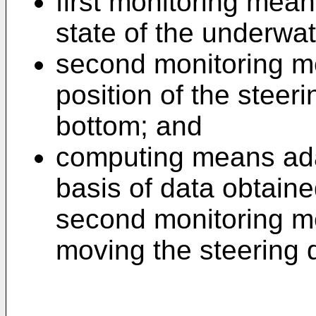
first monitoring mea
state of the underwa
second monitoring m
position of the steeri
bottom; and
computing means ada
basis of data obtaine
second monitoring me
moving the steering 