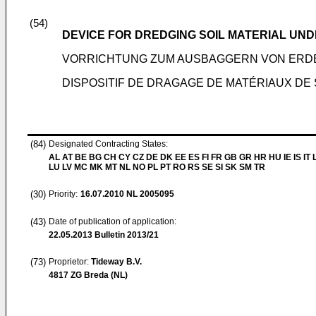
(54)
DEVICE FOR DREDGING SOIL MATERIAL UN
VORRICHTUNG ZUM AUSBAGGERN VON ERD
DISPOSITIF DE DRAGAGE DE MATÉRIAUX DE 
(84)
Designated Contracting States:
AL AT BE BG CH CY CZ DE DK EE ES FI FR GB GR HR HU IE IS IT L
LU LV MC MK MT NL NO PL PT RO RS SE SI SK SM TR
(30)
Priority:
16.07.2010
NL 2005095
(43)
Date of publication of application:
22.05.2013
Bulletin 2013/21
(73)
Proprietor:
Tideway B.V.
4817 ZG Breda (NL)