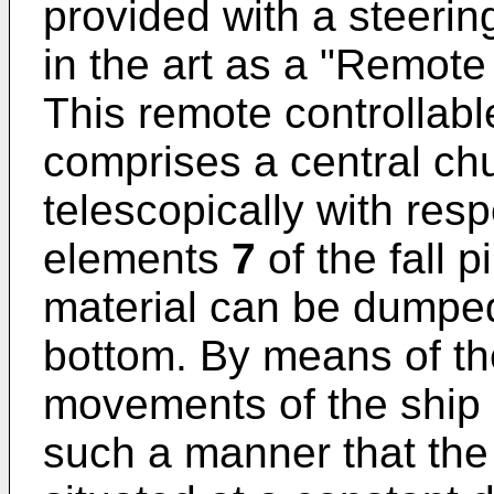
provided with a steeri
in the art as a "Remot
This remote controllabl
comprises a central ch
telescopically with res
elements
7
of the fall 
material can be dumpe
bottom. By means of t
movements of the ship
such a manner that the