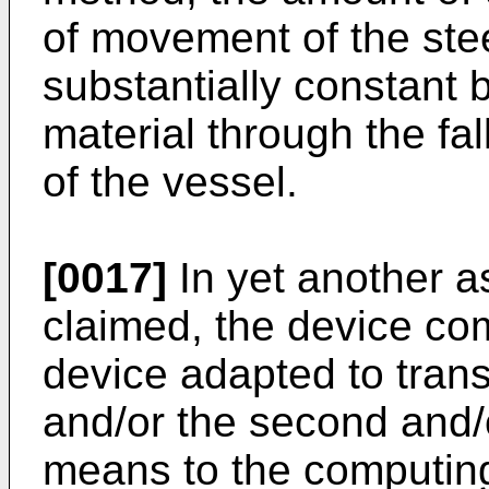
of movement of the stee
substantially constant b
material through the fall
of the vessel.
[0017]
In yet another as
claimed, the device co
device adapted to transf
and/or the second and/o
means to the computin