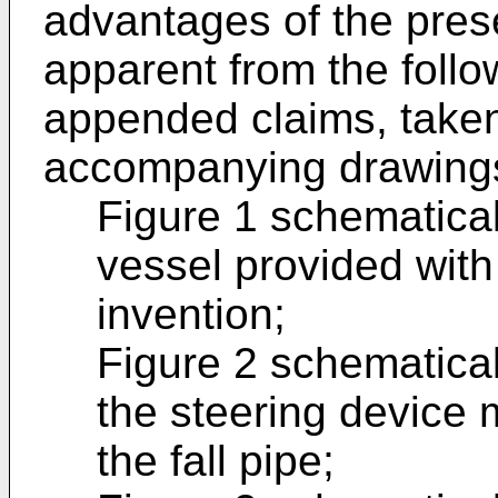
advantages of the pres
apparent from the follo
appended claims, taken
accompanying drawings
Figure 1 schematica
vessel provided with 
invention;
Figure 2 schematical
the steering device 
the fall pipe;