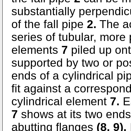
substantially perpendicu
of the fall pipe
2.
The ac
series of tubular, more p
elements
7
piled up on
supported by two or po
ends of a cylindrical p
fit against a correspon
cylindrical element
7.
Ea
7
shows at its two ends
abutting flanges
(8, 9).