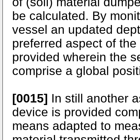
of (soil) material dump
be calculated. By monit
vessel an updated depth
preferred aspect of the 
provided wherein the 
comprise a global posi
[0015]
In still another 
device is provided comp
means adapted to measu
material transmitted thr