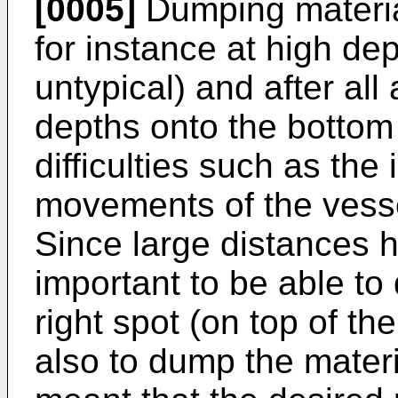
[0005]
Dumping materia
for instance at high de
untypical) and after all 
depths onto the bottom 
difficulties such as the 
movements of the vesse
Since large distances h
important to be able to
right spot (on top of the
also to dump the materia