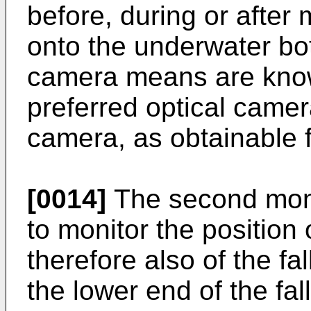
before, during or afte
onto the underwater bot
camera means are known
preferred optical came
camera, as obtainable
[0014]
The second moni
to monitor the position 
therefore also of the fal
the lower end of the fal