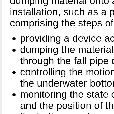
dumping material onto 
installation, such as a 
comprising the steps of
providing a device ac
dumping the material
through the fall pipe 
controlling the motion 
the underwater botto
monitoring the state
and the position of th