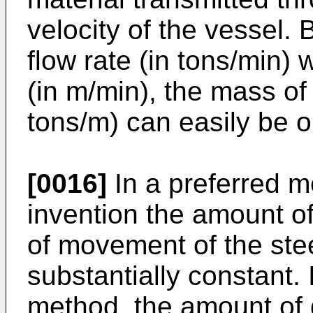
velocity of the vessel
flow rate (in tons/min) 
(in m/min), the mass of
tons/m) can easily be o
[0016]
In a preferred m
invention the amount o
of movement of the stee
substantially constant.
method, the amount of