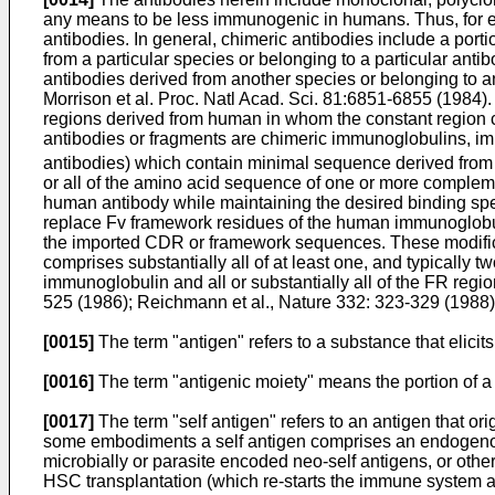
any means to be less immunogenic in humans. Thus, for 
antibodies. In general, chimeric antibodies include a port
from a particular species or belonging to a particular ant
antibodies derived from another species or belonging to ano
Morrison et al. Proc. Natl Acad. Sci. 81:6851-6855 (1984
)
regions derived from human in whom the constant regio
antibodies or fragments are chimeric immunoglobulins, imm
antibodies) which contain minimal sequence derived from
or all of the amino acid sequence of one or more compleme
human antibody while maintaining the desired binding spe
replace Fv framework residues of the human immunoglobuli
the imported CDR or framework sequences. These modifica
comprises substantially all of at least one, and typically 
immunoglobulin and all or substantially all of the FR reg
525 (1986
);
Reichmann et al., Nature 332: 323-329 (1988
[0015]
The term "antigen" refers to a substance that elicits
[0016]
The term "antigenic moiety" means the portion of a m
[0017]
The term "self antigen" refers to an antigen that o
some embodiments a self antigen comprises an endogenou
microbially or parasite encoded neo-self antigens, or other
HSC transplantation (which re-starts the immune system a