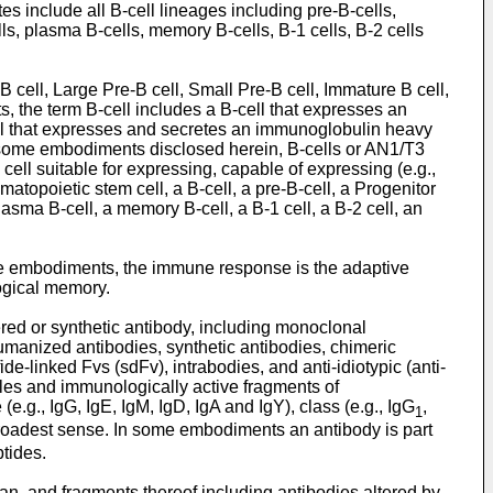
 include all B-cell lineages including pre-B-cells,
lls, plasma B-cells, memory B-cells, B-1 cells, B-2 cells
-B cell, Large Pre-B cell, Small Pre-B cell, Immature B cell,
, the term B-cell includes a B-cell that expresses an
ell that expresses and secretes an immunoglobulin heavy
In some embodiments disclosed herein, B-cells or AN1/T3
cell suitable for expressing, capable of expressing (e.g.,
matopoietic stem cell, a B-cell, a pre-B-cell, a Progenitor
lasma B-cell, a memory B-cell, a B-1 cell, a B-2 cell, an
ome embodiments, the immune response is the adaptive
ogical memory.
eered or synthetic antibody, including monoclonal
humanized antibodies, synthetic antibodies, chimeric
de-linked Fvs (sdFv), intrabodies, and anti-idiotypic (anti-
ules and immunologically active fragments of
.g., IgG, IgE, IgM, IgD, IgA and IgY), class (e.g., IgG
,
1
broadest sense. In some embodiments an antibody is part
ptides.
an, and fragments thereof including antibodies altered by