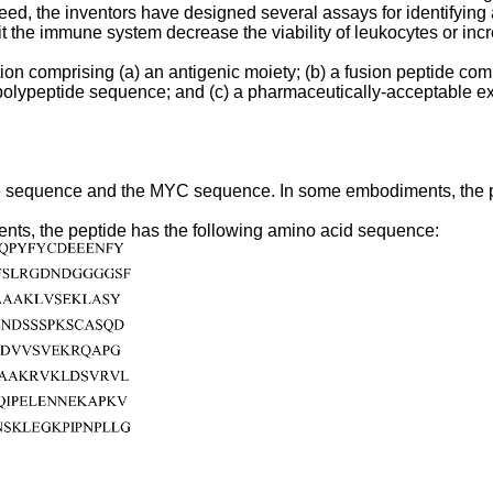
eed, the inventors have designed several assays for identifying agen
t the immune system decrease the viability of leukocytes or incr
n comprising (a) an antigenic moiety; (b) a fusion peptide comp
YC polypeptide sequence; and (c) a pharmaceutically-acceptable 
tide sequence and the MYC sequence. In some embodiments, the p
ents, the peptide has the following amino acid sequence: