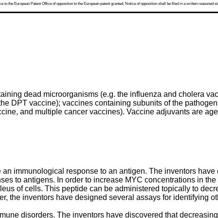
 to the European Patent Office of opposition to the European patent granted. Notice of opposition shall be filed in a written reasoned st
taining dead microorganisms (e.g. the influenza and cholera va
 the DPT vaccine); vaccines containing subunits of the pathogen
ccine, and multiple cancer vaccines). Vaccine adjuvants are ag
 an immunological response to an antigen. The inventors have 
s to antigens. In order to increase MYC concentrations in the nu
eus of cells. This peptide can be administered topically to decr
rther, the inventors have designed several assays for identifying 
mmune disorders. The inventors have discovered that decreasing