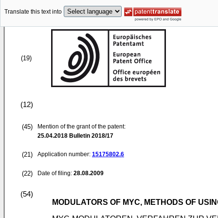
Translate this text into
(19)
(12)
(45)
Mention of the grant of the patent:
25.04.2018
Bulletin 2018/17
(21)
Application number:
15175802.6
(22)
Date of filing:
28.08.2009
(54)
MODULATORS OF MYC, METHODS OF USIN