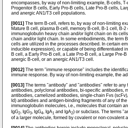
encompasses, by way of non-limiting example, B-cells, T-c
Progenitor B cells, Early Pro-B cells, Late Pro-B cells, La
and anergic AN1/T3 cell populations.
[0011]
The term B-cell, refers to, by way of non-limiting ex
Mature B cell, plasma B-cell, memory B-cell, B-1 cell, B-2
immunoglobulin heavy chain and/or light chain on its cel
chain and/or light chain. In some embodiments, the term B-
cells are utilized in the processes described. In certain e
inducible expression), or capable of being differentiated in
B cell, a Early Pro-B cell, a Late Pro-B cell, a Large Pre-B
anergic B-cell, or an anergic AN1/T3 cell.
[0012]
The term "immune response" includes the identifica
immune response. By way of non-limiting example, the a
[0013]
The terms "antibody" and "antibodies" refer to any f
antibodies, polyclonal antibodies, bi-specific antibodies,
antibodies, camelized antibodies, single-chain Fvs (scFv), 
Id) antibodies and antigen-binding fragments of any of th
immunoglobulin molecules, i.e., molecules that contain an 
IgG
, IgG
, IgG
, IgA
and IgA
) or subclass. The terms "
2
3
4
1
2
of a larger molecule, formed by covalent or non-covalent a
[0014]
The antibodies herein include monoclonal, polyclon