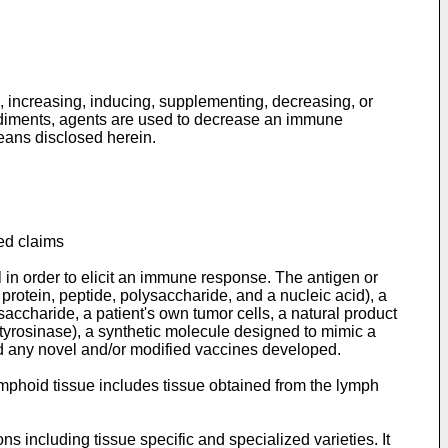
, increasing, inducing, supplementing, decreasing, or
odiments, agents are used to decrease an immune
eans disclosed herein.
ed claims
n order to elicit an immune response. The antigen or
 protein, peptide, polysaccharide, and a nucleic acid), a
accharide, a patient's own tumor cells, a natural product
tyrosinase), a synthetic molecule designed to mimic a
and any novel and/or modified vaccines developed.
mphoid tissue includes tissue obtained from the lymph
s including tissue specific and specialized varieties. It