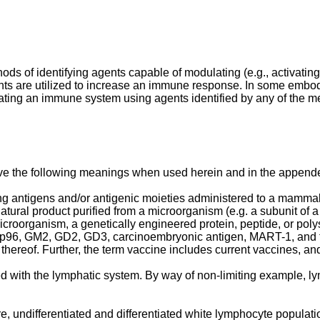
ds of identifying agents capable of modulating (e.g., activating
nts are utilized to increase an immune response. In some emb
ating an immune system using agents identified by any of the m
ave the following meanings when used herein and in the append
 antigens and/or antigenic moieties administered to a mammal i
atural product purified from a microorganism (e.g. a subunit of a
roorganism, a genetically engineered protein, peptide, or polys
n, gp96, GM2, GD2, GD3, carcinoembryonic antigen, MART-1, and 
s thereof. Further, the term vaccine includes current vaccines, 
 with the lymphatic system. By way of non-limiting example, ly
, undifferentiated and differentiated white lymphocyte population