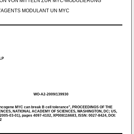
ON VON MITTELN ZUR MYC-MODULIERUNG
 D'AGENTS MODULANT UN MYC
LLP
WO-A2-2009/139930
oncogene MYC can break B cell tolerance", PROCEEDINGS OF THE
NCES, NATIONAL ACADEMY OF SCIENCES, WASHINGTON, DC; US,
5 (2005-03-01), pages 4097-4102, XP008116683, ISSN: 0027-8424, DOI:
2