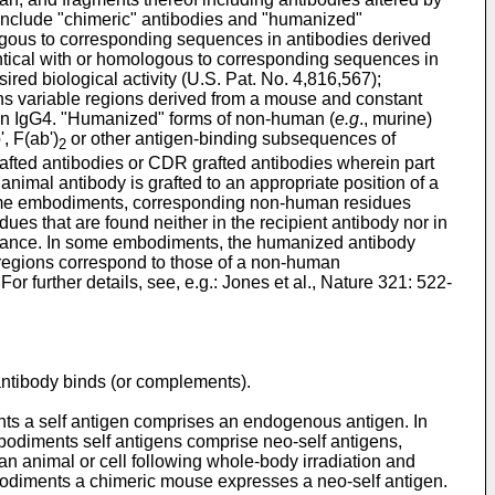
include "chimeric" antibodies and "humanized"
ologous to corresponding sequences in antibodies derived
dentical with or homologous to corresponding sequences in
red biological activity (
U.S. Pat. No. 4,816,567
);
ns variable regions derived from a mouse and constant
n IgG4. "Humanized" forms of non-human (
e.g
., murine)
, F(ab')
or other antigen-binding subsequences of
2
fted antibodies or CDR grafted antibodies wherein part
imal antibody is grafted to an appropriate position of a
n some embodiments, corresponding non-human residues
 that are found neither in the recipient antibody nor in
rmance. In some embodiments, the humanized antibody
DR regions correspond to those of a non-human
r further details, see, e.g.:
Jones et al., Nature 321: 522-
 antibody binds (or complements).
ments a self antigen comprises an endogenous antigen. In
diments self antigens comprise neo-self antigens,
 an animal or cell following whole-body irradiation and
bodiments a chimeric mouse expresses a neo-self antigen.