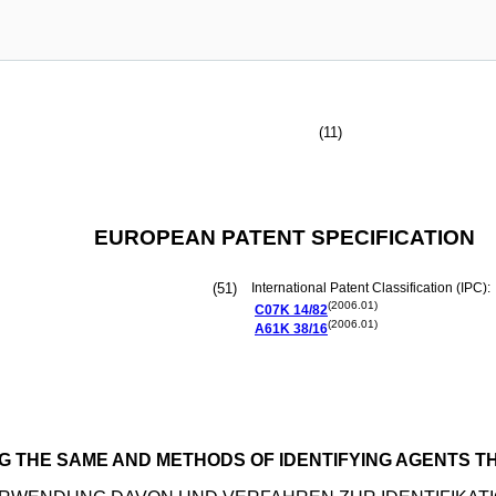
(11)
EUROPEAN PATENT SPECIFICATION
(51)
International Patent Classification (IPC):
(2006.01)
C07K
14/82
(2006.01)
A61K
38/16
G THE SAME AND METHODS OF IDENTIFYING AGENTS 