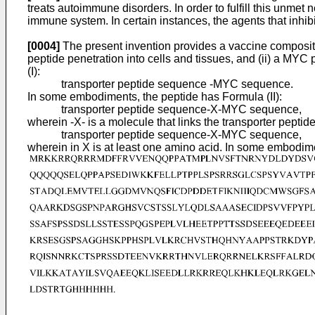
treats autoimmune disorders. In order to fulfill this unmet n
immune system. In certain instances, the agents that inhibi
[0004]
The present invention provides a vaccine compositio
peptide penetration into cells and tissues, and (ii) a M
(I):
transporter peptide sequence -MYC sequence.
In some embodiments, the peptide has Formula (II):
transporter peptide sequence-X-MYC sequence,
wherein -X- is a molecule that links the transporter pep
transporter peptide sequence-X-MYC sequence,
wherein in X is at least one amino acid. In some embodim