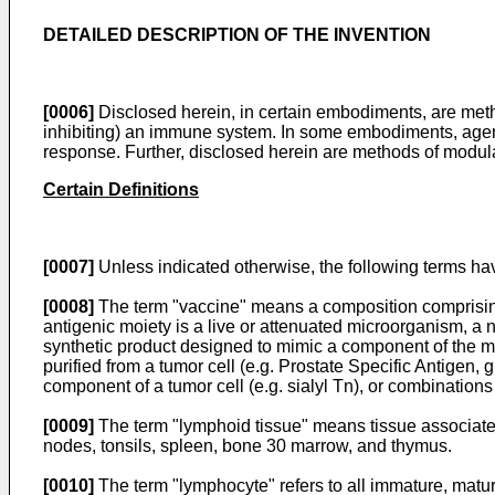
DETAILED DESCRIPTION OF THE INVENTION
[0006]
Disclosed herein, in certain embodiments, are metho
inhibiting) an immune system. In some embodiments, age
response. Further, disclosed herein are methods of modul
Certain Definitions
[0007]
Unless indicated otherwise, the following terms h
[0008]
The term "vaccine" means a composition comprising
antigenic moiety is a live or attenuated microorganism, a n
synthetic product designed to mimic a component of the mic
purified from a tumor cell (e.g. Prostate Specific Antige
component of a tumor cell (e.g. sialyl Tn), or combination
[0009]
The term "lymphoid tissue" means tissue associated
nodes, tonsils, spleen, bone 30 marrow, and thymus.
[0010]
The term "lymphocyte" refers to all immature, mature