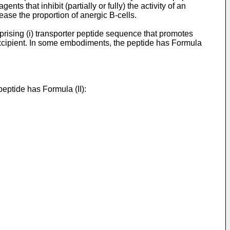
ts that inhibit (partially or fully) the activity of an
ease the proportion of anergic B-cells.
rising (i) transporter peptide sequence that promotes
excipient. In some embodiments, the peptide has Formula
eptide has Formula (II):