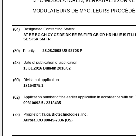
MYC-MODULATOREN, VERFAHREN ZUR VE
MODULATEURS DE MYC, LEURS PROCÉDÉS 
(84)
Designated Contracting States:
AT BE BG CH CY CZ DE DK EE ES FI FR GB GR HR HU IE IS IT LI
SE SI SK SM TR
(30)
Priority:
28.08.2008
US 92708 P
(43)
Date of publication of application:
13.01.2016
Bulletin 2016/02
(60)
Divisional application:
18154875.1
(62)
Application number of the earlier application in accordance with Art.
09810692.5 / 2318435
(73)
Proprietor:
Taiga Biotechnologies, Inc.
Aurora, CO 80045-7336 (US)