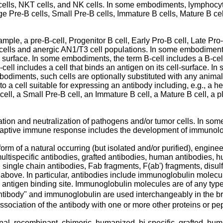
ells, NKT cells, and NK cells. In some embodiments, lymphocytes
rge Pre-B cells, Small Pre-B cells, Immature B cells, Mature B ce
ample, a pre-B-cell, Progenitor B cell, Early Pro-B cell, Late Pro
 cells and anergic AN1/T3 cell populations. In some embodiments
ls surface. In some embodiments, the term B-cell includes a B-c
cell includes a cell that binds an antigen on its cell-surface. 
mbodiments, such cells are optionally substituted with any animal 
to a cell suitable for expressing an antibody including, e.g., a he
 cell, a Small Pre-B cell, an Immature B cell, a Mature B cell, a p
tion and neutralization of pathogens and/or tumor cells. In s
daptive immune response includes the development of immunol
orm of a natural occurring (but isolated and/or purified), engin
 multispecific antibodies, grafted antibodies, human antibodies, 
single chain antibodies, Fab fragments, F(ab') fragments, disulfi
e above. In particular, antibodies include immunoglobulin molec
antigen binding site. Immunoglobulin molecules are of any type (e
antibody" and immunoglobulin are used interchangeably in the 
ssociation of the antibody with one or more other proteins or pe
al, recombinant, chimeric, humanized, bi-specific, grafted, hum