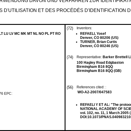
RWENDUNG DAVON UND VERFAHREN ZUR IDENTIFIKATI
D'UTILISATION ET DES PROCÉDÉS D'IDENTIFICATION
(72)
Inventors:
 LT LU LV MC MK MT NL NO PL PT RO
REFAELI, Yosef
Denver, CO 80206 (US)
TURNER, Brian Curtis
Denver, CO 80246 (US)
(74)
Representative:
Barker Brettell 
100 Hagley Road Edgbaston
Birmingham B16 8QQ
Birmingham B16 8QQ (GB)
(56)
References cited: :
WO-A2-2007/047583
 76 EPC:
REFAELI Y ET AL: "The proto
NATIONAL ACADEMY OF SCIE
vol. 102, no. 11, 1 March 200
DOI:10.1073/PNAS.040983210