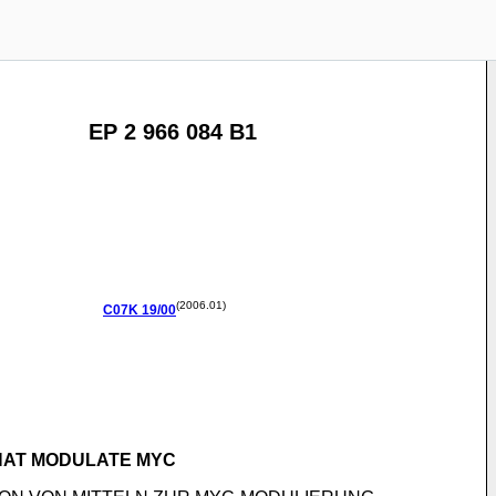
EP 2 966 084 B1
(2006.01)
C07K
19/00
THAT MODULATE MYC