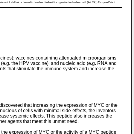
atement. It shall not be deemed to have been filed until the opposition fee has been paid. (Art. 99(1) European Patent
ccines); vaccines containing attenuated microorganisms
 (e.g. the HPV vaccine); and nucleic acid (e.g. RNA and
ents that stimulate the immune system and increase the
discovered that increasing the expression of MYC or the
cleus of cells with minimal side-effects, the inventors
ease systemic effects. This peptide also increases the
other agents that meet this unmet need.
 the expression of MYC or the activity of a MYC peptide