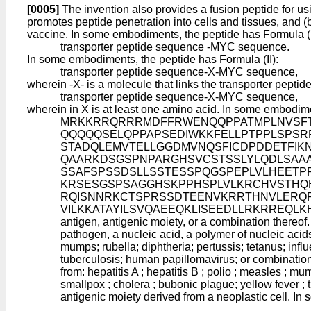
[0005]
The invention also provides a fusion peptide for us
promotes peptide penetration into cells and tissues, and (
vaccine. In some embodiments, the peptide has Formula (I
transporter peptide sequence -MYC sequence.
In some embodiments, the peptide has Formula (II):
transporter peptide sequence-X-MYC sequence,
wherein -X- is a molecule that links the transporter pep
transporter peptide sequence-X-MYC sequence,
wherein in X is at least one amino acid. In some embodim
MRKKRRQRRRMDFFRWENQQPPATMPLNVSF
QQQQQSELQPPAPSEDIWKKFELLPTPPLSPS
STADQLEMVTELLGGDMVNQSFICDPDDETFIKN
QAARKDSGSPNPARGHSVCSTSSLYLQDLSAA
SSAFSPSSDSLLSSTESSPQGSPEPLVLHEETP
KRSESGSPSAGGHSKPPHSPLVLKRCHVSTHQ
RQISNNRKCTSPRSSDTEENVKRRTHNVLERQR
VILKKATAYILSVQAEEQKLISEEDLLRKRREQLKHKLE
antigen, antigenic moiety, or a combination thereo
pathogen, a nucleic acid, a polymer of nucleic acids
mumps; rubella; diphtheria; pertussis; tetanus; inf
tuberculosis; human papillomavirus; or combinatio
from: hepatitis A ; hepatitis B ; polio ; measles ; mu
smallpox ; cholera ; bubonic plague; yellow fever 
antigenic moiety derived from a neoplastic cell. In