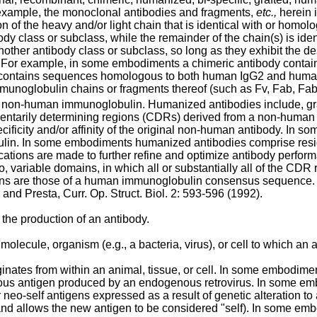
example, the monoclonal antibodies and fragments,
etc.,
herein 
ion of the heavy and/or light chain that is identical with or hom
ibody class or subclass, while the remainder of the chain(s) is i
ther antibody class or subclass, so long as they exhibit the desi
. For example, in some embodiments a chimeric antibody contai
n contains sequences homologous to both human IgG2 and huma
unoglobulin chains or fragments thereof (such as Fv, Fab, Fab'
 non-human immunoglobulin. Humanized antibodies include, gra
ntarily determining regions (CDRs) derived from a non-human an
cificity and/or affinity of the original non-human antibody. I
n. In some embodiments humanized antibodies comprise residues
tions are made to further refine and optimize antibody perfo
two, variable domains, in which all or substantially all of the C
ions are those of a human immunoglobulin consensus sequence. Fo
) and
Presta, Curr. Op. Struct. Biol. 2: 593-596 (1992
).
 the production of an antibody.
olecule, organism (e.g., a bacteria, virus), or cell to which an
riginates from within an animal, tissue, or cell. In some embodi
s antigen produced by an endogenous retrovirus. In some embo
 neo-self antigens expressed as a result of genetic alteration to
nd allows the new antigen to be considered "self). In some em