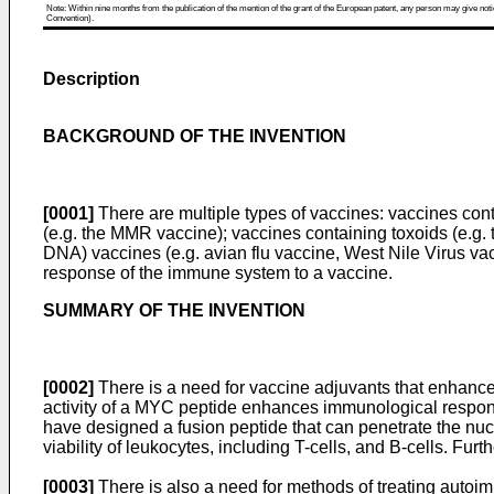
Note: Within nine months from the publication of the mention of the grant of the European patent, any person may give notice
Convention).
Description
BACKGROUND OF THE INVENTION
[0001]
There are multiple types of vaccines: vaccines con
(e.g. the MMR vaccine); vaccines containing toxoids (e.g.
DNA) vaccines (e.g. avian flu vaccine, West Nile Virus va
response of the immune system to a vaccine.
SUMMARY OF THE INVENTION
[0002]
There is a need for vaccine adjuvants that enhance
activity of a MYC peptide enhances immunological response
have designed a fusion peptide that can penetrate the nucl
viability of leukocytes, including T-cells, and B-cells. Fu
[0003]
There is also a need for methods of treating autoi