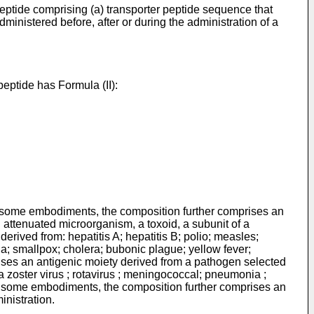
peptide comprising (a) transporter peptide sequence that
inistered before, after or during the administration of a
eptide has Formula (II):
diments, the composition further comprises an
 attenuated microorganism, a toxoid, a subunit of a
erived from: hepatitis A; hepatitis B; polio; measles;
ia; smallpox; cholera; bubonic plague; yellow fever;
ises an antigenic moiety derived from a pathogen selected
ella zoster virus ; rotavirus ; meningococcal; pneumonia ;
 In some embodiments, the composition further comprises an
inistration.