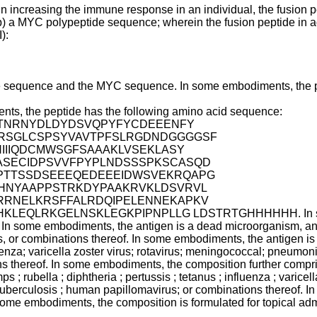
in increasing the immune response in an individual, the fusion 
b) a MYC polypeptide sequence; wherein the fusion peptide in adm
):
tide sequence and the MYC sequence. In some embodiments, the p
ents, the peptide has the following amino acid sequence:
TNRNYDLDYDSVQPYFYCDEEENFY
RRSGLCSPSYVAVTPFSLRGDNDGGGGSF
IIIQDCMWSGFSAAAKLVSEKLASY
ASECIDPSVVFPYPLNDSSSPKSCASQD
PTTSSDSEEEQEDEEEIDWSVEKRQAPG
HNYAAPPSTRKDYPAAKRVKLDSVRVL
RNELKRSFFALRDQIPELENNEKAPKV
QLRKGELNSKLEGKPIPNPLLG LDSTRTGHHHHHH. In some embo
f. In some embodiments, the antigen is a dead microorganism, an
, or combinations thereof. In some embodiments, the antigen is d
luenza; varicella zoster virus; rotavirus; meningococcal; pneumon
ns thereof. In some embodiments, the composition further compr
mps ; rubella ; diphtheria ; pertussis ; tetanus ; influenza ; varic
; tuberculosis ; human papillomavirus; or combinations thereof.
 some embodiments, the composition is formulated for topical adm