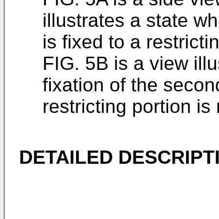
illustrates a state w
is fixed to a restrict
FIG. 5B is a view ill
fixation of the secon
restricting portion is
DETAILED DESCRIPT