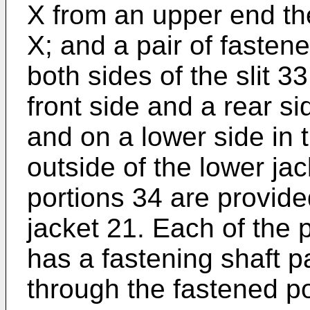
X from an upper end the
X; and a pair of fasten
both sides of the slit 3
front side and a rear si
and on a lower side in t
outside of the lower jac
portions 34 are provided
jacket 21. Each of the 
has a fastening shaft p
through the fastened po