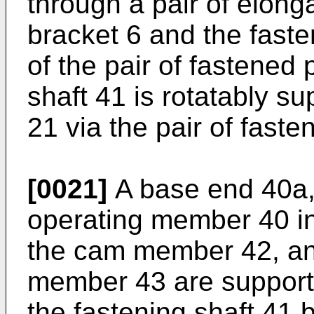
through a pair of elong
bracket 6 and the faste
of the pair of fastened 
shaft 41 is rotatably s
21 via the pair of faste
[0021]
A base end 40a, w
operating member 40 in i
the cam member 42, and
member 43 are supporte
the fastening shaft 41