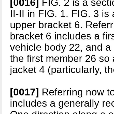
[0016]
FIG. 2 is a secti
II-II in FIG. 1. FIG. 3 i
upper bracket 6. Referr
bracket 6 includes a fi
vehicle body 22, and a
the first member 26 so
jacket 4 (particularly, t
[0017]
Referring now to
includes a generally rec