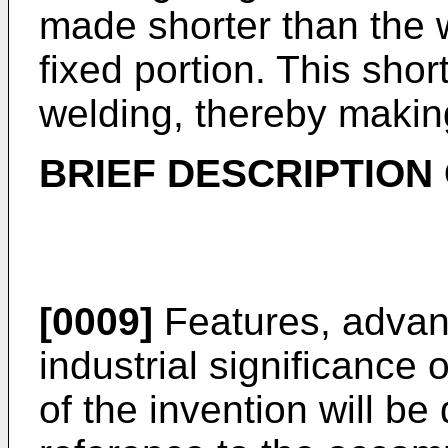
made shorter than the we
fixed portion. This shor
welding, thereby making
BRIEF DESCRIPTION
[0009]
Features, advan
industrial significanc
of the invention will b