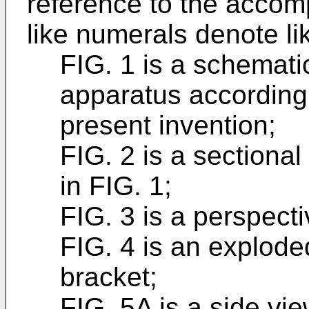
reference to the accom
like numerals denote l
FIG. 1 is a schemati
apparatus according
present invention;
FIG. 2 is a sectional 
in FIG. 1;
FIG. 3 is a perspecti
FIG. 4 is an explode
bracket;
FIG. 5A is a side vi