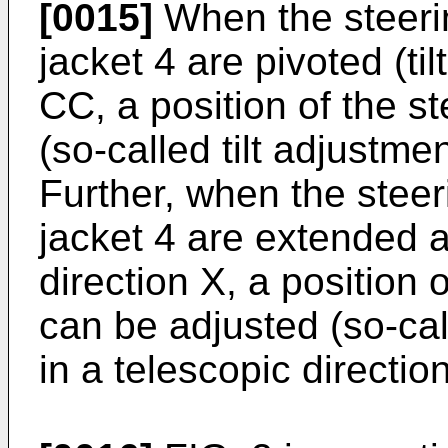
[0015]
When the steeri
jacket 4 are pivoted (til
CC, a position of the s
(so-called tilt adjustment
Further, when the steer
jacket 4 are extended a
direction X, a position
can be adjusted (so-cal
in a telescopic direction