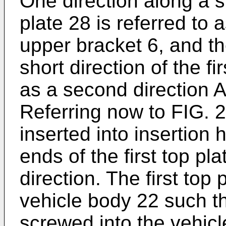
One direction along a sh
plate 28 is referred to a
upper bracket 6, and th
short direction of the fi
as a second direction A
Referring now to FIG. 2,
inserted into insertion
ends of the first top pla
direction. The first top 
vehicle body 22 such th
screwed into the vehicle