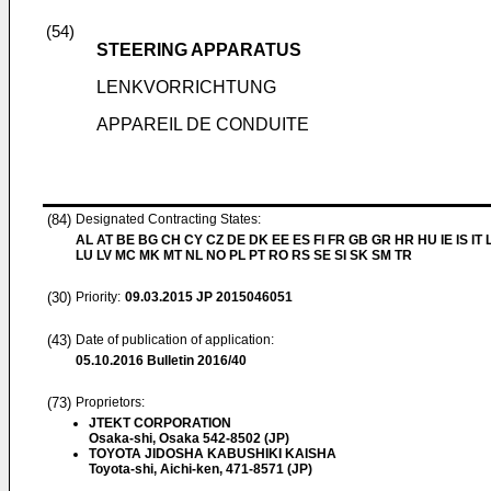
(54)
STEERING APPARATUS
LENKVORRICHTUNG
APPAREIL DE CONDUITE
(84)
Designated Contracting States:
AL AT BE BG CH CY CZ DE DK EE ES FI FR GB GR HR HU IE IS IT L
LU LV MC MK MT NL NO PL PT RO RS SE SI SK SM TR
(30)
Priority:
09.03.2015
JP 2015046051
(43)
Date of publication of application:
05.10.2016
Bulletin 2016/40
(73)
Proprietors:
JTEKT CORPORATION
Osaka-shi, Osaka 542-8502 (JP)
TOYOTA JIDOSHA KABUSHIKI KAISHA
Toyota-shi, Aichi-ken, 471-8571 (JP)