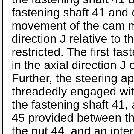
fastening shaft 41 and 
movement of the cam m
direction J relative to t
restricted. The first 
in the axial direction J 
Further, the steering a
threadedly engaged wit
the fastening shaft 41
45 provided between th
the nut 44, and an int