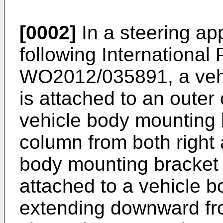
[0002]
In a steering ap
following International 
WO2012/035891
, a ve
is attached to an outer
vehicle body mounting 
column from both right 
body mounting bracket 
attached to a vehicle bo
extending downward fro