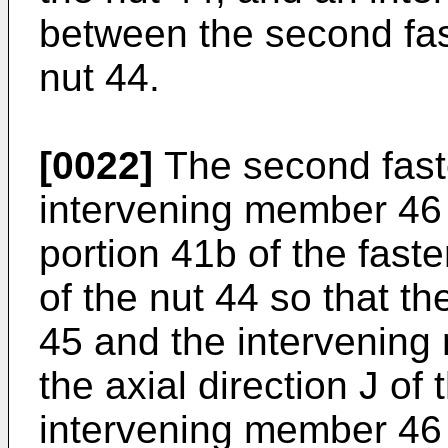
between the second fa
nut 44.
[0022]
The second fast
intervening member 46 
portion 41b of the faste
of the nut 44 so that 
45 and the intervening
the axial direction J of
intervening member 46 