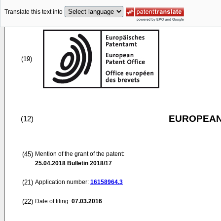
Translate this text into
(19)
EUROPEAN
(12)
(45)
Mention of the grant of the patent:
25.04.2018
Bulletin 2018/17
(21)
Application number:
16158964.3
(22)
Date of filing:
07.03.2016