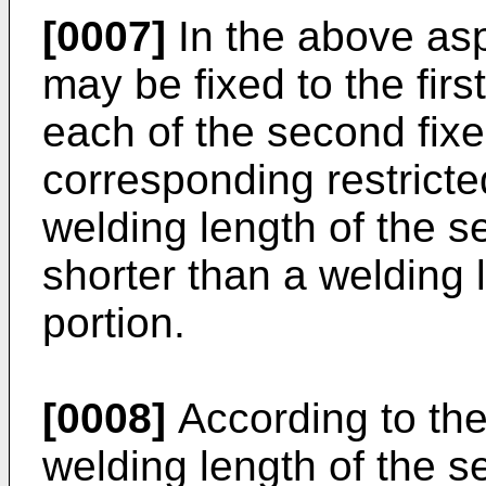
[0007]
In the above aspe
may be fixed to the firs
each of the second fixe
corresponding restricte
welding length of the s
shorter than a welding l
portion.
[0008]
According to the
welding length of the s