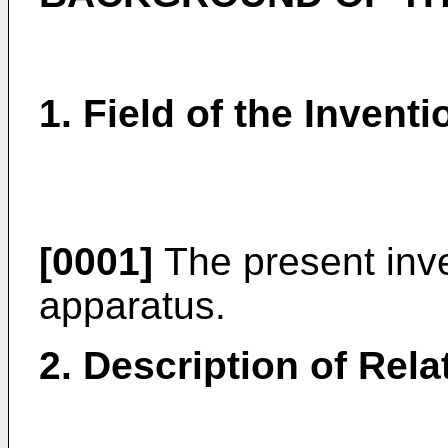
1. Field of the Inventi
[0001]
The present inve
apparatus.
2. Description of Rela