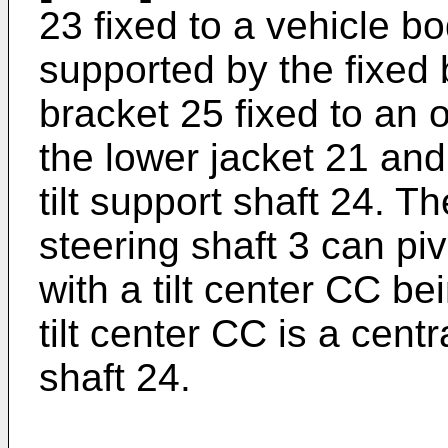
23 fixed to a vehicle bo
supported by the fixed
bracket 25 fixed to an o
the lower jacket 21 and
tilt support shaft 24. 
steering shaft 3 can pivot
with a tilt center CC b
tilt center CC is a centra
shaft 24.