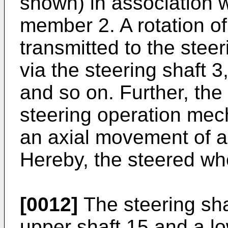
shown) in association w
member 2. A rotation of
transmitted to the ste
via the steering shaft 3
and so on. Further, the 
steering operation mec
an axial movement of a
Hereby, the steered whe
[0012]
The steering sha
upper shaft 15 and a low