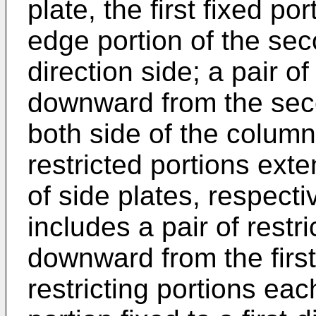
plate, the first fixed po
edge portion of the seco
direction side; a pair o
downward from the sec
both side of the column 
restricted portions exte
of side plates, respecti
includes a pair of restr
downward from the first 
restricting portions ea