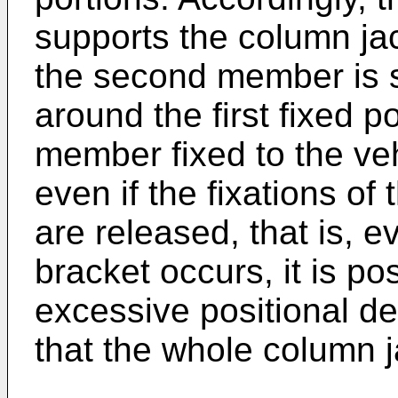
supports the column jac
the second member is s
around the first fixed por
member fixed to the veh
even if the fixations of
are released, that is, e
bracket occurs, it is po
excessive positional de
that the whole column ja