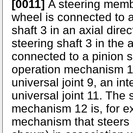
[0011]
A steering memb
wheel is connected to a 
shaft 3 in an axial dire
steering shaft 3 in the a
connected to a pinion s
operation mechanism 12
universal joint 9, an in
universal joint 11. The 
mechanism 12 is, for e
mechanism that steers 