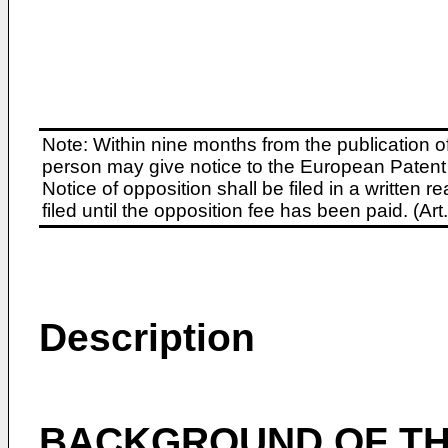
Note: Within nine months from the publication o
person may give notice to the European Patent 
Notice of opposition shall be filed in a written
filed until the opposition fee has been paid. (A
Description
BACKGROUND OF TH