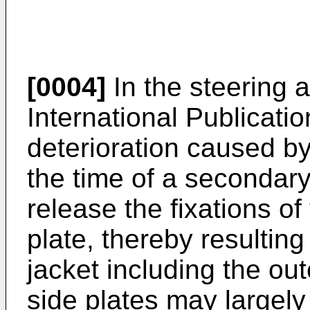
[0004]
In the steering 
International Publicati
deterioration caused by
the time of a secondary 
release the fixations of
plate, thereby resultin
jacket including the o
side plates may largely