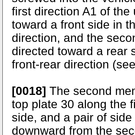
first direction A1 of th
toward a front side in t
direction, and the secon
directed toward a rear 
front-rear direction (see
[0018]
The second mem
top plate 30 along the f
side, and a pair of sid
downward from the sec