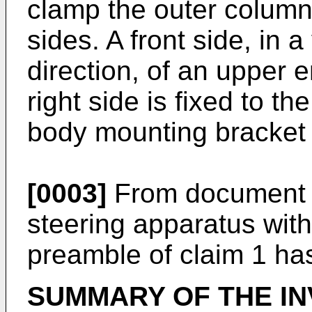
clamp the outer column 
sides. A front side, in 
direction, of an upper e
right side is fixed to th
body mounting bracket 
[0003]
From documen
steering apparatus with
preamble of claim 1 h
SUMMARY OF THE IN