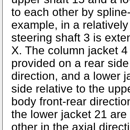
to each other by spline-fi
example, in a relativel
steering shaft 3 is exte
X. The column jacket 4
provided on a rear side
direction, and a lower j
side relative to the upp
body front-rear directi
the lower jacket 21 are 
other in the axial direct