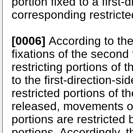
portion fixed to a first-
corresponding restricte
[0006]
According to the
fixations of the second 
restricting portions of 
to the first-direction-si
restricted portions of
released, movements of 
portions are restricted b
portions. Accordingly,