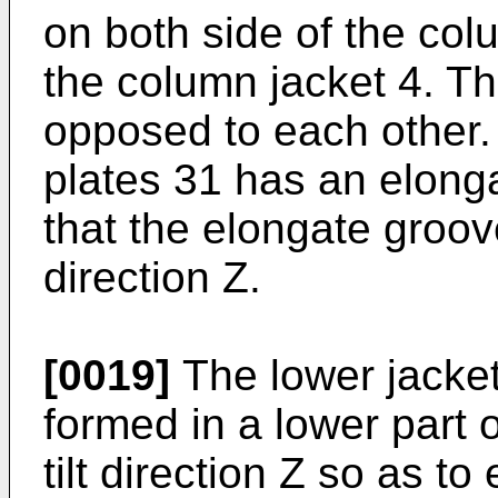
on both side of the col
the column jacket 4. Th
opposed to each other. 
plates 31 has an elonga
that the elongate groove
direction Z.
[0019]
The lower jacket 
formed in a lower part o
tilt direction Z so as to