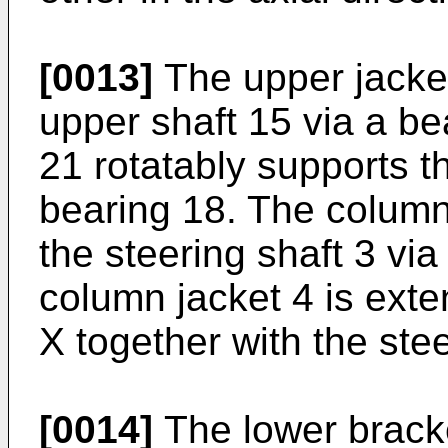
[0013]
The upper jacket
upper shaft 15 via a be
21 rotatably supports t
bearing 18. The column 
the steering shaft 3 vi
column jacket 4 is exten
X together with the stee
[0014]
The lower bracke