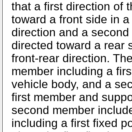
that a first direction of
toward a front side in a
direction and a second d
directed toward a rear 
front-rear direction. The
member including a first
vehicle body, and a se
first member and suppo
second member include
including a first fixed po