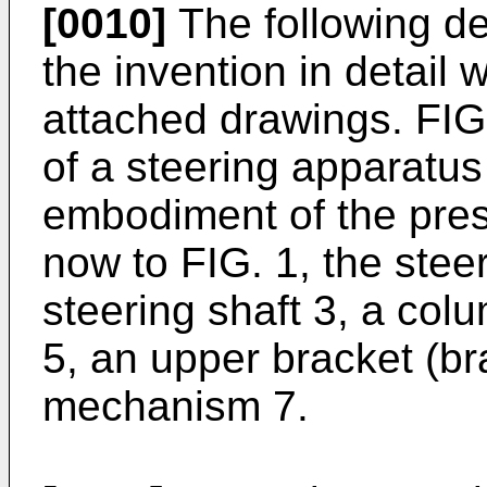
[0010]
The following d
the invention in detail 
attached drawings. FIG.
of a steering apparatus
embodiment of the pres
now to FIG. 1, the stee
steering shaft 3, a col
5, an upper bracket (br
mechanism 7.