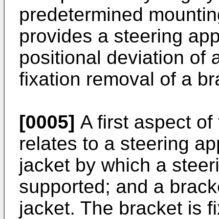
predetermined mounting
provides a steering app
positional deviation of
fixation removal of a br
[0005]
A first aspect of
relates to a steering a
jacket by which a steeri
supported; and a brack
jacket. The bracket is 