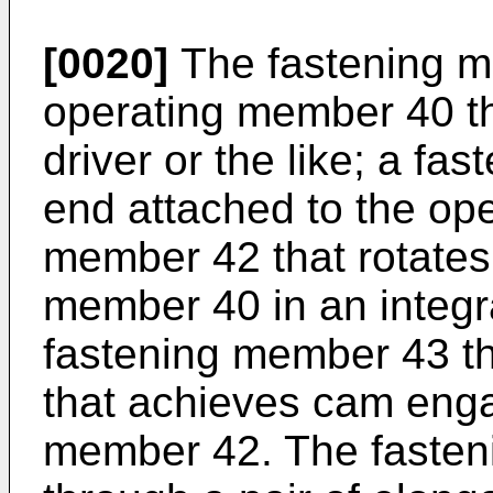
[0020]
The fastening m
operating member 40 th
driver or the like; a fas
end attached to the op
member 42 that rotates 
member 40 in an integr
fastening member 43 th
that achieves cam eng
member 42. The fasteni