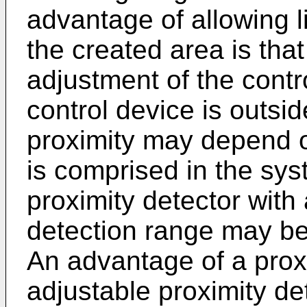
advantage of allowing li
the created area is that 
adjustment of the cont
control device is outsi
proximity may depend on
is comprised in the syst
proximity detector with
detection range may be
An advantage of a proxi
adjustable proximity det