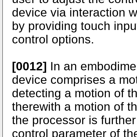
device via interaction w
by providing touch inpu
control options.
[0012]
In an embodiment
device comprises a mot
detecting a motion of t
therewith a motion of t
the processor is further
control parameter of th