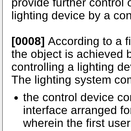
provide further control 
lighting device by a con
[0008]
According to a fi
the object is achieved b
controlling a lighting d
The lighting system co
the control device co
interface arranged for
wherein the first user