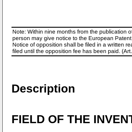
Note: Within nine months from the publication o
person may give notice to the European Patent 
Notice of opposition shall be filed in a written
filed until the opposition fee has been paid. (A
Description
FIELD OF THE INVEN