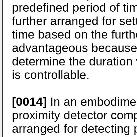
predefined period of ti
further arranged for set
time based on the furth
advantageous because i
determine the duration 
is controllable.
[0014]
In an embodimen
proximity detector comp
arranged for detecting p