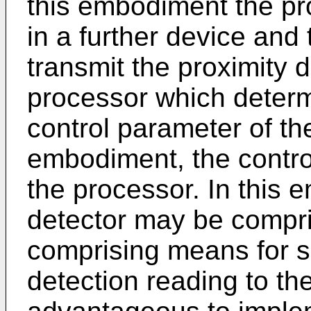
this embodiment the p
in a further device and
transmit the proximity d
processor which determ
control parameter of the
embodiment, the contro
the processor. In this 
detector may be compri
comprising means for s
detection reading to th