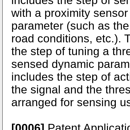
includes the step of se
with a proximity senso
parameter (such as the 
road conditions, etc.).
the step of tuning a th
sensed dynamic parame
includes the step of ac
the signal and the thre
arranged for sensing us
[0006]
Patent Applicat