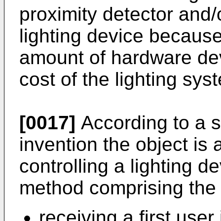
proximity detector and/
lighting device becaus
amount of hardware dev
cost of the lighting sys
[0017]
According to a s
invention the object is
controlling a lighting d
method comprising the 
receiving a first user