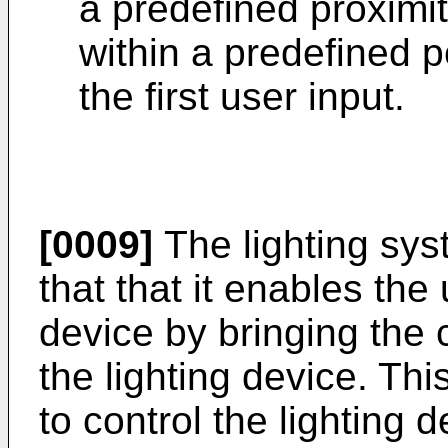
a predefined proximit
within a predefined p
the first user input.
[0009]
The lighting sy
that that it enables the 
device by bringing the c
the lighting device. Thi
to control the lighting d