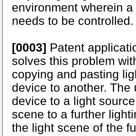
environment wherein a p
needs to be controlled.
[0003]
Patent applicat
solves this problem with
copying and pasting lig
device to another. The 
device to a light source, 
scene to a further light
the light scene of the f