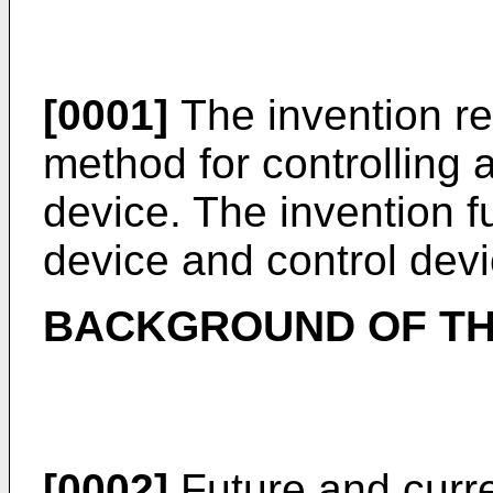
[0001]
The invention re
method for controlling a
device. The invention fu
device and control devi
BACKGROUND OF TH
[0002]
Future and curr