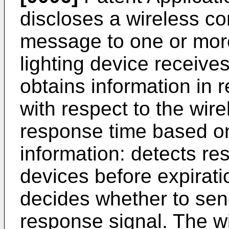
discloses a wireless co
message to one or more
lighting device receiv
obtains information in re
with respect to the wire
response time based on 
information: detects re
devices before expirati
decides whether to send
response signal. The wi