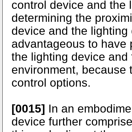
control device and the 
determining the proximi
device and the lighting
advantageous to have p
the lighting device and 
environment, because t
control options.
[0015]
In an embodiment
device further comprise