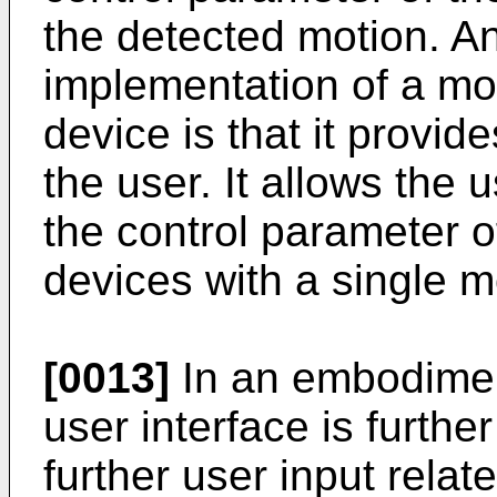
the detected motion. A
implementation of a mot
device is that it provide
the user. It allows the 
the control parameter of 
devices with a single 
[0013]
In an embodiment
user interface is furthe
further user input relat