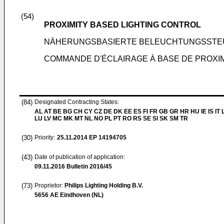
(54)
PROXIMITY BASED LIGHTING CONTROL
NÄHERUNGSBASIERTE BELEUCHTUNGSST
COMMANDE D'ÉCLAIRAGE À BASE DE PROXI
(84)
Designated Contracting States:
AL AT BE BG CH CY CZ DE DK EE ES FI FR GB GR HR HU IE IS IT L
LU LV MC MK MT NL NO PL PT RO RS SE SI SK SM TR
(30)
Priority:
25.11.2014
EP 14194705
(43)
Date of publication of application:
09.11.2016
Bulletin 2016/45
(73)
Proprietor:
Philips Lighting Holding B.V.
5656 AE Eindhoven (NL)