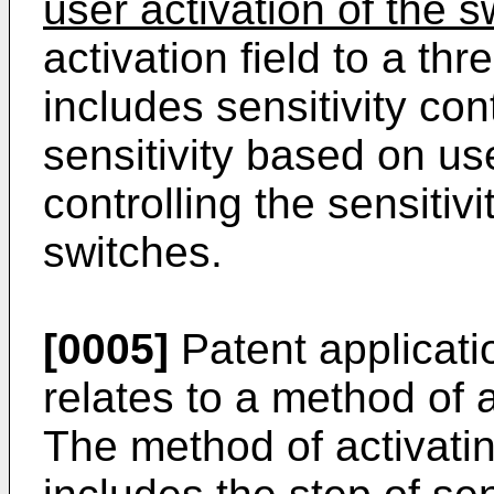
user activation of the s
activation field to a th
includes sensitivity cont
sensitivity based on us
controlling the sensitiv
switches.
[0005]
Patent applicat
relates to a method of a
The method of activatin