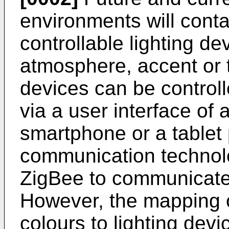
environments will conta
controllable lighting de
atmosphere, accent or t
devices can be controll
via a user interface of 
smartphone or a tablet
communication technolo
ZigBee to communicate 
However, the mapping o
colours to lighting de