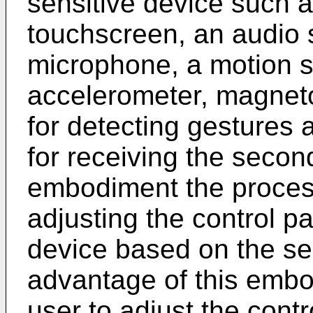
sensitive device such 
touchscreen, an audio 
microphone, a motion 
accelerometer, magnet
for detecting gestures 
for receiving the second
embodiment the process
adjusting the control pa
device based on the se
advantage of this embod
user to adjust the contr