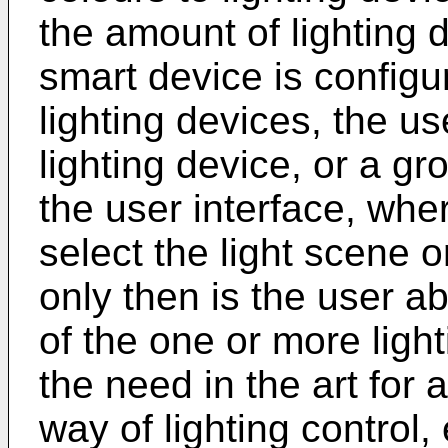
the amount of lighting d
smart device is configur
lighting devices, the us
lighting device, or a gr
the user interface, whe
select the light scene o
only then is the user ab
of the one or more light
the need in the art for 
way of lighting control,