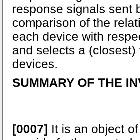
response signals sent b
comparison of the relati
each device with respect
and selects a (closest)
devices.
SUMMARY OF THE IN
[0007]
It is an object o