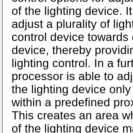
of the lighting device. I
adjust a plurality of li
control device towards 
device, thereby providi
lighting control. In a f
processor is able to ad
the lighting device only 
within a predefined prox
This creates an area w
of the lighting device 