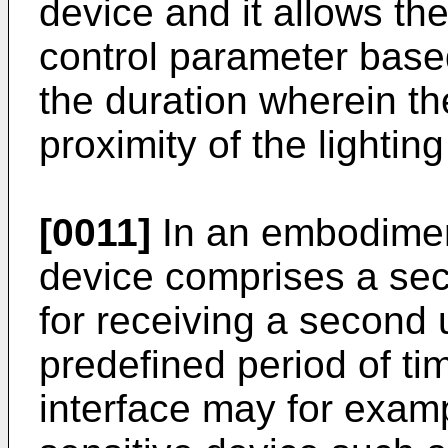
device and it allows the
control parameter base
the duration wherein the
proximity of the lightin
[0011]
In an embodiment
device comprises a sec
for receiving a second 
predefined period of t
interface may for exam