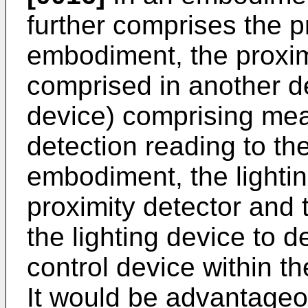
further comprises the p
embodiment, the proxim
comprised in another de
device) comprising mea
detection reading to th
embodiment, the lighti
proximity detector and 
the lighting device to d
control device within th
It would be advantageo