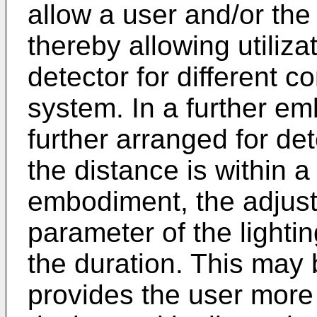
allow a user and/or the
thereby allowing utiliza
detector for different co
system. In a further e
further arranged for de
the distance is within a
embodiment, the adjust
parameter of the lighti
the duration. This ma
provides the user more c