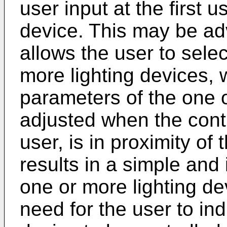
user input at the first u
device. This may be a
allows the user to select
more lighting devices, 
parameters of the one o
adjusted when the contr
user, is in proximity of 
results in a simple and 
one or more lighting de
need for the user to ind