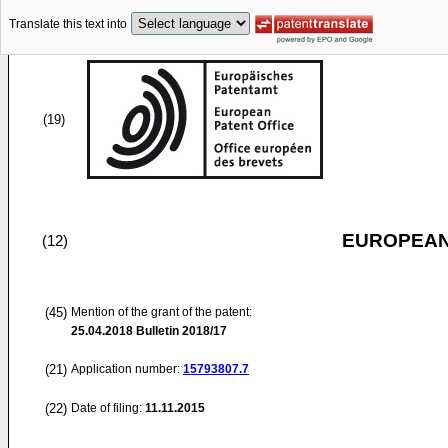
Translate this text into
(19)
EUROPEAN
(12)
(45)
Mention of the grant of the patent:
25.04.2018
Bulletin 2018/17
(21)
Application number:
15793807.7
(22)
Date of filing:
11.11.2015