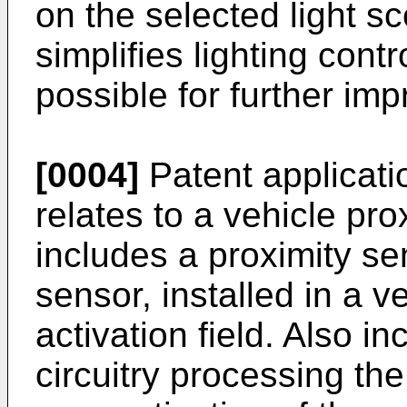
on the selected light s
simplifies lighting cont
possible for further imp
[0004]
Patent applicat
relates to a vehicle pro
includes a proximity se
sensor, installed in a 
activation field. Also i
circuitry processing the