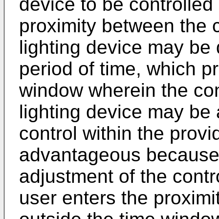
device to be controlled
proximity between the 
lighting device may be 
period of time, which p
window wherein the con
lighting device may be 
control within the pro
advantageous because it
adjustment of the cont
user enters the proximit