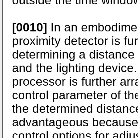
outside the time windo
[0010]
In an embodimen
proximity detector is fu
determining a distance
and the lighting device
processor is further ar
control parameter of th
the determined distanc
advantageous because 
control options for adj