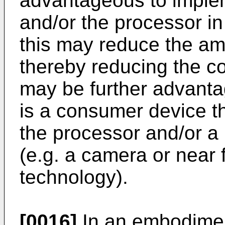
advantageous to implem
and/or the processor in
this may reduce the am
thereby reducing the cos
may be further advantag
is a consumer device th
the processor and/or a
(e.g. a camera or near
technology).
[0016]
In an embodimen