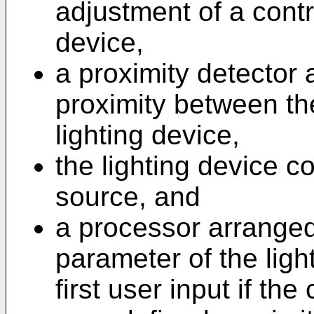
adjustment of a contr
device,
a proximity detector 
proximity between th
lighting device,
the lighting device co
source, and
a processor arranged 
parameter of the lig
first user input if the