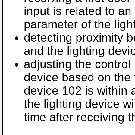
input is related to an
parameter of the ligh
detecting proximity 
and the lighting devi
adjusting the control
device based on the fi
device 102 is within 
the lighting device w
time after receiving th