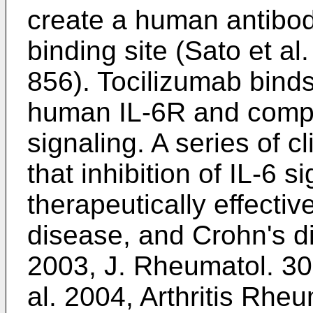
create a human antibo
binding site (
Sato et al
856
). Tocilizumab binds
human IL-6R and competi
signaling. A series of c
that inhibition of IL-6 s
therapeutically effecti
disease, and Crohn's d
2003, J. Rheumatol. 3
al. 2004, Arthritis Rhe