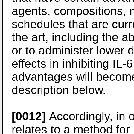
agents, compositions, 
schedules that are cur
the art, including the ab
or to administer lower 
effects in inhibiting IL
advantages will become 
description below.
[0012]
Accordingly, in 
relates to a method for 