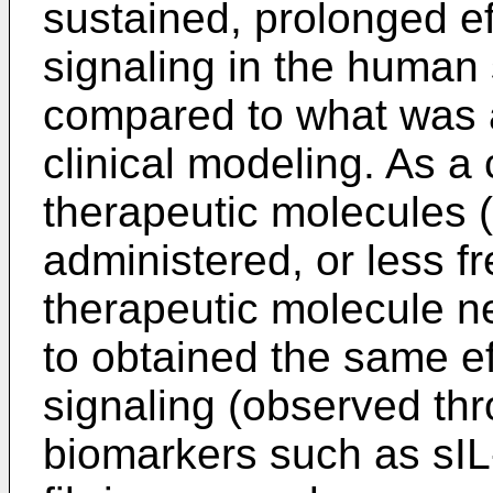
sustained, prolonged ef
signaling in the human
compared to what was 
clinical modeling. As 
therapeutic molecules (
administered, or less f
therapeutic molecule ne
to obtained the same e
signaling (observed th
biomarkers such as sIL