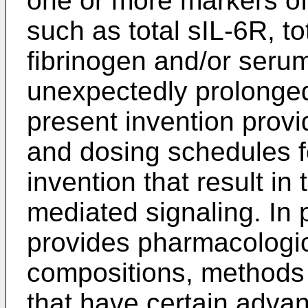
one or more markers of
such as total sIL-6R, t
fibrinogen and/or serum
unexpectedly prolonged
present invention prov
and dosing schedules fo
invention that result in
mediated signaling. In p
provides pharmacologic
compositions, methods
that have certain adva