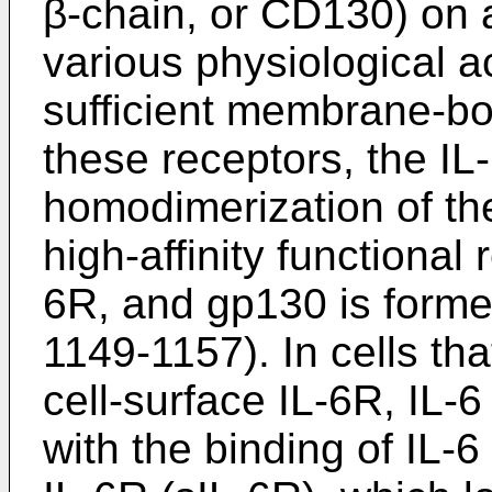
β-chain, or CD130) on a
various physiological ac
sufficient membrane-bo
these receptors, the I
homodimerization of th
high-affinity functional
6R, and gp130 is forme
1149-1157
). In cells th
cell-surface IL-6R, IL-6
with the binding of IL-6