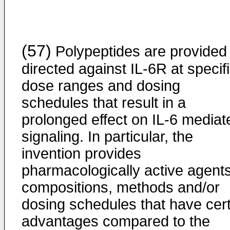
(57)
Polypeptides are provided
directed against IL-6R at specif
dose ranges and dosing
schedules that result in a
prolonged effect on IL-6 mediat
signaling. In particular, the
invention provides
pharmacologically active agents
compositions, methods and/or
dosing schedules that have cer
advantages compared to the