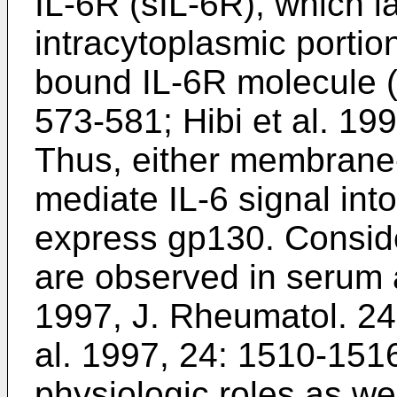
IL-6R (sIL-6R), which 
intracytoplasmic porti
bound IL-6R molecule 
573-581
;
Hibi et al. 19
Thus, either membrane
mediate IL-6 signal into
express gp130. Consid
are observed in serum 
1997, J. Rheumatol. 2
al. 1997, 24: 1510-151
physiologic roles as we