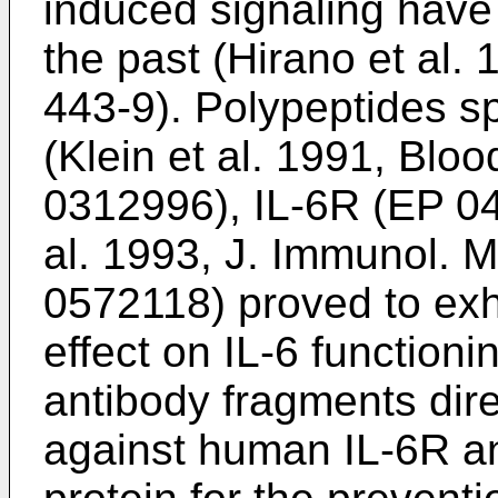
induced signaling have 
the past (
Hirano et al.
443-9
). Polypeptides sp
(
Klein et al. 1991, Blo
0312996
), IL-6R (
EP 0
al. 1993, J. Immunol. 
0572118
) proved to exhi
effect on IL-6 functioni
antibody fragments dir
against human IL-6R a