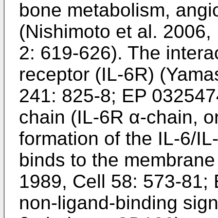
bone metabolism, angi
(
Nishimoto et al. 2006,
2: 619-626
). The intera
receptor (IL-6R) (
Yamas
241: 825-8
;
EP 032547
chain (IL-6R α-chain, o
formation of the IL-6/
binds to the membrane 
1989, Cell 58: 573-81
;
non-ligand-binding sign