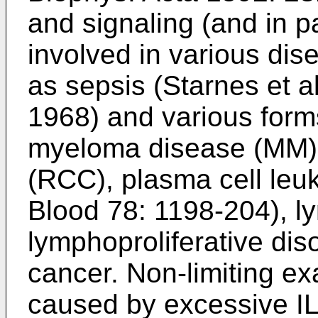
and signaling (and in pa
involved in various dis
as sepsis (
Starnes et a
1968
) and various form
myeloma disease (MM),
(RCC), plasma cell leu
Blood 78: 1198-204
), 
lymphoproliferative di
cancer. Non-limiting e
caused by excessive IL