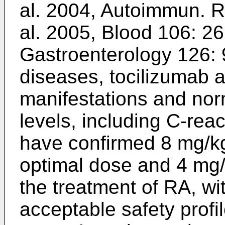
al. 2004, Autoimmun. R
al. 2005, Blood 106: 2
Gastroenterology 126:
diseases, tocilizumab 
manifestations and nor
levels, including C-rea
have confirmed 8 mg/k
optimal dose and 4 mg/k
the treatment of RA, wi
acceptable safety profi