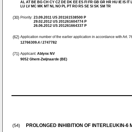
AL AT BE BG CH CY CZ DE DK EE ES FI FR GB GR HR HU IE IS IT L
LU LV MC MK MT NL NO PL PT RO RS SE SI SK SM TR
(30)
Priority:
23.09.2011
US 201161538500 P
29.02.2012
US 201261604774 P
26.06.2012
US 201261664337 P
(62)
Application number of the earlier application in accordance with Art. 
12766309.4 / 2747782
(71)
Applicant:
Ablynx NV
9052 Ghent-Zwijnaarde (BE)
PROLONGED INHIBITION OF INTERLEUKIN-6 
(54)