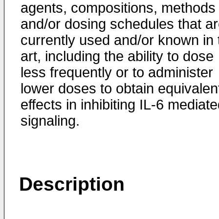
agents, compositions, methods
and/or dosing schedules that a
currently used and/or known in 
art, including the ability to dose
less frequently or to administer
lower doses to obtain equivalen
effects in inhibiting IL-6 mediat
signaling.
Description