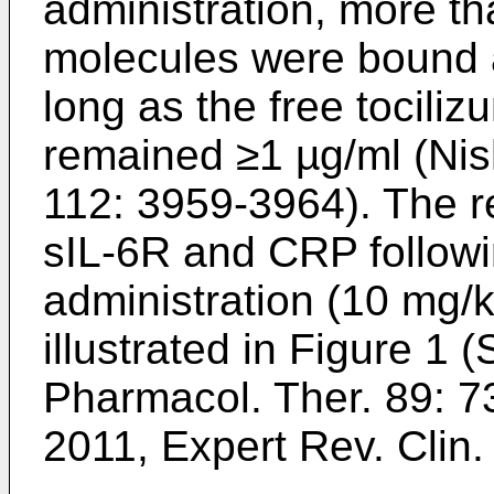
administration, more t
molecules were bound
long as the free tocili
remained ≥1 µg/ml (
Nis
112: 3959-3964
). The r
sIL-6R and CRP followi
administration (10 mg/kg
illustrated in Figure 1 (
S
Pharmacol. Ther. 89: 
2011, Expert Rev. Clin