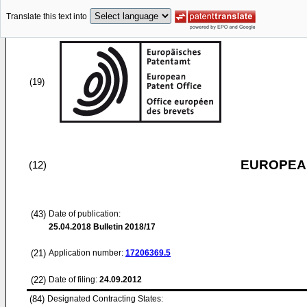
Translate this text into
(19)
EUROPEAN
(12)
(43)
Date of publication:
25.04.2018
Bulletin 2018/17
(21)
Application number:
17206369.5
(22)
Date of filing:
24.09.2012
(84)
Designated Contracting States: