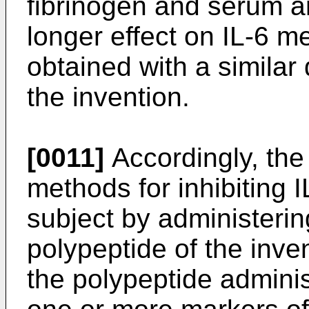
fibrinogen and serum am
longer effect on IL-6 m
obtained with a similar
the invention.
[0011]
Accordingly, the
methods for inhibiting 
subject by administerin
polypeptide of the inve
the polypeptide adminis