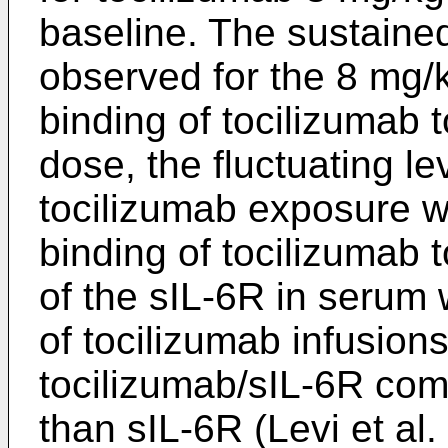
baseline. The sustained
observed for the 8 mg/
binding of tocilizumab 
dose, the fluctuating le
tocilizumab exposure w
binding of tocilizumab 
of the sIL-6R in serum
of tocilizumab infusion
tocilizumab/sIL-6R com
than sIL-6R (
Levi et al