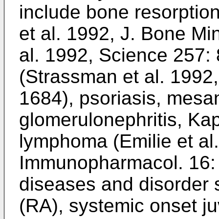
include bone resorption
et al. 1992, J. Bone Mi
al. 1992, Science 257:
(
Strassman et al. 1992, 
1684
), psoriasis, mesan
glomerulonephritis, Ka
lymphoma (
Emilie et al.
Immunopharmacol. 16:
diseases and disorder s
(RA), systemic onset juv