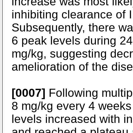
increase was most like
inhibiting clearance of 
Subsequently, there was
6 peak levels during 24
mg/kg, suggesting decr
amelioration of the dis
[0007]
Following multip
8 mg/kg every 4 weeks
levels increased with i
and reached a plateau 