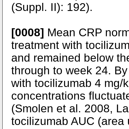
(Suppl. II): 192
).
[0008]
Mean CRP norma
treatment with tociliz
and remained below the
through to week 24. By
with tocilizumab 4 mg/
concentrations fluctuat
(
Smolen et al. 2008, L
tocilizumab AUC (area 