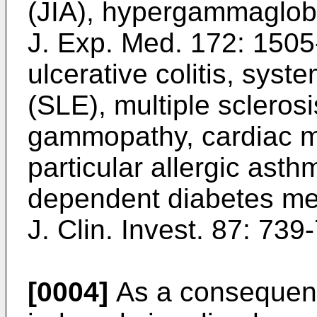
(JIA), hypergammaglob
J. Exp. Med. 172: 1505
ulcerative colitis, sys
(SLE), multiple scleros
gammopathy, cardiac m
particular allergic ast
dependent diabetes mel
J. Clin. Invest. 87: 739
[0004]
As a consequence