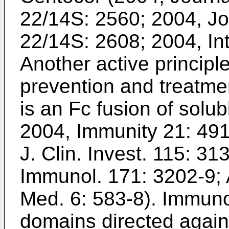
22/14S: 2560
;
2004, Jo
22/14S: 2608
;
2004, In
Another active principle
prevention and treatmen
is an Fc fusion of solu
2004, Immunity 21: 49
J. Clin. Invest. 115: 31
Immunol. 171: 3202-9
;
Med. 6: 583-8
). Immuno
domains directed again