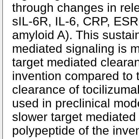
through changes in rel
sIL-6R, IL-6, CRP, ESR
amyloid A). This sustai
mediated signaling is 
target mediated clearan
invention compared to 
clearance of tocilizuma
used in preclinical mod
slower target mediated 
polypeptide of the inv