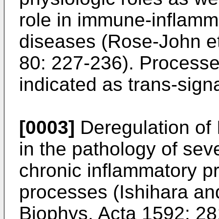
role in immune-inflamm
diseases (
Rose-John et
80: 227-236
). Process
indicated as trans-signa
[0003]
Deregulation of 
in the pathology of se
chronic inflammatory pr
processes (
Ishihara an
Biophys. Acta 1592: 2