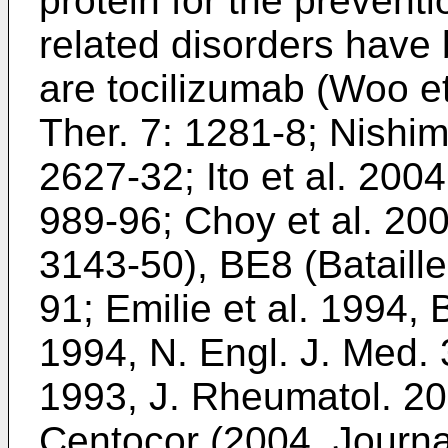
protein for the preventi
related disorders have
are tocilizumab (
Woo et 
Ther. 7: 1281-8
;
Nishim
2627-32
;
Ito et al. 200
989-96
;
Choy et al. 200
3143-50
), BE8 (
Bataill
91
;
Emilie et al. 1994,
1994, N. Engl. J. Med.
1993, J. Rheumatol. 20
Centocor (
2004, Journa