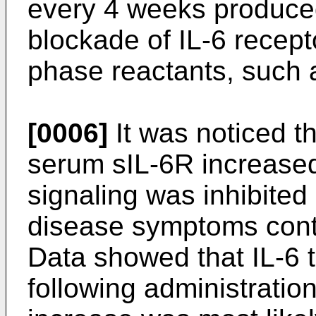
every 4 weeks produce
blockade of IL-6 recep
phase reactants, such a
[0006]
It was noticed t
serum sIL-6R increased
signaling was inhibited
disease symptoms cont
Data showed that IL-6 
following administratio