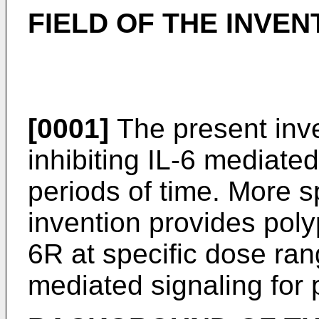
FIELD OF THE INVEN
[0001]
The present inve
inhibiting IL-6 mediate
periods of time. More sp
invention provides poly
6R at specific dose rang
mediated signaling for 