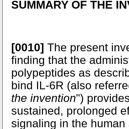
SUMMARY OF THE IN
[0010]
The present inve
finding that the admini
polypeptides as describ
bind IL-6R (also referr
the invention
") provide
sustained, prolonged ef
signaling in the human