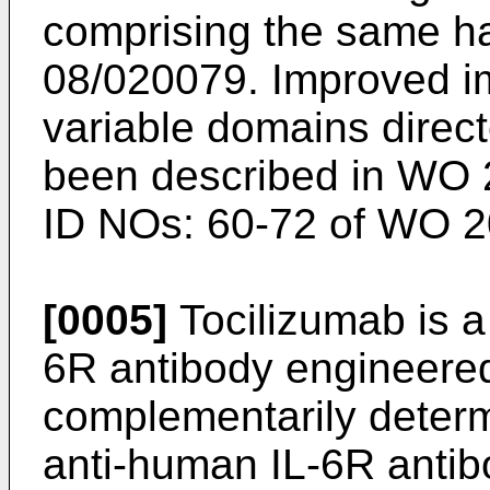
comprising the same h
08/020079
. Improved i
variable domains direc
been described in
WO 
ID NOs: 60-72 of
WO 2
[0005]
Tocilizumab is 
6R antibody engineered
complementarily determ
anti-human IL-6R anti