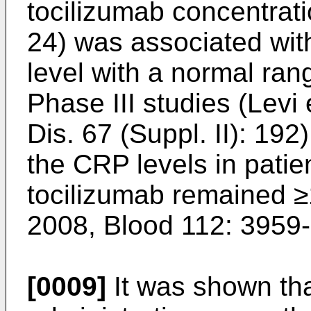
tocilizumab concentrati
24) was associated wit
level with a normal ran
Phase III studies (
Levi 
Dis. 67 (Suppl. II): 192
the CRP levels in patie
tocilizumab remained ≥
2008, Blood 112: 3959
[0009]
It was shown tha