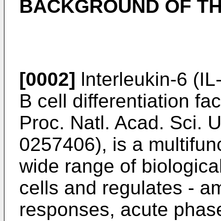
BACKGROUND OF TH
[0002]
lnterleukin-6 (IL-
B cell differentiation fac
Proc. Natl. Acad. Sci. 
0257406
), is a multifu
wide range of biological
cells and regulates - 
responses, acute phase