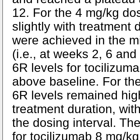
12. For the 4 mg/kg dos
slightly with treatment 
were achieved in the mi
(i.e., at weeks 2, 6 an
6R levels for tocilizum
above baseline. For th
6R levels remained hig
treatment duration, with
the dosing interval. Th
for tocilizumab 8 mg/k