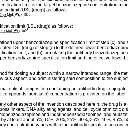
cification limit is the target benzodiazepine concentration min
ion limit (USL (drug)) as follows:
cation limit (LSL (drug)) as follows:
defined upper benzodiazepine specification limit of step (c), and 
lated LSL (drug) of step (e) to the defined lower benzodiazepine s
ification limit; and (h) formulating the antibody benzodiazepin
pper benzodiazepine specification limit and the effective lower b
ethod for dosing a subject within a narrow intended range, the m
vious aspect, and administering said composition to the subject
armaceutical composition containing an antibody drug conjugate 
compounds, auristatin) concentration is provided on the label.
y other aspect of the invention described herein, the drug is a 
ross linkers, DNA alkylating agents, and cell cycle or mitotic di
obenzodiazepines and indolinobenzodiazepines; and auristatins
., by at least about 5%, 10%, 20%, 25%, 30%, 35%, 40%, 45%, 50
dy concentration varies within the antibody specification concen