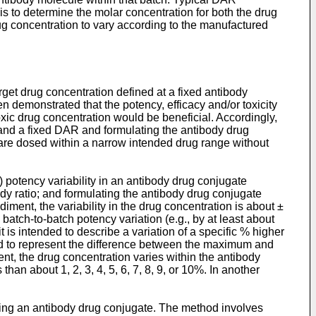
 is to determine the molar concentration for both the drug
ug concentration to vary according to the manufactured
rget drug concentration defined at a fixed antibody
n demonstrated that the potency, efficacy and/or toxicity
oxic drug concentration would be beneficial. Accordingly,
 and a fixed DAR and formulating the antibody drug
are dosed within a narrow intended drug range without
 potency variability in an antibody drug conjugate
dy ratio; and formulating the antibody drug conjugate
iment, the variability in the drug concentration is about ±
batch-to-batch potency variation (e.g., by at least about
is intended to describe a variation of a specific % higher
ended to represent the difference between the maximum and
nt, the drug concentration varies within the antibody
han about 1, 2, 3, 4, 5, 6, 7, 8, 9, or 10%. In another
ising an antibody drug conjugate. The method involves