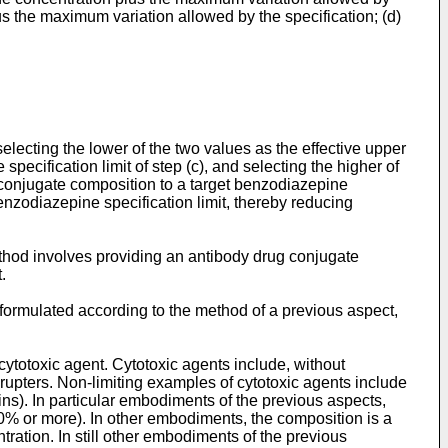
us the maximum variation allowed by the specification; (d)
selecting the lower of the two values as the effective upper
pecification limit of step (c), and selecting the higher of
e conjugate composition to a target benzodiazepine
enzodiazepine specification limit, thereby reducing
ethod involves providing an antibody drug conjugate
.
formulated according to the method of a previous aspect,
cytotoxic agent. Cytotoxic agents include, without
srupters. Non-limiting examples of cytotoxic agents include
). In particular embodiments of the previous aspects,
% or more). In other embodiments, the composition is a
tration. In still other embodiments of the previous