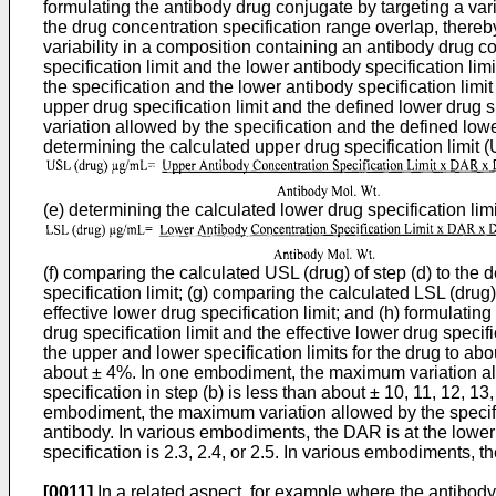
formulating the antibody drug conjugate by targeting a var
the drug concentration specification range overlap, thereb
variability in a composition containing an antibody drug 
specification limit and the lower antibody specification li
the specification and the lower antibody specification limi
upper drug specification limit and the defined lower drug s
variation allowed by the specification and the defined lowe
determining the calculated upper drug specification limit (
(e) determining the calculated lower drug specification limi
(f) comparing the calculated USL (drug) of step (d) to the d
specification limit; (g) comparing the calculated LSL (drug) 
effective lower drug specification limit; and (h) formulati
drug specification limit and the effective lower drug speci
the upper and lower specification limits for the drug to ab
about ± 4%. In one embodiment, the maximum variation all
specification in step (b) is less than about ± 10, 11, 12, 
embodiment, the maximum variation allowed by the specifica
antibody. In various embodiments, the DAR is at the lower 
specification is 2.3, 2.4, or 2.5. In various embodiments, th
[0011]
In a related aspect, for example where the antibody 