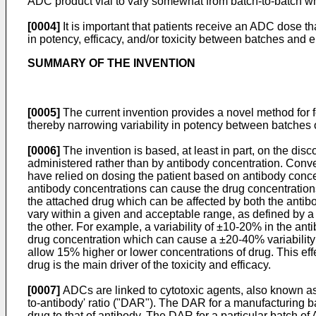
ADC product vial to vary somewhat from batch-to-batch wh
[0004]
It is important that patients receive an ADC dose t
in potency, efficacy, and/or toxicity between batches and 
SUMMARY OF THE INVENTION
[0005]
The current invention provides a novel method for 
thereby narrowing variability in potency between batches o
[0006]
The invention is based, at least in part, on the disc
administered rather than by antibody concentration. Conv
have relied on dosing the patient based on antibody conce
antibody concentrations can cause the drug concentrations 
the attached drug which can be affected by both the antib
vary within a given and acceptable range, as defined by a
the other. For example, a variability of ±10-20% in the an
drug concentration which can cause a ±20-40% variability o
allow 15% higher or lower concentrations of drug. This eff
drug is the main driver of the toxicity and efficacy.
[0007]
ADCs are linked to cytotoxic agents, also known as
to-antibody' ratio ("DAR"). The DAR for a manufacturing b
drug to that of antibody. The DAR for a particular batch 