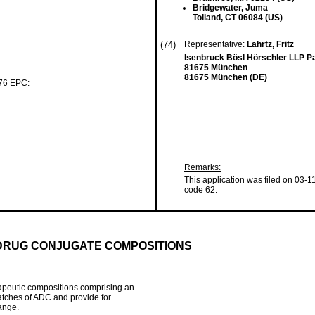
Bridgewater, Juma
Tolland, CT 06084 (US)
(74)
Representative:
Lahrtz, Fritz
Isenbruck Bösl Hörschler LLP P
81675 München
81675 München (DE)
 76 EPC:
Remarks:
This application was filed on 03-1
code 62.
DRUG CONJUGATE COMPOSITIONS
apeutic compositions comprising an
atches of ADC and provide for
ange.