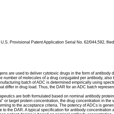
f
U.S. Provisional Patent Application Serial No. 62/044,592, fil
gens are used to deliver cytotoxic drugs in the form of antibody
he number of molecules of a drug conjugated per antibody, also te
manufacturing batch of ADC is determined empirically using sp
hat differ in drug load. Thus, the DAR for an ADC batch represe
peutics are both formulated based on nominal antibody protein 
" or target protein concentration, the drug concentration in the v
ming to the acceptance criteria. The potency of ADCs is generall
 to the DAR. A typical specification for antibody concentration 