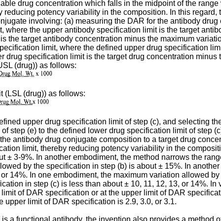
iable drug concentration which falls in the midpoint of the rang
y reducing potency variability in the composition. In this regard
conjugate involving: (a) measuring the DAR for the antibody drug
mit, where the upper antibody specification limit is the target a
t is the target antibody concentration minus the maximum variati
pecification limit, where the defined upper drug specification li
r drug specification limit is the target drug concentration minus
USL (drug)) as follows:
t (LSL (drug)) as follows:
efined upper drug specification limit of step (c), and selecting t
of step (e) to the defined lower drug specification limit of step (
ng the antibody drug conjugate composition to a target drug conce
fication limit, thereby reducing potency variability in the compo
out ± 3-9%. In another embodiment, the method narrows the range 
owed by the specification in step (b) is about ± 15%. In anoth
13, or 14%. In one embodiment, the maximum variation allowed by t
tion in step (c) is less than about ± 10, 11, 12, 13, or 14%. In
limit of DAR specification or at the upper limit of DAR specifica
e upper limit of DAR specification is 2.9, 3.0, or 3.1.
is a functional antibody, the invention also provides a method o