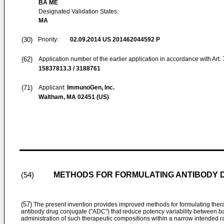
BA ME
Designated Validation States:
MA
(30)
Priority:
02.09.2014
US 201462044592 P
(62)
Application number of the earlier application in accordance with Art.
15837813.3 / 3188761
(71)
Applicant:
ImmunoGen, Inc.
Waltham, MA 02451 (US)
METHODS FOR FORMULATING ANTIBODY 
(54)
(57)
The present invention provides improved methods for formulating ther
antibody drug conjugate ("ADC") that reduce potency variability between b
administration of such therapeutic compositions within a narrow intended r