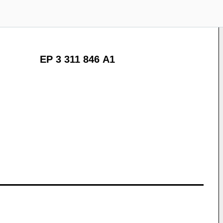
EP 3 311 846 A1