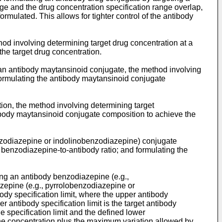
nge and the drug concentration specification range overlap,
ormulated. This allows for tighter control of the antibody
od involving determining target drug concentration at a
the target drug concentration.
g an antibody maytansinoid conjugate, the method involving
formulating the antibody maytansinoid conjugate
ion, the method involving determining target
tibody maytansinoid conjugate composition to achieve the
enzodiazepine or indolinobenzodiazepine) conjugate
 benzodiazepine-to-antibody ratio; and formulating the
ning an antibody benzodiazepine (e.g.,
zepine (e.g., pyrrolobenzodiazepine or
ody specification limit, where the upper antibody
r antibody specification limit is the target antibody
 specification limit and the defined lower
ine concentration plus the maximum variation allowed by