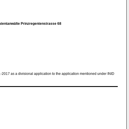
atentanwälte Prinzregentenstrasse 68
1-2017 as a divisional application to the application mentioned under INID