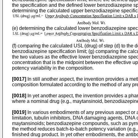
the specification and the defined lower benzodiazepine spe
determining the calculated upper benzodiazepine specificat
(e) determining the calculated lower benzodiazepine specifi
(f) comparing the calculated USL (drug) of step (d) to the 
benzodiazepine specification limit; (g) comparing the calcu
the two values as the effective lower benzodiazepine spec
concentration that is the midpoint between the effective u
potency variability in the composition.
[0017]
In still another aspect, the invention provides a m
composition formulated according to the method of any pre
[0018]
In yet another aspect, the invention provides a ph
where a nominal drug (e.g., maytansinoid, benzodiazepine 
[0019]
In various embodiments of any previous aspect or an
limitation, tubulin inhibitors, DNA damaging agents, DNA c
maytansinoids; benzodiazepine compounds, such as pyrrol
the method reduces batch-to-batch potency variation (e.g
finished drug product. In yet other embodiments, the antibo