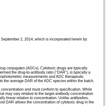
ed September 2, 2014
, which is incorporated herein by
 drug conjugates (ADCs). Cytotoxic drugs are typically
rmed the drug-to-antibody ratio ("DAR"), is typically a
ectrophotometric measurements and ADC therapeutic
nts the average DAR of the ADC species within the batch.
concentration and must conform to specification. While
ial may vary relative to the target antibody concentration
y linear relative to concentration. Unlike antibodies,
and DAR allows the concentration of cytotoxic drug in the