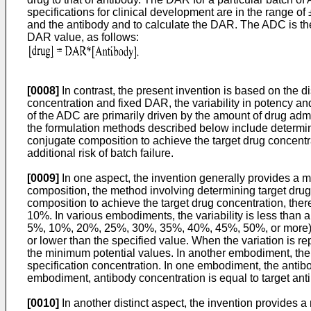
specifications for clinical development are in the range of
and the antibody and to calculate the DAR. The ADC is the
DAR value, as follows:
[0008]
In contrast, the present invention is based on the 
concentration and fixed DAR, the variability in potency an
of the ADC are primarily driven by the amount of drug admi
the formulation methods described below include determini
conjugate composition to achieve the target drug concent
additional risk of batch failure.
[0009]
In one aspect, the invention generally provides a m
composition, the method involving determining target drug
composition to achieve the target drug concentration, there
10%. In various embodiments, the variability is less than a
5%, 10%, 20%, 25%, 30%, 35%, 40%, 45%, 50%, or more). It s
or lower than the specified value. When the variation is re
the minimum potential values. In another embodiment, the 
specification concentration. In one embodiment, the antibody
embodiment, antibody concentration is equal to target an
[0010]
In another distinct aspect, the invention provides 