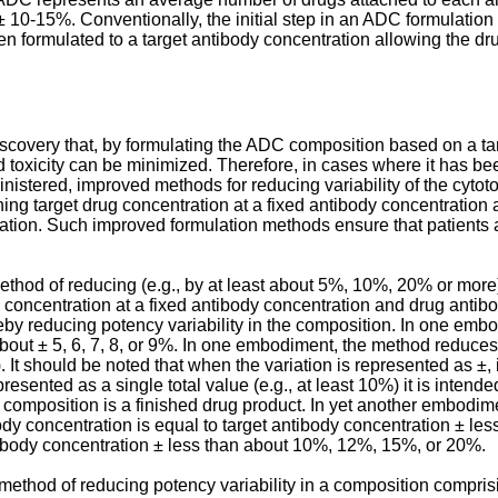
 ± 10-15%. Conventionally, the initial step in an ADC formulation
n formulated to a target antibody concentration allowing the dr
discovery that, by formulating the ADC composition based on a ta
d toxicity can be minimized. Therefore, in cases where it has bee
nistered, improved methods for reducing variability of the cytot
ng target drug concentration at a fixed antibody concentration
ration. Such improved formulation methods ensure that patients 
ethod of reducing (e.g., by at least about 5%, 10%, 20% or more)
 concentration at a fixed antibody concentration and drug antibo
by reducing potency variability in the composition. In one embod
bout ± 5, 6, 7, 8, or 9%. In one embodiment, the method reduces 
hould be noted that when the variation is represented as ±, it 
presented as a single total value (e.g., at least 10%) it is int
composition is a finished drug product. In yet another embodime
 concentration is equal to target antibody concentration ± less t
tibody concentration ± less than about 10%, 12%, 15%, or 20%.
a method of reducing potency variability in a composition compr