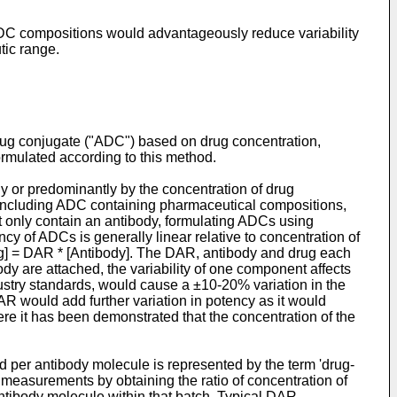
 ADC compositions would advantageously reduce variability
tic range.
rug conjugate ("ADC") based on drug concentration,
ormulated according to this method.
ely or predominantly by the concentration of drug
 including ADC containing pharmaceutical compositions,
t only contain an antibody, formulating ADCs using
cy of ADCs is generally linear relative to concentration of
rug] = DAR * [Antibody]. The DAR, antibody and drug each
y are attached, the variability of one component affects
dustry standards, would cause a ±10-20% variation in the
AR would add further variation in potency as it would
ere it has been demonstrated that the concentration of the
 per antibody molecule is represented by the term 'drug-
measurements by obtaining the ratio of concentration of
ntibody molecule within that batch. Typical DAR