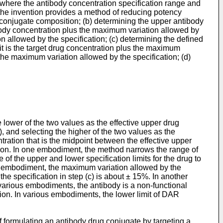
e where the antibody concentration specification range and
, the invention provides a method of reducing potency
 conjugate composition; (b) determining the upper antibody
ntibody concentration plus the maximum variation allowed by
on allowed by the specification; (c) determining the defined
mit is the target drug concentration plus the maximum
 the maximum variation allowed by the specification; (d)
he lower of the two values as the effective upper drug
c), and selecting the higher of the two values as the
ntration that is the midpoint between the effective upper
sition. In one embodiment, the method narrows the range of
of the upper and lower specification limits for the drug to
er embodiment, the maximum variation allowed by the
he specification in step (c) is about ± 15%. In another
 various embodiments, the antibody is a non-functional
tion. In various embodiments, the lower limit of DAR
f formulating an antibody drug conjugate by targeting a