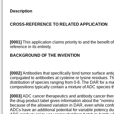
Description
CROSS-REFERENCE TO RELATED APPLICATION
[0001]
This application claims priority to and the benefit o
reference in its entirety.
BACKGROUND OF THE INVENTION
[0002]
Antibodies that specifically bind tumor surface anti
conjugated to antibodies at cysteine or lysine residues. T
distribution of species ranging from 0-8. The DAR for a 
compositions typically contain a mixture of ADC species t
[0003]
ADC cancer therapeutics and antibody cancer thera
the drug product label gives information about the "nominal
because of the allowed variation in DAR, even while confor
ADCs have an additional potential for variable potency due