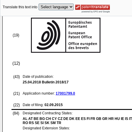
Translate this text into
(19)
(12)
(43)
Date of publication:
25.04.2018
Bulletin 2018/17
(21)
Application number:
17001799.0
(22)
Date of filing:
02.09.2015
(84)
Designated Contracting States:
AL AT BE BG CH CY CZ DE DK EE ES FI FR GB GR HR HU IE IS IT
RO RS SE SI SK SM TR
Designated Extension States: