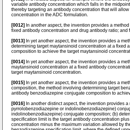
variable antibody concentration which falls in the midpoin
thereby targeting an antibody concentration that will allow 
concentration in the ADC formulation.
[0012]
In another aspect, the invention provides a method 
fixed antibody concentration and drug antibody ratio; and 
[0013]
In yet another aspect, the invention provides a met
determining target maytansinoid concentration at a fixed 
composition to achieve the target maytansinoid concentrati
[0014]
In yet another aspect, the invention provides a me
maytansinoid concentration at a fixed antibody concentrat
target maytansinoid concentration.
[0015]
In yet another aspect, the invention provides a me
composition, the method involving determining target benz
antibody benzodiazepine conjugate composition to achiev
[0016]
In another distinct aspect, the invention provides 
pyrrolobenzodiazepine or indolinobenzodiazepine) conjuga
indolinobenzodiazepine) conjugate composition; (b) determi
specification limit is the target antibody concentration plu
concentration minus the maximum variation allowed by the 
benzodiazepine specification limit, where the defined upp