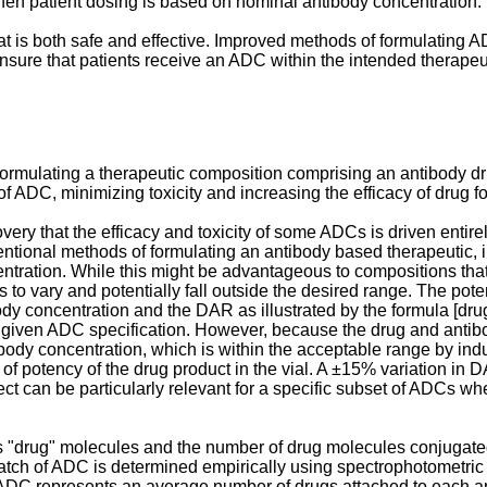
en patient dosing is based on nominal antibody concentration.
hat is both safe and effective. Improved methods of formulating
ensure that patients receive an ADC within the intended therapeu
formulating a therapeutic composition comprising an antibody d
f ADC, minimizing toxicity and increasing the efficacy of drug f
overy that the efficacy and toxicity of some ADCs is driven entir
entional methods of formulating an antibody based therapeutic,
ntration. While this might be advantageous to compositions tha
to vary and potentially fall outside the desired range. The poten
ody concentration and the DAR as illustrated by the formula [d
 given ADC specification. However, because the drug and antibod
tibody concentration, which is within the acceptable range by in
f potency of the drug product in the vial. A ±15% variation in D
ect can be particularly relevant for a specific subset of ADCs wh
 "drug" molecules and the number of drug molecules conjugated
atch of ADC is determined empirically using spectrophotometric 
of ADC represents an average number of drugs attached to each a