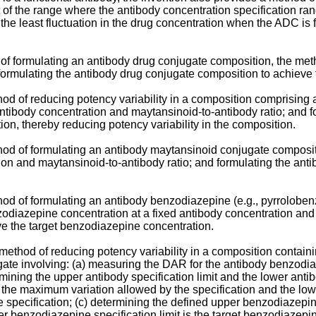
t of the range where the antibody concentration specification ra
the least fluctuation in the drug concentration when the ADC is f
of formulating an antibody drug conjugate composition, the meth
formulating the antibody drug conjugate composition to achieve 
hod of reducing potency variability in a composition comprisin
antibody concentration and maytansinoid-to-antibody ratio; and 
on, thereby reducing potency variability in the composition.
thod of formulating an antibody maytansinoid conjugate composit
ion and maytansinoid-to-antibody ratio; and formulating the an
thod of formulating an antibody benzodiazepine (e.g., pyrrolob
odiazepine concentration at a fixed antibody concentration and
e the target benzodiazepine concentration.
a method of reducing potency variability in a composition contai
te involving: (a) measuring the DAR for the antibody benzodia
ning the upper antibody specification limit and the lower antib
s the maximum variation allowed by the specification and the lowe
specification; (c) determining the defined upper benzodiazepine
er benzodiazepine specification limit is the target benzodiazep