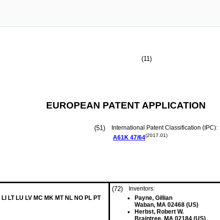
(11)
EUROPEAN PATENT APPLICATION
(51)
International Patent Classification (IPC):
(2017.01)
A61K
47/64
(72)
Inventors:
 LI LT LU LV MC MK MT NL NO PL PT
Payne, Gillian
Waban, MA 02468 (US)
Herbst, Robert W.
Braintree, MA 02184 (US)