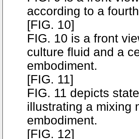
according to a four
[FIG. 10]
FIG. 10 is a front vie
culture fluid and a ce
embodiment.
[FIG. 11]
FIG. 11 depicts stat
illustrating a mixing 
embodiment.
[FIG. 12]