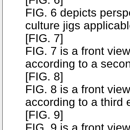
FIG. 6 depicts perspe
culture jigs applicab
[FIG. 7]
FIG. 7 is a front vie
according to a seco
[FIG. 8]
FIG. 8 is a front vie
according to a third
[FIG. 9]
FIG. 9 is a front vie