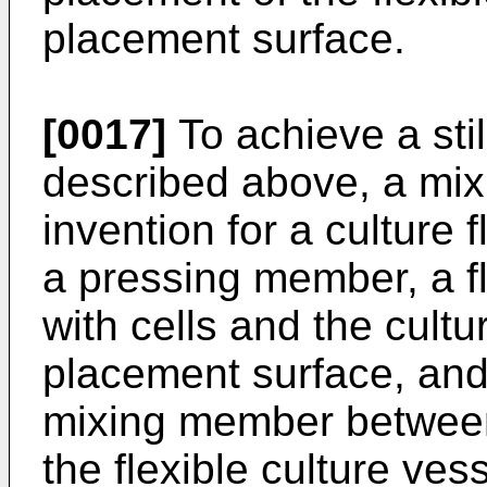
placement surface.
[0017]
To achieve a stil
described above, a mix
invention for a culture 
a pressing member, a fle
with cells and the cultu
placement surface, and
mixing member betwee
the flexible culture vess