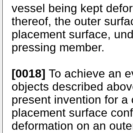
vessel being kept defo
thereof, the outer surfa
placement surface, und
pressing member.
[0018]
To achieve an ev
objects described above
present invention for a 
placement surface conf
deformation on an outer 