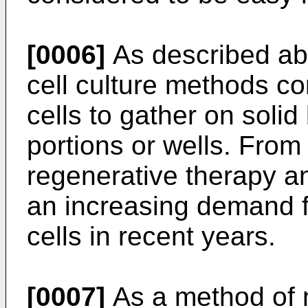
[0006]
As described ab
cell culture methods co
cells to gather on soli
portions or wells. From
regenerative therapy an
an increasing demand f
cells in recent years.
[0007]
As a method of 