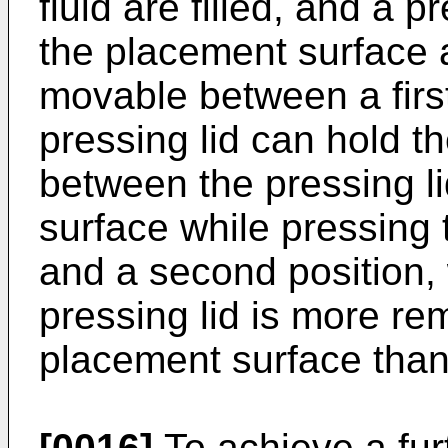
fluid are filled, and a 
the placement surface 
movable between a first
pressing lid can hold th
between the pressing l
surface while pressing t
and a second position, 
pressing lid is more rem
placement surface than a
[0016]
To achieve a fur