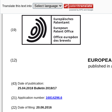
Translate this text into
(19)
EUROPEAN
(12)
published in 
(43)
Date of publication:
25.04.2018
Bulletin 2018/17
(21)
Application number:
16814296.6
(22)
Date of filing:
20.06.2016