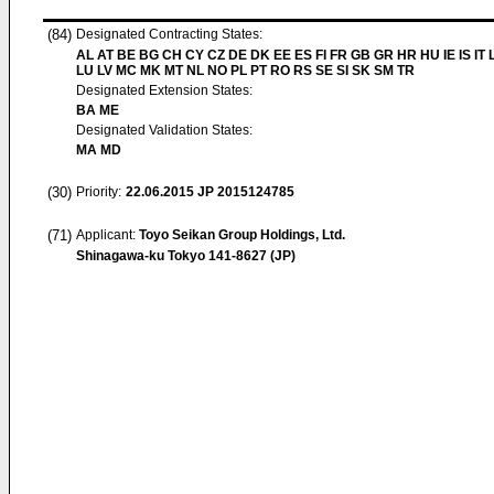
(84)
Designated Contracting States:
AL AT BE BG CH CY CZ DE DK EE ES FI FR GB GR HR HU IE IS IT L
LU LV MC MK MT NL NO PL PT RO RS SE SI SK SM TR
Designated Extension States:
BA ME
Designated Validation States:
MA MD
(30)
Priority:
22.06.2015
JP 2015124785
(71)
Applicant:
Toyo Seikan Group Holdings, Ltd.
Shinagawa-ku Tokyo 141-8627 (JP)