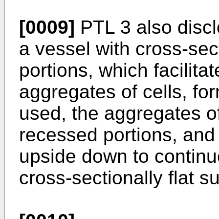
[0009]
PTL 3 also discl
a vessel with cross-se
portions, which facilita
aggregates of cells, fo
used, the aggregates of
recessed portions, and 
upside down to continue 
cross-sectionally flat s