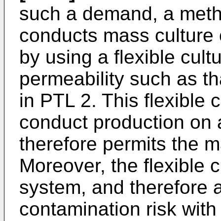
such a demand, a metho
conducts mass culture o
by using a flexible cul
permeability such as th
in PTL 2. This flexible 
conduct production on a
therefore permits the m
Moreover, the flexible c
system, and therefore a
contamination risk with 