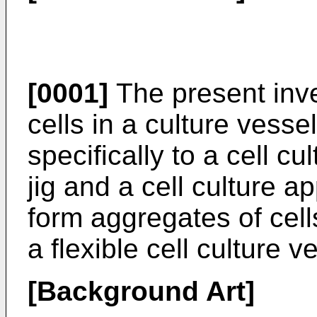
[0001]
The present inven
cells in a culture vesse
specifically to a cell cu
jig and a cell culture a
form aggregates of cells
a flexible cell culture v
[Background Art]