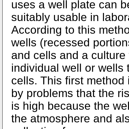
uses a well plate can 
suitably usable in labor
According to this metho
wells (recessed portion
and cells and a culture 
individual well or wells
cells. This first metho
by problems that the ris
is high because the wel
the atmosphere and also