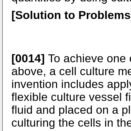
[Solution to Problems
[0014]
To achieve one o
above, a cell culture m
invention includes appl
flexible culture vessel f
fluid and placed on a 
culturing the cells in th