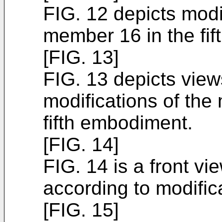
FIG. 12 depicts modi
member 16 in the fi
[FIG. 13]
FIG. 13 depicts views
modifications of the
fifth embodiment.
[FIG. 14]
FIG. 14 is a front vi
according to modific
[FIG. 15]