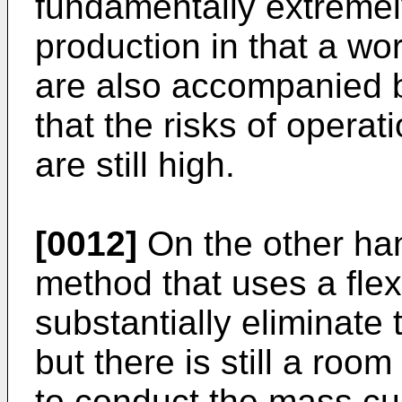
fundamentally extremel
production in that a wo
are also accompanied b
that the risks of opera
are still high.
[0012]
On the other han
method that uses a flex
substantially eliminate
but there is still a ro
to conduct the mass cul