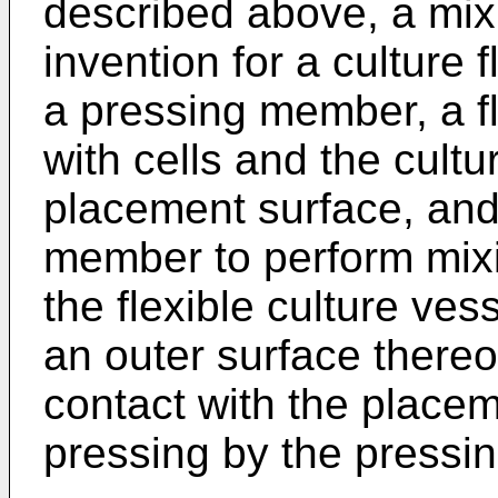
described above, a mix
invention for a culture 
a pressing member, a fle
with cells and the cultu
placement surface, and
member to perform mixin
the flexible culture ve
an outer surface thereo
contact with the placem
pressing by the pressi