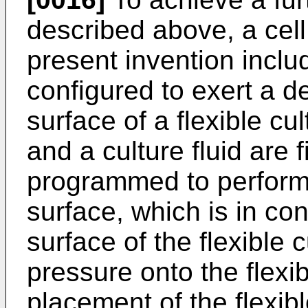
described above, a cell
present invention incl
configured to exert a d
surface of a flexible cu
and a culture fluid are f
programmed to perform 
surface, which is in co
surface of the flexible 
pressure onto the flexib
placement of the flexib