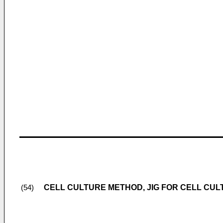
CELL CULTURE METHOD, JIG FOR CELL CUL
(54)