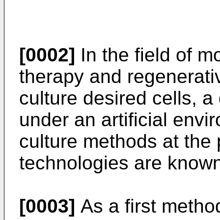
[0002]
In the field of 
therapy and regenerative
culture desired cells, a 
under an artificial envir
culture methods at the 
technologies are known
[0003]
As a first metho