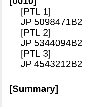
[0010]
[PTL 1]
JP 5098471B2
[PTL 2]
JP 5344094B2
[PTL 3]
JP 4543212B2
[Summary]