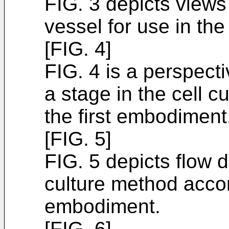
FIG. 3 depicts views i
vessel for use in the
[FIG. 4]
FIG. 4 is a perspecti
a stage in the cell c
the first embodiment
[FIG. 5]
FIG. 5 depicts flow d
culture method accord
embodiment.
[FIG. 6]