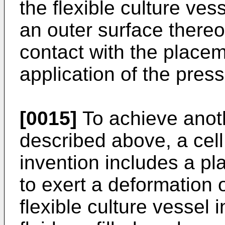
the flexible culture ve
an outer surface thereo
contact with the placem
application of the press
[0015]
To achieve anoth
described above, a cell 
invention includes a p
to exert a deformation 
flexible culture vessel 