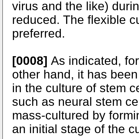
virus and the like) duri
reduced. The flexible cu
preferred.
[0008]
As indicated, fo
other hand, it has been 
in the culture of stem c
such as neural stem cell
mass-cultured by formin
an initial stage of the c