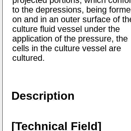
projected portions, which conf
to the depressions, being form
on and in an outer surface of th
culture fluid vessel under the
application of the pressure, the
cells in the culture vessel are
cultured.
Description
[Technical Field]