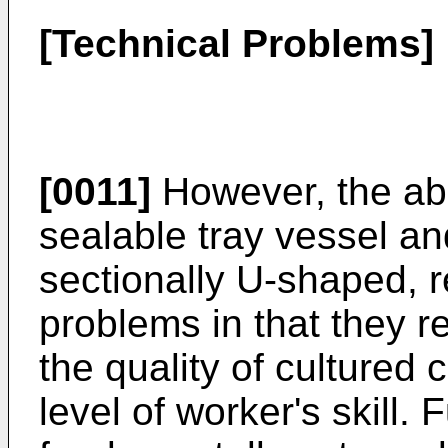
[Technical Problems]
[0011]
However, the abo
sealable tray vessel an
sectionally U-shaped, r
problems in that they re
the quality of cultured 
level of worker's skill. 