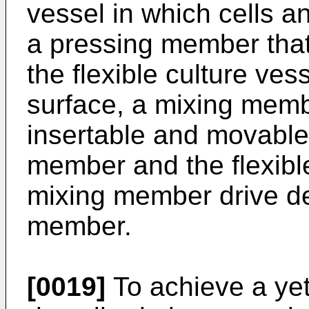
vessel in which cells and
a pressing member that
the flexible culture ve
surface, a mixing memb
insertable and movable
member and the flexible
mixing member drive de
member.
[0019]
To achieve a yet