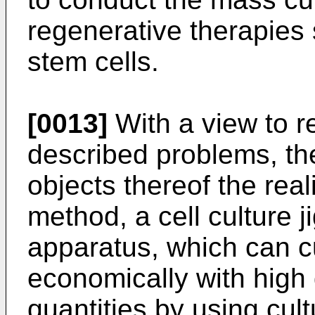
regenerative therapies 
stem cells.
[0013]
With a view to r
described problems, th
objects thereof the reali
method, a cell culture j
apparatus, which can cu
economically with high 
quantities by using cult