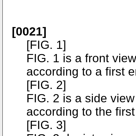
[0021]
[FIG. 1]
FIG. 1 is a front vie
according to a first
[FIG. 2]
FIG. 2 is a side view
according to the fir
[FIG. 3]