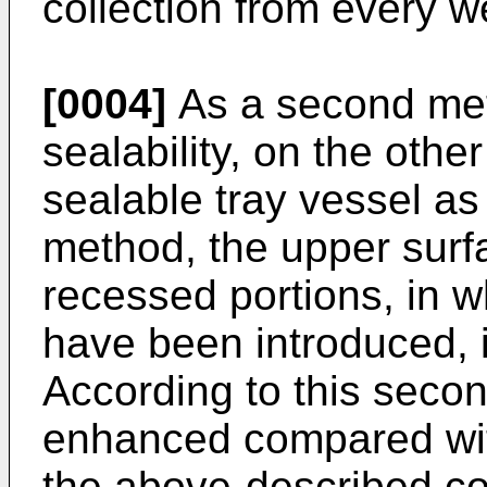
collection from every w
[0004]
As a second me
sealability, on the othe
sealable tray vessel as 
method, the upper surfa
recessed portions, in wh
have been introduced, i
According to this secon
enhanced compared with
the above-described con