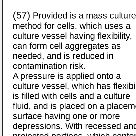
(57)
Provided is a mass culture
method for cells, which uses a
culture vessel having flexibility,
can form cell aggregates as
needed, and is reduced in
contamination risk.
A pressure is applied onto a
culture vessel, which has flexibil
is filled with cells and a culture
fluid, and is placed on a placem
surface having one or more
depressions. With recessed an