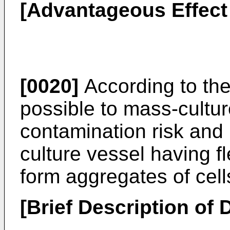
[Advantageous Effect 
[0020]
According to the 
possible to mass-cultur
contamination risk and 
culture vessel having fl
form aggregates of cel
[Brief Description of