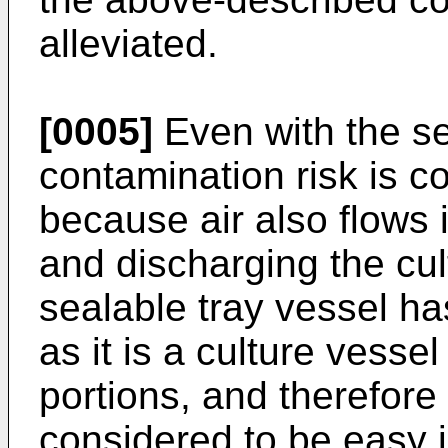
alleviated.
[0005]
Even with the s
contamination risk is co
because air also flows
and discharging the cult
sealable tray vessel h
as it is a culture vesse
portions, and therefore 
considered to be easy i