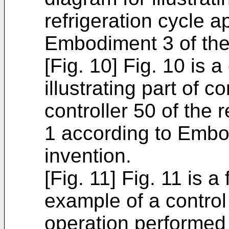
refrigeration cycle 
Embodiment 3 of the
[Fig. 10] Fig. 10 is 
illustrating part of c
controller 50 of the 
1 according to Embo
invention.
[Fig. 11] Fig. 11 is a 
example of a control
operation performed i