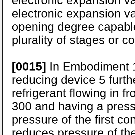
electronic expansion va
electronic expansion v
opening degree capable
plurality of stages or c
[0015]
In Embodiment 1
reducing device 5 furth
refrigerant flowing in f
300 and having a press
pressure of the first c
reduces pressure of the