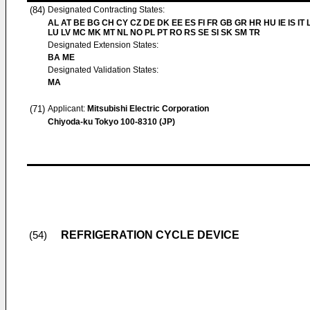
(84)
Designated Contracting States:
AL AT BE BG CH CY CZ DE DK EE ES FI FR GB GR HR HU IE IS IT L
LU LV MC MK MT NL NO PL PT RO RS SE SI SK SM TR
Designated Extension States:
BA ME
Designated Validation States:
MA
(71)
Applicant:
Mitsubishi Electric Corporation
Chiyoda-ku Tokyo 100-8310 (JP)
REFRIGERATION CYCLE DEVICE
(54)