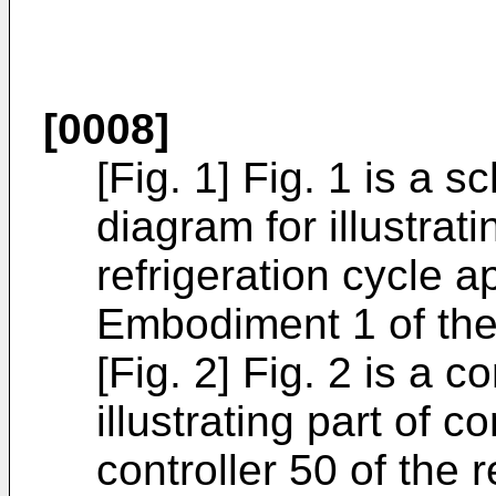
[0008]
[Fig. 1] Fig. 1 is a s
diagram for illustrat
refrigeration cycle 
Embodiment 1 of the
[Fig. 2] Fig. 2 is a c
illustrating part of c
controller 50 of the 