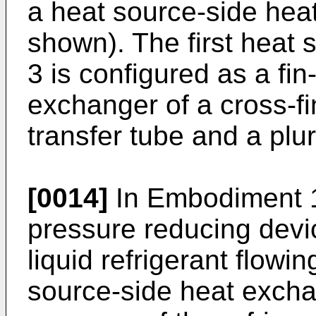
a heat source-side hea
shown). The first heat
3 is configured as a fi
exchanger of a cross-fi
transfer tube and a plur
[0014]
In Embodiment 1,
pressure reducing devi
liquid refrigerant flowin
source-side heat exch