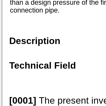
than a design pressure of the fir
connection pipe.
Description
Technical Field
[0001]
The present inve