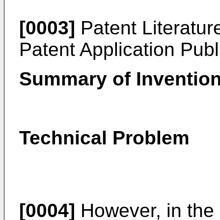
[0003]
Patent Literatu
Patent Application Pub
Summary of Inventio
Technical Problem
[0004]
However, in the r