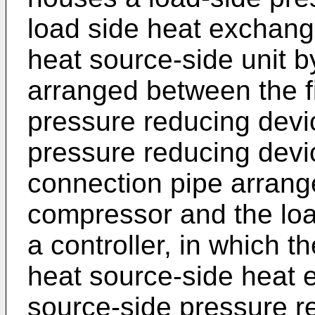
load side heat exchang
heat source-side unit by
arranged between the fi
pressure reducing devi
pressure reducing dev
connection pipe arrang
compressor and the loa
a controller, in which th
heat source-side heat e
source-side pressure re