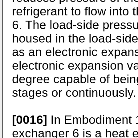
refrigerant to flow into
6. The load-side pressu
housed in the load-side
as an electronic expans
electronic expansion v
degree capable of being 
stages or continuously.
[0016]
In Embodiment 1,
exchanger 6 is a heat 