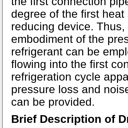
the first connection pi
degree of the first hea
reducing device. Thus,
embodiment of the prese
refrigerant can be empl
flowing into the first c
refrigeration cycle app
pressure loss and noise
can be provided.
Brief Description of 