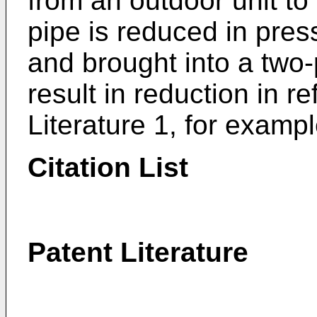
from an outdoor unit to 
pipe is reduced in pres
and brought into a two-
result in reduction in re
Literature 1, for exampl
Citation List
Patent Literature