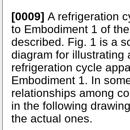
[0009]
A refrigeration 
to Embodiment 1 of the 
described. Fig. 1 is a s
diagram for illustrating
refrigeration cycle app
Embodiment 1. In some
relationships among c
in the following drawing
the actual ones.