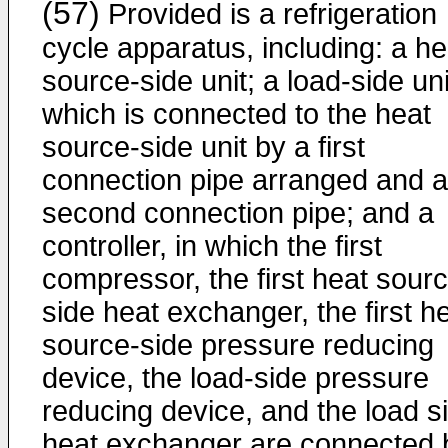
(57)
Provided is a refrigeration
cycle apparatus, including: a he
source-side unit; a load-side uni
which is connected to the heat
source-side unit by a first
connection pipe arranged and a
second connection pipe; and a
controller, in which the first
compressor, the first heat sour
side heat exchanger, the first h
source-side pressure reducing
device, the load-side pressure
reducing device, and the load s
heat exchanger are connected 