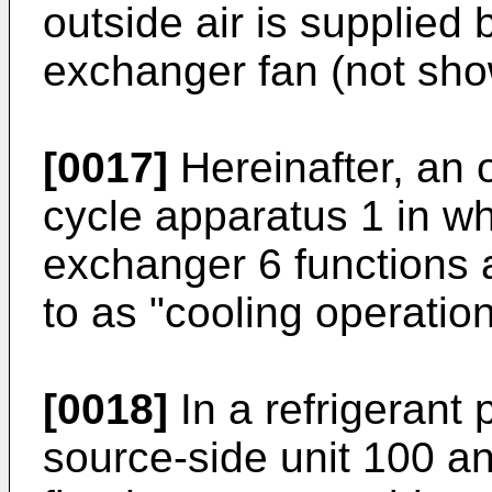
outside air is supplied 
exchanger fan (not sho
[0017]
Hereinafter, an o
cycle apparatus 1 in wh
exchanger 6 functions a
to as "cooling operation
[0018]
In a refrigerant 
source-side unit 100 a