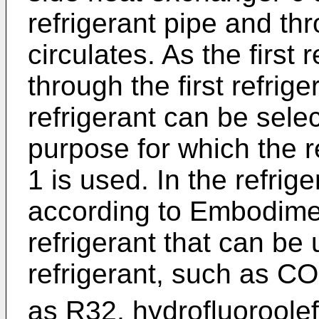
refrigerant pipe and thr
circulates. As the first 
through the first refrig
refrigerant can be sele
purpose for which the r
1 is used. In the refrig
according to Embodimen
refrigerant that can be
refrigerant, such as CO
as R32, hydrofluoroolef