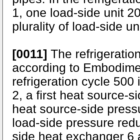
1, one load-side unit 2
plurality of load-side 
[0011]
The refrigeratio
according to Embodiment
refrigeration cycle 500 
2, a first heat source-s
heat source-side press
load-side pressure red
side heat exchanger 6 