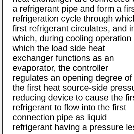
a refrigerant pipe and form a fir
refrigeration cycle through whic
first refrigerant circulates, and i
which, during cooling operation 
which the load side heat
exchanger functions as an
evaporator, the controller
regulates an opening degree of
the first heat source-side press
reducing device to cause the fir
refrigerant to flow into the first
connection pipe as liquid
refrigerant having a pressure le