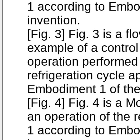
1 according to Embo
invention.
[Fig. 3] Fig. 3 is a fl
example of a control
operation performed i
refrigeration cycle 
Embodiment 1 of the
[Fig. 4] Fig. 4 is a Mo
an operation of the r
1 according to Embo