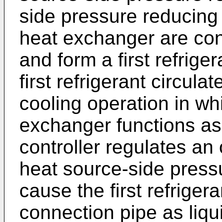
side pressure reducing 
heat exchanger are con
and form a first refrige
first refrigerant circula
cooling operation in wh
exchanger functions as
controller regulates an 
heat source-side press
cause the first refrigeran
connection pipe as liqu