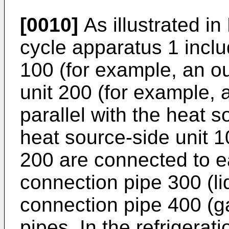
[0010]
As illustrated in 
cycle apparatus 1 inclu
100 (for example, an ou
unit 200 (for example, 
parallel with the heat 
heat source-side unit 1
200 are connected to ea
connection pipe 300 (l
connection pipe 400 (ga
pipes. In the refrigerat