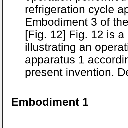
refrigeration cycle 
Embodiment 3 of the
[Fig. 12] Fig. 12 is a
illustrating an operat
apparatus 1 accordi
present invention. 
Embodiment 1