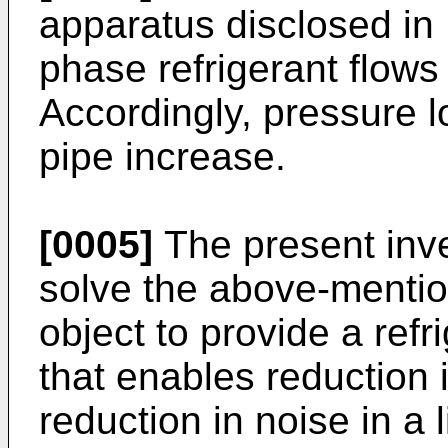
apparatus disclosed in 
phase refrigerant flows 
Accordingly, pressure l
pipe increase.
[0005]
The present inv
solve the above-menti
object to provide a refr
that enables reduction 
reduction in noise in a l