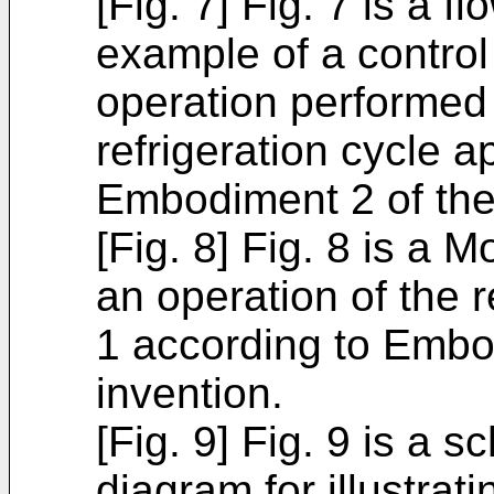
[Fig. 7] Fig. 7 is a fl
example of a control
operation performed i
refrigeration cycle 
Embodiment 2 of the
[Fig. 8] Fig. 8 is a Mo
an operation of the r
1 according to Embo
invention.
[Fig. 9] Fig. 9 is a s
diagram for illustrat