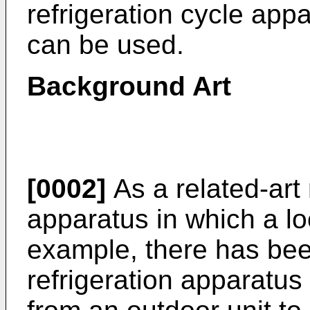
refrigeration cycle appa
can be used.
Background Art
[0002]
As a related-art 
apparatus in which a lo
example, there has be
refrigeration apparatus 