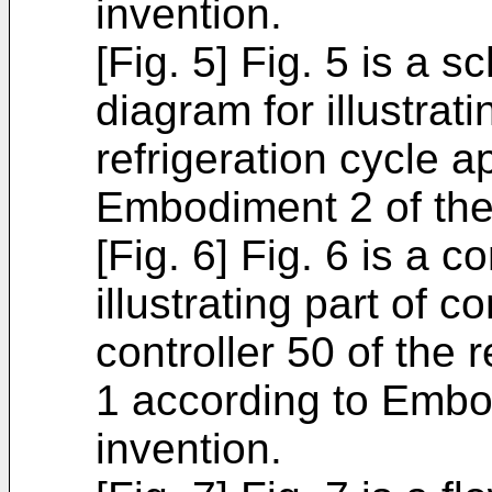
invention.
[Fig. 5] Fig. 5 is a s
diagram for illustrat
refrigeration cycle 
Embodiment 2 of the
[Fig. 6] Fig. 6 is a c
illustrating part of c
controller 50 of the 
1 according to Embo
invention.