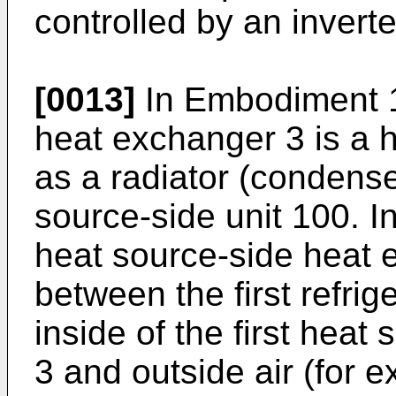
controlled by an invert
[0013]
In Embodiment 1,
heat exchanger 3 is a 
as a radiator (condense
source-side unit 100. I
heat source-side heat
between the first refrig
inside of the first hea
3 and outside air (for e