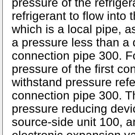
pressure of the refrige
refrigerant to flow into 
which is a local pipe, as
a pressure less than a d
connection pipe 300. F
pressure of the first co
withstand pressure refe
connection pipe 300. Th
pressure reducing devic
source-side unit 100, a