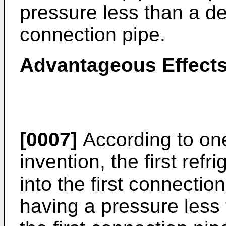
pressure less than a des
connection pipe.
Advantageous Effects
[0007]
According to on
invention, the first ref
into the first connection
having a pressure less 