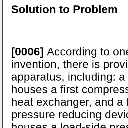
Solution to Problem
[0006]
According to on
invention, there is prov
apparatus, including: a
houses a first compress
heat exchanger, and a f
pressure reducing devic
houses a load-side pre