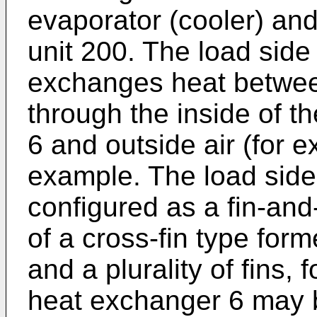
evaporator (cooler) and
unit 200. The load sid
exchanges heat between
through the inside of t
6 and outside air (for e
example. The load side
configured as a fin-an
of a cross-fin type form
and a plurality of fins,
heat exchanger 6 may b