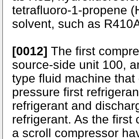
tetrafluoro-1-propene 
solvent, such as R410A
[0012]
The first compre
source-side unit 100, a
type fluid machine tha
pressure first refrigeran
refrigerant and discha
refrigerant. As the firs
a scroll compressor hav