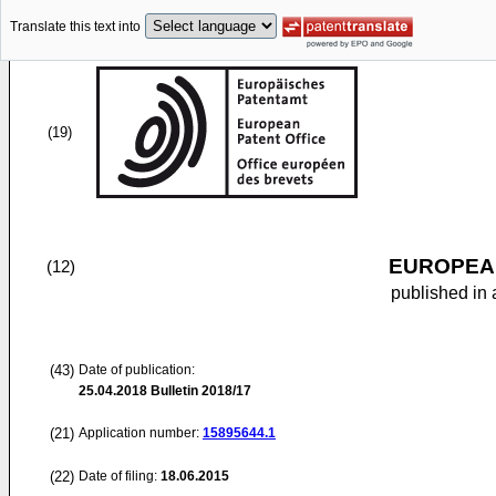
Translate this text into
(19)
EUROPEAN
(12)
published in 
(43)
Date of publication:
25.04.2018
Bulletin 2018/17
(21)
Application number:
15895644.1
(22)
Date of filing:
18.06.2015