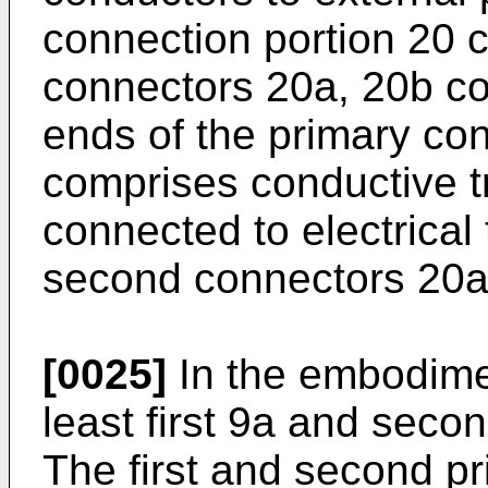
connection portion 20 
connectors 20a, 20b co
ends of the primary con
comprises conductive tr
connected to electrical 
second connectors 20a
[0025]
In the embodiment
least first 9a and seco
The first and second p