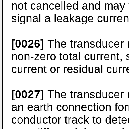
not cancelled and may 
signal a leakage curren
[0026]
The transducer 
non-zero total current, 
current or residual curr
[0027]
The transducer 
an earth connection for
conductor track to detec