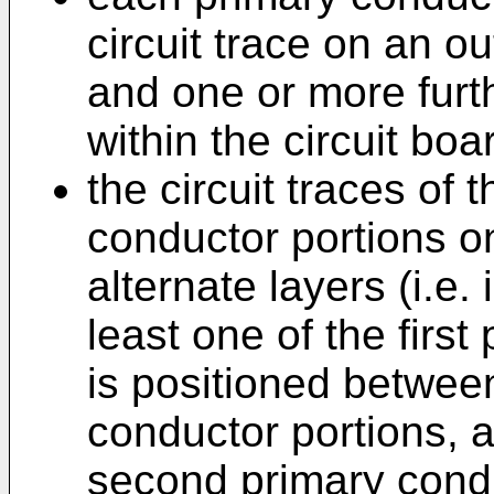
circuit trace on an ou
and one or more furth
within the circuit boa
the circuit traces of 
conductor portions o
alternate layers (i.e.
least one of the firs
is positioned betwee
conductor portions, a
second primary condu