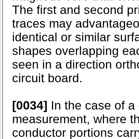
The first and second pr
traces may advantageou
identical or similar sur
shapes overlapping ea
seen in a direction orth
circuit board.
[0034]
In the case of a 
measurement, where the
conductor portions carr