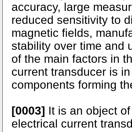
accuracy, large measur
reduced sensitivity to 
magnetic fields, manufa
stability over time an
of the main factors in 
current transducer is i
components forming the
[0003]
It is an object o
electrical current trans