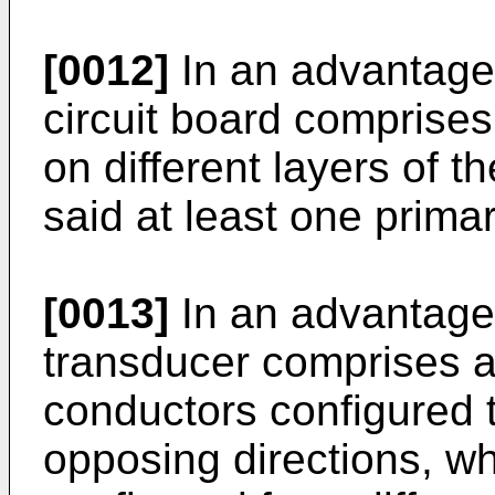
[0012]
In an advantage
circuit board comprises a
on different layers of th
said at least one prima
[0013]
In an advantage
transducer comprises a
conductors configured t
opposing directions, wh