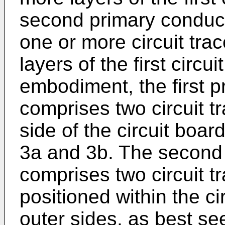
second primary conduct
one or more circuit tra
layers of the first circui
embodiment, the first p
comprises two circuit t
side of the circuit boar
3a and 3b. The second 
comprises two circuit t
positioned within the c
outer sides, as best see