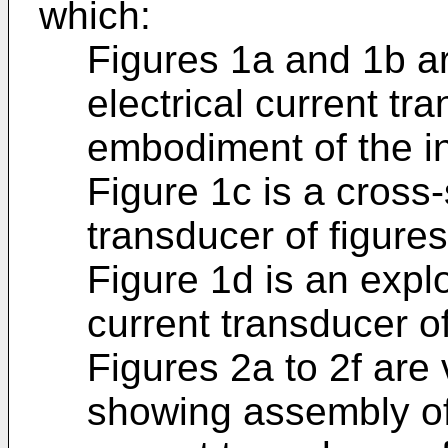
which:
Figures 1a and 1b ar
electrical current tr
embodiment of the i
Figure 1c is a cross-
transducer of figures
Figure 1d is an expl
current transducer of
Figures 2a to 2f are
showing assembly o