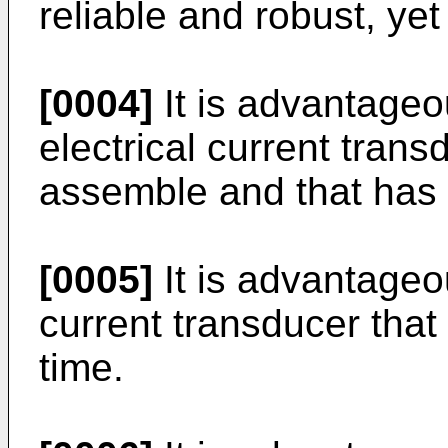
reliable and robust, ye
[0004]
It is advantageo
electrical current trans
assemble and that has
[0005]
It is advantageou
current transducer that
time.