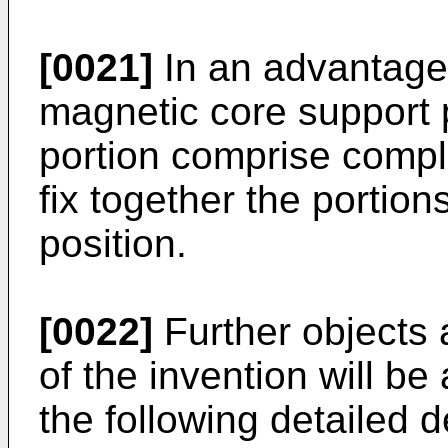
[0021]
In an advantage
magnetic core support 
portion comprise compl
fix together the portio
position.
[0022]
Further objects
of the invention will be
the following detailed 