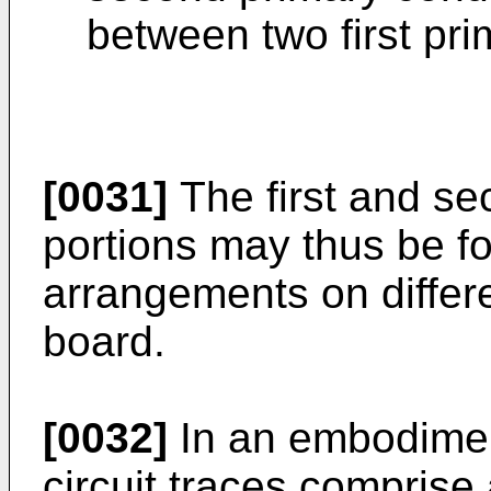
between two first pri
[0031]
The first and se
portions may thus be f
arrangements on differen
board.
[0032]
In an embodimen
circuit traces comprise