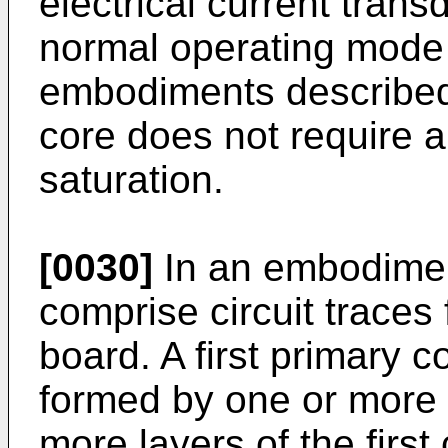
electrical current trans
normal operating mode 
embodiments described 
core does not require a
saturation.
[0030]
In an embodimen
comprise circuit traces 
board. A first primary c
formed by one or more c
more layers of the first