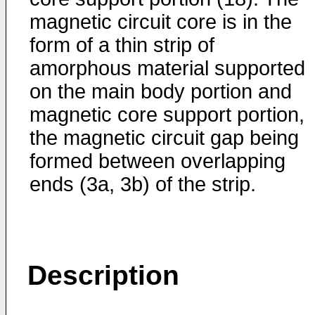
magnetic circuit core is in the
form of a thin strip of
amorphous material supported
on the main body portion and
magnetic core support portion,
the magnetic circuit gap being
formed between overlapping
ends (3a, 3b) of the strip.
Description