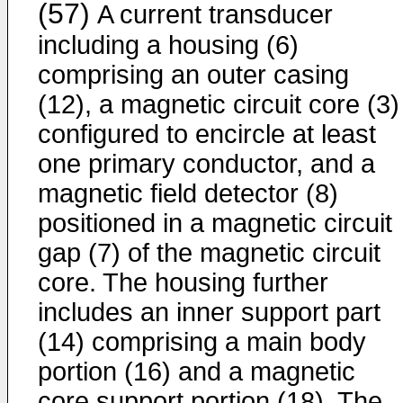
(57)
A current transducer
including a housing (6)
comprising an outer casing
(12), a magnetic circuit core (3)
configured to encircle at least
one primary conductor, and a
magnetic field detector (8)
positioned in a magnetic circuit
gap (7) of the magnetic circuit
core. The housing further
includes an inner support part
(14) comprising a main body
portion (16) and a magnetic
core support portion (18). The