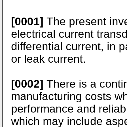
[0001]
The present inve
electrical current tran
differential current, in 
or leak current.
[0002]
There is a conti
manufacturing costs wh
performance and reliabi
which may include asp