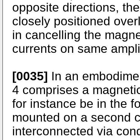
opposite directions, th
closely positioned over
in cancelling the magne
currents on same ampli
[0035]
In an embodiment
4 comprises a magnetic 
for instance be in the f
mounted on a second ci
interconnected via condu