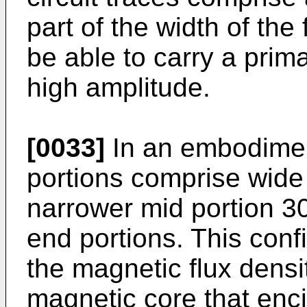
part of the width of the f
be able to carry a prima
high amplitude.
[0033]
In an embodimen
portions comprise wide
narrower mid portion 3
end portions. This conf
the magnetic flux densi
magnetic core that enci