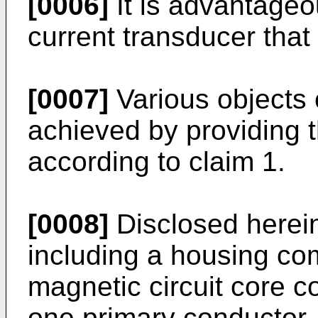
[0006]
It is advantageou
current transducer that
[0007]
Various objects 
achieved by providing t
according to claim 1.
[0008]
Disclosed herein
including a housing com
magnetic circuit core co
one primary conductor,