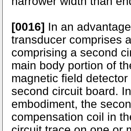
narrower width than end
[0016]
In an advantage
transducer comprises a 
comprising a second cir
main body portion of th
magnetic field detecto
second circuit board. 
embodiment, the second
compensation coil in th
circuit trace on one or