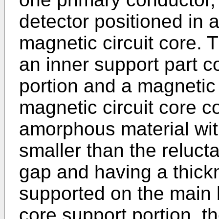
detector positioned in a
magnetic circuit core. 
an inner support part 
portion and a magnetic
magnetic circuit core co
amorphous material wit
smaller than the reluct
gap and having a thick
supported on the main 
core support portion, t