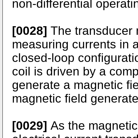
non-differential operat
[0028]
The transducer 
measuring currents in a
closed-loop configurat
coil is driven by a com
generate a magnetic fie
magnetic field generate
[0029]
As the magnetic 