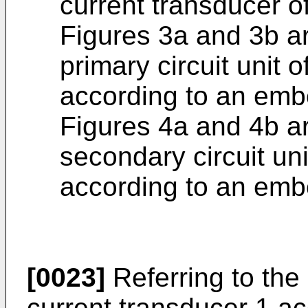
current transducer of
Figures 3a and 3b ar
primary circuit unit 
according to an embo
Figures 4a and 4b ar
secondary circuit uni
according to an embo
[0023]
Referring to the 
current transducer 1 a