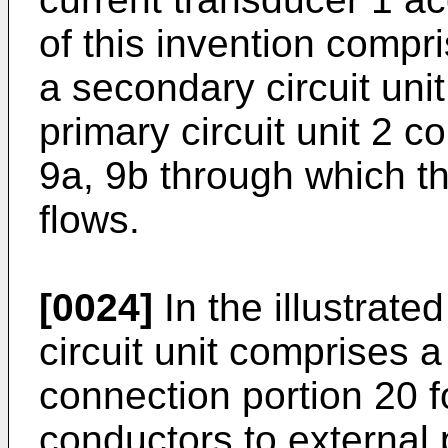
of this invention compri
a secondary circuit uni
primary circuit unit 2 
9a, 9b through which t
flows.
[0024]
In the illustrat
circuit unit comprises a
connection portion 20 f
conductors to external