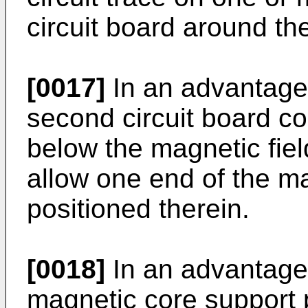
circuit board around the
[0017]
In an advantage
second circuit board co
below the magnetic fiel
allow one end of the ma
positioned therein.
[0018]
In an advantage
magnetic core support p