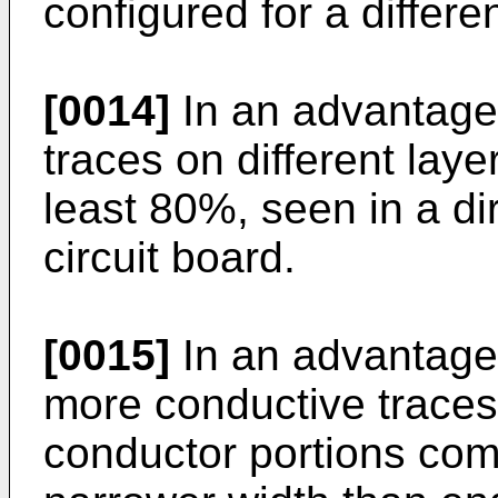
configured for a differ
[0014]
In an advantage
traces on different laye
least 80%, seen in a di
circuit board.
[0015]
In an advantage
more conductive traces
conductor portions comp