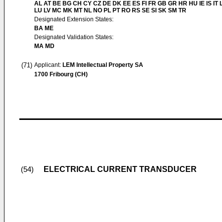
AL AT BE BG CH CY CZ DE DK EE ES FI FR GB GR HR HU IE IS IT L
LU LV MC MK MT NL NO PL PT RO RS SE SI SK SM TR
Designated Extension States:
BA ME
Designated Validation States:
MA MD
(71)
Applicant:
LEM Intellectual Property SA
1700 Fribourg (CH)
ELECTRICAL CURRENT TRANSDUCER
(54)