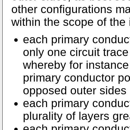
other configurations m
within the scope of the 
each primary conduc
only one circuit trac
whereby for instance
primary conductor po
opposed outer sides 
each primary conduc
plurality of layers gr
each primary conduc