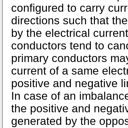
configured to carry cur
directions such that th
by the electrical curren
conductors tend to can
primary conductors may 
current of a same electri
positive and negative lin
In case of an imbalance 
the positive and negati
generated by the oppos