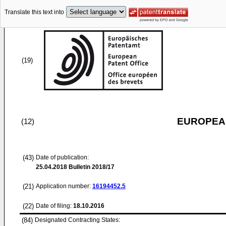
Translate this text into
(19)
EUROPEAN
(12)
(43)
Date of publication:
25.04.2018
Bulletin 2018/17
(21)
Application number:
16194452.5
(22)
Date of filing:
18.10.2016
(84)
Designated Contracting States: