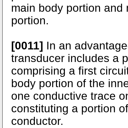
main body portion and 
portion.
[0011]
In an advantage
transducer includes a pr
comprising a first circu
body portion of the inne
one conductive trace on
constituting a portion o
conductor.