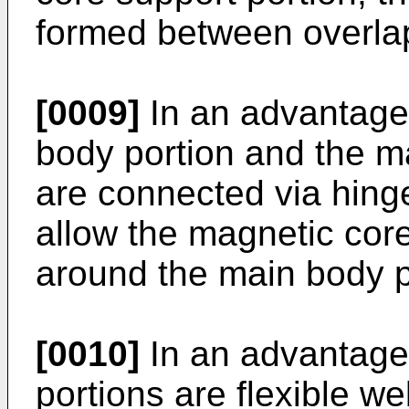
formed between overlap
[0009]
In an advantage
body portion and the m
are connected via hinge
allow the magnetic core
around the main body p
[0010]
In an advantage
portions are flexible we