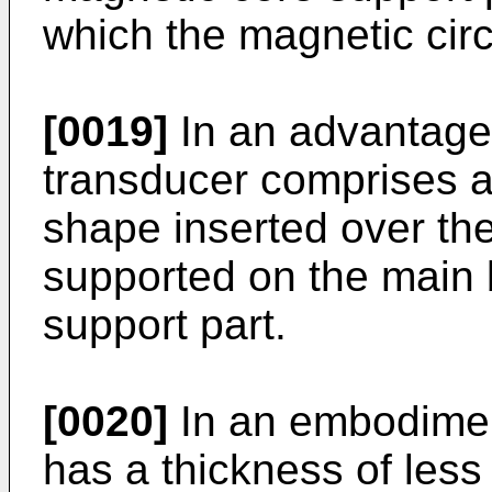
which the magnetic circu
[0019]
In an advantage
transducer comprises a
shape inserted over the
supported on the main b
support part.
[0020]
In an embodiment
has a thickness of les