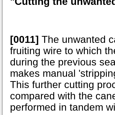
"Cutting the unwante
[0011]
The unwanted ca
fruiting wire to which 
during the previous sea
makes manual 'stripping
This further cutting pro
compared with the cane
performed in tandem wi