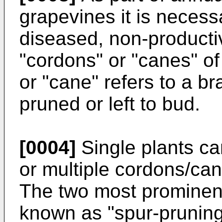
grapevines it is necess
diseased, non-producti
"cordons" or "canes" of
or "cane" refers to a b
pruned or left to bud.
[0004]
Single plants ca
or multiple cordons/ca
The two most prominen
known as "spur-pruning