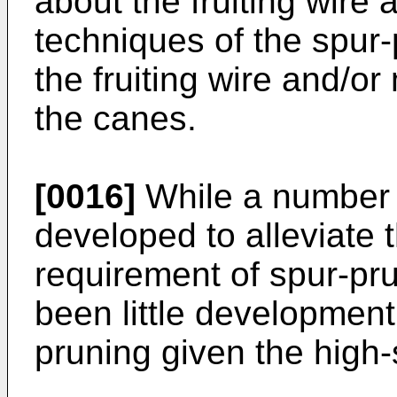
about the fruiting wire 
techniques of the spur
the fruiting wire and/o
the canes.
[0016]
While a number 
developed to alleviate
requirement of spur-pr
been little development
pruning given the high-