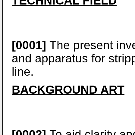
TECHNICAL FIELD
[0001]
The present inve
and apparatus for stripp
line.
BACKGROUND ART
[0002]
To aid clarity and