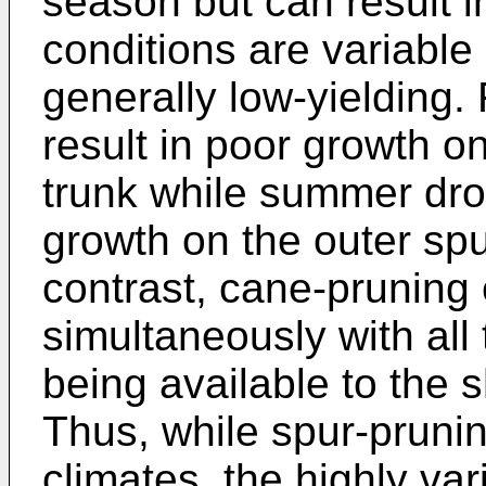
season but can result i
conditions are variable 
generally low-yielding.
result in poor growth on
trunk while summer dro
growth on the outer spu
contrast, cane-pruning
simultaneously with all
being available to the 
Thus, while spur-pruni
climates, the highly va