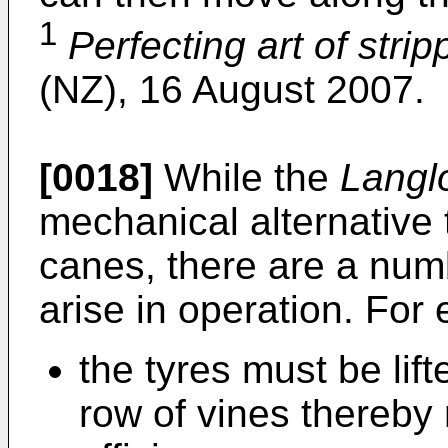
1
Perfecting art of strip
(NZ), 16 August 2007.
[0018]
While the
Langl
mechanical alternative 
canes, there are a num
arise in operation. For
the tyres must be lif
row of vines thereby