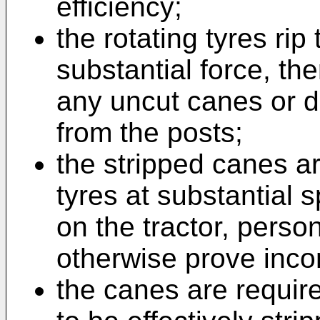
efficiency;
the rotating tyres rip
substantial force, th
any uncut canes or de
from the posts;
the stripped canes a
tyres at substantial
on the tractor, perso
otherwise prove inco
the canes are requir