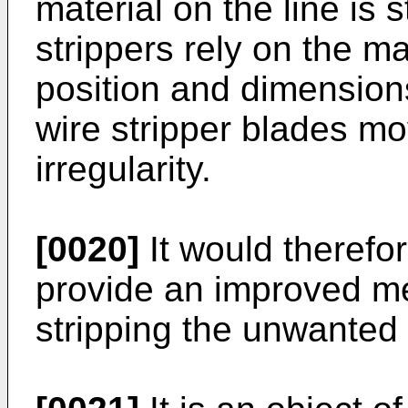
material on the line is s
strippers rely on the ma
position and dimensions,
wire stripper blades 
irregularity.
[0020]
It would therefo
provide an improved m
stripping the unwanted 