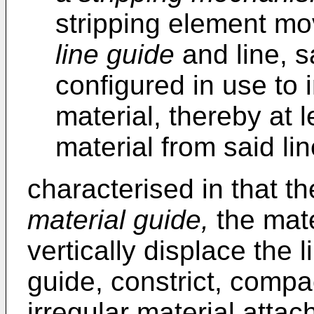
stripping element mo
line guide
and line, s
configured in use to 
material, thereby at l
material from said li
characterised in that t
material guide,
the mate
vertically displace the l
guide, constrict, compa
irregular material attach