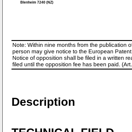
Blenheim 7240 (NZ)
Note: Within nine months from the publication o
person may give notice to the European Patent 
Notice of opposition shall be filed in a written
filed until the opposition fee has been paid. (A
Description