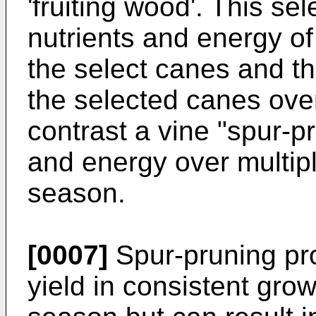
'fruiting wood'. This se
nutrients and energy of
the select canes and th
the selected canes over
contrast a vine "spur-p
and energy over multip
season.
[0007]
Spur-pruning pro
yield in consistent gro