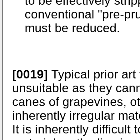
to be effectively st
conventional "pre-pr
must be reduced.
[0019]
Typical prior art
unsuitable as they cann
canes of grapevines, ot
inherently irregular mat
It is inherently difficult