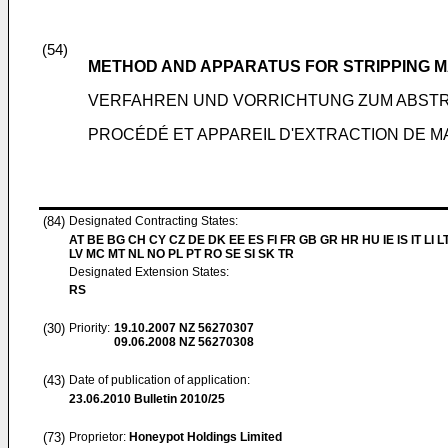
(54)
METHOD AND APPARATUS FOR STRIPPING MA
VERFAHREN UND VORRICHTUNG ZUM ABSTRE
PROCÉDÉ ET APPAREIL D'EXTRACTION DE MA
(84)
Designated Contracting States:
AT BE BG CH CY CZ DE DK EE ES FI FR GB GR HR HU IE IS IT LI L
LV MC MT NL NO PL PT RO SE SI SK TR
Designated Extension States:
RS
(30)
Priority:
19.10.2007
NZ 56270307
09.06.2008
NZ 56270308
(43)
Date of publication of application:
23.06.2010
Bulletin 2010/25
(73)
Proprietor:
Honeypot Holdings Limited