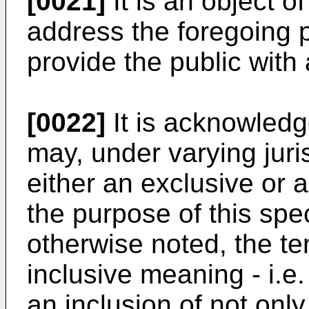
[0021]
It is an object o
address the foregoing p
provide the public with 
[0022]
It is acknowledg
may, under varying juris
either an exclusive or 
the purpose of this spe
otherwise noted, the te
inclusive meaning - i.e.
an inclusion of not only