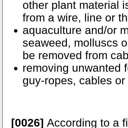
other plant material 
from a wire, line or th
aquaculture and/or m
seaweed, molluscs o
be removed from cable
removing unwanted fo
guy-ropes, cables or 
[0026]
According to a fi