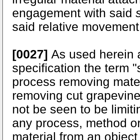
engagement with said
said relative movement
[0027]
As used herein 
specification the term "s
process removing materi
removing cut grapevine
not be seen to be limiti
any process, method o
material from an objec