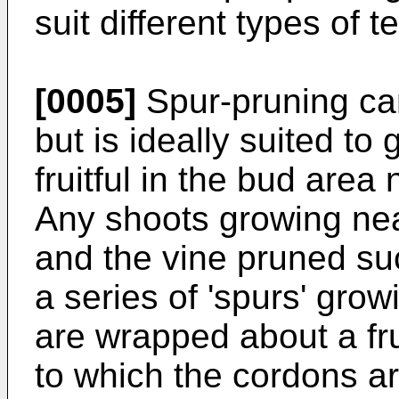
suit different types of t
[0005]
Spur-pruning ca
but is ideally suited to 
fruitful in the bud area 
Any shoots growing nea
and the vine pruned suc
a series of 'spurs' gro
are wrapped about a frui
to which the cordons ar