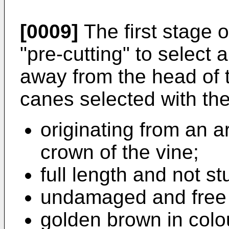
[0009]
The first stage 
"pre-cutting" to select
away from the head of 
canes selected with the 
originating from an a
crown of the vine;
full length and not st
undamaged and free 
golden brown in colo