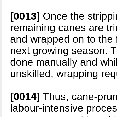
[0013]
Once the strippi
remaining canes are tr
and wrapped on to the f
next growing season. 
done manually and whil
unskilled, wrapping requ
[0014]
Thus, cane-pruni
labour-intensive proce