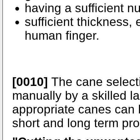
having a sufficient n
sufficient thickness, 
human finger.
[0010]
The cane selecti
manually by a skilled l
appropriate canes can 
short and long term pro