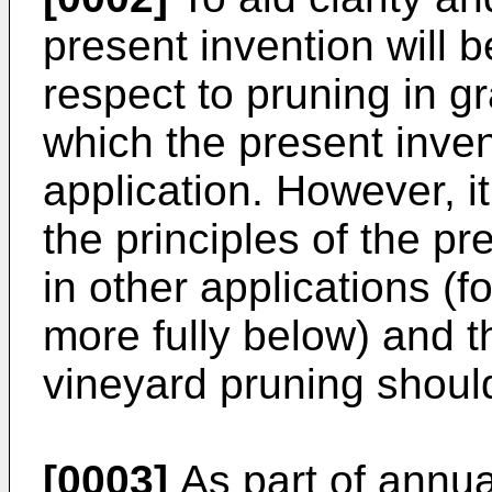
present invention will 
respect to pruning in g
which the present inven
application. However, i
the principles of the p
in other applications (
more fully below) and t
vineyard pruning should
[0003]
As part of annu