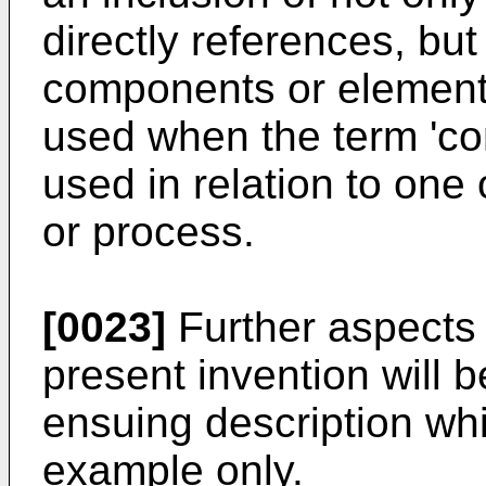
directly references, but
components or elements.
used when the term 'com
used in relation to one
or process.
[0023]
Further aspects
present invention will
ensuing description whi
example only.