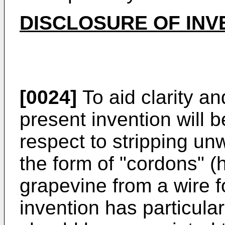
DISCLOSURE OF INV
[0024]
To aid clarity and
present invention will 
respect to stripping unw
the form of "cordons" (h
grapevine from a wire f
invention has particular