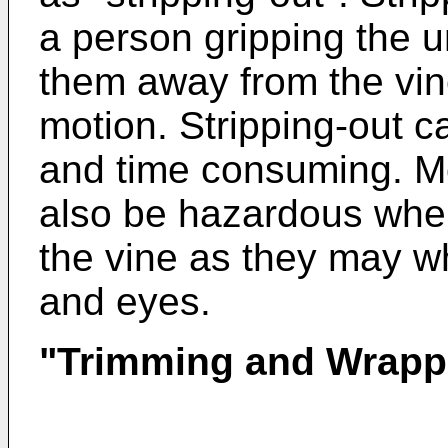
a person gripping the 
them away from the vi
motion. Stripping-out 
and time consuming. Mo
also be hazardous when
the vine as they may wh
and eyes.
"Trimming and Wrapp