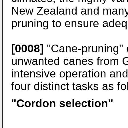
New Zealand and many 
pruning to ensure adeq
[0008]
"Cane-pruning" o
unwanted canes from G
intensive operation an
four distinct tasks as fo
"Cordon selection"