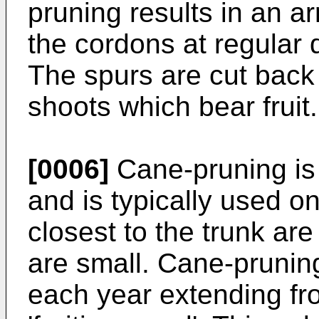
pruning results in an ar
the cordons at regular 
The spurs are cut back
shoots which bear fruit.
[0006]
Cane-pruning is 
and is typically used o
closest to the trunk ar
are small. Cane-prunin
each year extending fro