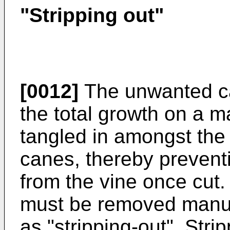
"Stripping out"
[0012]
The unwanted c
the total growth on a m
tangled in amongst the 
canes, thereby prevent
from the vine once cu
must be removed manual
as "stripping-out". Stri