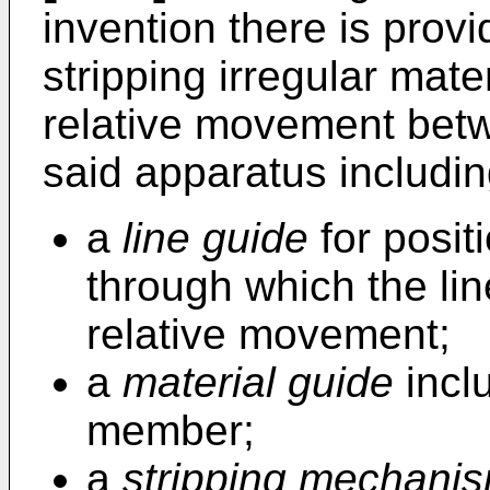
invention there is prov
stripping irregular mate
relative movement betw
said apparatus includin
a
line guide
for posit
through which the li
relative movement;
a
material guide
inclu
member;
a
stripping mechani