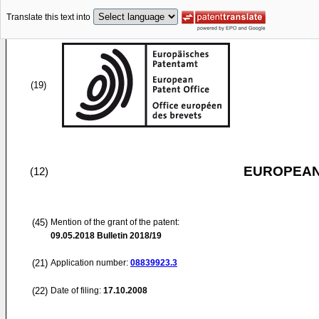
Translate this text into
(19)
EUROPEAN
(12)
(45)
Mention of the grant of the patent:
09.05.2018
Bulletin 2018/19
(21)
Application number:
08839923.3
(22)
Date of filing:
17.10.2008