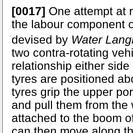
[0017]
One attempt at r
the labour component 
devised by
Water Langl
two contra-rotating vehi
relationship either side
tyres are positioned ab
tyres grip the upper po
and pull them from the 
attached to the boom of 
can then move along th