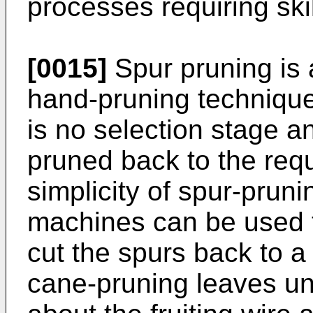
processes requiring ski
[0015]
Spur pruning is a
hand-pruning technique
is no selection stage a
pruned back to the requ
simplicity of spur-prun
machines can be used t
cut the spurs back to a 
cane-pruning leaves u