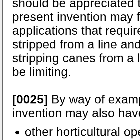
should be appreciated t
present invention may 
applications that requir
stripped from a line an
stripping canes from a 
be limiting.
[0025]
By way of exampl
invention may also have
other horticultural o