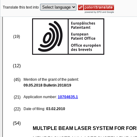
Translate this text into
(19)
(12)
(45)
Mention of the grant of the patent:
09.05.2018
Bulletin 2018/19
(21)
Application number:
10704635.1
(22)
Date of filing:
03.02.2010
(54)
MULTIPLE BEAM LASER SYSTEM FOR FOR