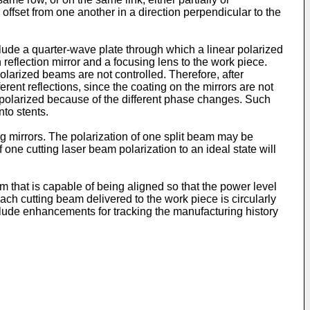
offset from one another in a direction perpendicular to the
lude a quarter-wave plate through which a linear polarized
reflection mirror and a focusing lens to the work piece.
olarized beams are not controlled. Therefore, after
erent reflections, since the coating on the mirrors are not
lly polarized because of the different phase changes. Such
nto stents.
g mirrors. The polarization of one split beam may be
f one cutting laser beam polarization to an ideal state will
m that is capable of being aligned so that the power level
each cutting beam delivered to the work piece is circularly
clude enhancements for tracking the manufacturing history