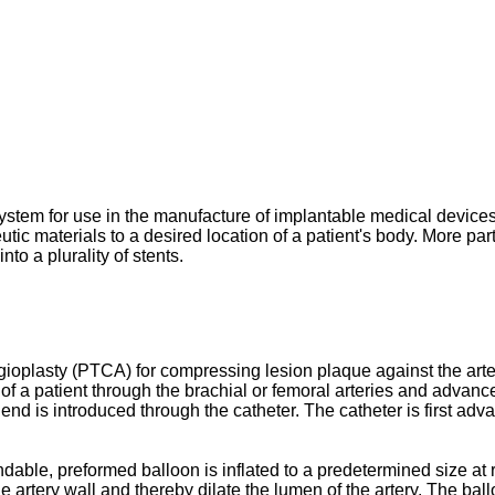
 system for use in the manufacture of implantable medical devi
ic materials to a desired location of a patient's body. More part
to a plurality of stents.
ioplasty (PTCA) for compressing lesion plaque against the artery 
 a patient through the brachial or femoral arteries and advanced
 end is introduced through the catheter. The catheter is first adv
ndable, preformed balloon is inflated to a predetermined size at 
e artery wall and thereby dilate the lumen of the artery. The balloo