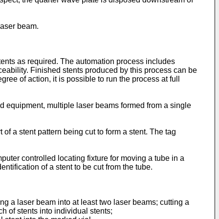
 laser beam.
tents as required. The automation process includes
aceability. Finished stents produced by this process can be
e of action, it is possible to run the process at full
d equipment, multiple laser beams formed from a single
of a stent pattern being cut to form a stent. The tag
puter controlled locating fixture for moving a tube in a
ntification of a stent to be cut from the tube.
ng a laser beam into at least two laser beams; cutting a
h of stents into individual stents;