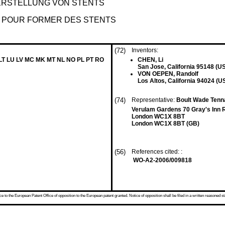
RSTELLUNG VON STENTS
S POUR FORMER DES STENTS
(72)
Inventors:
 LT LU LV MC MK MT NL NO PL PT RO
CHEN, Li
San Jose, California 95148 (U
VON OEPEN, Randolf
Los Altos, California 94024 (U
(74)
Representative:
Boult Wade Tenn
Verulam Gardens 70 Gray's Inn 
London WC1X 8BT
London WC1X 8BT (GB)
(56)
References cited: :
WO-A2-2006/009818
 to the European Patent Office of opposition to the European patent granted. Notice of opposition shall be filed in a written reasoned st