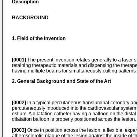
Description
BACKGROUND
1. Field of the Invention
[0001]
The present invention relates generally to a laser
retaining therapeutic materials and dispensing the therapeut
having multiple beams for simultaneously cutting patterns in
2. General Background and State of the Art
[0002]
In a typical percutaneous transluminal coronary ang
percutaneously introduced into the cardiovascular system of
ostium. A dilatation catheter having a balloon on the distal
dilatation balloon is properly positioned across the lesion.
[0003]
Once in position across the lesion, a flexible, expa
atherosclerotic plaque of the lesion against the inside of th