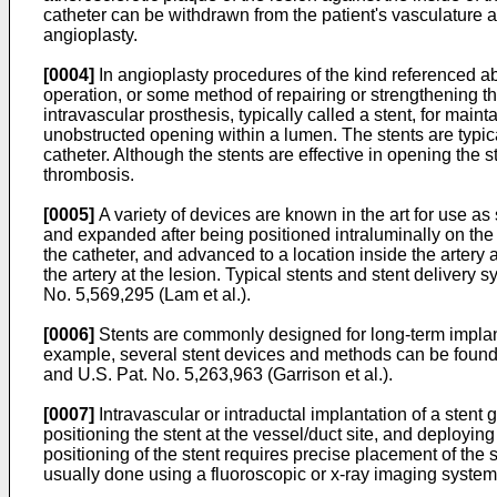
catheter can be withdrawn from the patient's vasculature an
angioplasty.
[0004]
In angioplasty procedures of the kind referenced a
operation, or some method of repairing or strengthening th
intravascular prosthesis, typically called a stent, for main
unobstructed opening within a lumen. The stents are typicall
catheter. Although the stents are effective in opening the 
thrombosis.
[0005]
A variety of devices are known in the art for use as
and expanded after being positioned intraluminally on the b
the catheter, and advanced to a location inside the artery a
the artery at the lesion. Typical stents and stent delivery 
No. 5,569,295 (Lam et al.
).
[0006]
Stents are commonly designed for long-term implan
example, several stent devices and methods can be fo
and
U.S. Pat. No. 5,263,963 (Garrison et al.
).
[0007]
Intravascular or intraductal implantation of a stent 
positioning the stent at the vessel/duct site, and deploying
positioning of the stent requires precise placement of the s
usually done using a fluoroscopic or x-ray imaging system