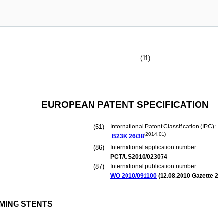
(11)
EUROPEAN PATENT SPECIFICATION
(51)
International Patent Classification (IPC):
(2014.01)
B23K
26/38
(86)
International application number:
PCT/US2010/023074
(87)
International publication number:
WO 2010/091100
(
12.08.2010
Gazette 2
MING STENTS