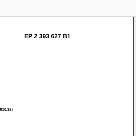
EP 2 393 627 B1
010/32)