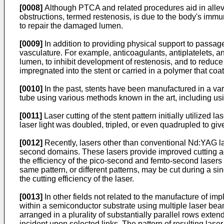
[0008]
Although PTCA and related procedures aid in allevia
obstructions, termed restenosis, is due to the body's imm
to repair the damaged lumen.
[0009]
In addition to providing physical support to passag
vasculature. For example, anticoagulants, antiplatelets, 
lumen, to inhibit development of restenosis, and to reduce 
impregnated into the stent or carried in a polymer that co
[0010]
In the past, stents have been manufactured in a varie
tube using various methods known in the art, including usi
[0011]
Laser cutting of the stent pattern initially utilized
laser light was doubled, tripled, or even quadrupled to giv
[0012]
Recently, lasers other than conventional Nd:YAG la
second domains. These lasers provide improved cutting ac
the efficiency of the pico-second and femto-second lasers ha
same pattern, or different patterns, may be cut during a s
the cutting efficiency of the laser.
[0013]
In other fields not related to the manufacture of im
within a semiconductor substrate using multiple laser beam
arranged in a plurality of substantially parallel rows ext
incident upon selected links. The pattern of resulting laser 