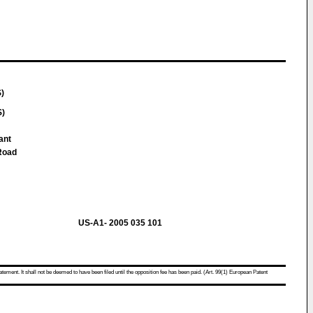
S)
S)
ant
Road
US-A1- 2005 035 101
atement. It shall not be deemed to have been filed until the opposition fee has been paid. (Art. 99(1) European Patent