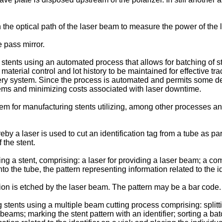
n the optical path of the laser beam to measure the power of the
e pass mirror.
stents using an automated process that allows for batching of s
material control and lot history to be maintained for effective tr
ery system. Since the process is automated and permits some degre
ystems and minimizing costs associated with laser downtime.
 for manufacturing stents utilizing, among other processes an
a laser is used to cut an identification tag from a tube as part 
 the stent.
ying a stent, comprising: a laser for providing a laser beam; a com
 the tube, the pattern representing information related to the ide
on is etched by the laser beam. The pattern may be a bar code.
stents using a multiple beam cutting process comprising: splitti
 beams; marking the stent pattern with an identifier; sorting a batc