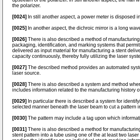
the polarizer.
[0024]
In still another aspect, a power meter is disposed i
[0025]
In another aspect, the dichroic mirror is a long wav
[0026]
There is also described a method of manufacturing 
packaging, identification, and marking systems that permit 
delivered as input material for manufacturing a stent deliv
capacity continuously, thereby fully utilizing the laser s
[0027]
The described method provides an automated system
laser source.
[0028]
There is also described a system and method whereby 
includes information related to the manufacturing history of
[0029]
In particular there is described a system for identif
selected manner beneath the laser beam to cut a pattern into
[0030]
The pattern may include a tag upon which informati
[0031]
There is also described a method for manufacturing 
stent pattern into a tube using one of the at least two laser