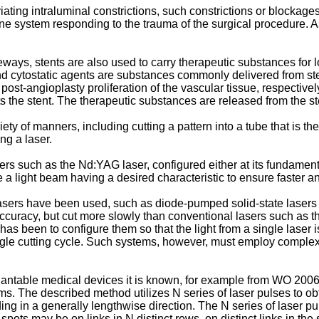
ting intraluminal constrictions, such constrictions or blockage
une system responding to the trauma of the surgical procedure.
eways, stents are also used to carry therapeutic substances for 
and cytostatic agents are substances commonly delivered from st
post-angioplasty proliferation of the vascular tissue, respectivel
ats the stent. The therapeutic substances are released from the s
ty of manners, including cutting a pattern into a tube that is the
ng a laser.
 lasers such as the Nd:YAG laser, configured either at its fundam
e a light beam having a desired characteristic to ensure faster a
sers have been used, such as diode-pumped solid-state lasers t
curacy, but cut more slowly than conventional lasers such as 
s been to configure them so that the light from a single laser is
ingle cutting cycle. Such systems, however, must employ complex 
plantable medical devices it is known, for example from
WO 2006
s. The described method utilizes N series of laser pulses to obt
ending in a generally lengthwise direction. The N series of laser
spots may be on links in N distinct rows, on distinct links in the 