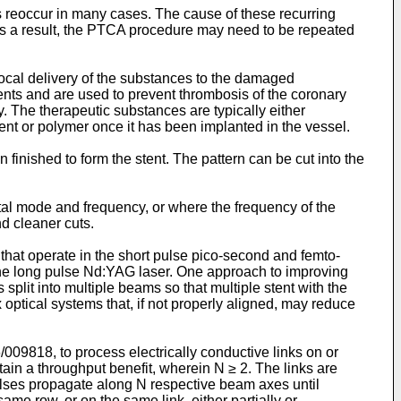
s reoccur in many cases. The cause of these recurring
 As a result, the PTCA procedure may need to be repeated
local delivery of the substances to the damaged
ents and are used to prevent thrombosis of the coronary
y. The therapeutic substances are typically either
tent or polymer once it has been implanted in the vessel.
n finished to form the stent. The pattern can be cut into the
ental mode and frequency, or where the frequency of the
nd cleaner cuts.
hat operate in the short pulse pico-second and femto-
the long pulse Nd:YAG laser. One approach to improving
 split into multiple beams so that multiple stent with the
optical systems that, if not properly aligned, may reduce
/009818
, to process electrically conductive links on or
ain a throughput benefit, wherein N ≥ 2. The links are
 pulses propagate along N respective beam axes until
same row, or on the same link, either partially or