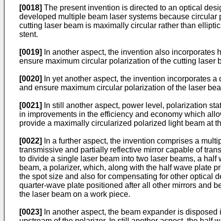
[0018]
The present invention is directed to an optical des
developed multiple beam laser systems because circular pola
cutting laser beam is maximally circular rather than elliptic
stent.
[0019]
In another aspect, the invention also incorporates hi
ensure maximum circular polarization of the cutting laser
[0020]
In yet another aspect, the invention incorporates a
and ensure maximum circular polarization of the laser be
[0021]
In still another aspect, power level, polarization s
in improvements in the efficiency and economy which allow
provide a maximally circularized polarized light beam at th
[0022]
In a further aspect, the invention comprises a multi
transmissive and partially reflective mirror capable of tran
to divide a single laser beam into two laser beams, a half 
beam, a polarizer, which, along with the half wave plate p
the spot size and also for compensating for other optical d
quarter-wave plate positioned after all other mirrors and be
the laser beam on a work piece.
[0023]
In another aspect, the beam expander is disposed in
upstream of the polarizer. In still another aspect, the half