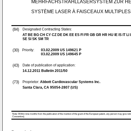
MEHRFACHSTRAHLLASERSYSTEM ZUR HE
SYSTÈME LASER À FAISCEAUX MULTIPLE
(84)
Designated Contracting States:
AT BE BG CH CY CZ DE DK EE ES FI FR GB GR HR HU IE IS IT LI
SE SI SK SM TR
(30)
Priority:
03.02.2009
US 149621 P
03.02.2009
US 149645 P
(43)
Date of publication of application:
14.12.2011
Bulletin 2011/50
(73)
Proprietor:
Abbott Cardiovascular Systems Inc.
Santa Clara, CA 95054-2807 (US)
Note: Within nine months from the publication of the mention of the grant of the European patent, any person may give notice
Convention).