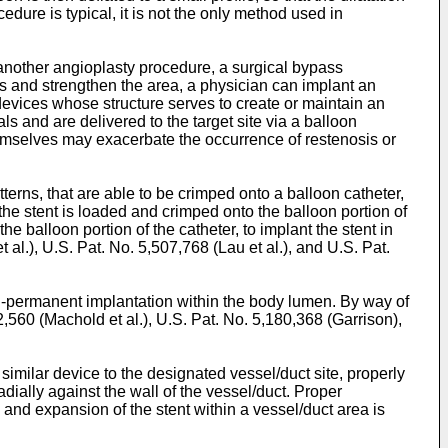
dure is typical, it is not the only method used in
 another angioplasty procedure, a surgical bypass
is and strengthen the area, a physician can implant an
l devices whose structure serves to create or maintain an
ls and are delivered to the target site via a balloon
 themselves may exacerbate the occurrence of restenosis or
terns, that are able to be crimped onto a balloon catheter,
the stent is loaded and crimped onto the balloon portion of
he balloon portion of the catheter, to implant the stent in
t al.
),
U.S. Pat. No. 5,507,768 (Lau et al.
), and
U.S. Pat.
-permanent implantation within the body lumen. By way of
2,560 (Machold et al.
),
U.S. Pat. No. 5,180,368 (Garrison
),
 similar device to the designated vessel/duct site, properly
adially against the wall of the vessel/duct. Proper
on and expansion of the stent within a vessel/duct area is