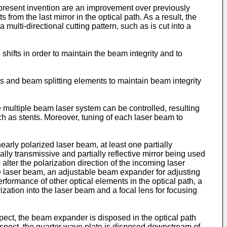
e present invention are an improvement over previously
rom the last mirror in the optical path. As a result, the
a multi-directional cutting pattern, such as is cut into a
shifts in order to maintain the beam integrity and to
rs and beam splitting elements to maintain beam integrity
e multiple beam laser system can be controlled, resulting
h as stents. Moreover, tuning of each laser beam to
early polarized laser beam, at least one partially
ially transmissive and partially reflective mirror being used
alter the polarization direction of the incoming laser
the laser beam, an adjustable beam expander for adjusting
erformance of other optical elements in the optical path, a
rization into the laser beam and a focal lens for focusing
pect, the beam expander is disposed in the optical path
er aspect, the quarter wave plate is disposed downstream of