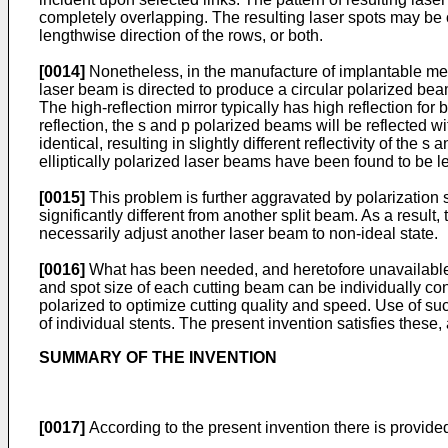
completely overlapping. The resulting laser spots may be of
lengthwise direction of the rows, or both.
[0014]
Nonetheless, in the manufacture of implantable med
laser beam is directed to produce a circular polarized beam
The high-reflection mirror typically has high reflection fo
reflection, the s and p polarized beams will be reflected wi
identical, resulting in slightly different reflectivity of t
elliptically polarized laser beams have been found to be less
[0015]
This problem is further aggravated by polarization 
significantly different from another split beam. As a result,
necessarily adjust another laser beam to non-ideal state.
[0016]
What has been needed, and heretofore unavailable, i
and spot size of each cutting beam can be individually cont
polarized to optimize cutting quality and speed. Use of s
of individual stents. The present invention satisfies these
SUMMARY OF THE INVENTION
[0017]
According to the present invention there is provided