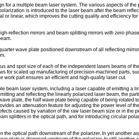
ign for a multiple beam laser system. The various aspects of th
rization is introduced to the laser beam after the beam reflects f
al or linear, which improves the cutting quality and efficiency for 
gh-reflection mirrors and beam splitting mirrors with zero phase 
 beam.
 quarter wave plate positioned downstream of all reflecting mirro
am.
tatus and spot size of each of the independent lasers beams of th
s for scaled up manufacturing of precision-machined parts, suc
e work part ensures an efficient and high-quality laser cut.
ple beam laser system, including a laser capable of emitting a lin
smitting and reflecting the linearly polarized laser beam, the part
wave plate, the half wave plate being capable of being rotated to 
rovides an attenuation feature for adjusting the power level of 
efects caused by variation of the raw laser beam size or in the p
am splitters in the optical path, and for introducing circular pola
 the optical path downstream of the polarizer. In yet another as
 wave plate is disposed upstream of the polarizer. In still anoth