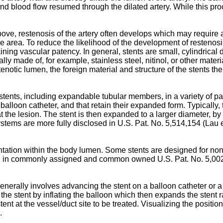
d blood flow resumed through the dilated artery. While this proce
bove, restenosis of the artery often develops which may require
e area. To reduce the likelihood of the development of restenos
taining vascular patency. In general, stents are small, cylindrica
y made of, for example, stainless steel, nitinol, or other materia
stenotic lumen, the foreign material and structure of the stents
 stents, including expandable tubular members, in a variety of pat
alloon catheter, and that retain their expanded form. Typically, 
t the lesion. The stent is then expanded to a larger diameter, by t
systems are more fully disclosed in
U.S. Pat. No. 5,514,154 (Lau e
tation within the body lumen. Some stents are designed for non
und in commonly assigned and common owned
U.S. Pat. No. 5,00
generally involves advancing the stent on a balloon catheter or a
 the stent by inflating the balloon which then expands the stent r
tent at the vessel/duct site to be treated. Visualizing the positi
.