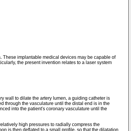
ces. These implantable medical devices may be capable of
icularly, the present invention relates to a laser system
wall to dilate the artery lumen, a guiding catheter is
 through the vasculature until the distal end is in the
anced into the patient's coronary vasculature until the
relatively high pressures to radially compress the
n is then deflated to a small profile, so that the dilatation