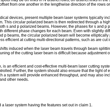
fset from one another in the lengthwise direction of the rows or 
ical devices, present multiple beam laser systems typically inc
. This circular polarized beam is then redirected through a high 
r both s and p polarized beams. However, the phases for s and p p
th different phase changes for each beam. Even with slightly diff
he s and p beams, the circular polarized beam will become elliptica
 efficient at cutting multi-directional patterns, such as are cut i
shifts induced when the laser beam travels through beam splittin
 tuning of the cutting laser beam is difficult because adjustment o
s an efficient and cost-effective multi-beam laser cutting syste
rolled. Further, the system should also ensure that the light of 
uch a system will provide enhanced throughput, and may also in
, and other needs.
 a laser system having the features set out in claim 1.