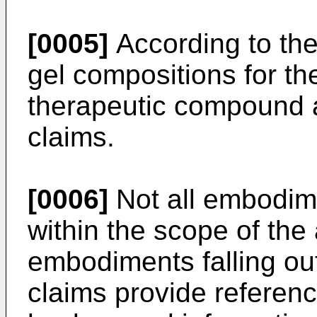
[0005]
According to the
gel compositions for th
therapeutic compound 
claims.
[0006]
Not all embodime
within the scope of th
embodiments falling ou
claims provide referen