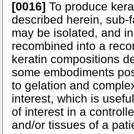
[0016]
To produce kerat
described herein, sub-fa
may be isolated, and 
recombined into a reco
keratin compositions d
some embodiments pos
to gelation and comple
interest, which is usef
of interest in a controll
and/or tissues of a pati