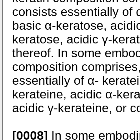
consists essentially of
basic α-keratose, acidi
keratose, acidic γ-kera
thereof. In some embod
composition comprises, 
essentially of α- kerate
kerateine, acidic α-kera
acidic γ-kerateine, or 
[0008]
In some embodim