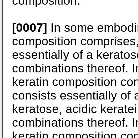
composition.
[0007]
In some embodim
composition comprises, 
essentially of a keratos
combinations thereof. 
keratin composition com
consists essentially of 
keratose, acidic keratei
combinations thereof. 
keratin composition com