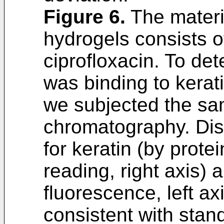
Figure 6
.
The materia
hydrogels consists o
ciprofloxacin. To det
was binding to kerat
we subjected the sam
chromatography. Dis
for keratin (by prot
reading, right axis) 
fluorescence, left ax
consistent with stand