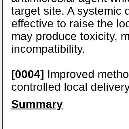
target site. A systemic
effective to raise the lo
may produce toxicity, m
incompatibility.
[0004]
Improved method
controlled local deliver
Summary