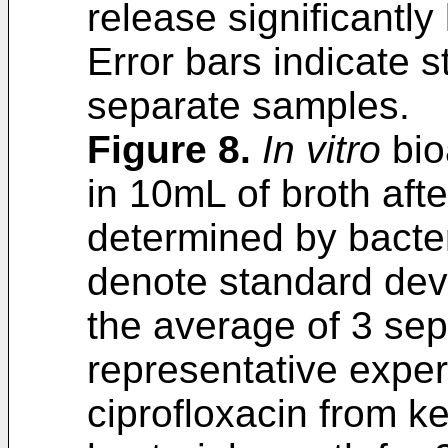
release significantly
Error bars indicate 
separate samples.
Figure 8
.
In vitro
bio
in 10mL of broth aft
determined by bacter
denote standard devi
the average of 3 sep
representative expe
ciprofloxacin from ke