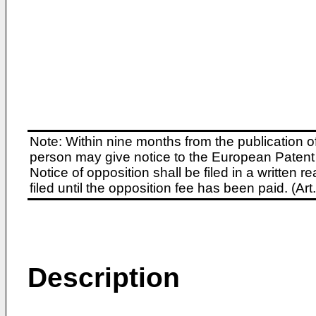
Note: Within nine months from the publication o
person may give notice to the European Patent 
Notice of opposition shall be filed in a written
filed until the opposition fee has been paid. (A
Description