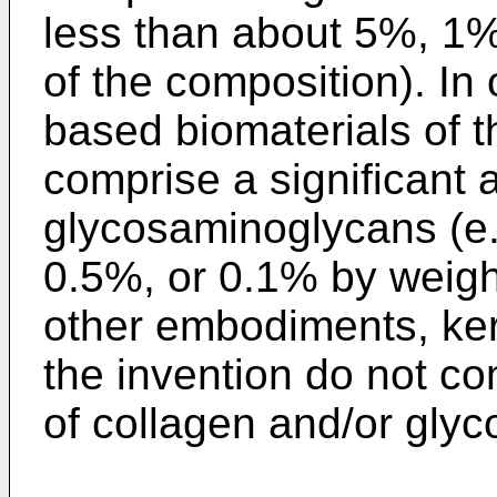
less than about 5%, 1%
of the composition). In
based biomaterials of t
comprise a significant 
glycosaminoglycans (e.
0.5%, or 0.1% by weight
other embodiments, ker
the invention do not co
of collagen and/or gly