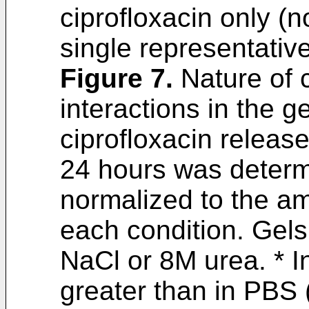
ciprofloxacin only (n
single representativ
Figure 7
.
Nature of c
interactions in the g
ciprofloxacin releas
24 hours was determ
normalized to the am
each condition. Gel
NaCl or 8M urea. * In
greater than in PBS 