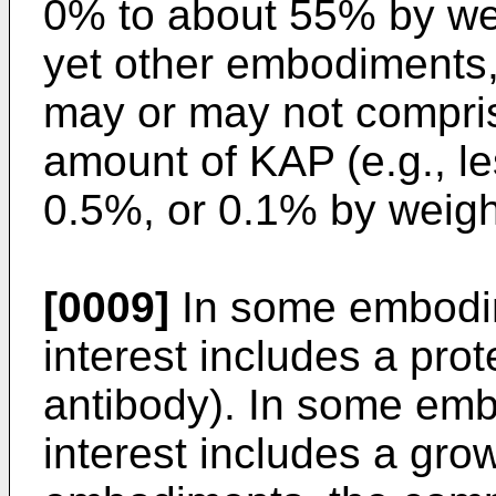
0% to about 55% by we
yet other embodiments,
may or may not compris
amount of KAP (e.g., l
0.5%, or 0.1% by weight
[0009]
In some embodi
interest includes a prot
antibody). In some em
interest includes a gro