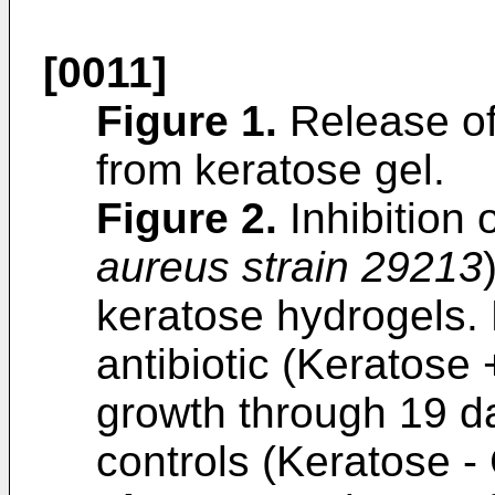
[0011]
Figure 1
.
Release of 
from keratose gel.
Figure 2
.
Inhibition o
aureus strain 29213
keratose hydrogels. 
antibiotic (Keratose 
growth through 19 d
controls (Keratose - 