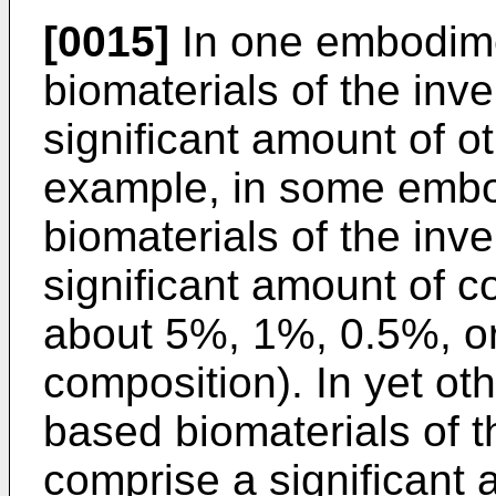
[0015]
In one embodime
biomaterials of the inv
significant amount of ot
example, in some embo
biomaterials of the inv
significant amount of co
about 5%, 1%, 0.5%, or
composition). In yet ot
based biomaterials of t
comprise a significant 