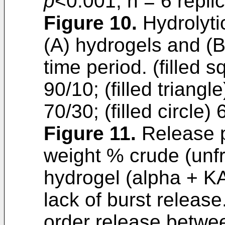
p
<0.001, n = 6 repli
Figure 10
.
Hydrolytic
(A) hydrogels and (
time period. (filled 
90/10; (filled triangl
70/30; (filled circle)
Figure 11
.
Release p
weight % crude (unfr
hydrogel (alpha + K
lack of burst release
order release betwe