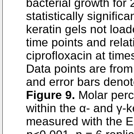
bacterial growth for
statistically signifi
keratin gels not load
time points and rela
ciprofloxacin at tim
Data points are fro
and error bars denot
Figure 9
.
Molar perce
within the α- and γ-k
measured with the El