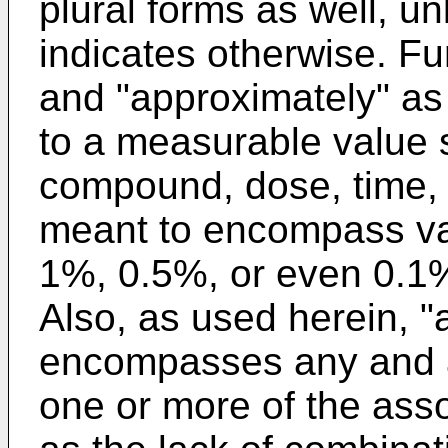
plural forms as well, un
indicates otherwise. Fu
and "approximately" as
to a measurable value 
compound, dose, time, t
meant to encompass va
1%, 0.5%, or even 0.1%
Also, as used herein, "
encompasses any and al
one or more of the asso