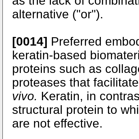
as the lack of combinat
alternative ("or").
[0014]
Preferred embod
keratin-based biomateri
proteins such as coll
proteases that facilitat
vivo.
Keratin, in contra
structural protein to 
are not effective.