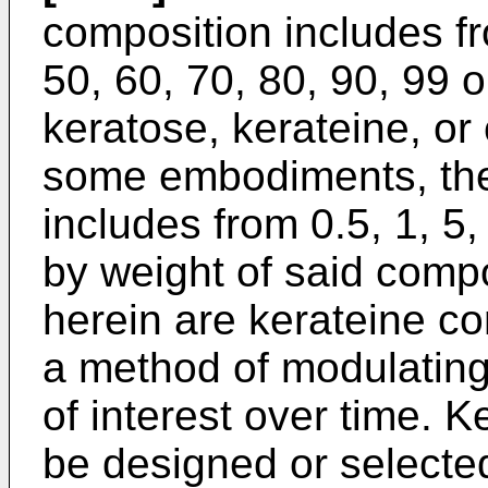
composition includes fro
50, 60, 70, 80, 90, 99 
keratose, kerateine, or
some embodiments, the
includes from 0.5, 1, 5,
by weight of said comp
herein are kerateine co
a method of modulating
of interest over time. 
be designed or selecte