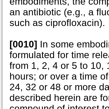
embodiments, the compo
an antibiotic (e.g., a fl
such as ciprofloxacin).
[0010]
In some embodim
formulated for time rele
from 1, 2, 4 or 5 to 10,
hours; or over a time of
24, 32 or 48 or more d
described herein are fo
compound of interest to