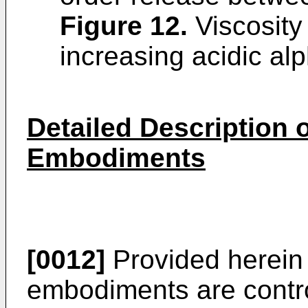
Figure 12
.
Viscosity 
increasing acidic alp
Detailed Description o
Embodiments
[0012]
Provided herein
embodiments are contro