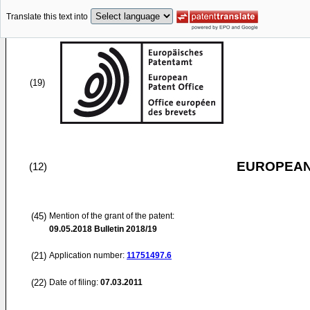
Translate this text into
(19)
EUROPEAN
(12)
(45)
Mention of the grant of the patent:
09.05.2018
Bulletin 2018/19
(21)
Application number:
11751497.6
(22)
Date of filing:
07.03.2011