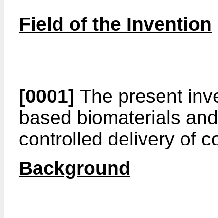
Field of the Invention
[0001]
The present inven
based biomaterials and 
controlled delivery of 
Background