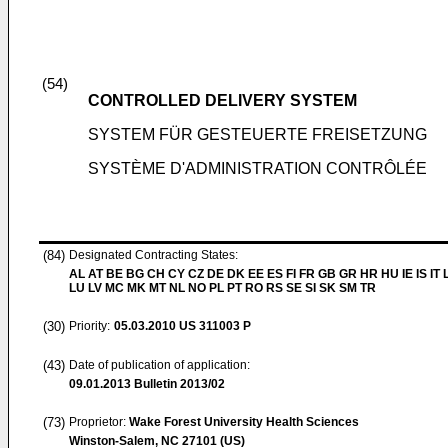
(54)
CONTROLLED DELIVERY SYSTEM
SYSTEM FÜR GESTEUERTE FREISETZUNG
SYSTÈME D'ADMINISTRATION CONTRÔLÉE
(84)
Designated Contracting States:
AL AT BE BG CH CY CZ DE DK EE ES FI FR GB GR HR HU IE IS IT L
LU LV MC MK MT NL NO PL PT RO RS SE SI SK SM TR
(30)
Priority:
05.03.2010
US 311003 P
(43)
Date of publication of application:
09.01.2013
Bulletin 2013/02
(73)
Proprietor:
Wake Forest University Health Sciences
Winston-Salem, NC 27101 (US)