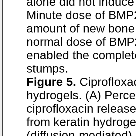
alone did not induce
Minute dose of BMP2
amount of new bone 
normal dose of BMP2
enabled the complete
stumps.
Figure 5
.
Ciprofloxac
hydrogels. (A) Perce
ciprofloxacin releas
from keratin hydroge
(diffusion-mediated) 