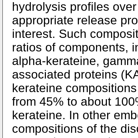
hydrolysis profiles over
appropriate release pro
interest. Such composi
ratios of components, in
alpha-kerateine, gamma
associated proteins (
kerateine compositions
from 45% to about 100
kerateine. In other em
compositions of the di