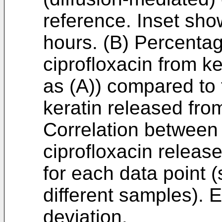
reference. Inset show
hours. (B) Percentage
ciprofloxacin from k
as (A)) compared to 
keratin released fro
Correlation between 
ciprofloxacin release
for each data point 
different samples). E
deviation.