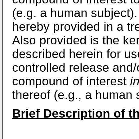
(e.g. a human subject).
hereby provided in a tr
Also provided is the ke
described herein for use
controlled release and/
compound of interest
i
thereof (e.g., a human 
Brief Description of 