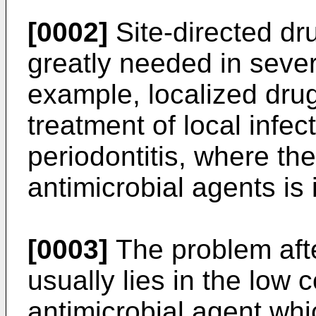
[0002]
Site-directed dr
greatly needed in sever
example, localized drug
treatment of local infec
periodontitis, where th
antimicrobial agents is 
[0003]
The problem afte
usually lies in the low 
antimicrobial agent wh