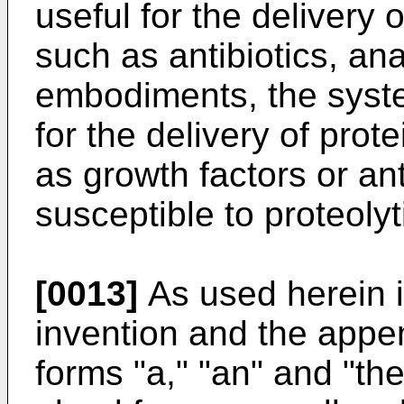
useful for the delivery
such as antibiotics, an
embodiments, the syste
for the delivery of pro
as growth factors or an
susceptible to proteoly
[0013]
As used herein i
invention and the appe
forms "a," "an" and "the