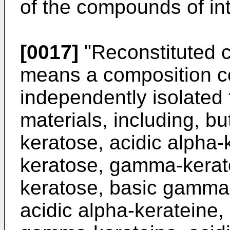
of the compounds of int
[0017]
"Reconstituted c
means a composition com
independently isolated f
materials, including, but
keratose, acidic alpha-
keratose, gamma-kerat
keratose, basic gamma-
acidic alpha-kerateine,