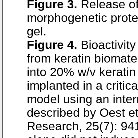
Figure 3
.
Release of
morphogenetic prote
gel.
Figure 4
.
Bioactivity
from keratin biomat
into 20% w/v keratin
implanted in a critic
model using an intern
described by
Oest et
Research, 25(7): 94