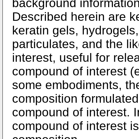
background information
Described herein are ke
keratin gels, hydrogels,
particulates, and the l
interest, useful for rel
compound of interest (e.g
some embodiments, the
composition formulated 
compound of interest. 
compound of interest is