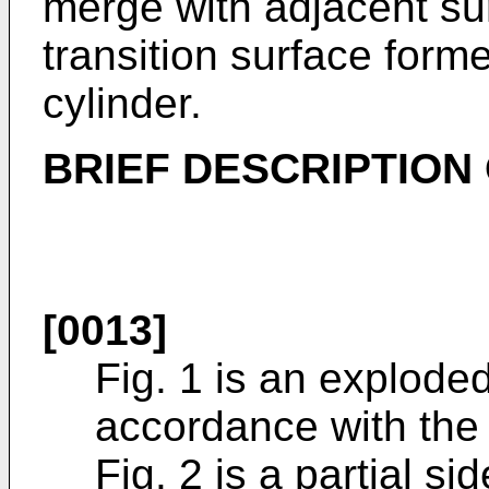
merge with adjacent su
transition surface form
cylinder.
BRIEF DESCRIPTION
[0013]
Fig. 1 is an exploded
accordance with the 
Fig. 2 is a partial s