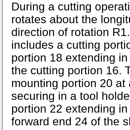
During a cutting operati
rotates about the longit
direction of rotation R
includes a cutting por
portion 18 extending in
the cutting portion 16.
mounting portion 20 at 
securing in a tool hold
portion 22 extending in
forward end 24 of the 