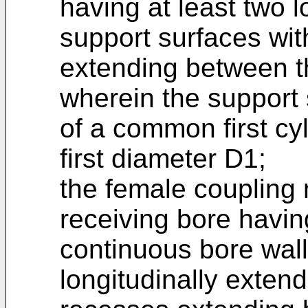
having at least two l
support surfaces wit
extending between t
wherein the support 
of a common first cyl
first diameter D1;
the female coupling
receiving bore havin
continuous bore wall
longitudinally extend