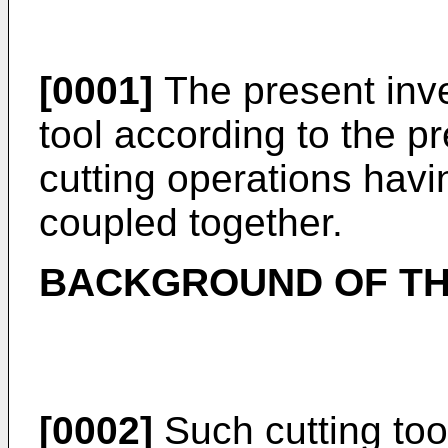
[0001]
The present inven
tool according to the p
cutting operations hav
coupled together.
BACKGROUND OF TH
[0002]
Such cutting to