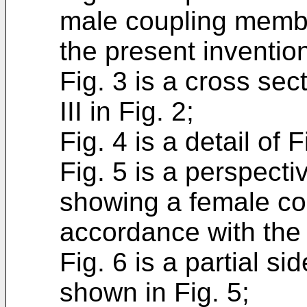
male coupling membe
the present inventio
Fig. 3 is a cross sect
III in Fig. 2;
Fig. 4 is a detail of F
Fig. 5 is a perspecti
showing a female co
accordance with the 
Fig. 6 is a partial si
shown in Fig. 5;