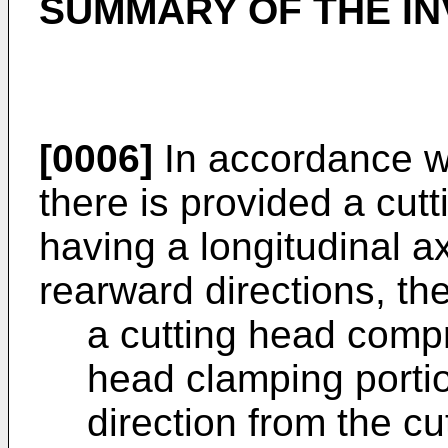
SUMMARY OF THE IN
[0006]
In accordance wi
there is provided a cutt
having a longitudinal a
rearward directions, the
a cutting head compr
head clamping porti
direction from the cu