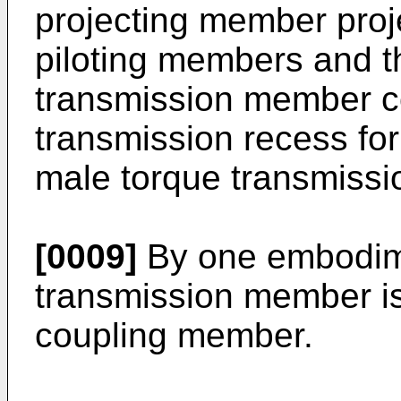
projecting member proj
piloting members and t
transmission member c
transmission recess fo
male torque transmiss
[0009]
By one embodime
transmission member is 
coupling member.