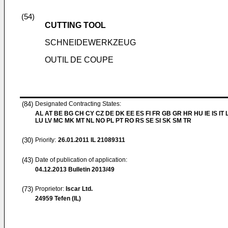
(54)
CUTTING TOOL
SCHNEIDEWERKZEUG
OUTIL DE COUPE
(84)
Designated Contracting States:
AL AT BE BG CH CY CZ DE DK EE ES FI FR GB GR HR HU IE IS IT L
LU LV MC MK MT NL NO PL PT RO RS SE SI SK SM TR
(30)
Priority:
26.01.2011
IL 21089311
(43)
Date of publication of application:
04.12.2013
Bulletin 2013/49
(73)
Proprietor:
Iscar Ltd.
24959 Tefen (IL)