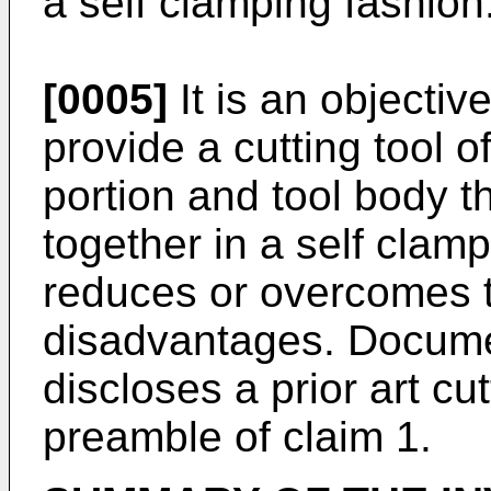
a self clamping fashion
[0005]
It is an objectiv
provide a cutting tool o
portion and tool body t
together in a self clamp
reduces or overcomes 
disadvantages. Docum
discloses a prior art cu
preamble of claim 1.