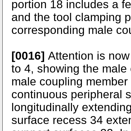
portion 18 includes a 
and the tool clamping p
corresponding male co
[0016]
Attention is now 
to 4, showing the male
male coupling member 2
continuous peripheral 
longitudinally extendin
surface recess 34 exte