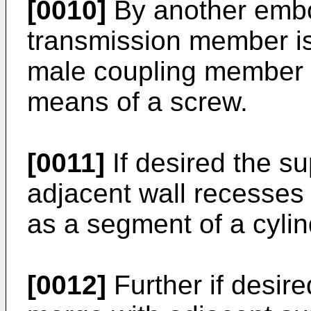
[0010]
By another embo
transmission member is 
male coupling member 
means of a screw.
[0011]
If desired the s
adjacent wall recesses 
as a segment of a cylin
[0012]
Further if desire