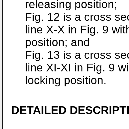
releasing position;
Fig. 12 is a cross se
line X-X in Fig. 9 wit
position; and
Fig. 13 is a cross se
line XI-XI in Fig. 9 wi
locking position.
DETAILED DESCRIPT