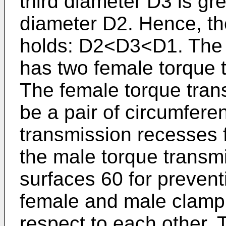
third diameter D3 is gr
diameter D2. Hence, the
holds: D2<D3<D1. The
has two female torque
The female torque tra
be a pair of circumfere
transmission recesses 
the male torque transm
surfaces 60 for preventi
female and male clamp
respect to each other. 