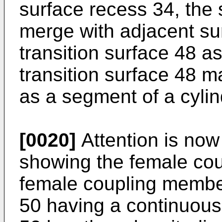
surface recess 34, the
merge with adjacent su
transition surface 48 a
transition surface 48 m
as a segment of a cylin
[0020]
Attention is now 
showing the female co
female coupling member
50 having a continuous