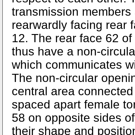
transmission members 5
rearwardly facing rear 
12. The rear face 62 of
thus have a non-circul
which communicates wit
The non-circular open
central area connected 
spaced apart female t
58 on opposite sides of
their shape and positio