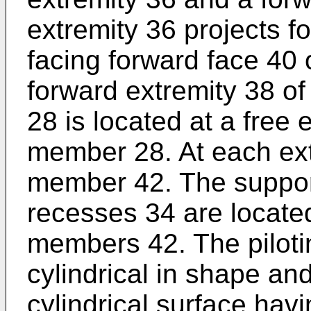
extremity 36 projects f
facing forward face 40 
forward extremity 38 o
28 is located at a free
member 28. At each extr
member 42. The suppor
recesses 34 are locate
members 42. The pilot
cylindrical in shape a
cylindrical surface hav