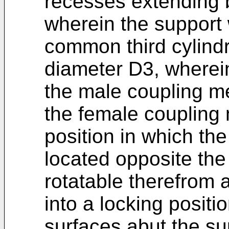
recesses extending 
wherein the support w
common third cylindr
diameter D3, where
the male coupling m
the female coupling
position in which th
located opposite the
rotatable therefrom a
into a locking positi
surfaces abut the su