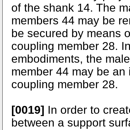
of the shank 14. The m
members 44 may be r
be secured by means of
coupling member 28. I
embodiments, the male
member 44 may be an in
coupling member 28.
[0019]
In order to creat
between a support surf