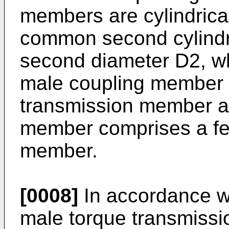
members are cylindrical
common second cylindri
second diameter D2, 
male coupling member 
transmission member a
member comprises a fe
member.
[0008]
In accordance w
male torque transmiss