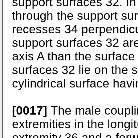
support surfaces 32. In
through the support su
recesses 34 perpendicul
support surfaces 32 are 
axis A than the surfac
surfaces 32 lie on the 
cylindrical surface havi
[0017]
The male coupl
extremities in the longit
extremity 36 and a forw