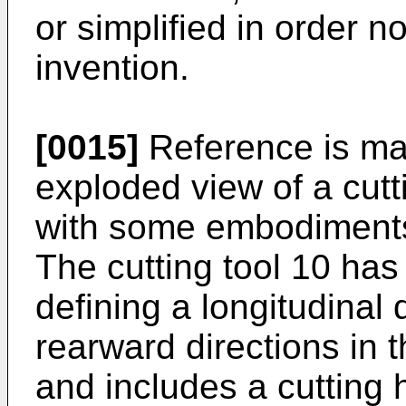
or simplified in order n
invention.
[0015]
Reference is mad
exploded view of a cutt
with some embodiments 
The cutting tool 10 has 
defining a longitudinal
rearward directions in t
and includes a cutting