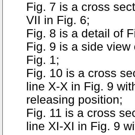
Fig. 7 is a cross sec
VII in Fig. 6;
Fig. 8 is a detail of F
Fig. 9 is a side view
Fig. 1;
Fig. 10 is a cross se
line X-X in Fig. 9 wit
releasing position;
Fig. 11 is a cross se
line XI-XI in Fig. 9 wi