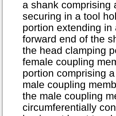
a shank comprising a
securing in a tool h
portion extending in 
forward end of the s
the head clamping p
female coupling mem
portion comprising a
male coupling memb
the male coupling m
circumferentially co