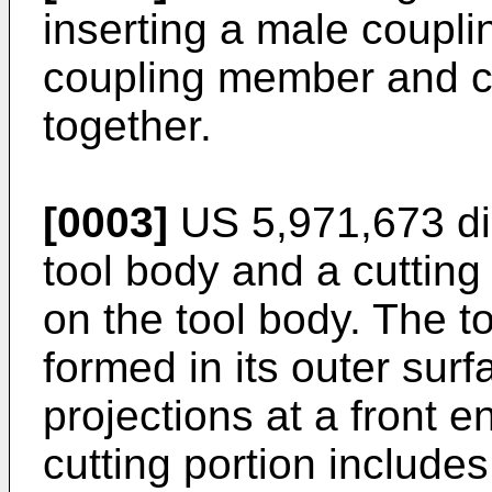
inserting a male coupl
coupling member and c
together.
[0003]
US 5,971,673
di
tool body and a cuttin
on the tool body. The t
formed in its outer surf
projections at a front e
cutting portion includes 