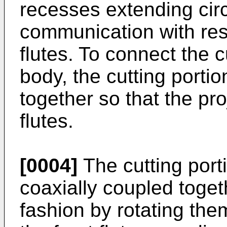
recesses extending circ
communication with resp
flutes. To connect the c
body, the cutting porti
together so that the pro
flutes.
[0004]
The cutting port
coaxially coupled toget
fashion by rotating them