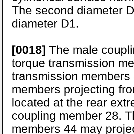
The second diameter D2 
diameter D1.
[0018]
The male coupli
torque transmission m
transmission members 
members projecting fro
located at the rear ext
coupling member 28. T
members 44 may project