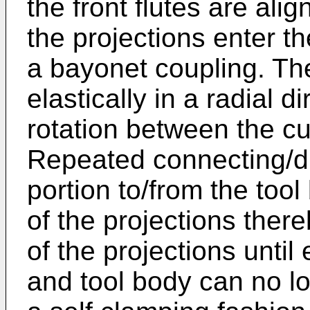
the front flutes are ali
the projections enter t
a bayonet coupling. Th
elastically in a radial d
rotation between the cu
Repeated connecting/di
portion to/from the tool
of the projections ther
of the projections until
and tool body can no l