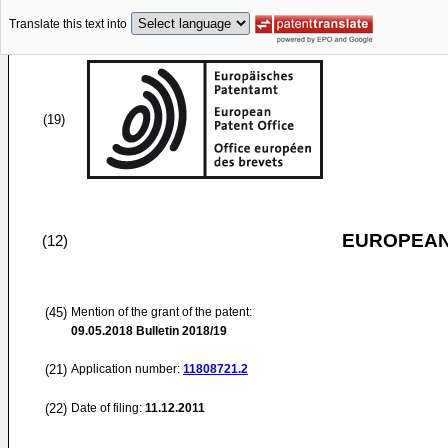
Translate this text into
(19)
EUROPEAN
(12)
(45)
Mention of the grant of the patent:
09.05.2018
Bulletin 2018/19
(21)
Application number:
11808721.2
(22)
Date of filing:
11.12.2011