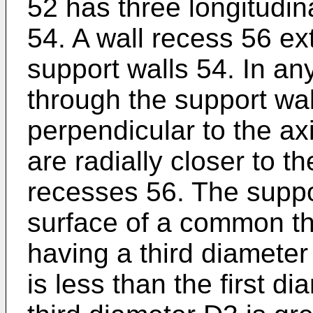
52 has three longitudin
54. A wall recess 56 e
support walls 54. In an
through the support wa
perpendicular to the ax
are radially closer to t
recesses 56. The suppor
surface of a common thi
having a third diameter
is less than the first di