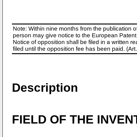
Note: Within nine months from the publication o
person may give notice to the European Patent 
Notice of opposition shall be filed in a written
filed until the opposition fee has been paid. (A
Description
FIELD OF THE INVEN