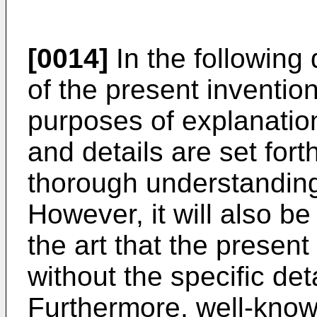
[0014]
In the following 
of the present invention
purposes of explanation
and details are set fort
thorough understanding 
However, it will also be
the art that the presen
without the specific det
Furthermore, well-know