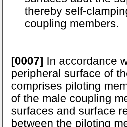
thereby self-clampin
coupling members.
[0007]
In accordance w
peripheral surface of 
comprises piloting mem
of the male coupling m
surfaces and surface r
between the piloting me