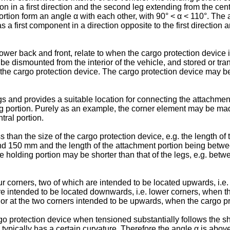
tion in a first direction and the second leg extending from the cent
rtion form an angle α with each other, with 90° < α < 110°. The 
 has a first component in a direction opposite to the first directi
wer back and front, relate to when the cargo protection device i
e dismounted from the interior of the vehicle, and stored or tr
h the cargo protection device. The cargo protection device may be
s and provides a suitable location for connecting the attachment
ng portion. Purely as an example, the corner element may be made 
tral portion.
s than the size of the cargo protection device, e.g. the length 
d 150 mm and the length of the attachment portion being betw
 holding portion may be shorter than that of the legs, e.g. b
ur corners, two of which are intended to be located upwards, i.e
re intended to be located downwards, i.e. lower corners, when t
n or at the two corners intended to be upwards, when the cargo p
o protection device when tensioned substantially follows the sha
 typically has a certain curvature. Therefore the angle α is ab