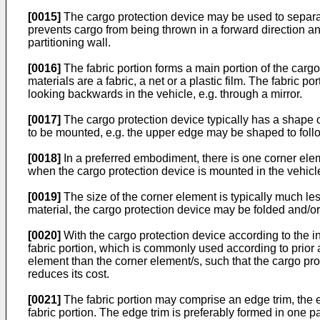
[0015]
The cargo protection device may be used to separat
prevents cargo from being thrown in a forward direction and
partitioning wall.
[0016]
The fabric portion forms a main portion of the cargo 
materials are a fabric, a net or a plastic film. The fabric por
looking backwards in the vehicle, e.g. through a mirror.
[0017]
The cargo protection device typically has a shape of
to be mounted, e.g. the upper edge may be shaped to follow
[0018]
In a preferred embodiment, there is one corner eleme
when the cargo protection device is mounted in the vehicl
[0019]
The size of the corner element is typically much les
material, the cargo protection device may be folded and/or 
[0020]
With the cargo protection device according to the in
fabric portion, which is commonly used according to prior ar
element than the corner element/s, such that the cargo pro
reduces its cost.
[0021]
The fabric portion may comprise an edge trim, the ed
fabric portion. The edge trim is preferably formed in one p