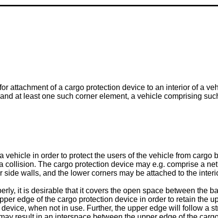
r attachment of a cargo protection device to an interior of a veh
n and at least one such corner element, a vehicle comprising su
 a vehicle in order to protect the users of the vehicle from car
f a collision. The cargo protection device may e.g. comprise a ne
r side walls, and the lower corners may be attached to the interio
erly, it is desirable that it covers the open space between the bac
 upper edge of the cargo protection device in order to retain the 
on device, when not in use. Further, the upper edge will follow a s
is may result in an interspace between the upper edge of the cargo