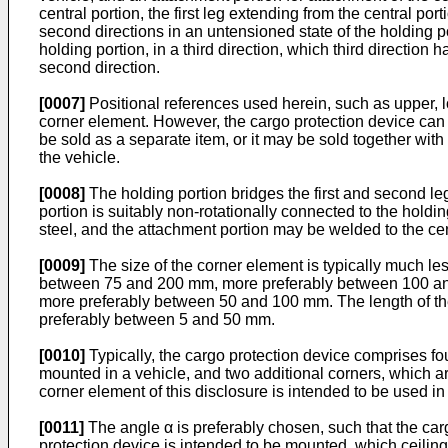
central portion, the first leg extending from the central por
second directions in an untensioned state of the holding po
holding portion, in a third direction, which third direction
second direction.
[0007]
Positional references used herein, such as upper, lo
corner element. However, the cargo protection device can b
be sold as a separate item, or it may be sold together wit
the vehicle.
[0008]
The holding portion bridges the first and second leg
portion is suitably non-rotationally connected to the holdi
steel, and the attachment portion may be welded to the cen
[0009]
The size of the corner element is typically much les
between 75 and 200 mm, more preferably between 100 an
more preferably between 50 and 100 mm. The length of the
preferably between 5 and 50 mm.
[0010]
Typically, the cargo protection device comprises fo
mounted in a vehicle, and two additional corners, which a
corner element of this disclosure is intended to be used i
[0011]
The angle α is preferably chosen, such that the carg
protection device is intended to be mounted, which ceiling