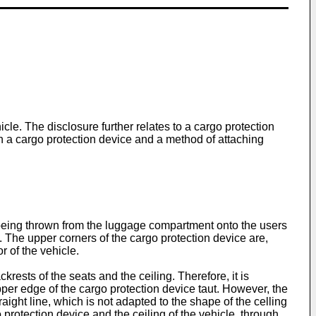
icle. The disclosure further relates to a cargo protection
ch a cargo protection device and a method of attaching
go being thrown from the luggage compartment onto the users
t. The upper corners of the cargo protection device are,
r of the vehicle.
krests of the seats and the ceiling. Therefore, it is
upper edge of the cargo protection device taut. However, the
traight line, which is not adapted to the shape of the celling
 protection device and the ceiling of the vehicle, through