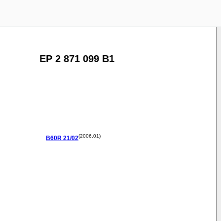
EP 2 871 099 B1
(2006.01)
B60R
21/02