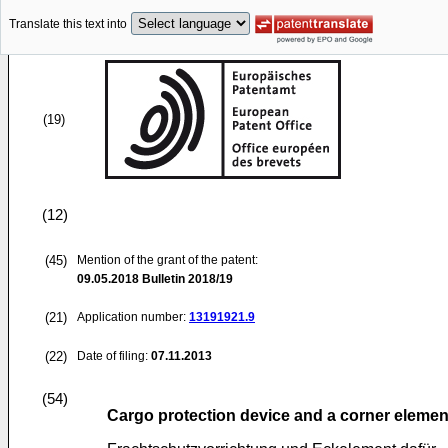
Translate this text into
(19)
(12)
(45)
Mention of the grant of the patent:
09.05.2018
Bulletin 2018/19
(21)
Application number:
13191921.9
(22)
Date of filing:
07.11.2013
(54)
Cargo protection device and a corner elemen