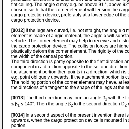
flat ceiling. The angle α may e.g. be above 91 °, above 92°
chosen, such that the corner element will tension the cargo 
cargo protection device, preferably at a lower edge of the 
cargo protection device.
[0012]
If the legs are curved, i.e. not straight, the angle
element is made of a rigid material, the angle α will subst
vehicle. The corner element may help to receive and distrib
the cargo protection device. The collision forces are hig
plastically deform the corner element. The rigidity of the 
the width of the central portion.
The third direction is partly opposite to the first direction
component in a direction opposite to the second direction.
the attachment portion then points in a direction, which 
e.g. point obliquely upwards. If the attachment portion is cu
The holding portion of the corner element may have, at lea
the directions of a tangent to the shape of the legs at the 
[0013]
The third direction may form an angle β
with the fi
1
≤ β
≤ 140°. Then the angle β
to the second direction D
m
1
2
2
[0014]
In a second aspect of the present invention there is
upwards, when the cargo protection device is mounted in a 
portion.