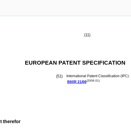
(11)
EUROPEAN PATENT SPECIFICATION
(51)
International Patent Classification (IPC):
(2006.01)
B60R
21/06
t therefor