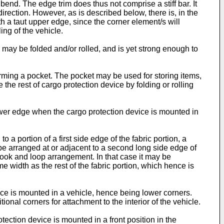
ly bend. The edge trim does thus not comprise a stiff bar. It
direction. However, as is described below, there is, in the
th a taut upper edge, since the corner element/s will
ing of the vehicle.
m may be folded and/or rolled, and is yet strong enough to
forming a pocket. The pocket may be used for storing items,
the rest of cargo protection device by folding or rolling
ower edge when the cargo protection device is mounted in
 a portion of a first side edge of the fabric portion, a
e arranged at or adjacent to a second long side edge of
ook and loop arrangement. In that case it may be
me width as the rest of the fabric portion, which hence is
ce is mounted in a vehicle, hence being lower corners.
onal corners for attachment to the interior of the vehicle.
ection device is mounted in a front position in the