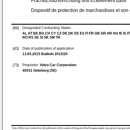
Frachtschutzvorrichtung und Eckelement dafür
Dispositif de protection de marchandises et son
(84)
Designated Contracting States:
AL AT BE BG CH CY CZ DE DK EE ES FI FR GB GR HR HU IE IS IT
RO RS SE SI SK SM TR
(43)
Date of publication of application:
13.05.2015
Bulletin 2015/20
(73)
Proprietor:
Volvo Car Corporation
40531 Göteborg (SE)
Note: Within nine months from the publication of the mention of the grant of the European patent, any person may give notice