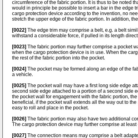
circumference of the fabric portion. It is thus to be noted th
would in principle be possible to insert a bar in the edge t
cargo protection device according to the invention, no need 
stretch the upper edge of the fabric portion. In addition, t
[0022]
The edge trim may comprise a belt, e.g. a belt simil
withstand a considerable force, if pulled in its length direct
[0023]
The fabric portion may further comprise a pocket wal
when the cargo protection device is in use. When the cargo 
the rest of the fabric portion into the pocket.
[0024]
The pocket may be formed along an edge of the fabr
a vehicle.
[0025]
The pocket wall may have a first long side edge attach
second side edge attached to a portion of a second side 
the pocket wall for engagement with the fabric portion, 
beneficial, if the pocket wall extends all the way out to th
easy to roll and place in the pocket.
[0026]
The fabric portion may also have two additional co
The cargo protection device may further comprise at least o
[0027]
The connection means may comprise a belt adapted fo