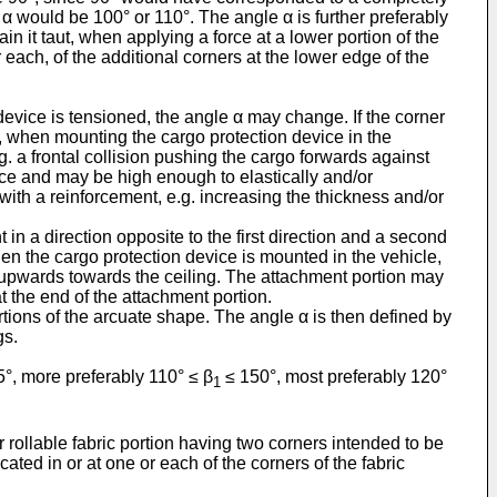
 α would be 100° or 110°. The angle α is further preferably
in it taut, when applying a force at a lower portion of the
 each, of the additional corners at the lower edge of the
 device is tensioned, the angle α may change. If the corner
ed, when mounting the cargo protection device in the
g. a frontal collision pushing the cargo forwards against
ice and may be high enough to elastically and/or
with a reinforcement, e.g. increasing the thickness and/or
nt in a direction opposite to the first direction and a second
en the cargo protection device is mounted in the vehicle,
d upwards towards the ceiling. The attachment portion may
at the end of the attachment portion.
rtions of the arcuate shape. The angle α is then defined by
gs.
°, more preferably 110° ≤ β
≤ 150°, most preferably 120°
1
 rollable fabric portion having two corners intended to be
ted in or at one or each of the corners of the fabric