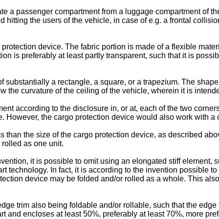
e a passenger compartment from a luggage compartment of the ve
 hitting the users of the vehicle, in case of e.g. a frontal colli
protection device. The fabric portion is made of a flexible materi
tion is preferably at least partly transparent, such that it is possi
 substantially a rectangle, a square, or a trapezium. The shape 
 the curvature of the ceiling of the vehicle, wherein it is inten
nt according to the disclosure in, or at, each of the two corner
e. However, the cargo protection device would also work with a 
s than the size of the cargo protection device, as described abov
rolled as one unit.
vention, it is possible to omit using an elongated stiff element, 
t technology. In fact, it is according to the invention possible to
tection device may be folded and/or rolled as a whole. This als
ge trim also being foldable and/or rollable, such that the edge t
art and encloses at least 50%, preferably at least 70%, more prefe