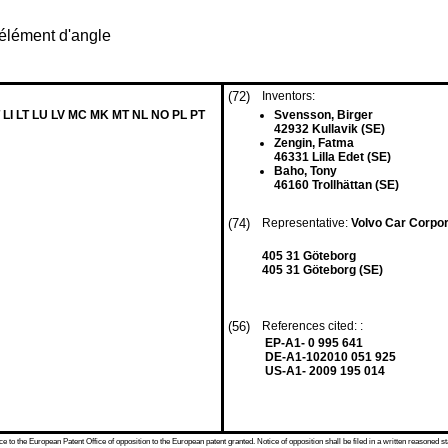
 élément d'angle
(72)
Inventors:
 LI LT LU LV MC MK MT NL NO PL PT
Svensson, Birger
42932 Kullavik (SE)
Zengin, Fatma
46331 Lilla Edet (SE)
Baho, Tony
46160 Trollhättan (SE)
(74)
Representative:
Volvo Car Corpo
405 31 Göteborg
405 31 Göteborg (SE)
(56)
References cited: :
EP-A1- 0 995 641
DE-A1-102010 051 925
US-A1- 2009 195 014
 to the European Patent Office of opposition to the European patent granted. Notice of opposition shall be filed in a written reasoned st