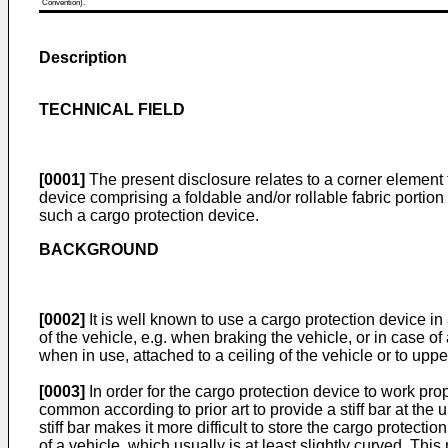
Convention).
Description
TECHNICAL FIELD
[0001]
The present disclosure relates to a corner element fo
device comprising a foldable and/or rollable fabric portio
such a cargo protection device.
BACKGROUND
[0002]
It is well known to use a cargo protection device in
of the vehicle, e.g. when braking the vehicle, or in case o
when in use, attached to a ceiling of the vehicle or to uppe
[0003]
In order for the cargo protection device to work prop
common according to prior art to provide a stiff bar at the
stiff bar makes it more difficult to store the cargo protecti
of a vehicle, which usually is at least slightly curved. Th