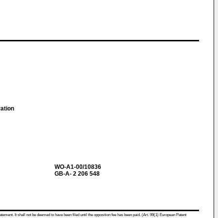
ration
WO-A1-00/10836
GB-A- 2 206 548
atement. It shall not be deemed to have been filed until the opposition fee has been paid. (Art. 99(1) European Patent