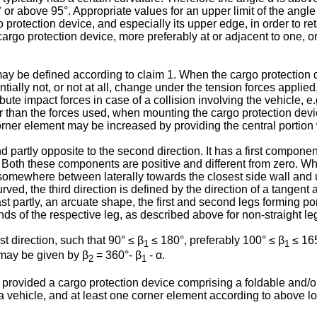
 or above 95°. Appropriate values for an upper limit of the angle
protection device, and especially its upper edge, in order to reta
cargo protection device, more preferably at or adjacent to one, or
 α may be defined according to claim 1. When the cargo protection
antially not, or not at all, change under the tension forces appli
ute impact forces in case of a collision involving the vehicle, e.
her than the forces used, when mounting the cargo protection dev
corner element may be increased by providing the central portion 
 and partly opposite to the second direction. It has a first compone
 Both these components are positive and different from zero. Wh
is somewhere between laterally towards the closest side wall an
rved, the third direction is defined by the direction of a tangent 
st partly, an arcuate shape, the first and second legs forming po
ends of the respective leg, as described above for non-straight le
rst direction, such that 90° ≤ β
≤ 180°, preferably 100° ≤ β
≤ 165
1
1
ay be given by β
= 360°- β
- α.
2
1
 provided a cargo protection device comprising a foldable and/or
vehicle, and at least one corner element according to above loca