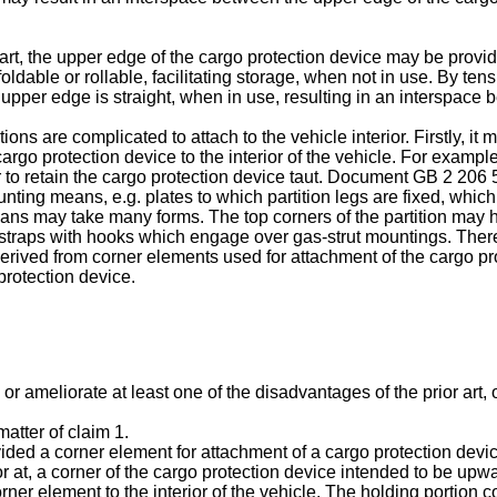
 art, the upper edge of the cargo protection device may be provi
oldable or rollable, facilitating storage, when not in use. By t
he upper edge is straight, when in use, resulting in an interspac
ions are complicated to attach to the vehicle interior. Firstly, it
argo protection device to the interior of the vehicle. For example
 to retain the cargo protection device taut. Document
GB 2 206 
unting means, e.g. plates to which partition legs are fixed, whic
means may take many forms. The top corners of the partition ma
or straps with hooks which engage over gas-strut mountings. Ther
erived from corner elements used for attachment of the cargo prot
protection device.
r ameliorate at least one of the disadvantages of the prior art, o
tter of claim 1.
ovided a corner element for attachment of a cargo protection devi
, or at, a corner of the cargo protection device intended to be u
rner element to the interior of the vehicle. The holding portion 