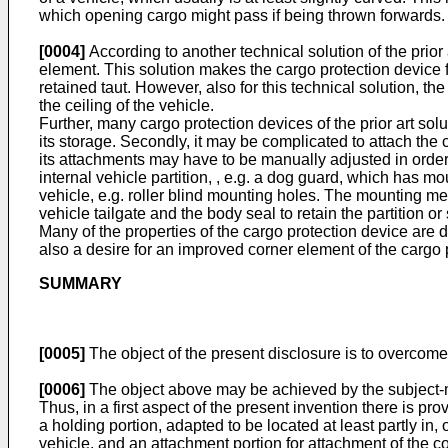
which opening cargo might pass if being thrown forwards.
[0004]
According to another technical solution of the prior
element. This solution makes the cargo protection device f
retained taut. However, also for this technical solution, t
the ceiling of the vehicle.
Further, many cargo protection devices of the prior art solut
its storage. Secondly, it may be complicated to attach the c
its attachments may have to be manually adjusted in order
internal vehicle partition, , e.g. a dog guard, which has mo
vehicle, e.g. roller blind mounting holes. The mounting 
vehicle tailgate and the body seal to retain the partition 
Many of the properties of the cargo protection device are d
also a desire for an improved corner element of the cargo 
SUMMARY
[0005]
The object of the present disclosure is to overcome o
[0006]
The object above may be achieved by the subject-ma
Thus, in a first aspect of the present invention there is pr
a holding portion, adapted to be located at least partly in
vehicle, and an attachment portion for attachment of the co