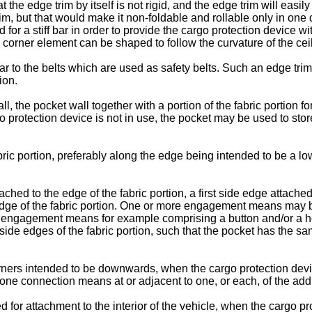
at the edge trim by itself is not rigid, and the edge trim will easi
rim, but that would make it non-foldable and rollable only in one 
for a stiff bar in order to provide the cargo protection device wi
he corner element can be shaped to follow the curvature of the ceil
ar to the belts which are used as safety belts. Such an edge tri
ion.
l, the pocket wall together with a portion of the fabric portion 
protection device is not in use, the pocket may be used to store 
ic portion, preferably along the edge being intended to be a l
ed to the edge of the fabric portion, a first side edge attached to
edge of the fabric portion. One or more engagement means may b
the engagement means for example comprising a button and/or a h
e side edges of the fabric portion, such that the pocket has the sa
rners intended to be downwards, when the cargo protection devi
ne connection means at or adjacent to one, or each, of the additi
r attachment to the interior of the vehicle, when the cargo prot