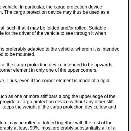
hicle. In particular, the cargo protection device
sion. The cargo protection device may thus be used as a
al, such that it may be folded and/or rolled. Suitable
ble for the driver of the vehicle to see through it when
is preferably adapted to the vehicle, wherein it is intended
ded to be mounted.
s of the cargo protection device intended to be upwards,
corner element in only one of the upper corners.
e. Thus, even if the corner element is made of a rigid
such as one or more stiff bars along the upper edge of the
 provide a cargo protection device without any other stiff
o keeps the weight of the cargo protection device low and
rim may be rolled or folded together with the rest of the
rably at least 90%, most preferably substantially all of a