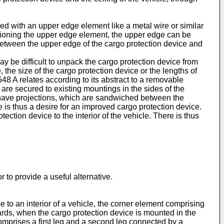
ded with an upper edge element like a metal wire or similar
ensioning the upper edge element, the upper edge can be
e between the upper edge of the cargo protection device and
 may be difficult to unpack the cargo protection device from
, the size of the cargo protection device or the lengths of
548 A
relates according to its abstract to a removable
h are secured to existing mountings in the sides of the
y have projections, which are sandwiched between the
e is thus a desire for an improved cargo protection device.
ection device to the interior of the vehicle. There is thus
r to provide a useful alternative.
ce to an interior of a vehicle, the corner element comprising
pwards, when the cargo protection device is mounted in the
comprises a first leg and a second leg connected by a