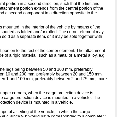
ral portion in a second direction, such that the first and
attachment portion extends from the central portion of the
on and a second component in a direction opposite to the
s mounted in the interior of the vehicle by means of the
ansported as folded and/or rolled. The corner element may
 sold as a separate item, or it may be sold together with
 portion to the rest of the corner element. The attachment
of a rigid material, such as a metal or a metal alloy, e.g.
of the legs being between 50 and 300 mm, preferably
een 10 and 200 mm, preferably between 20 and 150 mm,
etween 1 and 100 mm, preferably between 2 and 75 mm, more
. upper corners, when the cargo protection device is
he cargo protection device is mounted in a vehicle. The
rotection device is mounted in a vehicle.
pe of a ceiling of the vehicle, in which the cargo
ove 90°, since 90° would have corresponded to a completely