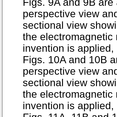
Figs. 9A and 9B are a
perspective view and
sectional view show
the electromagnetic 
invention is applied,
Figs. 10A and 10B ar
perspective view and
sectional view show
the electromagnetic 
invention is applied,