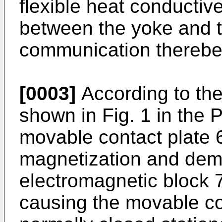
flexible heat conducti
between the yoke and t
communication thereb
[0003]
According to the
shown in Fig. 1 in the 
movable contact plate 
magnetization and dema
electromagnetic block 
causing the movable con