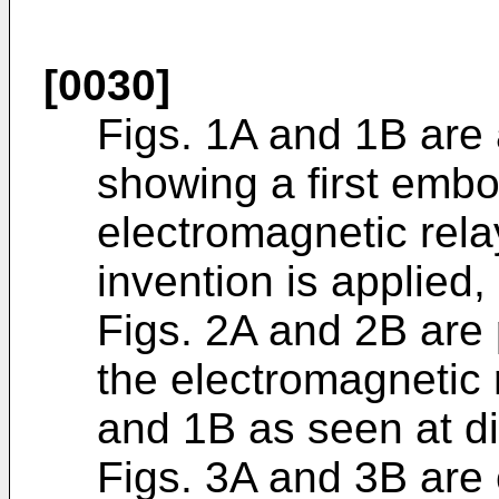
[0030]
Figs. 1A and 1B are 
showing a first emb
electromagnetic rela
invention is applied,
Figs. 2A and 2B are
the electromagnetic r
and 1B as seen at di
Figs. 3A and 3B are