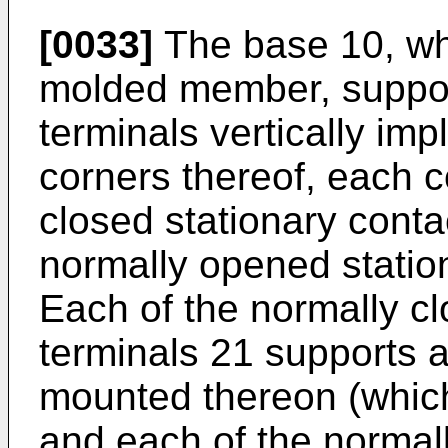
[0033]
The base 10, whi
molded member, support
terminals vertically im
corners thereof, each c
closed stationary conta
normally opened station
Each of the normally cl
terminals 21 supports 
mounted thereon (which
and each of the normal