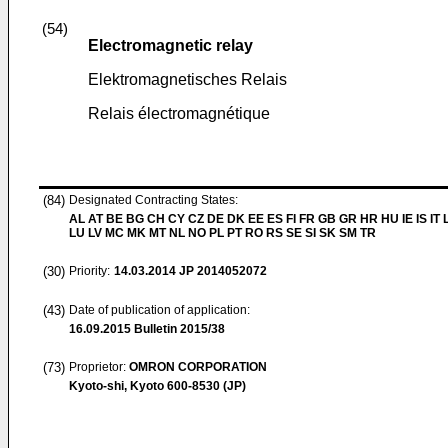
(54)
Electromagnetic relay
Elektromagnetisches Relais
Relais électromagnétique
(84)
Designated Contracting States:
AL AT BE BG CH CY CZ DE DK EE ES FI FR GB GR HR HU IE IS IT L
LU LV MC MK MT NL NO PL PT RO RS SE SI SK SM TR
(30)
Priority:
14.03.2014
JP 2014052072
(43)
Date of publication of application:
16.09.2015
Bulletin 2015/38
(73)
Proprietor:
OMRON CORPORATION
Kyoto-shi, Kyoto 600-8530 (JP)