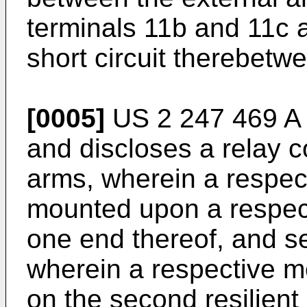
terminals 11b and 11c 
short circuit therebetw
[0005]
US 2 247 469 A
and discloses a relay co
arms, wherein a respect
mounted upon a respecti
one end thereof, and se
wherein a respective m
on the second resilient