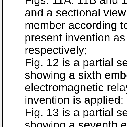
Figs. 11A, 11B and 
and a sectional view
member according to
present invention as 
respectively;
Fig. 12 is a partial 
showing a sixth emb
electromagnetic rela
invention is applied;
Fig. 13 is a partial 
showing a seventh e