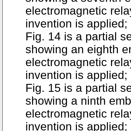
electromagnetic rela
invention is applied;
Fig. 14 is a partial 
showing an eighth e
electromagnetic rela
invention is applied;
Fig. 15 is a partial 
showing a ninth emb
electromagnetic rela
invention is applied;