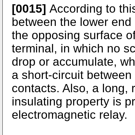
[0015]
According to thi
between the lower end
the opposing surface of
terminal, in which no sc
drop or accumulate, wh
a short-circuit between
contacts. Also, a long,
insulating property is p
electromagnetic relay.