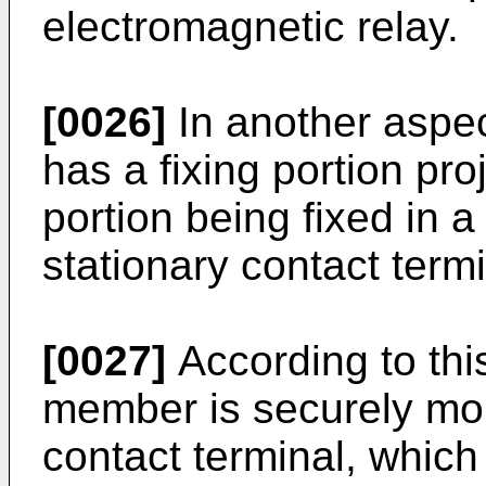
electromagnetic relay.
[0026]
In another aspec
has a fixing portion pro
portion being fixed in a
stationary contact termi
[0027]
According to this
member is securely mou
contact terminal, which