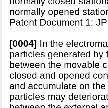
normally closed station
normally opened station
Patent Document 1:
JP
[0004]
In the electroma
particles generated by 
between the movable co
closed and opened con
and accumulate on the
particles may deteriorat
between the external a