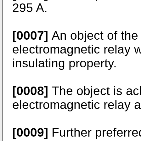
295 A
.
[0007]
An object of the 
electromagnetic relay 
insulating property.
[0008]
The object is ac
electromagnetic relay a
[0009]
Further preferr