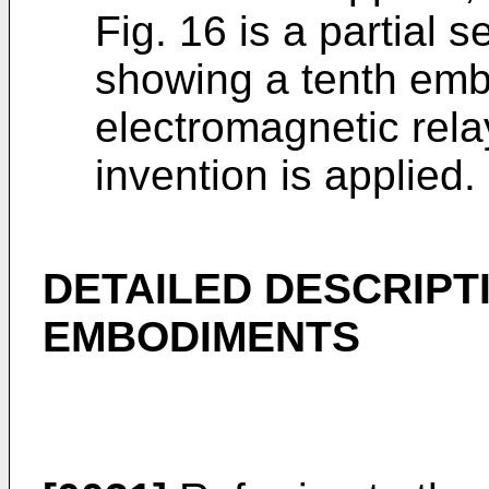
Fig. 16 is a partial 
showing a tenth emb
electromagnetic rela
invention is applied.
DETAILED DESCRIPT
EMBODIMENTS