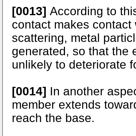
[0013]
According to thi
contact makes contact 
scattering, metal partic
generated, so that the 
unlikely to deteriorate f
[0014]
In another aspec
member extends toward
reach the base.