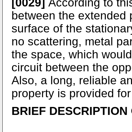
[0029]
According to thi
between the extended p
surface of the stationar
no scattering, metal pa
the space, which would
circuit between the opp
Also, a long, reliable 
property is provided for
BRIEF DESCRIPTION