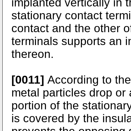
implanted vertically in
stationary contact term
contact and the other o
terminals supports an
thereon.
[0011]
According to the
metal particles drop or
portion of the stationar
is covered by the insu