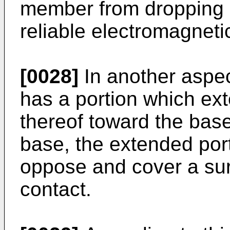
member from dropping 
reliable electromagnetic
[0028]
In another aspec
has a portion which ex
thereof toward the bas
base, the extended port
oppose and cover a surf
contact.