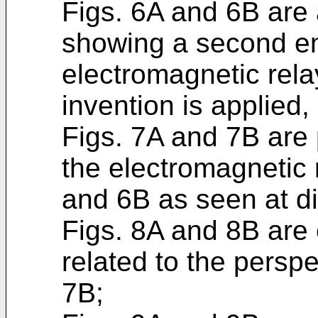
Figs. 6A and 6B are 
showing a second e
electromagnetic rela
invention is applied,
Figs. 7A and 7B are
the electromagnetic r
and 6B as seen at di
Figs. 8A and 8B are
related to the persp
7B;