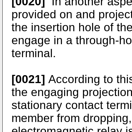
[0020]
In another aspec
provided on and project
the insertion hole of t
engage in a through-hol
terminal.
[0021]
According to thi
the engaging projection
stationary contact term
member from dropping, s
electromagnetic relay i