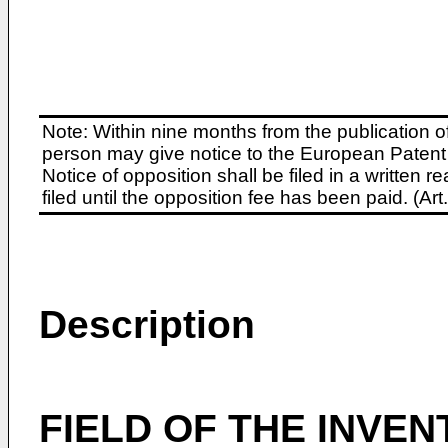
Note: Within nine months from the publication o
person may give notice to the European Patent 
Notice of opposition shall be filed in a written
filed until the opposition fee has been paid. (A
Description
FIELD OF THE INVEN