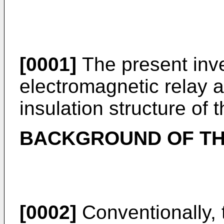
[0001]
The present inve
electromagnetic relay a
insulation structure of 
BACKGROUND OF TH
[0002]
Conventionally, 