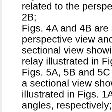
related to the persp
2B;
Figs. 4A and 4B are a
perspective view and
sectional view show
relay illustrated in F
Figs. 5A, 5B and 5C
a sectional view sh
illustrated in Figs. 
angles, respectively;