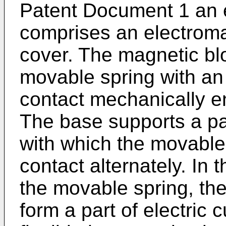
Patent Document 1 an e
comprises an electroma
cover. The magnetic blo
movable spring with a
contact mechanically e
The base supports a pai
with which the movable 
contact alternately. In 
the movable spring, th
form a part of electric 