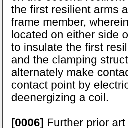
the first resilient arms
frame member, wherein 
located on either side 
to insulate the first res
and the clamping struc
alternately make contac
contact point by electri
deenergizing a coil.
[0006]
Further prior art