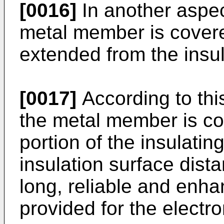
[0016]
In another aspec
metal member is covere
extended from the insu
[0017]
According to thi
the metal member is c
portion of the insulati
insulation surface dista
long, reliable and enha
provided for the electr