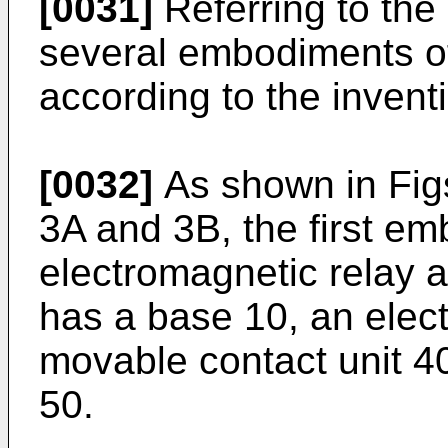
[0031]
Referring to the
several embodiments of
according to the invent
[0032]
As shown in Figs
3A and 3B, the first em
electromagnetic relay a
has a base 10, an elec
movable contact unit 4
50.