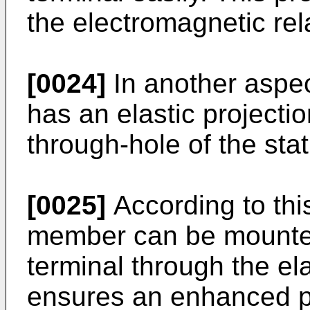
the electromagnetic rel
[0024]
In another aspec
has an elastic projecti
through-hole of the stat
[0025]
According to this
member can be mounted
terminal through the ela
ensures an enhanced pr