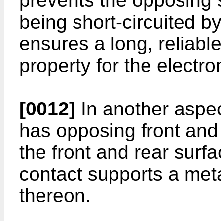
prevents the opposing 
being short-circuited b
ensures a long, reliabl
property for the electro
[0012]
In another aspec
has opposing front and
the front and rear sur
contact supports a me
thereon.