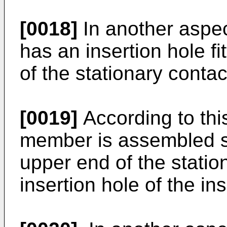
[0018]
In another aspec
has an insertion hole f
of the stationary conta
[0019]
According to this
member is assembled s
upper end of the station
insertion hole of the in