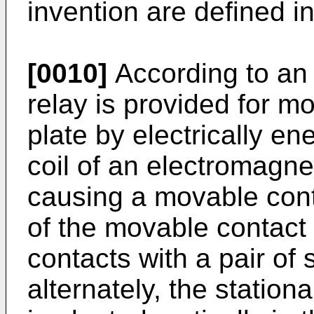
invention are defined i
[0010]
According to an 
relay is provided for m
plate by electrically e
coil of an electromagn
causing a movable cont
of the movable contact
contacts with a pair of 
alternately, the station