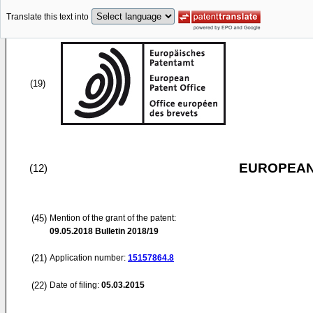
Translate this text into
(19)
EUROPEAN
(12)
(45)
Mention of the grant of the patent:
09.05.2018
Bulletin 2018/19
(21)
Application number:
15157864.8
(22)
Date of filing:
05.03.2015