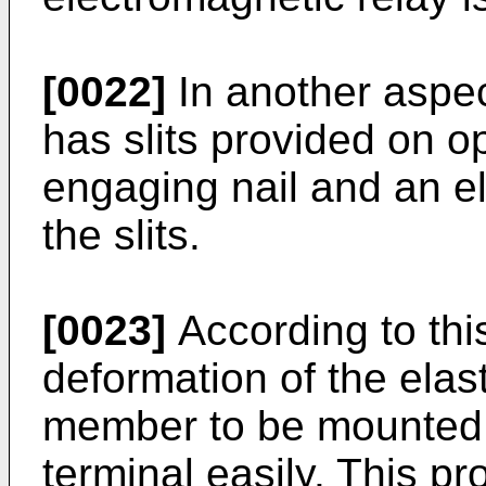
[0022]
In another aspec
has slits provided on o
engaging nail and an e
the slits.
[0023]
According to this
deformation of the elast
member to be mounted o
terminal easily. This pr