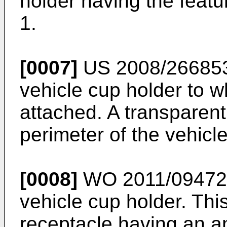
holder having the featu
1.
[0007]
US 2008/26685
vehicle cup holder to w
attached. A transparent
perimeter of the vehicl
[0008]
WO 2011/09472
vehicle cup holder. Thi
receptacle having an an