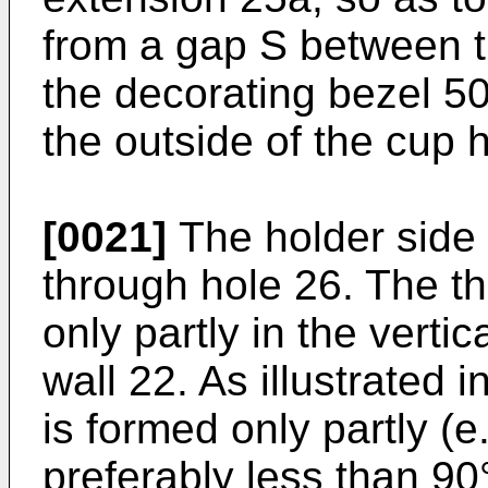
from a gap S between t
the decorating bezel 5
the outside of the cup 
[0021]
The holder side 
through hole 26. The t
only partly in the vertic
wall 22. As illustrated 
is formed only partly (e
preferably less than 90°