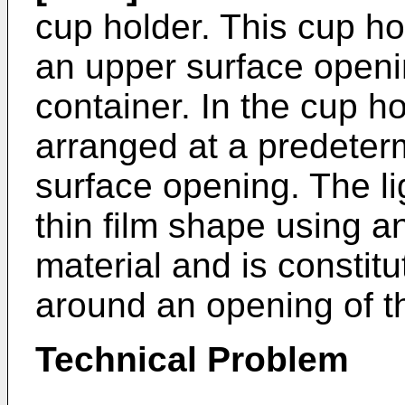
cup holder. This cup ho
an upper surface openin
container. In the cup ho
arranged at a predeterm
surface opening. The li
thin film shape using 
material and is constitu
around an opening of t
Technical Problem