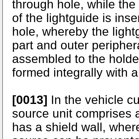
through hole, while the
of the lightguide is ins
hole, whereby the light
part and outer peripher
assembled to the holde
formed integrally with 
[0013]
In the vehicle cu
source unit comprises a
has a shield wall, where