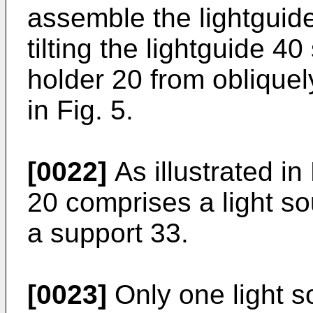
assemble the lightguid
tilting the lightguide 40
holder 20 from obliquel
in Fig. 5.
[0022]
As illustrated in 
20 comprises a light so
a support 33.
[0023]
Only one light s