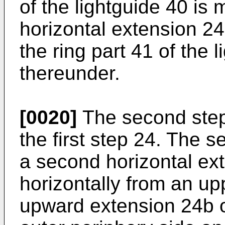
of the lightguide 40 is 
horizontal extension 24
the ring part 41 of the 
thereunder.
[0020]
The second step 
the first step 24. The 
a second horizontal ex
horizontally from an upp
upward extension 24b of