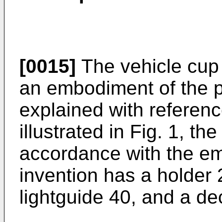
[0015]
The vehicle cup 
an embodiment of the pr
explained with referenc
illustrated in Fig. 1, th
accordance with the em
invention has a holder 2
lightguide 40, and a de