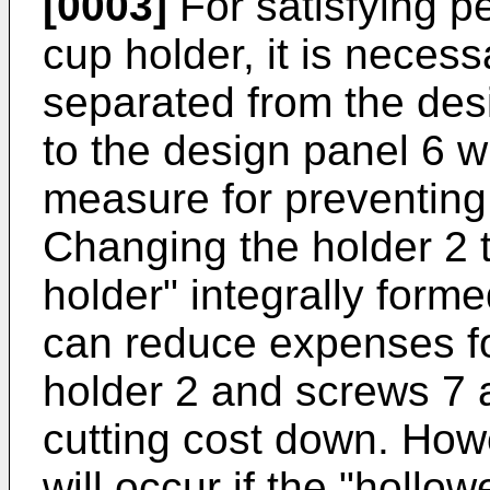
[0003]
For satisfying p
cup holder, it is necess
separated from the des
to the design panel 6 w
measure for preventing 
Changing the holder 2 t
holder" integrally form
can reduce expenses fo
holder 2 and screws 7 
cutting cost down. How
will occur if the "hollo