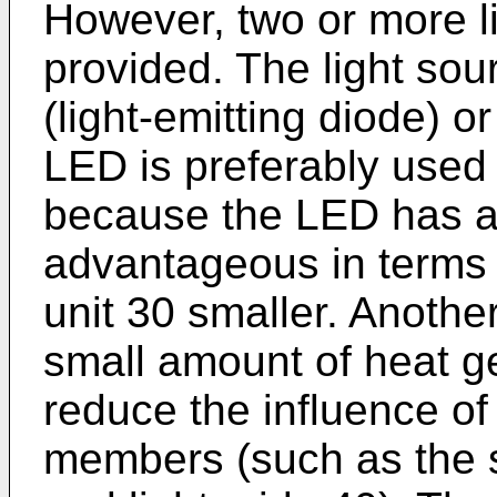
However, two or more l
provided. The light sou
(light-emitting diode) o
LED is preferably used i
because the LED has a 
advantageous in terms 
unit 30 smaller. Another
small amount of heat g
reduce the influence of
members (such as the s