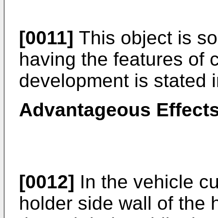
[0011]
This object is so
having the features of c
development is stated i
Advantageous Effects
[0012]
In the vehicle cu
holder side wall of the 