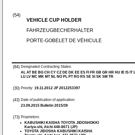
(54)
VEHICLE CUP HOLDER
FAHRZEUGBECHERHALTER
PORTE-GOBELET DE VÉHICULE
(84)
Designated Contracting States:
AL AT BE BG CH CY CZ DE DK EE ES FI FR GB GR HR HU IE IS IT L
LU LV MC MK MT NL NO PL PT RO RS SE SI SK SM TR
(30)
Priority:
19.11.2012
JP 2012253397
(43)
Date of publication of application:
23.09.2015
Bulletin 2015/39
(73)
Proprietors:
KABUSHIKI KAISHA TOYOTA JIDOSHOKKI
Kariya-shi, Aichi 448-8671 (JP)
TOYOTA JIDOSHA KABUSHIKI KAISHA