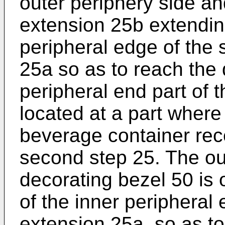
outer periphery side a
extension 25b extendin
peripheral edge of the 
25a so as to reach the 
peripheral end part of 
located at a part where
beverage container rec
second step 25. The out
decorating bezel 50 is 
of the inner peripheral
extension 25a, so as to