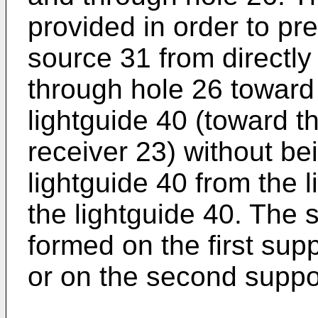
provided in order to pre
source 31 from directly
through hole 26 toward 
lightguide 40 (toward 
receiver 23) without be
lightguide 40 from the l
the lightguide 40. The 
formed on the first supp
or on the second suppor