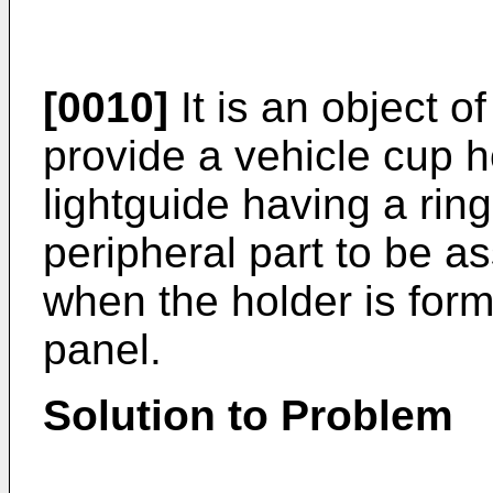
[0010]
It is an object o
provide a vehicle cup 
lightguide having a rin
peripheral part to be a
when the holder is form
panel.
Solution to Problem