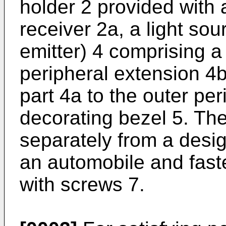
holder 2 provided with
receiver 2a, a light sour
emitter) 4 comprising a
peripheral extension 4b
part 4a to the outer per
decorating bezel 5. The
separately from a design
an automobile and fast
with screws 7.