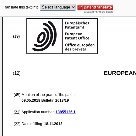
Translate this text into
(19)
EUROPEAN
(12)
(45)
Mention of the grant of the patent:
09.05.2018
Bulletin 2018/19
(21)
Application number:
13855136.1
(22)
Date of filing:
18.11.2013