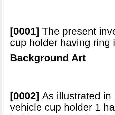
[0001]
The present inve
cup holder having ring i
Background Art
[0002]
As illustrated in
vehicle cup holder 1 ha