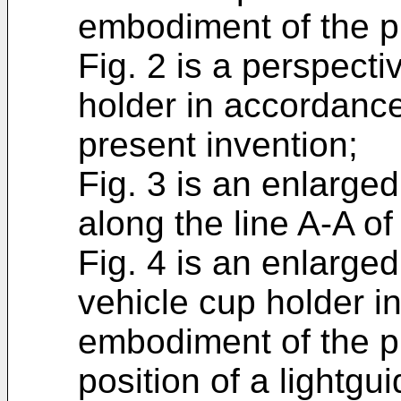
embodiment of the p
Fig. 2 is a perspecti
holder in accordanc
present invention;
Fig. 3 is an enlarge
along the line A-A of 
Fig. 4 is an enlarged
vehicle cup holder i
embodiment of the pr
position of a lightgui