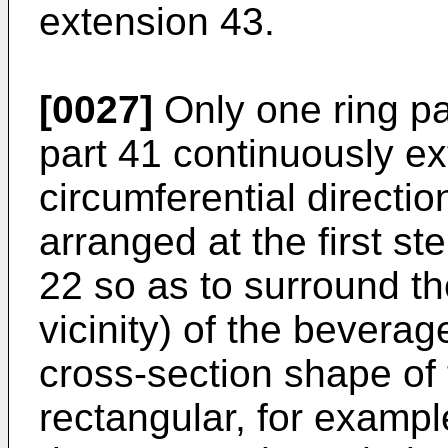
extension 43.
[0027]
Only one ring pa
part 41 continuously ex
circumferential directio
arranged at the first st
22 so as to surround th
vicinity) of the bevera
cross-section shape of t
rectangular, for exampl