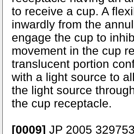
to receive a cup. A flex
inwardly from the annul
engage the cup to inhib
movement in the cup re
translucent portion co
with a light source to a
the light source through
the cup receptacle.
[0009]
JP 2005 329753