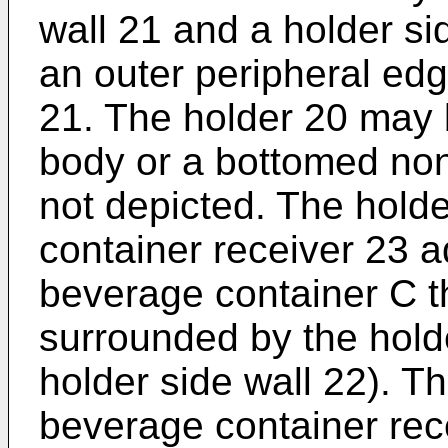
wall 21 and a holder si
an outer peripheral edg
21. The holder 20 may 
body or a bottomed non
not depicted. The hold
container receiver 23 a
beverage container C t
surrounded by the hold
holder side wall 22). T
beverage container rece