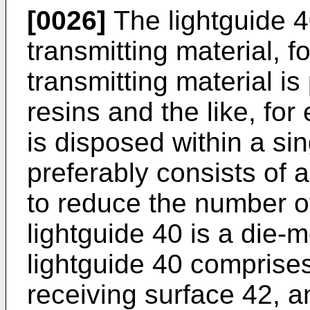
[0026]
The lightguide 40
transmitting material, f
transmitting material is
resins and the like, fo
is disposed within a si
preferably consists of 
to reduce the number 
lightguide 40 is a die-
lightguide 40 comprises 
receiving surface 42, a