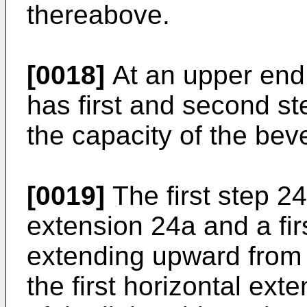
thereabove.
[0018]
At an upper end 
has first and second s
the capacity of the bev
[0019]
The first step 24 
extension 24a and a fi
extending upward from 
the first horizontal ext