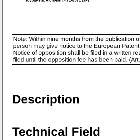
Toyota-shi, Aichi-ken, 471-8571 (JP)
Note: Within nine months from the publication o
person may give notice to the European Patent 
Notice of opposition shall be filed in a written
filed until the opposition fee has been paid. (A
Description
Technical Field