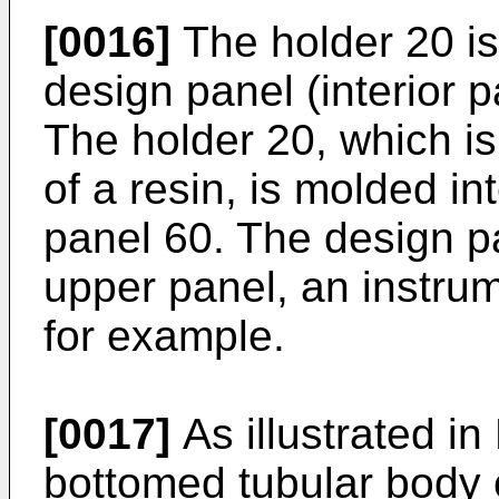
[0016]
The holder 20 is
design panel (interior 
The holder 20, which i
of a resin, is molded in
panel 60. The design p
upper panel, an instrum
for example.
[0017]
As illustrated in 
bottomed tubular body 