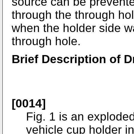
source can be prevente
through the through hol
when the holder side wa
through hole.
Brief Description of 
[0014]
Fig. 1 is an explode
vehicle cup holder i