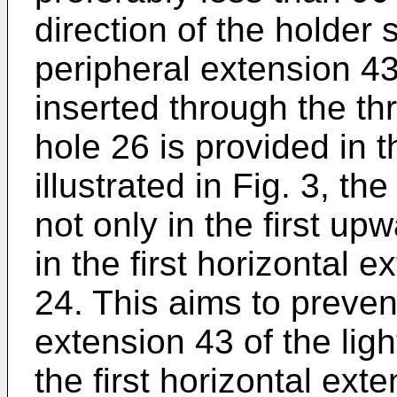
direction of the holder 
peripheral extension 43 
inserted through the t
hole 26 is provided in t
illustrated in Fig. 3, t
not only in the first u
in the first horizontal e
24. This aims to preven
extension 43 of the lig
the first horizontal ext