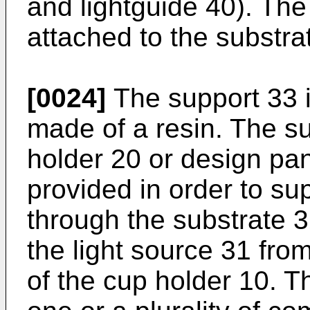
and lightguide 40). The
attached to the substra
[0024]
The support 33 i
made of a resin. The su
holder 20 or design pan
provided in order to su
through the substrate 3
the light source 31 fro
of the cup holder 10. T