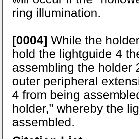
ring illumination.
[0004]
While the holde
hold the lightguide 4 
assembling the holder 2
outer peripheral extens
4 from being assembled 
holder," whereby the li
assembled.