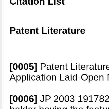
Citation List
Patent Literature
[0005]
Patent Literatur
Application Laid-Open
[0006]
JP 2003 191782