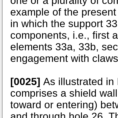
one or a plurality of co
example of the present 
in which the support 33
components, i.e., first
elements 33a, 33b, sec
engagement with claws 
[0025]
As illustrated in
comprises a shield wall
toward or entering) bet
and through hole 26. Th