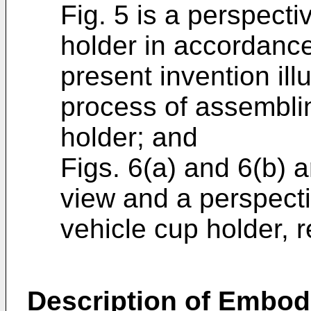
Fig. 5 is a perspecti
holder in accordanc
present invention illu
process of assemblin
holder; and
Figs. 6(a) and 6(b) 
view and a perspecti
vehicle cup holder, r
Description of Embo