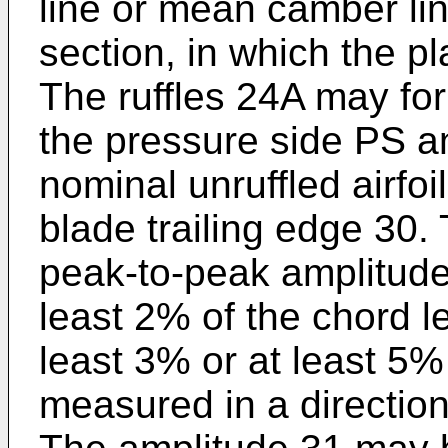
line or mean camber lin
section, in which the p
The ruffles 24A may fo
the pressure side PS a
nominal unruffled airfo
blade trailing edge 30
peak-to-peak amplitude 
least 2% of the chord l
least 3% or at least 5
measured in a direction