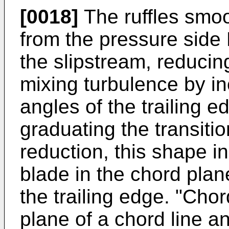
[0018]
The ruffles smoot
from the pressure side
the slipstream, reducing
mixing turbulence by in
angles of the trailing ed
graduating the transitio
reduction, this shape in
blade in the chord plan
the trailing edge. "Cho
plane of a chord line an