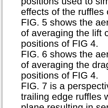
positions used to s
effects of the ruffles
FIG. 5 shows the ae
of averaging the lift c
positions of FIG 4.
FIG. 6 shows the ae
of averaging the drag 
positions of FIG 4.
FIG. 7 is a perspecti
trailing edge ruffles 
plane resulting in s