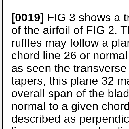
[0019]
FIG 3 shows a tr
of the airfoil of FIG 2. 
ruffles may follow a pla
chord line 26 or norma
as seen the transverse
tapers, this plane 32 m
overall span of the blad
normal to a given chord 
described as perpendicu