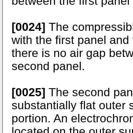
between the first panel
[0024]
The compressible
with the first panel an
there is no air gap betw
second panel.
[0025]
The second pane
substantially flat outer
portion. An electrochr
located on the outer su