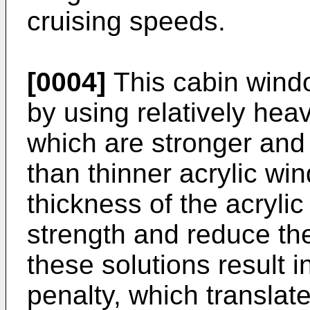
cruising speeds.
[0004]
This cabin wind
by using relatively hea
which are stronger and 
than thinner acrylic wi
thickness of the acrylic
strength and reduce th
these solutions result 
penalty, which translate