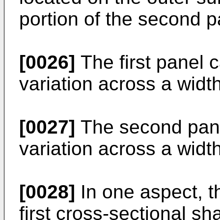
portion of the second p
[0026]
The first panel 
variation across a width 
[0027]
The second pane
variation across a widt
[0028]
In one aspect, th
first cross-sectional sh