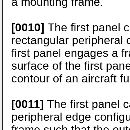
a mounting frame.
[0010]
The first panel 
rectangular peripheral 
first panel engages a f
surface of the first pane
contour of an aircraft f
[0011]
The first panel 
peripheral edge config
frame such that the oute