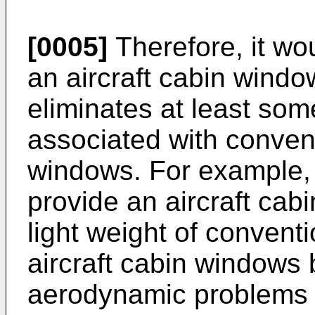
[0005]
Therefore, it wo
an aircraft cabin wind
eliminates at least som
associated with convent
windows. For example, 
provide an aircraft cab
light weight of conventi
aircraft cabin windows 
aerodynamic problems 