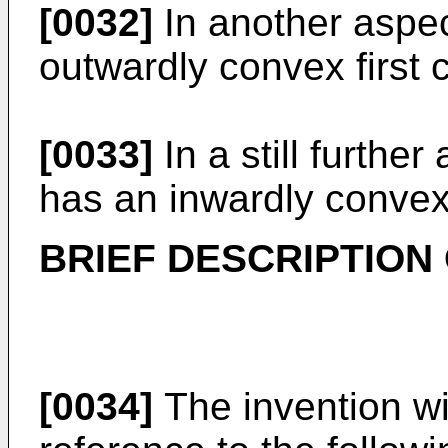
[0032]
In another aspec
outwardly convex first 
[0033]
In a still furthe
has an inwardly convex
BRIEF DESCRIPTION
[0034]
The invention wi