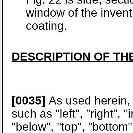
window of the invent
coating.
DESCRIPTION OF TH
[0035]
As used herein, s
such as "left", "right", 
"below", "top", "bottom",