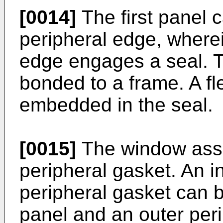
[0014]
The first panel 
peripheral edge, wherei
edge engages a seal. T
bonded to a frame. A fl
embedded in the seal.
[0015]
The window asse
peripheral gasket. An i
peripheral gasket can b
panel and an outer peri