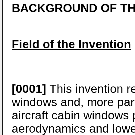
BACKGROUND OF TH
Field of the Invention
[0001]
This invention re
windows and, more part
aircraft cabin windows
aerodynamics and lowe