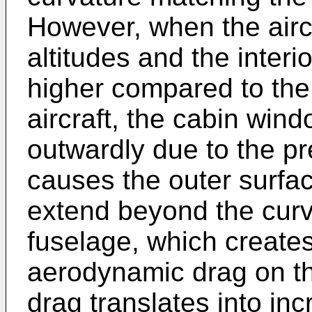
However, when the aircra
altitudes and the interi
higher compared to the
aircraft, the cabin win
outwardly due to the pre
causes the outer surfa
extend beyond the curva
fuselage, which create
aerodynamic drag on the
drag translates into in