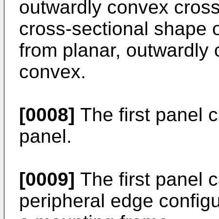
outwardly convex cross-
cross-sectional shape of
from planar, outwardly
convex.
[0008]
The first panel 
panel.
[0009]
The first panel 
peripheral edge configu