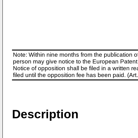
Note: Within nine months from the publication o
person may give notice to the European Patent 
Notice of opposition shall be filed in a written
filed until the opposition fee has been paid. (A
Description