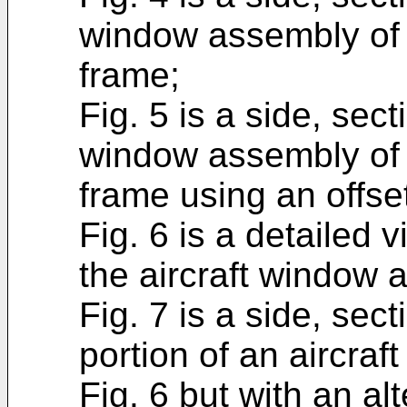
window assembly of 
frame;
Fig. 5 is a side, sect
window assembly of 
frame using an offse
Fig. 6 is a detailed v
the aircraft window 
Fig. 7 is a side, sec
portion of an aircraf
Fig. 6 but with an al