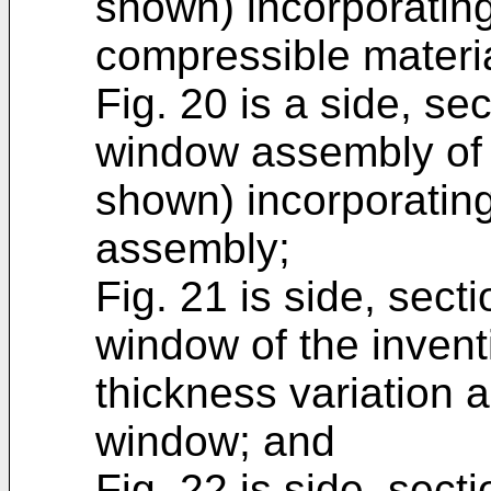
shown) incorporatin
compressible materia
Fig. 20 is a side, sec
window assembly of 
shown) incorporatin
assembly;
Fig. 21 is side, secti
window of the invent
thickness variation a
window; and
Fig. 22 is side, secti