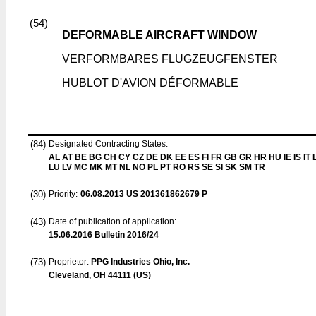
(54)
DEFORMABLE AIRCRAFT WINDOW
VERFORMBARES FLUGZEUGFENSTER
HUBLOT D'AVION DÉFORMABLE
(84)
Designated Contracting States:
AL AT BE BG CH CY CZ DE DK EE ES FI FR GB GR HR HU IE IS IT L
LU LV MC MK MT NL NO PL PT RO RS SE SI SK SM TR
(30)
Priority:
06.08.2013
US 201361862679 P
(43)
Date of publication of application:
15.06.2016
Bulletin 2016/24
(73)
Proprietor:
PPG Industries Ohio, Inc.
Cleveland, OH 44111 (US)