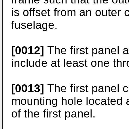
is offset from an outer 
fuselage.
[0012]
The first panel 
include at least one th
[0013]
The first panel c
mounting hole located 
of the first panel.