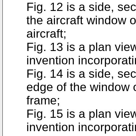
Fig. 12 is a side, sec
the aircraft window 
aircraft;
Fig. 13 is a plan vie
invention incorporat
Fig. 14 is a side, se
edge of the window o
frame;
Fig. 15 is a plan vie
invention incorporati