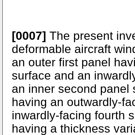
[0007]
The present inve
deformable aircraft wi
an outer first panel hav
surface and an inwardl
an inner second panel s
having an outwardly-fac
inwardly-facing fourth 
having a thickness vari