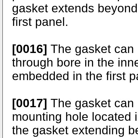
gasket extends beyond 
first panel.
[0016]
The gasket can i
through bore in the inn
embedded in the first p
[0017]
The gasket can i
mounting hole located i
the gasket extending b