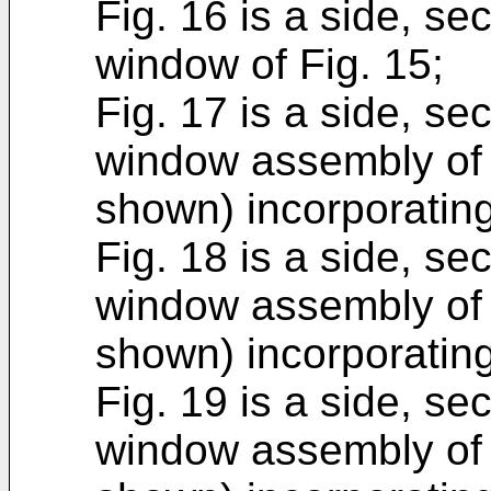
Fig. 16 is a side, sec
window of Fig. 15;
Fig. 17 is a side, sec
window assembly of 
shown) incorporating
Fig. 18 is a side, sec
window assembly of 
shown) incorporating
Fig. 19 is a side, sec
window assembly of 