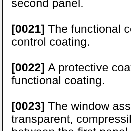
second panel.
[0021]
The functional c
control coating.
[0022]
A protective coa
functional coating.
[0023]
The window ass
transparent, compressib