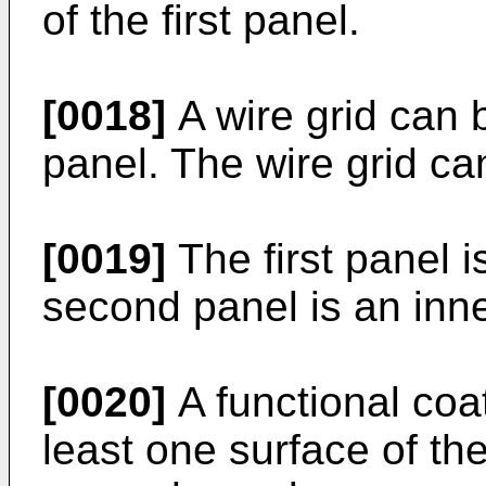
of the first panel.
[0018]
A wire grid can 
panel. The wire grid c
[0019]
The first panel i
second panel is an inne
[0020]
A functional coa
least one surface of the