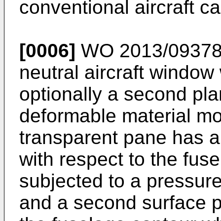
conventional aircraft c
[0006]
WO 2013/09378
neutral aircraft window 
optionally a second pl
deformable material mo
transparent pane has a 
with respect to the fus
subjected to a pressure 
and a second surface po