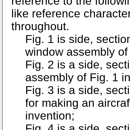
reference to the follow
like reference character
throughout.
Fig. 1 is side, sectio
window assembly of th
Fig. 2 is a side, sec
assembly of Fig. 1 i
Fig. 3 is a side, sec
for making an aircra
invention;
Fig. 4 is a side, sect