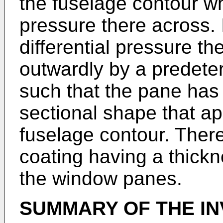
the fuselage contour wh
pressure there across. 
differential pressure th
outwardly by a predete
such that the pane has
sectional shape that a
fuselage contour. There
coating having a thickn
the window panes.
SUMMARY OF THE IN