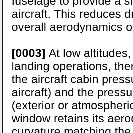
fuselage to provide a s
aircraft. This reduces 
overall aerodynamics of 
[0003]
At low altitudes,
landing operations, ther
the aircraft cabin press
aircraft) and the pressu
(exterior or atmospheri
window retains its aero
curvature matching the