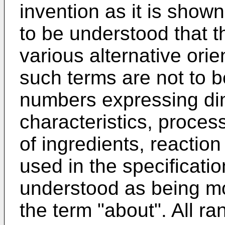
invention as it is shown 
to be understood that 
various alternative orie
such terms are not to be
numbers expressing di
characteristics, proces
of ingredients, reaction
used in the specificati
understood as being mod
the term "about". All r