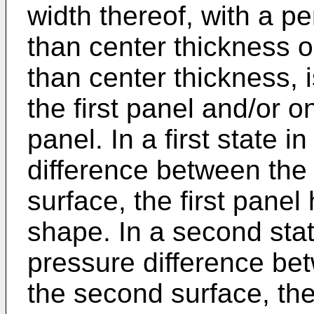
width thereof, with a pe
than center thickness o
than center thickness, 
the first panel and/or 
panel. In a first state 
difference between the 
surface, the first panel 
shape. In a second stat
pressure difference bet
the second surface, the