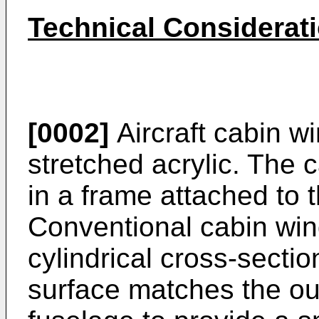
Technical Considerat
[0002]
Aircraft cabin w
stretched acrylic. The 
in a frame attached to t
Conventional cabin win
cylindrical cross-secti
surface matches the out