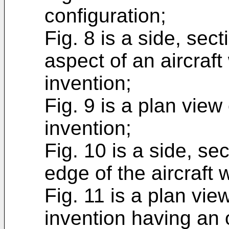
configuration;
Fig. 8 is a side, sect
aspect of an aircraf
invention;
Fig. 9 is a plan view
invention;
Fig. 10 is a side, se
edge of the aircraft 
Fig. 11 is a plan vie
invention having an 