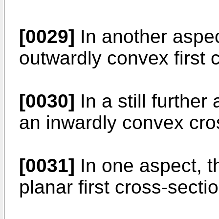
[0029]
In another aspect
outwardly convex first 
[0030]
In a still further
an inwardly convex cro
[0031]
In one aspect, t
planar first cross-secti