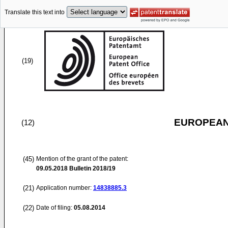
Translate this text into
(19)
EUROPEAN
(12)
(45)
Mention of the grant of the patent:
09.05.2018
Bulletin 2018/19
(21)
Application number:
14838885.3
(22)
Date of filing:
05.08.2014