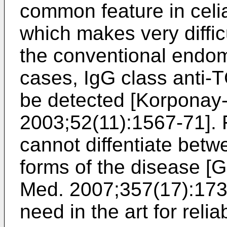
common feature in celia
which makes very diffic
the conventional endomy
cases, IgG class anti-
be detected [
Korponay-S
2003;52(11):1567-71
].
cannot diffentiate betw
forms of the disease [
G
Med. 2007;357(17):17
need in the art for rel