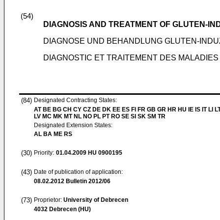
(54)
DIAGNOSIS AND TREATMENT OF GLUTEN-I
DIAGNOSE UND BEHANDLUNG GLUTEN-INDU
DIAGNOSTIC ET TRAITEMENT DES MALADIES
(84)
Designated Contracting States:
AT BE BG CH CY CZ DE DK EE ES FI FR GB GR HR HU IE IS IT LI L
LV MC MK MT NL NO PL PT RO SE SI SK SM TR
Designated Extension States:
AL BA ME RS
(30)
Priority:
01.04.2009
HU 0900195
(43)
Date of publication of application:
08.02.2012
Bulletin 2012/06
(73)
Proprietor:
University of Debrecen
4032 Debrecen (HU)