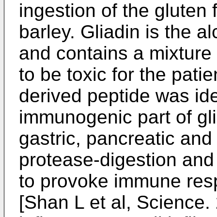
ingestion of the gluten 
barley. Gliadin is the a
and contains a mixture
to be toxic for the patie
derived peptide was ide
immunogenic part of glia
gastric, pancreatic an
protease-digestion and
to provoke immune resp
[
Shan L et al, Science