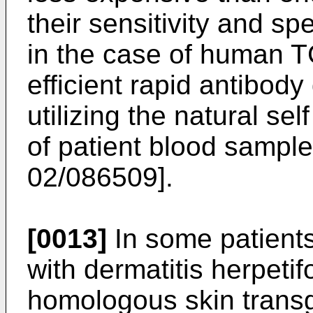
their sensitivity and sp
in the case of human T
efficient rapid antibod
utilizing the natural sel
of patient blood sample
02/086509
].
[0013]
In some patients,
with dermatitis herpetif
homologous skin transg