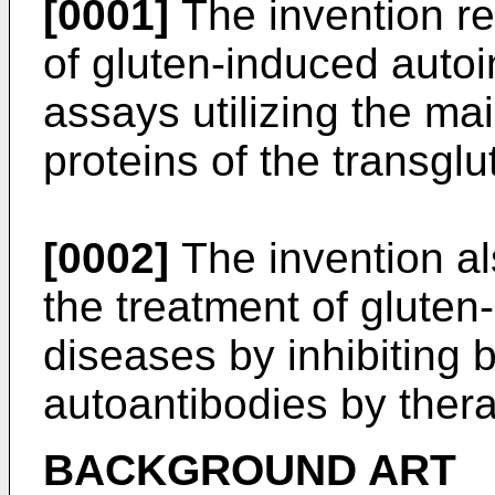
[0001]
The invention re
of gluten-induced auto
assays utilizing the ma
proteins of the transgl
[0002]
The invention als
the treatment of glute
diseases by inhibiting b
autoantibodies by the
BACKGROUND ART