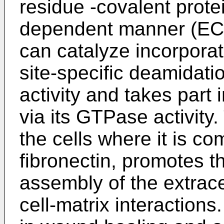
residue -covalent prote
dependent manner (EC 
can catalyze incorporat
site-specific deamidati
activity and takes part
via its GTPase activity
the cells where it is c
fibronectin, promotes t
assembly of the extrace
cell-matrix interactions