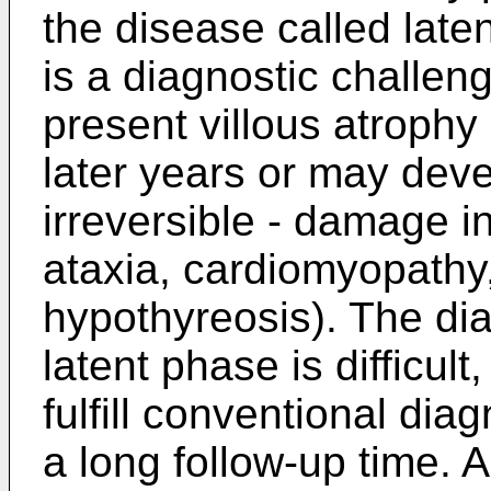
the disease called laten
is a diagnostic challen
present villous atrophy
later years or may dev
irreversible - damage i
ataxia, cardiomyopathy,
hypothyreosis). The dia
latent phase is difficult,
fulfill conventional dia
a long follow-up time. 