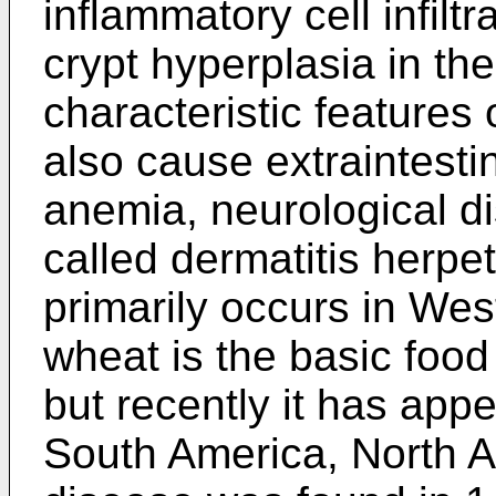
inflammatory cell infiltr
crypt hyperplasia in the
characteristic features 
also cause extraintest
anemia, neurological di
called dermatitis herpe
primarily occurs in We
wheat is the basic food
but recently it has app
South America, North A