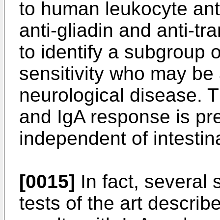
to human leukocyte ant
anti-gliadin and anti-t
to identify a subgroup o
sensitivity who may be 
neurological disease. 
and IgA response is pre
independent of intestin
[0015]
In fact, several
tests of the art descri