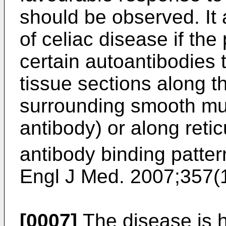
should be observed. It 
of celiac disease if the
certain autoantibodies 
tissue sections along t
surrounding smooth mu
antibody) or along retic
antibody binding pattern
Engl J Med. 2007;357(
[0007]
The disease is 