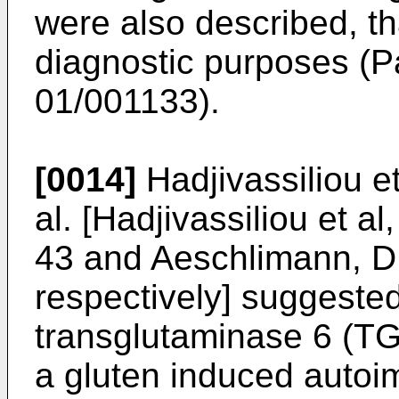
were also described, th
diagnostic purposes (P
01/001133
).
[0014]
Hadjivassiliou e
al. [
Hadjivassiliou et a
43
and
Aeschlimann, D
respectively] suggested
transglutaminase 6 (TG
a gluten induced autoi