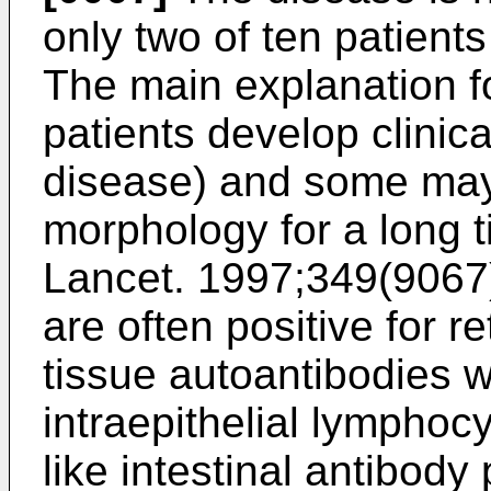
only two of ten patients
The main explanation for
patients develop clinica
disease) and some ma
morphology for a long t
Lancet. 1997;349(9067
are often positive for r
tissue autoantibodies w
intraepithelial lymphocy
like intestinal antibody