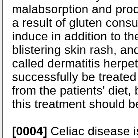
malabsorption and prod
a result of gluten cons
induce in addition to t
blistering skin rash, an
called dermatitis herpe
successfully be treated
from the patients' diet,
this treatment should be
[0004]
Celiac disease i