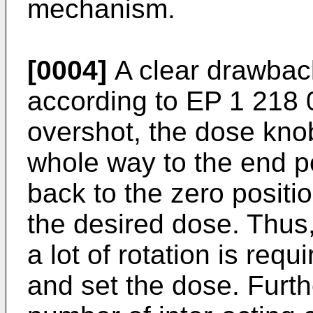
mechanism.
[0004]
A clear drawback
according to
EP 1 218 
overshot, the dose knob
whole way to the end po
back to the zero positi
the desired dose. Thus,
a lot of rotation is requ
and set the dose. Furth