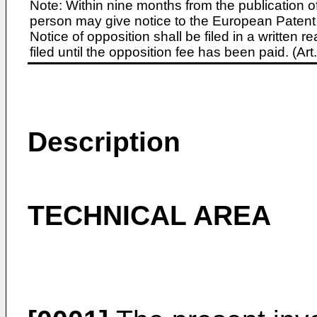
Note: Within nine months from the publication o
person may give notice to the European Patent 
Notice of opposition shall be filed in a written
filed until the opposition fee has been paid. (A
Description
TECHNICAL AREA