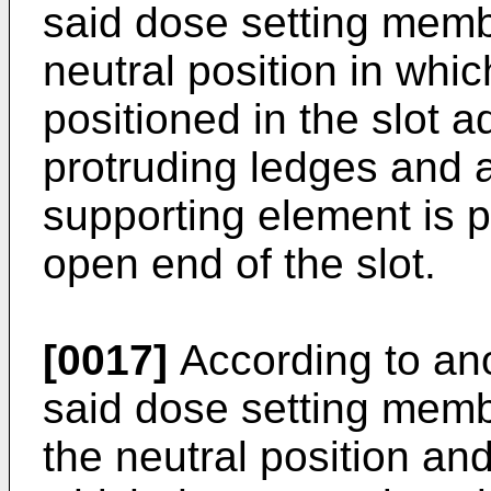
said dose setting mem
neutral position in whi
positioned in the slot 
protruding ledges and a
supporting element is p
open end of the slot.
[0017]
According to ano
said dose setting mem
the neutral position and