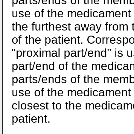
parts/ends of the memb
use of the medicament d
the furthest away from 
of the patient. Corresp
"proximal part/end" is u
part/end of the medicam
parts/ends of the memb
use of the medicament d
closest to the medicame
patient.