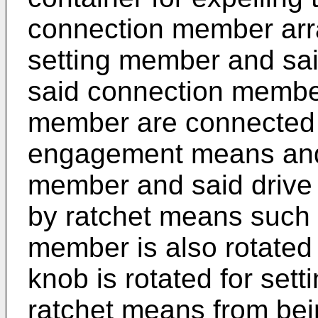
connection member arr
setting member and sa
said connection member
member are connected 
engagement means and
member and said drive
by ratchet means such 
member is also rotated
knob is rotated for sett
ratchet means from bei