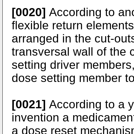
[0020]
According to ano
flexible return elements
arranged in the cut-out
transversal wall of the
setting driver members,
dose setting member to 
[0021]
According to a ye
invention a medicament
a dose reset mechanis