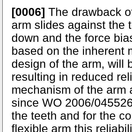
[0006]
The drawback of t
arm slides against the t
down and the force bias
based on the inherent m
design of the arm, will
resulting in reduced reli
mechanism of the arm a
since
WO 2006/04552
the teeth and for the 
flexible arm this reliab