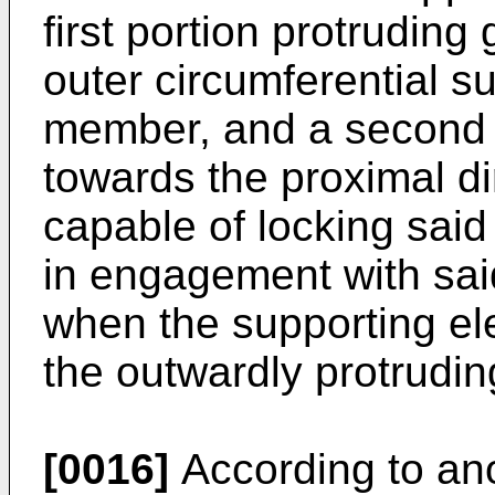
first portion protruding
outer circumferential su
member, and a second p
towards the proximal dir
capable of locking said
in engagement with sai
when the supporting el
the outwardly protrudin
[0016]
According to ano