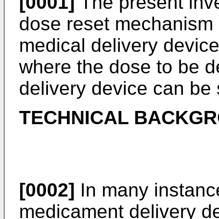
[0001]
The present inven
dose reset mechanism i
medical delivery device
where the dose to be d
delivery device can be 
TECHNICAL BACKG
[0002]
In many instances
medicament delivery de