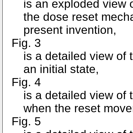
is an exploded view 
the dose reset mecha
present invention,
Fig. 3
is a detailed view o
an initial state,
Fig. 4
is a detailed view o
when the reset movem
Fig. 5