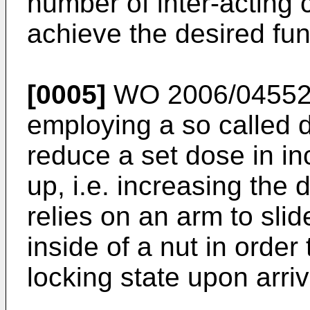
number of inter-acting 
achieve the desired fun
[0005]
WO 2006/0455
employing a so called 
reduce a set dose in in
up, i.e. increasing the
relies on an arm to sli
inside of a nut in order 
locking state upon arriv