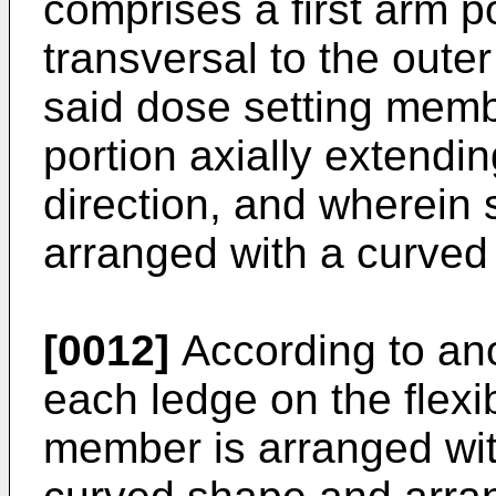
comprises a first arm p
transversal to the outer
said dose setting mem
portion axially extendi
direction, and wherein 
arranged with a curved
[0012]
According to ano
each ledge on the flexi
member is arranged wit