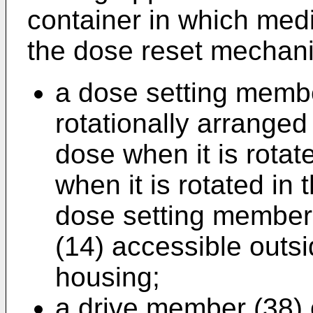
container in which med
the dose reset mechan
a dose setting membe
rotationally arranged 
dose when it is rotat
when it is rotated in 
dose setting member
(14) accessible outsi
housing;
a drive member (38) 