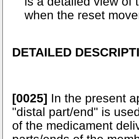
is a detailed view o
when the reset move
DETAILED DESCRIPT
[0025]
In the present a
"distal part/end" is used
of the medicament deliv