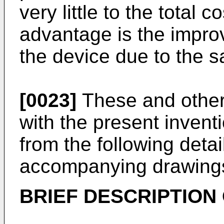
very little to the total 
advantage is the improve
the device due to the s
[0023]
These and other
with the present invent
from the following deta
accompanying drawing
BRIEF DESCRIPTION