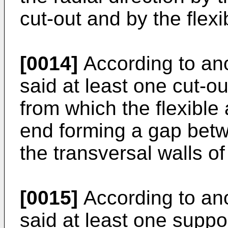
cut-out and by the flexi
[0014]
According to ano
said at least one cut-o
from which the flexibl
end forming a gap betw
the transversal walls of 
[0015]
According to ano
said at least one supp