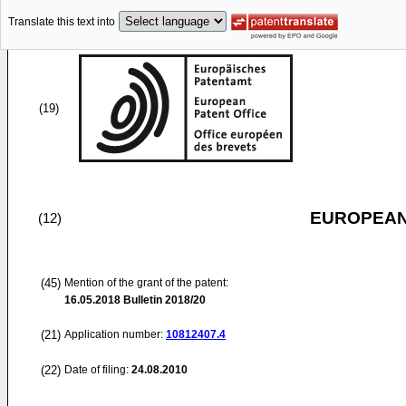
Translate this text into
(19)
EUROPEAN
(12)
(45)
Mention of the grant of the patent:
16.05.2018
Bulletin 2018/20
(21)
Application number:
10812407.4
(22)
Date of filing:
24.08.2010