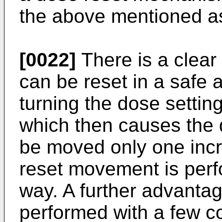
the above mentioned a
[0022]
There is a clear
can be reset in a safe
turning the dose settin
which then causes the 
be moved only one incr
reset movement is perf
way. A further advantage
performed with a few 