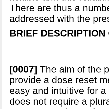
There are thus a numbe
addressed with the pres
BRIEF DESCRIPTION 
[0007]
The aim of the p
provide a dose reset me
easy and intuitive for 
does not require a plura