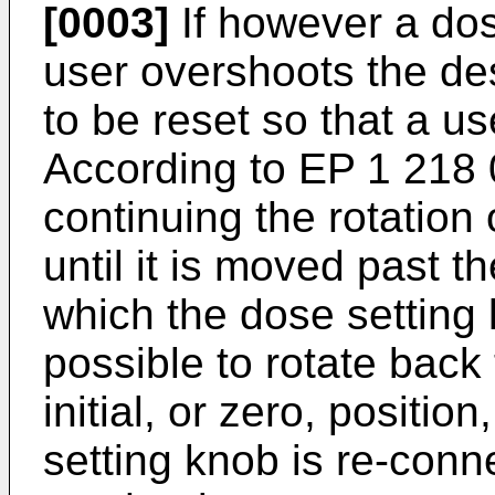
[0003]
If however a dose
user overshoots the de
to be reset so that a u
According to
EP 1 218
continuing the rotation
until it is moved past 
which the dose setting k
possible to rotate back
initial, or zero, positio
setting knob is re-conn