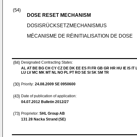
(54)
DOSE RESET MECHANISM
DOSISRÜCKSETZMECHANISMUS
MÉCANISME DE RÉINITIALISATION DE DOSE
(84)
Designated Contracting States:
AL AT BE BG CH CY CZ DE DK EE ES FI FR GB GR HR HU IE IS IT L
LU LV MC MK MT NL NO PL PT RO SE SI SK SM TR
(30)
Priority:
24.08.2009
SE 0950600
(43)
Date of publication of application:
04.07.2012
Bulletin 2012/27
(73)
Proprietor:
SHL Group AB
131 28 Nacka Strand (SE)