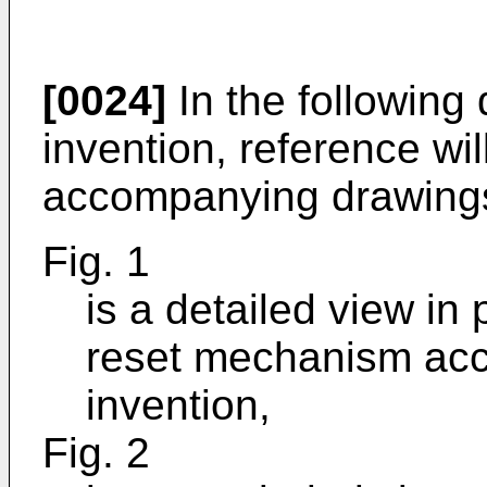
[0024]
In the following 
invention, reference wi
accompanying drawings
Fig. 1
is a detailed view in
reset mechanism acco
invention,
Fig. 2