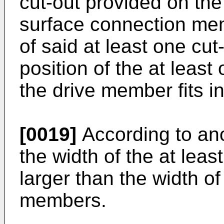
cut-out provided on the
surface connection mem
of said at least one cu
position of the at leas
the drive member fits in
[0019]
According to ano
the width of the at lea
larger than the width of
members.