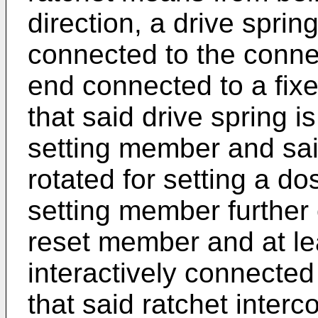
direction, a drive sprin
connected to the conn
end connected to a fixe
that said drive spring 
setting member and sa
rotated for setting a d
setting member further
reset member and at le
interactively connected
that said ratchet inter