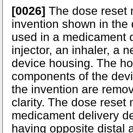
[0026]
The dose reset 
invention shown in the 
used in a medicament d
injector, an inhaler, a n
device housing. The ho
components of the devic
the invention are remov
clarity. The dose reset
medicament delivery d
having opposite distal