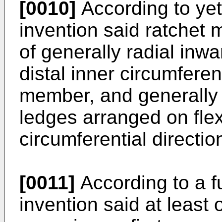
[0010]
According to yet
invention said ratchet
of generally radial inw
distal inner circumferen
member, and generally 
ledges arranged on flex
circumferential directi
[0011]
According to a fu
invention said at leas