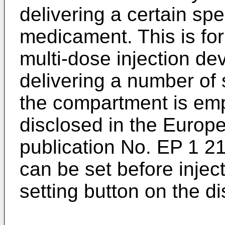
delivering a certain spe
medicament. This is fo
multi-dose injection de
delivering a number of s
the compartment is em
disclosed in the Europe
publication No.
EP 1 2
can be set before injec
setting button on the dis