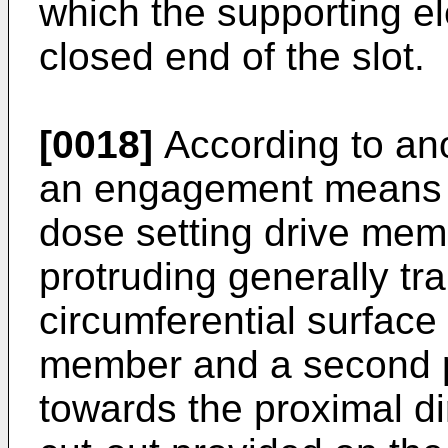
which the supporting el
closed end of the slot.
[0018]
According to ano
an engagement means c
dose setting drive memb
protruding generally tra
circumferential surface
member and a second pa
towards the proximal di