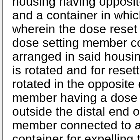
housing having opposit
and a container in whi
wherein the dose rese
dose setting member coa
arranged in said housin
is rotated and for reset
rotated in the opposite 
member having a dose 
outside the distal end o
member connected to a 
container for expelling