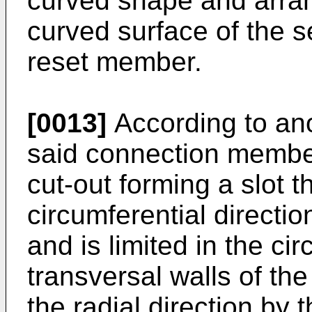
curved shape and arran
curved surface of the s
reset member.
[0013]
According to ano
said connection membe
cut-out forming a slot t
circumferential directi
and is limited in the ci
transversal walls of the
the radial direction by 