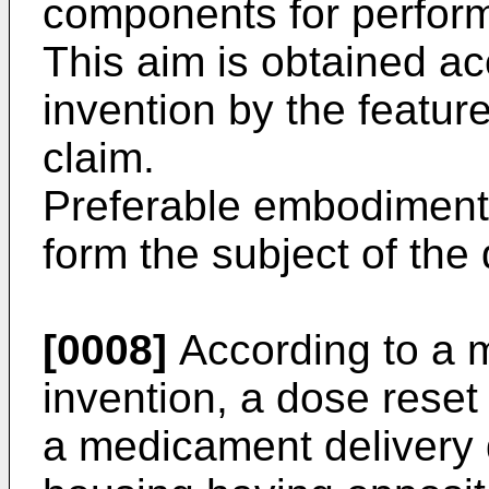
components for perform
This aim is obtained ac
invention by the featur
claim.
Preferable embodiments
form the subject of the
[0008]
According to a m
invention, a dose reset
a medicament delivery 