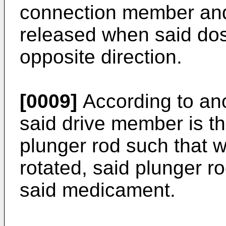
connection member and
released when said dos
opposite direction.
[0009]
According to ano
said drive member is t
plunger rod such that 
rotated, said plunger r
said medicament.