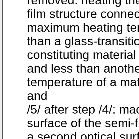
removed: heating the
film structure connec
maximum heating tem
than a glass-transit
constituting material
and less than anothe
temperature of a mate
and
/5/ after step /4/: m
surface of the semi-f
a second optical sur