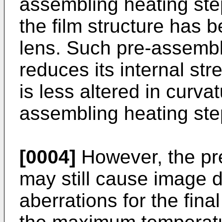
assembling heating ste
the film structure has 
lens. Such pre-assembli
reduces its internal str
is less altered in curva
assembling heating ste
[0004]
However, the pr
may still cause image di
aberrations for the fina