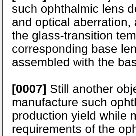
such ophthalmic lens de
and optical aberration,
the glass-transition te
corresponding base lens
assembled with the bas
[0007]
Still another obje
manufacture such opht
production yield while 
requirements of the oph