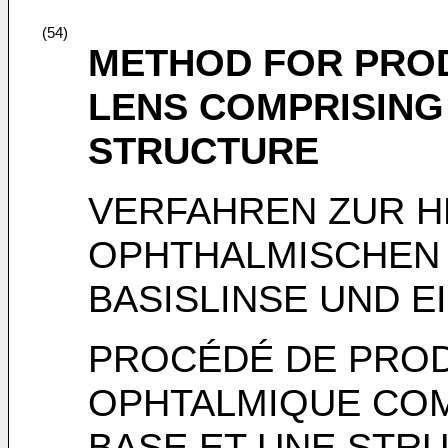
(54)
METHOD FOR PRO
LENS COMPRISING 
STRUCTURE
VERFAHREN ZUR H
OPHTHALMISCHEN L
BASISLINSE UND E
PROCÉDÉ DE PROD
OPHTALMIQUE CO
BASE ET UNE STRU