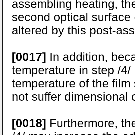
assembling heating, the
second optical surface 
altered by this post-as
[0017]
In addition, be
temperature in step /4/ 
temperature of the film 
not suffer dimensional
[0018]
Furthermore, the