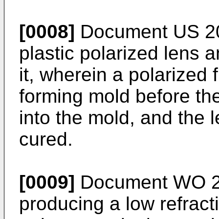
[0008]
Document
US 2
plastic polarized lens 
it, wherein a polarized f
forming mold before the
into the mold, and the 
cured.
[0009]
Document
WO 2
producing a low refract