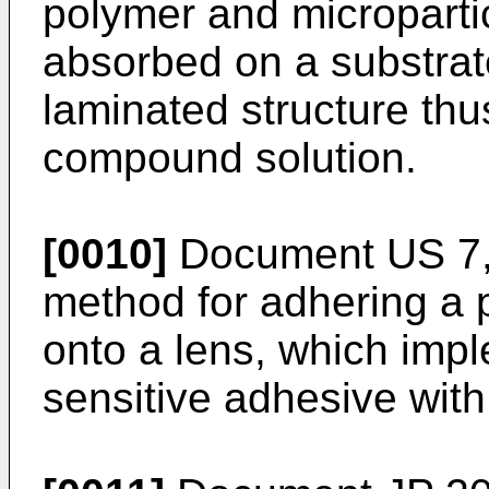
polymer and micropartic
absorbed on a substrat
laminated structure thu
compound solution.
[0010]
Document
US 7
method for adhering a p
onto a lens, which impl
sensitive adhesive with 