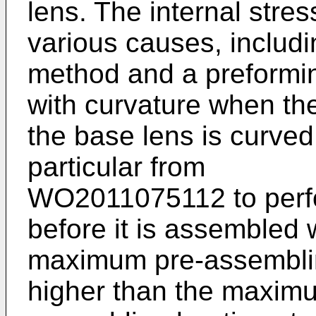
lens. The internal stre
various causes, includi
method and a preforming
with curvature when the
the base lens is curved.
particular from
WO2011075112
to perf
before it is assembled 
maximum pre-assemblin
higher than the maximu