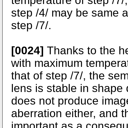
temperature of step /7/
step /4/ may be same a
step /7/.
[0024]
Thanks to the he
with maximum temperatu
that of step /7/, the se
lens is stable in shape 
does not produce image 
aberration either, and 
important as a conseq