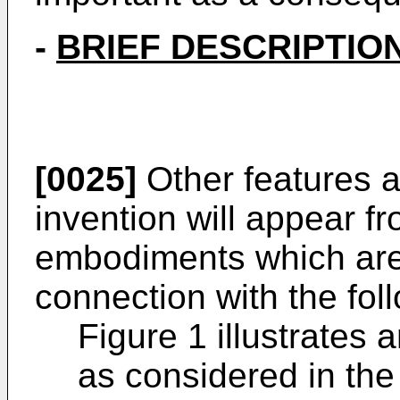
-
BRIEF DESCRIPTIO
[0025]
Other features 
invention will appear fr
embodiments which are
connection with the foll
Figure 1 illustrates 
as considered in the