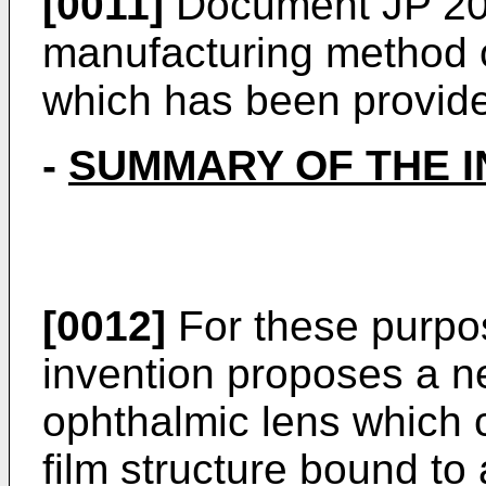
[0011]
Document
JP 2
manufacturing method o
which has been provide
-
SUMMARY OF THE I
[0012]
For these purpo
invention proposes a n
ophthalmic lens which 
film structure bound to a