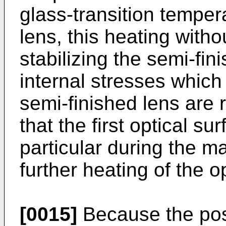
glass-transition temper
lens, this heating withou
stabilizing the semi-fin
internal stresses which 
semi-finished lens are 
that the first optical su
particular during the ma
further heating of the o
[0015]
Because the pos