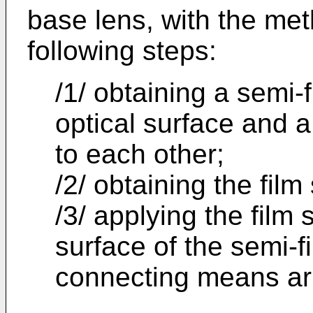
base lens, with the me
following steps:
/1/ obtaining a semi-f
optical surface and 
to each other;
/2/ obtaining the film
/3/ applying the film s
surface of the semi-f
connecting means ar