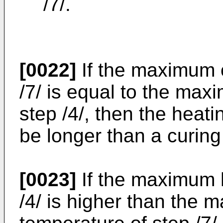
/7/.
[0022]
If the maximum c
/7/ is equal to the ma
step /4/, then the heati
be longer than a curing 
[0023]
If the maximum h
/4/ is higher than the