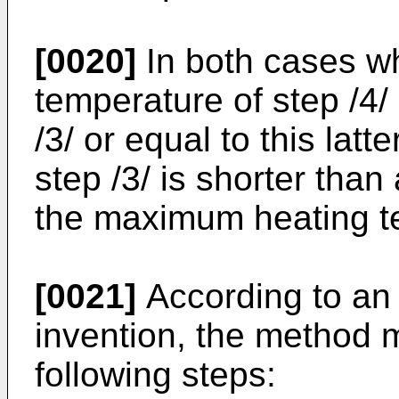
[0020]
In both cases w
temperature of step /4/ 
/3/ or equal to this latt
step /3/ is shorter than
the maximum heating te
[0021]
According to an
invention, the method 
following steps: