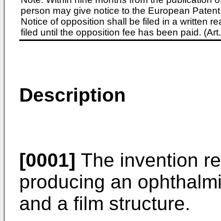
person may give notice to the European Patent 
Notice of opposition shall be filed in a written
filed until the opposition fee has been paid. (A
Description
[0001]
The invention re
producing an ophthalmi
and a film structure.