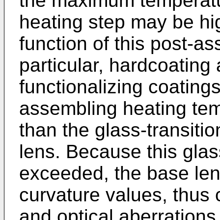
the maximum temperatu
heating step may be hi
function of this post-a
particular, hardcoating
functionalizing coating
assembling heating tem
than the glass-transiti
lens. Because this glas
exceeded, the base len
curvature values, thus 
and optical aberrations