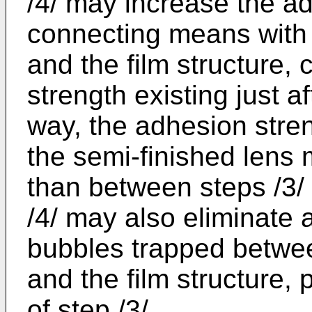
/4/ may increase the ad
connecting means with 
and the film structure,
strength existing just a
way, the adhesion streng
the semi-finished lens 
than between steps /3/ 
/4/ may also eliminate
bubbles trapped betwee
and the film structure, 
of step /3/.