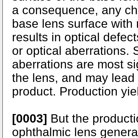
a consequence, any cha
base lens surface with 
results in optical defec
or optical aberrations.
aberrations are most si
the lens, and may lead 
product. Production yie
[0003]
But the producti
ophthalmic lens general