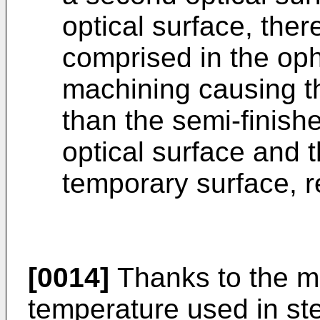
optical surface, the
comprised in the oph
machining causing th
than the semi-finishe
optical surface and 
temporary surface, r
[0014]
Thanks to the 
temperature used in ste