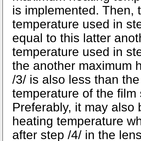
is implemented. Then,
temperature used in ste
equal to this latter an
temperature used in st
the another maximum h
/3/ is also less than the
temperature of the film 
Preferably, it may also
heating temperature w
after step /4/ in the le