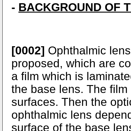
-
BACKGROUND OF T
[0002]
Ophthalmic lens
proposed, which are co
a film which is laminate
the base lens. The film 
surfaces. Then the optic
ophthalmic lens depend
surface of the base len