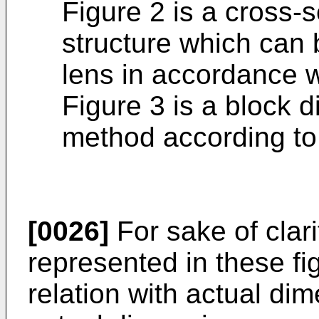
Figure 2 is a cross-s
structure which can 
lens in accordance w
Figure 3 is a block 
method according to 
[0026]
For sake of clari
represented in these fi
relation with actual dim