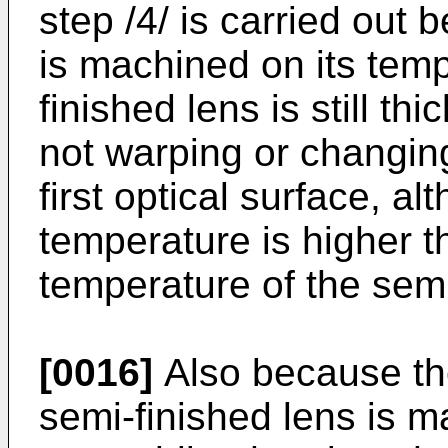
step /4/ is carried out 
is machined on its temp
finished lens is still th
not warping or changing
first optical surface, a
temperature is higher t
temperature of the semi
[0016]
Also because the
semi-finished lens is m