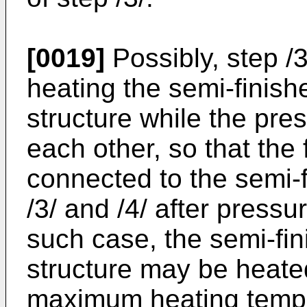
[0019]
Possibly, step /
heating the semi-finish
structure while the pr
each other, so that the 
connected to the semi-
/3/ and /4/ after press
such case, the semi-fin
structure may be heated
maximum heating tempe