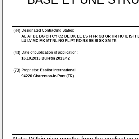
(84)
Designated Contracting States:
AL AT BE BG CH CY CZ DE DK EE ES FI FR GB GR HR HU IE IS IT L
LU LV MC MK MT NL NO PL PT RO RS SE SI SK SM TR
(43)
Date of publication of application:
16.10.2013
Bulletin 2013/42
(73)
Proprietor:
Essilor International
94220 Charenton-le-Pont (FR)
Note: Within nine months from the publication o