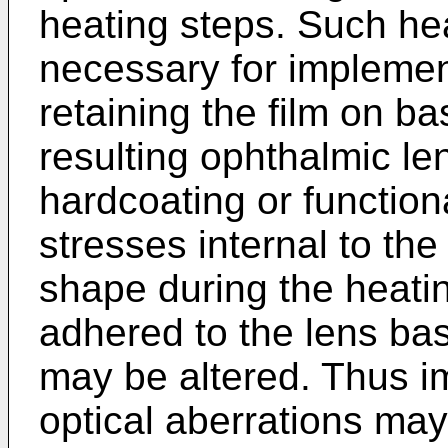
heating steps. Such he
necessary for impleme
retaining the film on ba
resulting ophthalmic le
hardcoating or function
stresses internal to the 
shape during the heatin
adhered to the lens base
may be altered. Thus i
optical aberrations may