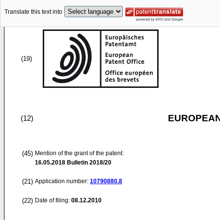
Translate this text into
(19)
EUROPEAN
(12)
(45)
Mention of the grant of the patent:
16.05.2018
Bulletin 2018/20
(21)
Application number:
10790880.8
(22)
Date of filing:
08.12.2010