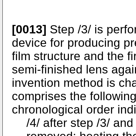
[0013]
Step /3/ is perf
device for producing pr
film structure and the fi
semi-finished lens agai
invention method is char
comprises the followin
chronological order ind
/4/ after step /3/ an