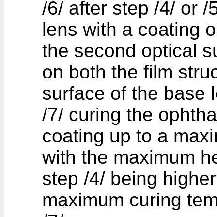
/6/ after step /4/ or 
lens with a coating o
the second optical s
on both the film str
surface of the base 
/7/ curing the ophtha
coating up to a max
with the maximum he
step /4/ being higher
maximum curing temp