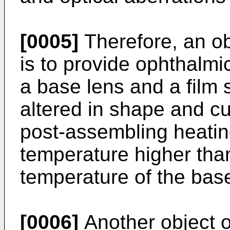
[0005]
Therefore, an ob
is to provide ophthalm
a base lens and a film 
altered in shape and cu
post-assembling heati
temperature higher than
temperature of the base
[0006]
Another object of