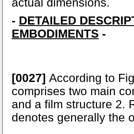
actual dimensions.
-
DETAILED DESCRIP
EMBODIMENTS
-
[0027]
According to Fig
comprises two main co
and a film structure 2
denotes generally the 