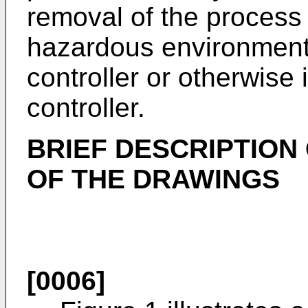
removal of the process 
hazardous environment 
controller or otherwise 
controller.
BRIEF DESCRIPTION
OF THE DRAWINGS
[0006]