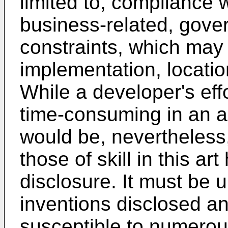
limited to, compliance 
business-related, gove
constraints, which may 
implementation, locatio
While a developer's ef
time-consuming in an a
would be, nevertheless,
those of skill in this art
disclosure. It must be 
inventions disclosed an
susceptible to numerou