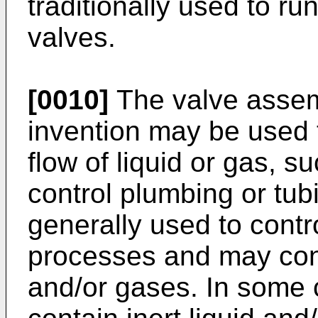
traditionally used to run
valves.
[0010]
The valve assem
invention may be used t
flow of liquid or gas, s
control plumbing or tub
generally used to contro
processes and may con
and/or gases. In some 