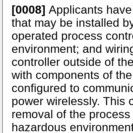
[0008]
Applicants have
that may be installed b
operated process contr
environment; and wirin
controller outside of t
with components of the
configured to communic
power wirelessly. This c
removal of the process 
hazardous environment 