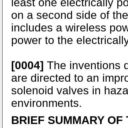
least one electrically
on a second side of the
includes a wireless pow
power to the electrica
[0004]
The inventions d
are directed to an impr
solenoid valves in haza
environments.
BRIEF SUMMARY OF 