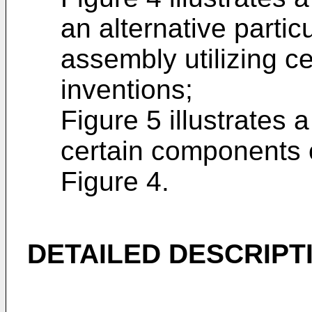
an alternative parti
assembly utilizing ce
inventions;
Figure 5 illustrates 
certain components 
Figure 4.
DETAILED DESCRIPT