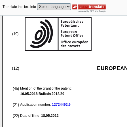
Translate this text into
(19)
EUROPEAN
(12)
(45)
Mention of the grant of the patent:
16.05.2018
Bulletin 2018/20
(21)
Application number:
12724492.9
(22)
Date of filing:
18.05.2012