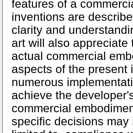
features of a commerci
inventions are describe
clarity and understandin
art will also appreciat
actual commercial emb
aspects of the present i
numerous implementatio
achieve the developer's
commercial embodiment
specific decisions may 