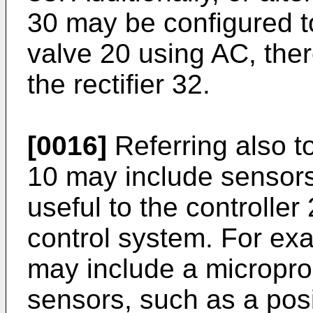
30 may be configured to
valve 20 using AC, ther
the rectifier 32.
[0016]
Referring also t
10 may include sensors
useful to the controller
control system. For exa
may include a micropr
sensors, such as a posi