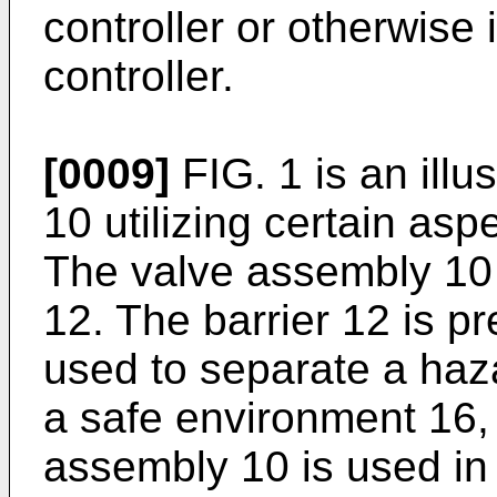
controller or otherwise 
controller.
[0009]
FIG. 1 is an illu
10 utilizing certain asp
The valve assembly 10 
12. The barrier 12 is p
used to separate a ha
a safe environment 16,
assembly 10 is used in 