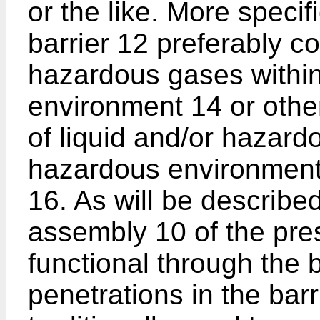
or the like. More specif
barrier 12 preferably co
hazardous gases withi
environment 14 or othe
of liquid and/or hazard
hazardous environment 
16. As will be described
assembly 10 of the pres
functional through the b
penetrations in the bar