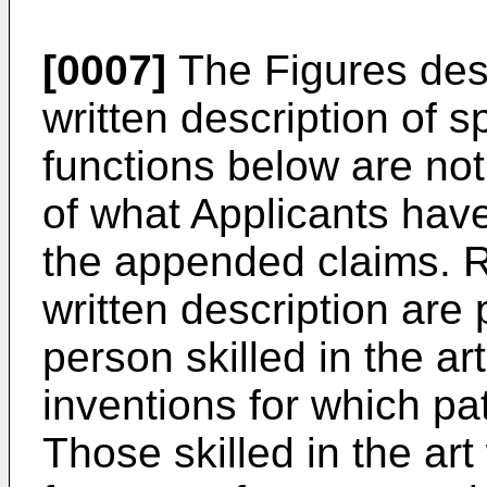
[0007]
The Figures des
written description of s
functions below are not
of what Applicants have
the appended claims. R
written description are
person skilled in the a
inventions for which pat
Those skilled in the art 