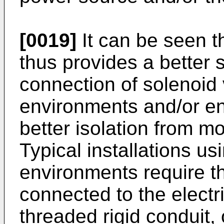
[0019]
It can be seen t
thus provides a better 
connection of solenoid
environments and/or en
better isolation from m
Typical installations us
environments require th
connected to the electr
threaded rigid conduit,