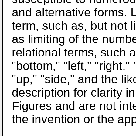
and alternative forms. L
term, such as, but not l
as limiting of the numbe
relational terms, such as
"bottom," "left," "right,
"up," "side," and the li
description for clarity i
Figures and are not int
the invention or the a