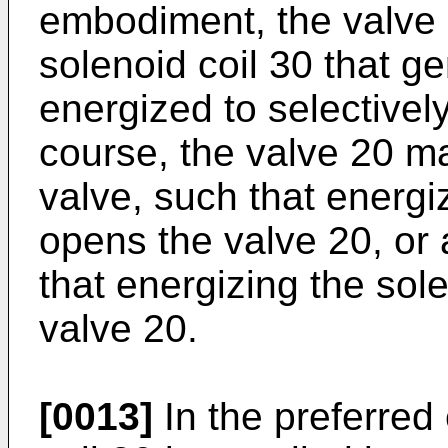
embodiment, the valve 
solenoid coil 30 that g
energized to selectivel
course, the valve 20 m
valve, such that energi
opens the valve 20, or
that energizing the sol
valve 20.
[0013]
In the preferred