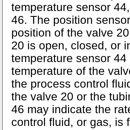
temperature sensor 44,
46. The position senso
position of the valve 2
20 is open, closed, or i
temperature sensor 44 
temperature of the valv
the process control flui
the valve 20 or the tub
46 may indicate the rat
control fluid, or gas, i