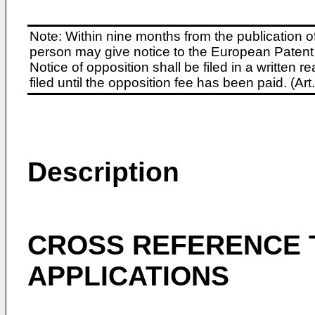
Note: Within nine months from the publication o
person may give notice to the European Patent 
Notice of opposition shall be filed in a written
filed until the opposition fee has been paid. (A
Description
CROSS REFERENCE 
APPLICATIONS