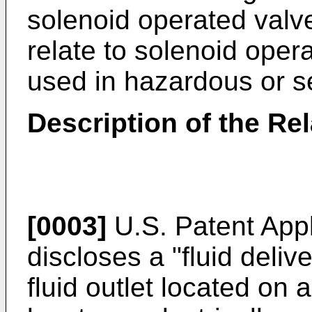
solenoid operated valve
relate to solenoid oper
used in hazardous or s
Description of the Rel
[0003]
U.S. Patent App
discloses a "fluid deli
fluid outlet located on a