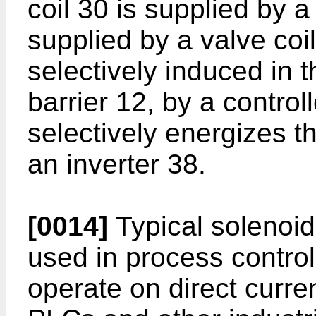
coil 30 is supplied by a 
supplied by a valve coil
selectively induced in t
barrier 12, by a control
selectively energizes th
an inverter 38.
[0014]
Typical solenoid
used in process control
operate on direct curren