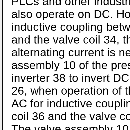
PLCs and other industr
also operate on DC. Ho
inductive coupling betw
and the valve coil 34, t
alternating current is 
assembly 10 of the pres
inverter 38 to invert DC
26, when operation of t
AC for inductive coupli
coil 36 and the valve co
The valve assembly 10 