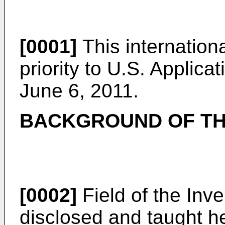
[0001]
This internationa
priority to U.S. Applica
June 6, 2011.
BACKGROUND OF TH
[0002]
Field of the Inve
disclosed and taught he