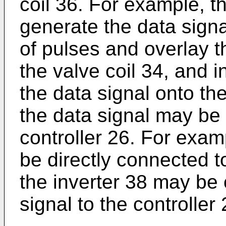
coil 36. For example, 
generate the data signa
of pulses and overlay t
the valve coil 34, and i
the data signal onto the
the data signal may be
controller 26. For exam
be directly connected to
the inverter 38 may be 
signal to the controller 