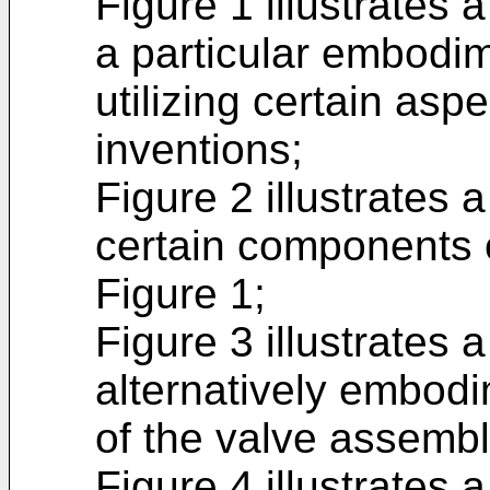
Figure 1 illustrates 
a particular embodi
utilizing certain asp
inventions;
Figure 2 illustrates 
certain components 
Figure 1;
Figure 3 illustrates 
alternatively embod
of the valve assembl
Figure 4 illustrates 