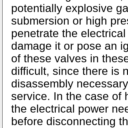
potentially explosive g
submersion or high pre
penetrate the electrica
damage it or pose an ig
of these valves in these
difficult, since there is
disassembly necessary 
service. In the case o
the electrical power ne
before disconnecting t