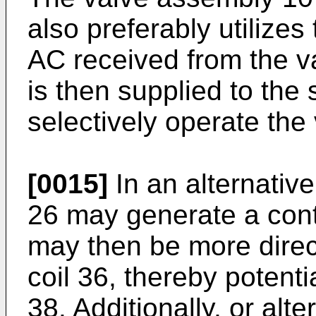
also preferably utilizes 
AC received from the va
is then supplied to the 
selectively operate the
[0015]
In an alternativ
26 may generate a cont
may then be more direct
coil 36, thereby potenti
38. Additionally, or alte