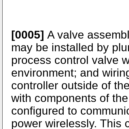
[0005]
A valve assembly
may be installed by pl
process control valve 
environment; and wirin
controller outside of t
with components of the
configured to communic
power wirelessly. This c