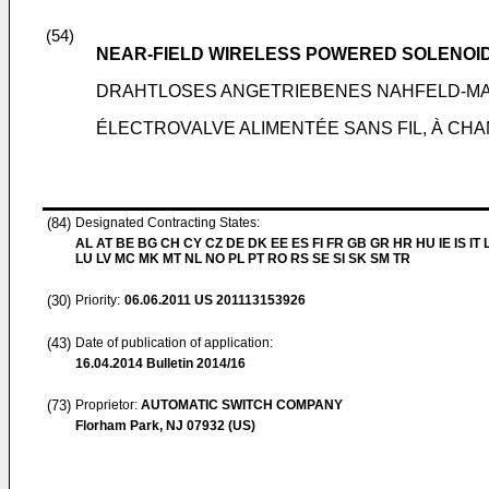
(54)
NEAR-FIELD WIRELESS POWERED SOLENOI
DRAHTLOSES ANGETRIEBENES NAHFELD-M
ÉLECTROVALVE ALIMENTÉE SANS FIL, À CH
(84)
Designated Contracting States:
AL AT BE BG CH CY CZ DE DK EE ES FI FR GB GR HR HU IE IS IT L
LU LV MC MK MT NL NO PL PT RO RS SE SI SK SM TR
(30)
Priority:
06.06.2011
US 201113153926
(43)
Date of publication of application:
16.04.2014
Bulletin 2014/16
(73)
Proprietor:
AUTOMATIC SWITCH COMPANY
Florham Park, NJ 07932 (US)