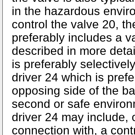
in the hazardous enviro
control the valve 20, t
preferably includes a va
described in more detai
is preferably selectivel
driver 24 which is pref
opposing side of the ba
second or safe environ
driver 24 may include, 
connection with, a cont