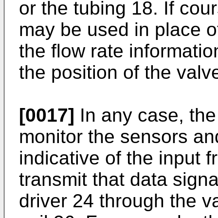
or the tubing 18. If cou
may be used in place of
the flow rate informatio
the position of the valv
[0017]
In any case, th
monitor the sensors an
indicative of the input
transmit that data signa
driver 24 through the va