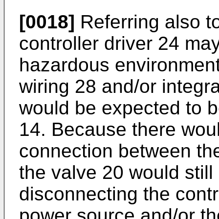
[0018]
Referring also t
controller driver 24 may
hazardous environment 1
wiring 28 and/or integra
would be expected to b
14. Because there woul
connection between the
the valve 20 would stil
disconnecting the contro
power source and/or the