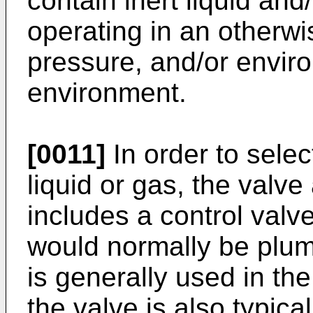
contain inert liquid and
operating in an otherw
pressure, and/or enviro
environment.
[0011]
In order to select
liquid or gas, the valv
includes a control valv
would normally be plu
is generally used in t
the valve is also typica