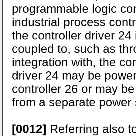
programmable logic cont
industrial process contr
the controller driver 24 
coupled to, such as thr
integration with, the co
driver 24 may be power
controller 26 or may b
from a separate power 
[0012]
Referring also to