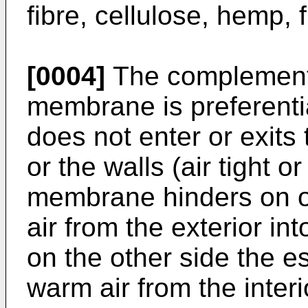
fibre, cellulose, hemp, f
[0004]
The complementi
membrane is preferentia
does not enter or exits 
or the walls (air tight or
membrane hinders on on
air from the exterior int
on the other side the es
warm air from the interio