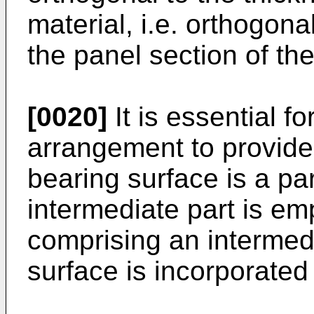
material, i.e. orthogonal
the panel section of th
[0020]
It is essential fo
arrangement to provide
bearing surface is a par
intermediate part is e
comprising an intermedi
surface is incorporated 