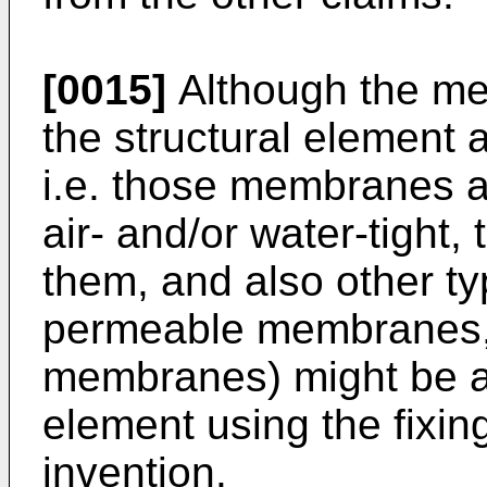
[0015]
Although the me
the structural element 
i.e. those membranes a
air- and/or water-tight, 
them, and also other t
permeable membranes,
membranes) might be at
element using the fixin
invention.