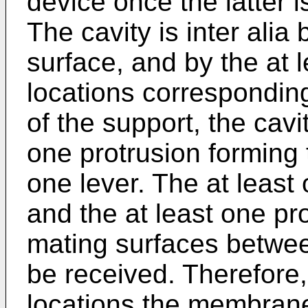
device once the latter 
The cavity is inter ali
surface, and by the at 
locations corresponding
of the support, the cavi
one protrusion forming t
one lever. The at least
and the at least one pr
mating surfaces betwe
be received. Therefore,
locations the membrane 