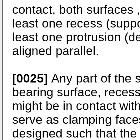
contact, both surfaces ,
least one recess (suppo
least one protrusion (de
aligned parallel.
[0025]
Any part of the 
bearing surface, reces
might be in contact wi
serve as clamping face
designed such that the