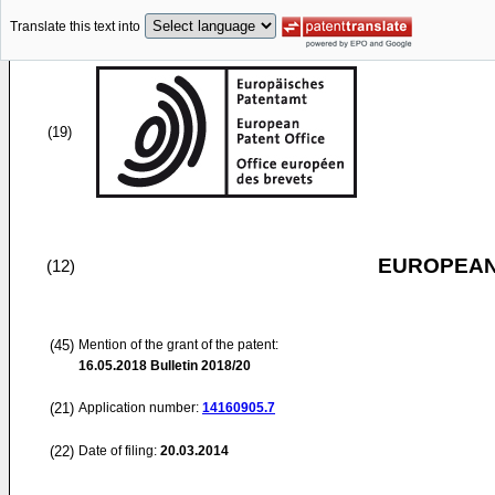
Translate this text into
(19)
EUROPEAN
(12)
(45)
Mention of the grant of the patent:
16.05.2018
Bulletin 2018/20
(21)
Application number:
14160905.7
(22)
Date of filing:
20.03.2014