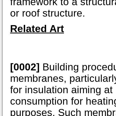
framework to a structur
or roof structure.
Related Art
[0002]
Building procedu
membranes, particularly
for insulation aiming at 
consumption for heating
purposes. Such membra