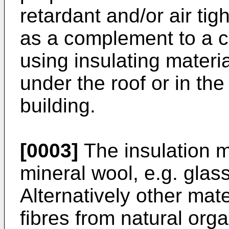
retardant and/or air t
as a complement to a cl
using insulating materia
under the roof or in the 
building.
[0003]
The insulation m
mineral wool, e.g. glas
Alternatively other mat
fibres from natural orga