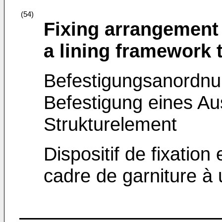
(54)
Fixing arrangement
a lining framework 
Befestigungsanordnu
Befestigung eines A
Strukturelement
Dispositif de fixation
cadre de garniture à 