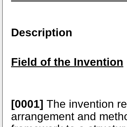
Description
Field of the Invention
[0001]
The invention rel
arrangement and method