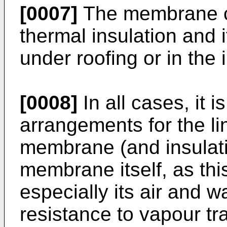
[0007]
The membrane ca
thermal insulation and i
under roofing or in the i
[0008]
In all cases, it i
arrangements for the l
membrane (and insulati
membrane itself, as this
especially its air and w
resistance to vapour tr