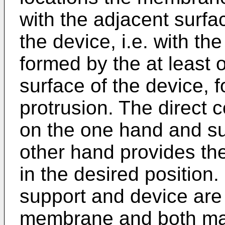
with the adjacent surfa
the device, i.e. with th
formed by the at least 
surface of the device, 
protrusion. The direct
on the one hand and su
other hand provides th
in the desired position
support and device are
membrane and both mati