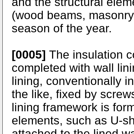
and the structural elem
(wood beams, masonry, 
season of the year.
[0005]
The insulation c
completed with wall linin
lining, conventionally i
the like, fixed by screw
lining framework is form
elements, such as U-sh
attached to the lined wa