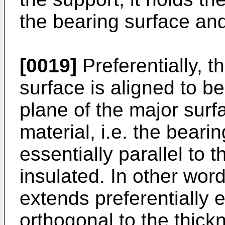
the bearing surface and
[0019]
Preferentially, t
surface is aligned to be
plane of the major surfa
material, i.e. the beari
essentially parallel to t
insulated. In other wor
extends preferentially e
orthogonal to the thickn