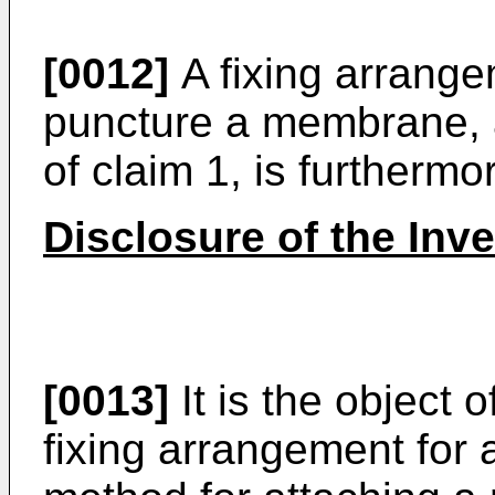
[0012]
A fixing arrang
puncture a membrane, 
of claim 1, is further
Disclosure of the Inv
[0013]
It is the object 
fixing arrangement for 