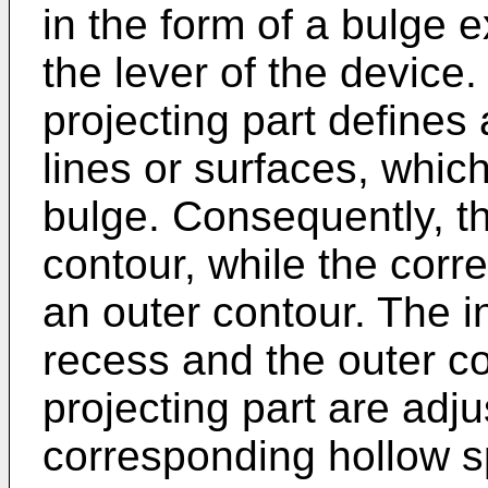
in the form of a bulge e
the lever of the device.
projecting part defines 
lines or surfaces, whic
bulge. Consequently, t
contour, while the corr
an outer contour. The i
recess and the outer c
projecting part are adju
corresponding hollow s