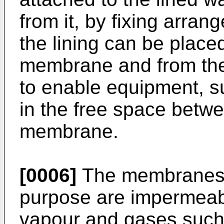
from it, by fixing arrang
the lining can be place
membrane and from the 
to enable equipment, su
in the free space betwe
membrane.
[0006]
The membranes c
purpose are impermeabl
vapour and gases such