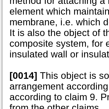
method for attaching a
element which maintain 
membrane, i.e. which d
It is also the object of 
composite system, for
insulated wall or insula
[0014]
This object is so
arrangement according 
according to claim 9. 
from the other claims.