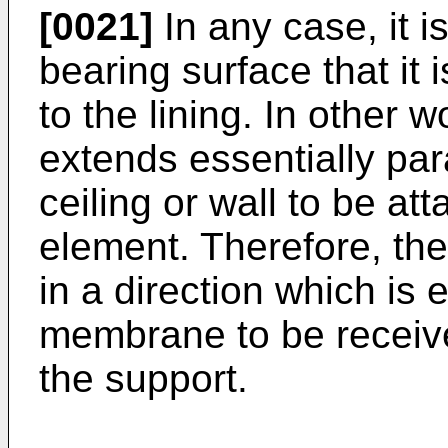
[0021]
In any case, it is
bearing surface that it i
to the lining. In other 
extends essentially par
ceiling or wall to be att
element. Therefore, the
in a direction which is e
membrane to be receiv
the support.