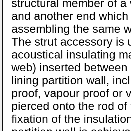
structural member of a w
and another end which 
assembling the same wi
The strut accessory is 
acoustical insulating ma
web) inserted between t
lining partition wall, in
proof, vapour proof or
pierced onto the rod of
fixation of the insulatio