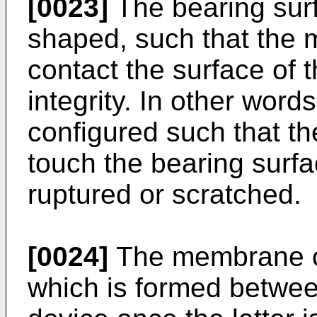
[0023]
The bearing sur
shaped, such that the
contact the surface of 
integrity. In other word
configured such that 
touch the bearing surfa
ruptured or scratched.
[0024]
The membrane ca
which is formed betwee