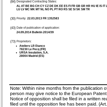
(84)
Designated Contracting States:
AL AT BE BG CH CY CZ DE DK EE ES FI FR GB GR HR HU IE IS IT L
LU LV MC MK MT NL NO PL PT RO RS SE SI SK SM TR
(30)
Priority:
22.03.2013
FR 1352583
(43)
Date of publication of application:
24.09.2014
Bulletin 2014/39
(73)
Proprietors:
Ateliers LR Etanco
78230 Le Pecq (FR)
URSA Insulation, S.A.
28004 Madrid (ES)
Note: Within nine months from the publication o
person may give notice to the European Patent 
Notice of opposition shall be filed in a written
filed until the opposition fee has been paid. (A