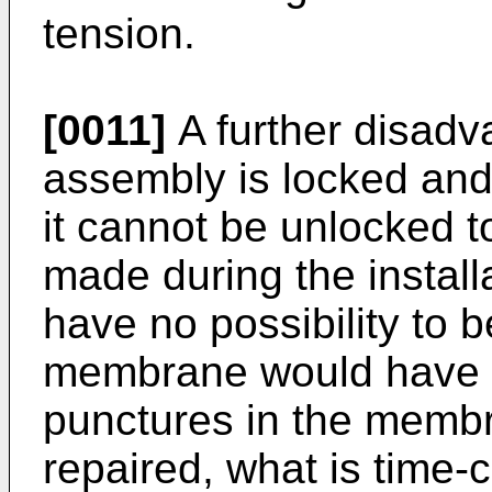
tension.
[0011]
A further disadv
assembly is locked an
it cannot be unlocked t
made during the install
have no possibility to 
membrane would have t
punctures in the memb
repaired, what is time