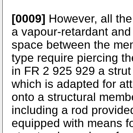
[0009]
However, all th
a vapour-retardant and
space between the memb
type require piercing 
in
FR 2 925 929
a strut
which is adapted for at
onto a structural membe
including a rod provide
equipped with means fo