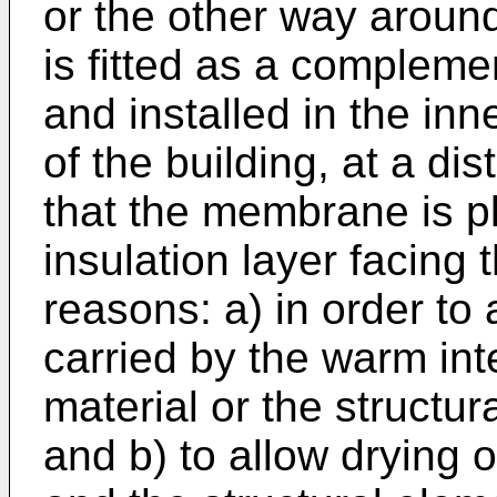
or the other way arou
is fitted as a complemen
and installed in the inne
of the building, at a dis
that the membrane is pl
insulation layer facing t
reasons: a) in order to
carried by the warm inte
material or the structur
and b) to allow drying o