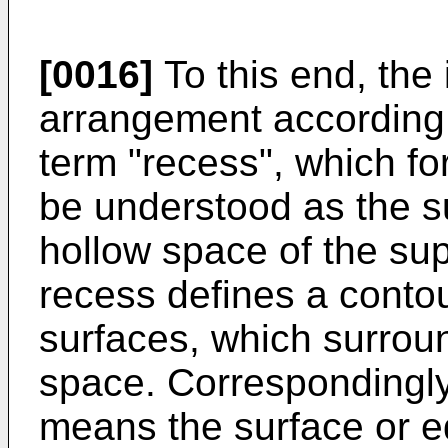
[0016]
To this end, the 
arrangement according to
term "recess", which for
be understood as the su
hollow space of the sup
recess defines a contour
surfaces, which surrou
space. Correspondingly,
means the surface or ed