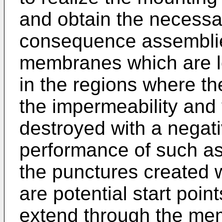
and obtain the necessar
consequence assemblies
membranes which are lo
in the regions where t
the impermeability and 
destroyed with a negati
performance of such ass
the punctures created
are potential start poin
extend through the memb