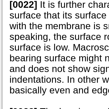
[0022]
It is further char
surface that its surfac
with the membrane is s
speaking, the surface 
surface is low. Macrosc
bearing surface might 
and does not show signi
indentations. In other 
basically even and edg