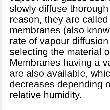
slowly diffuse thoroug
reason, they are called
membranes (also known
rate of vapour diffusio
selecting the material 
Membranes having a var
are also available, whi
decreases depending on
relative humidity.