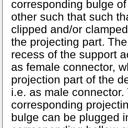
corresponding bulge of 
other such that such t
clipped and/or clampe
the projecting part. Th
recess of the support a
as female connector, w
projection part of the d
i.e. as male connector.
corresponding projecti
bulge can be plugged in