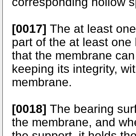
corresponding hollow 
[0017]
The at least one
part of the at least on
that the membrane can
keeping its integrity, wi
membrane.
[0018]
The bearing surf
the membrane, and when
the support, it holds 