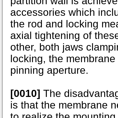
partition wall is achieve
accessories which incl
the rod and locking m
axial tightening of the
other, both jaws clamp
locking, the membrane a
pinning aperture.
[0010]
The disadvantage
is that the membrane n
to realize the mountin