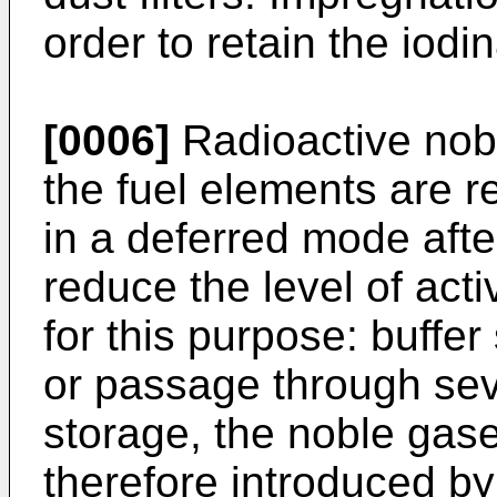
order to retain the iod
[0006]
Radioactive nob
the fuel elements are 
in a deferred mode after
reduce the level of act
for this purpose: buffer
or passage through seve
storage, the noble gase
therefore introduced b