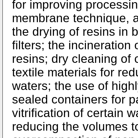
for improving processin
membrane technique, als
the drying of resins in
filters; the incineratio
resins; dry cleaning of 
textile materials for re
waters; the use of highl
sealed containers for p
vitrification of certain 
reducing the volumes 