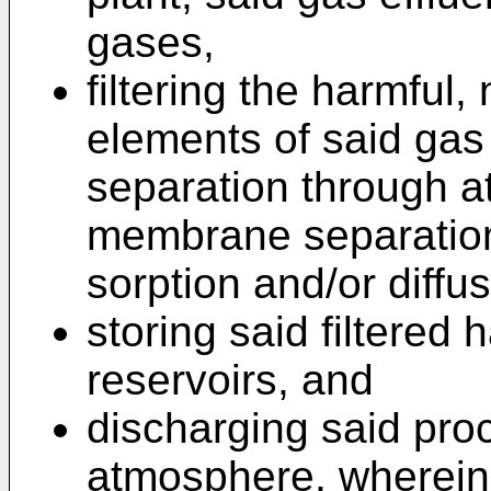
gases,
filtering the harmful,
elements of said gas
separation through a
membrane separation 
sorption and/or diffus
storing said filtered
reservoirs, and
discharging said proc
atmosphere, wherein t