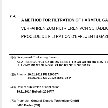
(54)
A METHOD FOR FILTRATION OF HARMFUL G
VERFAHREN ZUM FILTRIEREN VON SCHÄD
PROCEDE DE FILTRATION D'EFFLUENTS GAZ
(84)
Designated Contracting States:
AL AT BE BG CH CY CZ DE DK EE ES FI FR GB GR HR HU IE IS IT L
LU LV MC MK MT NL NO PL PT RO RS SE SI SK SM TR
(30)
Priority:
10.01.2012
FR 1200074
14.06.2012
US 201261659705 P
(43)
Date of publication of application:
19.11.2014
Bulletin 2014/47
(73)
Proprietor:
General Electric Technology GmbH
5400 Baden (CH)