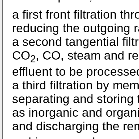
a first front filtration t
reducing the outgoing ra
a second tangential filtr
CO
, CO, steam and re
2
effluent to be processe
a third filtration by me
separating and storing
as inorganic and organ
and discharging the re