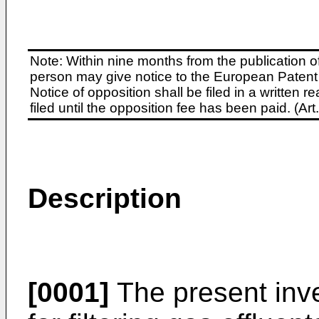
Note: Within nine months from the publication o
person may give notice to the European Patent 
Notice of opposition shall be filed in a written
filed until the opposition fee has been paid. (A
Description
[0001]
The present inve