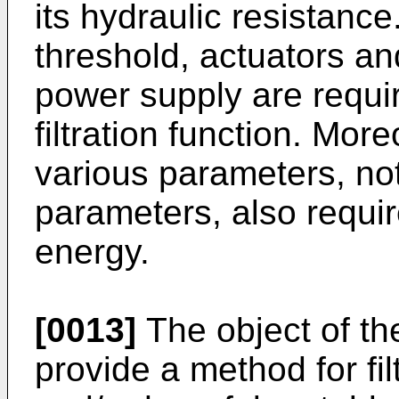
its hydraulic resistanc
threshold, actuators an
power supply are requir
filtration function. Mor
various parameters, no
parameters, also require
energy.
[0013]
The object of the
provide a method for fi