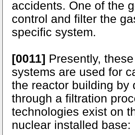
accidents. One of the g
control and filter the 
specific system.
[0011]
Presently, these 
systems are used for c
the reactor building by
through a filtration pro
technologies exist on t
nuclear installed base: