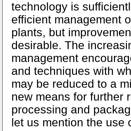
technology is sufficien
efficient management o
plants, but improvemen
desirable. The increasi
management encourage
and techniques with w
may be reduced to a m
new means for further 
processing and packag
let us mention the use 