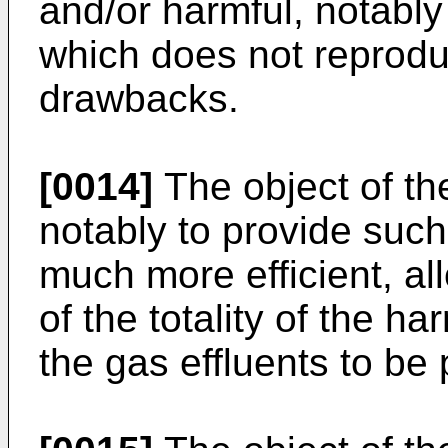
and/or harmful, notably 
which does not reprod
drawbacks.
[0014]
The object of the
notably to provide such 
much more efficient, all
of the totality of the h
the gas effluents to be