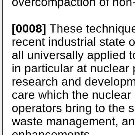
overcompaction of non-
[0008]
These technique
recent industrial state 
all universally applied
in particular at nuclear
research and developme
care which the nuclear
operators bring to the 
waste management, a
enhancements.