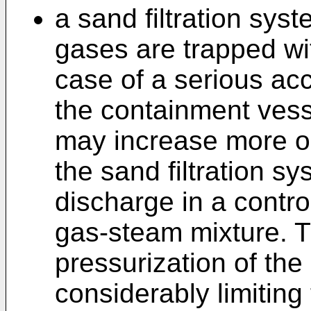
a sand filtration sys
gases are trapped wit
case of a serious acc
the containment vesse
may increase more or 
the sand filtration sys
discharge in a contro
gas-steam mixture. T
pressurization of the
considerably limiting