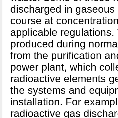
discharged in gaseous 
course at concentrations
applicable regulations
produced during normal
from the purification and
power plant, which colle
radioactive elements g
the systems and equip
installation. For examp
radioactive gas discha