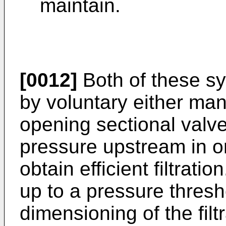
maintain.
[0012]
Both of these sy
by voluntary either man
opening sectional valve
pressure upstream in o
obtain efficient filtrati
up to a pressure thres
dimensioning of the fil