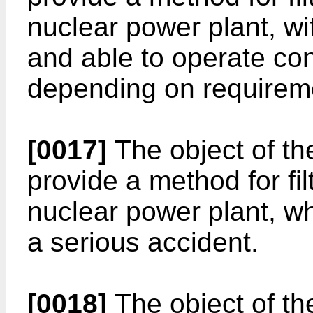
nuclear power plant, wi
and able to operate con
depending on requirem
[0017]
The object of the
provide a method for fil
nuclear power plant, wh
a serious accident.
[0018]
The object of the