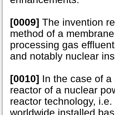
[0009]
The invention rel
method of a membrane 
processing gas effluent
and notably nuclear inst
[0010]
In the case of a
reactor of a nuclear po
reactor technology, i.e
worldwide installed ba