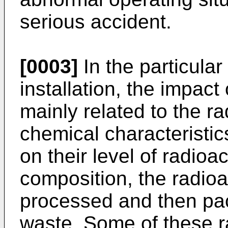
serious accident.
[0003]
In the particular
installation, the impact
mainly related to the r
chemical characteristi
on their level of radioa
composition, the radioa
processed and then pac
waste. Some of these r