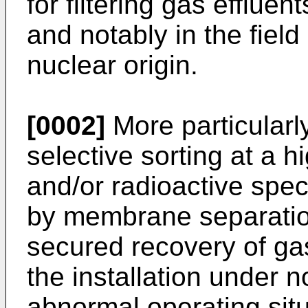
for filtering gas effluent
and notably in the field
nuclear origin.
[0002]
More particularl
selective sorting at a h
and/or radioactive spec
by membrane separation
secured recovery of g
the installation under 
abnormal operating situa