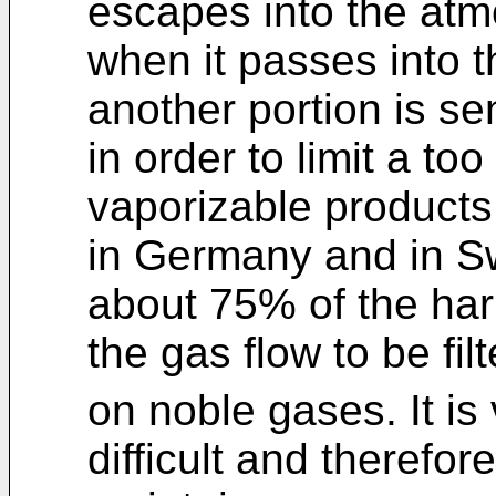
escapes into the atm
when it passes into t
another portion is se
in order to limit a to
vaporizable products
in Germany and in Sw
about 75% of the har
the gas flow to be fil
on noble gases. It is
difficult and therefor