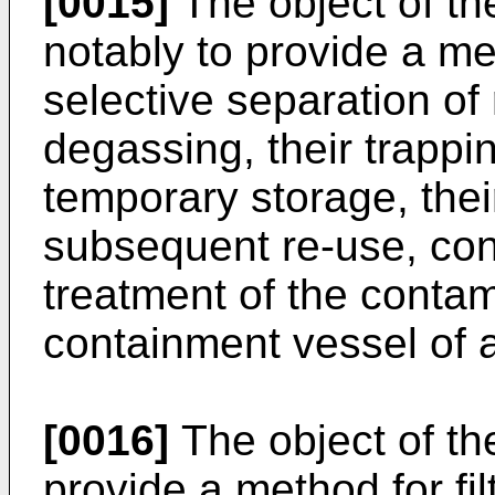
[0015]
The object of the
notably to provide a m
selective separation of
degassing, their trappin
temporary storage, thei
subsequent re-use, cont
treatment of the conta
containment vessel of 
[0016]
The object of the
provide a method for fil