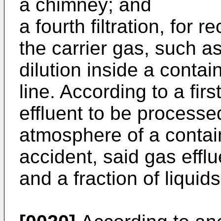
a chimney; and
a fourth filtration, for
the carrier gas, such as
dilution inside a contai
line. According to a firs
effluent to be processe
atmosphere of a contai
accident, said gas efflu
and a fraction of liquids