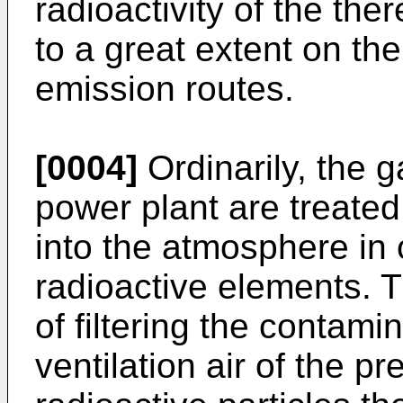
radioactivity of the th
to a great extent on the
emission routes.
[0004]
Ordinarily, the g
power plant are treated
into the atmosphere in 
radioactive elements. T
of filtering the contam
ventilation air of the p