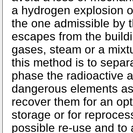
a hydrogen explosion o
the one admissible by t
escapes from the buildi
gases, steam or a mixtur
this method is to separ
phase the radioactive 
dangerous elements as 
recover them for an opti
storage or for reproces
possible re-use and to