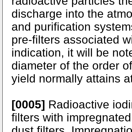
radioactive particles th
discharge into the atmo
and purification system
pre-filters associated w
indication, it will be not
diameter of the order o
yield normally attains a
[0005]
Radioactive iodi
filters with impregnate
dust filters. Impregnatio