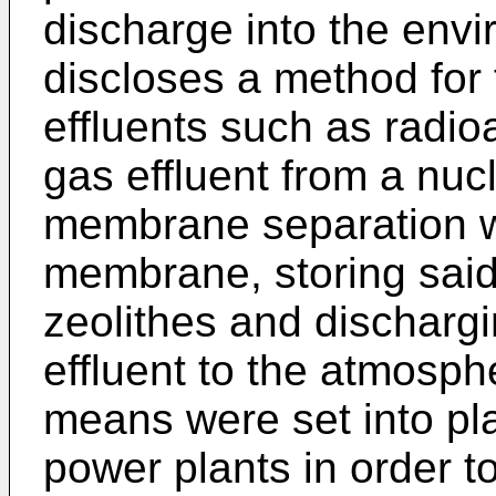
discharge into the env
discloses a method for 
effluents such as radio
gas effluent from a nucl
membrane separation wi
membrane, storing said 
zeolithes and discharg
effluent to the atmosph
means were set into pl
power plants in order t