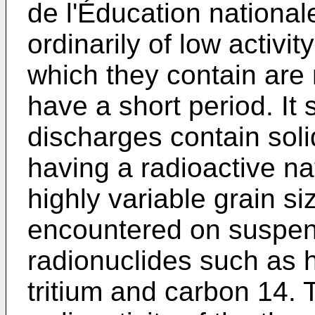
de l'Éducation nationa
ordinarily of low activi
which they contain are 
have a short period. It
discharges contain soli
having a radioactive na
highly variable grain 
encountered on suspen
radionuclides such as 
tritium and carbon 14.