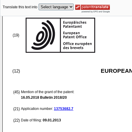
Translate this text into
(19)
EUROPEAN
(12)
(45)
Mention of the grant of the patent:
16.05.2018
Bulletin 2018/20
(21)
Application number:
13753682.7
(22)
Date of filing:
09.01.2013