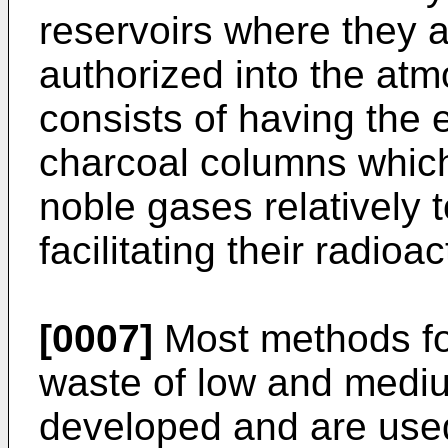
reservoirs where they ar
authorized into the at
consists of having the e
charcoal columns which
noble gases relatively t
facilitating their radioa
[0007]
Most methods fo
waste of low and mediu
developed and are used