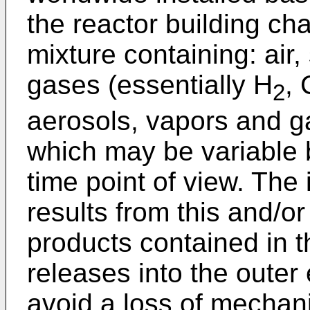
the reactor building c
mixture containing: ai
gases (essentially H
,
2
aerosols, vapors and ga
which may be variable 
time point of view. The
results from this and/o
products contained in th
releases into the outer
avoid a loss of mechani