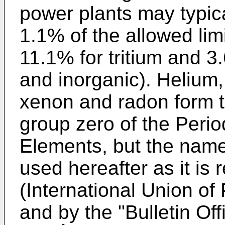
power plants may typica
1.1% of the allowed limi
11.1% for tritium and 3
and inorganic). Helium,
xenon and radon form t
group zero of the Perio
Elements, but the name
used hereafter as it i
(International Union of
and by the "Bulletin Off