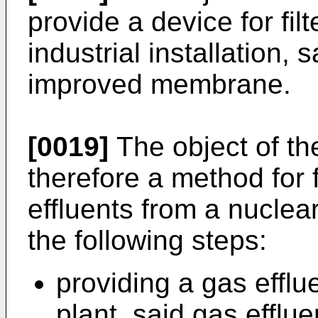
provide a device for fil
industrial installation,
improved membrane.
[0019]
The object of the
therefore a method for f
effluents from a nuclea
the following steps:
providing a gas efflu
plant, said gas efflue