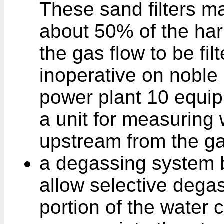
These sand filters ma
about 50% of the har
the gas flow to be fil
inoperative on noble 
power plant 10 equip
a unit for measuring
upstream from the g
a degassing system 
allow selective degas
portion of the water ci