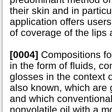
their skin and in particu
application offers user
of coverage of the lips 
[0004]
Compositions for
in the form of fluids, c
glosses in the context o
also known, which are 
and which conventional
nonvolatile oil with a m