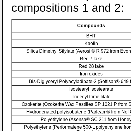
compositions 1 and 2:
Compounds
BHT
Kaolin
Silica Dimethyl Silylate (Aerosil® R 972 from Evo
Red 7 lake
Red 28 lake
Iron oxides
Bis-Diglyceryl Polyacyladipate-2 (Softisan® 649 
Isostearyl isostearate
Tridecyl trimellitate
Ozokerite (Ozokerite Wax Pastilles SP 1021 P from S
Hydrogenated polyisobutene (Parleam® from Nof 
Polyethylene (Asensa® SC 211 from Honey
Polyethylene (Performalene 500-L polyethylene f