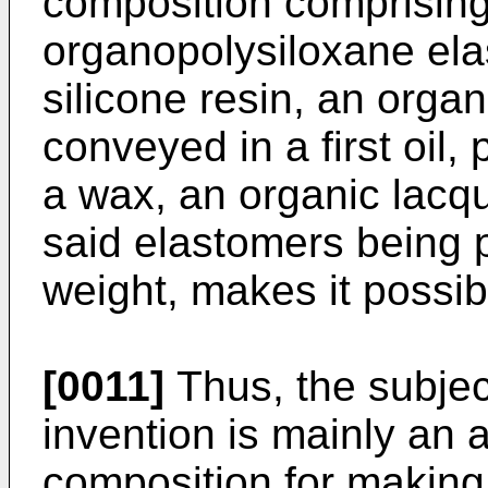
composition comprising
organopolysiloxane el
silicone resin, an orga
conveyed in a first oil, 
a wax, an organic lacqu
said elastomers being p
weight, makes it possibl
[0011]
Thus, the subjec
invention is mainly an
composition for making 