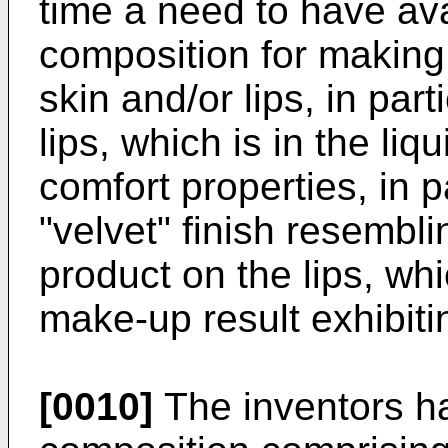
time a need to have av
composition for making 
skin and/or lips, in part
lips, which is in the l
comfort properties, in p
"velvet" finish resembl
product on the lips, whi
make-up result exhibiti
[0010]
The inventors ha