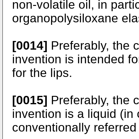
non-volatile oil, in part
organopolysiloxane ela
[0014]
Preferably, the 
invention is intended f
for the lips.
[0015]
Preferably, the 
invention is a liquid (in 
conventionally referred 