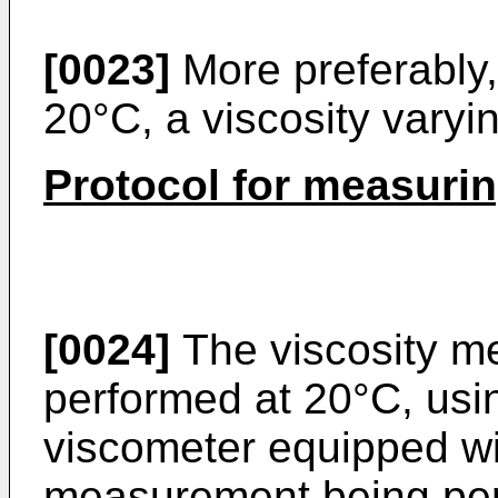
[0023]
More preferably,
20°C, a viscosity varyi
Protocol for measurin
[0024]
The viscosity m
performed at 20°C, us
viscometer equipped wit
measurement being per