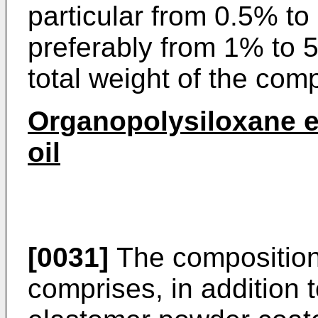
particular from 0.5% t
preferably from 1% to 5
total weight of the comp
Organopolysiloxane e
oil
[0031]
The composition 
comprises, in addition 