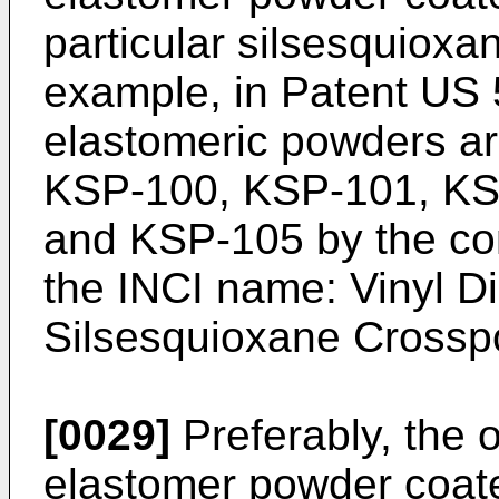
particular silsesquioxan
example, in Patent
US 
elastomeric powders a
KSP-100, KSP-101, KS
and KSP-105 by the co
the INCI name: Vinyl 
Silsesquioxane Crossp
[0029]
Preferably, the 
elastomer powder coated