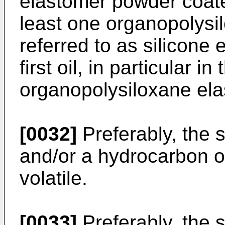
elastomer powder coated
least one organopolysi
referred to as silicone
first oil, in particular i
organopolysiloxane ela
[0032]
Preferably, the sa
and/or a hydrocarbon oi
volatile.
[0033]
Preferably, the 