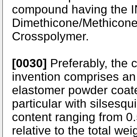
compound having the I
Dimethicone/Methicone
Crosspolymer.
[0030]
Preferably, the 
invention comprises an
elastomer powder coated
particular with silsesqui
content ranging from 0
relative to the total wei