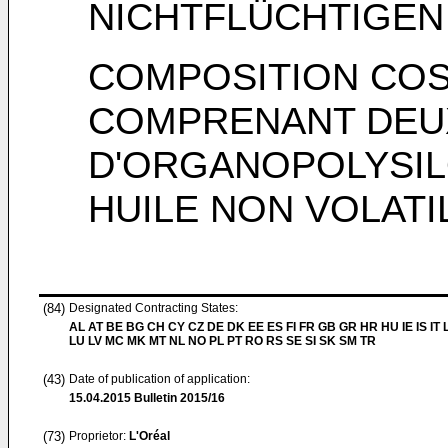
NICHTFLÜCHTIGEN
COMPOSITION COS
COMPRENANT DEU
D'ORGANOPOLYSIL
HUILE NON VOLATI
(84)
Designated Contracting States:
AL AT BE BG CH CY CZ DE DK EE ES FI FR GB GR HR HU IE IS IT L
LU LV MC MK MT NL NO PL PT RO RS SE SI SK SM TR
(43)
Date of publication of application:
15.04.2015
Bulletin 2015/16
(73)
Proprietor:
L'Oréal