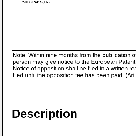
75008 Paris (FR)
Note: Within nine months from the publication o
person may give notice to the European Patent 
Notice of opposition shall be filed in a written
filed until the opposition fee has been paid. (A
Description