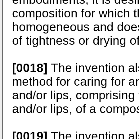
composition for which t
homogeneous and does 
of tightness or drying of
[0018]
The invention al
method for caring for a
and/or lips, comprising 
and/or lips, of a compo
[0019]
The invention als