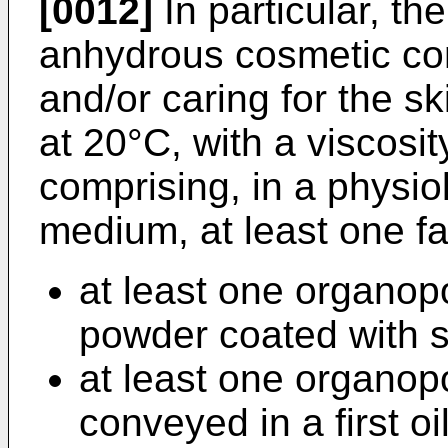
[0012]
In particular, th
anhydrous cosmetic co
and/or caring for the ski
at 20°C, with a viscosit
comprising, in a physio
medium, at least one f
at least one organop
powder coated with si
at least one organop
conveyed in a first oil