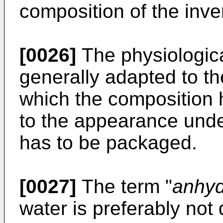
composition of the inven
[0026]
The physiologic
generally adapted to th
which the composition 
to the appearance unde
has to be packaged.
[0027]
The term "
anhy
water is preferably not 