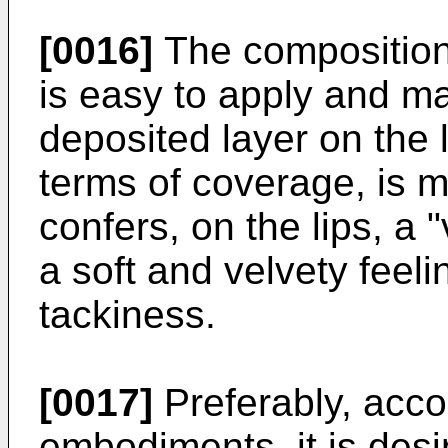
[0016]
The composition 
is easy to apply and ma
deposited layer on the l
terms of coverage, is 
confers, on the lips, a "
a soft and velvety feeli
tackiness.
[0017]
Preferably, acco
embodiments, it is desi