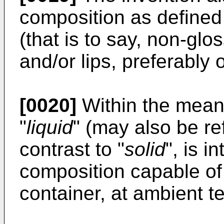
composition as defined
(that is to say, non-glo
and/or lips, preferably o
[0020]
Within the meani
"
liquid
" (may also be re
contrast to "
solid
", is 
composition capable of
container, at ambient t