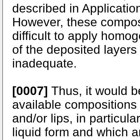
described in Applicati
However, these composi
difficult to apply hom
of the deposited layer
inadequate.
[0007]
Thus, it would 
available compositions 
and/or lips, in particula
liquid form and which a