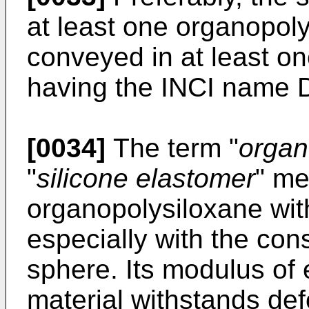
at least one organopol
conveyed in at least one
having the INCI name 
[0034]
The term "
organ
"
silicone elastomer
" me
organopolysiloxane with
especially with the con
sphere. Its modulus of e
material withstands def