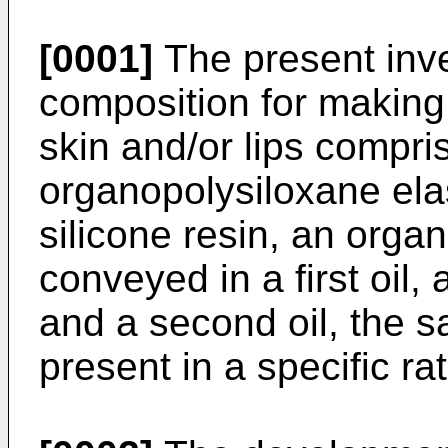
[0001]
The present inve
composition for making 
skin and/or lips compri
organopolysiloxane el
silicone resin, an orga
conveyed in a first oil,
and a second oil, the s
present in a specific ra