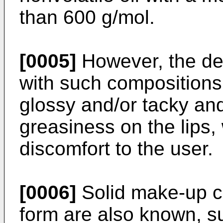
than 600 g/mol.
[0005]
However, the de
with such compositions 
glossy and/or tacky and/
greasiness on the lips,
discomfort to the user.
[0006]
Solid make-up c
form are also known, s