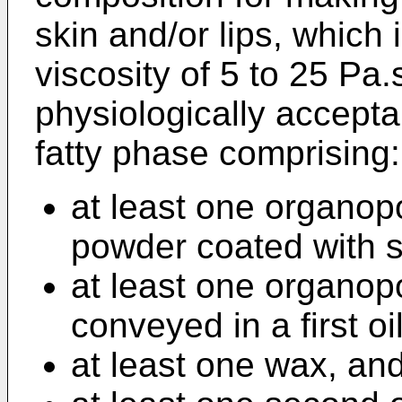
skin and/or lips, which i
viscosity of 5 to 25 Pa.
physiologically accept
fatty phase comprising:
at least one organop
powder coated with si
at least one organop
conveyed in a first oil
at least one wax, an