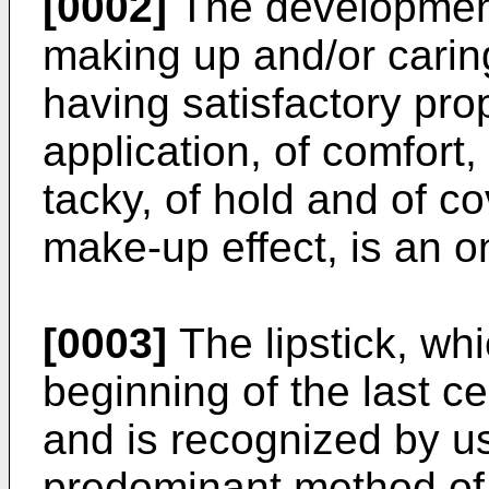
[0002]
The development
making up and/or caring 
having satisfactory prop
application, of comfort,
tacky, of hold and of c
make-up effect, is an o
[0003]
The lipstick, wh
beginning of the last c
and is recognized by u
predominant method of 