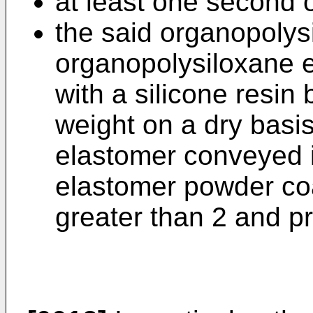
at least one second o
the said organopolys
organopolysiloxane 
with a silicone resin 
weight on a dry basi
elastomer conveyed i
elastomer powder coat
greater than 2 and pr