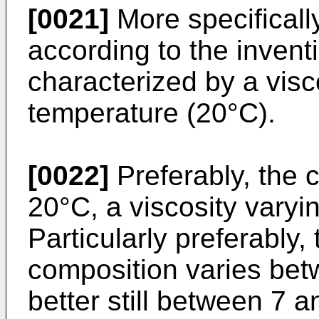
[0021]
More specifically
according to the inventi
characterized by a visc
temperature (20°C).
[0022]
Preferably, the c
20°C, a viscosity varyi
Particularly preferably, 
composition varies be
better still between 7 a