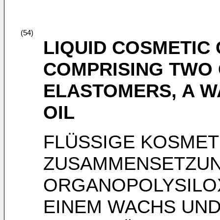
(54)
LIQUID COSMETIC
COMPRISING TWO
ELASTOMERS, A W
OIL
FLÜSSIGE KOSMET
ZUSAMMENSETZUN
ORGANOPOLYSILO
EINEM WACHS UND