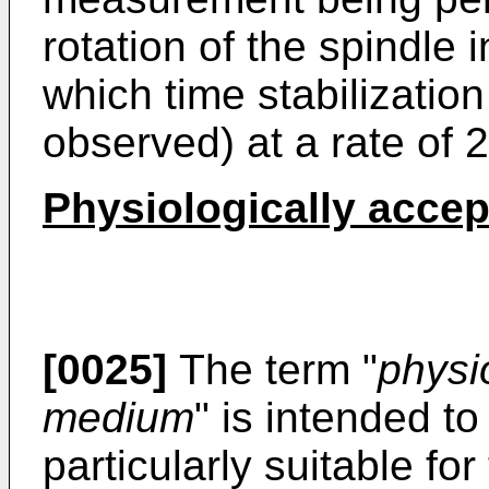
rotation of the spindle 
which time stabilization 
observed) at a rate of 
Physiologically acce
[0025]
The term "
physi
medium
" is intended t
particularly suitable for