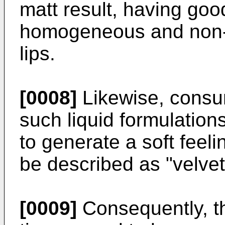
matt result, having goo
homogeneous and non-ta
lips.
[0008]
Likewise, consum
such liquid formulation
to generate a soft feeli
be described as "velvety
[0009]
Consequently, th