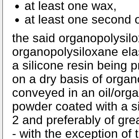
at least one wax,
at least one second o
the said organopolysil
organopolysiloxane el
a silicone resin being p
on a dry basis of orga
conveyed in an oil/org
powder coated with a si
2 and preferably of gre
- with the exception of t