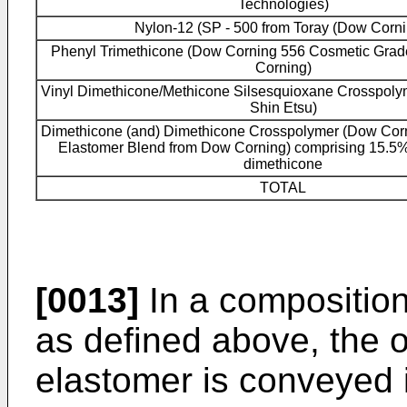
Technologies)
Nylon-12 (SP - 500 from Toray (Dow Corni
Phenyl Trimethicone (Dow Corning 556 Cosmetic Grad
Corning)
Vinyl Dimethicone/Methicone Silsesquioxane Crosspoly
Shin Etsu)
Dimethicone (and) Dimethicone Crosspolymer (Dow Corn
Elastomer Blend from Dow Corning) comprising 15.5% 
dimethicone
TOTAL
[0013]
In a composition
as defined above, the 
elastomer is conveyed in