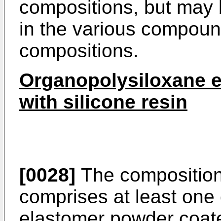
compositions, but may 
in the various compoun
compositions.
Organopolysiloxane 
with silicone resin
[0028]
The composition 
comprises at least one
elastomer powder coated