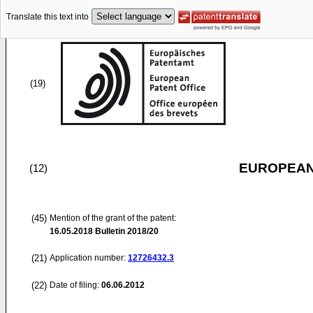
Translate this text into
(19)
EUROPEAN
(12)
(45)
Mention of the grant of the patent:
16.05.2018
Bulletin 2018/20
(21)
Application number:
12726432.3
(22)
Date of filing:
06.06.2012