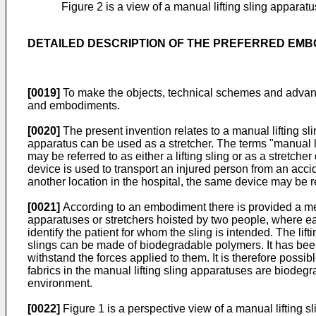
Figure 2 is a view of a manual lifting sling apparat
DETAILED DESCRIPTION OF THE PREFERRED EM
[0019]
To make the objects, technical schemes and advanta
and embodiments.
[0020]
The present invention relates to a manual lifting sli
apparatus can be used as a stretcher. The terms "manual lif
may be referred to as either a lifting sling or as a stretc
device is used to transport an injured person from an accide
another location in the hospital, the same device may be ref
[0021]
According to an embodiment there is provided a met
apparatuses or stretchers hoisted by two people, where each
identify the patient for whom the sling is intended. The lift
slings can be made of biodegradable polymers. It has bee
withstand the forces applied to them. It is therefore possi
fabrics in the manual lifting sling apparatuses are biodegr
environment.
[0022]
Figure 1 is a perspective view of a manual lifting s