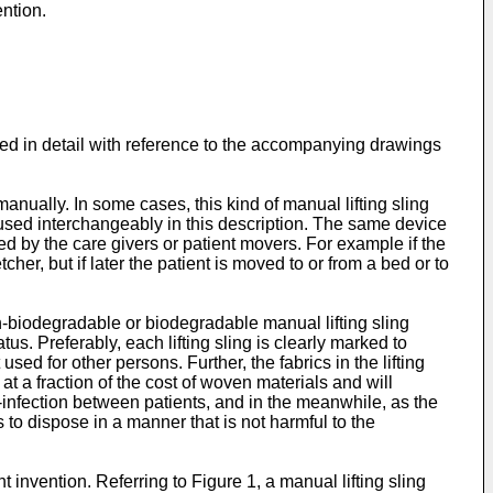
ention.
ed in detail with reference to the accompanying drawings
manually. In some cases, this kind of manual lifting sling
re used interchangeably in this description. The same device
sed by the care givers or patient movers. For example if the
er, but if later the patient is moved to or from a bed or to
n-biodegradable or biodegradable manual lifting sling
s. Preferably, each lifting sling is clearly marked to
used for other persons. Further, the fabrics in the lifting
a fraction of the cost of woven materials and will
ss-infection between patients, and in the meanwhile, as the
 to dispose in a manner that is not harmful to the
 invention. Referring to Figure 1, a manual lifting sling