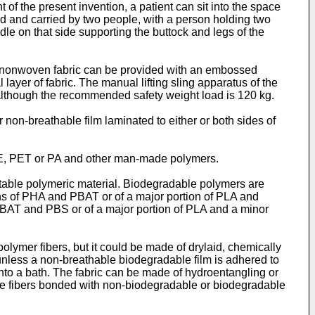
 of the present invention, a patient can sit into the space
ed and carried by two people, with a person holding two
dle on that side supporting the buttock and legs of the
e nonwoven fabric can be provided with an embossed
 layer of fabric. The manual lifting sling apparatus of the
g, although the recommended safety weight load is 120 kg.
non-breathable film laminated to either or both sides of
 PE, PET or PA and other man-made polymers.
table polymeric material. Biodegradable polymers are
ons of PHA and PBAT or of a major portion of PLA and
PBAT and PBS or of a major portion of PLA and a minor
ymer fibers, but it could be made of drylaid, chemically
(unless a non-breathable biodegradable film is adhered to
s into a bath. The fabric can be made of hydroentangling or
ple fibers bonded with non-biodegradable or biodegradable