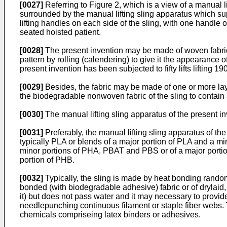
[0027]
Referring to Figure 2, which is a view of a manual l
surrounded by the manual lifting sling apparatus which su
lifting handles on each side of the sling, with one handle 
seated hoisted patient.
[0028]
The present invention may be made of woven fabri
pattern by rolling (calendering) to give it the appearance o
present invention has been subjected to fifty lifts lifting
[0029]
Besides, the fabric may be made of one or more laye
the biodegradable nonwoven fabric of the sling to contain an
[0030]
The manual lifting sling apparatus of the present
[0031]
Preferably, the manual lifting sling apparatus of 
typically PLA or blends of a major portion of PLA and a m
minor portions of PHA, PBAT and PBS or of a major porti
portion of PHB.
[0032]
Typically, the sling is made by heat bonding rando
bonded (with biodegradable adhesive) fabric or of drylaid
it) but does not pass water and it may necessary to provide 
needlepunching continuous filament or staple fiber webs.
chemicals compriseing latex binders or adhesives.