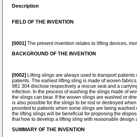
Description
FIELD OF THE INVENTION
[0001]
The present invention relates to lifting devices, more
BACKGROUND OF THE INVENTION
[0002]
Lifting slings are always used to transport patients 
patients. The earliest lifting sling is made of woven fabr
981 304
disclose respectively a rescue seat and a carrying
infection. In the process of washing the slings made of wove
the slings can bear. If the woven slings are washed or dried
is also possible for the slings to be lost or destroyed whe
provided to patients when some slings are being washed or
the lifting slings will be beneficial for proposing the dispo
that how to develop a lifting sling with reasonable design a
SUMMARY OF THE INVENTION