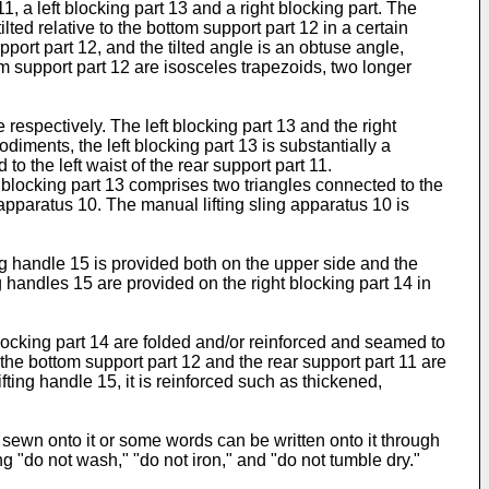
, a left blocking part 13 and a right blocking part. The
lted relative to the bottom support part 12 in a certain
pport part 12, and the tilted angle is an obtuse angle,
tom support part 12 are isosceles trapezoids, two longer
e respectively. The left blocking part 13 and the right
iments, the left blocking part 13 is substantially a
to the left waist of the rear support part 11.
ft blocking part 13 comprises two triangles connected to the
 apparatus 10. The manual lifting sling apparatus 10 is
ting handle 15 is provided both on the upper side and the
ing handles 15 are provided on the right blocking part 14 in
 blocking part 14 are folded and/or reinforced and seamed to
the bottom support part 12 and the rear support part 11 are
fting handle 15, it is reinforced such as thickened,
 sewn onto it or some words can be written onto it through
ng "do not wash," "do not iron," and "do not tumble dry."