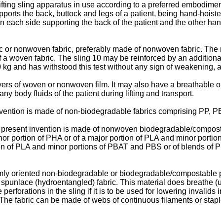
ifting sling apparatus in use according to a preferred embodiment
pports the back, buttock and legs of a patient, being hand-hoist
on each side supporting the back of the patient and the other han
c or nonwoven fabric, preferably made of nonwoven fabric. Th
f a woven fabric. The sling 10 may be reinforced by an additional
 190 kg and has withstood this test without any sign of weakenin
rs of woven or nonwoven film. It may also have a breathable or 
y body fluids of the patient during lifting and transport.
 invention is made of non-biodegradable fabrics comprising PP,
the present invention is made of nonwoven biodegradable/compos
inor portion of PHA or of a major portion of PLA and minor porti
on of PLA and minor portions of PBAT and PBS or of blends of 
mly oriented non-biodegradable or biodegradable/compostable pol
, spunlace (hydroentangled) fabric. This material does breathe 
perforations in the sling if it is to be used for lowering invalid
 The fabric can be made of webs of continuous filaments or sta