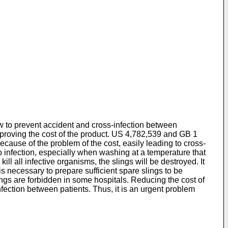
 how to prevent accident and cross-infection between
proving the cost of the product.
US 4,782,539
and
GB 1
ecause of the problem of the cost, easily leading to cross-
 to infection, especially when washing at a temperature that
ll all infective organisms, the slings will be destroyed. It
is necessary to prepare sufficient spare slings to be
ngs are forbidden in some hospitals. Reducing the cost of
-infection between patients. Thus, it is an urgent problem