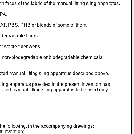
 faces of the fabric of the manual lifting sling apparatus.
 PA.
PBAT, PBS, PHB or blends of some of them.
odegradable fibers.
r staple fiber webs.
with non-biodegradable or biodegradable chemicals
ated manual lifting sling apparatus described above.
ling apparatus provided in the present invention has
ated manual lifting sling apparatus to be used only
the following, in the accompanying drawings:
t invention;