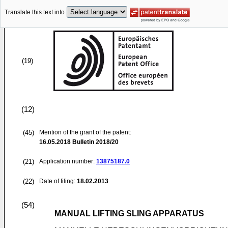
Translate this text into
(19)
(12)
(45)
Mention of the grant of the patent:
16.05.2018
Bulletin 2018/20
(21)
Application number:
13875187.0
(22)
Date of filing:
18.02.2013
(54)
MANUAL LIFTING SLING APPARATUS