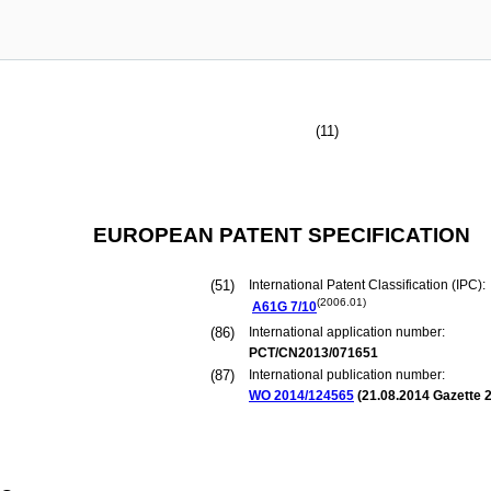
(11)
EUROPEAN PATENT SPECIFICATION
(51)
International Patent Classification (IPC):
(2006.01)
A61G
7/10
(86)
International application number:
PCT/CN2013/071651
(87)
International publication number:
WO 2014/124565
(
21.08.2014
Gazette 2