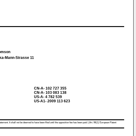
homson
ika-Mann-Strasse 11
CN-A- 102 727 355
CN-A- 103 083 138
US-A- 4 782 539
US-A1- 2009 113 623
atement. It shall not be deemed to have been filed until the opposition fee has been paid. (Art. 99(1) European Patent