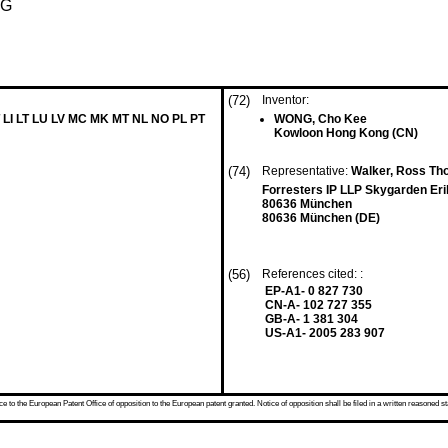
NG
(72)
Inventor:
 LI LT LU LV MC MK MT NL NO PL PT
WONG, Cho Kee
Kowloon Hong Kong (CN)
(74)
Representative:
Walker, Ross T
Forresters IP LLP Skygarden Er
80636 München
80636 München (DE)
(56)
References cited: :
EP-A1- 0 827 730
CN-A- 102 727 355
GB-A- 1 381 304
US-A1- 2005 283 907
 to the European Patent Office of opposition to the European patent granted. Notice of opposition shall be filed in a written reasoned st