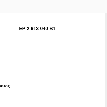
EP 2 913 040 B1
014/34)