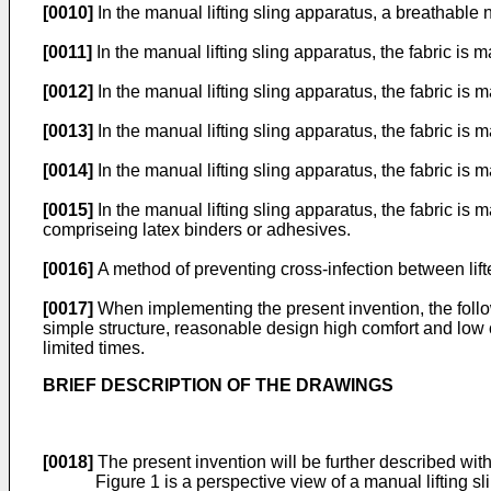
[0010]
In the manual lifting sling apparatus, a breathable 
[0011]
In the manual lifting sling apparatus, the fabric i
[0012]
In the manual lifting sling apparatus, the fabric 
[0013]
In the manual lifting sling apparatus, the fabric i
[0014]
In the manual lifting sling apparatus, the fabric is
[0015]
In the manual lifting sling apparatus, the fabric i
compriseing latex binders or adhesives.
[0016]
A method of preventing cross-infection between lift
[0017]
When implementing the present invention, the follo
simple structure, reasonable design high comfort and low 
limited times.
BRIEF DESCRIPTION OF THE DRAWINGS
[0018]
The present invention will be further described wi
Figure 1 is a perspective view of a manual lifting 