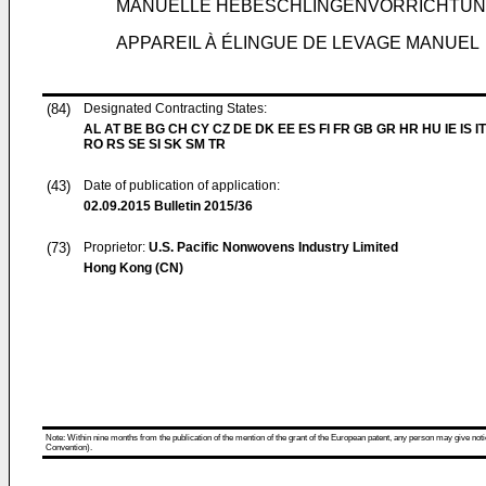
MANUELLE HEBESCHLINGENVORRICHTU
APPAREIL À ÉLINGUE DE LEVAGE MANUEL
(84)
Designated Contracting States:
AL AT BE BG CH CY CZ DE DK EE ES FI FR GB GR HR HU IE IS IT
RO RS SE SI SK SM TR
(43)
Date of publication of application:
02.09.2015
Bulletin 2015/36
(73)
Proprietor:
U.S. Pacific Nonwovens Industry Limited
Hong Kong (CN)
Note: Within nine months from the publication of the mention of the grant of the European patent, any person may give notice
Convention).