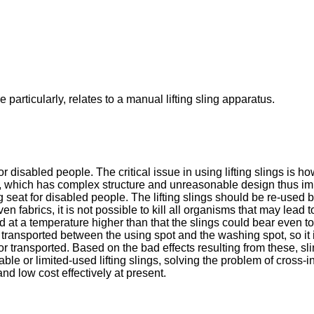
 particularly, relates to a manual lifting sling apparatus.
or disabled people. The critical issue in using lifting slings is
ics, which has complex structure and unreasonable design thus im
 seat for disabled people. The lifting slings should be re-used b
n fabrics, it is not possible to kill all organisms that may lead
 at a temperature higher than that the slings could bear even to ki
n transported between the using spot and the washing spot, so it 
 transported. Based on the bad effects resulting from these, sli
sable or limited-used lifting slings, solving the problem of cross
nd low cost effectively at present.