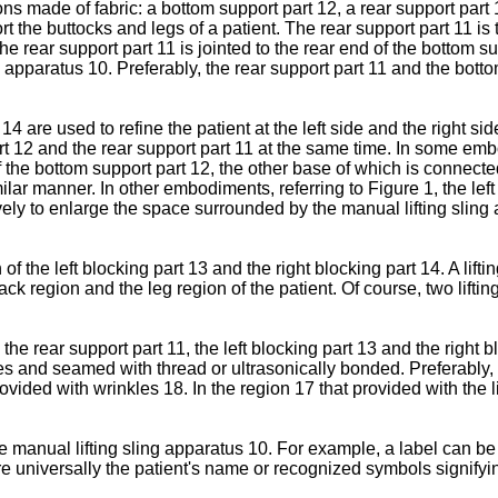
made of fabric: a bottom support part 12, a rear support part 11
 the buttocks and legs of a patient. The rear support part 11 is ti
he rear support part 11 is jointed to the rear end of the bottom su
ing apparatus 10. Preferably, the rear support part 11 and the bot
14 are used to refine the patient at the left side and the right sid
t 12 and the rear support part 11 at the same time. In some embod
f the bottom support part 12, the other base of which is connected 
imilar manner. In other embodiments, referring to Figure 1, the le
vely to enlarge the space surrounded by the manual lifting sling
of the left blocking part 13 and the right blocking part 14. A lif
e back region and the leg region of the patient. Of course, two lift
the rear support part 11, the left blocking part 13 and the right
s and seamed with thread or ultrasonically bonded. Preferably, 
vided with wrinkles 18. In the region 17 that provided with the li
e manual lifting sling apparatus 10. For example, a label can be
are universally the patient's name or recognized symbols signifyi