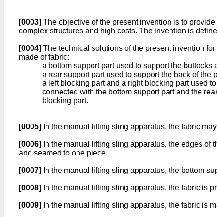
[0003]
The objective of the present invention is to provide
complex structures and high costs. The invention is defin
[0004]
The technical solutions of the present invention for
made of fabric:
a bottom support part used to support the buttocks a
a rear support part used to support the back of the 
a left blocking part and a right blocking part used to 
connected with the bottom support part and the rear 
blocking part.
[0005]
In the manual lifting sling apparatus, the fabric ma
[0006]
In the manual lifting sling apparatus, the edges of t
and seamed to one piece.
[0007]
In the manual lifting sling apparatus, the bottom su
[0008]
In the manual lifting sling apparatus, the fabric is p
[0009]
In the manual lifting sling apparatus, the fabric is