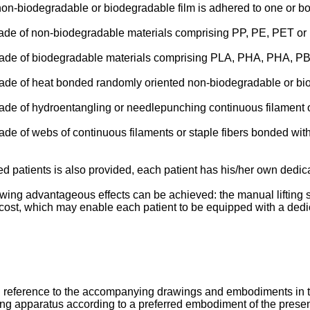
non-biodegradable or biodegradable film is adhered to one or both
s made of non-biodegradable materials comprising PP, PE, PET or
is made of biodegradable materials comprising PLA, PHA, PHA, 
s made of heat bonded randomly oriented non-biodegradable or bi
 made of hydroentangling or needlepunching continuous filament o
s made of webs of continuous filaments or staple fibers bonded 
ed patients is also provided, each patient has his/her own dedic
wing advantageous effects can be achieved: the manual lifting s
cost, which may enable each patient to be equipped with a dedic
th reference to the accompanying drawings and embodiments in 
sling apparatus according to a preferred embodiment of the presen