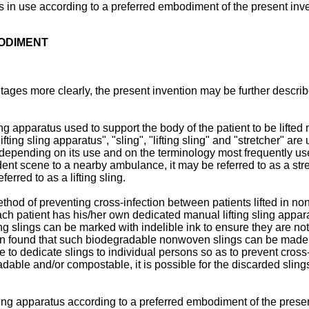
us in use according to a preferred embodiment of the present inv
BODIMENT
ges more clearly, the present invention may be further describ
ng apparatus used to support the body of the patient to be lifted 
ting sling apparatus", "sling", "lifting sling" and "stretcher" a
her depending on its use and on the terminology most frequently u
nt scene to a nearby ambulance, it may be referred to as a stretch
erred to as a lifting sling.
hod of preventing cross-infection between patients lifted in no
 patient has his/her own dedicated manual lifting sling apparatu
ing slings can be marked with indelible ink to ensure they are not 
n found that such biodegradable nonwoven slings can be made at 
ble to dedicate slings to individual persons so as to prevent cro
adable and/or compostable, it is possible for the discarded slings
ling apparatus according to a preferred embodiment of the present