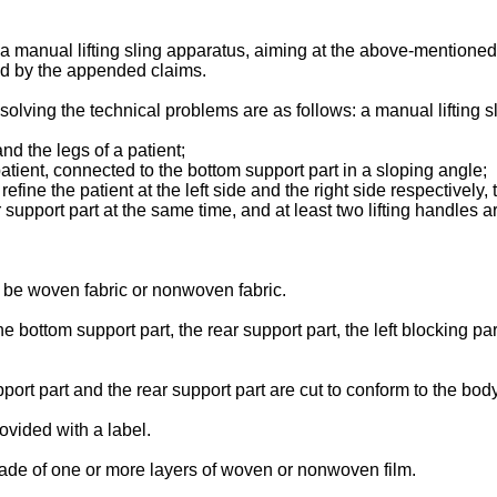
 a manual lifting sling apparatus, aiming at the above-mentioned 
ed by the appended claims.
 solving the technical problems are as follows: a manual lifting s
nd the legs of a patient;
patient, connected to the bottom support part in a sloping angle;
refine the patient at the left side and the right side respectively, 
support part at the same time, and at least two lifting handles ar
y be woven fabric or nonwoven fabric.
he bottom support part, the rear support part, the left blocking p
pport part and the rear support part are cut to conform to the bo
rovided with a label.
 made of one or more layers of woven or nonwoven film.