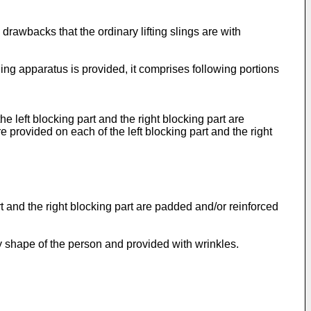
drawbacks that the ordinary lifting slings are with
ling apparatus is provided, it comprises following portions
the left blocking part and the right blocking part are
e provided on each of the left blocking part and the right
art and the right blocking part are padded and/or reinforced
dy shape of the person and provided with wrinkles.