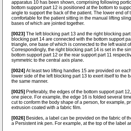
apparatus 10 has been shown, comprising following portions 
bottom support part 12 is positioned at the bottom to support
angle to support the back of the patient. The lower end of t
comfortable for the patient sitting in the manual lifting sl
bases of which are jointed together.
[0023]
The left blocking part 13 and the right blocking part 
blocking part 14 are connected with the bottom support par
triangle, one base of which is connected to the left waist o
Correspondingly, the right blocking part 14 is set in the s
bottom support part 12 or the rear support part 11 respecti
symmetric to the central axis plane.
[0024]
At least two lifting handles 15 are provided on each 
lower side of the left blocking part 13 to exert itself to th
the same manner.
[0025]
Preferably, the edges of the bottom support part 12, 
one piece. For example, the edge 16 is folded several time
cut to conform the body shape of a person, for example, pro
extrusion coated with a fabric film.
[0026]
Besides, a label can be provided on the fabric of th
a Persistent ink pen. For example, at the top of the label 