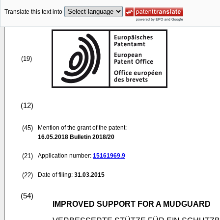
Translate this text into
(19)
(12)
(45)
Mention of the grant of the patent:
16.05.2018
Bulletin 2018/20
(21)
Application number:
15161969.9
(22)
Date of filing:
31.03.2015
(54)
IMPROVED SUPPORT FOR A MUDGUARD