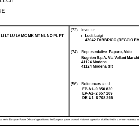
BLECH
UE
(72)
Inventor:
 LI LT LU LV MC MK MT NL NO PL PT
Lodi, Luigi
42042 FABBRICO (REGGIO EMIL
(74)
Representative:
Paparo, Aldo
Bugnion S.p.A. Via Vellani Marchi
41124 Modena
41124 Modena (IT)
(56)
References cited: :
EP-A1- 0 850 820
EP-A2- 2 657 109
DE-U1- 8 708 265
 to the European Patent Office of opposition to the European patent granted. Notice of opposition shall be filed in a written reasoned st