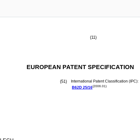
(11)
EUROPEAN PATENT SPECIFICATION
(51)
International Patent Classification (IPC):
(2006.01)
B62D
25/16