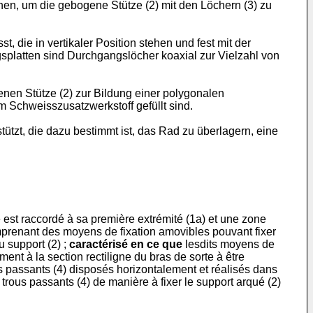
en, um die gebogene Stütze (2) mit den Löchern (3) zu
 die in vertikaler Position stehen und fest mit der
splatten sind Durchgangslöcher koaxial zur Vielzahl von
enen Stütze (2) zur Bildung einer polygonalen
m Schweisszusatzwerkstoff gefüllt sind.
ützt, die dazu bestimmt ist, das Rad zu überlagern, eine
 est raccordé à sa première extrémité (1a) et une zone
comprenant des moyens de fixation amovibles pouvant fixer
u support (2) ;
caractérisé en ce que
lesdits moyens de
nt à la section rectiligne du bras de sorte à être
us passants (4) disposés horizontalement et réalisés dans
trous passants (4) de manière à fixer le support arqué (2)