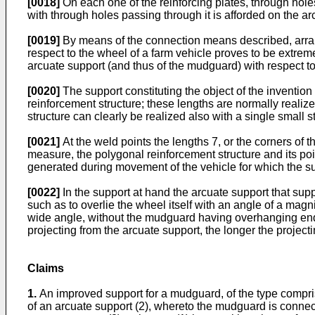
[0018]
On each one of the reinforcing plates, through holes
with through holes passing through it is afforded on the ar
[0019]
By means of the connection means described, arrange
respect to the wheel of a farm vehicle proves to be extremely
arcuate support (and thus of the mudguard) with respect to
[0020]
The support constituting the object of the invention 
reinforcement structure; these lengths are normally realize
structure can clearly be realized also with a single small st
[0021]
At the weld points the lengths 7, or the corners of th
measure, the polygonal reinforcement structure and its poi
generated during movement of the vehicle for which the supp
[0022]
In the support at hand the arcuate support that supp
such as to overlie the wheel itself with an angle of a magni
wide angle, without the mudguard having overhanging ends 
projecting from the arcuate support, the longer the proje
Claims
1.
An improved support for a mudguard, of the type compris
of an arcuate support (2), whereto the mudguard is connec