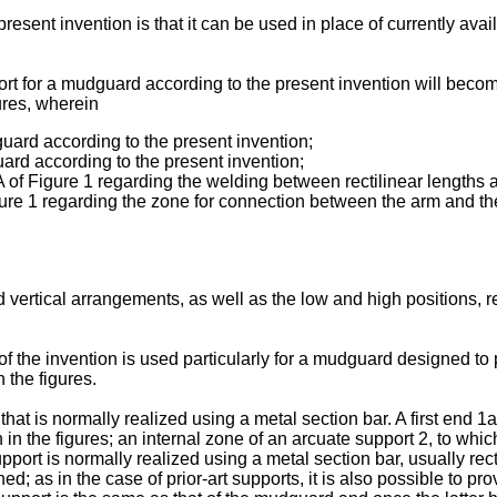
esent invention is that it can be used in place of currently avai
rt for a mudguard according to the present invention will becom
ures, wherein
uard according to the present invention;
ard according to the present invention;
 of Figure 1 regarding the welding between rectilinear lengths 
ure 1 regarding the zone for connection between the arm and the
and vertical arrangements, as well as the low and high positions, 
f the invention is used particularly for a mudguard designed to pa
 the figures.
 is normally realized using a metal section bar. A first end 1a 
 the figures; an internal zone of an arcuate support 2, to whic
upport is normally realized using a metal section bar, usually rec
; as in the case of prior-art supports, it is also possible to pr