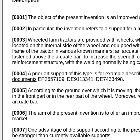
Description
[0001]
The object of the present invention is an improved
[0002]
In particular, the invention refers to a support for a
[0003]
Wheeled farm tractors are provided with wheels, w
located on the internal side of the wheel and equipped wi
frame of the tractor in various known manners; an arcuate 
fastened above the arcuate bar. To increase the strength of 
reinforcement structure, with the welding normally being ca
[0004]
A prior-art support of this type is for example descr
documents
EP2657109
,
DE9113341
,
DE7433498
.
[0005]
According to the ground over which it is moving, the
in the front part or in the rear part of the wheel. Moreover
arcuate bar.
[0006]
The aim of the present invention is to offer an imp
market.
[0007]
One advantage of the support according to the presen
be stronger than currently available supports.