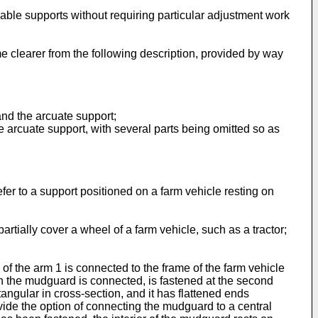
lable supports without requiring particular adjustment work
e clearer from the following description, provided by way
and the arcuate support;
 arcuate support, with several parts being omitted so as
refer to a support positioned on a farm vehicle resting on
rtially cover a wheel of a farm vehicle, such as a tractor;
of the arm 1 is connected to the frame of the farm vehicle
h the mudguard is connected, is fastened at the second
tangular in cross-section, and it has flattened ends
ovide the option of connecting the mudguard to a central