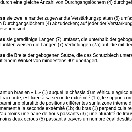
durch eine gleiche Anzahl von Durchgangslöchern (4) durchgeh
ass
sie zwei einander zugewandte Verstärkungsplatten (6) umfasst,
n Durchgangslöchern (4) abzudecken; auf jeder der Verstärkung
gesehen sind.
ass
sie geradlinige Längen (7) umfasst, die unterhalb der gebog
unkten weisen die Längen (7) Vertiefungen (7a) auf, die mit de
ass
die Breite der gebogenen Stütze, die das Schutzblech unterst
t einem Winkel von mindestens 90° überlagert.
t un bras en « L » (1) auquel le châssis d'un véhicule agricole
st raccordé, est fixée à sa seconde extrémité (1b), le support 
parmi une pluralité de positions différentes sur la zone interne d
mement à la seconde extrémité (1b) du bras (1) perpendiculaireme
'au moins une paire de trous passants (3) ; une pluralité de tro
u moins deux écrous (5) passant à travers un nombre égal desdits 