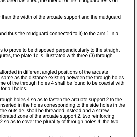
has been fastened, the interior of the mudguard rests on
er than the width of the arcuate support and the mudguard
nd thus the mudguard connected to it) to the arm 1 in a
 to prove to be disposed perpendicularly to the straight
ures, the plate 1c is illustrated with three (3) through
forded in different angled positions of the arcuate
the same as the distance existing between the through holes
me of the through holes 4 shall be found to be coaxial with
or all holes.
ough holes 4 so as to fasten the arcuate support 2 to the
inserted in the holes corresponding to the side holes in the
m the outside, shall be threaded instead and a screw
forated zone of the arcuate support 2, two reinforcing
so as to cover the plurality of through holes 4; the two