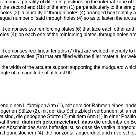
 among a plurality of different positions on the internal zone of t
 the second end (1b) of the arm (1) perpendicularly to the straigh
holes (3); a plurality of through holes (4) arranged horizontally 
 equal number of said through holes (4) so as to fasten the arcuat
t
it comprises two reinforcing plates (6) that face each other and 
holes (4); on each one of the reinforcing plates, through holes are
t
it comprises rectilinear lengths (7) that are welded inferiorly to
ve concavities (7a) that are filled with the filler material for wel
t
the width of the arcuate support supporting the mudguard which 
ngle of a magnitude of at least 90°.
send einen L-förmigen Arm (1), mit dem der Rahmen eines landw
ogenen Stütze (2), mit der das Schutzblech verbunden ist, an ei
et sind, die gebogene Stütze (2) mit dem Arm (1) in einer Positi
ählt wird;
dadurch gekennzeichnet, dass
die entfernbaren Bef
Abschnitt des Arms befestigt ist, so dass sie vertikal angeord
urchgangslöchern (4), die horizontal angeordnet und in verschi