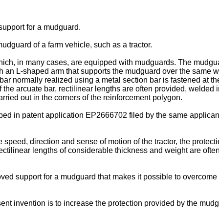
 support for a mudguard.
 mudguard of a farm vehicle, such as a tractor.
hich, in many cases, are equipped with mudguards. The mudgua
th an L-shaped arm that supports the mudguard over the same whe
bar normally realized using a metal section bar is fastened at 
the arcuate bar, rectilinear lengths are often provided, welded i
rried out in the corners of the reinforcement polygon.
ibed in patent application
EP2666702
filed by the same applican
 speed, direction and sense of motion of the tractor, the protec
, rectilinear lengths of considerable thickness and weight are oft
roved support for a mudguard that makes it possible to overcome 
t invention is to increase the protection provided by the mudgua