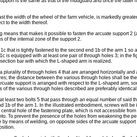
support is the same as that of the mudguard and once the latter 
t the width of the wheel of the farm vehicle, is markedly great
ct to the width thereof.
means that makes it possible to fasten the arcuate support 2 (a
s of the internal zone of the support 2.
that is tightly fastened to the second end 1b of the arm 1 so as
c is equipped with at least one pair of through holes 3; in the fig
e section bar with which the L-shaped arm is realized.
urality of through holes 4 that are arranged horizontally and af
figures; the distance between the various through holes shall be 
 arcuate support is arranged with respect to the L-shaped arm, so
 of the various through holes described are preferably identical f
least two bolts 5 that pass through an equal number of said thr
d 1b of the arm 1. In the illustrated embodiment, screws will be 
 central hole of the fastening plate, which is not accessible fro
reto. To prevent the presence of the holes from weakening the per
by means of welding, on opposite sides of the arcuate support 2 
osition.