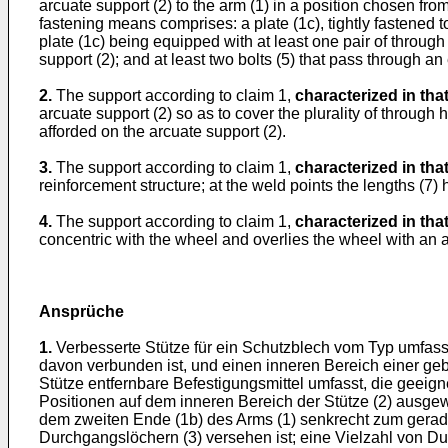
arcuate support (2) to the arm (1) in a position chosen from
fastening means comprises: a plate (1c), tightly fastened to
plate (1c) being equipped with at least one pair of through 
support (2); and at least two bolts (5) that pass through an
2.
The support according to claim 1,
characterized in tha
arcuate support (2) so as to cover the plurality of through 
afforded on the arcuate support (2).
3.
The support according to claim 1,
characterized in tha
reinforcement structure; at the weld points the lengths (7) ha
4.
The support according to claim 1,
characterized in tha
concentric with the wheel and overlies the wheel with an a
Ansprüche
1.
Verbesserte Stütze für ein Schutzblech vom Typ umfas
davon verbunden ist, und einen inneren Bereich einer geb
Stütze entfernbare Befestigungsmittel umfasst, die geeign
Positionen auf dem inneren Bereich der Stütze (2) ausgew
dem zweiten Ende (1b) des Arms (1) senkrecht zum geraden 
Durchgangslöchern (3) versehen ist; eine Vielzahl von D