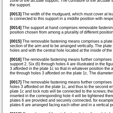
zone of the arcuate support. The curvature of the arcuate 
the support.
[0013]
The width of the mudguard, which must cover at leas
is connected to this support in a middle position with respe
[0014]
The support at hand comprises removable fastening 
position chosen from among a plurality of different position
[0015]
The removable fastening means comprises a plate 1c 
section of the arm and to be arranged vertically. The plate 1
holes and with the central hole located at the inside of th
[0016]
The removable fastening means further comprises a pl
support 2. Six (6) through holes 4 are illustrated in the 
3 afforded in the plate 1c so that in whatever position the
the through holes 3 afforded on the plate 1c. The diameters
[0017]
The removable fastening means further comprises at 
holes 3 afforded on the plate 1c, and thus to the second en
plate 1c and lock nuts will be connected to the screws; the
inserted in the corresponding hole 4 will be tightened the
plates 6 are provided and securely connected, for example 
plates 6 are arranged facing each other and in a vertical p