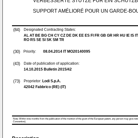
VERBESSERTE STÜTZE FÜR EIN SCHUTZ
SUPPORT AMÉLIORÉ POUR UN GARDE-BO
(84)
Designated Contracting States:
AL AT BE BG CH CY CZ DE DK EE ES FI FR GB GR HR HU IE IS IT
RO RS SE SI SK SM TR
(30)
Priority:
08.04.2014
IT MO20140095
(43)
Date of publication of application:
14.10.2015
Bulletin 2015/42
(73)
Proprietor:
Lodi S.p.A.
42042 Fabbrico (RE) (IT)
Note: Within nine months from the publication of the mention of the grant of the European patent, any person may give notice
Convention).