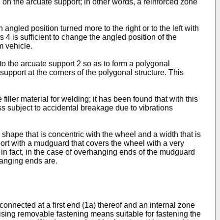
d on the arcuate support; in other words, a reinforced zone
led position turned more to the right or to the left with
s 4 is sufficient to change the angled position of the
m vehicle.
 to the arcuate support 2 so as to form a polygonal
support at the corners of the polygonal structure. This
filler material for welding; it has been found that with this
ss subject to accidental breakage due to vibrations
shape that is concentric with the wheel and a width that is
upport with a mudguard that covers the wheel with a very
in fact, in the case of overhanging ends of the mudguard
hanging ends are.
onnected at a first end (1a) thereof and an internal zone
ising removable fastening means suitable for fastening the