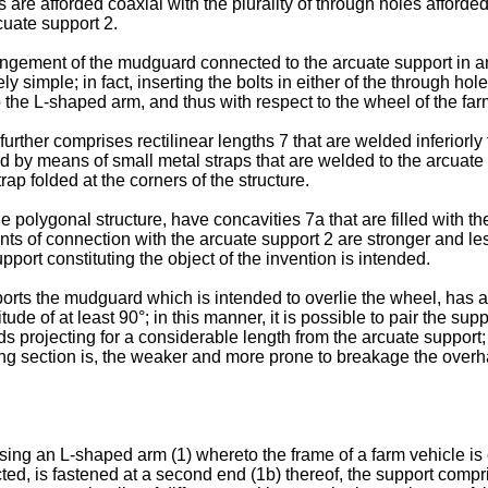
 are afforded coaxial with the plurality of through holes afforde
cuate support 2.
ment of the mudguard connected to the arcuate support in an ang
 simple; in fact, inserting the bolts in either of the through hole
 the L-shaped arm, and thus with respect to the wheel of the far
further comprises rectilinear lengths 7 that are welded inferiorly
d by means of small metal straps that are welded to the arcuate 
rap folded at the corners of the structure.
e polygonal structure, have concavities 7a that are filled with the 
nts of connection with the arcuate support 2 are stronger and le
ort constituting the object of the invention is intended.
orts the mudguard which is intended to overlie the wheel, has a 
tude of at least 90°; in this manner, it is possible to pair the s
projecting for a considerable length from the arcuate support; 
cting section is, the weaker and more prone to breakage the over
ing an L-shaped arm (1) whereto the frame of a farm vehicle is c
ted, is fastened at a second end (1b) thereof, the support compr