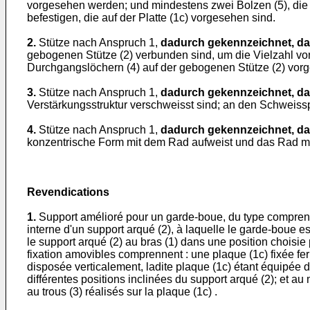
vorgesehen werden; und mindestens zwei Bolzen (5), die 
befestigen, die auf der Platte (1c) vorgesehen sind.
2.
Stütze nach Anspruch 1,
dadurch gekennzeichnet, d
gebogenen Stütze (2) verbunden sind, um die Vielzahl vo
Durchgangslöchern (4) auf der gebogenen Stütze (2) vor
3.
Stütze nach Anspruch 1,
dadurch gekennzeichnet, d
Verstärkungsstruktur verschweisst sind; an den Schweissp
4.
Stütze nach Anspruch 1,
dadurch gekennzeichnet, d
konzentrische Form mit dem Rad aufweist und das Rad mi
Revendications
1.
Support amélioré pour un garde-boue, du type comprenan
interne d'un support arqué (2), à laquelle le garde-boue e
le support arqué (2) au bras (1) dans une position choisie 
fixation amovibles comprennent : une plaque (1c) fixée fer
disposée verticalement, ladite plaque (1c) étant équipée d
différentes positions inclinées du support arqué (2); et a
au trous (3) réalisés sur la plaque (1c) .