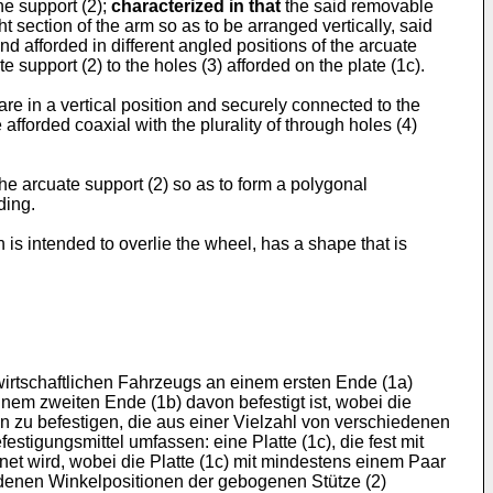
he support (2);
characterized in that
the said removable
t section of the arm so as to be arranged vertically, said
and afforded in different angled positions of the arcuate
e support (2) to the holes (3) afforded on the plate (1c).
are in a vertical position and securely connected to the
 afforded coaxial with the plurality of through holes (4)
 the arcuate support (2) so as to form a polygonal
ding.
is intended to overlie the wheel, has a shape that is
irtschaftlichen Fahrzeugs an einem ersten Ende (1a)
nem zweiten Ende (1b) davon befestigt ist, wobei die
on zu befestigen, die aus einer Vielzahl von verschiedenen
estigungsmittel umfassen: eine Platte (1c), die fest mit
net wird, wobei die Platte (1c) mit mindestens einem Paar
edenen Winkelpositionen der gebogenen Stütze (2)