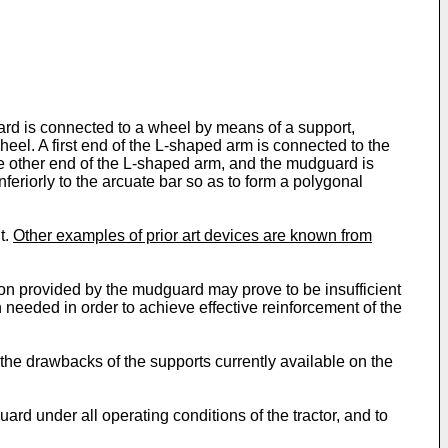
rd is connected to a wheel by means of a support,
el. A first end of the L-shaped arm is connected to the
the other end of the L-shaped arm, and the mudguard is
nferiorly to the arcuate bar so as to form a polygonal
t.
Other examples of prior art devices are known from
tion provided by the mudguard may prove to be insufficient
en needed in order to achieve effective reinforcement of the
the drawbacks of the supports currently available on the
rd under all operating conditions of the tractor, and to