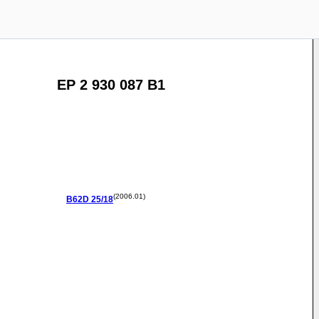
EP 2 930 087 B1
(2006.01)
B62D
25/18