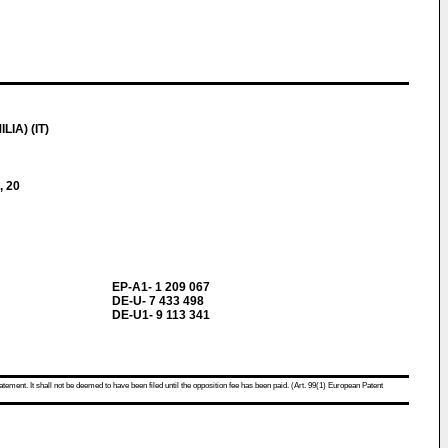
IA) (IT)
, 20
EP-A1- 1 209 067
DE-U- 7 433 498
DE-U1- 9 113 341
atement. It shall not be deemed to have been filed until the opposition fee has been paid. (Art. 99(1) European Patent