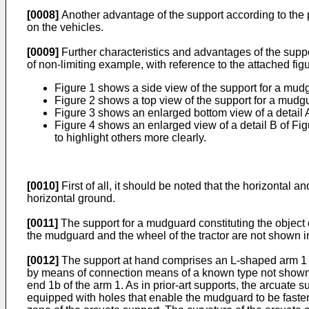
[0008]
Another advantage of the support according to the pr
on the vehicles.
[0009]
Further characteristics and advantages of the suppo
of non-limiting example, with reference to the attached fig
Figure 1 shows a side view of the support for a mudg
Figure 2 shows a top view of the support for a mudgu
Figure 3 shows an enlarged bottom view of a detail A
Figure 4 shows an enlarged view of a detail B of Fig
to highlight others more clearly.
[0010]
First of all, it should be noted that the horizontal 
horizontal ground.
[0011]
The support for a mudguard constituting the object o
the mudguard and the wheel of the tractor are not shown in
[0012]
The support at hand comprises an L-shaped arm 1 that
by means of connection means of a known type not shown in
end 1b of the arm 1. As in prior-art supports, the arcuate s
equipped with holes that enable the mudguard to be fastened