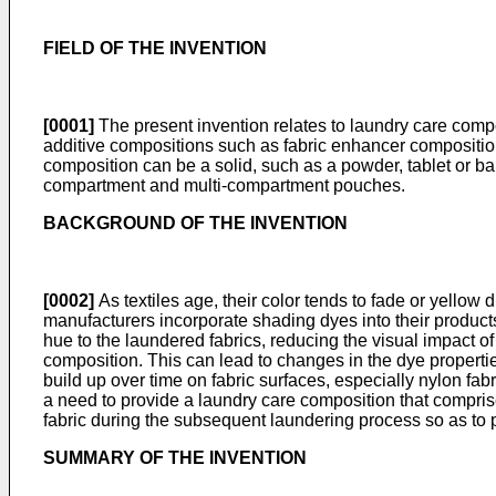
FIELD OF THE INVENTION
[0001]
The present invention relates to laundry care comp
additive compositions such as fabric enhancer composition
composition can be a solid, such as a powder, tablet or ba
compartment and multi-compartment pouches.
BACKGROUND OF THE INVENTION
[0002]
As textiles age, their color tends to fade or yellow d
manufacturers incorporate shading dyes into their products.
hue to the laundered fabrics, reducing the visual impact o
composition. This can lead to changes in the dye propertie
build up over time on fabric surfaces, especially nylon fabr
a need to provide a laundry care composition that comprise
fabric during the subsequent laundering process so as to 
SUMMARY OF THE INVENTION