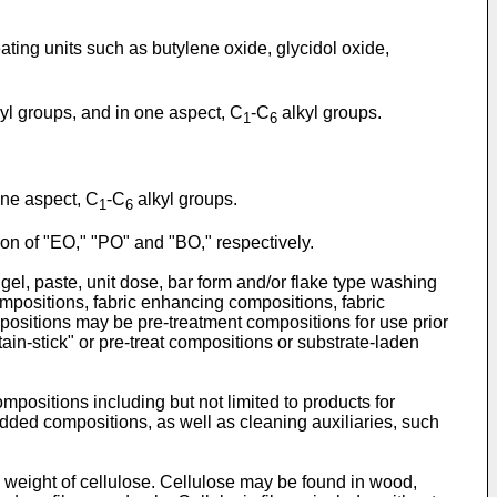
ating units such as butylene oxide, glycidol oxide,
yl groups, and in one aspect, C
-C
alkyl groups.
1
6
one aspect, C
-C
alkyl groups.
1
6
on of "EO," "PO" and "BO," respectively.
gel, paste, unit dose, bar form and/or flake type washing
compositions, fabric enhancing compositions, fabric
positions may be pre-treatment compositions for use prior
ain-stick" or pre-treat compositions or substrate-laden
positions including but not limited to products for
dded compositions, as well as cleaning auxiliaries, such
y weight of cellulose. Cellulose may be found in wood,