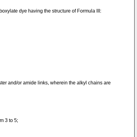
ylate dye having the structure of Formula III:
ter and/or amide links, wherein the alkyl chains are
m 3 to 5;