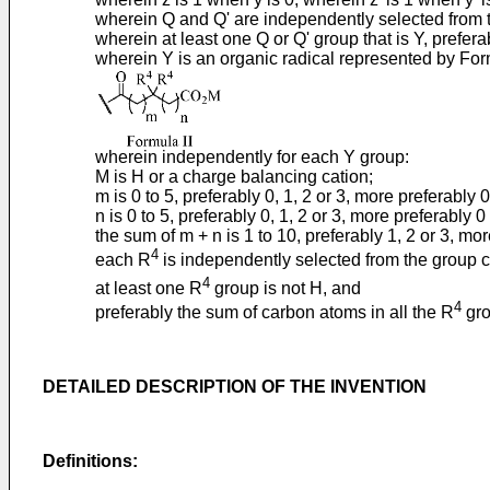
wherein Q and Q' are independently selected from t
wherein at least one Q or Q' group that is Y, prefer
wherein Y is an organic radical represented by For
wherein independently for each Y group:
M is H or a charge balancing cation;
m is 0 to 5, preferably 0, 1, 2 or 3, more preferably 0
n is 0 to 5, preferably 0, 1, 2 or 3, more preferably 0 
the sum of m + n is 1 to 10, preferably 1, 2 or 3, mor
4
each R
is independently selected from the group c
4
at least one R
group is not H, and
4
preferably the sum of carbon atoms in all the R
grou
DETAILED DESCRIPTION OF THE INVENTION
Definitions: