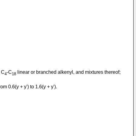
 C
-C
linear or branched alkenyl, and mixtures thereof;
4
18
om 0.6(y + y') to 1.6(y + y').