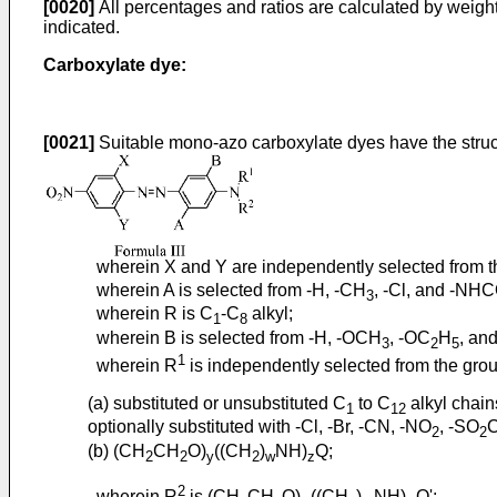
[0020]
All percentages and ratios are calculated by weight
indicated.
Carboxylate dye:
[0021]
Suitable mono-azo carboxylate dyes have the struct
wherein X and Y are independently selected from the
wherein A is selected from -H, -CH
, -Cl, and -NH
3
wherein R is C
-C
alkyl;
1
8
wherein B is selected from -H, -OCH
, -OC
H
, and
3
2
5
1
wherein R
is independently selected from the grou
(a) substituted or unsubstituted C
to C
alkyl chain
1
12
optionally substituted with -Cl, -Br, -CN, -NO
, -SO
2
2
(b) (CH
CH
O)
((CH
)
NH)
Q;
2
2
y
2
w
z
2
wherein R
is (CH
CH
O)
((CH
)
NH)
Q';