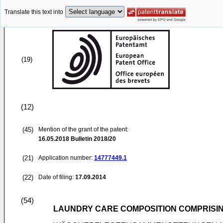
Translate this text into
(19)
(12)
(45)
Mention of the grant of the patent:
16.05.2018
Bulletin 2018/20
(21)
Application number:
14777449.1
(22)
Date of filing:
17.09.2014
(54)
LAUNDRY CARE COMPOSITION COMPRISI