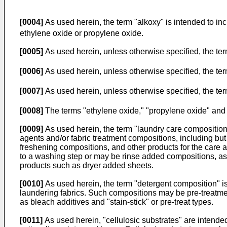
[0004]
As used herein, the term "alkoxy" is intended to in
ethylene oxide or propylene oxide.
[0005]
As used herein, unless otherwise specified, the ter
[0006]
As used herein, unless otherwise specified, the term
[0007]
As used herein, unless otherwise specified, the term
[0008]
The terms "ethylene oxide," "propylene oxide" and 
[0009]
As used herein, the term "laundry care composition" 
agents and/or fabric treatment compositions, including but 
freshening compositions, and other products for the care 
to a washing step or may be rinse added compositions, as w
products such as dryer added sheets.
[0010]
As used herein, the term "detergent composition" is
laundering fabrics. Such compositions may be pre-treatmen
as bleach additives and "stain-stick" or pre-treat types.
[0011]
As used herein, "cellulosic substrates" are intende