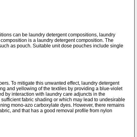
itions can be laundry detergent compositions, laundry
 composition is a laundry detergent composition. The
, such as pouch. Suitable unit dose pouches include single
fibers. To mitigate this unwanted effect, laundry detergent
g and yellowing of the textiles by providing a blue-violet
d by interaction with laundry care adjuncts in the
 sufficient fabric shading or which may lead to undesirable
ining mono-azo carboxylate dyes. However, there remains
abric, and that has a good removal profile from nylon