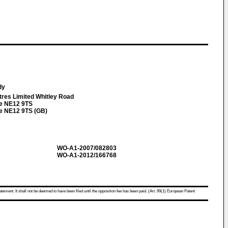
ndy
tres Limited Whitley Road
e NE12 9TS
e NE12 9TS (GB)
WO-A1-2007/082803
WO-A1-2012/166768
atement. It shall not be deemed to have been filed until the opposition fee has been paid. (Art. 99(1) European Patent