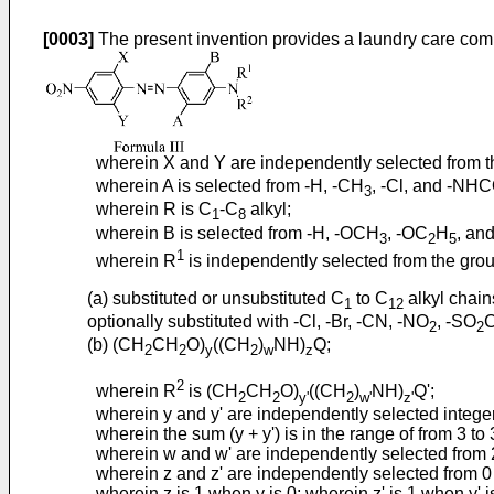
[0003]
The present invention provides a laundry care comp
wherein X and Y are independently selected from the
wherein A is selected from -H, -CH
, -Cl, and -NH
3
wherein R is C
-C
alkyl;
1
8
wherein B is selected from -H, -OCH
, -OC
H
, and
3
2
5
1
wherein R
is independently selected from the grou
(a) substituted or unsubstituted C
to C
alkyl chain
1
12
optionally substituted with -Cl, -Br, -CN, -NO
, -SO
2
2
(b) (CH
CH
O)
((CH
)
NH)
Q;
2
2
y
2
w
z
2
wherein R
is (CH
CH
O)
((CH
)
NH)
Q';
2
2
y'
2
w'
z'
wherein y and y' are independently selected integer
wherein the sum (y + y') is in the range of from 3 to 
wherein w and w' are independently selected from 
wherein z and z' are independently selected from 0
wherein z is 1 when y is 0; wherein z' is 1 when y' i