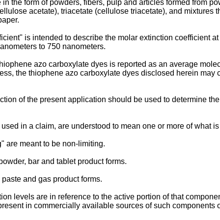
 in the form of powders, fibers, pulp and articles formed from pow
ellulose acetate), triacetate (cellulose triacetate), and mixtures t
paper.
cient" is intended to describe the molar extinction coefficient 
nanometers to 750 nanometers.
hiophene azo carboxylate dyes is reported as an average molec
ess, the thiophene azo carboxylate dyes disclosed herein may con
ion of the present application should be used to determine the 
 used in a claim, are understood to mean one or more of what is
" are meant to be non-limiting.
powder, bar and tablet product forms.
l, paste and gas product forms.
 levels are in reference to the active portion of that component
present in commercially available sources of such components 