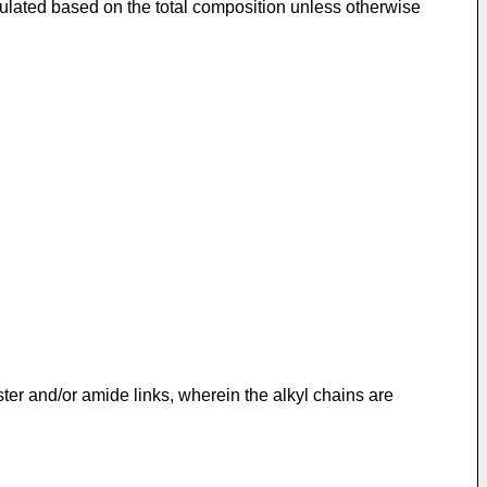
culated based on the total composition unless otherwise
ter and/or amide links, wherein the alkyl chains are