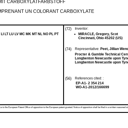
IT CARBOXYLATFARBSTOFF
OMPRENANT UN COLORANT CARBOXYLATE
(72)
Inventor:
 LI LT LU LV MC MK MT NL NO PL PT
MIRACLE, Gregory, Scot
Cincinnati, Ohio 45202 (US)
(74)
Representative:
Peet, Jillian We
Procter & Gamble Technical Cen
Longbenton Newcastle upon Tyn
Longbenton Newcastle upon Tyn
(56)
References cited: :
EP-A1- 2 354 214
WO-A1-2012/166699
 to the European Patent Office of opposition to the European patent granted. Notice of opposition shall be filed in a written reasoned st