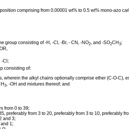
osition comprising from 0.00001 wt% to 0.5 wt% mono-azo carbox
 group consisting of -H, -Cl, -Br, - CN, -NO
, and -SO
CH
;
2
2
3
COR,
 -Cl;
p consisting of:
s, wherein the alkyl chains optionally comprise ether (C-O-C), es
CH
, -OH and mixtures thereof; and
3
s from 0 to 39;
35, preferably from 3 to 20, preferably from 3 to 10, preferably fro
2 and 3;
 and 1;
s 0;