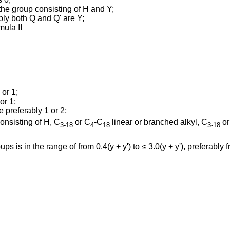
he group consisting of H and Y;
ably both Q and Q' are Y;
mula II
 or 1;
or 1;
e preferably 1 or 2;
onsisting of H, C
or C
-C
linear or branched alkyl, C
or
3-18
4
18
3-18
ps is in the range of from 0.4(y + y') to ≤ 3.0(y + y'), preferably fr