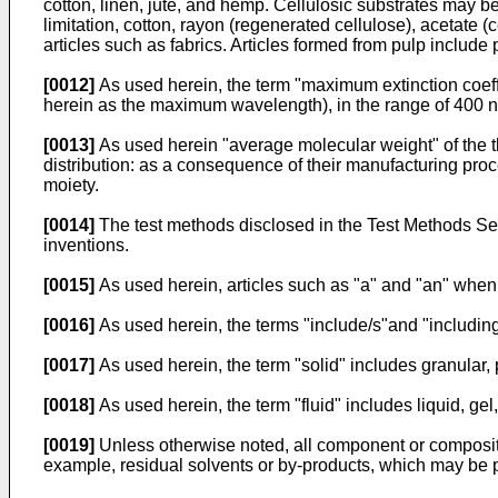
cotton, linen, jute, and hemp. Cellulosic substrates may be
limitation, cotton, rayon (regenerated cellulose), acetate (c
articles such as fabrics. Articles formed from pulp include 
[0012]
As used herein, the term "maximum extinction coeffi
herein as the maximum wavelength), in the range of 400 
[0013]
As used herein "average molecular weight" of the t
distribution: as a consequence of their manufacturing proc
moiety.
[0014]
The test methods disclosed in the Test Methods Sect
inventions.
[0015]
As used herein, articles such as "a" and "an" when
[0016]
As used herein, the terms "include/s"and "including
[0017]
As used herein, the term "solid" includes granular, 
[0018]
As used herein, the term "fluid" includes liquid, ge
[0019]
Unless otherwise noted, all component or composition
example, residual solvents or by-products, which may be 