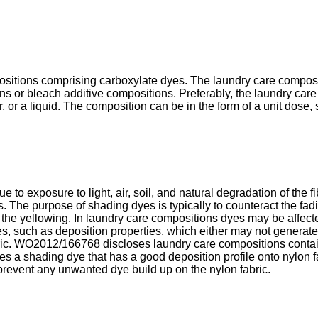
ositions comprising carboxylate dyes. The laundry care compos
s or bleach additive compositions. Preferably, the laundry care
r, or a liquid. The composition can be in the form of a unit dose
ue to exposure to light, air, soil, and natural degradation of the 
 The purpose of shading dyes is typically to counteract the fadin
f the yellowing. In laundry care compositions dyes may be affecte
s, such as deposition properties, which either may not generate
ic.
WO2012/166768
discloses laundry care compositions conta
s a shading dye that has a good deposition profile onto nylon f
prevent any unwanted dye build up on the nylon fabric.