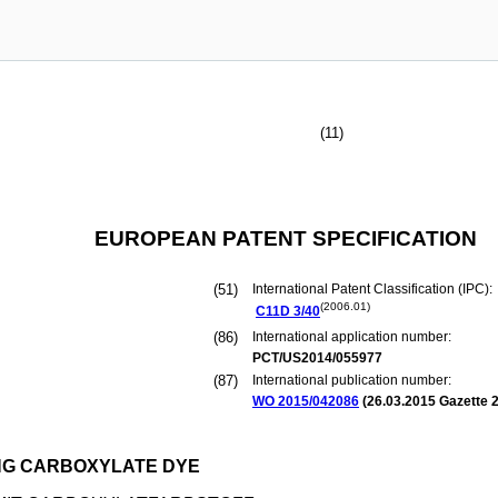
(11)
EUROPEAN PATENT SPECIFICATION
(51)
International Patent Classification (IPC):
(2006.01)
C11D
3/40
(86)
International application number:
PCT/US2014/055977
(87)
International publication number:
WO 2015/042086
(
26.03.2015
Gazette 2
NG CARBOXYLATE DYE