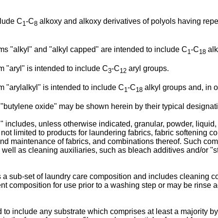
clude C
-C
alkoxy and alkoxy derivatives of polyols having repe
1
8
ms "alkyl" and "alkyl capped" are intended to include C
-C
alk
1
18
 "aryl" is intended to include C
-C
aryl groups.
3
12
 "arylalkyl" is intended to include C
-C
alkyl groups and, in 
1
18
"butylene oxide" may be shown herein by their typical designati
includes, unless otherwise indicated, granular, powder, liquid, 
not limited to products for laundering fabrics, fabric softening 
and maintenance of fabrics, and combinations thereof. Such com
ell as cleaning auxiliaries, such as bleach additives and/or "st
 a sub-set of laundry care composition and includes cleaning com
t composition for use prior to a washing step or may be rinse a
d to include any substrate which comprises at least a majority b