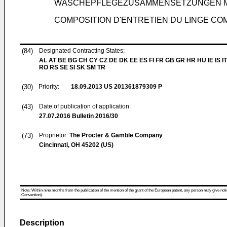
WÄSCHEPFLEGEZUSAMMENSETZUNGEN M
COMPOSITION D'ENTRETIEN DU LINGE C
(84)
Designated Contracting States:
AL AT BE BG CH CY CZ DE DK EE ES FI FR GB GR HR HU IE IS IT
RO RS SE SI SK SM TR
(30)
Priority:
18.09.2013
US 201361879309 P
(43)
Date of publication of application:
27.07.2016
Bulletin 2016/30
(73)
Proprietor:
The Procter & Gamble Company
Cincinnati, OH 45202 (US)
Note: Within nine months from the publication of the mention of the grant of the European patent, any person may give notice
Convention).
Description