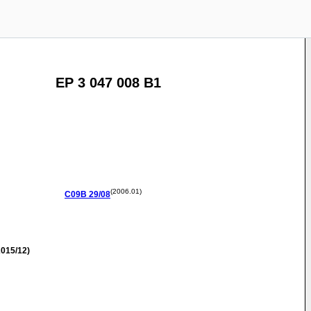
EP 3 047 008 B1
(2006.01)
C09B
29/08
015/12)