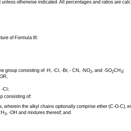
 unless otherwise indicated. All percentages and ratios are cal
ure of Formula III:
 group consisting of -H, -Cl, -Br, - CN, -NO
, and -SO
CH
;
2
2
3
COR,
 -Cl;
p consisting of:
s, wherein the alkyl chains optionally comprise ether (C-O-C), es
CH
, -OH and mixtures thereof; and
3