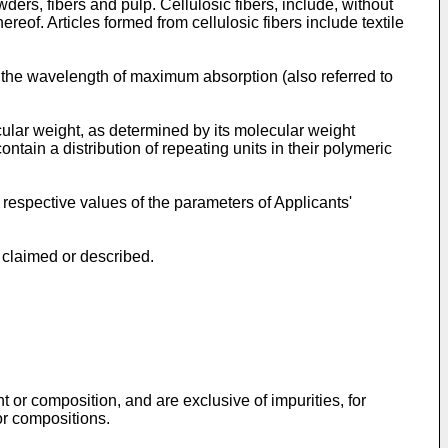
ders, fibers and pulp. Cellulosic fibers, include, without
hereof. Articles formed from cellulosic fibers include textile
at the wavelength of maximum absorption (also referred to
ular weight, as determined by its molecular weight
tain a distribution of repeating units in their polymeric
respective values of the parameters of Applicants'
 claimed or described.
 or composition, and are exclusive of impurities, for
or compositions.