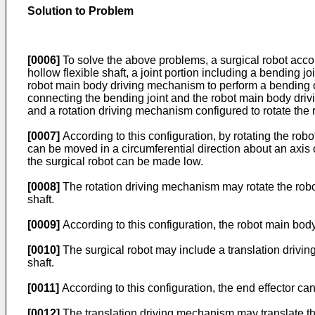
Solution to Problem
[0006]
To solve the above problems, a surgical robot acco
hollow flexible shaft, a joint portion including a bending jo
robot main body driving mechanism to perform a bending ope
connecting the bending joint and the robot main body driv
and a rotation driving mechanism configured to rotate the r
[0007]
According to this configuration, by rotating the robo
can be moved in a circumferential direction about an axis o
the surgical robot can be made low.
[0008]
The rotation driving mechanism may rotate the robot
shaft.
[0009]
According to this configuration, the robot main body
[0010]
The surgical robot may include a translation driving
shaft.
[0011]
According to this configuration, the end effector can 
[0012]
The translation driving mechanism may translate the