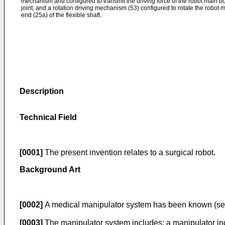
mechanism and configured to transmit the driving force of the robot main 
joint; and a rotation driving mechanism (53) configured to rotate the robot
end (25a) of the flexible shaft.
Description
Technical Field
[0001]
The present invention relates to a surgical robot.
Background Art
[0002]
A medical manipulator system has been known (see
[0003]
The manipulator system includes: a manipulator inclu