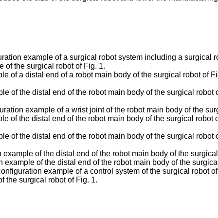
ration example of a surgical robot system including a surgical 
of the surgical robot of Fig. 1.
 of a distal end of a robot main body of the surgical robot of F
 of the distal end of the robot main body of the surgical robot 
ation example of a wrist joint of the robot main body of the surgi
e of the distal end of the robot main body of the surgical robot 
e of the distal end of the robot main body of the surgical robot 
example of the distal end of the robot main body of the surgical 
example of the distal end of the robot main body of the surgical 
nfiguration example of a control system of the surgical robot of 
the surgical robot of Fig. 1.