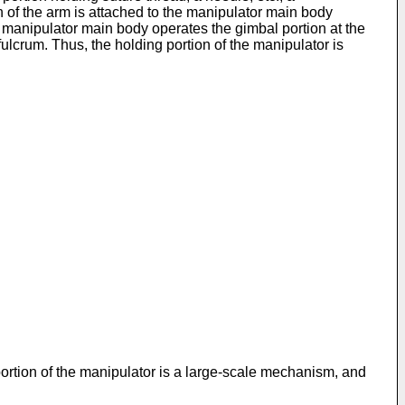
 of the arm is attached to the manipulator main body
e manipulator main body operates the gimbal portion at the
fulcrum. Thus, the holding portion of the manipulator is
rtion of the manipulator is a large-scale mechanism, and