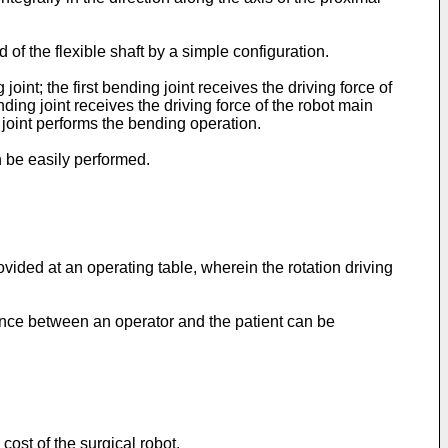
 of the flexible shaft by a simple configuration.
oint; the first bending joint receives the driving force of
ng joint receives the driving force of the robot main
 joint performs the bending operation.
n be easily performed.
ovided at an operating table, wherein the rotation driving
tance between an operator and the patient can be
cost of the surgical robot.