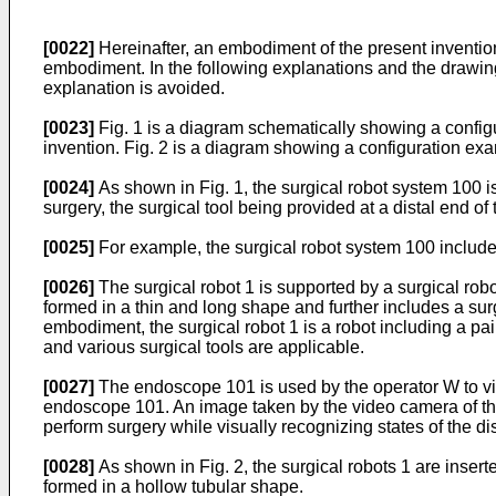
[0022]
Hereinafter, an embodiment of the present invention 
embodiment. In the following explanations and the drawin
explanation is avoided.
[0023]
Fig. 1 is a diagram schematically showing a configu
invention. Fig. 2 is a diagram showing a configuration exam
[0024]
As shown in Fig. 1, the surgical robot system 100 
surgery, the surgical tool being provided at a distal end of
[0025]
For example, the surgical robot system 100 includ
[0026]
The surgical robot 1 is supported by a surgical robo
formed in a thin and long shape and further includes a surgic
embodiment, the surgical robot 1 is a robot including a pair 
and various surgical tools are applicable.
[0027]
The endoscope 101 is used by the operator W to visu
endoscope 101. An image taken by the video camera of the 
perform surgery while visually recognizing states of the dist
[0028]
As shown in Fig. 2, the surgical robots 1 are inserte
formed in a hollow tubular shape.