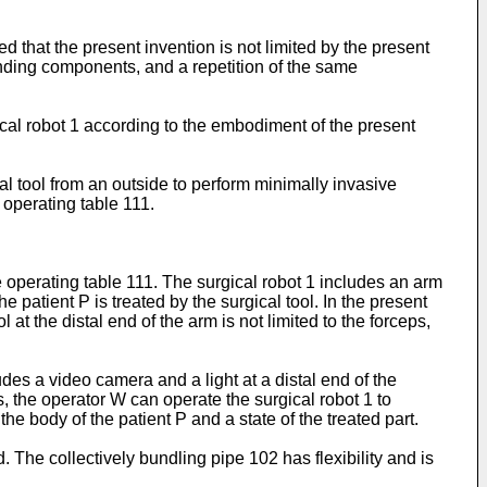
d that the present invention is not limited by the present
nding components, and a repetition of the same
cal robot 1 according to the embodiment of the present
l tool from an outside to perform minimally invasive
n operating table 111.
e operating table 111. The surgical robot 1 includes an arm
he patient P is treated by the surgical tool. In the present
 at the distal end of the arm is not limited to the forceps,
des a video camera and a light at a distal end of the
 the operator W can operate the surgical robot 1 to
the body of the patient P and a state of the treated part.
. The collectively bundling pipe 102 has flexibility and is