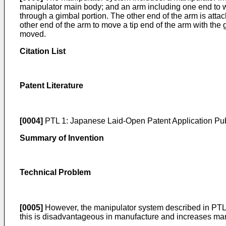
manipulator main body; and an arm including one end to wh
through a gimbal portion. The other end of the arm is att
other end of the arm to move a tip end of the arm with the g
moved.
Citation List
Patent Literature
[0004]
PTL 1: Japanese Laid-Open Patent Application Pub
Summary of Invention
Technical Problem
[0005]
However, the manipulator system described in PTL 
this is disadvantageous in manufacture and increases man