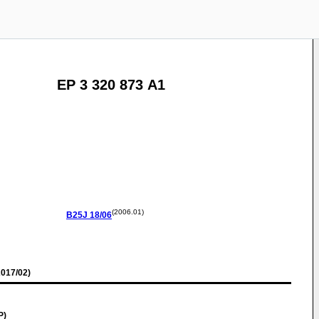
EP 3 320 873 A1
(2006.01)
B25J
18/06
017/02)
P)