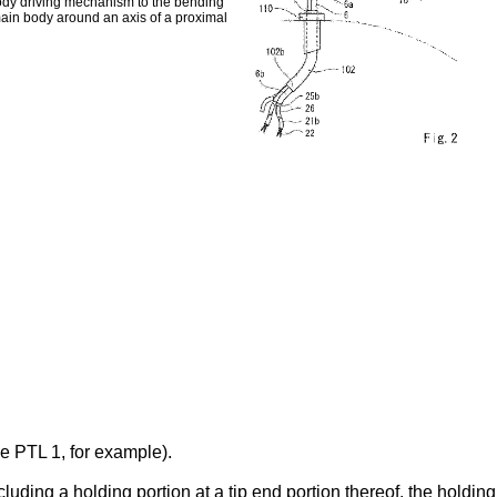
body driving mechanism to the bending
 main body around an axis of a proximal
 PTL 1, for example).
ding a holding portion at a tip end portion thereof, the holding 