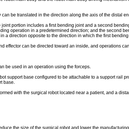
can be translated in the direction along the axis of the distal end
oint portion includes a first bending joint and a second bending j
ing operation in a predetermined direction; and the second bendi
 a direction opposite to the direction in which the first bending
end effector can be directed toward an inside, and operations ca
can be used in an operation using the forceps.
bot support base configured to be attachable to a support rail pr
t base.
formed with the surgical robot located near a patient, and a dis
educe the size of the surgical robot and lower the manufacturing 