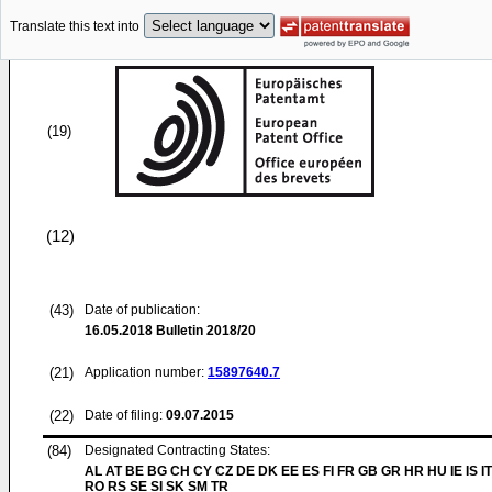
Translate this text into
(19)
(12)
(43)
Date of publication:
16.05.2018
Bulletin 2018/20
(21)
Application number:
15897640.7
(22)
Date of filing:
09.07.2015
(84)
Designated Contracting States:
AL AT BE BG CH CY CZ DE DK EE ES FI FR GB GR HR HU IE IS IT
RO RS SE SI SK SM TR