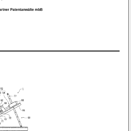
Partner Patentanwälte mbB