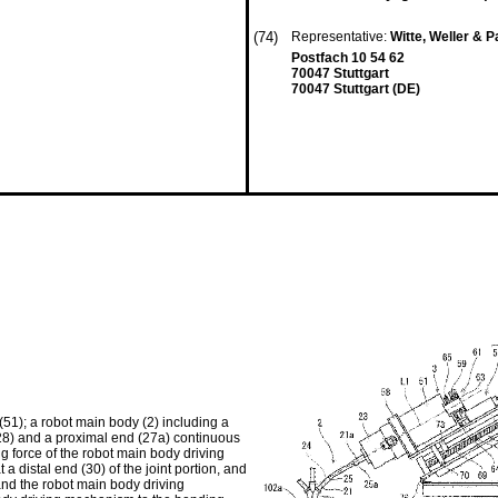
(74)
Representative:
Witte, Weller & 
Postfach 10 54 62
70047 Stuttgart
70047 Stuttgart (DE)
51); a robot main body (2) including a
7, 28) and a proximal end (27a) continuous
ing force of the robot main body driving
 distal end (30) of the joint portion, and
and the robot main body driving