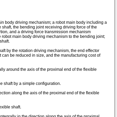
main body driving mechanism; a robot main body including a
 shaft, the bending joint receiving driving force of the
ortion, and a driving force transmission mechanism
e robot main body driving mechanism to the bending joint;
shaft.
haft by the rotation driving mechanism, the end effector
bot can be reduced in size, and the manufacturing cost of
y around the axis of the proximal end of the flexible
e shaft by a simple configuration.
tion along the axis of the proximal end of the flexible
exible shaft.
grally in the direction along the axis of the proximal