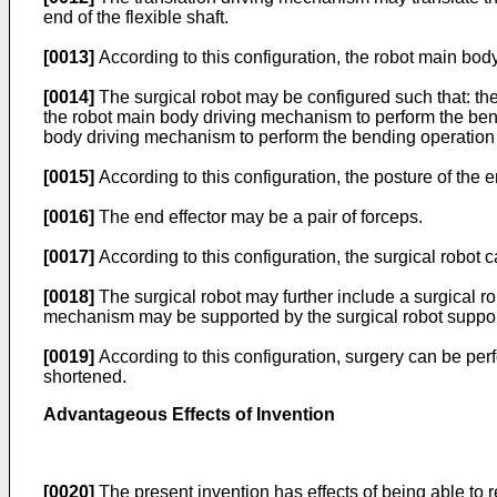
end of the flexible shaft.
[0013]
According to this configuration, the robot main body 
[0014]
The surgical robot may be configured such that: the j
the robot main body driving mechanism to perform the bend
body driving mechanism to perform the bending operation in
[0015]
According to this configuration, the posture of the 
[0016]
The end effector may be a pair of forceps.
[0017]
According to this configuration, the surgical robot 
[0018]
The surgical robot may further include a surgical ro
mechanism may be supported by the surgical robot suppor
[0019]
According to this configuration, surgery can be per
shortened.
Advantageous Effects of Invention
[0020]
The present invention has effects of being able to r