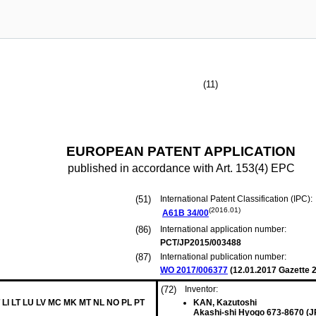
(11)
EUROPEAN PATENT APPLICATION
published in accordance with Art. 153(4) EPC
(51)
International Patent Classification (IPC):
(2016.01)
A61B
34/00
(86)
International application number:
PCT/JP2015/003488
(87)
International publication number:
WO 2017/006377
(
12.01.2017
Gazette 2
(72)
Inventor:
 LI LT LU LV MC MK MT NL NO PL PT
KAN, Kazutoshi
Akashi-shi Hyogo 673-8670 (J