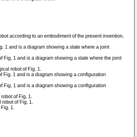
robot according to an embodiment of the present invention.
ig. 1 and is a diagram showing a state where a joint
of Fig. 1 and is a diagram showing a state where the joint
cal robot of Fig. 1.
of Fig. 1 and is a diagram showing a configuration
of Fig. 1 and is a diagram showing a configuration
robot of Fig. 1.
robot of Fig. 1.
Fig. 1.