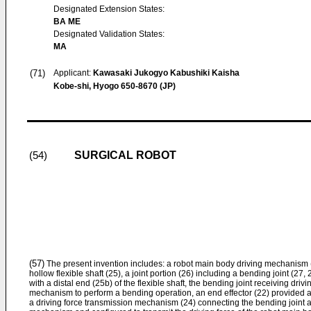
Designated Extension States:
BA ME
Designated Validation States:
MA
(71)
Applicant:
Kawasaki Jukogyo Kabushiki Kaisha
Kobe-shi, Hyogo 650-8670 (JP)
SURGICAL ROBOT
(54)
(57)
The present invention includes: a robot main body driving mechanism (
hollow flexible shaft (25), a joint portion (26) including a bending joint (2
with a distal end (25b) of the flexible shaft, the bending joint receiving driv
mechanism to perform a bending operation, an end effector (22) provided at a
a driving force transmission mechanism (24) connecting the bending joint 