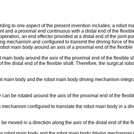
rding to one aspect of the present invention includes: a robot 
int and a proximal end continuous with a distal end of the flexible
ration, an end effector provided at a distal end of the joint p
ing mechanism and configured to transmit the driving force of th
obot main body around an axis of a proximal end of the flexible 
t main body around the axis of the proximal end of the flexible s
f the distal end of the flexible shaft. Therefore, the surgical ro
 main body and the robot main body driving mechanism integrall
 can be rotated around the axis of the proximal end of the flexibl
 mechanism configured to translate the robot main body in a direc
be moved in a direction along the axis of the distal end of the fl
 robot main body and the robot main body driving mechanism inte