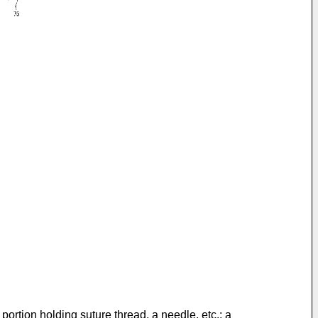
portion holding suture thread, a needle, etc.; a