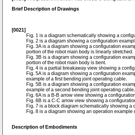
Brief Description of Drawings
[0021]
Fig. 1 is a diagram schematically showing a configu
Fig. 2 is a diagram showing a configuration example 
Fig. 3A is a diagram showing a configuration example
portion of the robot main body is linearly stretched.
Fig. 3B is a diagram showing a configuration example
portion of the robot main body is bent.
Fig. 4 is a partial breakaway view showing a configur
Fig. 5A is a diagram showing a configuration exampl
example of a first bending joint operating cable.
Fig. 5B is a diagram showing a configuration exampl
example of a second bending joint operating cable.
Fig. 6A is a B-B arrow view showing a configuration 
Fig. 6B is a C-C arrow view showing a configuration 
Fig. 7 is a block diagram schematically showing a co
Fig. 8 is a diagram showing an operation example of 
Description of Embodiments