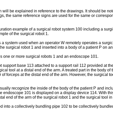
will be explained in reference to the drawings. It should be note
gs, the same reference signs are used for the same or correspo
ration example of a surgical robot system 100 including a surgi
ple of the surgical robot 1.
is a system used when an operator W remotely operates a surgica
 the surgical robot 1 and inserted into a body of a patient P on a
es one or more surgical robots 1 and an endoscope 101.
t support base 113 attached to a support rail 112 provided at th
al tool at a distal end of the arm. A treated part in the body of t
of forceps at the distal end of the arm. However, the surgical tool
ally recognize the inside of the body of the patient P and inclu
endoscope 101 is displayed on a display device 114. With this,
al end of the arm of the surgical robot 1 and the surgical tool in 
d into a collectively bundling pipe 102 to be collectively bundled