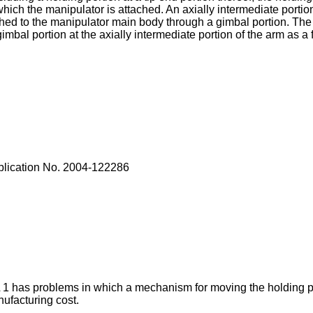
ich the manipulator is attached. An axially intermediate portion
ached to the manipulator main body through a gimbal portion. Th
imbal portion at the axially intermediate portion of the arm as a 
lication No.
2004-122286
1 has problems in which a mechanism for moving the holding po
ufacturing cost.