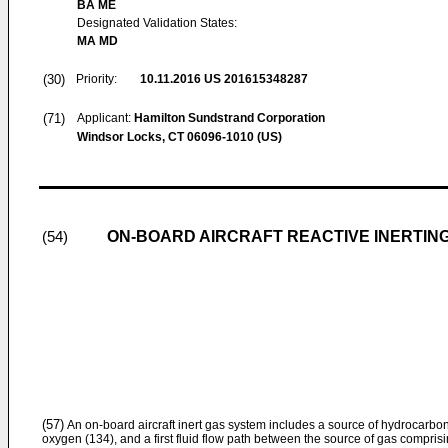
BA ME
Designated Validation States:
MA MD
(30)
Priority:
10.11.2016
US 201615348287
(71)
Applicant:
Hamilton Sundstrand Corporation
Windsor Locks, CT 06096-1010 (US)
ON-BOARD AIRCRAFT REACTIVE INERTIN
(54)
(57)
An on-board aircraft inert gas system includes a source of hydrocarbon
oxygen (134), and a first fluid flow path between the source of gas compris