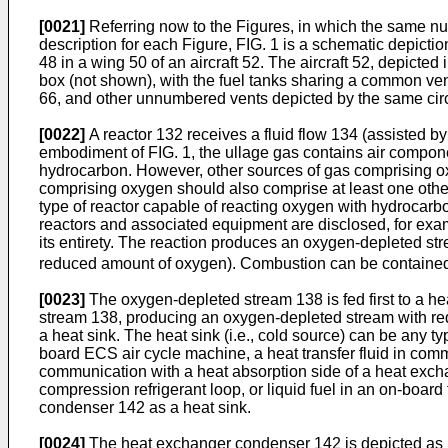
[0021]
Referring now to the Figures, in which the same num
description for each Figure, FIG. 1 is a schematic depictio
48 in a wing 50 of an aircraft 52. The aircraft 52, depicted
box (not shown), with the fuel tanks sharing a common vent 
66, and other unnumbered vents depicted by the same cir
[0022]
A reactor 132 receives a fluid flow 134 (assisted b
embodiment of FIG. 1, the ullage gas contains air compon
hydrocarbon. However, other sources of gas comprising oxyg
comprising oxygen should also comprise at least one other 
type of reactor capable of reacting oxygen with hydrocarbo
reactors and associated equipment are disclosed, for exam
its entirety. The reaction produces an oxygen-depleted s
reduced amount of oxygen). Combustion can be contained t
[0023]
The oxygen-depleted stream 138 is fed first to a h
stream 138, producing an oxygen-depleted stream with re
a heat sink. The heat sink (i.e., cold source) can be any typ
board ECS air cycle machine, a heat transfer fluid in comm
communication with a heat absorption side of a heat exch
compression refrigerant loop, or liquid fuel in an on-boar
condenser 142 as a heat sink.
[0024]
The heat exchanger condenser 142 is depicted as inc