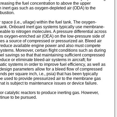
ncreasing the fuel concentration to above the upper
n inert gas such as oxygen-depleted air (ODA) to the
bustion.
 space (i.e., ullage) within the fuel tank. The oxygen-
l tank. Onboard inert gas systems typically use membrane-
ble to nitrogen molecules. A pressure differential across
 oxygen-enriched air (OEA) on the low-pressure side of
es a source of compressed or pressurized air. Bleed air
an reduce available engine power and also must compete
stems. Moreover, certain flight conditions such as during
uel savings so that that maintaining sufficient compressed
duce or eliminate bleed-air systems in aircraft; for
ic systems in order to improve fuel efficiency, as well as
 design parameters allow for a bleed flow of compressed
ds per square inch, i.e., psia) that has been typically
be used to provide pressurized air to the membrane gas
at is subject to maintenance issues or device failure.
or catalytic reactors to produce inerting gas. However,
tinue to be pursued.