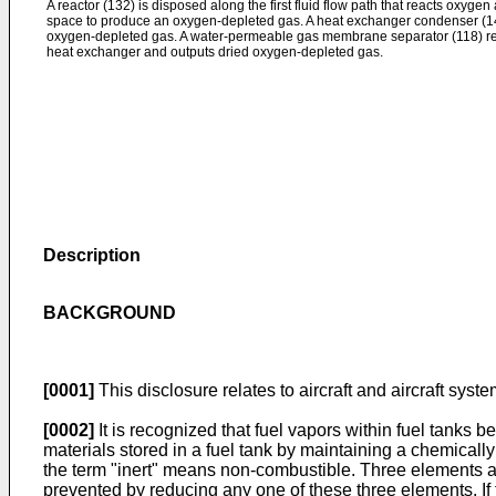
A reactor (132) is disposed along the first fluid flow path that reacts oxyge
space to produce an oxygen-depleted gas. A heat exchanger condenser (1
oxygen-depleted gas. A water-permeable gas membrane separator (118) re
heat exchanger and outputs dried oxygen-depleted gas.
Description
BACKGROUND
[0001]
This disclosure relates to aircraft and aircraft syst
[0002]
It is recognized that fuel vapors within fuel tanks
materials stored in a fuel tank by maintaining a chemicall
the term "inert" means non-combustible. Three elements ar
prevented by reducing any one of these three elements. If 