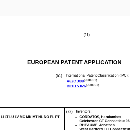
(11)
EUROPEAN PATENT APPLICATION
(51)
International Patent Classification (IPC):
(2006.01)
A62C
3/08
(2006.01)
B01D
53/26
(72)
Inventors:
 LI LT LU LV MC MK MT NL NO PL PT
CORDATOS, Haralambos
Colchester, CT Connecticut 06
RHEAUME, Jonathan
West Hartford, CT Connecticut