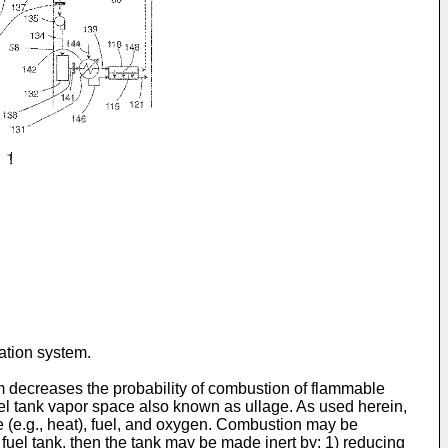
ration system.
em decreases the probability of combustion of flammable
fuel tank vapor space also known as ullage. As used herein,
e (e.g., heat), fuel, and oxygen. Combustion may be
fuel tank, then the tank may be made inert by: 1) reducing