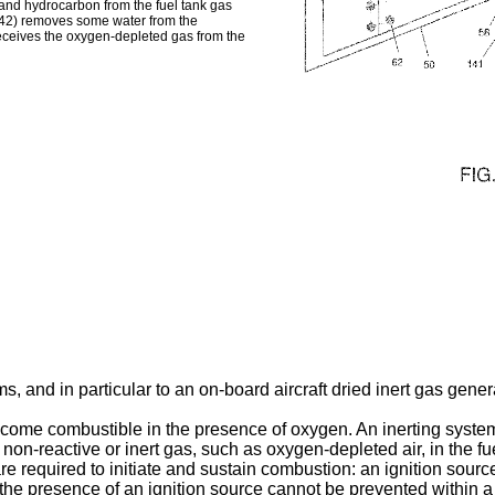
n and hydrocarbon from the fuel tank gas
42) removes some water from the
ceives the oxygen-depleted gas from the
ems, and in particular to an on-board aircraft dried inert gas gene
 become combustible in the presence of oxygen. An inerting syst
y non-reactive or inert gas, such as oxygen-depleted air, in the 
e required to initiate and sustain combustion: an ignition sourc
the presence of an ignition source cannot be prevented within a 