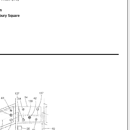
nn
sbury Square