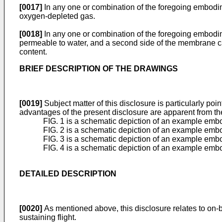
[0017]
In any one or combination of the foregoing embodim
oxygen-depleted gas.
[0018]
In any one or combination of the foregoing embodim
permeable to water, and a second side of the membrane ca
content.
BRIEF DESCRIPTION OF THE DRAWINGS
[0019]
Subject matter of this disclosure is particularly poi
advantages of the present disclosure are apparent from th
FIG. 1 is a schematic depiction of an example embo
FIG. 2 is a schematic depiction of an example embo
FIG. 3 is a schematic depiction of an example embo
FIG. 4 is a schematic depiction of an example embo
DETAILED DESCRIPTION
[0020]
As mentioned above, this disclosure relates to on-b
sustaining flight.