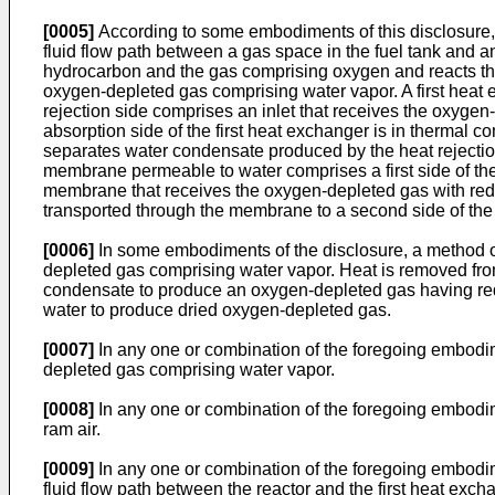
[0005]
According to some embodiments of this disclosure, 
fluid flow path between a gas space in the fuel tank and an 
hydrocarbon and the gas comprising oxygen and reacts the
oxygen-depleted gas comprising water vapor. A first heat e
rejection side comprises an inlet that receives the oxygen
absorption side of the first heat exchanger is in thermal c
separates water condensate produced by the heat rejection
membrane permeable to water comprises a first side of the 
membrane that receives the oxygen-depleted gas with reduc
transported through the membrane to a second side of the 
[0006]
In some embodiments of the disclosure, a method o
depleted gas comprising water vapor. Heat is removed fro
condensate to produce an oxygen-depleted gas having re
water to produce dried oxygen-depleted gas.
[0007]
In any one or combination of the foregoing embodim
depleted gas comprising water vapor.
[0008]
In any one or combination of the foregoing embodime
ram air.
[0009]
In any one or combination of the foregoing embodim
fluid flow path between the reactor and the first heat exc