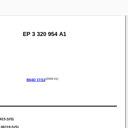
EP 3 320 954 A1
(2006.01)
B64D
37/32
415 (US)
 06119 (US)