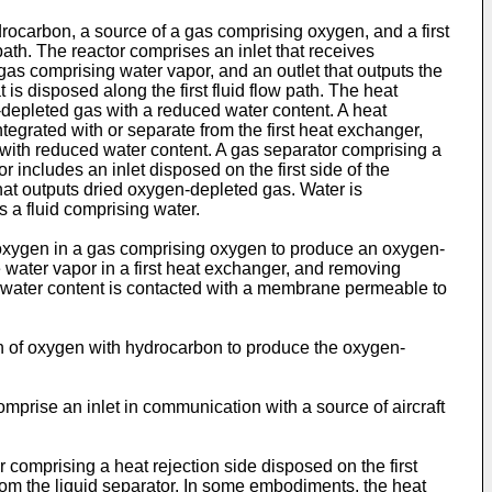
rocarbon, a source of a gas comprising oxygen, and a first
 path. The reactor comprises an inlet that receives
s comprising water vapor, and an outlet that outputs the
s disposed along the first fluid flow path. The heat
n-depleted gas with a reduced water content. A heat
ntegrated with or separate from the first heat exchanger,
 with reduced water content. A gas separator comprising a
includes an inlet disposed on the first side of the
hat outputs dried oxygen-depleted gas. Water is
 a fluid comprising water.
oxygen in a gas comprising oxygen to produce an oxygen-
water vapor in a first heat exchanger, and removing
water content is contacted with a membrane permeable to
on of oxygen with hydrocarbon to produce the oxygen-
mprise an inlet in communication with a source of aircraft
omprising a heat rejection side disposed on the first
from the liquid separator. In some embodiments, the heat