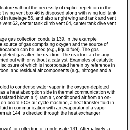
ure without the necessity of explicit repetition in the
left wing vent box 46 is disposed along with wing fuel tank
sed in fuselage 56, and also a right wing and tank and vent
 vent 62, center tank climb vent 64, center tank dive vent
lage gas collection conduits 139. In the example
he source of gas comprising oxygen and the source of
rocarbon can be used (e.g., liquid fuel). The gas
epleted gas after the reaction. The reactor can be any
ed out with or without a catalyst. Examples of catalytic
disclosure of which is incorporated herein by reference in
bon, and residual air components (e.g., nitrogen and a
cooled to condense water vapor in the oxygen-depleted
s a heat absorption side in thermal communication with
-assisted blown air), ram air, conditioned air from an on-
on-board ECS air cycle machine, a heat transfer fluid in
luid in communication with an evaporator of a vapor
ram air 144 is directed through the heat exchanger
own) for collection of condensate 131. Alternatively, a