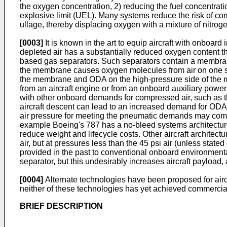
the oxygen concentration, 2) reducing the fuel concentratio
explosive limit (UEL). Many systems reduce the risk of co
ullage, thereby displacing oxygen with a mixture of nitrog
[0003]
It is known in the art to equip aircraft with onboard
depleted air has a substantially reduced oxygen content t
based gas separators. Such separators contain a membrane
the membrane causes oxygen molecules from air on one s
the membrane and ODA on the high-pressure side of the me
from an aircraft engine or from an onboard auxiliary pow
with other onboard demands for compressed air, such as th
aircraft descent can lead to an increased demand for ODA a
air pressure for meeting the pneumatic demands may come at 
example Boeing's 787 has a no-bleed systems architecture, 
reduce weight and lifecycle costs. Other aircraft archite
air, but at pressures less than the 45 psi air (unless stat
provided in the past to conventional onboard environment
separator, but this undesirably increases aircraft payload
[0004]
Alternate technologies have been proposed for aircra
neither of these technologies has yet achieved commercial
BRIEF DESCRIPTION