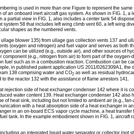
bering is used in more than one Figure to represent the same feat
n of an onboard inert aircraft gas system. As shown in FIG. 1, a 
 in a partial view in FIG. 1, also includes a center tank 54 dispo
system 58 that includes left wing climb vent 60, a left wing dive
cular shapes as the numbered vents.
y ullage blower 135) from ullage gas collection vents 137 and ul
ents (oxygen and nitrogen) and fuel vapor and serves as both t
en can be utilized (e.g., outside air), and other sources of hyd
component (e.g., nitrogen from air) to form part of the oxygen-d
n fuel such as in a combustion reaction. Combustion can be carri
ple, in published patent application
US 2011/0262309A1
, the 
tream 138 comprising water and CO
as well as residual hydrocar
2
o the reactor 132 with the assistance of flame arrestors 141.
eat rejection side of heat exchanger condenser 142 where it is 
duced water content 139. Heat exchanger condenser 142 also ha
e of heat sink, including but not limited to ambient air (e.g., fan
unication with a heat absorption side of a heat exchanger in an 
anger in an on-board ECS vapor cycle machine, a heat transfer f
d fuel tank. In the example embodiment shown in FIG. 1, aircraft 
luding an integrated liquid water separator or collector (not sh