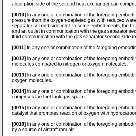
absorption side of the second heat exchanger can comprise 
[0010]
In any one or combination of the foregoing embodime
pressure than the oxygen-depleted gas with reduced water
separator second side inlet. In some embodiments, the heat
and an outlet in communication with the gas separator sec
fluid communication with the gas separator second side inl
[0011]
In any one or combination of the foregoing embodi
[0012]
In any one or combination of the foregoing embodim
molecules compared to nitrogen or oxygen molecules.
[0013]
In any one or combination of the foregoing embodim
oxygen molecules.
[0014]
In any one or combination of the foregoing embodi
comprises the fuel tank gas space.
[0015]
In any one or combination of the foregoing embodim
catalyst that promotes reaction of oxygen with hydrocarb
[0016]
In any one or combination of the foregoing embodi
by a source of aircraft ram air.