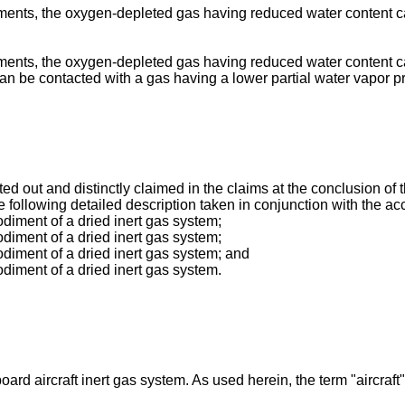
ents, the oxygen-depleted gas having reduced water content can 
ents, the oxygen-depleted gas having reduced water content ca
n be contacted with a gas having a lower partial water vapor 
nted out and distinctly claimed in the claims at the conclusion of
e following detailed description taken in conjunction with the 
diment of a dried inert gas system;
diment of a dried inert gas system;
diment of a dried inert gas system; and
diment of a dried inert gas system.
oard aircraft inert gas system. As used herein, the term "aircr