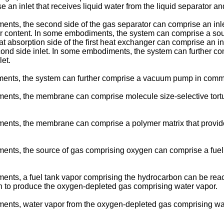
an inlet that receives liquid water from the liquid separator and
nts, the second side of the gas separator can comprise an inlet
 content. In some embodiments, the system can comprise a source
 absorption side of the first heat exchanger can comprise an inl
ond side inlet. In some embodiments, the system can further com
et.
ments, the system can further comprise a vacuum pump in commun
ents, the membrane can comprise molecule size-selective tortuou
ents, the membrane can comprise a polymer matrix that provides
ments, the source of gas comprising oxygen can comprise a fuel
ents, a fuel tank vapor comprising the hydrocarbon can be react
on to produce the oxygen-depleted gas comprising water vapor.
ments, water vapor from the oxygen-depleted gas comprising w