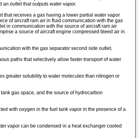
 an outlet that outputs water vapor.
 that receives a gas having a lower partial water vapor
 of aircraft ram air in fluid communication with the gas
et in communication with the source of aircraft ram air
prise a source of aircraft engine compressed bleed air in
ication with the gas separator second side outlet.
s paths that selectively allow faster transport of water
 greater solubility to water molecules than nitrogen or
 tank gas space, and the source of hydrocarbon
ed with oxygen in the fuel tank vapor in the presence of a
ater vapor can be condensed in a heat exchanger cooled