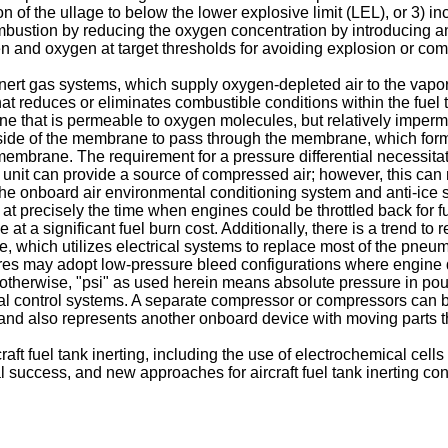
n of the ullage to below the lower explosive limit (LEL), or 3) i
mbustion by reducing the oxygen concentration by introducing a
en and oxygen at target thresholds for avoiding explosion or com
 inert gas systems, which supply oxygen-depleted air to the vapor
hat reduces or eliminates combustible conditions within the fue
 that is permeable to oxygen molecules, but relatively impermea
ide of the membrane to pass through the membrane, which forms
mbrane. The requirement for a pressure differential necessitat
er unit can provide a source of compressed air; however, this c
e onboard air environmental conditioning system and anti-ice sy
t precisely the time when engines could be throttled back for f
a significant fuel burn cost. Additionally, there is a trend to re
which utilizes electrical systems to replace most of the pneumat
ctures may adopt low-pressure bleed configurations where engine
ed otherwise, "psi" as used herein means absolute pressure in poun
al control systems. A separate compressor or compressors can 
, and also represents another onboard device with moving parts th
ft fuel tank inerting, including the use of electrochemical cells 
 success, and new approaches for aircraft fuel tank inerting con