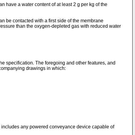
have a water content of at least 2 g per kg of the
n be contacted with a first side of the membrane
pressure than the oxygen-depleted gas with reduced water
 the specification. The foregoing and other features, and
accompanying drawings in which:
aft" includes any powered conveyance device capable of