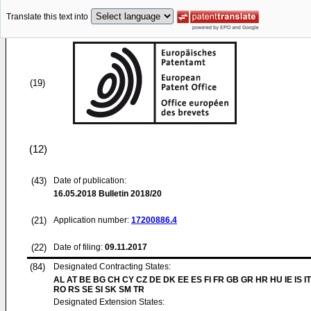
Translate this text into
(19)
(12)
(43)
Date of publication:
16.05.2018
Bulletin 2018/20
(21)
Application number:
17200886.4
(22)
Date of filing:
09.11.2017
(84)
Designated Contracting States:
AL AT BE BG CH CY CZ DE DK EE ES FI FR GB GR HR HU IE IS IT
RO RS SE SI SK SM TR
Designated Extension States: