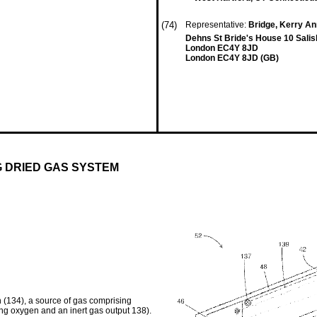
(74)
Representative:
Bridge, Kerry A
Dehns St Bride's House 10 Sali
London EC4Y 8JD
London EC4Y 8JD (GB)
G DRIED GAS SYSTEM
 (134), a source of gas comprising
ing oxygen and an inert gas output 138).