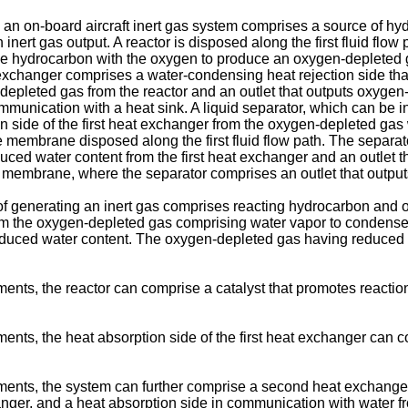
an on-board aircraft inert gas system comprises a source of hyd
inert gas output. A reactor is disposed along the first fluid flow
 hydrocarbon with the oxygen to produce an oxygen-depleted ga
xchanger comprises a water-condensing heat rejection side that i
-depleted gas from the reactor and an outlet that outputs oxyge
ommunication with a heat sink. A liquid separator, which can be i
 side of the first heat exchanger from the oxygen-depleted gas
membrane disposed along the first fluid flow path. The separator 
ed water content from the first heat exchanger and an outlet t
membrane, where the separator comprises an outlet that outputs
f generating an inert gas comprises reacting hydrocarbon and 
m the oxygen-depleted gas comprising water vapor to condense 
duced water content. The oxygen-depleted gas having reduced 
ents, the reactor can comprise a catalyst that promotes reacti
nts, the heat absorption side of the first heat exchanger can co
ents, the system can further comprise a second heat exchanger c
hanger, and a heat absorption side in communication with water 