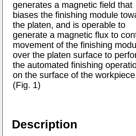
generates a magnetic field that
biases the finishing module tow
the platen, and is operable to
generate a magnetic flux to cont
movement of the finishing modu
over the platen surface to perf
the automated finishing operati
on the surface of the workpiece
(Fig. 1)
Description