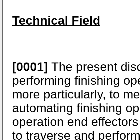
Technical Field
[0001]
The present disc
performing finishing o
more particularly, to m
automating finishing op
operation end effector
to traverse and perform