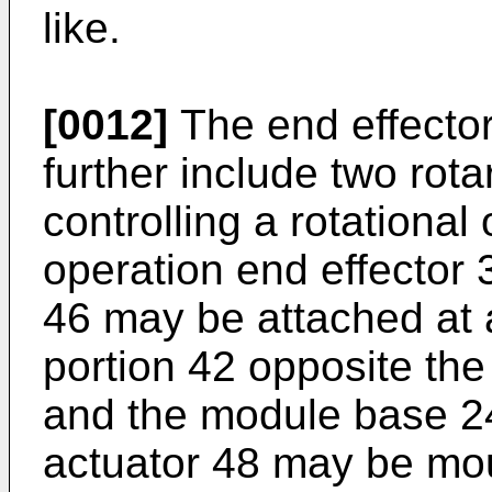
like.
[0012]
The end effector
further include two rota
controlling a rotational 
operation end effector 3
46 may be attached at 
portion 42 opposite the
and the module base 24
actuator 48 may be mou