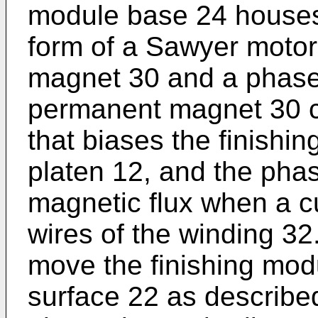
module base 24 houses 
form of a Sawyer motor
magnet 30 and a phase
permanent magnet 30 c
that biases the finishi
platen 12, and the pha
magnetic flux when a c
wires of the winding 32
move the finishing mod
surface 22 as described