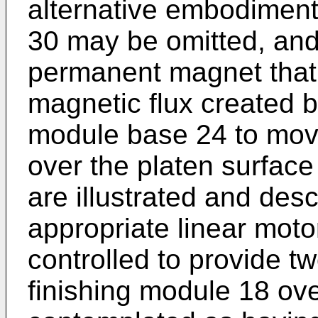
alternative embodimen
30 may be omitted, and
permanent magnet that w
magnetic flux created b
module base 24 to move
over the platen surfac
are illustrated and des
appropriate linear moto
controlled to provide t
finishing module 18 ove