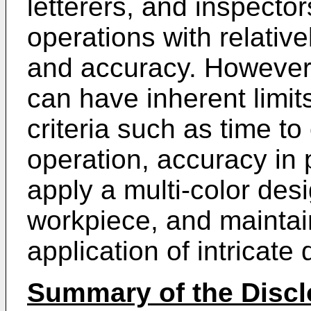
letterers, and inspecto
operations with relative
and accuracy. However
can have inherent limit
criteria such as time t
operation, accuracy in p
apply a multi-color desi
workpiece, and maintain
application of intricate
Summary of the Discl