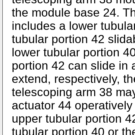
the module base 24. T
includes a lower tubula
tubular portion 42 slida
lower tubular portion 4
portion 42 can slide in 
extend, respectively, t
telescoping arm 38 may 
actuator 44 operativel
upper tubular portion 4
tubular portion 40 or t