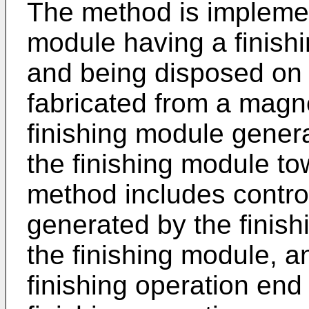
The method is implemen
module having a finishi
and being disposed on a
fabricated from a magne
finishing module genera
the finishing module to
method includes control
generated by the finis
the finishing module, a
finishing operation end