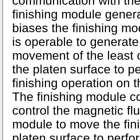
communication with the
finishing module genera
biases the finishing mo
is operable to generate
movement of the least 
the platen surface to 
finishing operation on 
The finishing module co
control the magnetic fl
module to move the fin
platen surface to perfo