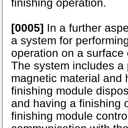
finishing operation.
[0005]
In a further aspe
a system for performin
operation on a surface 
The system includes a 
magnetic material and h
finishing module dispo
and having a finishing 
finishing module contro