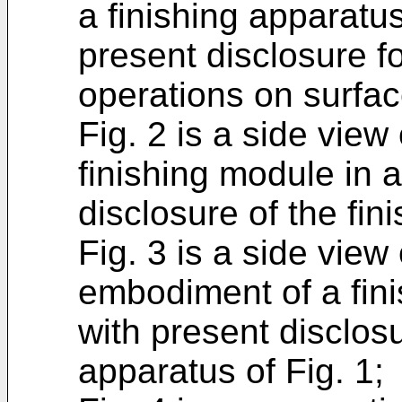
a finishing apparatu
present disclosure fo
operations on surfac
Fig. 2 is a side vie
finishing module in 
disclosure of the fin
Fig. 3 is a side view 
embodiment of a fin
with present disclosu
apparatus of Fig. 1;