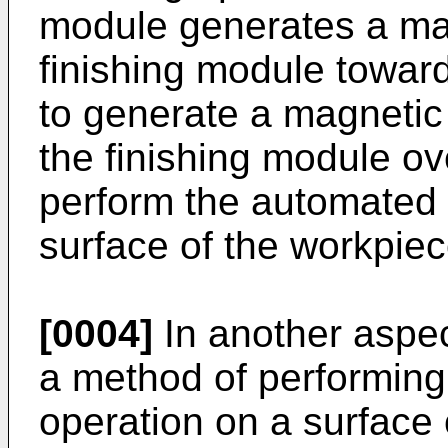
module generates a mag
finishing module toward
to generate a magnetic 
the finishing module ov
perform the automated f
surface of the workpiec
[0004]
In another aspec
a method of performing
operation on a surface 