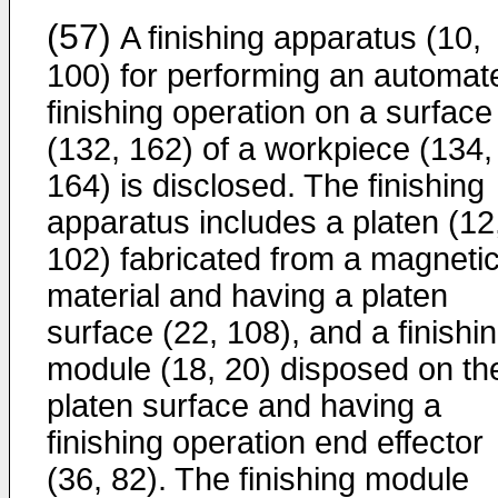
(57)
A finishing apparatus (10,
100) for performing an automat
finishing operation on a surface
(132, 162) of a workpiece (134,
164) is disclosed. The finishing
apparatus includes a platen (12
102) fabricated from a magneti
material and having a platen
surface (22, 108), and a finishi
module (18, 20) disposed on th
platen surface and having a
finishing operation end effector
(36, 82). The finishing module