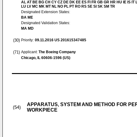
AL AT BE BG CH CY CZ DE DK EE ES FI FR GB GR HR HU IE IS IT L
LU LV MC MK MT NL NO PL PT RO RS SE SI SK SM TR
Designated Extension States:
BA ME
Designated Validation States:
MA MD
(30)
Priority:
09.11.2016
US 201615347485
(71)
Applicant:
The Boeing Company
Chicago, IL 60606-1596 (US)
APPARATUS, SYSTEM AND METHOD FOR PER
(54)
WORKPIECE