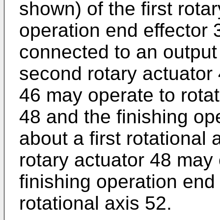
shown) of the first rota
operation end effector 
connected to an output 
second rotary actuator 4
46 may operate to rotat
48 and the finishing op
about a first rotational
rotary actuator 48 may 
finishing operation end
rotational axis 52.