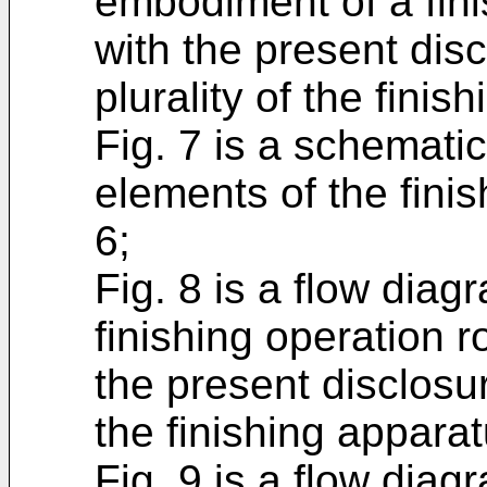
embodiment of a fini
with the present dis
plurality of the finis
Fig. 7 is a schematic 
elements of the finis
6;
Fig. 8 is a flow dia
finishing operation 
the present disclosu
the finishing apparat
Fig. 9 is a flow diag