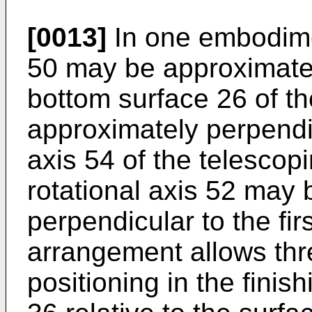
[0013]
In one embodiment
50 may be approximately
bottom surface 26 of t
approximately perpendic
axis 54 of the telesco
rotational axis 52 may
perpendicular to the firs
arrangement allows thr
positioning in the finis