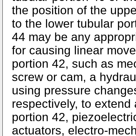
the position of the uppe
to the lower tubular por
44 may be any appropria
for causing linear move
portion 42, such as me
screw or cam, a hydrau
using pressure changes i
respectively, to extend 
portion 42, piezoelectri
actuators, electro-mech