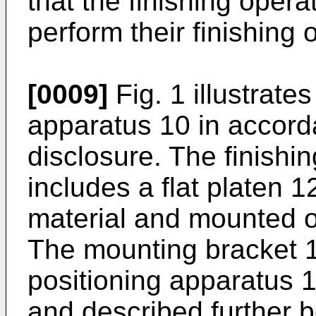
that the finishing opera
perform their finishing
[0009]
Fig. 1 illustrate
apparatus 10 in accord
disclosure. The finish
includes a flat platen 
material and mounted o
The mounting bracket 
positioning apparatus 13
and described further b