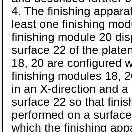
4. The finishing appara
least one finishing mod
finishing module 20 di
surface 22 of the plate
18, 20 are configured w
finishing modules 18, 
in an X-direction and a 
surface 22 so that fini
performed on a surface
which the finishing app