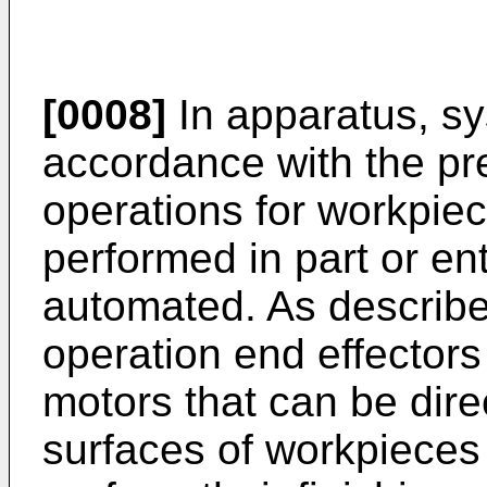
[0008]
In apparatus, s
accordance with the pre
operations for workpiec
performed in part or en
automated. As described
operation end effectors
motors that can be dir
surfaces of workpieces 