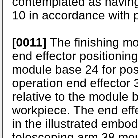
contemplated as having
10 in accordance with p
[0011]
The finishing mo
end effector positioni
module base 24 for posi
operation end effector 
relative to the module 
workpiece. The end effe
in the illustrated embo
telescoping arm 38 mou