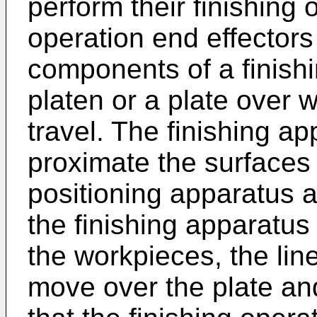
perform their finishing 
operation end effectors
components of a finish
platen or a plate over 
travel. The finishing a
proximate the surfaces
positioning apparatus a
the finishing apparatus 
the workpieces, the lin
move over the plate an