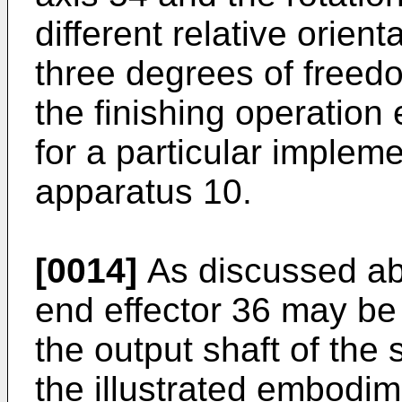
different relative orient
three degrees of freed
the finishing operation
for a particular impleme
apparatus 10.
[0014]
As discussed abo
end effector 36 may be
the output shaft of the 
the illustrated embodim