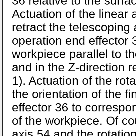
36 relative to the surfa
Actuation of the linear
retract the telescoping
operation end effector
workpiece parallel to t
and in the Z-direction r
1). Actuation of the rot
the orientation of the f
effector 36 to correspo
of the workpiece. Of co
axis 54 and the rotati