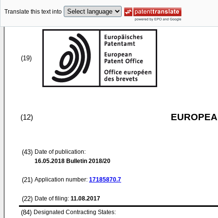
Translate this text into
(19)
EUROPEAN
(12)
(43)
Date of publication:
16.05.2018
Bulletin 2018/20
(21)
Application number:
17185870.7
(22)
Date of filing:
11.08.2017
(84)
Designated Contracting States: