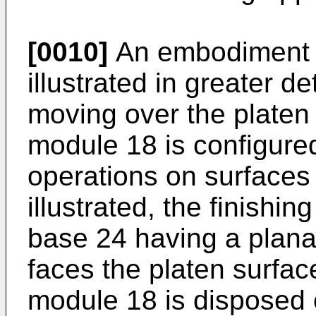
[0010]
An embodiment of
illustrated in greater det
moving over the platen 
module 18 is configured
operations on surfaces
illustrated, the finish
base 24 having a plana
faces the platen surfac
module 18 is disposed 