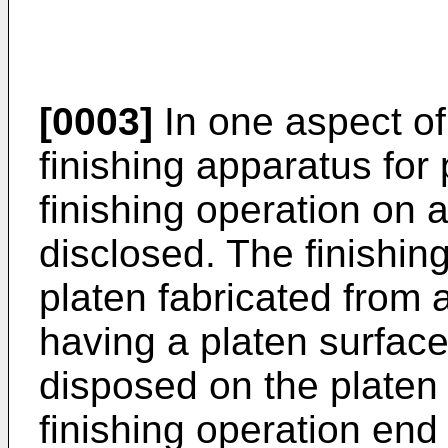
[0003]
In one aspect of
finishing apparatus fo
finishing operation on 
disclosed. The finishin
platen fabricated from 
having a platen surface
disposed on the platen
finishing operation end 