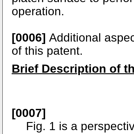
operation.
[0006]
Additional aspec
of this patent.
Brief Description of 
[0007]
Fig. 1 is a perspect