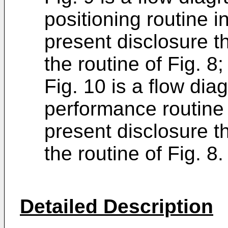
positioning routine 
present disclosure t
the routine of Fig. 8
Fig. 10 is a flow dia
performance routine 
present disclosure t
the routine of Fig. 8.
Detailed Description