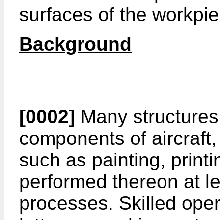
surfaces of the workpie
Background
[0002]
Many structures,
components of aircraft,
such as painting, printi
performed thereon at le
processes. Skilled oper