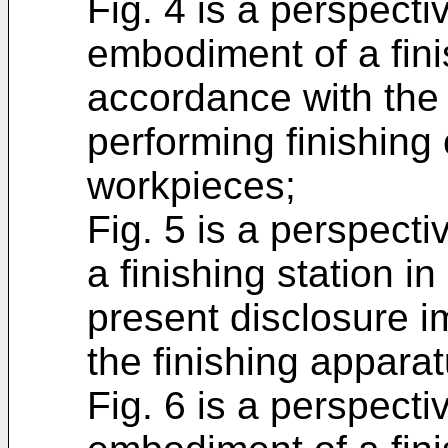
Fig. 4 is a perspecti
embodiment of a fini
accordance with the 
performing finishing
workpieces;
Fig. 5 is a perspect
a finishing station i
present disclosure i
the finishing apparat
Fig. 6 is a perspecti