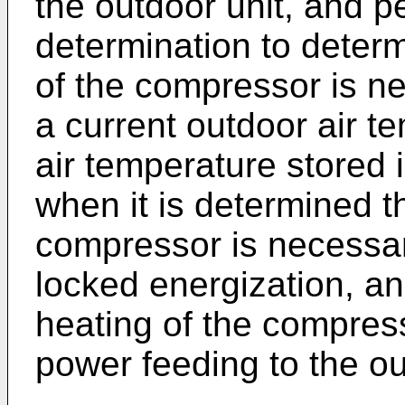
the outdoor unit, and p
determination to deter
of the compressor is n
a current outdoor air 
air temperature stored 
when it is determined t
compressor is necessary
locked energization, an
heating of the compres
power feeding to the ou