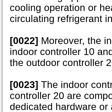
cooling operation or he
circulating refrigerant in
[0022]
Moreover, the in
indoor controller 10 an
the outdoor controller 2
[0023]
The indoor contr
controller 20 are compo
dedicated hardware or 