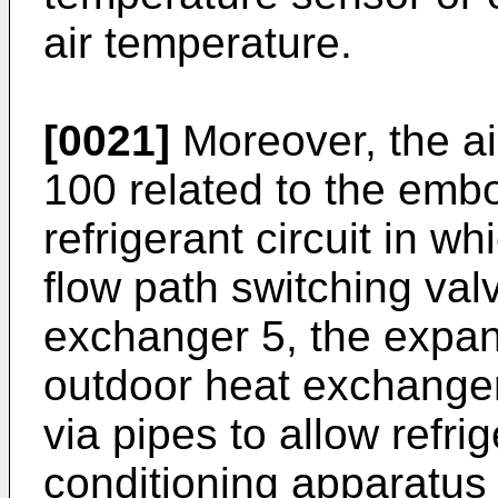
air temperature.
[0021]
Moreover, the ai
100 related to the emb
refrigerant circuit in w
flow path switching val
exchanger 5, the expan
outdoor heat exchanger
via pipes to allow refrig
conditioning apparatus 