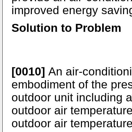
improved energy savin
Solution to Problem
[0010]
An air-condition
embodiment of the pres
outdoor unit including
outdoor air temperature
outdoor air temperature