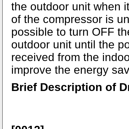
the outdoor unit when i
of the compressor is un
possible to turn OFF th
outdoor unit until the 
received from the indoor
improve the energy sa
Brief Description of 