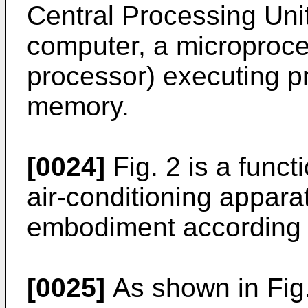
Central Processing Unit
computer, a microproce
processor) executing p
memory.
[0024]
Fig. 2 is a funct
air-conditioning appara
embodiment according t
[0025]
As shown in Fig. 