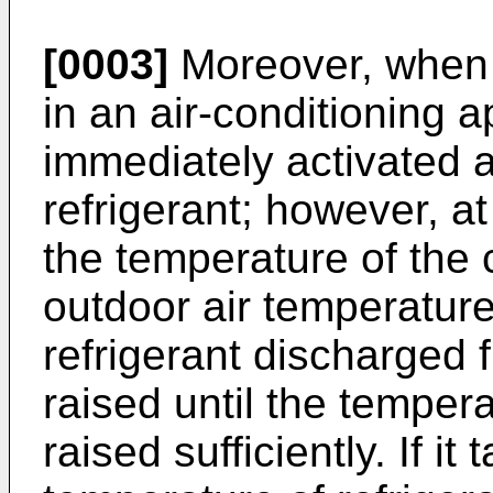
[0003]
Moreover, when h
in an air-conditioning 
immediately activated 
refrigerant; however, at
the temperature of the 
outdoor air temperature
refrigerant discharged 
raised until the temper
raised sufficiently. If it