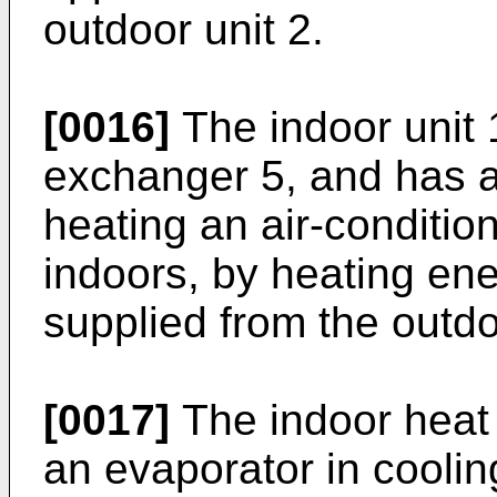
outdoor unit 2.
[0016]
The indoor unit 
exchanger 5, and has a 
heating an air-conditio
indoors, by heating ene
supplied from the outdo
[0017]
The indoor heat
an evaporator in coolin