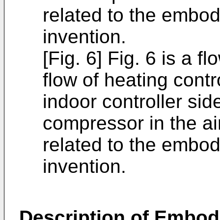
related to the embod
invention.
[Fig. 6] Fig. 6 is a 
flow of heating cont
indoor controller sid
compressor in the ai
related to the embod
invention.
Description of Embo