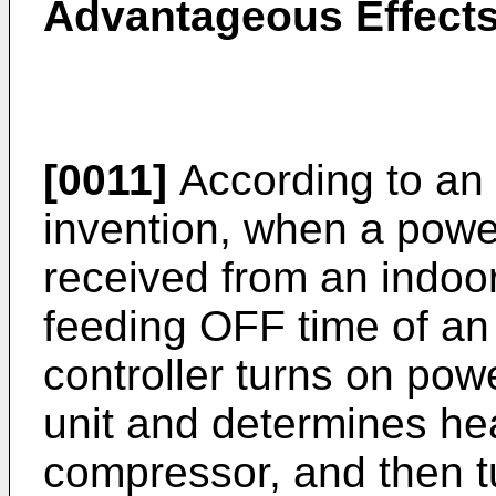
Advantageous Effects
[0011]
According to an
invention, when a powe
received from an indoor
feeding OFF time of an 
controller turns on pow
unit and determines hea
compressor, and then tu