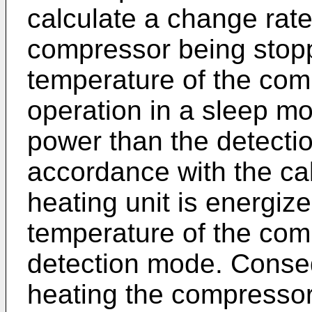
calculate a change rate
compressor being stop
temperature of the com
operation in a sleep m
power than the detectio
accordance with the cal
heating unit is energiz
temperature of the com
detection mode. Conseq
heating the compressor b