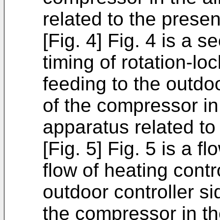
related to the presen
[Fig. 4] Fig. 4 is a
timing of rotation-l
feeding to the outdo
of the compressor in 
apparatus related to
[Fig. 5] Fig. 5 is a 
flow of heating cont
outdoor controller s
the compressor in th