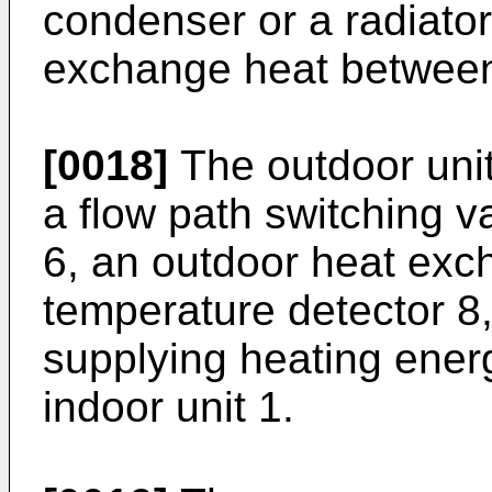
condenser or a radiator
exchange heat between 
[0018]
The outdoor unit
a flow path switching v
6, an outdoor heat exc
temperature detector 8,
supplying heating energ
indoor unit 1.