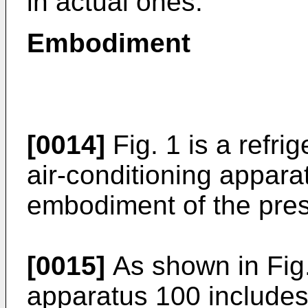
in actual ones.
Embodiment
[0014]
Fig. 1 is a refri
air-conditioning appara
embodiment of the pres
[0015]
As shown in Fig. 
apparatus 100 includes