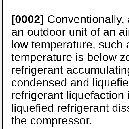
[0002]
Conventionally, 
an outdoor unit of an ai
low temperature, such 
temperature is below z
refrigerant accumulatin
condensed and liquefie
refrigerant liquefaction
liquefied refrigerant dis
the compressor.