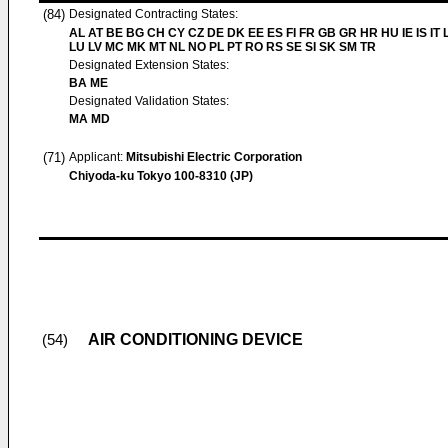
(84)
Designated Contracting States:
AL AT BE BG CH CY CZ DE DK EE ES FI FR GB GR HR HU IE IS IT L
LU LV MC MK MT NL NO PL PT RO RS SE SI SK SM TR
Designated Extension States:
BA ME
Designated Validation States:
MA MD
(71)
Applicant:
Mitsubishi Electric Corporation
Chiyoda-ku Tokyo 100-8310 (JP)
AIR CONDITIONING DEVICE
(54)