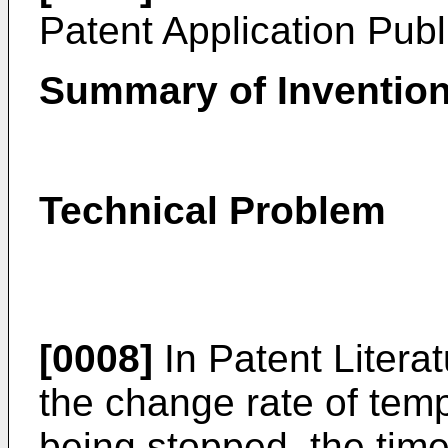
Patent Application Pub
Summary of Inventio
Technical Problem
[0008]
In Patent Litera
the change rate of tem
being stopped, the time