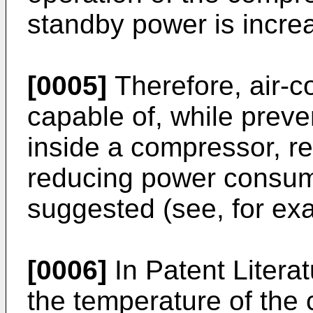
standby power is incre
[0005]
Therefore, air-c
capable of, while preven
inside a compressor, r
reducing power consumpt
suggested (see, for exa
[0006]
In Patent Literat
the temperature of the