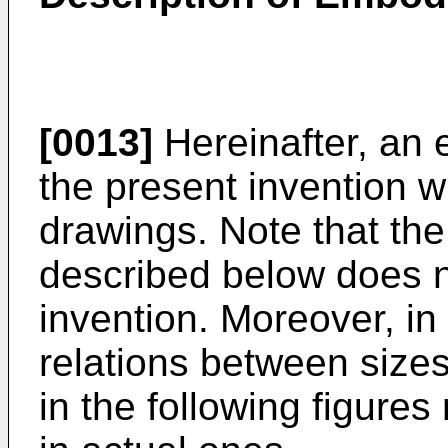
[0013]
Hereinafter, an
the present invention w
drawings. Note that th
described below does no
invention. Moreover, in 
relations between size
in the following figures