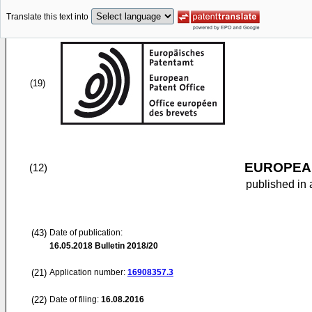
Translate this text into
(19)
EUROPEAN
(12)
published in 
(43)
Date of publication:
16.05.2018
Bulletin 2018/20
(21)
Application number:
16908357.3
(22)
Date of filing:
16.08.2016