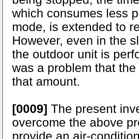
which consumes less po
mode, is extended to 
However, even in the s
the outdoor unit is per
was a problem that th
that amount.
[0009]
The present inv
overcome the above pro
provide an air-conditio