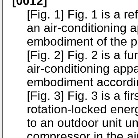
[0012]
[Fig. 1] Fig. 1 is a r
an air-conditioning 
embodiment of the p
[Fig. 2] Fig. 2 is a f
air-conditioning appa
embodiment accordin
[Fig. 3] Fig. 3 is a f
rotation-locked ener
to an outdoor unit u
compressor in the ai