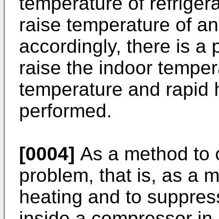
temperature of refrigeran
raise temperature of a
accordingly, there is a 
raise the indoor tempe
temperature and rapid 
performed.
[0004]
As a method to 
problem, that is, as a 
heating and to suppress
inside a compressor in 