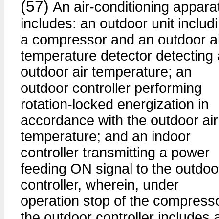
(57)
An air-conditioning appara
includes: an outdoor unit includ
a compressor and an outdoor ai
temperature detector detecting
outdoor air temperature; an
outdoor controller performing
rotation-locked energization in
accordance with the outdoor air
temperature; and an indoor
controller transmitting a power
feeding ON signal to the outdoo
controller, wherein, under
operation stop of the compresso
the outdoor controller includes 