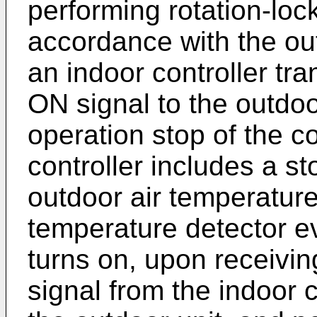
performing rotation-loc
accordance with the ou
an indoor controller tr
ON signal to the outdoo
operation stop of the c
controller includes a st
outdoor air temperature
temperature detector ev
turns on, upon receivi
signal from the indoor c