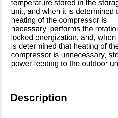
temperature stored in the stora
unit, and when it is determined 
heating of the compressor is
necessary, performs the rotatio
locked energization, and, when 
is determined that heating of th
compressor is unnecessary, st
power feeding to the outdoor uni
Description