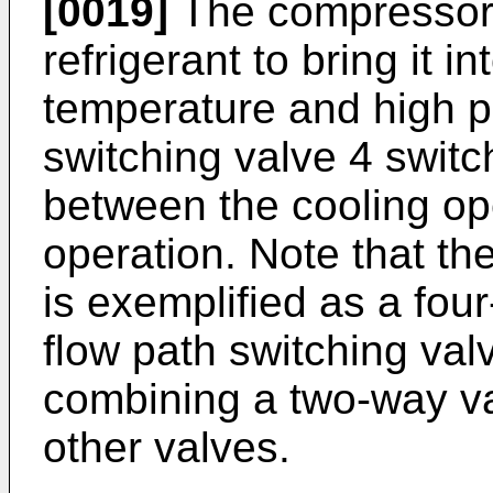
[0019]
The compressor
refrigerant to bring it in
temperature and high p
switching valve 4 switch
between the cooling op
operation. Note that th
is exemplified as a fou
flow path switching va
combining a two-way va
other valves.