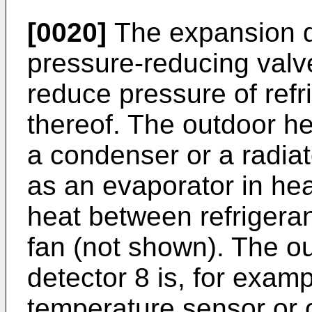
[0020]
The expansion d
pressure-reducing valv
reduce pressure of ref
thereof. The outdoor h
a condenser or a radiat
as an evaporator in he
heat between refrigeran
fan (not shown). The o
detector 8 is, for examp
temperature sensor or o