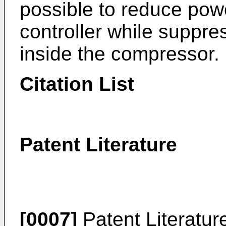
possible to reduce pow
controller while suppres
inside the compressor.
Citation List
Patent Literature
[0007]
Patent Literatu