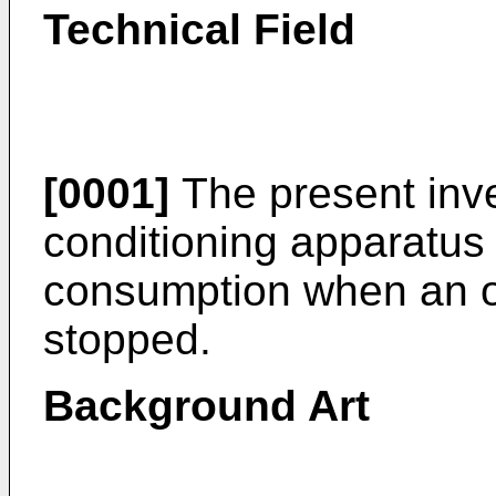
Technical Field
[0001]
The present inven
conditioning apparatus
consumption when an o
stopped.
Background Art