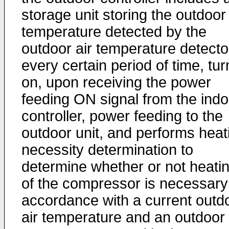
storage unit storing the outdoor 
temperature detected by the
outdoor air temperature detecto
every certain period of time, tur
on, upon receiving the power
feeding ON signal from the indo
controller, power feeding to the
outdoor unit, and performs heat
necessity determination to
determine whether or not heati
of the compressor is necessary
accordance with a current outd
air temperature and an outdoor 