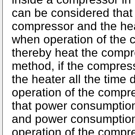
can be considered that 
compressor and the hea
when operation of the 
thereby heat the compr
method, if the compres
the heater all the time
operation of the compre
that power consumption 
and power consumption
operation of the compre