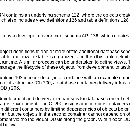
 contains an underlying schema 122, where the objects create
ich also includes view definitions 126 and table definitions 12
ntains a developer environment schema API 136, which creates 
object definitions to one or more of the additional database 
e table and how the table is organized, and then this table defin
runtime. A similar process can be undertaken to define views. 
 manage the lifecycle of these objects, from development, to test
 Runtime 102 in more detail, in accordance with an example emb
n infrastructure (OI) 200, a database container delivery infrastr
(ODI) 206.
development and delivery mechanisms for database content (D
target environment. The OI 200 assigns one or more containers
ifferent containers by limiting dependencies of objects belongi
ner, but the objects in the second container cannot depend on ob
pment via the individual DDMs along the graph. Within each DDM
il below.