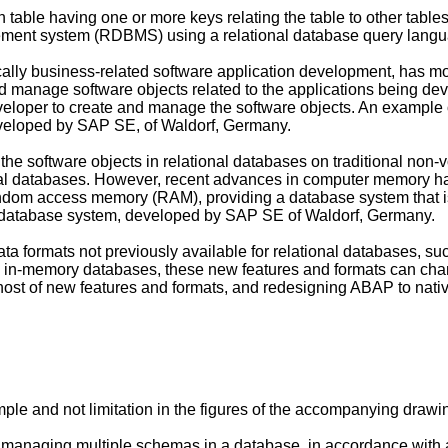
 table having one or more keys relating the table to other table
ement system (RDBMS) using a relational database query lang
ically business-related software application development, has
and manage software objects related to the applications being 
e developer to create and manage the software objects. An examp
eloped by SAP SE, of Waldorf, Germany.
the software objects in relational databases on traditional non-v
onal databases. However, recent advances in computer memory ha
ndom access memory (RAM), providing a database system that is
database system, developed by SAP SE of Waldorf, Germany.
ta formats not previously available for relational databases, 
by in-memory databases, these new features and formats can ch
ost of new features and formats, and redesigning ABAP to nativ
mple and not limitation in the figures of the accompanying drawi
 for managing multiple schemas in a database, in accordance wi