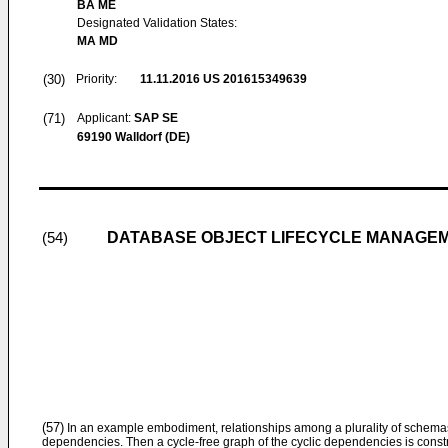
BA ME
Designated Validation States:
MA MD
(30)
Priority:
11.11.2016
US 201615349639
(71)
Applicant:
SAP SE
69190 Walldorf (DE)
DATABASE OBJECT LIFECYCLE MANAGE
(54)
(57)
In an example embodiment, relationships among a plurality of schema
dependencies. Then a cycle-free graph of the cyclic dependencies is constr