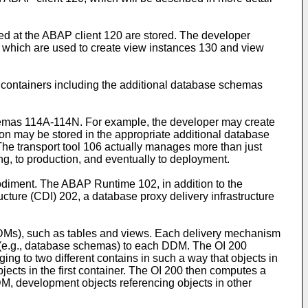
d at the ABAP client 120 are stored. The developer
8, which are used to create view instances 130 and view
containers including the additional database schemas
schemas 114A-114N. For example, the developer may create
ition may be stored in the appropriate additional database
The transport tool 106 actually manages more than just
ing, to production, and eventually to deployment.
odiment. The ABAP Runtime 102, in addition to the
ucture (CDI) 202, a database proxy delivery infrastructure
DMs), such as tables and views. Each delivery mechanism
 (e.g., database schemas) to each DDM. The OI 200
ng to two different contains in such a way that objects in
jects in the first container. The OI 200 then computes a
, development objects referencing objects in other