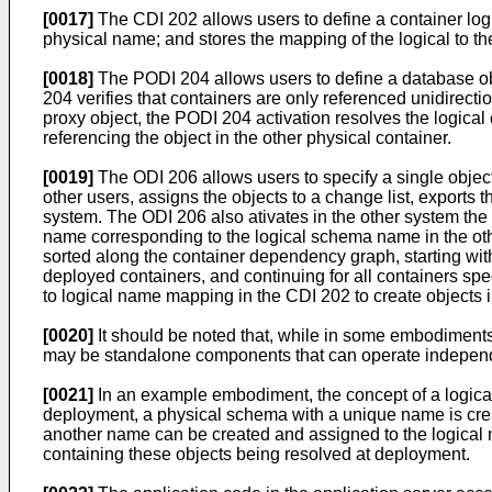
[0017]
The CDI 202 allows users to define a container log
physical name; and stores the mapping of the logical to t
[0018]
The PODI 204 allows users to define a database obj
204 verifies that containers are only referenced unidirec
proxy object, the PODI 204 activation resolves the logical 
referencing the object in the other physical container.
[0019]
The ODI 206 allows users to specify a single object
other users, assigns the objects to a change list, exports 
system. The ODI 206 also ativates in the other system the 
name corresponding to the logical schema name in the other
sorted along the container dependency graph, starting with
deployed containers, and continuing for all containers s
to logical name mapping in the CDI 202 to create objects i
[0020]
It should be noted that, while in some embodiment
may be standalone components that can operate independen
[0021]
In an example embodiment, the concept of a logical
deployment, a physical schema with a unique name is cre
another name can be created and assigned to the logical 
containing these objects being resolved at deployment.