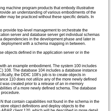
ting machine program products that embody illustrative
o provide an understanding of various embodiments of the
atter may be practiced without these specific details. In
o provide top-level management to orchestrate the
lication server and database server get individual schemas
ema dependencies in the development phase and later in
g deployment with a schema mapping in between.
objects defined in the application server or in the
ce with an example embodiment. The system 100 includes
C) 108. The database 104 includes a database instance
ally, the DDIC 108's job is to create objects in
ance 110 does not utilize any of the more newly defined
 was created prior to a release of an in-memory
bilities of a more newly defined schema. The database
 procedure.
that contain capabilities not found in the schema in the
ore object definitions and deploy objects to the
ABAP client 120, which will be described in more detail