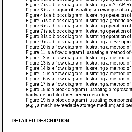
Figure 2 is a block diagram illustrating an ABAP 
Figure 3 is a diagram illustrating an example of a
Figure 4 is a block diagram illustrating operation 
Figure 5 is a block diagram illustrating a generi
Figure 6 is a block diagram illustrating operation 
Figure 7 is a block diagram illustrating operation 
Figure 8 is a block diagram illustrating operation 
Figure 9 is a block diagram illustrating a develop
Figure 10 is a flow diagram illustrating a method
Figure 11 is a flow diagram illustrating a method 
Figure 12 is a flow diagram illustrating a method 
Figure 13 is a flow diagram illustrating a method 
Figure 14 is a flow diagram illustrating a method o
Figure 15 is a flow diagram illustrating a method 
Figure 16 is a flow diagram illustrating a method 
Figure 17 is a flow diagram illustrating a method 
Figure 18 is a block diagram illustrating a repres
hardware architectures herein described.
Figure 19 is a block diagram illustrating compone
(e.g., a machine-readable storage medium) and per
DETAILED DESCRIPTION