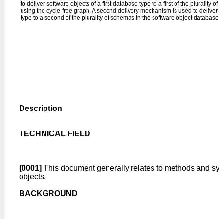
to deliver software objects of a first database type to a first of the pluralit
using the cycle-free graph. A second delivery mechanism is used to deliver
type to a second of the plurality of schemas in the software object database
Description
TECHNICAL FIELD
[0001]
This document generally relates to methods and sys
objects.
BACKGROUND