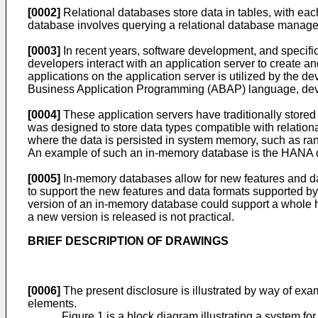
[0002]
Relational databases store data in tables, with each
database involves querying a relational database manag
[0003]
In recent years, software development, and specif
developers interact with an application server to create 
applications on the application server is utilized by th
Business Application Programming (ABAP) language, dev
[0004]
These application servers have traditionally stored 
was designed to store data types compatible with relati
where the data is persisted in system memory, such as ra
An example of such an in-memory database is the HANA 
[0005]
In-memory databases allow for new features and da
to support the new features and data formats supported 
version of an in-memory database could support a whole h
a new version is released is not practical.
BRIEF DESCRIPTION OF DRAWINGS
[0006]
The present disclosure is illustrated by way of exa
elements.
Figure 1 is a block diagram illustrating a system