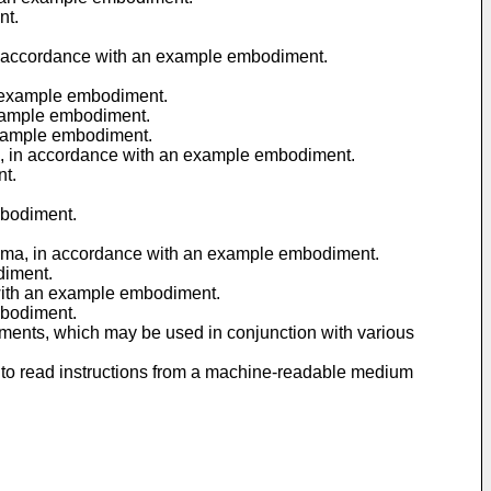
nt.
, in accordance with an example embodiment.
an example embodiment.
 example embodiment.
 example embodiment.
ODI, in accordance with an example embodiment.
nt.
mbodiment.
 schema, in accordance with an example embodiment.
diment.
e with an example embodiment.
mbodiment.
iments, which may be used in conjunction with various
 to read instructions from a machine-readable medium