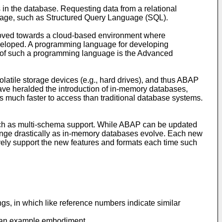
s in the database. Requesting data from a relational
uage, such as Structured Query Language (SQL).
 moved towards a cloud-based environment where
developed. A programming language for developing
le of such a programming language is the Advanced
olatile storage devices (e.g., hard drives), and thus ABAP
ve heralded the introduction of in-memory databases,
 much faster to access than traditional database systems.
such as multi-schema support. While ABAP can be updated
ange drastically as in-memory databases evolve. Each new
ely support the new features and formats each time such
ngs, in which like reference numbers indicate similar
th an example embodiment.