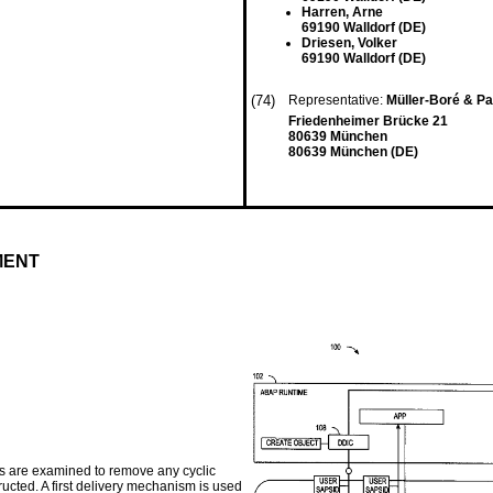
Harren, Arne
69190 Walldorf (DE)
Driesen, Volker
69190 Walldorf (DE)
(74)
Representative:
Müller-Boré & P
Friedenheimer Brücke 21
80639 München
80639 München (DE)
MENT
s are examined to remove any cyclic
ucted. A first delivery mechanism is used