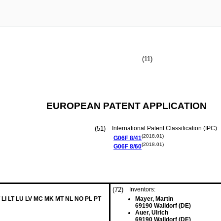
(11)
EUROPEAN PATENT APPLICATION
(51)
International Patent Classification (IPC):
(2018.01)
G06F
8/41
(2018.01)
G06F
8/60
(72)
Inventors:
 LI LT LU LV MC MK MT NL NO PL PT
Mayer, Martin
69190 Walldorf (DE)
Auer, Ulrich
69190 Walldorf (DE)