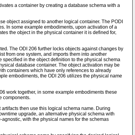
tivates a container by creating a database schema with a
se object assigned to another logical container. The PODI
cies. In some example embodiments, upon activation of a
 the object in the physical container it is defined for,
eted. The ODI 206 further locks objects against changes by
 list from one system, and imports them into another
 specified in the object definition to the physical schema
physical database container. The object activation may be
with containers which have only references to already
ample embodiments, the ODI 206 utilizes the physical name
 206 work together, in some example embodiments these
the components.
artifacts then use this logical schema name. During
owntime upgrade, an alternative physical schema with
e-agnostic, with the physical names for the schemas