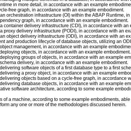
Runtime in more detail, in accordance with an example embodime
 cycle-free graph, in accordance with an example embodiment.
of an orchestration infrastructure (OI) within the ABAP Runtime
c dependency graph, in accordance with an example embodiment.
of a container delivery infrastructure (CDI), in accordance with 
of a proxy delivery infrastructure (PODI), in accordance with an
of an object delivery infrastructure (ODI), in accordance with an
ment and production lifecycle of database objects, utilizing an 
 of object management, in accordance with an example embodime
of deploying objects, in accordance with an example embodiment.
of deploying groups of objects, in accordance with an example e
of schema delivery, in accordance with an example embodiment.
f delivering software objects of a first database type to a first
of delivering a proxy object, in accordance with an example embo
of delivering objects based on a cycle-free graph, in accordanc
of delivering database objects, in accordance with an example e
entative software architecture, according to some example embod
nts of a machine, according to some example embodiments, able
form any one or more of the methodologies discussed herein.