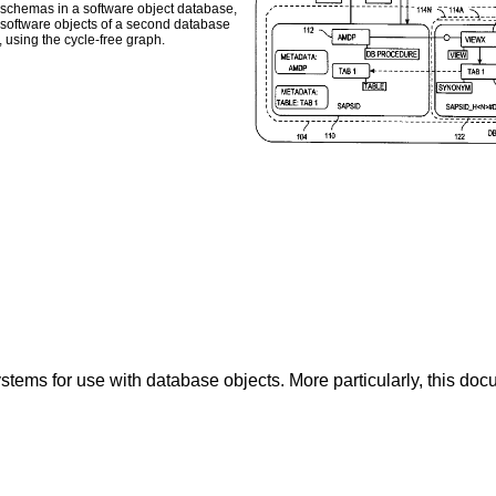
y of schemas in a software object database,
 software objects of a second database
, using the cycle-free graph.
tems for use with database objects. More particularly, this doc