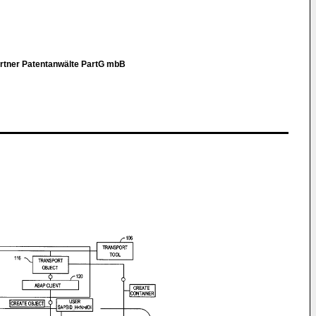
artner Patentanwälte PartG mbB