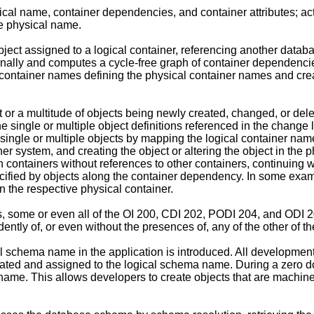
ical name, container dependencies, and container attributes; ac
he physical name.
ect assigned to a logical container, referencing another databa
tionally and computes a cycle-free graph of container dependen
container names defining the physical container names and creates
 or a multitude of objects being newly created, changed, or del
the single or multiple object definitions referenced in the change
single or multiple objects by mapping the logical container name
 system, and creating the object or altering the object in the 
 containers without references to other containers, continuing 
pecified by objects along the container dependency. In some ex
n the respective physical container.
s, some or even all of the OI 200, CDI 202, PODI 204, and ODI
tly of, or even without the presences of, any of the other of 
 schema name in the application is introduced. All development 
ated and assigned to the logical schema name. During a zero d
name. This allows developers to create objects that are machin