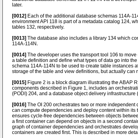
later.
[0012]
Each of the additional database schemas 114A-114N
environment API 118 is part of a metadata catalog 124, wh
tables 132, respectively.
[0013]
The database also includes a library 134 which co
114A-114N.
[0014]
The developer uses the transport tool 106 to move 
a table definition and define what types of data go into th
schema 114A-114N to be used to create table instances at 
storage of the table and view definitions, but actually can
[0015]
Figure 2 is a block diagram illustrating the ABAP
components described in Figure 1, includes an orchestratio
(PODI) 204, and a database object delivery infrastructure 
[0016]
The OI 200 orchestrates two or more independent 
can compute dependencies and deploy content within its 
ensures cycle-free dependencies between objects between d
a first container can depend on objects in a second contai
graph of container dependencies and orchestrates develo
containers are created first. This is described in more deta