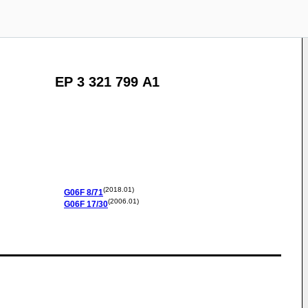
EP 3 321 799 A1
(2018.01)
G06F
8/71
(2006.01)
G06F
17/30