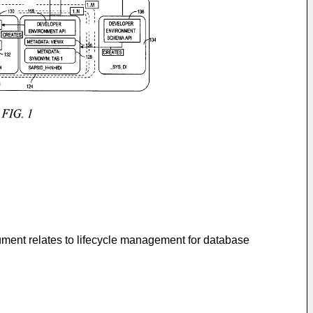
ument relates to lifecycle management for database