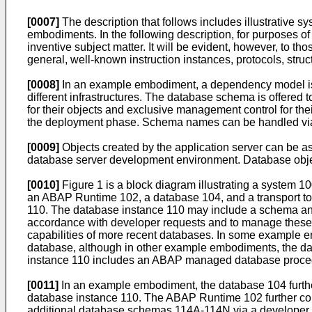
[0007]
The description that follows includes illustrative
embodiments. In the following description, for purposes of
inventive subject matter. It will be evident, however, to th
general, well-known instruction instances, protocols, stru
[0008]
In an example embodiment, a dependency model is d
different infrastructures. The database schema is offered 
for their objects and exclusive management control for th
the deployment phase. Schema names can be handled via
[0009]
Objects created by the application server can be a
database server development environment. Database obje
[0010]
Figure 1 is a block diagram illustrating a system
an ABAP Runtime 102, a database 104, and a transport to
110. The database instance 110 may include a schema and 
accordance with developer requests and to manage these o
capabilities of more recent databases. In some example 
database, although in other example embodiments, the da
instance 110 includes an ABAP managed database procedur
[0011]
In an example embodiment, the database 104 further
database instance 110. The ABAP Runtime 102 further cont
additional database schemas 114A-114N via a developer en