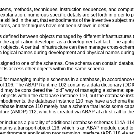
 systems, methods, techniques, instruction sequences, and compu
 explanation, numerous specific details are set forth in order t
ose skilled in the art, that embodiments of the inventive subject m
ctures, and techniques have not been shown in detail.
efined between objects managed by different infrastructures t
to the application developer as a development artifact. The app
eir objects. A central infrastructure can then manage cross-sch
 logical names during development and physical names durin
ssigned to one of the schemas. One schema can contain database 
cts access other objects within the same schema.
 100 for managing multiple schemas in a database, in accordan
ol 106. The ABAP Runtime 102 contains a data dictionary (DDI
may be considered the "old" way of managing a schema; specific
bjects within the database instance 110, but the database inst
embodiments, the database instance 110 may have a schema that
tabase instance 110 merely has a schema that lacks some capa
e (AMDP) 112, which is created via ABAP at a first call to the
 includes a plurality of additional database schemas 114A-114N 
ains a transport object 116, which is an ABAP module used to st
vironment application programming interface (API) 118 via an 