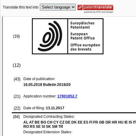
Translate this text into
(19)
(12)
(43)
Date of publication:
16.05.2018
Bulletin 2018/20
(21)
Application number:
17001852.7
(22)
Date of filing:
13.11.2017
(84)
Designated Contracting States:
AL AT BE BG CH CY CZ DE DK EE ES FI FR GB GR HR HU IE IS IT
RO RS SE SI SK SM TR
Designated Extension States: