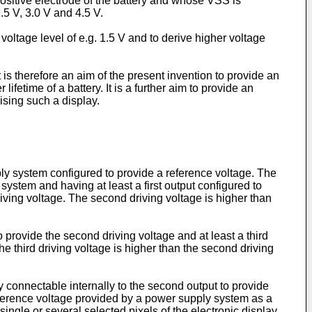
ositive electrode of the battery and whose VSS is
.5 V, 3.0 V and 4.5 V.
voltage level of e.g. 1.5 V and to derive higher voltage
 is therefore an aim of the present invention to provide an
fetime of a battery. It is a further aim to provide an
ising such a display.
upply system configured to provide a reference voltage. The
ystem and having at least a first output configured to
iving voltage. The second driving voltage is higher than
o provide the second driving voltage and at least a third
the third driving voltage is higher than the second driving
 connectable internally to the second output to provide
 reference voltage provided by a power supply system as a
 single or several selected pixels of the electronic display.