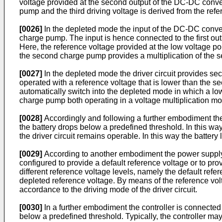
voltage provided at the second output of the DC-DC converte
pump and the third driving voltage is derived from the re
[0026]
In the depleted mode the input of the DC-DC converte
charge pump. The input is hence connected to the first ou
Here, the reference voltage provided at the low voltage por
the second charge pump provides a multiplication of the sec
[0027]
In the depleted mode the driver circuit provides sec
operated with a reference voltage that is lower than the seco
automatically switch into the depleted mode in which a low
charge pump both operating in a voltage multiplication m
[0028]
Accordingly and following a further embodiment the c
the battery drops below a predefined threshold. In this wa
the driver circuit remains operable. In this way the batter
[0029]
According to another embodiment the power supply s
configured to provide a default reference voltage or to pro
different reference voltage levels, namely the default refe
depleted reference voltage. By means of the reference vol
accordance to the driving mode of the driver circuit.
[0030]
In a further embodiment the controller is connected 
below a predefined threshold. Typically, the controller ma