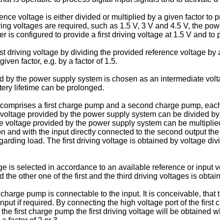
ce voltage is either divided or multiplied by a given factor to prov
iving voltages are required, such as 1.5 V, 3 V and 4.5 V, the powe
s configured to provide a first driving voltage at 1.5 V and to pr
 driving voltage by dividing the provided reference voltage by a g
iven factor, e.g. by a factor of 1.5.
d by the power supply system is chosen as an intermediate voltag
tery lifetime can be prolonged.
mprises a first charge pump and a second charge pump, each of
voltage provided by the power supply system can be divided by a gi
voltage provided by the power supply system can be multiplied by
ion and with the input directly connected to the second output th
rding load. The first driving voltage is obtained by voltage divi
 is selected in accordance to an available reference or input volt
 the other one of the first and the third driving voltages is obtai
charge pump is connectable to the input. It is conceivable, that t
nput if required. By connecting the high voltage port of the first
the first charge pump the first driving voltage will be obtained w