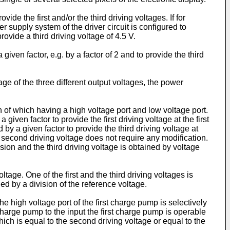
ide the first and/or the third driving voltages. If for
r supply system of the driver circuit is configured to
ovide a third driving voltage of 4.5 V.
iven factor, e.g. by a factor of 2 and to provide the third
e of the three different output voltages, the power
 which having a high voltage port and low voltage port.
ven factor to provide the first driving voltage at the first
 a given factor to provide the third driving voltage at
e second driving voltage does not require any modification.
sion and the third driving voltage is obtained by voltage
age. One of the first and the third driving voltages is
ned by a division of the reference voltage.
he high voltage port of the first charge pump is selectively
 charge pump to the input the first charge pump is operable
hich is equal to the second driving voltage or equal to the