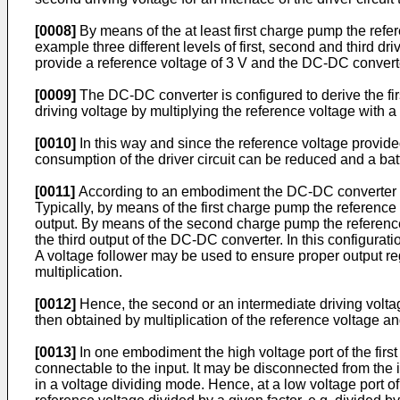
[0008]
By means of the at least first charge pump the referen
example three different levels of first, second and third dr
provide a reference voltage of 3 V and the DC-DC converter i
[0009]
The DC-DC converter is configured to derive the first
driving voltage by multiplying the reference voltage with a g
[0010]
In this way and since the reference voltage provide
consumption of the driver circuit can be reduced and a bat
[0011]
According to an embodiment the DC-DC converter co
Typically, by means of the first charge pump the reference 
output. By means of the second charge pump the reference 
the third output of the DC-DC converter. In this configurat
A voltage follower may be used to ensure proper output rega
multiplication.
[0012]
Hence, the second or an intermediate driving voltage
then obtained by multiplication of the reference voltage and
[0013]
In one embodiment the high voltage port of the first 
connectable to the input. It may be disconnected from the i
in a voltage dividing mode. Hence, at a low voltage port of 