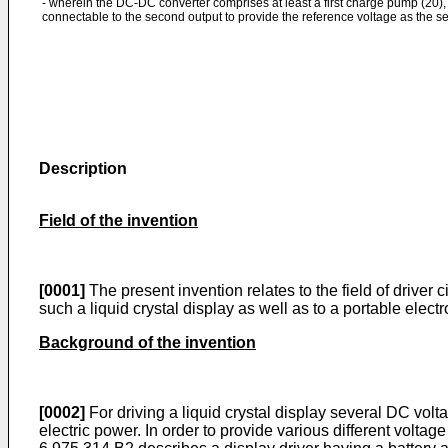
- wherein the DC-DC converter comprises at least a first charge pump (20), 
connectable to the second output to provide the reference voltage as the s
Description
Field of the invention
[0001]
The present invention relates to the field of driver ci
such a liquid crystal display as well as to a portable ele
Background of the invention
[0002]
For driving a liquid crystal display several DC volt
electric power. In order to provide various different volt