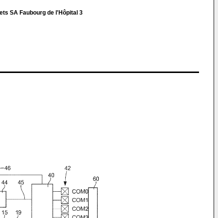
ets SA Faubourg de l'Hôpital 3