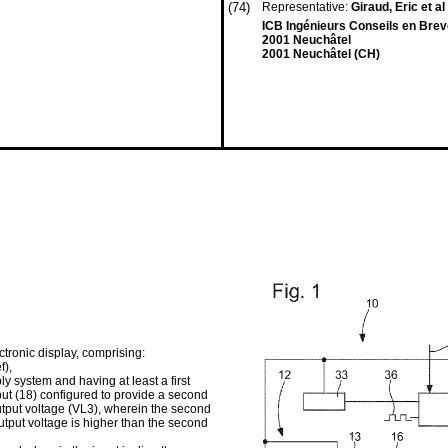
(74)
Representative:
Giraud, Eric et al
ICB Ingénieurs Conseils en Brev
2001 Neuchâtel
2001 Neuchâtel (CH)
ctronic display, comprising:
f),
y system and having at least a first
tput (18) configured to provide a second
output voltage (VL3), wherein the second
output voltage is higher than the second