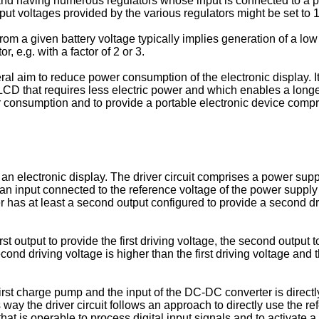
 and having numerous regulators whose input is connected to a p
put voltages provided by the various regulators might be set to 1
rom a given battery voltage typically implies generation of a low 
r, e.g. with a factor of 2 or 3.
ral aim to reduce power consumption of the electronic display. It
LCD that requires less electric power and which enables a longer li
r consumption and to provide a portable electronic device compr
 for an electronic display. The driver circuit comprises a power s
an input connected to the reference voltage of the power supply s
er has at least a second output configured to provide a second dr
 output to provide the first driving voltage, the second output t
cond driving voltage is higher than the first driving voltage and 
rst charge pump and the input of the DC-DC converter is directly
is way the driver circuit follows an approach to directly use the
 that is operable to process digital input signals and to activate a