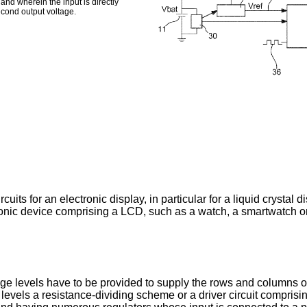
and wherein the input is directly
econd output voltage.
rcuits for an electronic display, in particular for a liquid crystal 
ctronic device comprising a LCD, such as a watch, a smartwatch 
age levels have to be provided to supply the rows and columns of 
age levels a resistance-dividing scheme or a driver circuit comp