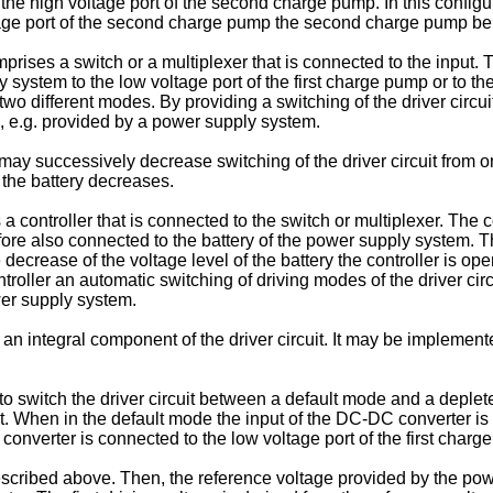
the high voltage port of the second charge pump. In this config
age port of the second charge pump the second charge pump beh
rises a switch or a multiplexer that is connected to the input. T
system to the low voltage port of the first charge pump or to th
n two different modes. By providing a switching of the driver circu
, e.g. provided by a power supply system.
y may successively decrease switching of the driver circuit from
f the battery decreases.
a controller that is connected to the switch or multiplexer. The c
fore also connected to the battery of the power supply system. The
 decrease of the voltage level of the battery the controller is oper
roller an automatic switching of driving modes of the driver ci
ower supply system.
 integral component of the driver circuit. It may be implemented
 to switch the driver circuit between a default mode and a dep
it. When in the default mode the input of the DC-DC converter is 
nverter is connected to the low voltage port of the first charg
described above. Then, the reference voltage provided by the pow