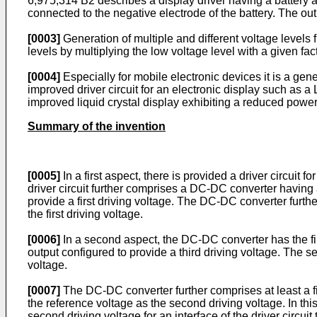
6,975,314 B2
describes a display driver having a battery
connected to the negative electrode of the battery. The out
[0003]
Generation of multiple and different voltage levels f
levels by multiplying the low voltage level with a given facto
[0004]
Especially for mobile electronic devices it is a gene
improved driver circuit for an electronic display such as a 
improved liquid crystal display exhibiting a reduced powe
Summary of the invention
[0005]
In a first aspect, there is provided a driver circuit
driver circuit further comprises a DC-DC converter having 
provide a first driving voltage. The DC-DC converter furth
the first driving voltage.
[0006]
In a second aspect, the DC-DC converter has the first
output configured to provide a third driving voltage. The se
voltage.
[0007]
The DC-DC converter further comprises at least a fi
the reference voltage as the second driving voltage. In th
second driving voltage for an interface of the driver circuit