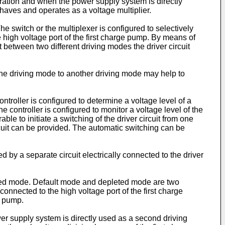
uration and when the power supply system is directly
aves and operates as a voltage multiplier.
he switch or the multiplexer is configured to selectively
e high voltage port of the first charge pump. By means of
it between two different driving modes the driver circuit
 one driving mode to another driving mode may help to
ontroller is configured to determine a voltage level of a
 controller is configured to monitor a voltage level of the
able to initiate a switching of the driver circuit from one
rcuit can be provided. The automatic switching can be
 by a separate circuit electrically connected to the driver
leted mode. Default mode and depleted mode are two
connected to the high voltage port of the first charge
e pump.
er supply system is directly used as a second driving