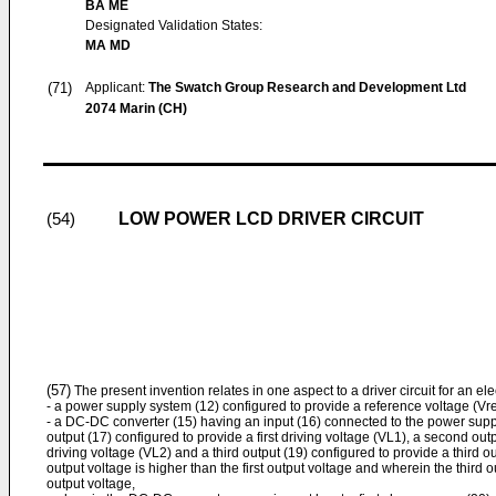
BA ME
Designated Validation States:
MA MD
(71)
Applicant:
The Swatch Group Research and Development Ltd
2074 Marin (CH)
LOW POWER LCD DRIVER CIRCUIT
(54)
(57)
The present invention relates in one aspect to a driver circuit for an ele
- a power supply system (12) configured to provide a reference voltage (Vre
- a DC-DC converter (15) having an input (16) connected to the power suppl
output (17) configured to provide a first driving voltage (VL1), a second ou
driving voltage (VL2) and a third output (19) configured to provide a third 
output voltage is higher than the first output voltage and wherein the third 
output voltage,