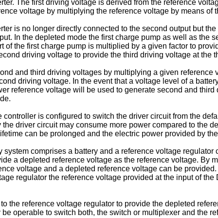
r. The first driving voltage is derived from the reference volta
ference voltage by multiplying the reference voltage by means o
r is no longer directly connected to the second output but the in
tput. In the depleted mode the first charge pump as well as the 
t of the first charge pump is multiplied by a given factor to pro
ond driving voltage to provide the third driving voltage at the th
ond and third driving voltages by multiplying a given reference v
nd driving voltage. In the event that a voltage level of a battery 
er reference voltage will be used to generate second and third 
ode.
ontroller is configured to switch the driver circuit from the de
y the driver circuit may consume more power compared to the defa
y lifetime can be prolonged and the electric power provided by t
ystem comprises a battery and a reference voltage regulator con
vide a depleted reference voltage as the reference voltage. By m
rence voltage and a depleted reference voltage can be provided. T
tage regulator the reference voltage provided at the input of th
to the reference voltage regulator to provide the depleted refer
y be operable to switch both, the switch or multiplexer and the 