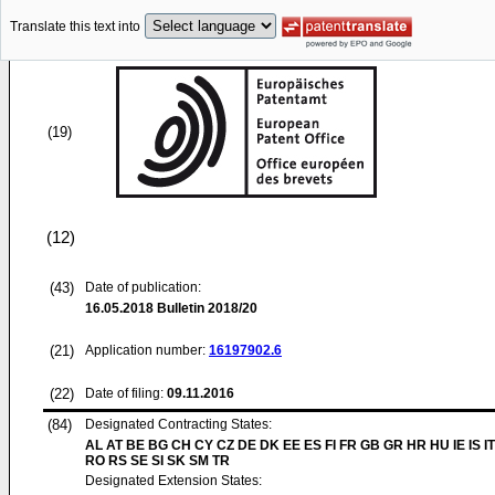
Translate this text into
(19)
(12)
(43)
Date of publication:
16.05.2018
Bulletin 2018/20
(21)
Application number:
16197902.6
(22)
Date of filing:
09.11.2016
(84)
Designated Contracting States:
AL AT BE BG CH CY CZ DE DK EE ES FI FR GB GR HR HU IE IS IT
RO RS SE SI SK SM TR
Designated Extension States: