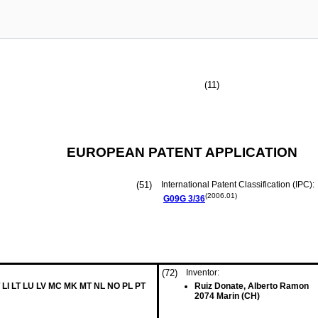
(11)
EUROPEAN PATENT APPLICATION
(51)
International Patent Classification (IPC):
(2006.01)
G09G
3/36
(72)
Inventor:
 LI LT LU LV MC MK MT NL NO PL PT
Ruiz Donate, Alberto Ramon
2074 Marin (CH)