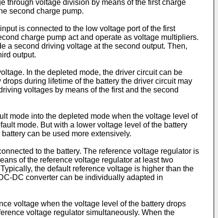
ge through voltage division by means of the first charge
f the second charge pump.
put is connected to the low voltage port of the first
second charge pump act and operate as voltage multipliers.
vide a second driving voltage at the second output. Then,
ird output.
oltage. In the depleted mode, the driver circuit can be
drops during lifetime of the battery the driver circuit may
driving voltages by means of the first and the second
fault mode into the depleted mode when the voltage level of
ult mode. But with a lower voltage level of the battery
he battery can be used more extensively.
nected to the battery. The reference voltage regulator is
eans of the reference voltage regulator at least two
ypically, the default reference voltage is higher than the
e DC-DC converter can be individually adapted in
ence voltage when the voltage level of the battery drops
reference voltage regulator simultaneously. When the