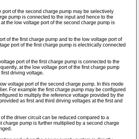
e port of the second charge pump may be selectively
arge pump is connected to the input and hence to the
 at the low voltage port of the second charge pump is
t of the first charge pump and to the low voltage port of
ge port of the first charge pump is electrically connected
oltage port of the first charge pump is connected to the
ently, at the low voltage port of the first charge pump
irst driving voltage.
 low voltage port of the second charge pump. In this mode
lier. For example the first charge pump may be configured
igured to multiply the reference voltage provided by the
ovided as first and third driving voltages at the first and
n of the driver circuit can be reduced compared to a
rst charge pump is further multiplied by a second charge
onged.