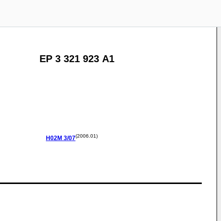
EP 3 321 923 A1
(2006.01)
H02M
3/07