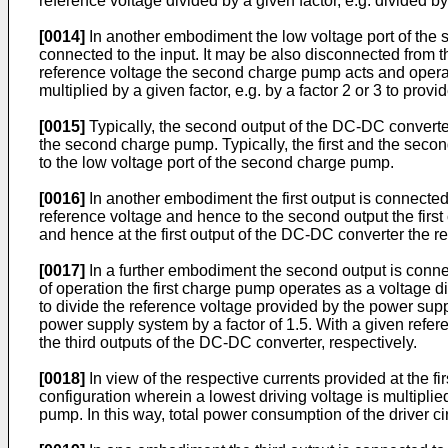
reference voltage divided by a given factor, e.g. divided by 
[0014]
In another embodiment the low voltage port of the 
connected to the input. It may be also disconnected from t
reference voltage the second charge pump acts and operate
multiplied by a given factor, e.g. by a factor 2 or 3 to provid
[0015]
Typically, the second output of the DC-DC converter 
the second charge pump. Typically, the first and the seco
to the low voltage port of the second charge pump.
[0016]
In another embodiment the first output is connected 
reference voltage and hence to the second output the firs
and hence at the first output of the DC-DC converter the ref
[0017]
In a further embodiment the second output is connec
of operation the first charge pump operates as a voltage 
to divide the reference voltage provided by the power sup
power supply system by a factor of 1.5. With a given referen
the third outputs of the DC-DC converter, respectively.
[0018]
In view of the respective currents provided at the f
configuration wherein a lowest driving voltage is multipli
pump. In this way, total power consumption of the driver ci