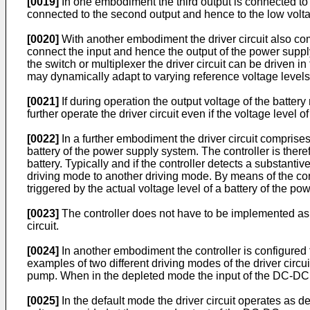
[0019]
In one embodiment the third output is connected to 
connected to the second output and hence to the low volt
[0020]
With another embodiment the driver circuit also comp
connect the input and hence the output of the power supply 
the switch or multiplexer the driver circuit can be driven i
may dynamically adapt to varying reference voltage levels
[0021]
If during operation the output voltage of the batter
further operate the driver circuit even if the voltage level o
[0022]
In a further embodiment the driver circuit comprises 
battery of the power supply system. The controller is there
battery. Typically and if the controller detects a substantive
driving mode to another driving mode. By means of the cont
triggered by the actual voltage level of a battery of the p
[0023]
The controller does not have to be implemented as an
circuit.
[0024]
In another embodiment the controller is configured
examples of two different driving modes of the driver circu
pump. When in the depleted mode the input of the DC-DC co
[0025]
In the default mode the driver circuit operates as 