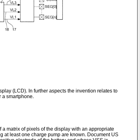
display (LCD). In further aspects the invention relates to
or a smartphone.
a matrix of pixels of the display with an appropriate
rising at least one charge pump are known. Document
US