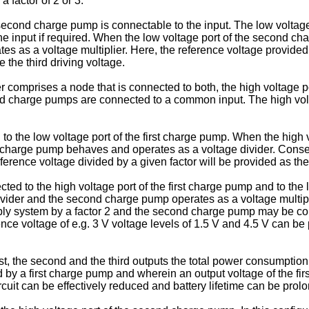
a factor of 2 or 3.
second charge pump is connectable to the input. The low voltag
he input if required. When the low voltage port of the second ch
s as a voltage multiplier. Here, the reference voltage provided
e the third driving voltage.
comprises a node that is connected to both, the high voltage por
nd charge pumps are connected to a common input. The high volta
to the low voltage port of the first charge pump. When the high v
t charge pump behaves and operates as a voltage divider. Consequ
erence voltage divided by a given factor will be provided as the f
ted to the high voltage port of the first charge pump and to the
divider and the second charge pump operates as a voltage multip
ply system by a factor 2 and the second charge pump may be conf
ce voltage of e.g. 3 V voltage levels of 1.5 V and 4.5 V can be pr
irst, the second and the third outputs the total power consumptio
ed by a first charge pump and wherein an output voltage of the fi
rcuit can be effectively reduced and battery lifetime can be prol