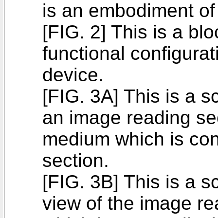
is an embodiment of 
[FIG. 2] This is a b
functional configurat
device.
[FIG. 3A] This is a 
an image reading sec
medium which is co
section.
[FIG. 3B] This is a 
view of the image re