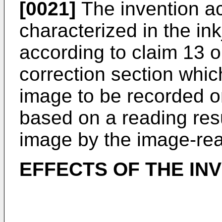
[0021]
The invention ac
characterized in the in
according to claim 13 or
correction section whic
image to be recorded 
based on a reading resu
image by the image-rea
EFFECTS OF THE IN