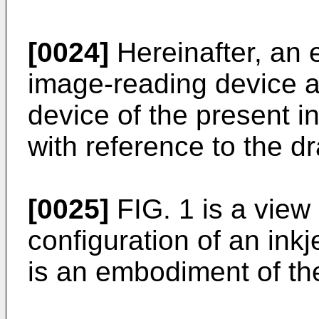
[0024]
Hereinafter, an
image-reading device a
device of the present i
with reference to the d
[0025]
FIG. 1 is a view
configuration of an ink
is an embodiment of the