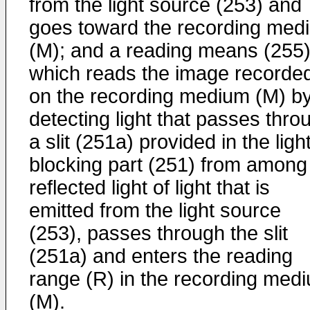
from the light source (253) and
goes toward the recording med
(M); and a reading means (255
which reads the image recorde
on the recording medium (M) b
detecting light that passes thro
a slit (251a) provided in the ligh
blocking part (251) from among
reflected light of light that is
emitted from the light source
(253), passes through the slit
(251a) and enters the reading
range (R) in the recording med
(M).