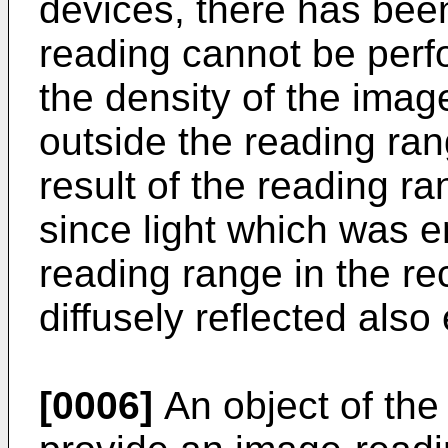
devices, there has bee
reading cannot be perf
the density of the ima
outside the reading ran
result of the reading r
since light which was em
reading range in the r
diffusely reflected als
[0006]
An object of the 