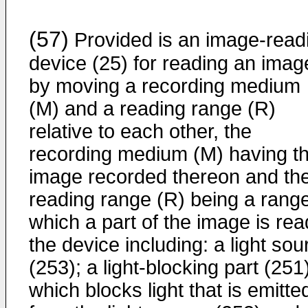
(57)
Provided is an image-read
device (25) for reading an imag
by moving a recording medium
(M) and a reading range (R)
relative to each other, the
recording medium (M) having t
image recorded thereon and th
reading range (R) being a range
which a part of the image is rea
the device including: a light sou
(253); a light-blocking part (251
which blocks light that is emitte