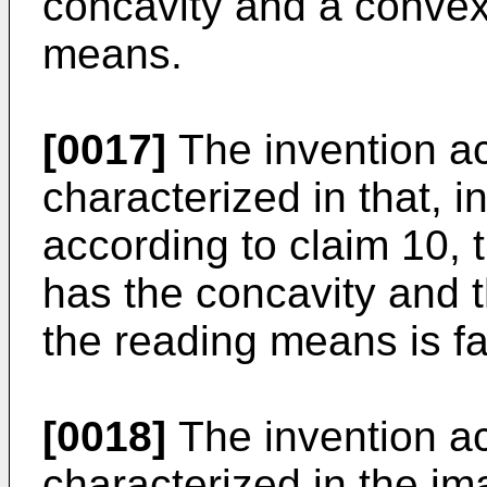
concavity and a convex
means.
[0017]
The invention ac
characterized in that, 
according to claim 10,
has the concavity and 
the reading means is f
[0018]
The invention ac
characterized in the i