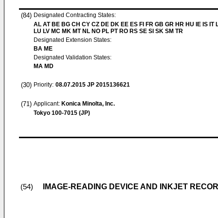
(84)
Designated Contracting States:
AL AT BE BG CH CY CZ DE DK EE ES FI FR GB GR HR HU IE IS IT L
LU LV MC MK MT NL NO PL PT RO RS SE SI SK SM TR
Designated Extension States:
BA ME
Designated Validation States:
MA MD
(30)
Priority:
08.07.2015
JP 2015136621
(71)
Applicant:
Konica Minolta, Inc.
Tokyo 100-7015 (JP)
IMAGE-READING DEVICE AND INKJET RECOR
(54)