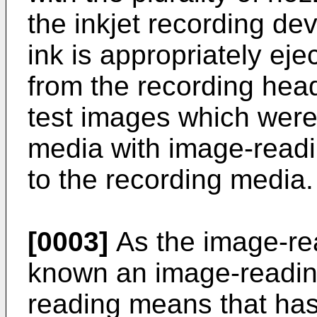
the inkjet recording d
ink is appropriately ej
from the recording hea
test images which were
media with image-readi
to the recording media.
[0003]
As the image-rea
known an image-reading
reading means that has