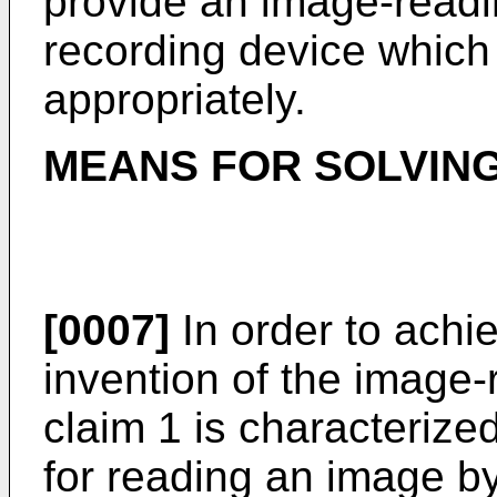
provide an image-readi
recording device which
appropriately.
MEANS FOR SOLVIN
[0007]
In order to achi
invention of the image-
claim 1 is characterize
for reading an image b