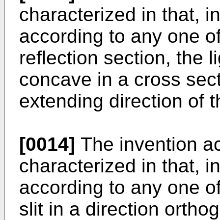
characterized in that, 
according to any one of 
reflection section, the l
concave in a cross sect
extending direction of th
[0014]
The invention ac
characterized in that, 
according to any one of 
slit in a direction orth