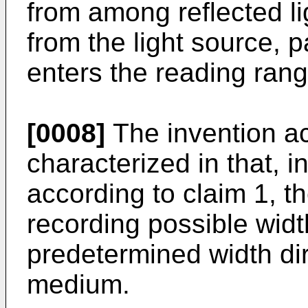
from among reflected lig
from the light source, 
enters the reading ran
[0008]
The invention ac
characterized in that, 
according to claim 1, th
recording possible widt
predetermined width dir
medium.