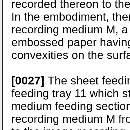
recorded thereon to the
In the embodiment, ther
recording medium M, a
embossed paper having
convexities on the surf
[0027]
The sheet feedin
feeding tray 11 which s
medium feeding sectio
recording medium M fro