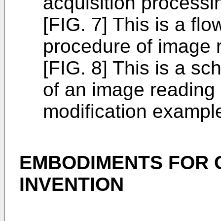
acquisition processi
[FIG. 7] This is a fl
procedure of image 
[FIG. 8] This is a s
of an image reading 
modification exampl
EMBODIMENTS FOR 
INVENTION