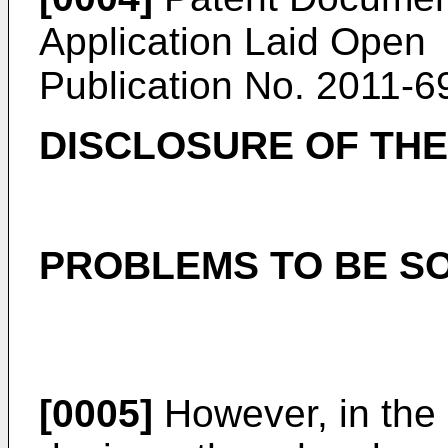
Application Laid Open
Publication No.
2011-6
DISCLOSURE OF THE
PROBLEMS TO BE SO
[0005]
However, in the