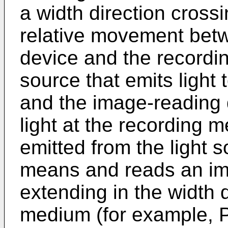
a width direction crossi
relative movement bet
device and the recordi
source that emits light
and the image-reading 
light at the recording 
emitted from the light 
means and reads an im
extending in the width d
medium (for example, 