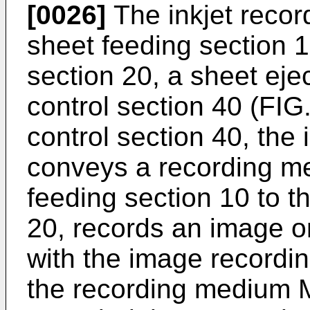
[0026]
The inkjet recor
sheet feeding section 
section 20, a sheet eje
control section 40 (FIG.
control section 40, the 
conveys a recording me
feeding section 10 to t
20, records an image 
with the image recordi
the recording medium 