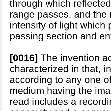
through which reflected
range passes, and the
intensity of light which
passing section and en
[0016]
The invention ac
characterized in that, 
according to any one of
medium having the imag
read includes a record