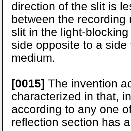
direction of the slit is 
between the recording
slit in the light-blockin
side opposite to a side
medium.
[0015]
The invention ac
characterized in that, 
according to any one of 
reflection section has a