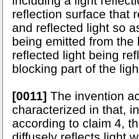
including a light reflec
reflection surface that r
and reflected light so as
being emitted from the 
reflected light being refl
blocking part of the ligh
[0011]
The invention ac
characterized in that, 
according to claim 4, th
diffusely reflects light