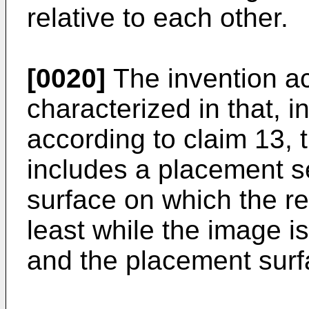
relative to each other.
[0020]
The invention ac
characterized in that, i
according to claim 13,
includes a placement s
surface on which the r
least while the image i
and the placement surfa