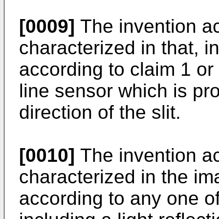
[0009]
The invention ac
characterized in that, 
according to claim 1 or
line sensor which is pr
direction of the slit.
[0010]
The invention ac
characterized in the i
according to any one of 