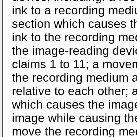
ink to a recording medi
section which causes th
ink to the recording m
the image-reading devi
claims 1 to 11; a move
the recording medium a
relative to each other; 
which causes the image
image while causing th
move the recording me