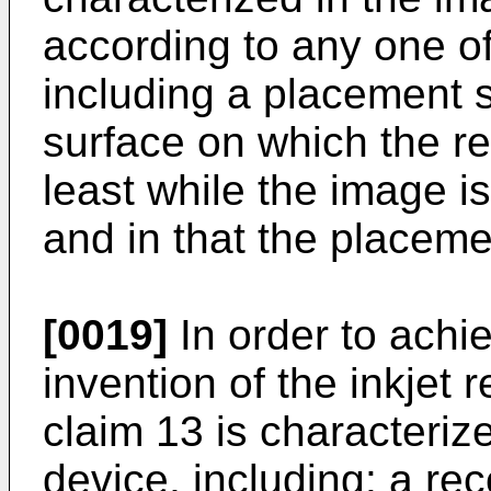
according to any one of 
including a placement 
surface on which the r
least while the image i
and in that the placeme
[0019]
In order to achi
invention of the inkjet 
claim 13 is characterize
device, including: a re