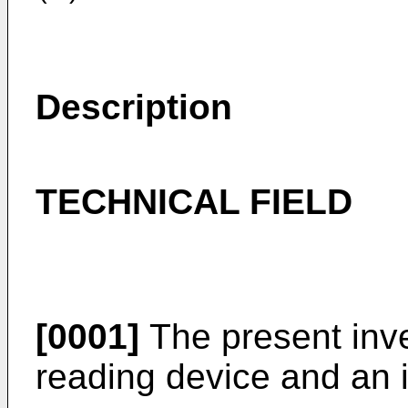
Description
TECHNICAL FIELD
[0001]
The present inve
reading device and an i