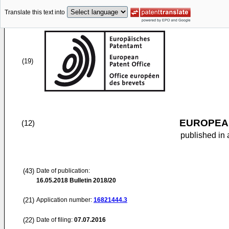
Translate this text into
(19)
EUROPEAN
(12)
published in 
(43)
Date of publication:
16.05.2018
Bulletin 2018/20
(21)
Application number:
16821444.3
(22)
Date of filing:
07.07.2016