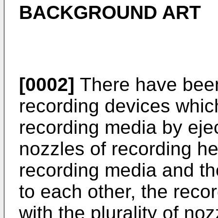
BACKGROUND ART
[0002]
There have been 
recording devices whic
recording media by eject
nozzles of recording h
recording media and th
to each other, the rec
with the plurality of no