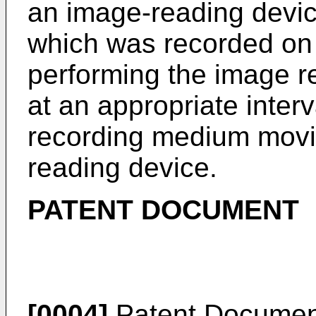
an image-reading devic
which was recorded on
performing the image r
at an appropriate interv
recording medium movin
reading device.
PATENT DOCUMENT
[0004]
Patent Document