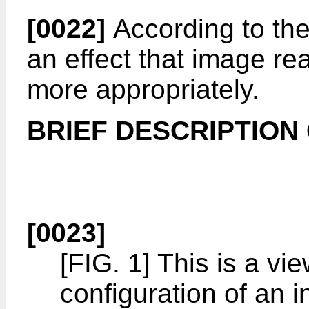
[0022]
According to the 
an effect that image r
more appropriately.
BRIEF DESCRIPTION
[0023]
[FIG. 1] This is a v
configuration of an 