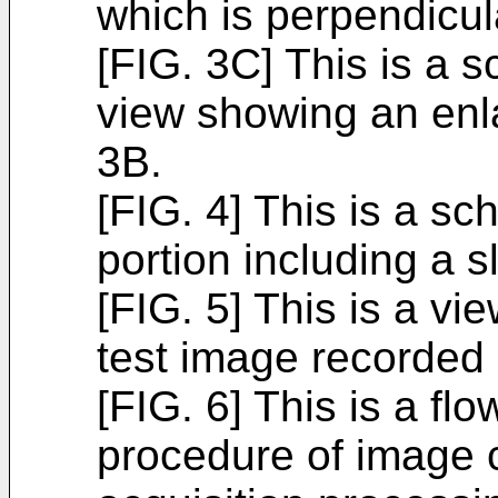
which is perpendicula
[FIG. 3C] This is a 
view showing an enla
3B.
[FIG. 4] This is a s
portion including a sl
[FIG. 5] This is a v
test image recorded
[FIG. 6] This is a fl
procedure of image 