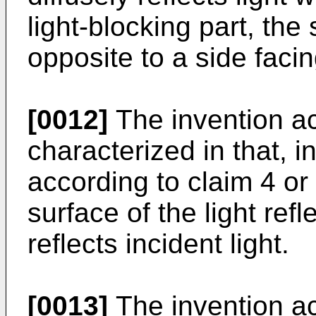
light-blocking part, the
opposite to a side faci
[0012]
The invention ac
characterized in that, 
according to claim 4 or 5
surface of the light refl
reflects incident light.
[0013]
The invention ac