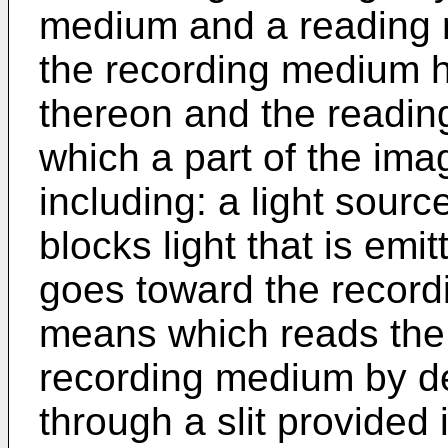
medium and a reading r
the recording medium 
thereon and the readin
which a part of the ima
including: a light sourc
blocks light that is emi
goes toward the record
means which reads the
recording medium by de
through a slit provided 