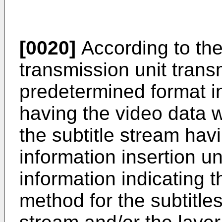
[0020]
According to the
transmission unit transm
predetermined format i
having the video data 
the subtitle stream havi
information insertion uni
information indicating t
method for the subtitles 