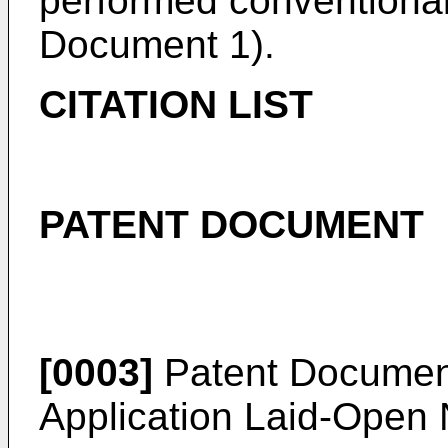
performed conventional
Document 1).
CITATION LIST
PATENT DOCUMENT
[0003]
Patent Document
Application Laid-Open