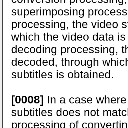
superimposing processi
processing, the video 
which the video data is 
decoding processing, th
decoded, through which
subtitles is obtained.
[0008]
In a case where 
subtitles does not matc
processing of convertin