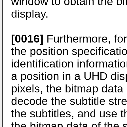
window to obtain the bit
display.
[0016]
Furthermore, for
the position specificat
identification informati
a position in a UHD dis
pixels, the bitmap dat
decode the subtitle str
the subtitles, and use t
the bitmap data of the s