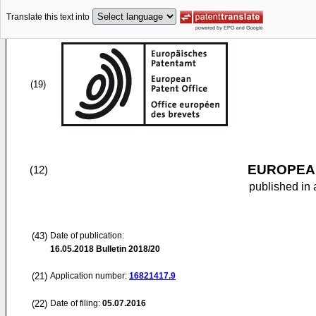
Translate this text into
(19)
EUROPEAN
(12)
published in 
(43)
Date of publication:
16.05.2018
Bulletin 2018/20
(21)
Application number:
16821417.9
(22)
Date of filing:
05.07.2016