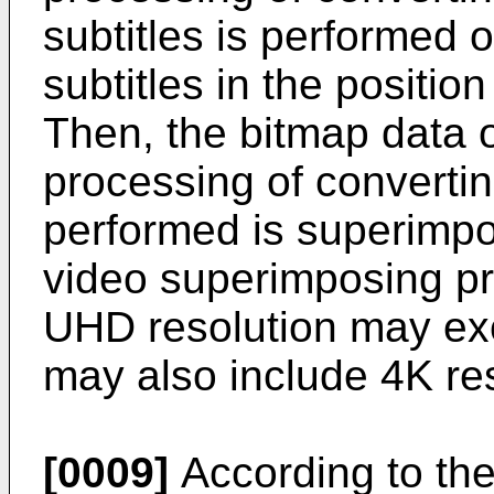
subtitles is performed 
subtitles in the positi
Then, the bitmap data o
processing of convertin
performed is superimpo
video superimposing pr
UHD resolution may ex
may also include 4K res
[0009]
According to the