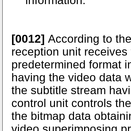
information.
[0012]
According to the
reception unit receives 
predetermined format i
having the video data 
the subtitle stream havi
control unit controls t
the bitmap data obtain
video superimposing pr