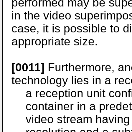
performed may be supe
in the video superimpos
case, it is possible to d
appropriate size.
[0011]
Furthermore, ano
technology lies in a re
a reception unit conf
container in a prede
video stream having