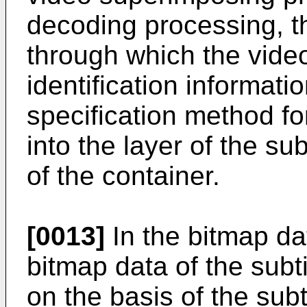
decoding processing, t
through which the video
identification informati
specification method for
into the layer of the su
of the container.
[0013]
In the bitmap da
bitmap data of the subti
on the basis of the subt