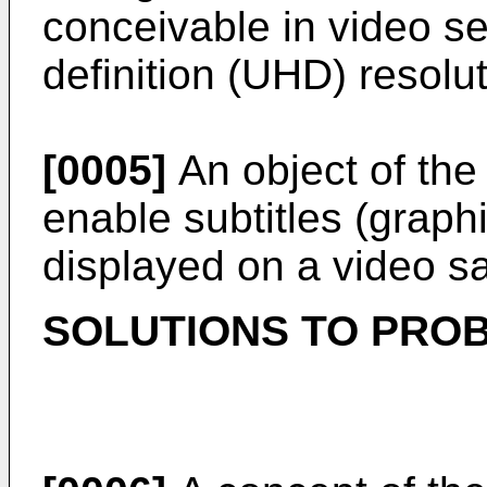
conceivable in video se
definition (UHD) resolu
[0005]
An object of the
enable subtitles (grap
displayed on a video sat
SOLUTIONS TO PRO