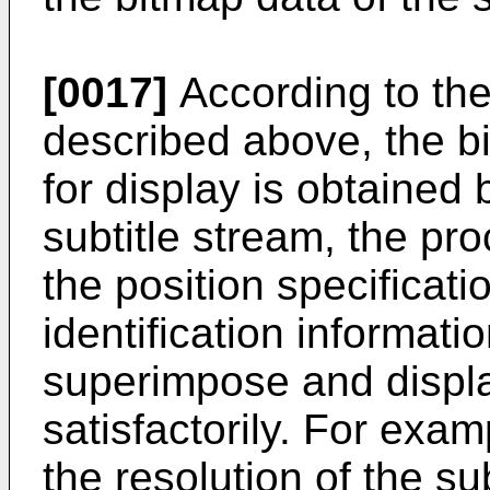
[0017]
According to the
described above, the bi
for display is obtained
subtitle stream, the pr
the position specificat
identification informatio
superimpose and display
satisfactorily. For exa
the resolution of the su