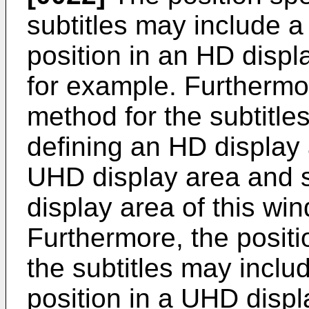
subtitles may include a
position in an HD displa
for example. Furthermor
method for the subtitle
defining an HD display 
UHD display area and sp
display area of this wi
Furthermore, the positi
the subtitles may inclu
position in a UHD displ