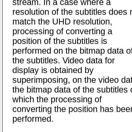
stream. In a case where a
resolution of the subtitles does 
match the UHD resolution,
processing of converting a
position of the subtitles is
performed on the bitmap data o
the subtitles. Video data for
display is obtained by
superimposing, on the video da
the bitmap data of the subtitles
which the processing of
converting the position has bee
performed.