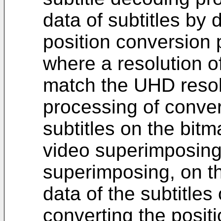
data of subtitles by 
position conversion 
where a resolution of
match the UHD resol
processing of convert
subtitles on the bitm
video superimposing
superimposing, on th
data of the subtitles
converting the posit