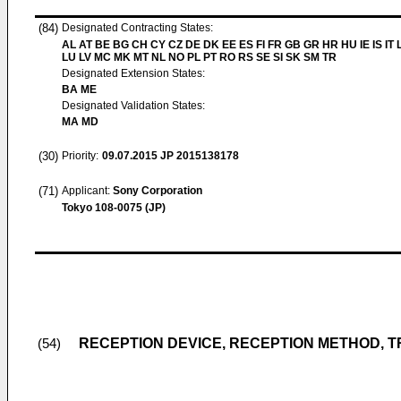
(84)
Designated Contracting States:
AL AT BE BG CH CY CZ DE DK EE ES FI FR GB GR HR HU IE IS IT L
LU LV MC MK MT NL NO PL PT RO RS SE SI SK SM TR
Designated Extension States:
BA ME
Designated Validation States:
MA MD
(30)
Priority:
09.07.2015
JP 2015138178
(71)
Applicant:
Sony Corporation
Tokyo 108-0075 (JP)
RECEPTION DEVICE, RECEPTION METHOD, 
(54)