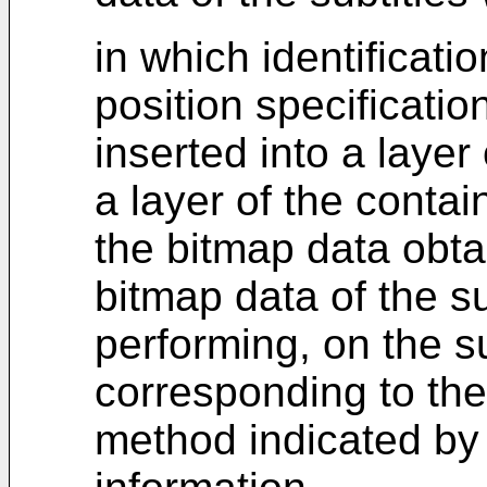
in which identificati
position specificatio
inserted into a layer
a layer of the contai
the bitmap data obta
bitmap data of the su
performing, on the s
corresponding to the 
method indicated by t