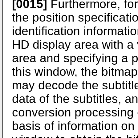
[0015]
Furthermore, for
the position specificat
identification informati
HD display area with a
area and specifying a po
this window, the bitmap
may decode the subtitl
data of the subtitles, a
conversion processing 
basis of information on 