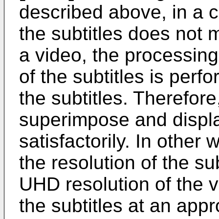
described above, in a c
the subtitles does not 
a video, the processing
of the subtitles is perf
the subtitles. Therefore,
superimpose and display
satisfactorily. In other
the resolution of the su
UHD resolution of the vi
the subtitles at an appr