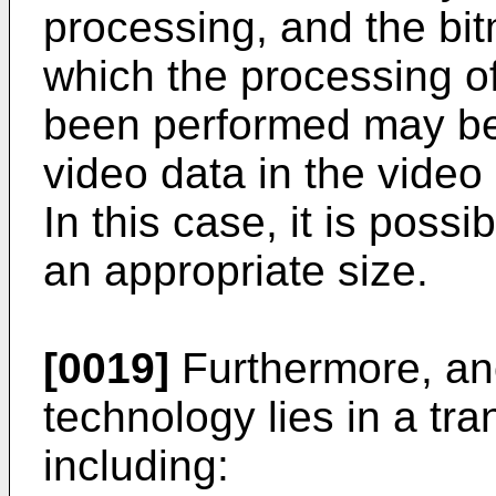
processing, and the bit
which the processing of
been performed may be
video data in the vide
In this case, it is possi
an appropriate size.
[0019]
Furthermore, ano
technology lies in a tr
including: