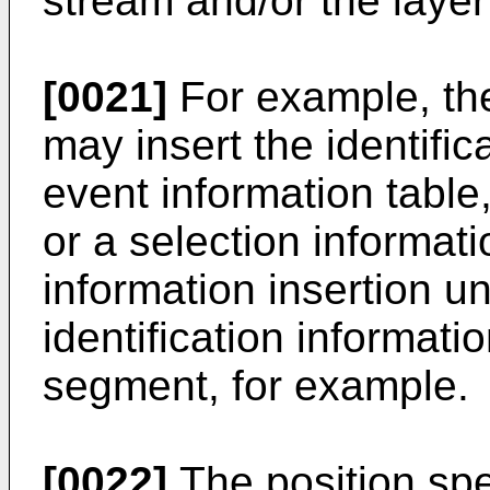
stream and/or the layer
[0021]
For example, the
may insert the identifi
event information table,
or a selection informat
information insertion un
identification informatio
segment, for example.
[0022]
The position spe