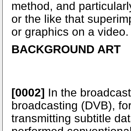
method, and particularl
or the like that superi
or graphics on a video.
BACKGROUND ART
[0002]
In the broadcasti
broadcasting (DVB), for
transmitting subtitle d