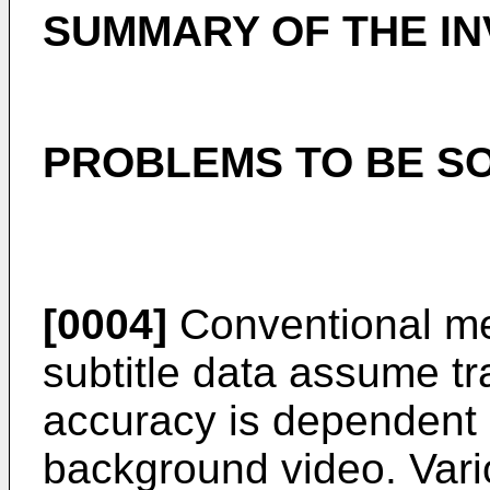
SUMMARY OF THE IN
PROBLEMS TO BE SO
[0004]
Conventional met
subtitle data assume t
accuracy is dependent o
background video. Vario