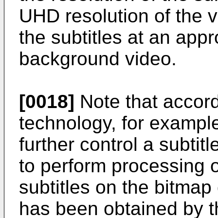
UHD resolution of the vi
the subtitles at an appr
background video.
[0018]
Note that accord
technology, for example
further control a subtit
to perform processing o
subtitles on the bitmap 
has been obtained by t