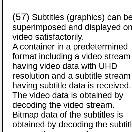
(57)
Subtitles (graphics) can b
superimposed and displayed on
video satisfactorily.
A container in a predetermined
format including a video stream
having video data with UHD
resolution and a subtitle stream
having subtitle data is received.
The video data is obtained by
decoding the video stream.
Bitmap data of the subtitles is
obtained by decoding the subtit