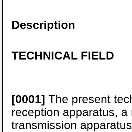
Description
TECHNICAL FIELD
[0001]
The present tech
reception apparatus, a
transmission apparatus