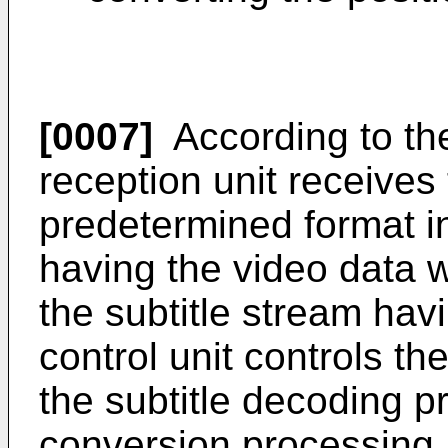
[0007]
According to the
reception unit receives 
predetermined format i
having the video data 
the subtitle stream havi
control unit controls t
the subtitle decoding p
conversion processing,