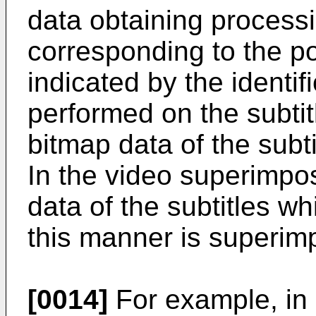
data obtaining process
corresponding to the po
indicated by the identif
performed on the subtit
bitmap data of the subti
In the video superimpo
data of the subtitles w
this manner is superim
[0014]
For example, in 