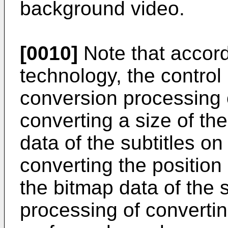
background video.
[0010]
Note that accord
technology, the control 
conversion processing 
converting a size of the
data of the subtitles o
converting the positio
the bitmap data of the 
processing of converti