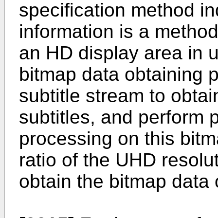
specification method ind
information is a method 
an HD display area in u
bitmap data obtaining 
subtitle stream to obtai
subtitles, and perform 
processing on this bitm
ratio of the UHD resolut
obtain the bitmap data o