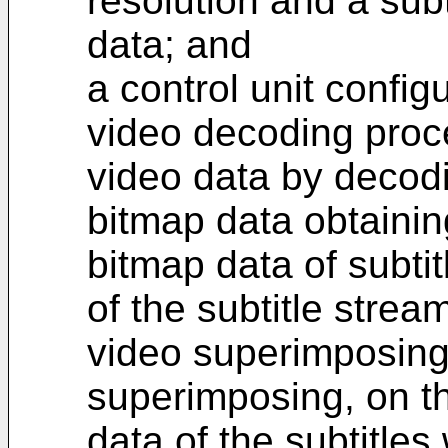
resolution and a subt
data; and
a control unit config
video decoding proce
video data by decodi
bitmap data obtainin
bitmap data of subtit
of the subtitle strea
video superimposing
superimposing, on th
data of the subtitle