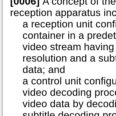
[0006]
A concept of the
reception apparatus inc
a reception unit conf
container in a prede
video stream having
resolution and a subt
data; and
a control unit config
video decoding proce
video data by decodi
subtitle decoding pr