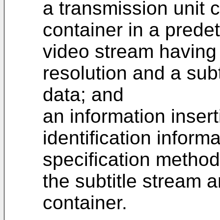
a transmission unit c
container in a prede
video stream having
resolution and a subt
data; and
an information insert
identification informa
specification method 
the subtitle stream a
container.