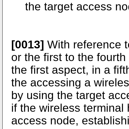
the target access no
[0013]
With reference to
or the first to the four
the first aspect, in a fi
the accessing a wirel
by using the target acc
if the wireless termina
access node, establishi