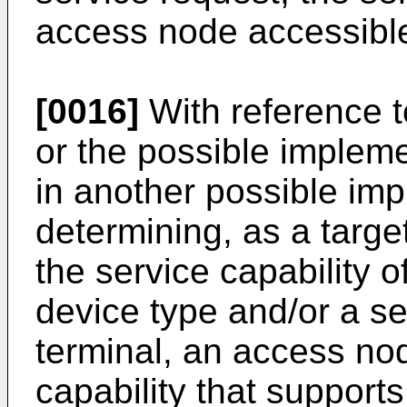
access node accessible
[0016]
With reference to
or the possible implemen
in another possible imp
determining, as a targ
the service capability 
device type and/or a se
terminal, an access no
capability that support