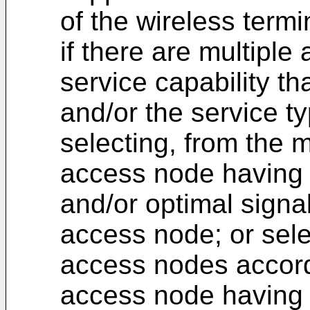
of the wireless termi
if there are multipl
service capability th
and/or the service ty
selecting, from the 
access node having
and/or optimal signal
access node; or sele
access nodes accordi
access node having a