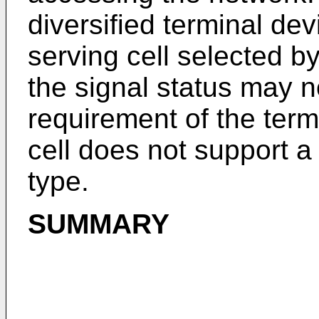
diversified terminal de
serving cell selected b
the signal status may n
requirement of the ter
cell does not support 
type.
SUMMARY