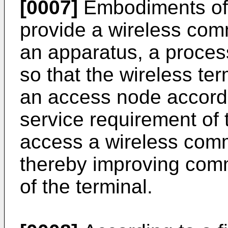
[0007]
Embodiments of 
provide a wireless co
an apparatus, a process
so that the wireless te
an access node accord
service requirement of 
access a wireless com
thereby improving comm
of the terminal.