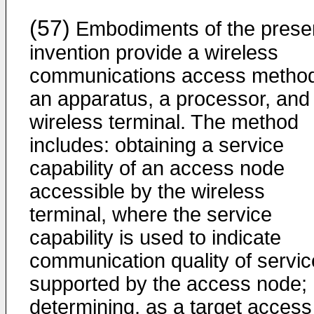
(57)
Embodiments of the prese
invention provide a wireless
communications access metho
an apparatus, a processor, and
wireless terminal. The method
includes: obtaining a service
capability of an access node
accessible by the wireless
terminal, where the service
capability is used to indicate
communication quality of servic
supported by the access node;
determining, as a target access