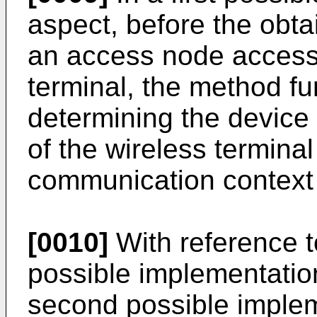
aspect, before the obtai
an access node accessi
terminal, the method fu
determining the device 
of the wireless terminal
communication context o
[0010]
With reference to 
possible implementation 
second possible implem