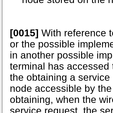
[0015]
With reference to
or the possible implemen
in another possible imp
terminal has accessed 
the obtaining a service
node accessible by the 
obtaining, when the wire
service request, the ser