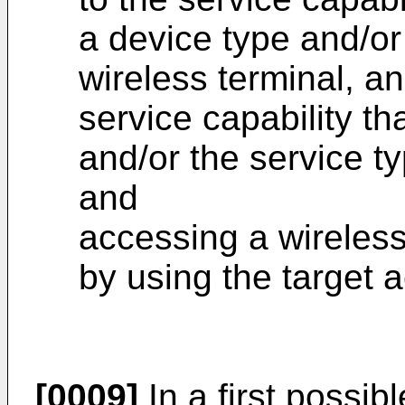
a device type and/or
wireless terminal, a
service capability th
and/or the service ty
and
accessing a wireles
by using the target 
[0009]
In a first possib