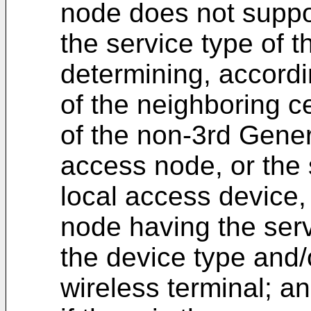
node does not suppo
the service type of t
determining, accordin
of the neighboring ce
of the non-3rd Gener
access node, or the s
local access device,
node having the serv
the device type and/o
wireless terminal; a