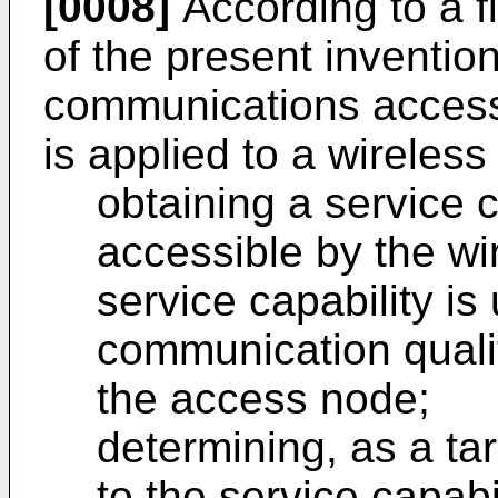
[0008]
According to a f
of the present inventio
communications acces
is applied to a wireless
obtaining a service 
accessible by the wi
service capability is
communication qualit
the access node;
determining, as a t
to the service capab