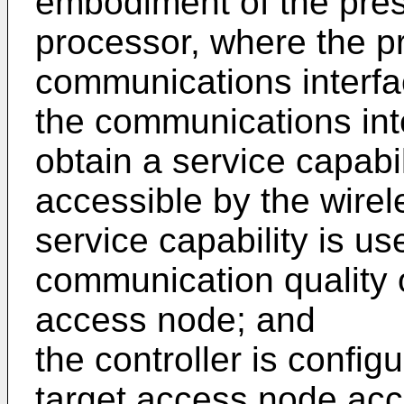
embodiment of the pres
processor, where the p
communications interfa
the communications inte
obtain a service capabi
accessible by the wirel
service capability is us
communication quality 
access node; and
the controller is config
target access node acc