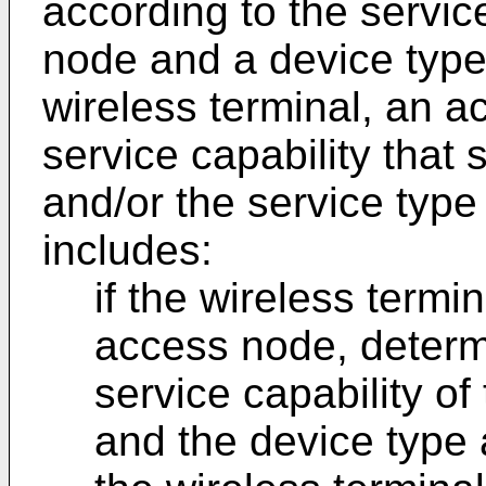
according to the servic
node and a device type 
wireless terminal, an 
service capability that
and/or the service type 
includes:
if the wireless term
access node, determi
service capability o
and the device type 