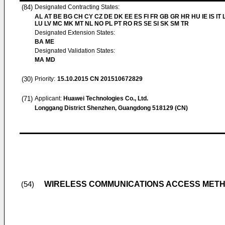
(84)
Designated Contracting States:
AL AT BE BG CH CY CZ DE DK EE ES FI FR GB GR HR HU IE IS IT L
LU LV MC MK MT NL NO PL PT RO RS SE SI SK SM TR
Designated Extension States:
BA ME
Designated Validation States:
MA MD
(30)
Priority:
15.10.2015
CN 201510672829
(71)
Applicant:
Huawei Technologies Co., Ltd.
Longgang District Shenzhen, Guangdong 518129 (CN)
WIRELESS COMMUNICATIONS ACCESS METH
(54)