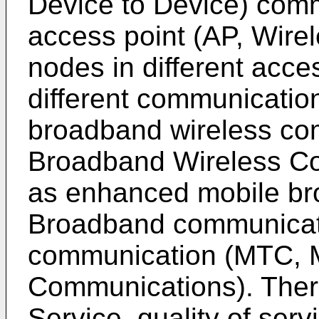
Device to Device) comm
access point (AP, Wire
nodes in different acc
different communication
broadband wireless co
Broadband Wireless Com
as enhanced mobile b
Broadband communicat
communication (MTC, 
Communications). There
Service, quality of ser