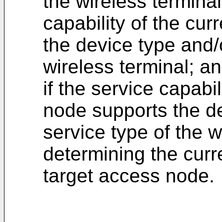
the wireless termina
capability of the cu
the device type and/o
wireless terminal; a
if the service capabi
node supports the de
service type of the w
determining the cur
target access node.