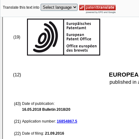
Translate this text into
(19)
EUROPEAN
(12)
published in 
(43)
Date of publication:
16.05.2018
Bulletin 2018/20
(21)
Application number:
16854867.5
(22)
Date of filing:
21.09.2016