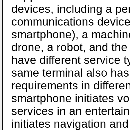
devices, including a p
communications device 
smartphone), a machine
drone, a robot, and the 
have different service 
same terminal also has 
requirements in differe
smartphone initiates vo
services in an enterta
initiates navigation and