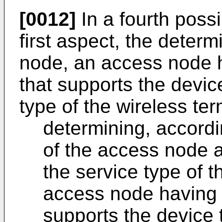
[0012]
In a fourth poss
first aspect, the determ
node, an access node h
that supports the devic
type of the wireless ter
determining, accordin
of the access node a
the service type of t
access node having t
supports the device 