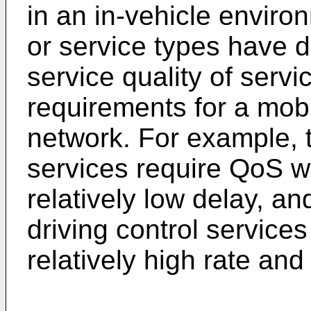
in an in-vehicle enviro
or service types have 
service quality of servi
requirements for a mob
network. For example, t
services require QoS wi
relatively low delay, an
driving control service
relatively high rate and