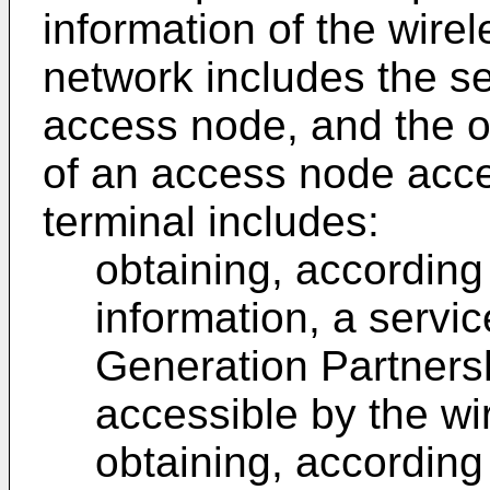
information of the wir
network includes the se
access node, and the ob
of an access node acce
terminal includes:
obtaining, according 
information, a servic
Generation Partners
accessible by the wi
obtaining, according 