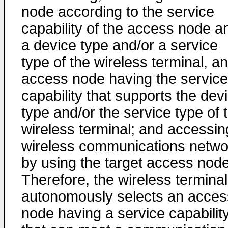
node according to the service
capability of the access node a
a device type and/or a service
type of the wireless terminal, an
access node having the service
capability that supports the dev
type and/or the service type of 
wireless terminal; and accessin
wireless communications netwo
by using the target access node
Therefore, the wireless terminal
autonomously selects an acces
node having a service capabilit