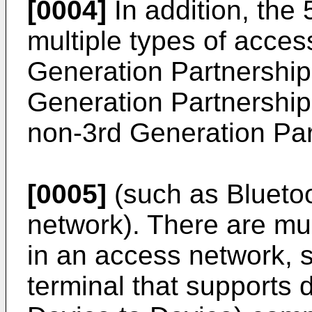
[0004]
In addition, the
multiple types of acces
Generation Partnership 
Generation Partnership
non-3rd Generation Par
[0005]
(such as Bluetoo
network). There are mu
in an access network, s
terminal that supports 