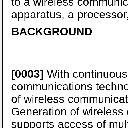
to a wireless communi
apparatus, a processor,
BACKGROUND
[0003]
With continuous
communications technol
of wireless communicat
Generation of wireless
supports access of mult