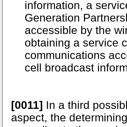
information, a servic
Generation Partners
accessible by the wi
obtaining a service c
communications acce
cell broadcast inform
[0011]
In a third possib
aspect, the determinin