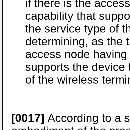
if there is the acce
capability that suppo
the service type of t
determining, as the 
access node having t
supports the device 
of the wireless termi
[0017]
According to a 