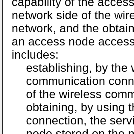
capability of the acces
network side of the wi
network, and the obtain
an access node accessi
includes:
establishing, by the 
communication conne
of the wireless com
obtaining, by using
connection, the serv
node stored on the n