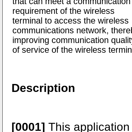
that can meet a communication
requirement of the wireless
terminal to access the wireless
communications network, there
improving communication qualit
of service of the wireless termin
Description
[0001]
This application 