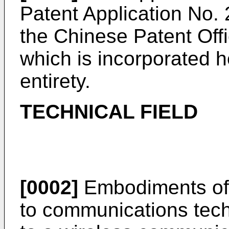
Patent Application No.
the Chinese Patent Off
which is incorporated he
entirety.
TECHNICAL FIELD
[0002]
Embodiments of t
to communications techn