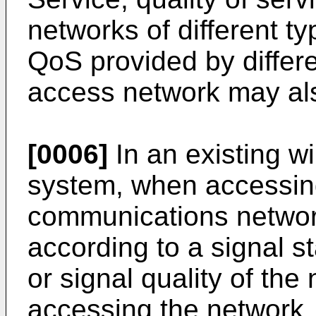
networks of different t
QoS provided by differ
access network may als
[0006]
In an existing w
system, when accessin
communications network
according to a signal s
or signal quality of the 
accessing the network