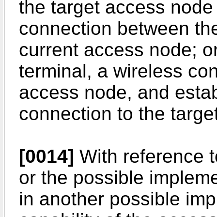
the target access node 
connection between the
current access node; or
terminal, a wireless co
access node, and estab
connection to the targ
[0014]
With reference to
or the possible implemen
in another possible imp