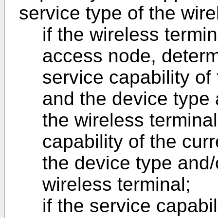
service type of the wire
if the wireless term
access node, determi
service capability o
and the device type 
the wireless termina
capability of the cu
the device type and/o
wireless terminal;
if the service capabi