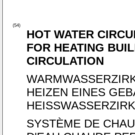
(54)
HOT WATER CIRCU
FOR HEATING BUI
CIRCULATION
WARMWASSERZIRK
HEIZEN EINES GE
HEISSWASSERZIRK
SYSTÈME DE CHAU