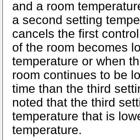
and a room temperature
a second setting tempe
cancels the first contr
of the room becomes low
temperature or when th
room continues to be lo
time than the third setti
noted that the third set
temperature that is low
temperature.