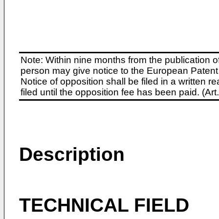
Note: Within nine months from the publication o
person may give notice to the European Patent 
Notice of opposition shall be filed in a written
filed until the opposition fee has been paid. (A
Description
TECHNICAL FIELD