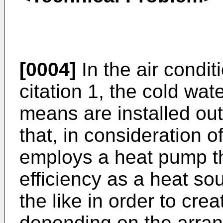
[0004]
In the air condit
citation 1, the cold wat
means are installed out
that, in consideration o
employs a heat pump th
efficiency as a heat so
the like in order to cre
depending on the arra