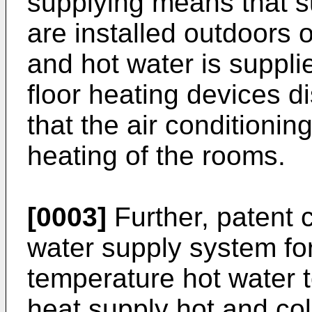
supplying means that s
are installed outdoors 
and hot water is suppli
floor heating devices 
that the air conditioni
heating of the rooms.
[0003]
Further, patent c
water supply system fo
temperature hot water t
heat supply hot and col