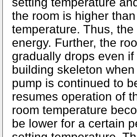
setting temperature an
the room is higher than
temperature. Thus, th
energy. Further, the r
gradually drops even if 
building skeleton when 
pump is continued to b
resumes operation of 
room temperature becom
be lower for a certain p
setting temperature. T