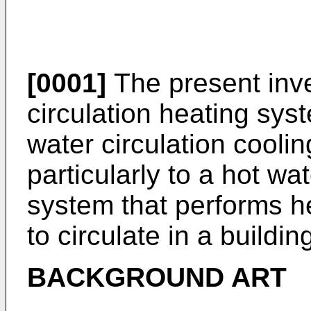
[0001]
The present inve
circulation heating sys
water circulation cooli
particularly to a hot wa
system that performs h
to circulate in a buildin
BACKGROUND ART