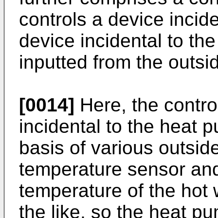
controls a device incid
device incidental to the
inputted from the outsi
[0014]
Here, the contro
incidental to the heat 
basis of various outsid
temperature sensor an
temperature of the hot 
the like, so the heat p