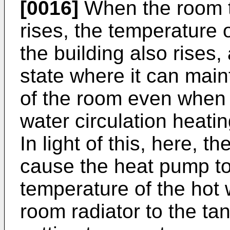
[0016]
When the room t
rises, the temperature o
the building also rises
state where it can mai
of the room even when t
water circulation heati
In light of this, here, t
cause the heat pump to
temperature of the hot 
room radiator to the tan