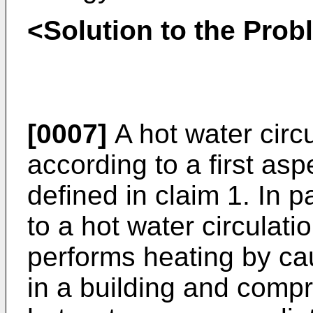
<Solution to the Pro
[0007]
A hot water circ
according to a first asp
defined in claim 1. In pa
to a hot water circulat
performs heating by cau
in a building and compr