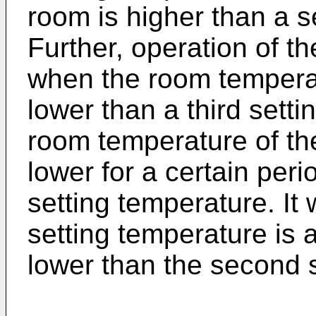
room is higher than a 
Further, operation of 
when the room tempera
lower than a third sett
room temperature of th
lower for a certain peri
setting temperature. It w
setting temperature is a
lower than the second 