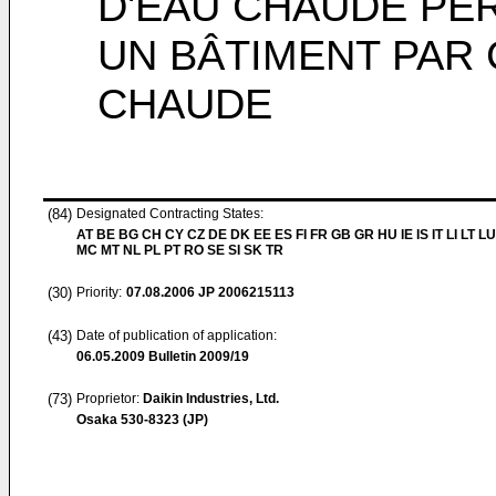
D'EAU CHAUDE PE
UN BÂTIMENT PAR 
CHAUDE
(84)
Designated Contracting States:
AT BE BG CH CY CZ DE DK EE ES FI FR GB GR HU IE IS IT LI LT LU
MC MT NL PL PT RO SE SI SK TR
(30)
Priority:
07.08.2006
JP 2006215113
(43)
Date of publication of application:
06.05.2009
Bulletin 2009/19
(73)
Proprietor:
Daikin Industries, Ltd.
Osaka 530-8323 (JP)