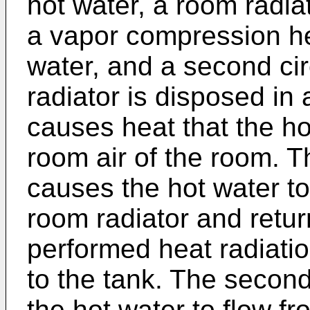
hot water, a room radiat
a vapor compression he
water, and a second ci
radiator is disposed in
causes heat that the ho
room air of the room. Th
causes the hot water to
room radiator and retur
performed heat radiatio
to the tank. The secon
the hot water to flow f