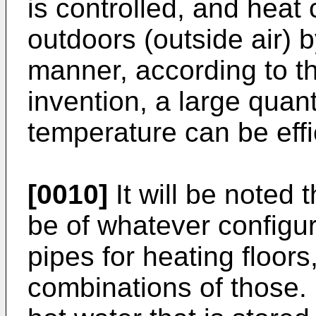
is controlled, and heat
outdoors (outside air) b
manner, according to the
invention, a large quant
temperature can be effi
[0010]
It will be noted 
be of whatever configur
pipes for heating floors,
combinations of those. F