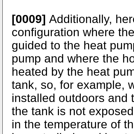
[0009]
Additionally, he
configuration where the 
guided to the heat pum
pump and where the ho
heated by the heat pum
tank, so, for example,
installed outdoors and t
the tank is not exposed
in the temperature of t