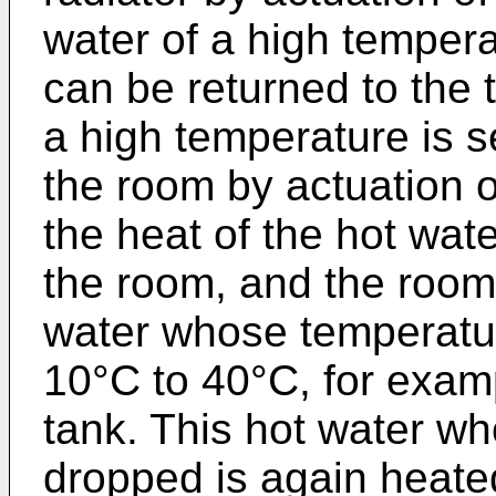
water of a high tempera
can be returned to the 
a high temperature is s
the room by actuation of
the heat of the hot wat
the room, and the room 
water whose temperatu
10°C to 40°C, for examp
tank. This hot water w
dropped is again heate