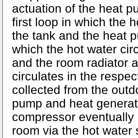
actuation of the heat p
first loop in which the 
the tank and the heat 
which the hot water cir
and the room radiator a
circulates in the respe
collected from the outd
pump and heat generate
compressor eventually 
room via the hot water 