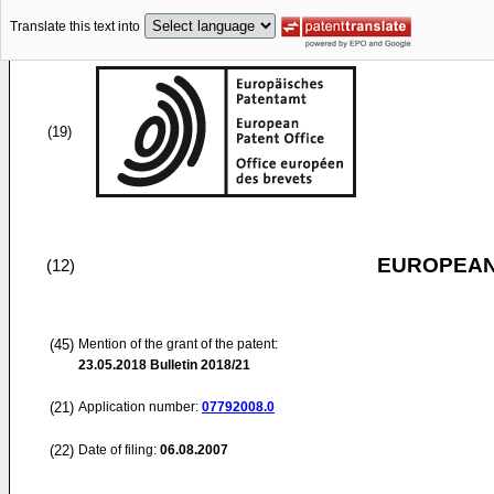
Translate this text into
(19)
EUROPEAN
(12)
(45)
Mention of the grant of the patent:
23.05.2018
Bulletin 2018/21
(21)
Application number:
07792008.0
(22)
Date of filing:
06.08.2007