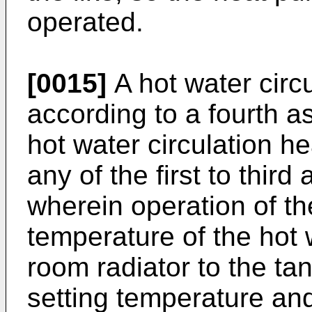
operated.
[0015]
A hot water circ
according to a fourth as
hot water circulation h
any of the first to third
wherein operation of t
temperature of the hot 
room radiator to the tan
setting temperature an