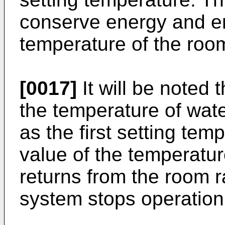
conserve energy and e
temperature of the roo
[0017]
It will be noted t
the temperature of wat
as the first setting tem
value of the temperatur
returns from the room r
system stops operation