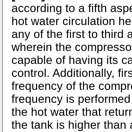
according to a fifth asp
hot water circulation h
any of the first to third
wherein the compressor
capable of having its ca
control. Additionally, fir
frequency of the compr
frequency is performed
the hot water that retur
the tank is higher than 