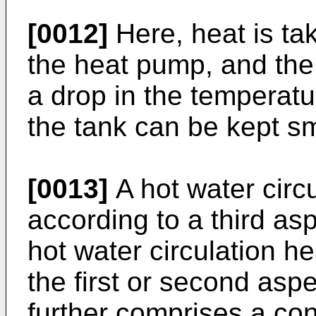
[0012]
Here, heat is ta
the heat pump, and the 
a drop in the temperatu
the tank can be kept sm
[0013]
A hot water circ
according to a third asp
hot water circulation h
the first or second aspe
further comprises a cont