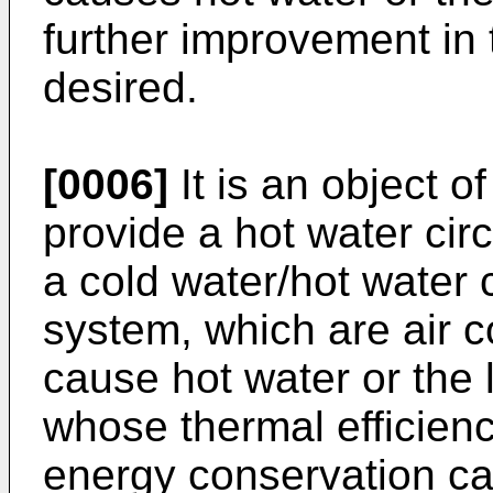
further improvement in 
desired.
[0006]
It is an object o
provide a hot water cir
a cold water/hot water 
system, which are air c
cause hot water or the l
whose thermal efficienc
energy conservation ca