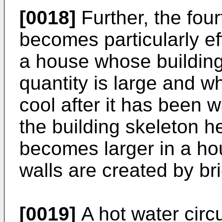
[0018]
Further, the four
becomes particularly ef
a house whose building
quantity is large and wh
cool after it has been
the building skeleton h
becomes larger in a ho
walls are created by bri
[0019]
A hot water circ