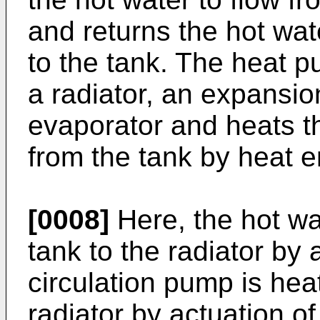
and returns the hot wa
to the tank. The heat 
a radiator, an expans
evaporator and heats th
from the tank by heat e
[0008]
Here, the hot wat
tank to the radiator by
circulation pump is hea
radiator by actuation o