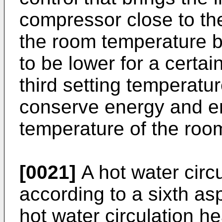
compressor close to t
the room temperature 
to be lower for a certai
third setting temperatu
conserve energy and e
temperature of the roo
[0021]
A hot water circ
according to a sixth asp
hot water circulation h