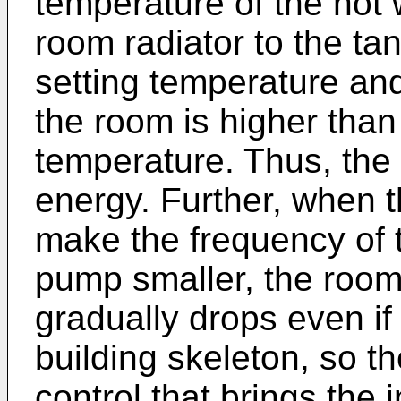
temperature of the hot 
room radiator to the tan
setting temperature an
the room is higher than
temperature. Thus, th
energy. Further, when 
make the frequency of 
pump smaller, the room
gradually drops even if 
building skeleton, so th
control that brings the 