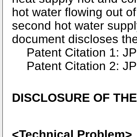
hot water flowing out of
second hot water suppl
document discloses the
Patent Citation 1:
JP
Patent Citation 2:
JP
DISCLOSURE OF THE
<Technical Problem>