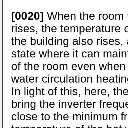
[0020]
When the room t
rises, the temperature o
the building also rises
state where it can mai
of the room even when t
water circulation heati
In light of this, here, t
bring the inverter freq
close to the minimum 