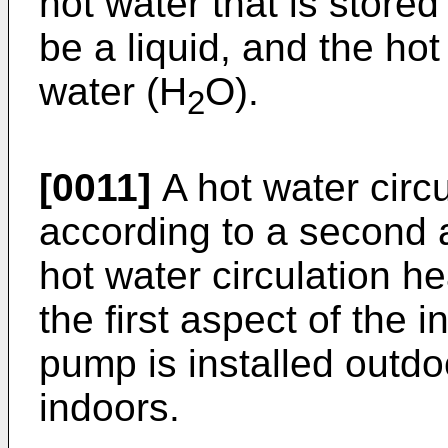
hot water that is stored
be a liquid, and the ho
water (H
O).
2
[0011]
A hot water circ
according to a second a
hot water circulation h
the first aspect of the 
pump is installed outdoo
indoors.