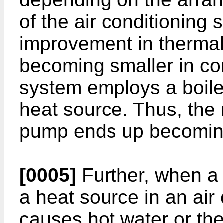
of the air conditioning
improvement in thermal 
becoming smaller in c
system employs a boiler
heat source. Thus, the 
pump ends up becoming
[0005]
Further, when a
a heat source in an air
causes hot water or the 