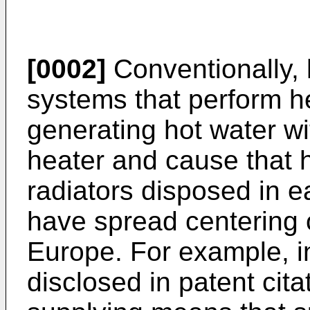
[0002]
Conventionally, 
systems that perform he
generating hot water wit
heater and cause that h
radiators disposed in e
have spread centering 
Europe. For example, in
disclosed in patent cita