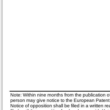
Note: Within nine months from the publication o
person may give notice to the European Patent 
Notice of opposition shall be filed in a written