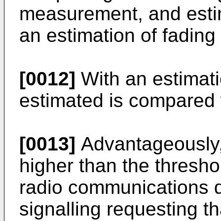
measurement, and estim
an estimation of fading 
[0012]
With an estimatio
estimated is compared 
[0013]
Advantageously, 
higher than the thresho
radio communications de
signalling requesting th