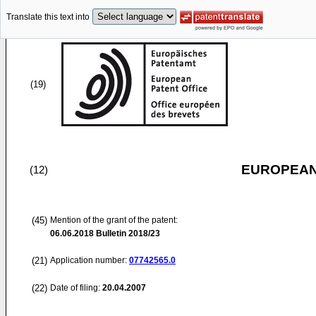
Translate this text into
(19)
EUROPEAN
(12)
(45)
Mention of the grant of the patent:
06.06.2018
Bulletin 2018/23
(21)
Application number:
07742565.0
(22)
Date of filing:
20.04.2007