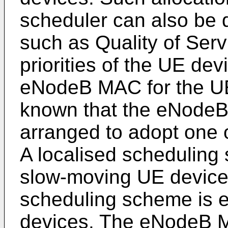
scheduler can also be 
such as Quality of Ser
priorities of the UE de
eNodeB MAC for the UE d
known that the eNode
arranged to adopt one 
A localised scheduling
slow-moving UE devices
scheduling scheme is 
devices. The eNodeB M