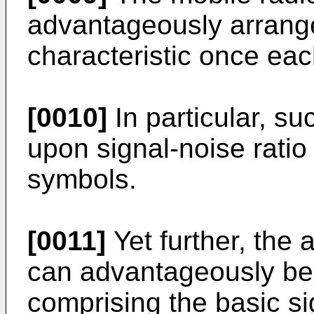
advantageously arrange
characteristic once ea
[0010]
In particular, s
upon signal-noise ratio
symbols.
[0011]
Yet further, the
can advantageously be 
comprising the basic si