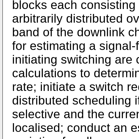
blocks each consisting 
arbitrarily distributed 
band of the downlink 
for estimating a signal-
initiating switching are
calculations to determi
rate; initiate a switch r
distributed scheduling i
selective and the curr
localised; conduct an e