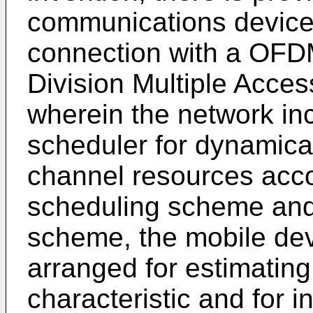
communications device
connection with a OFD
Division Multiple Acces
wherein the network i
scheduler for dynamical
channel resources acco
scheduling scheme and 
scheme, the mobile de
arranged for estimating
characteristic and for i