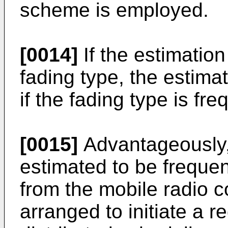
scheme is employed.
[0014]
If the estimation
fading type, the estima
if the fading type is fr
[0015]
Advantageously, 
estimated to be frequenc
from the mobile radio 
arranged to initiate a r