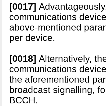
[0017]
Advantageously,
communications device 
above-mentioned parame
per device.
[0018]
Alternatively, th
communications device
the aforementioned pa
broadcast signalling, f
BCCH.