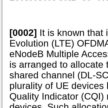
[0002]
It is known that 
Evolution (LTE) OFDMA
eNodeB Multiple Acces
is arranged to allocate
shared channel (DL-S
plurality of UE device
Quality Indicator (CQI)
devices. Such allocat