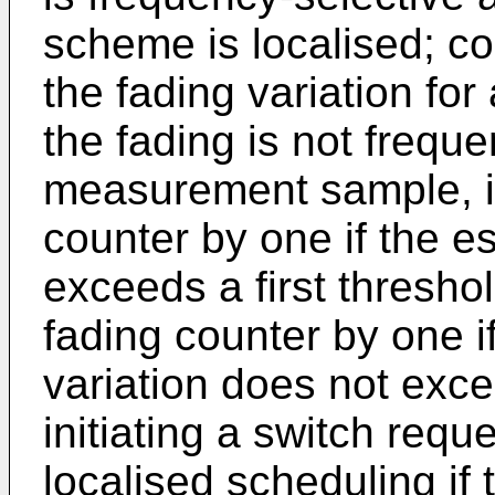
scheme is localised; co
the fading variation fo
the fading is not freque
measurement sample, i
counter by one if the e
exceeds a first thresho
fading counter by one i
variation does not exce
initiating a switch requ
localised scheduling if 