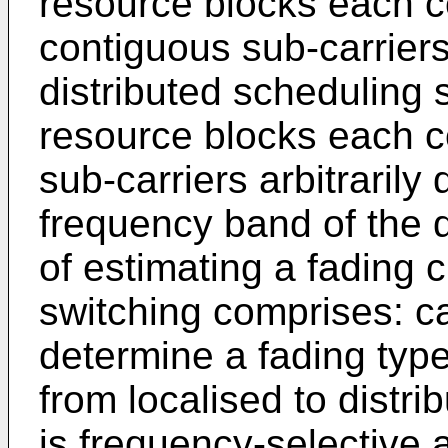
resource blocks each c
contiguous sub-carrier
distributed scheduling 
resource blocks each c
sub-carriers arbitrarily 
frequency band of the 
of estimating a fading c
switching comprises: ca
determine a fading type;
from localised to distri
is frequency-selective 