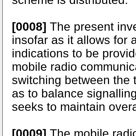
[0008]
The present inv
insofar as it allows for
indications to be provi
mobile radio communicat
switching between the
as to balance signallin
seeks to maintain over
[0009]
The mobile radi