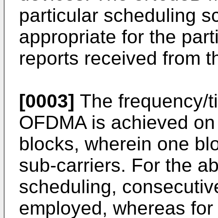
particular scheduling s
appropriate for the pa
reports received from t
[0003]
The frequency/ti
OFDMA is achieved on 
blocks, wherein one blo
sub-carriers. For the 
scheduling, consecutive
employed, whereas for t