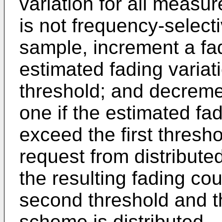
variation for all measu
is not frequency-selec
sample, increment a fad
estimated fading variat
threshold; and decreme
one if the estimated fa
exceed the first thresho
request from distributed
the resulting fading co
second threshold and t
scheme is distributed.