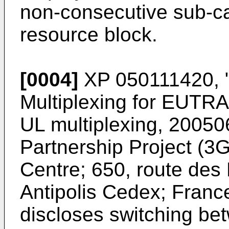
non-consecutive sub-car
resource block.
[0004]
XP 050111420, "
Multiplexing for EUTR
UL multiplexing, 20050
Partnership Project (
Centre; 650, route des
Antipolis Cedex; Franc
discloses switching b