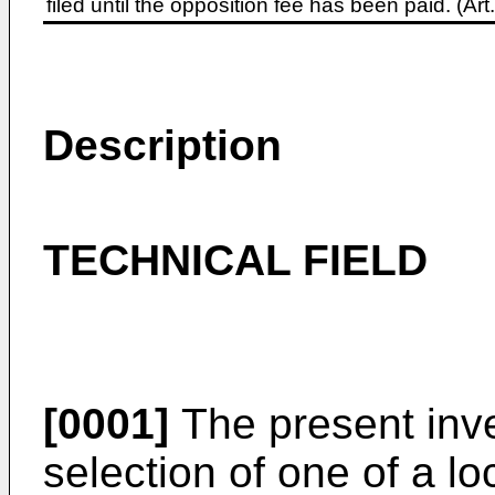
filed until the opposition fee has been paid. (A
Description
TECHNICAL FIELD
[0001]
The present inve
selection of one of a l