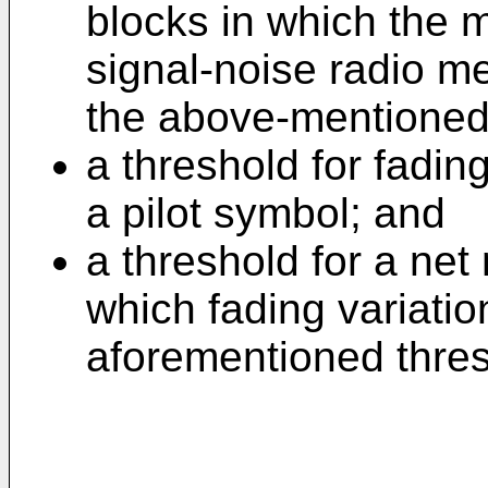
blocks in which the 
signal-noise radio m
the above-mentioned
a threshold for fadin
a pilot symbol; and
a threshold for a net
which fading variati
aforementioned thres