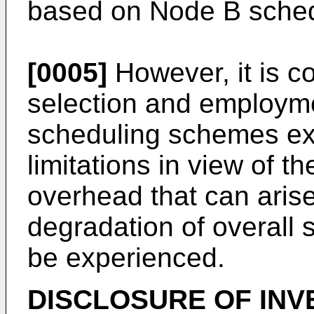
based on Node B sched
[0005]
However, it is co
selection and employme
scheduling schemes ex
limitations in view of th
overhead that can arise
degradation of overall
be experienced.
DISCLOSURE OF INV