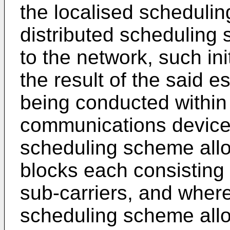
the localised scheduli
distributed scheduling
to the network, such ini
the result of the said e
being conducted within
communications device,
scheduling scheme allo
blocks each consisting
sub-carriers, and where
scheduling scheme allo