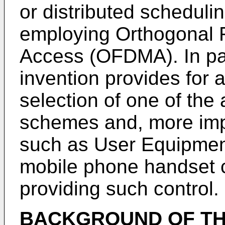
or distributed schedul
employing Orthogonal F
Access (OFDMA). In par
invention provides for 
selection of one of the
schemes and, more impo
such as User Equipment
mobile phone handset 
providing such control.
BACKGROUND OF TH