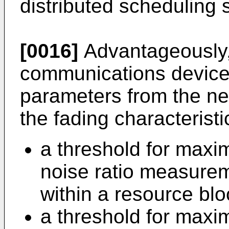
distributed schedulin
[0016]
Advantageously,
communications device 
parameters from the net
the fading characteristi
a threshold for maxim
noise ratio measurem
within a resource blo
a threshold for max