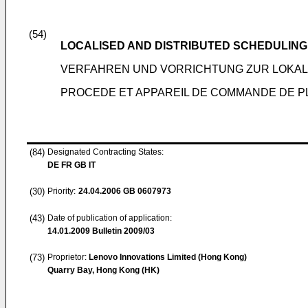
(54)
LOCALISED AND DISTRIBUTED SCHEDULIN
VERFAHREN UND VORRICHTUNG ZUR LOKAL
PROCEDE ET APPAREIL DE COMMANDE DE PL
(84)
Designated Contracting States:
DE FR GB IT
(30)
Priority:
24.04.2006
GB 0607973
(43)
Date of publication of application:
14.01.2009
Bulletin 2009/03
(73)
Proprietor:
Lenovo Innovations Limited (Hong Kong)
Quarry Bay, Hong Kong (HK)