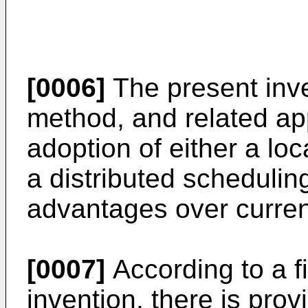
[0006]
The present inve
method, and related app
adoption of either a lo
a distributed scheduli
advantages over curre
[0007]
According to a fi
invention, there is pro