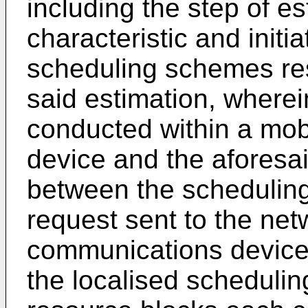
including the step of es
characteristic and initi
scheduling schemes res
said estimation, wherei
conducted within a mob
device and the aforesaid
between the schedulin
request sent to the net
communications device 
the localised schedulin