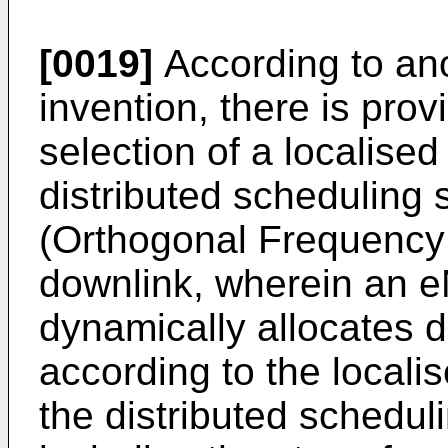
[0019]
According to ano
invention, there is prov
selection of a localise
distributed schedulin
(Orthogonal Frequency 
downlink, wherein an
dynamically allocates 
according to the local
the distributed schedu