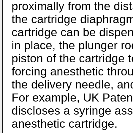
proximally from the dist
the cartridge diaphragm
cartridge can be dispen
in place, the plunger r
piston of the cartridge
forcing anesthetic thro
the delivery needle, and
For example, UK Paten
discloses a syringe ass
anesthetic cartridge.