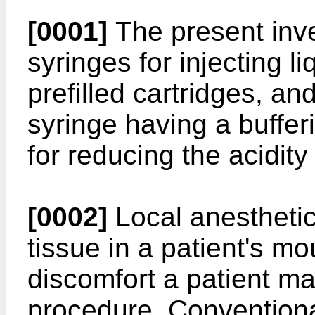
[0001]
The present inve
syringes for injecting l
prefilled cartridges, an
syringe having a buffer
for reducing the acidity
[0002]
Local anesthetic
tissue in a patient's m
discomfort a patient ma
procedure. Conventiona