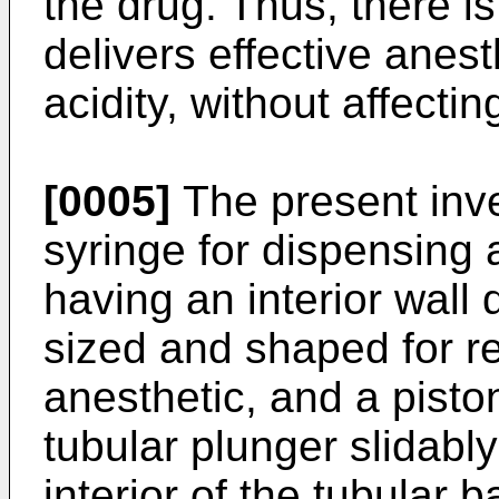
the drug. Thus, there is
delivers effective anes
acidity, without affectin
[0005]
The present inve
syringe for dispensing 
having an interior wall 
sized and shaped for r
anesthetic, and a pisto
tubular plunger slidably
interior of the tubular 