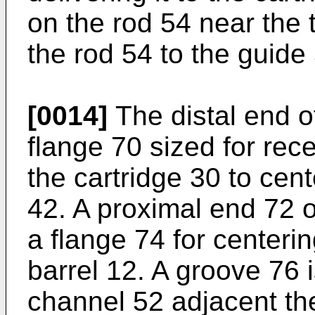
on the rod 54 near the 
the rod 54 to the guide
[0014]
The distal end o
flange 70 sized for rece
the cartridge 30 to cent
42. A proximal end 72 o
a flange 74 for centerin
barrel 12. A groove 76 
channel 52 adjacent th