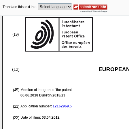
Translate this text into
(19)
EUROPEAN
(12)
(45)
Mention of the grant of the patent:
06.06.2018
Bulletin 2018/23
(21)
Application number:
12162969.5
(22)
Date of filing:
03.04.2012