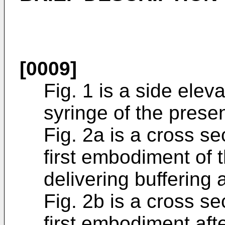
[0009]
Fig. 1 is a side eleva
syringe of the presen
Fig. 2a is a cross se
first embodiment of t
delivering buffering 
Fig. 2b is a cross se
first embodiment afte