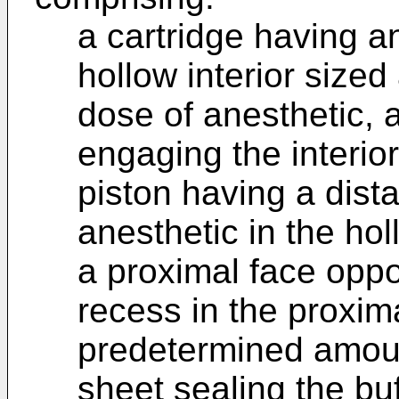
a cartridge having an
hollow interior size
dose of anesthetic, a
engaging the interior
piston having a dista
anesthetic in the holl
a proximal face oppos
recess in the proxima
predetermined amoun
sheet sealing the buf