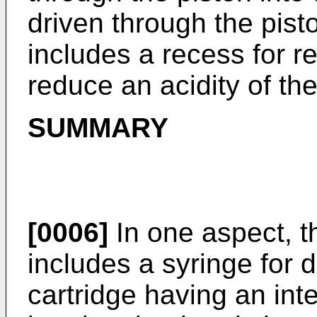
driven through the pist
includes a recess for re
reduce an acidity of th
SUMMARY
[0006]
In one aspect, t
includes a syringe for 
cartridge having an inte