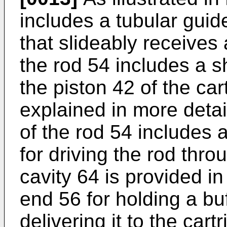
includes a tubular gui
that slideably receives 
the rod 54 includes a s
the piston 42 of the car
explained in more detai
of the rod 54 includes 
for driving the rod thro
cavity 64 is provided in
end 56 for holding a buf
delivering it to the cart