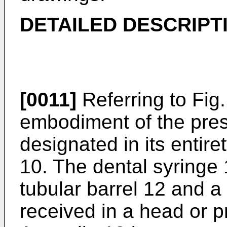
DETAILED DESCRIPT
[0011]
Referring to Fig. 
embodiment of the prese
designated in its entir
10. The dental syringe
tubular barrel 12 and a
received in a head or p