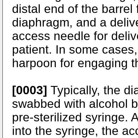
distal end of the barrel
diaphragm, and a deliv
access needle for deliv
patient. In some cases,
harpoon for engaging t
[0003]
Typically, the di
swabbed with alcohol b
pre-sterilized syringe. 
into the syringe, the a