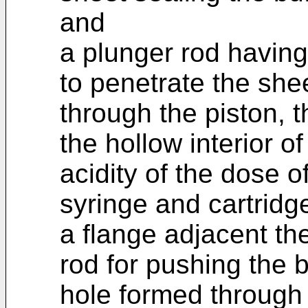
and
a plunger rod having
to penetrate the she
through the piston, t
the hollow interior o
acidity of the dose o
syringe and cartridg
a flange adjacent the
rod for pushing the 
hole formed through 