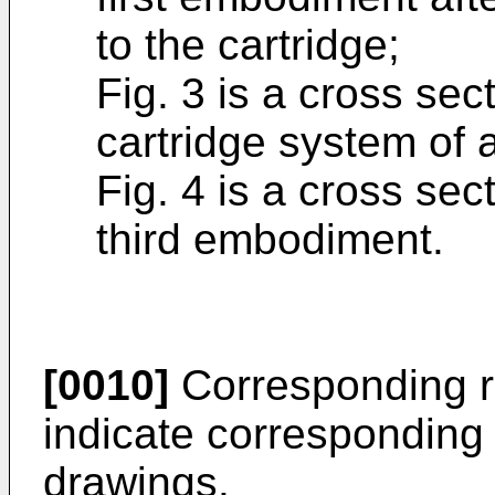
to the cartridge;
Fig. 3 is a cross sec
cartridge system of
Fig. 4 is a cross sec
third embodiment.
[0010]
Corresponding r
indicate corresponding 
drawings.