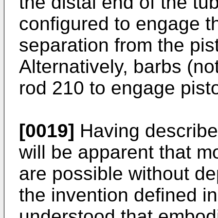
the distal end of the t
configured to engage th
separation from the pis
Alternatively, barbs (
rod 210 to engage pist
[0019]
Having described 
will be apparent that m
are possible without de
the invention defined in
understood that embodi