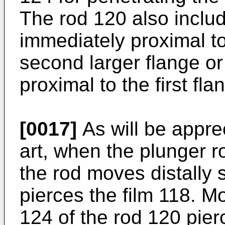
The rod 120 also inclu
immediately proximal t
second larger flange or
proximal to the first fla
[0017]
As will be apprec
art, when the plunger ro
the rod moves distally 
pierces the film 118. Mo
124 of the rod 120 pier