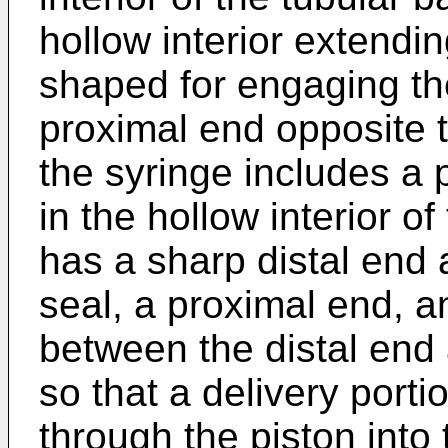
hollow interior extendi
shaped for engaging th
proximal end opposite th
the syringe includes a 
in the hollow interior o
has a sharp distal end 
seal, a proximal end, a
between the distal end
so that a delivery porti
through the piston into 