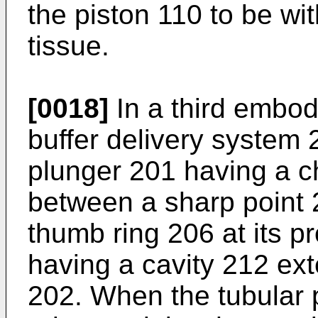
the piston 110 to be wi
tissue.
[0018]
In a third embodi
buffer delivery system 
plunger 201 having a c
between a sharp point 2
thumb ring 206 at its p
having a cavity 212 ex
202. When the tubular pl