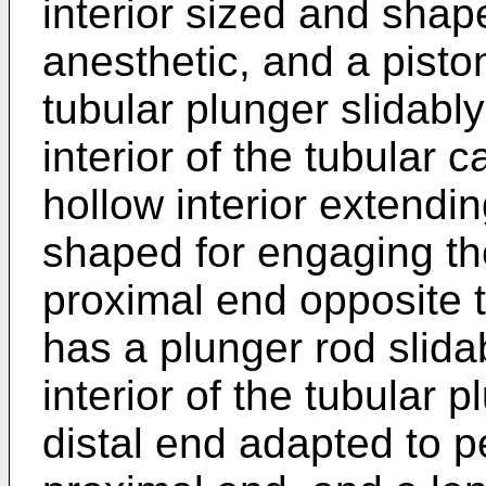
interior sized and shap
anesthetic, and a pisto
tubular plunger slidably
interior of the tubular 
hollow interior extendi
shaped for engaging th
proximal end opposite t
has a plunger rod slida
interior of the tubular 
distal end adapted to p