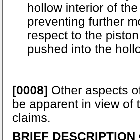
hollow interior of the
preventing further m
respect to the piston
pushed into the hollo
[0008]
Other aspects of 
be apparent in view of 
claims.
BRIEF DESCRIPTION