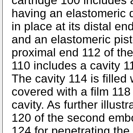
cartridge 100 includes 
having an elastomeric 
in place at its distal e
and an elastomeric pist
proximal end 112 of the
110 includes a cavity 11
The cavity 114 is filled
covered with a film 118 
cavity. As further illust
120 of the second emb
124 for penetrating the