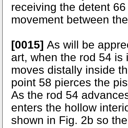
receiving the detent 66
movement between the 
[0015]
As will be apprec
art, when the rod 54 is 
moves distally inside t
point 58 pierces the pis
As the rod 54 advances 
enters the hollow interi
shown in Fig. 2b so the