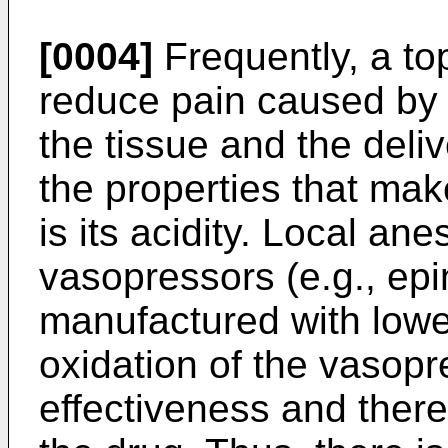
[0004]
Frequently, a top
reduce pain caused by t
the tissue and the deli
the properties that mak
is its acidity. Local an
vasopressors (e.g., epi
manufactured with lower
oxidation of the vasopr
effectiveness and thereb