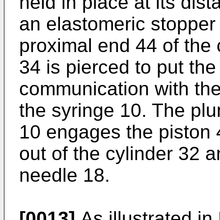
held in place at its dis
an elastomeric stopper 
proximal end 44 of the
34 is pierced to put the
communication with the
the syringe 10. The plu
10 engages the piston 
out of the cylinder 32 
needle 18.
[0013]
As illustrated in