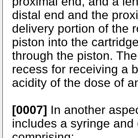
proximal end, and a le
distal end and the prox
delivery portion of the
piston into the cartridg
through the piston. The
recess for receiving a 
acidity of the dose of a
[0007]
In another aspec
includes a syringe and
comprising: