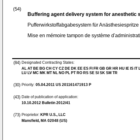
(54)
Buffering agent delivery system for anesthetic 
Pufferwirkstoffabgabesystem für Anästhesiespritze
Mise en mémoire tampon de système d'administrati
(84)
Designated Contracting States:
AL AT BE BG CH CY CZ DE DK EE ES FI FR GB GR HR HU IE IS IT L
LU LV MC MK MT NL NO PL PT RO RS SE SI SK SM TR
(30)
Priority:
05.04.2011
US 201161471913 P
(43)
Date of publication of application:
10.10.2012
Bulletin 2012/41
(73)
Proprietor:
KPR U.S., LLC
Mansfield, MA 02048 (US)