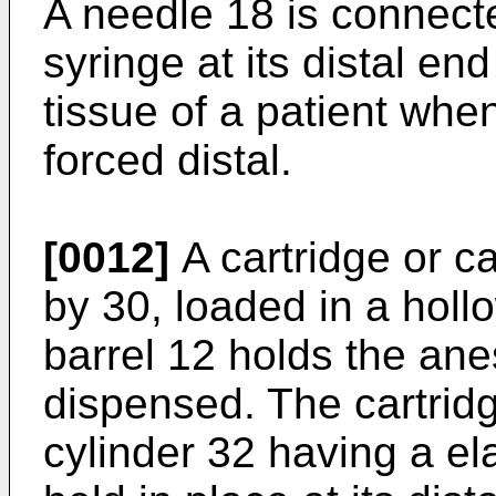
A needle 18 is connecte
syringe at its distal en
tissue of a patient whe
forced distal.
[0012]
A cartridge or c
by 30, loaded in a hollo
barrel 12 holds the ane
dispensed. The cartrid
cylinder 32 having a e