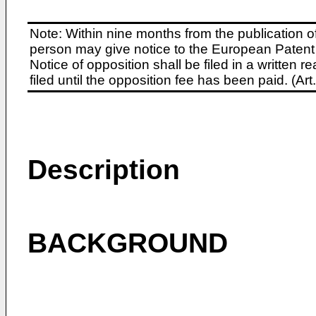
Note: Within nine months from the publication o
person may give notice to the European Patent 
Notice of opposition shall be filed in a written
filed until the opposition fee has been paid. (A
Description
BACKGROUND