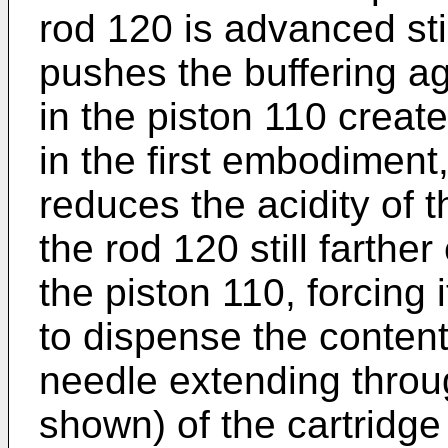
rod 120 is advanced still
pushes the buffering a
in the piston 110 creat
in the first embodiment
reduces the acidity of 
the rod 120 still farth
the piston 110, forcing i
to dispense the content
needle extending throu
shown) of the cartridg