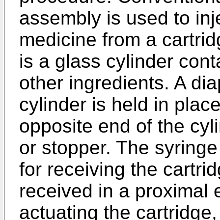
assembly is used to inj
medicine from a cartrid
is a glass cylinder cont
other ingredients. A di
cylinder is held in pla
opposite end of the cy
or stopper. The syringe
for receiving the cartri
received in a proximal e
actuating the cartridge