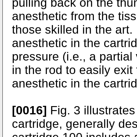
pulling back on the thu
anesthetic from the tis
those skilled in the ar
anesthetic in the cartr
pressure (i.e., a partia
in the rod to easily exi
anesthetic in the cartri
[0016]
Fig. 3 illustrat
cartridge, generally de