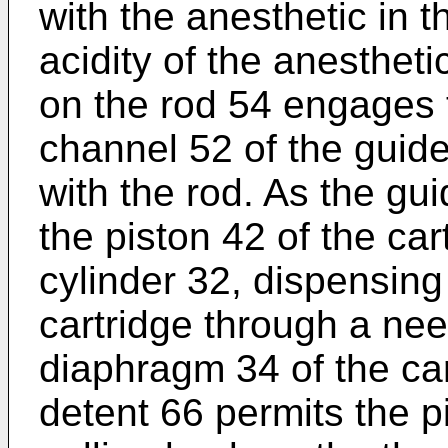
with the anesthetic in t
acidity of the anestheti
on the rod 54 engages 
channel 52 of the guid
with the rod. As the gu
the piston 42 of the cart
cylinder 32, dispensing
cartridge through a ne
diaphragm 34 of the cart
detent 66 permits the p