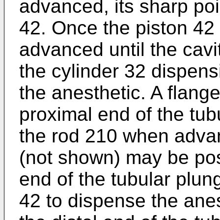
advanced, its sharp poi
42. Once the piston 42 
advanced until the cavit
the cylinder 32 dispens
the anesthetic. A flang
proximal end of the tu
the rod 210 when advanc
(not shown) may be posi
end of the tubular plun
42 to dispense the anes