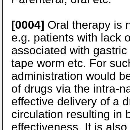
[0004]
Oral therapy is n
e.g. patients with lack o
associated with gastric 
tape worm etc. For suc
administration would b
of drugs via the intra-n
effective delivery of a 
circulation resulting in 
effectiveness. It is als