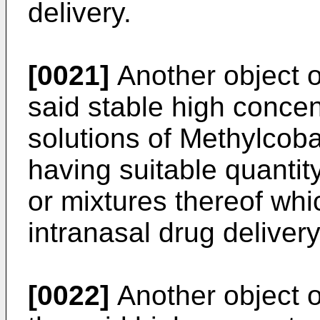
delivery.
[0021]
Another object of
said stable high concen
solutions of Methylcoba
having suitable quanti
or mixtures thereof whi
intranasal drug delivery
[0022]
Another object of