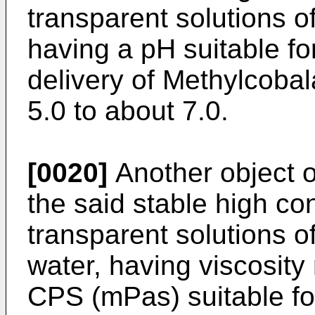
transparent solutions o
having a pH suitable fo
delivery of Methylcoba
5.0 to about 7.0.
[0020]
Another object of
the said stable high co
transparent solutions o
water, having viscosity
CPS (mPas) suitable fo