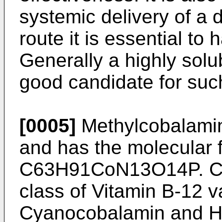
systemic delivery of a 
route it is essential to 
Generally a highly solu
good candidate for suc
[0005]
Methylcobalamin 
and has the molecular 
C63H91CoN13O14P. Co
class of Vitamin B-12 v
Cyanocobalamin and H