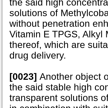
the said high concentra
solutions of Methylcoba
without penetration enh
Vitamin E TPGS, Alkyl 
thereof, which are suita
drug delivery.
[0023]
Another object of
the said stable high co
transparent solutions o