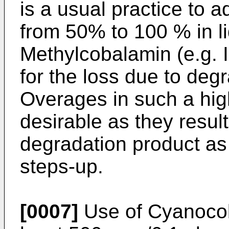
is a usual practice to 
from 50% to 100 % in li
Methylcobalamin (e.g. 
for the loss due to deg
Overages in such a hig
desirable as they result
degradation product as 
steps-up.
[0007]
Use of Cyanocob