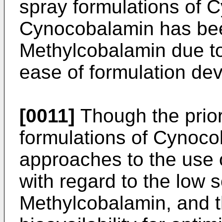
spray formulations of 
Cynocobalamin has bee
Methylcobalamin due to 
ease of formulation de
[0011]
Though the prior 
formulations of Cynoc
approaches to the use 
with regard to the low sol
Methylcobalamin, and th