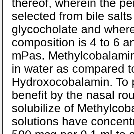
thereof, wherein the pe
selected from bile salt
glycocholate and where
composition is 4 to 6 an
mPas. Methylcobalamin 
in water as compared 
Hydroxocobalamin. To 
benefit by the nasal rou
solubilize of Methylcob
solutions have concent