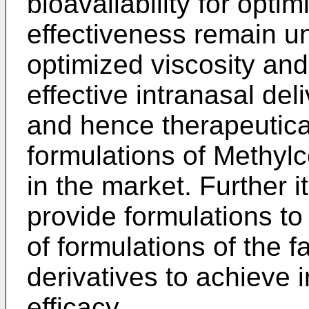
bioavailability for opti
effectiveness remain u
optimized viscosity and
effective intranasal de
and hence therapeutica
formulations of Methylc
in the market. Further i
provide formulations to
of formulations of the f
derivatives to achieve 
efficacy.