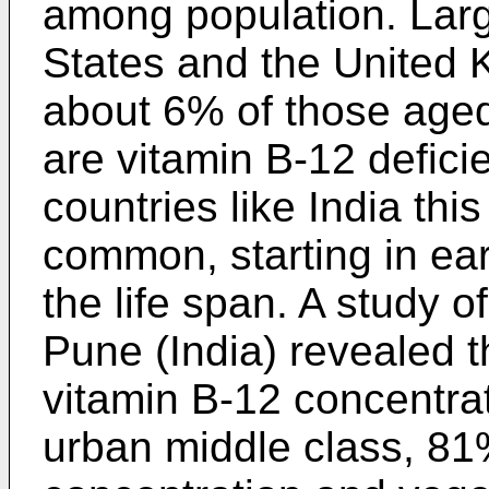
among population. Larg
States and the United 
about 6% of those aged
are vitamin B-12 defici
countries like India th
common, starting in ear
the life span. A study 
Pune (India) revealed 
vitamin B-12 concentrat
urban middle class, 81