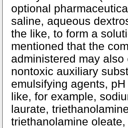
optional pharmaceutical
saline, aqueous dextros
the like, to form a solut
mentioned that the com
administered may also 
nontoxic auxiliary subs
emulsifying agents, pH
like, for example, sodi
laurate, triethanolamin
triethanolamine oleate,