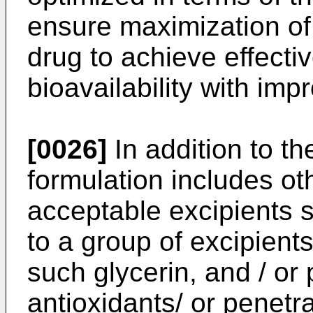
ensure maximization of 
drug to achieve effecti
bioavailability with im
[0026]
In addition to th
formulation includes ot
acceptable excipients s
to a group of excipien
such glycerin, and / or
antioxidants/ or penetr