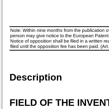
Note: Within nine months from the publication o
person may give notice to the European Patent 
Notice of opposition shall be filed in a written
filed until the opposition fee has been paid. (A
Description
FIELD OF THE INVEN