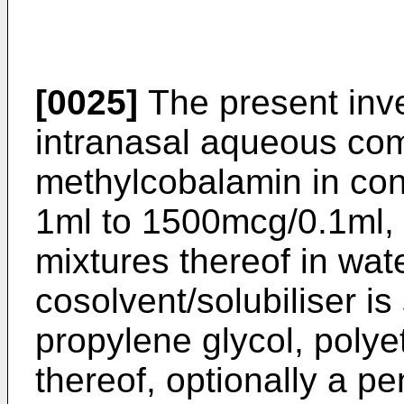
[0025]
The present inve
intranasal aqueous com
methylcobalamin in con
1ml to 1500mcg/0.1ml, c
mixtures thereof in wat
cosolvent/solubiliser is
propylene glycol, polye
thereof, optionally a p