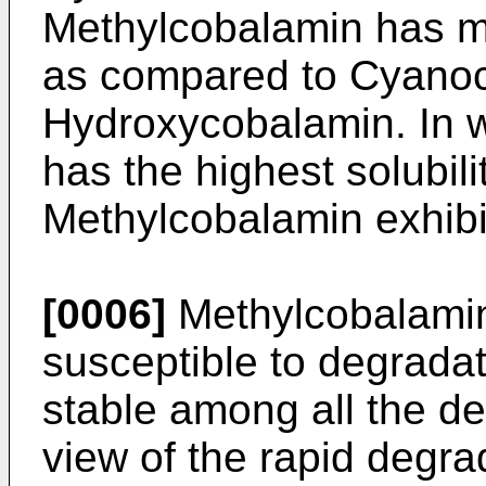
Methylcobalamin has mu
as compared to Cyanoc
Hydroxycobalamin. In 
has the highest solubil
Methylcobalamin exhibit
[0006]
Methylcobalamin 
susceptible to degradat
stable among all the de
view of the rapid degra