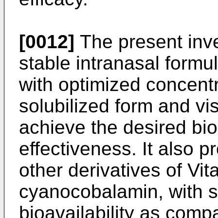
[0012]
The present inve
stable intranasal formu
with optimized concentra
solubilized form and vis
achieve the desired bioa
effectiveness. It also p
other derivatives of Vit
cyanocobalamin, with si
bioavailability as compa