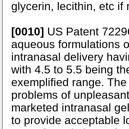
glycerin, lecithin, etc if
[0010]
US Patent 7229
aqueous formulations 
intranasal delivery havi
with 4.5 to 5.5 being t
exemplified range. The
problems of unpleasant
marketed intranasal g
to provide acceptable l