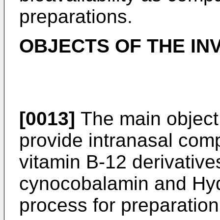
preparations.
OBJECTS OF THE IN
[0013]
The main object o
provide intranasal comp
vitamin B-12 derivativ
cynocobalamin and Hy
process for preparation