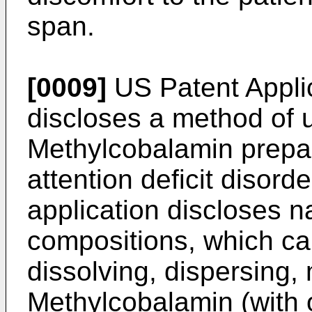
span.
[0009]
US Patent Appl
discloses a method of u
Methylcobalamin prepara
attention deficit disord
application discloses n
compositions, which ca
dissolving, dispersing, 
Methylcobalamin (with o