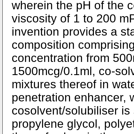
wherein the pH of the c
viscosity of 1 to 200 m
invention provides a st
composition comprisin
concentration from 500
1500mcg/0.1ml, co-solve
mixtures thereof in wat
penetration enhancer, 
cosolvent/solubiliser is
propylene glycol, polye