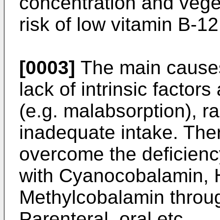
concentration and vege
risk of low vitamin B-1
[0003]
The main causes
lack of intrinsic factors
(e.g. malabsorption), r
inadequate intake. Ther
overcome the deficienc
with Cyanocobalamin, 
Methylcobalamin throug
Parenteral, oral etc.