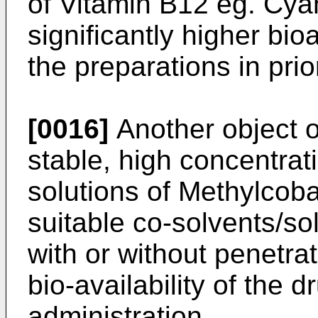
of Vitamin B12 eg. Cy
significantly higher bio
the preparations in prior
[0016]
Another object of
stable, high concentrat
solutions of Methylcoba
suitable co-solvents/sol
with or without penetr
bio-availability of the 
administration.