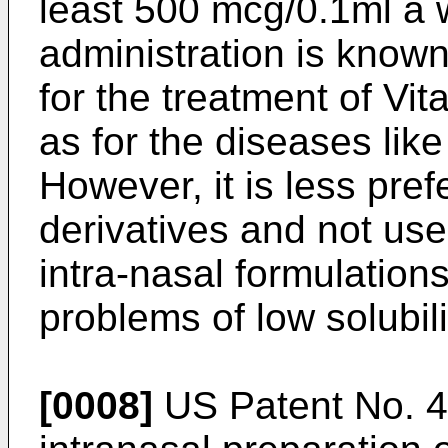
least 500 mcg/0.1ml a 
administration is know
for the treatment of Vi
as for the diseases li
However, it is less pre
derivatives and not use
intra-nasal formulations
problems of low solubili
[0008]
US Patent No. 