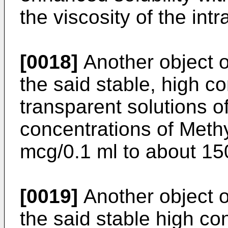
the viscosity of the int
[0018]
Another object of
the said stable, high co
transparent solutions o
concentrations of Meth
mcg/0.1 ml to about 15
[0019]
Another object of
the said stable high co