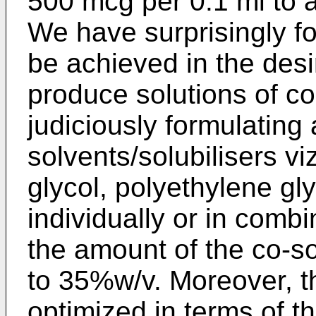
500 mcg per 0.1 ml to 
We have surprisingly fo
be achieved in the desi
produce solutions of con
judiciously formulating
solvents/solubilisers vi
glycol, polyethylene gl
individually or in comb
the amount of the co-so
to 35%w/v. Moreover, t
optimized in terms of th