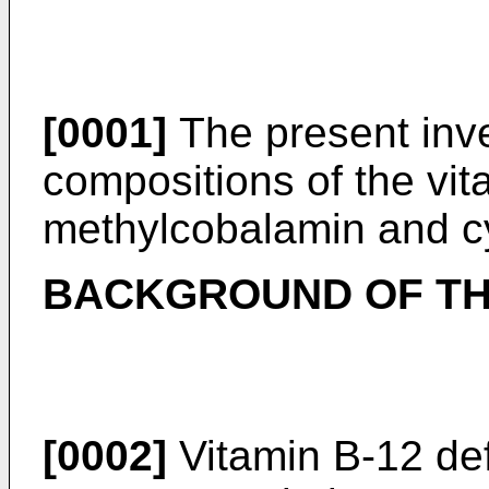
[0001]
The present inve
compositions of the vit
methylcobalamin and c
BACKGROUND OF TH
[0002]
Vitamin B-12 de