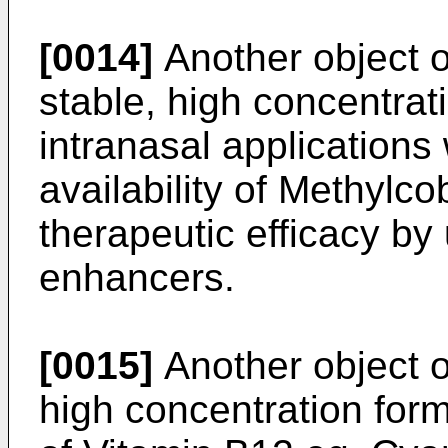
[0014]
Another object of
stable, high concentrat
intranasal applications
availability of Methylc
therapeutic efficacy by
enhancers.
[0015]
Another object of
high concentration form