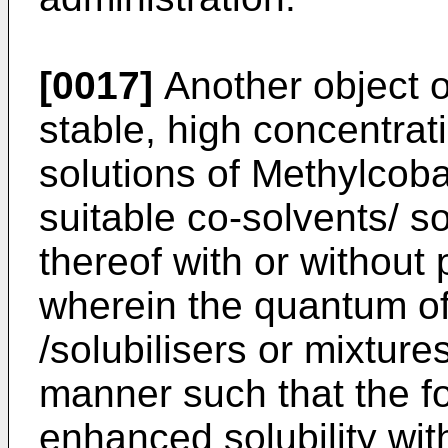
[0017]
Another object of
stable, high concentrat
solutions of Methylcoba
suitable co-solvents/ so
thereof with or without
wherein the quantum of
/solubilisers or mixture
manner such that the fo
enhanced solubility with