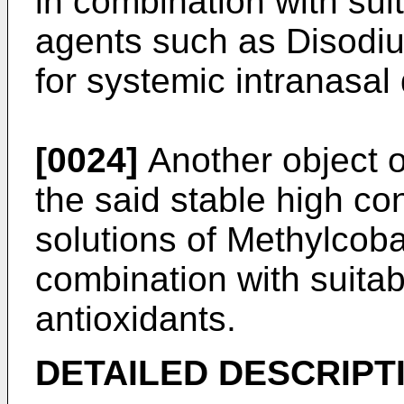
in combination with suit
agents such as Disodi
for systemic intranasal 
[0024]
Another object of
the said stable high co
solutions of Methylcoba
combination with suita
antioxidants.
DETAILED DESCRIPTI