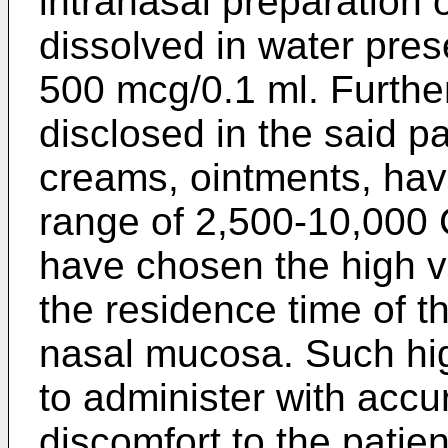
intranasal preparation
dissolved in water pres
500 mcg/0.1 ml. Furthe
disclosed in the said pa
creams, ointments, havi
range of 2,500-10,000
have chosen the high v
the residence time of t
nasal mucosa. Such high
to administer with acc
discomfort to the patie