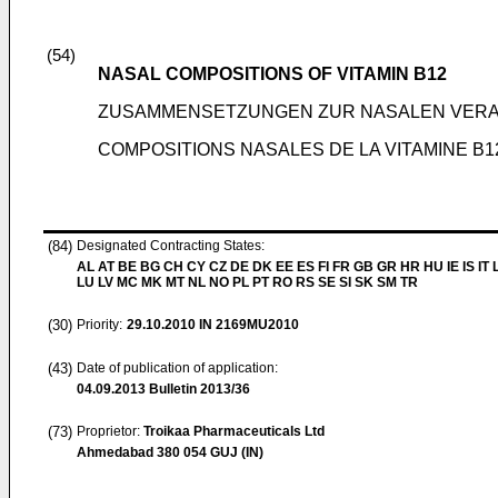
(54)
NASAL COMPOSITIONS OF VITAMIN B12
ZUSAMMENSETZUNGEN ZUR NASALEN VERAB
COMPOSITIONS NASALES DE LA VITAMINE B1
(84)
Designated Contracting States:
AL AT BE BG CH CY CZ DE DK EE ES FI FR GB GR HR HU IE IS IT L
LU LV MC MK MT NL NO PL PT RO RS SE SI SK SM TR
(30)
Priority:
29.10.2010
IN 2169MU2010
(43)
Date of publication of application:
04.09.2013
Bulletin 2013/36
(73)
Proprietor:
Troikaa Pharmaceuticals Ltd
Ahmedabad 380 054 GUJ (IN)