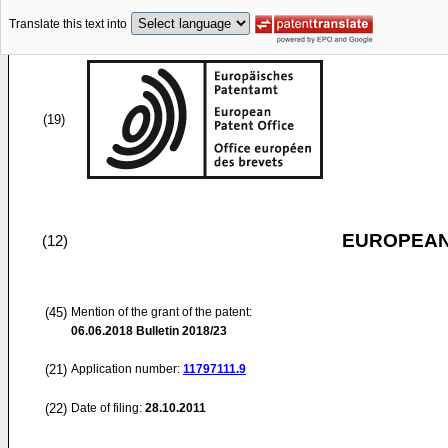
Translate this text into
(19)
EUROPEAN
(12)
(45)
Mention of the grant of the patent:
06.06.2018
Bulletin 2018/23
(21)
Application number:
11797111.9
(22)
Date of filing:
28.10.2011